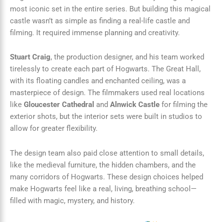
most iconic set in the entire series. But building this magical
castle wasn’t as simple as finding a real-life castle and
filming. It required immense planning and creativity.
Stuart Craig
, the production designer, and his team worked
tirelessly to create each part of Hogwarts. The Great Hall,
with its floating candles and enchanted ceiling, was a
masterpiece of design. The filmmakers used real locations
like
Gloucester Cathedral
and
Alnwick Castle
for filming the
exterior shots, but the interior sets were built in studios to
allow for greater flexibility.
The design team also paid close attention to small details,
like the medieval furniture, the hidden chambers, and the
many corridors of Hogwarts. These design choices helped
make Hogwarts feel like a real, living, breathing school—
filled with magic, mystery, and history.