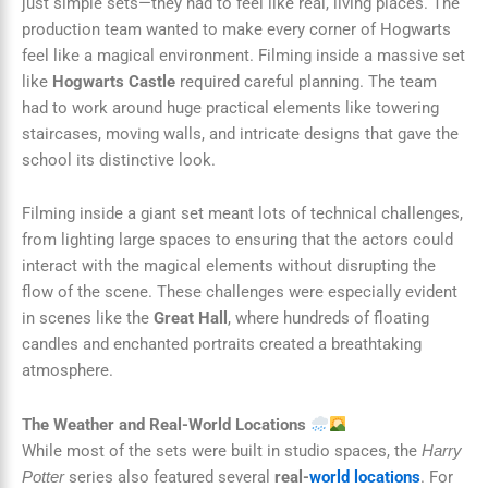
just simple sets—they had to feel like real, living places. The
production team wanted to make every corner of Hogwarts
feel like a magical environment. Filming inside a massive set
like
Hogwarts Castle
required careful planning. The team
had to work around huge practical elements like towering
staircases, moving walls, and intricate designs that gave the
school its distinctive look.
Filming inside a giant set meant lots of technical challenges,
from lighting large spaces to ensuring that the actors could
interact with the magical elements without disrupting the
flow of the scene. These challenges were especially evident
in scenes like the
Great Hall
, where hundreds of floating
candles and enchanted portraits created a breathtaking
atmosphere.
The Weather and Real-World Locations
While most of the sets were built in studio spaces, the
Harry
series also featured several
real-
world locations
. For
Potter