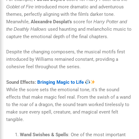
introduced more dramatic and adventurous
Goblet of Fire
themes, perfectly aligning with the film’s darker tone.
Meanwhile,
Alexandre Desplat’s
score for
Harry Potter and
used haunting and melancholic music to
the Deathly Hallows
capture the emotional depth of the final chapters.
Despite the changing composers, the musical motifs first
introduced by Williams remained constant, providing a
cohesive feel throughout the series.
Sound Effects:
Bringing Magic to Life
While the score sets the emotional tone, it’s the sound
effects that make magic feel real. From the swish of a wand
to the roar of a dragon, the sound team worked tirelessly to
make sure every spell, creature, and magical event felt
tangible.
Wand Swishes & Spells
: One of the most important