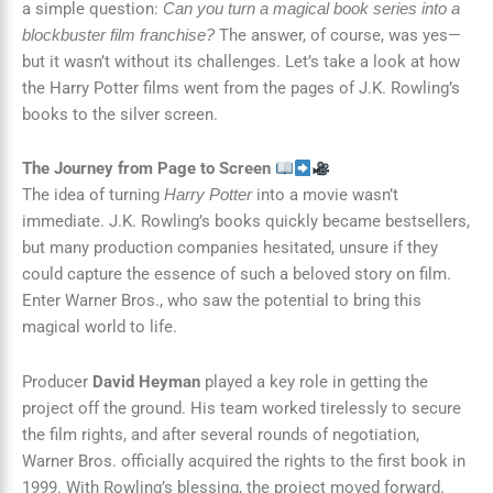
a simple question:
Can you turn a magical book series into a
The answer, of course, was yes—
blockbuster film franchise?
but it wasn’t without its challenges. Let’s take a look at how
the Harry Potter films went from the pages of J.K. Rowling’s
books to the silver screen.
The Journey from Page to Screen
The idea of turning
into a movie wasn’t
Harry Potter
immediate. J.K. Rowling’s books quickly became bestsellers,
but many production companies hesitated, unsure if they
could capture the essence of such a beloved story on film.
Enter Warner Bros., who saw the potential to bring this
magical world to life.
Producer
David Heyman
played a key role in getting the
project off the ground. His team worked tirelessly to secure
the film rights, and after several rounds of negotiation,
Warner Bros. officially acquired the rights to the first book in
1999. With Rowling’s blessing, the project moved forward.