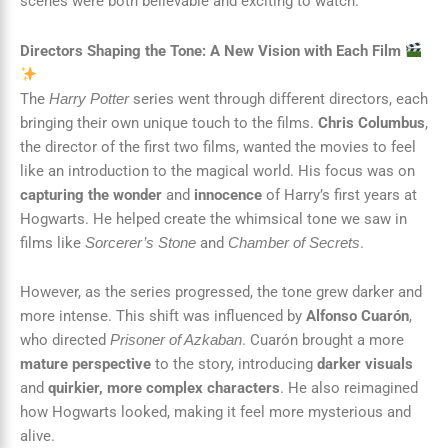
scenes were both believable and exciting to watch.
Directors Shaping the Tone: A New Vision with Each Film
The
series went through different directors, each
Harry Potter
bringing their own unique touch to the films.
Chris Columbus
,
the director of the first two films, wanted the movies to feel
like an introduction to the magical world. His focus was on
capturing the wonder
and
innocence
of Harry’s first years at
Hogwarts. He helped create the whimsical tone we saw in
films like
and
.
Sorcerer’s Stone
Chamber of Secrets
However, as the series progressed, the tone grew darker and
more intense. This shift was influenced by
Alfonso Cuarón
,
who directed
. Cuarón brought a more
Prisoner of Azkaban
mature perspective
to the story, introducing
darker visuals
and
quirkier, more complex characters
. He also reimagined
how Hogwarts looked, making it feel more mysterious and
alive.