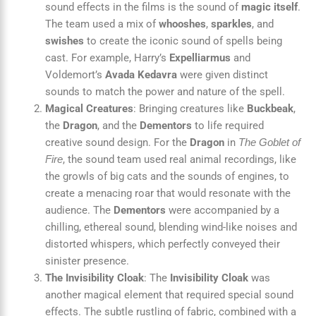
sound effects in the films is the sound of
magic itself
.
The team used a mix of
whooshes
,
sparkles
, and
swishes
to create the iconic sound of spells being
cast. For example, Harry’s
Expelliarmus
and
Voldemort’s
Avada Kedavra
were given distinct
sounds to match the power and nature of the spell.
Magical Creatures
: Bringing creatures like
Buckbeak
,
the
Dragon
, and the
Dementors
to life required
creative sound design. For the
Dragon
in
The Goblet of
, the sound team used real animal recordings, like
Fire
the growls of big cats and the sounds of engines, to
create a menacing roar that would resonate with the
audience. The
Dementors
were accompanied by a
chilling, ethereal sound, blending wind-like noises and
distorted whispers, which perfectly conveyed their
sinister presence.
The Invisibility Cloak
: The
Invisibility Cloak
was
another magical element that required special sound
effects. The subtle rustling of fabric, combined with a