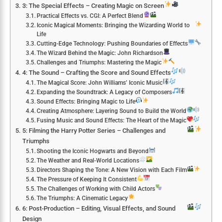
3: The Special Effects – Creating Magic on Screen
Practical Effects vs. CGI: A Perfect Blend
Iconic Magical Moments: Bringing the Wizarding World to
Life
Cutting-Edge Technology: Pushing Boundaries of Effects
The Wizard Behind the Magic: John Richardson
Challenges and Triumphs: Mastering the Magic
4: The Sound – Crafting the Score and Sound Effects
The Magical Score: John Williams’ Iconic Music
Expanding the Soundtrack: A Legacy of Composers
Sound Effects: Bringing Magic to Life
Creating Atmosphere: Layering Sound to Build the World
Fusing Music and Sound Effects: The Heart of the Magic
5: Filming the Harry Potter Series – Challenges and
Triumphs
Shooting the Iconic Hogwarts and Beyond
The Weather and Real-World Locations
Directors Shaping the Tone: A New Vision with Each Film
The Pressure of Keeping It Consistent
The Challenges of Working with Child Actors
The Triumphs: A Cinematic Legacy
6: Post-Production – Editing, Visual Effects, and Sound
Design