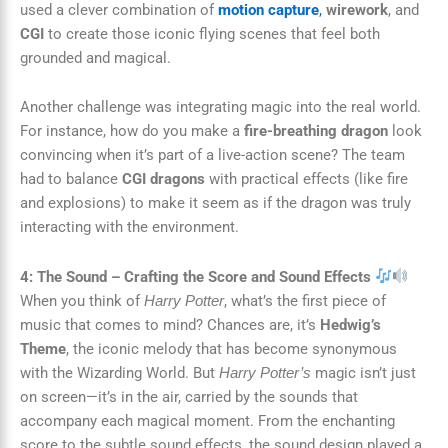
used a clever combination of
motion capture
,
wirework
, and
CGI
to create those iconic flying scenes that feel both
grounded and magical.
Another challenge was integrating magic into the real world.
For instance, how do you make a
fire-breathing dragon
look
convincing when it’s part of a live-action scene? The team
had to balance
CGI dragons
with practical effects (like fire
and explosions) to make it seem as if the dragon was truly
interacting with the environment.
4: The Sound – Crafting the Score and Sound Effects
When you think of
, what’s the first piece of
Harry Potter
music that comes to mind? Chances are, it’s
Hedwig’s
Theme
, the iconic melody that has become synonymous
with the Wizarding World. But
magic isn’t just
Harry Potter’s
on screen—it’s in the air, carried by the sounds that
accompany each magical moment. From the enchanting
score to the subtle sound effects, the sound design played a