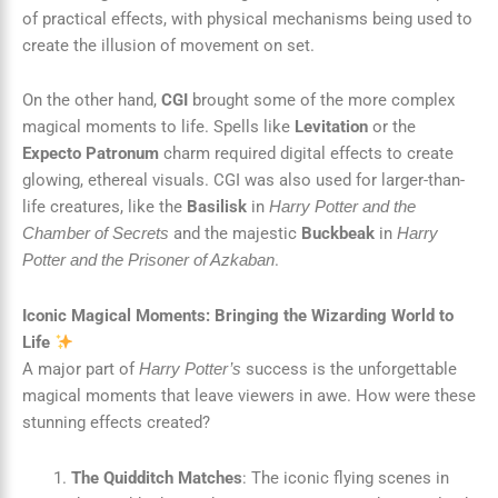
of practical effects, with physical mechanisms being used to
create the illusion of movement on set.
On the other hand,
CGI
brought some of the more complex
magical moments to life. Spells like
Levitation
or the
Expecto Patronum
charm required digital effects to create
glowing, ethereal visuals. CGI was also used for larger-than-
life creatures, like the
Basilisk
in
Harry Potter and the
and the majestic
Buckbeak
in
Chamber of Secrets
Harry
.
Potter and the Prisoner of Azkaban
Iconic Magical Moments: Bringing the Wizarding World to
Life
A major part of
success is the unforgettable
Harry Potter’s
magical moments that leave viewers in awe. How were these
stunning effects created?
The Quidditch Matches
: The iconic flying scenes in