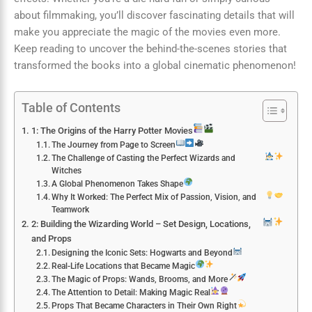
about filmmaking, you’ll discover fascinating details that will
make you appreciate the magic of the movies even more.
Keep reading to uncover the behind-the-scenes stories that
transformed the books into a global cinematic phenomenon!
Table of Contents
1: The Origins of the Harry Potter Movies
The Journey from Page to Screen
The Challenge of Casting the Perfect Wizards and
Witches
A Global Phenomenon Takes Shape
Why It Worked: The Perfect Mix of Passion, Vision, and
Teamwork
2: Building the Wizarding World – Set Design, Locations,
and Props
Designing the Iconic Sets: Hogwarts and Beyond
Real-Life Locations that Became Magic
The Magic of Props: Wands, Brooms, and More
The Attention to Detail: Making Magic Real
Props That Became Characters in Their Own Right