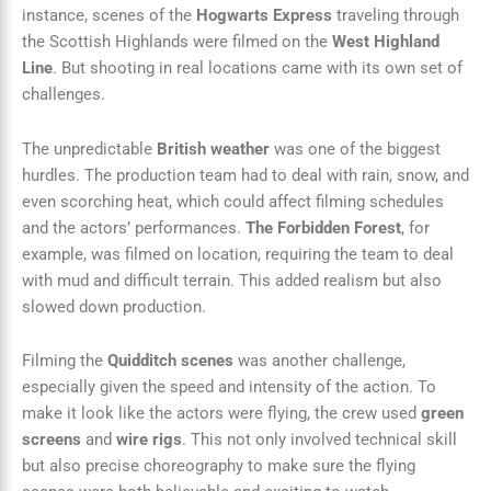
instance, scenes of the
Hogwarts Express
traveling through
the Scottish Highlands were filmed on the
West Highland
Line
. But shooting in real locations came with its own set of
challenges.
The unpredictable
British weather
was one of the biggest
hurdles. The production team had to deal with rain, snow, and
even scorching heat, which could affect filming schedules
and the actors’ performances.
The Forbidden Forest
, for
example, was filmed on location, requiring the team to deal
with mud and difficult terrain. This added realism but also
slowed down production.
Filming the
Quidditch scenes
was another challenge,
especially given the speed and intensity of the action. To
make it look like the actors were flying, the crew used
green
screens
and
wire rigs
. This not only involved technical skill
but also precise choreography to make sure the flying