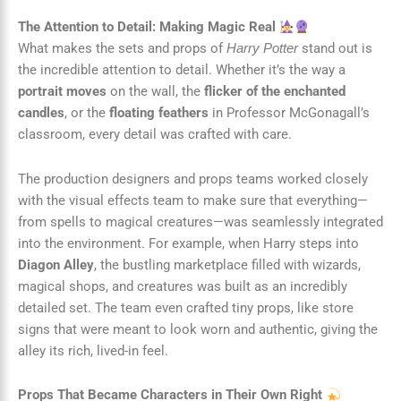
The Attention to Detail: Making Magic Real
What makes the sets and props of
stand out is
Harry Potter
the incredible attention to detail. Whether it’s the way a
portrait moves
on the wall, the
flicker of the enchanted
candles
, or the
floating feathers
in Professor McGonagall’s
classroom, every detail was crafted with care.
The production designers and props teams worked closely
with the visual effects team to make sure that everything—
from spells to magical creatures—was seamlessly integrated
into the environment. For example, when Harry steps into
Diagon Alley
, the bustling marketplace filled with wizards,
magical shops, and creatures was built as an incredibly
detailed set. The team even crafted tiny props, like store
signs that were meant to look worn and authentic, giving the
alley its rich, lived-in feel.
Props That Became Characters in Their Own Right