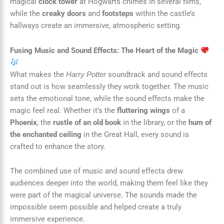
magical
clock tower
at Hogwarts chimes in several films,
while the
creaky doors
and
footsteps
within the castle’s
hallways create an immersive, atmospheric setting.
Fusing Music and Sound Effects: The Heart of the Magic
What makes the
soundtrack and sound effects
Harry Potter
stand out is how seamlessly they work together. The music
sets the emotional tone, while the sound effects make the
magic feel real. Whether it’s the
fluttering wings
of a
Phoenix
, the
rustle of an old book
in the library, or the
hum of
the enchanted ceiling
in the Great Hall, every sound is
crafted to enhance the story.
The combined use of music and sound effects drew
audiences deeper into the world, making them feel like they
were part of the magical universe. The sounds made the
impossible seem possible and helped create a truly
immersive experience.