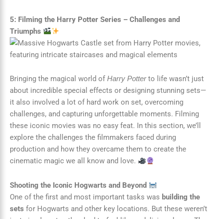
5: Filming the Harry Potter Series – Challenges and
Triumphs
Bringing the magical world of
to life wasn’t just
Harry Potter
about incredible special effects or designing stunning sets—
it also involved a lot of hard work on set, overcoming
challenges, and capturing unforgettable moments. Filming
these iconic movies was no easy feat. In this section, we’ll
explore the challenges the filmmakers faced during
production and how they overcame them to create the
cinematic magic we all know and love.
Shooting the Iconic Hogwarts and Beyond
One of the first and most important tasks was
building the
sets
for Hogwarts and other key locations. But these weren’t