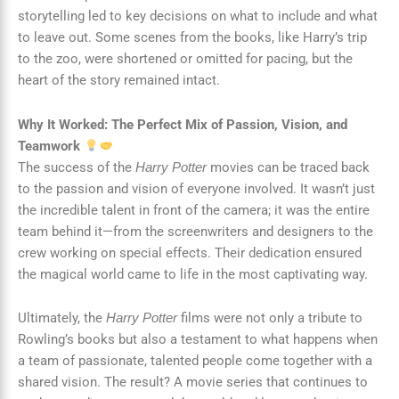
storytelling led to key decisions on what to include and what
to leave out. Some scenes from the books, like Harry’s trip
to the zoo, were shortened or omitted for pacing, but the
heart of the story remained intact.
Why It Worked: The Perfect Mix of Passion, Vision, and
Teamwork
The success of the
movies can be traced back
Harry Potter
to the passion and vision of everyone involved. It wasn’t just
the incredible talent in front of the camera; it was the entire
team behind it—from the screenwriters and designers to the
crew working on special effects. Their dedication ensured
the magical world came to life in the most captivating way.
Ultimately, the
films were not only a tribute to
Harry Potter
Rowling’s books but also a testament to what happens when
a team of passionate, talented people come together with a
shared vision. The result? A movie series that continues to