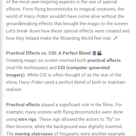
of the most awe-inspiring aspects is the use of special
effects. From flying broomsticks to magical creatures, the
world of
wouldn’t have come alive without the
Harry Potter
groundbreaking effects that brought the magic to the screen.
Let’s break down how these special effects were created and
how they helped make the Wizarding World feel real.
Practical Effects vs. CGI: A Perfect Blend
Creating magic on screen involved both
practical effects
(real-life techniques) and
CGI (computer-generated
imagery)
. While CGI is often thought of as the star of the
show,
used a perfect blend of both to maintain
Harry Potter
realism.
Practical effects
played a significant role in the films. For
example, many scenes with flying broomsticks were done
using
wire rigs
. These rigs allowed the actors to “fly” on
their brooms, while the background was digitally inserted.
The
moving staircases
of Hogwarts were another example