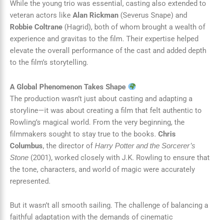
While the young trio was essential, casting also extended to
veteran actors like
Alan Rickman
(Severus Snape) and
Robbie Coltrane
(Hagrid), both of whom brought a wealth of
experience and gravitas to the film. Their expertise helped
elevate the overall performance of the cast and added depth
to the film’s storytelling.
A Global Phenomenon Takes Shape
The production wasn’t just about casting and adapting a
storyline—it was about creating a film that felt authentic to
Rowling’s magical world. From the very beginning, the
filmmakers sought to stay true to the books.
Chris
Columbus
, the director of
Harry Potter and the Sorcerer’s
(2001), worked closely with J.K. Rowling to ensure that
Stone
the tone, characters, and world of magic were accurately
represented.
But it wasn’t all smooth sailing. The challenge of balancing a
faithful adaptation with the demands of cinematic