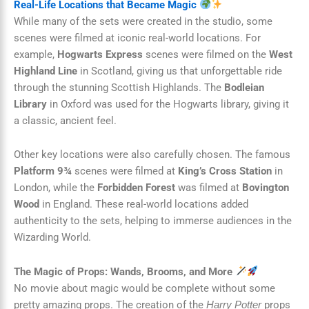
Real-Life Locations that Became Magic
While many of the sets were created in the studio, some
scenes were filmed at iconic real-world locations. For
example,
Hogwarts Express
scenes were filmed on the
West
Highland Line
in Scotland, giving us that unforgettable ride
through the stunning Scottish Highlands. The
Bodleian
Library
in Oxford was used for the Hogwarts library, giving it
a classic, ancient feel.
Other key locations were also carefully chosen. The famous
Platform 9¾
scenes were filmed at
King’s Cross Station
in
London, while the
Forbidden Forest
was filmed at
Bovington
Wood
in England. These real-world locations added
authenticity to the sets, helping to immerse audiences in the
Wizarding World.
The Magic of Props: Wands, Brooms, and More
No movie about magic would be complete without some
pretty amazing props. The creation of the
props
Harry Potter