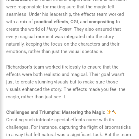
were responsible for making sure that the magic felt
seamless. Under his leadership, the effects team worked
with a mix of
practical effects
,
CGI
, and
compositing
to
create the world of
. They also ensured that
Harry Potter
every magical moment was integrated into the story
naturally, keeping the focus on the characters and their
emotions, rather than just the visual spectacle.
Richardson’s team worked tirelessly to ensure that the
effects were both realistic and magical. Their goal wasn’t
just to create stunning visuals but to make sure those
visuals enhanced the story. The effects made you feel the
magic, rather than just see it.
Challenges and Triumphs: Mastering the Magic
Creating such intricate special effects came with its
challenges. For instance, capturing the flight of broomsticks
in a way that felt natural was a significant task. But the team