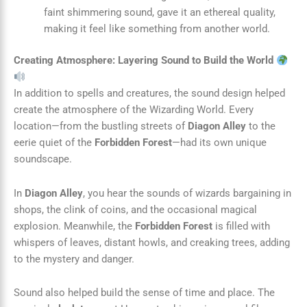
faint shimmering sound, gave it an ethereal quality,
making it feel like something from another world.
Creating Atmosphere: Layering Sound to Build the World
In addition to spells and creatures, the sound design helped
create the atmosphere of the Wizarding World. Every
location—from the bustling streets of
Diagon Alley
to the
eerie quiet of the
Forbidden Forest
—had its own unique
soundscape.
In
Diagon Alley
, you hear the sounds of wizards bargaining in
shops, the clink of coins, and the occasional magical
explosion. Meanwhile, the
Forbidden Forest
is filled with
whispers of leaves, distant howls, and creaking trees, adding
to the mystery and danger.
Sound also helped build the sense of time and place. The