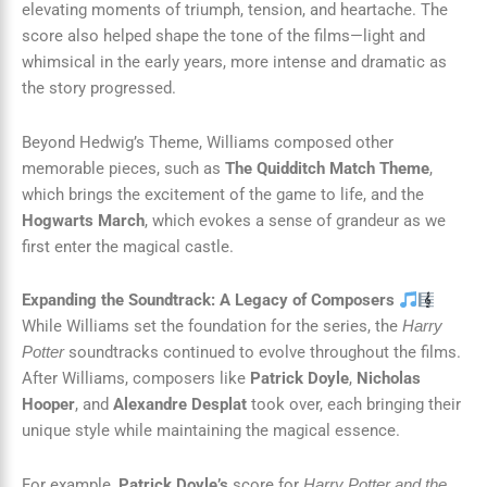
elevating moments of triumph, tension, and heartache. The
score also helped shape the tone of the films—light and
whimsical in the early years, more intense and dramatic as
the story progressed.
Beyond Hedwig’s Theme, Williams composed other
memorable pieces, such as
The Quidditch Match Theme
,
which brings the excitement of the game to life, and the
Hogwarts March
, which evokes a sense of grandeur as we
first enter the magical castle.
Expanding the Soundtrack: A Legacy of Composers
While Williams set the foundation for the series, the
Harry
soundtracks continued to evolve throughout the films.
Potter
After Williams, composers like
Patrick Doyle
,
Nicholas
Hooper
, and
Alexandre Desplat
took over, each bringing their
unique style while maintaining the magical essence.
For example,
Patrick Doyle’s
score for
Harry Potter and the