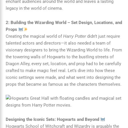
enchant audiences around the world and leaves a lasting
legacy in the world of cinema.
2: Building the Wizarding World – Set Design, Locations, and
Props
Creating the magical world of
didn’t just require
Harry Potter
talented actors and directors—it also needed a team of
visionary designers to bring the Wizarding World to life. From
the towering walls of Hogwarts to the bustling streets of
Diagon Alley, every set, location, and prop had to be carefully
crafted to make magic feel real. Let’s dive into how these
iconic settings were made, and what went into designing the
props that became as famous as the characters themselves.
Designing the Iconic Sets: Hogwarts and Beyond
Hogwarts School of Witchcraft and Wizardry is arguably the