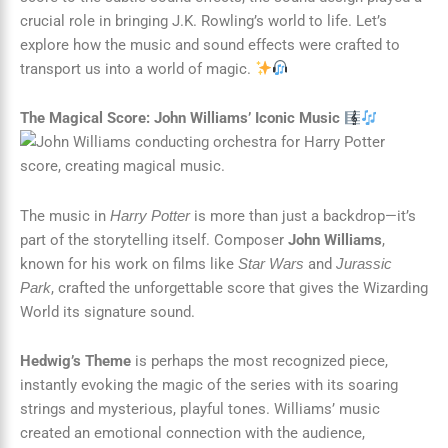
crucial role in bringing J.K. Rowling’s world to life. Let’s
explore how the music and sound effects were crafted to
transport us into a world of magic.
The Magical Score: John Williams’ Iconic Music
The music in
is more than just a backdrop—it’s
Harry Potter
part of the storytelling itself. Composer
John Williams
,
known for his work on films like
and
Star Wars
Jurassic
, crafted the unforgettable score that gives the Wizarding
Park
World its signature sound.
Hedwig’s Theme
is perhaps the most recognized piece,
instantly evoking the magic of the series with its soaring
strings and mysterious, playful tones. Williams’ music
created an emotional connection with the audience,