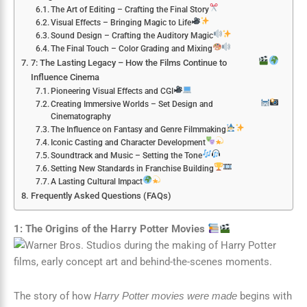
The Art of Editing – Crafting the Final Story
Visual Effects – Bringing Magic to Life
Sound Design – Crafting the Auditory Magic
The Final Touch – Color Grading and Mixing
7: The Lasting Legacy – How the Films Continue to
Influence Cinema
Pioneering Visual Effects and CGI
Creating Immersive Worlds – Set Design and
Cinematography
The Influence on Fantasy and Genre Filmmaking
Iconic Casting and Character Development
Soundtrack and Music – Setting the Tone
Setting New Standards in Franchise Building
A Lasting Cultural Impact
Frequently Asked Questions (FAQs)
1: The Origins of the Harry Potter Movies
The story of how
begins with
Harry Potter movies were made