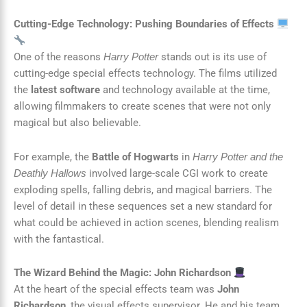
Cutting-Edge Technology: Pushing Boundaries of Effects
One of the reasons
stands out is its use of
Harry Potter
cutting-edge special effects technology. The films utilized
the
latest software
and technology available at the time,
allowing filmmakers to create scenes that were not only
magical but also believable.
For example, the
Battle of Hogwarts
in
Harry Potter and the
involved large-scale CGI work to create
Deathly Hallows
exploding spells, falling debris, and magical barriers. The
level of detail in these sequences set a new standard for
what could be achieved in action scenes, blending realism
with the fantastical.
The Wizard Behind the Magic: John Richardson
At the heart of the special effects team was
John
Richardson
, the visual effects supervisor. He and his team