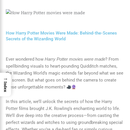
How Harry Potter Movies Were Made: Behind-the-Scenes
Secrets of the Wizarding World
Ever wondered how
? From
Harry Potter movies were made
spellbinding visuals to heart-pounding Quidditch matches,
the Wizarding World’s magic extends far beyond what we see
→
on screen. But what goes on behind the camera to create
Index
these unforgettable moments?
In this article, we’ll unlock the secrets of how the Harry
Potter films brought J.K. Rowling’s enchanting world to life.
We’ll dive deep into the creative process—from casting the
perfect wizards and witches to using groundbreaking special
effects. Whether you’re a die-hard fan or simply curious