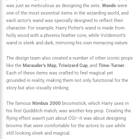
was just as meticulous as designing the sets.
Wands
were
one of the most essential items in the wizarding world, and
each actor’s wand was specially designed to reflect their
character. For example, Harry Potter’s wand is made from
holly wood with a phoenix feather core, while Voldemort’s
wand is sleek and dark, mirroring his own menacing nature.
The design team also created a number of other iconic props
like the
Marauder’s Map
,
Triwizard Cup
, and
Time-Turner
.
Each of these items was crafted to feel magical yet
grounded in reality, making them not only functional for the
story but also visually striking.
The famous
Nimbus 2000
broomstick, which Harry uses in
his first Quidditch match, was another key prop. Creating the
flying effect wasn’t just about CGI—it was about designing
brooms that were comfortable for the actors to use while
still looking sleek and magical.