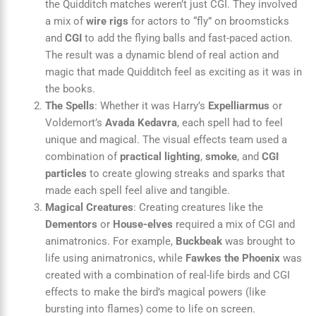
the Quidditch matches weren’t just CGI. They involved
a mix of
wire rigs
for actors to “fly” on broomsticks
and
CGI
to add the flying balls and fast-paced action.
The result was a dynamic blend of real action and
magic that made Quidditch feel as exciting as it was in
the books.
The Spells
: Whether it was Harry’s
Expelliarmus
or
Voldemort’s
Avada Kedavra
, each spell had to feel
unique and magical. The visual effects team used a
combination of
practical lighting
,
smoke
, and
CGI
particles
to create glowing streaks and sparks that
made each spell feel alive and tangible.
Magical Creatures
: Creating creatures like the
Dementors
or
House-elves
required a mix of CGI and
animatronics. For example,
Buckbeak
was brought to
life using animatronics, while
Fawkes the Phoenix
was
created with a combination of real-life birds and CGI
effects to make the bird’s magical powers (like
bursting into flames) come to life on screen.