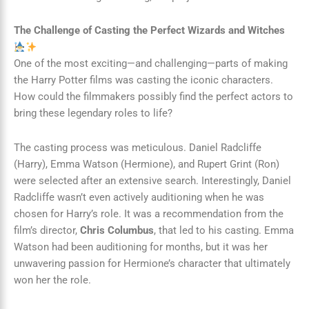
The Challenge of Casting the Perfect Wizards and Witches
One of the most exciting—and challenging—parts of making
the Harry Potter films was casting the iconic characters.
How could the filmmakers possibly find the perfect actors to
bring these legendary roles to life?
The casting process was meticulous. Daniel Radcliffe
(Harry), Emma Watson (Hermione), and Rupert Grint (Ron)
were selected after an extensive search. Interestingly, Daniel
Radcliffe wasn’t even actively auditioning when he was
chosen for Harry’s role. It was a recommendation from the
film’s director,
Chris Columbus
, that led to his casting. Emma
Watson had been auditioning for months, but it was her
unwavering passion for Hermione’s character that ultimately
won her the role.