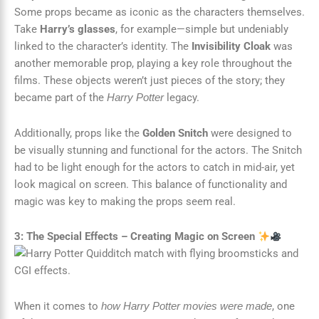
Some props became as iconic as the characters themselves.
Take
Harry’s glasses
, for example—simple but undeniably
linked to the character’s identity. The
Invisibility Cloak
was
another memorable prop, playing a key role throughout the
films. These objects weren’t just pieces of the story; they
became part of the
legacy.
Harry Potter
Additionally, props like the
Golden Snitch
were designed to
be visually stunning and functional for the actors. The Snitch
had to be light enough for the actors to catch in mid-air, yet
look magical on screen. This balance of functionality and
magic was key to making the props seem real.
3: The Special Effects – Creating Magic on Screen
When it comes to
, one
how Harry Potter movies were made