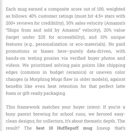
Each mug earned a composite score out of 100, weighted
as follows: 40% customer ratings (must hit 4.5+ stars with
200+ reviews for credibility), 30% sales velocity (Amazon’s
“Ships from and sold by Amazon” velocity), 20% value
(target under $25 for accessibility), and 10% unique
features (e.g., personalization or eco-materials). No paid
promotions or biases here—purely data-driven, with
hands-on testing proxies via verified buyer photos and
videos. We prioritized solving pain points like chipping
edges (common in budget ceramics) or uneven color
changes (a Morphing Mugs flaw in older models), against
benefits like even heat retention for that perfect latte
foam or gift-ready packaging.
This framework matches your buyer intent: If you’re a
busy parent brewing for school runs, we favored easy-
clean designs; for collectors, it’s about thematic depth. The
result? The
best 10 Hufflepuff mug
lineup that’s