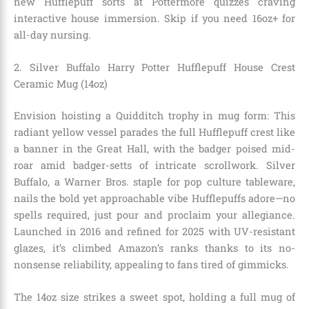
new Hufflepuff sorts at Pottermore quizzes craving
interactive house immersion. Skip if you need 16oz+ for
all-day nursing.
2. Silver Buffalo Harry Potter Hufflepuff House Crest
Ceramic Mug (14oz)
Envision hoisting a Quidditch trophy in mug form: This
radiant yellow vessel parades the full Hufflepuff crest like
a banner in the Great Hall, with the badger poised mid-
roar amid badger-setts of intricate scrollwork. Silver
Buffalo, a Warner Bros. staple for pop culture tableware,
nails the bold yet approachable vibe Hufflepuffs adore—no
spells required, just pour and proclaim your allegiance.
Launched in 2016 and refined for 2025 with UV-resistant
glazes, it’s climbed Amazon’s ranks thanks to its no-
nonsense reliability, appealing to fans tired of gimmicks.
The 14oz size strikes a sweet spot, holding a full mug of