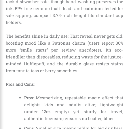
rack dishwasher-safe, though hand-washing preserves the
ink; BPA-free ceramic that’s lead- and cadmium-tested for
safe sipping; compact 3.75-inch height fits standard cup
holders.
The benefits shine in daily use: That reveal never gets old,
boosting mood like a Patronus charm (users report 30%
more “smile starts” per review anecdotes). It’s eco-
friendlier than disposables, reducing waste for the justice-
minded Hufflepuff, and the durable glaze resists stains
from tannic teas or berry smoothies.
Pros and Cons
:
Pros
: Mesmerizing, repeatable magic effect that
delights kids and adults alike; lightweight
(under 12oz empty) yet sturdy for travel;
authentic licensing ensures no bootleg blues.
Cons
: Smaller size means refills for big drinkers;