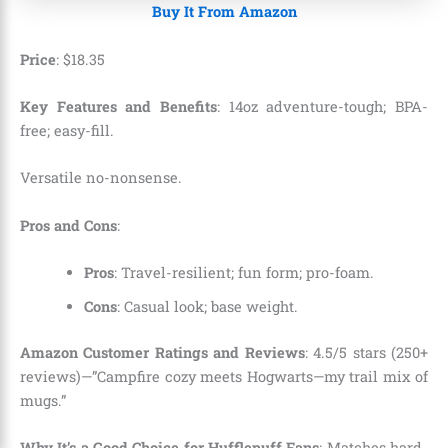
Buy It From Amazon
Price
:
$
18
.
35
Key Features and Benefits
: 14oz adventure-tough; BPA-
free; easy-fill.
Versatile no-nonsense.
Pros and Cons
:
Pros
: Travel-resilient; fun form; pro-foam.
Cons
: Casual look; base weight.
Amazon Customer Ratings and Reviews
: 4.5/5 stars (250+
reviews)—”Campfire cozy meets Hogwarts—my trail mix of
mugs.”
Why It’s a Good Choice for Hufflepuff Fans
: Matches hard-