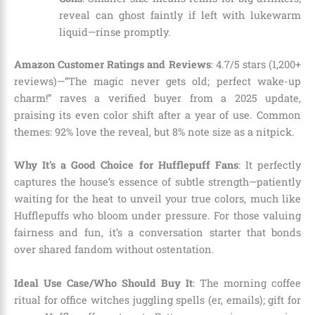
reveal can ghost faintly if left with lukewarm
liquid—rinse promptly.
Amazon Customer Ratings and Reviews
: 4.7/5 stars (1,200+
reviews)—”The magic never gets old; perfect wake-up
charm!” raves a verified buyer from a 2025 update,
praising its even color shift after a year of use. Common
themes: 92% love the reveal, but 8% note size as a nitpick.
Why It’s a Good Choice for Hufflepuff Fans
: It perfectly
captures the house’s essence of subtle strength—patiently
waiting for the heat to unveil your true colors, much like
Hufflepuffs who bloom under pressure. For those valuing
fairness and fun, it’s a conversation starter that bonds
over shared fandom without ostentation.
Ideal Use Case/Who Should Buy It
: The morning coffee
ritual for office witches juggling spells (er, emails); gift for