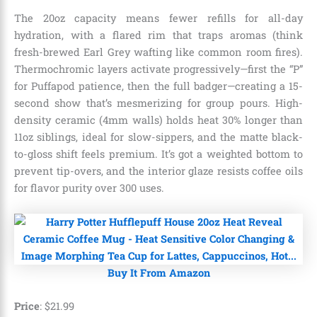
The 20oz capacity means fewer refills for all-day
hydration, with a flared rim that traps aromas (think
fresh-brewed Earl Grey wafting like common room fires).
Thermochromic layers activate progressively—first the “P”
for Puffapod patience, then the full badger—creating a 15-
second show that’s mesmerizing for group pours. High-
density ceramic (4mm walls) holds heat 30% longer than
11oz siblings, ideal for slow-sippers, and the matte black-
to-gloss shift feels premium. It’s got a weighted bottom to
prevent tip-overs, and the interior glaze resists coffee oils
for flavor purity over 300 uses.
Buy It From Amazon
Price
:
$
21
.
99