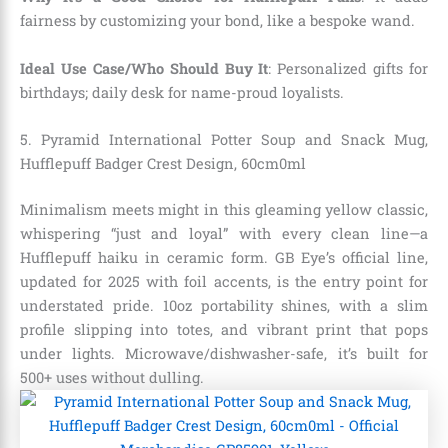
fairness by customizing your bond, like a bespoke wand.
Ideal Use Case/Who Should Buy It
: Personalized gifts for
birthdays; daily desk for name-proud loyalists.
5.
Pyramid International Potter Soup and Snack Mug,
Hufflepuff Badger Crest Design, 60cm0ml
Minimalism meets might in this gleaming yellow classic,
whispering “just and loyal” with every clean line—a
Hufflepuff haiku in ceramic form. GB Eye’s official line,
updated for 2025 with foil accents, is the entry point for
understated pride. 10oz portability shines, with a slim
profile slipping into totes, and vibrant print that pops
under lights. Microwave/dishwasher-safe, it’s built for
500+ uses without dulling.