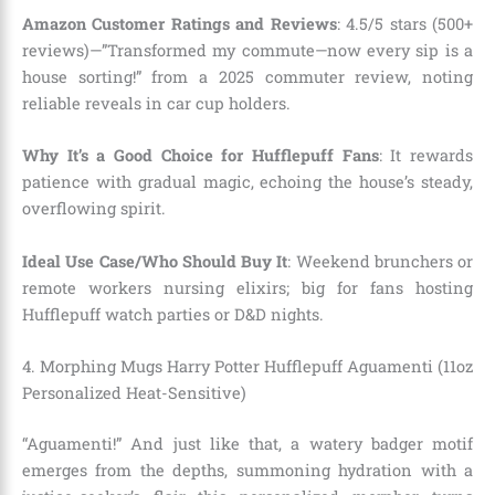
Amazon Customer Ratings and Reviews
: 4.5/5 stars (500+
reviews)—”Transformed my commute—now every sip is a
house sorting!” from a 2025 commuter review, noting
reliable reveals in car cup holders.
Why It’s a Good Choice for Hufflepuff Fans
: It rewards
patience with gradual magic, echoing the house’s steady,
overflowing spirit.
Ideal Use Case/Who Should Buy It
: Weekend brunchers or
remote workers nursing elixirs; big for fans hosting
Hufflepuff watch parties or D&D nights.
4. Morphing Mugs Harry Potter Hufflepuff Aguamenti (11oz
Personalized Heat-Sensitive)
“Aguamenti!” And just like that, a watery badger motif
emerges from the depths, summoning hydration with a