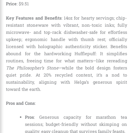
Price
:
$
9
.
51
Key Features and Benefits
: 14oz for hearty servings; chip-
resistant stoneware with vibrant, non-toxic inks; fully
microwave- and top-rack dishwasher-safe for effortless
upkeep; ergonomic handle with thumb rest; officially
licensed with holographic authenticity sticker. Benefits
abound for the hardworking Hufflepuff: It simplifies
routines, freeing time for what matters—like rereading
The Philosopher’s Stone
—while the bold design fosters
quiet pride. At 20% recycled content, it’s a nod to
sustainability, aligning with Helga’s generous spirit
toward the earth.
Pros and Cons
:
Pros
: Generous capacity for marathon tea
sessions; budget-friendly without skimping on
quality; easy cleanup that survives family feasts.