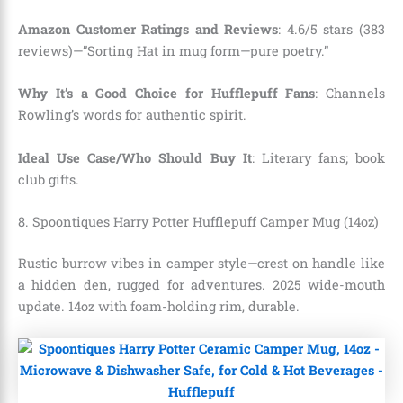
Amazon Customer Ratings and Reviews
: 4.6/5 stars (383
reviews)—”Sorting Hat in mug form—pure poetry.”
Why It’s a Good Choice for Hufflepuff Fans
: Channels
Rowling’s words for authentic spirit.
Ideal Use Case/Who Should Buy It
: Literary fans; book
club gifts.
8. Spoontiques Harry Potter Hufflepuff Camper Mug (14oz)
Rustic burrow vibes in camper style—crest on handle like
a hidden den, rugged for adventures. 2025 wide-mouth
update. 14oz with foam-holding rim, durable.