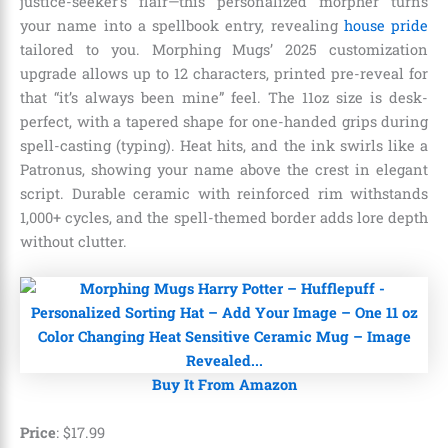
justice-seeker’s flair—this personalized morpher turns
your name into a spellbook entry, revealing
house pride
tailored to you. Morphing Mugs’ 2025 customization
upgrade allows up to 12 characters, printed pre-reveal for
that “it’s always been mine” feel. The 11oz size is desk-
perfect, with a tapered shape for one-handed grips during
spell-casting (typing). Heat hits, and the ink swirls like a
Patronus, showing your name above the crest in elegant
script. Durable ceramic with reinforced rim withstands
1,000+ cycles, and the spell-themed border adds lore depth
without clutter.
Buy It From Amazon
Price
:
$
17
.
99