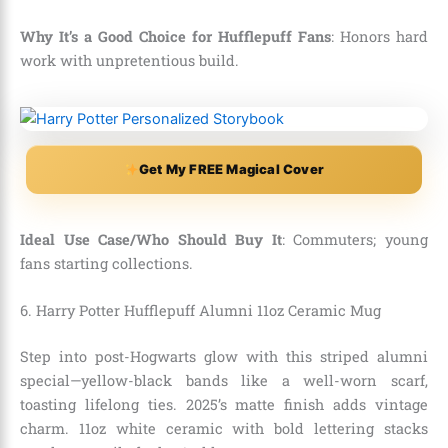
Why It’s a Good Choice for Hufflepuff Fans
: Honors hard
work with unpretentious build.
Get My FREE Magical Cover
Ideal Use Case/Who Should Buy It
: Commuters; young
fans starting collections.
6. Harry Potter Hufflepuff Alumni 11oz Ceramic Mug
Step into post-Hogwarts glow with this striped alumni
special—yellow-black bands like a well-worn scarf,
toasting lifelong ties. 2025’s matte finish adds vintage
charm. 11oz white ceramic with bold lettering stacks