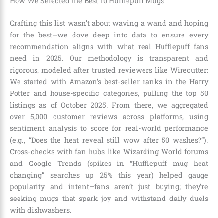
How We Selected the Best 10 Hufflepuff Mugs
Crafting this list wasn’t about waving a wand and hoping
for the best—we dove deep into data to ensure every
recommendation aligns with what real Hufflepuff fans
need in 2025. Our methodology is transparent and
rigorous, modeled after trusted reviewers like Wirecutter:
We started with Amazon’s best-seller ranks in the Harry
Potter and house-specific categories, pulling the top 50
listings as of October 2025. From there, we aggregated
over 5,000 customer reviews across platforms, using
sentiment analysis to score for real-world performance
(e.g., “Does the heat reveal still wow after 50 washes?”).
Cross-checks with fan hubs like Wizarding World forums
and Google Trends (spikes in “Hufflepuff mug heat
changing” searches up 25% this year) helped gauge
popularity and intent—fans aren’t just buying; they’re
seeking mugs that spark joy and withstand daily duels
with dishwashers.