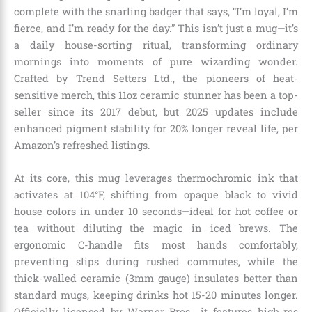
complete with the snarling badger that says, “I’m loyal, I’m
fierce, and I’m ready for the day.” This isn’t just a mug—it’s
a daily house-sorting ritual, transforming ordinary
mornings into moments of pure wizarding wonder.
Crafted by Trend Setters Ltd., the pioneers of heat-
sensitive merch, this 11oz ceramic stunner has been a top-
seller since its 2017 debut, but 2025 updates include
enhanced pigment stability for 20% longer reveal life, per
Amazon’s refreshed listings.
At its core, this mug leverages thermochromic ink that
activates at 104°F, shifting from opaque black to vivid
house colors in under 10 seconds—ideal for hot coffee or
tea without diluting the magic in iced brews. The
ergonomic C-handle fits most hands comfortably,
preventing slips during rushed commutes, while the
thick-walled ceramic (3mm gauge) insulates better than
standard mugs, keeping drinks hot 15-20 minutes longer.
Officially licensed by Warner Bros., it features high-res