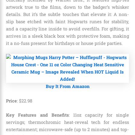
artwork true to the films, down to the badger’s whisker
details. But it’s the subtle touches that elevate it: A non-
slip base etched with faint Hogwarts runes for stability,
and a capacity line inside to avoid overfills. For gifting, it
arrives in a sleek black box with protective foam, making
it a no-fuss present for birthdays or house pride parties.
Buy It From Amazon
Price
:
$
22
.
98
Key Features and Benefits
: 11oz capacity for single
servings; thermochromic heat-reveal tech for endless
entertainment; microwave-safe (up to 2 minutes) and top-