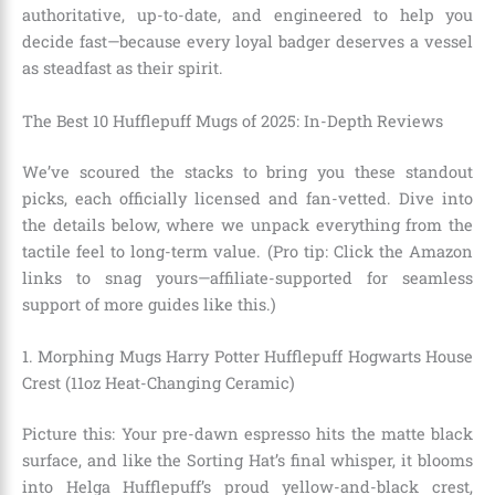
authoritative, up-to-date, and engineered to help you
decide fast—because every loyal badger deserves a vessel
as steadfast as their spirit.
The Best 10 Hufflepuff Mugs of 2025: In-Depth Reviews
We’ve scoured the stacks to bring you these standout
picks, each officially licensed and fan-vetted. Dive into
the details below, where we unpack everything from the
tactile feel to long-term value. (Pro tip: Click the Amazon
links to snag yours—affiliate-supported for seamless
support of more guides like this.)
1. Morphing Mugs Harry Potter Hufflepuff Hogwarts House
Crest (11oz Heat-Changing Ceramic)
Picture this: Your pre-dawn espresso hits the matte black
surface, and like the Sorting Hat’s final whisper, it blooms
into Helga Hufflepuff’s proud yellow-and-black crest,