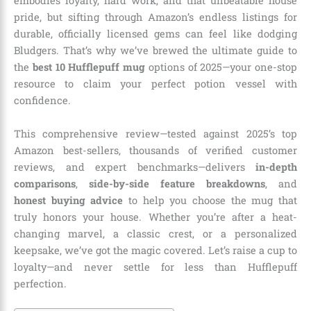
embodies loyalty, hard work, and that unbeatable house
pride, but sifting through Amazon’s endless listings for
durable, officially licensed gems can feel like dodging
Bludgers. That’s why we’ve brewed the ultimate guide to
the
best 10 Hufflepuff mug
options of 2025—your one-stop
resource to claim your perfect potion vessel with
confidence.
This comprehensive review—tested against 2025’s top
Amazon best-sellers, thousands of verified customer
reviews, and expert benchmarks—delivers
in-depth
comparisons
,
side-by-side feature breakdowns
, and
honest buying advice
to help you choose the mug that
truly honors your house. Whether you’re after a heat-
changing marvel, a classic crest, or a personalized
keepsake, we’ve got the magic covered. Let’s raise a cup to
loyalty—and never settle for less than Hufflepuff
perfection.