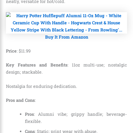
neatly, versatile for hot/cold.
Buy It From Amazon
Price
:
$
11
.
99
Key Features and Benefits
: 11oz multi-use; nostalgic
design; stackable.
Nostalgia for enduring dedication.
Pros and Cons
:
Pros
: Alumni vibe; grippy handle; beverage-
flexible.
Cons
: Static; print wear with abuse.