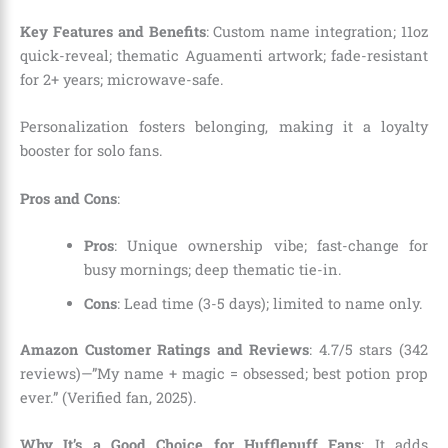
Key Features and Benefits
: Custom name integration; 11oz
quick-reveal; thematic Aguamenti artwork; fade-resistant
for 2+ years; microwave-safe.
Personalization fosters belonging, making it a loyalty
booster for solo fans.
Pros and Cons
:
Pros
: Unique ownership vibe; fast-change for
busy mornings; deep thematic tie-in.
Cons
: Lead time (3-5 days); limited to name only.
Amazon Customer Ratings and Reviews
: 4.7/5 stars (342
reviews)—”My name + magic = obsessed; best potion prop
ever.” (Verified fan, 2025).
Why It’s a Good Choice for Hufflepuff Fans
: It adds