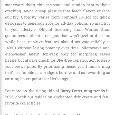
stoneware that’s chip-resistant and retains heat without
cracking—avoid cheap plastics that leach flavors or fade
quickly. Capacity varies from compact 10-11oz for quick
desk sips to generous 20oz for all-day potions, so match it
to your lifestyle. Official licensing from Warner Bros.
guarantees authentic designs that won’t peel or discolor,
while heat-sensitive features should activate reliably at
140°F+ without losing potency over time. Microwave and
dishwasher safety (top-rack only for morphers) saves
hassle, but always check for BPA-free construction to keep
your brews pure. By prioritizing these, you’ll land a mug
that’s as durable as a badger’s burrow and as rewarding as
earning house points for Herbology.
For more on the rising tide of
Harry Potter mug trends
in
2025, check our guides on enchanted drinkware and fan-
favorite collectibles.