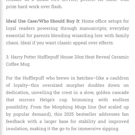
prize hard work over flash.
Ideal Use Case/Who Should Buy It
: Home office setups for
loyal readers powering through manuscripts; everyday
essential for parents blending wizarding lore with family
chaos. Ideal if you want classic appeal over effects.
3. Harry Potter Hufflepuff House 20oz Heat Reveal Ceramic
Coffee Mug
For the Hufflepuff who brews in batches—like a cauldron
of loyalty—this oversized morpher doubles down on
dedication, unveiling the crest in a slow, golden cascade
that mirrors Helga’s cup brimming with endless
possibility. From the Morphing Mugs line (but scaled up
by popular demand), this 2025 bestseller addresses fan
feedback with a larger base for stability and improved
insulation, making it the go-to for immersive sipping.