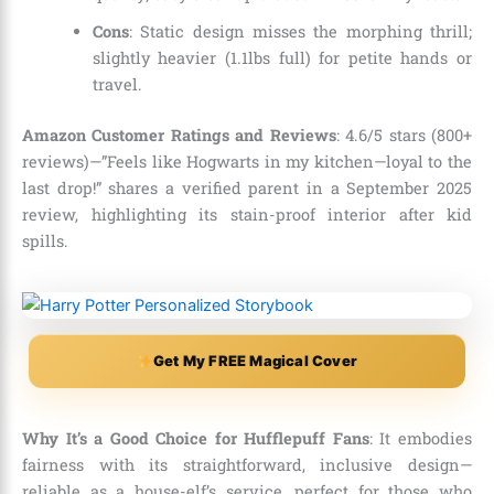
Cons
: Static design misses the morphing thrill;
slightly heavier (1.1lbs full) for petite hands or
travel.
Amazon Customer Ratings and Reviews
: 4.6/5 stars (800+
reviews)—”Feels like Hogwarts in my kitchen—loyal to the
last drop!” shares a verified parent in a September 2025
review, highlighting its stain-proof interior after kid
spills.
Get My FREE Magical Cover
Why It’s a Good Choice for Hufflepuff Fans
: It embodies
fairness with its straightforward, inclusive design—
reliable as a house-elf’s service, perfect for those who