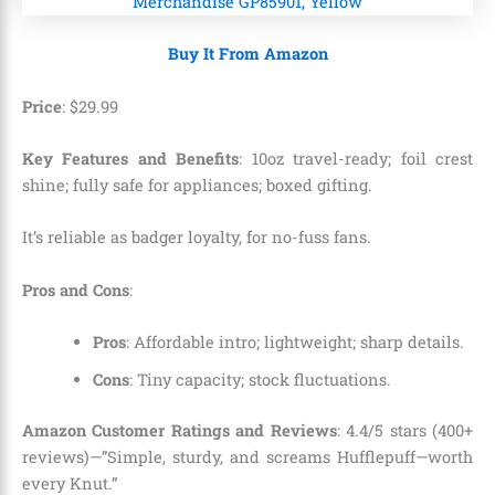
Buy It From Amazon
Price
:
$
29
.
99
Key Features and Benefits
: 10oz travel-ready; foil crest
shine; fully safe for appliances; boxed gifting.
It’s reliable as badger loyalty, for no-fuss fans.
Pros and Cons
:
Pros
: Affordable intro; lightweight; sharp details.
Cons
: Tiny capacity; stock fluctuations.
Amazon Customer Ratings and Reviews
: 4.4/5 stars (400+
reviews)—”Simple, sturdy, and screams Hufflepuff—worth
every Knut.”