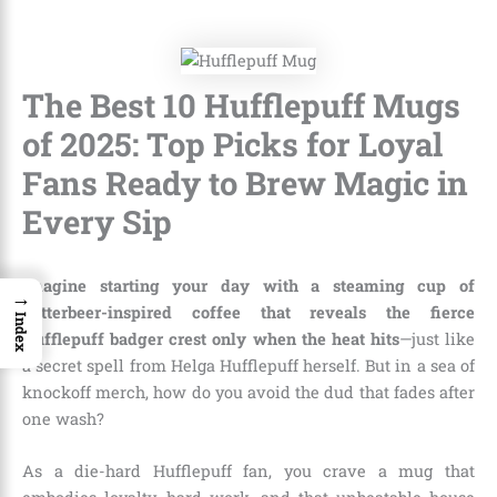
The Best 10 Hufflepuff Mugs
of 2025: Top Picks for Loyal
Fans Ready to Brew Magic in
Every Sip
Imagine starting your day with a steaming cup of
→
butterbeer-inspired coffee that reveals the fierce
Index
Hufflepuff badger crest only when the heat hits
—just like
a secret spell from Helga Hufflepuff herself. But in a sea of
knockoff merch, how do you avoid the dud that fades after
one wash?
As a die-hard Hufflepuff fan, you crave a mug that