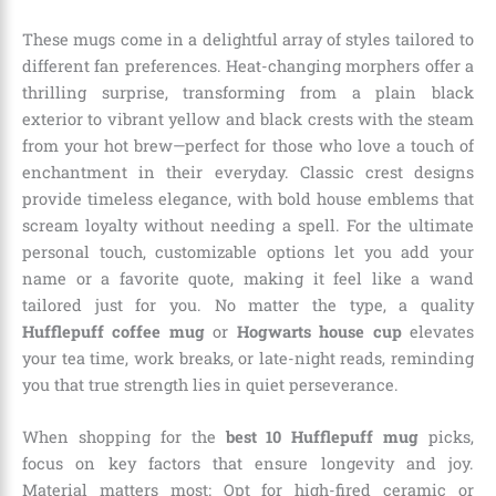
These mugs come in a delightful array of styles tailored to
different fan preferences. Heat-changing morphers offer a
thrilling surprise, transforming from a plain black
exterior to vibrant yellow and black crests with the steam
from your hot brew—perfect for those who love a touch of
enchantment in their everyday. Classic crest designs
provide timeless elegance, with bold house emblems that
scream loyalty without needing a spell. For the ultimate
personal touch, customizable options let you add your
name or a favorite quote, making it feel like a wand
tailored just for you. No matter the type, a quality
Hufflepuff coffee mug
or
Hogwarts house cup
elevates
your tea time, work breaks, or late-night reads, reminding
you that true strength lies in quiet perseverance.
When shopping for the
best 10 Hufflepuff mug
picks,
focus on key factors that ensure longevity and joy.
Material matters most: Opt for high-fired ceramic or