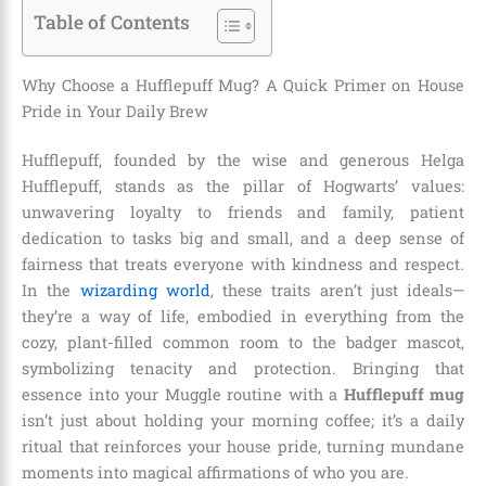
Table of Contents
Why Choose a Hufflepuff Mug? A Quick Primer on House
Pride in Your Daily Brew
Hufflepuff, founded by the wise and generous Helga
Hufflepuff, stands as the pillar of Hogwarts’ values:
unwavering loyalty to friends and family, patient
dedication to tasks big and small, and a deep sense of
fairness that treats everyone with kindness and respect.
In the
wizarding world
, these traits aren’t just ideals—
they’re a way of life, embodied in everything from the
cozy, plant-filled common room to the badger mascot,
symbolizing tenacity and protection. Bringing that
essence into your Muggle routine with a
Hufflepuff mug
isn’t just about holding your morning coffee; it’s a daily
ritual that reinforces your house pride, turning mundane
moments into magical affirmations of who you are.