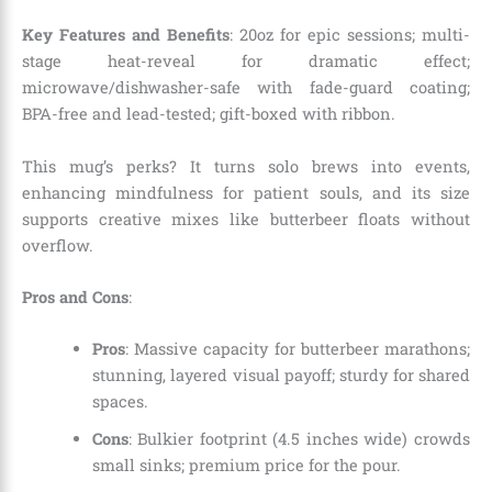
Key Features and Benefits
: 20oz for epic sessions; multi-
stage heat-reveal for dramatic effect;
microwave/dishwasher-safe with fade-guard coating;
BPA-free and lead-tested; gift-boxed with ribbon.
This mug’s perks? It turns solo brews into events,
enhancing mindfulness for patient souls, and its size
supports creative mixes like butterbeer floats without
overflow.
Pros and Cons
:
Pros
: Massive capacity for butterbeer marathons;
stunning, layered visual payoff; sturdy for shared
spaces.
Cons
: Bulkier footprint (4.5 inches wide) crowds
small sinks; premium price for the pour.