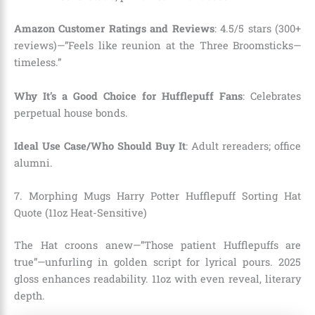
Amazon Customer Ratings and Reviews
: 4.5/5 stars (300+
reviews)—”Feels like reunion at the Three Broomsticks—
timeless.”
Why It’s a Good Choice for Hufflepuff Fans
: Celebrates
perpetual house bonds.
Ideal Use Case/Who Should Buy It
: Adult rereaders; office
alumni.
7. Morphing Mugs Harry Potter Hufflepuff Sorting Hat
Quote (11oz Heat-Sensitive)
The Hat croons anew—”Those patient Hufflepuffs are
true”—unfurling in golden script for lyrical pours. 2025
gloss enhances readability. 11oz with even reveal, literary
depth.