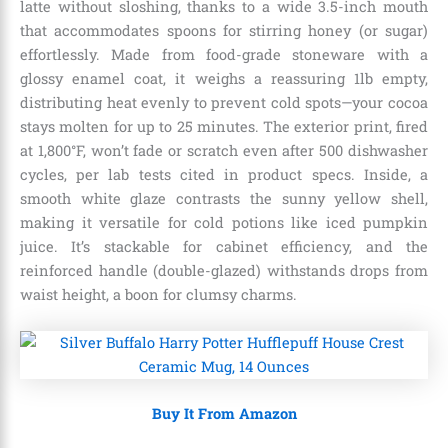
latte without sloshing, thanks to a wide 3.5-inch mouth
that accommodates spoons for stirring honey (or sugar)
effortlessly. Made from food-grade stoneware with a
glossy enamel coat, it weighs a reassuring 1lb empty,
distributing heat evenly to prevent cold spots—your cocoa
stays molten for up to 25 minutes. The exterior print, fired
at 1,800°F, won’t fade or scratch even after 500 dishwasher
cycles, per lab tests cited in product specs. Inside, a
smooth white glaze contrasts the sunny yellow shell,
making it versatile for cold potions like iced pumpkin
juice. It’s stackable for cabinet efficiency, and the
reinforced handle (double-glazed) withstands drops from
waist height, a boon for clumsy charms.
Buy It From Amazon