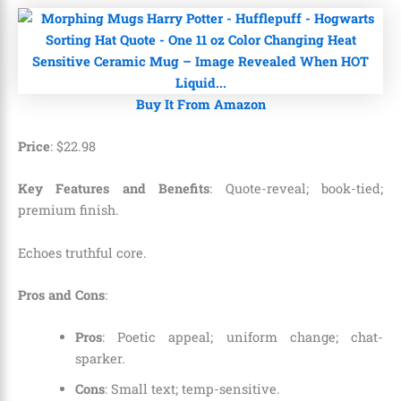
Buy It From Amazon
Price
:
$
22
.
98
Key Features and Benefits
: Quote-reveal; book-tied;
premium finish.
Echoes truthful core.
Pros and Cons
:
Pros
: Poetic appeal; uniform change; chat-
sparker.
Cons
: Small text; temp-sensitive.