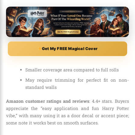
Get My FREE Magical Cover
Smaller coverage area compared to full rolls
May require trimming for perfect fit on non-
standard walls
Amazon customer ratings and reviews
: 4.4+ stars. Buyers
appreciate the “easy application and fun Harry Potter
vibe,” with many using it as a door decal or accent piece;
some note it works best on smooth surfaces.