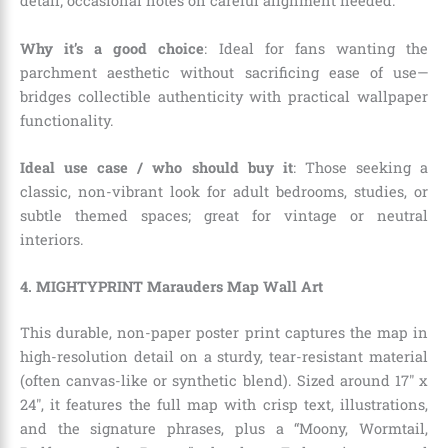
detail; occasional notes on careful alignment needed.
Why it’s a good choice
: Ideal for fans wanting the
parchment aesthetic without sacrificing ease of use—
bridges collectible authenticity with practical wallpaper
functionality.
Ideal use case / who should buy it
: Those seeking a
classic, non-vibrant look for adult bedrooms, studies, or
subtle themed spaces; great for vintage or neutral
interiors.
4. MIGHTYPRINT Marauders Map Wall Art
This durable, non-paper poster print captures the map in
high-resolution detail on a sturdy, tear-resistant material
(often canvas-like or synthetic blend). Sized around 17″ x
24″, it features the full map with crisp text, illustrations,
and the signature phrases, plus a “Moony, Wormtail,