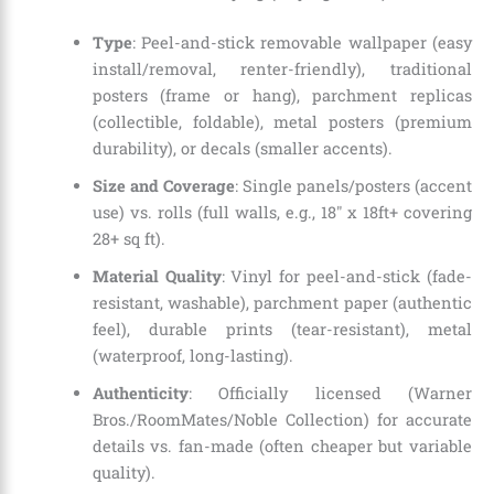
Type
: Peel-and-stick removable wallpaper (easy
install/removal, renter-friendly), traditional
posters (frame or hang), parchment replicas
(collectible, foldable), metal posters (premium
durability), or decals (smaller accents).
Size and Coverage
: Single panels/posters (accent
use) vs. rolls (full walls, e.g., 18″ x 18ft+ covering
28+ sq ft).
Material Quality
: Vinyl for peel-and-stick (fade-
resistant, washable), parchment paper (authentic
feel), durable prints (tear-resistant), metal
(waterproof, long-lasting).
Authenticity
: Officially licensed (Warner
Bros./RoomMates/Noble Collection) for accurate
details vs. fan-made (often cheaper but variable
quality).