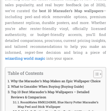
sales popularity, and real buyer feedback (as of 2026),
we’ve curated the
best 10 Marauder’s Map wallpapers
—
including peel-and-stick removable options, premium
parchment replicas, durable posters, and more. Whether
you’re after renter-friendly vinyl, officially licensed
authenticity, or budget-friendly accents, you’ll find
detailed comparisons, pros/cons, current pricing insights,
and tailored recommendations to help you make an
informed, regret-free decision and bring a piece of
wizarding world magic
into your space.
Table of Contents
Why the Marauder’s Map Makes an Epic Wallpaper Choice
What to Consider When Buying (Buying Guide)
Top 10 Best Marauder’s Map Wallpapers – Detailed
Reviews & Comparison
1. RoomMates RMK12436RL Blue Harry Potter Marauder’s
Map Peel and Stick Wallpaper