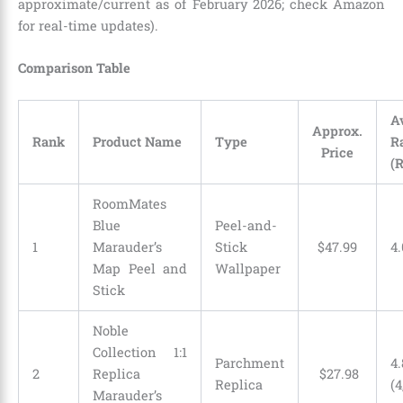
approximate/current as of February 2026; check Amazon
for real-time updates).
Comparison Table
A
Approx.
Rank
Product Name
Type
R
Price
(
RoomMates
Blue
Peel-and-
1
Marauder’s
Stick
$
47
.
99
4.
Map Peel and
Wallpaper
Stick
Noble
Collection 1:1
Parchment
4.
2
Replica
$
27
.
98
Replica
(4
Marauder’s