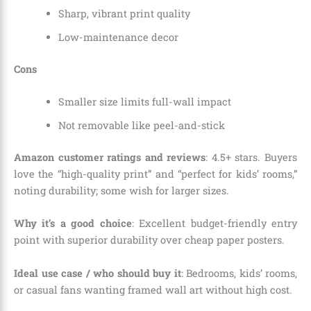
Sharp, vibrant print quality
Low-maintenance decor
Cons
Smaller size limits full-wall impact
Not removable like peel-and-stick
Amazon customer ratings and reviews
: 4.5+ stars. Buyers
love the “high-quality print” and “perfect for kids’ rooms,”
noting durability; some wish for larger sizes.
Why it’s a good choice
: Excellent budget-friendly entry
point with superior durability over cheap paper posters.
Ideal use case / who should buy it
: Bedrooms, kids’ rooms,
or casual fans wanting framed wall art without high cost.