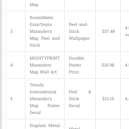
Map
RoomMates
Gray/Sepia
Peel-and-
4.
3
Marauder’s
Stick
$
37
.
49
v
Map Peel and
Wallpaper
Stick
MIGHTYPRINT
Durable
4
Marauders
Poster
$
29
.
98
4.
Map Wall Art
Print
Trends
International
Peel &
5
Marauder’s
Stick
$
13
.
19
4.
Map Poster
Decal
Decal
Displate Metal
Metal