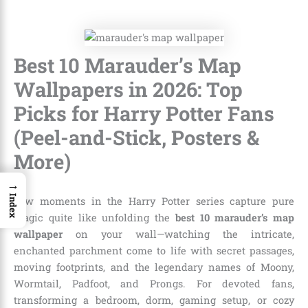
Best 10 Marauder’s Map
Wallpapers in 2026: Top
Picks for Harry Potter Fans
(Peel-and-Stick, Posters &
More)
→
Index
Few moments in the Harry Potter series capture pure
magic quite like unfolding the
best 10 marauder’s map
wallpaper
on your wall—watching the intricate,
enchanted parchment come to life with secret passages,
moving footprints, and the legendary names of Moony,
Wormtail, Padfoot, and Prongs. For devoted fans,
transforming a bedroom, dorm, gaming setup, or cozy