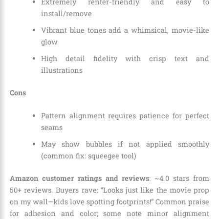
Extremely renter-friendly and easy to
install/remove
Vibrant blue tones add a whimsical, movie-like
glow
High detail fidelity with crisp text and
illustrations
Cons
Pattern alignment requires patience for perfect
seams
May show bubbles if not applied smoothly
(common fix: squeegee tool)
Amazon customer ratings and reviews
: ~4.0 stars from
50+ reviews. Buyers rave: “Looks just like the movie prop
on my wall—kids love spotting footprints!” Common praise
for adhesion and color; some note minor alignment