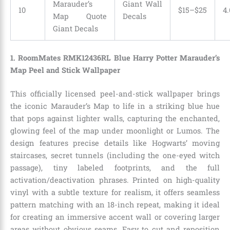
Marauder’s
Giant Wall
10
$15–$25
4.
Map Quote
Decals
Giant Decals
1. RoomMates RMK12436RL Blue Harry Potter Marauder’s
Map Peel and Stick Wallpaper
This officially licensed peel-and-stick wallpaper brings
the iconic Marauder’s Map to life in a striking blue hue
that pops against lighter walls, capturing the enchanted,
glowing feel of the map under moonlight or Lumos. The
design features precise details like Hogwarts’ moving
staircases, secret tunnels (including the one-eyed witch
passage), tiny labeled footprints, and the full
activation/deactivation phrases. Printed on high-quality
vinyl with a subtle texture for realism, it offers seamless
pattern matching with an 18-inch repeat, making it ideal
for creating an immersive accent wall or covering larger
areas without obvious seams. Easy to cut and reposition