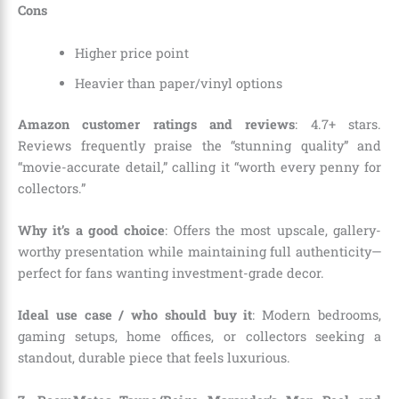
Cons
Higher price point
Heavier than paper/vinyl options
Amazon customer ratings and reviews
: 4.7+ stars.
Reviews frequently praise the “stunning quality” and
“movie-accurate detail,” calling it “worth every penny for
collectors.”
Why it’s a good choice
: Offers the most upscale, gallery-
worthy presentation while maintaining full authenticity—
perfect for fans wanting investment-grade decor.
Ideal use case / who should buy it
: Modern bedrooms,
gaming setups, home offices, or collectors seeking a
standout, durable piece that feels luxurious.