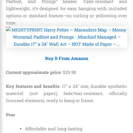
Padfoot, and Prongs” header. Fade-resistant and
lightweight, it’s designed for easy hanging with included
options or standard frames—no curling or yellowing over
time.
Buy It From Amazon
Current approximate price
:
$
29
.
98
Key features and benefits
: 17″ x 24″ size, durable synthetic
material (not paper), fade/tear-resistant, officially
licensed elements, ready to hang or frame.
Pros
Affordable and long-lasting