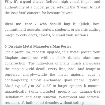
Why it’s a good choice
: Delivers high visual impact and
authenticity at a budget price, solving the “I want to test
the look first” concern for hesitant buyers.
Ideal use case / who should buy it
: Quick, low-
commitment accents; renters, students, or parents adding
magic to kids’ doors, closets, or small wall sections.
6. Displate Metal Marauder’s Map Poster
For a premium, modern upgrade, this metal poster from
Displate stands out with its sleek, durable aluminum
construction. The high-gloss or matte finish showcases
the map in vivid detail—every line, label, and footprint
rendered sharply—while the metal material adds a
contemporary, almost enchanted glow under lighting.
Sized typically at 22″ x 32″ or larger options, it mounts
magnetically (with included mount) for damage-free
installation and easy removal. Waterproof and scratch-
resistant, it’s built to last decades without fading.