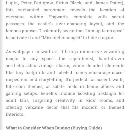
Lupin, Peter Pettigrew, Sirius Black, and James Potter),
this enchanted parchment reveals the location of
everyone within Hogwarts, complete with secret
passages, the castle’s ever-changing layout, and the
famous phrases “I solemnly swear that I am up to no good”
to activate it and “Mischief managed” to hide it again.
As wallpaper or wall art, it brings immersive wizarding
magic to any space: the sepia-toned, hand-drawn
aesthetic adds vintage charm, while detailed elements
like tiny footprints and labeled rooms encourage closer
inspection and storytelling. It’s perfect for accent walls,
full-room themes, or subtle nods in home offices and
gaming setups. Benefits include boosting nostalgia for
adult fans, inspiring creativity in kids’ rooms, and
offering versatile decor that fits modern or themed
interiors.
What to Consider When Buying (Buying Guide)