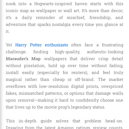
nook into a Hogwarts-inspired haven starts with this
iconic map as wallpaper or wall art. It’s more than decor;
it’s a daily reminder of mischief, friendship, and
adventure that sparks nostalgia every time you glance at
it.
Yet
Harry Potter enthusiasts
often face a frustrating
challenge: finding high-quality, authentic-looking
Marauder’s Map
wallpapers that deliver crisp detail
without pixelation, hold up over time without fading,
install easily (especially for renters), and feel truly
magical rather than cheap or off-brand. The market
overflows with low-resolution digital prints, overpriced
fakes, mismatched patterns, or options that damage walls
upon removal—making it hard to confidently choose one
that lives up to the movie prop’s legendary status.
This in-depth guide solves that problem head-on.
Drawing from the latest Amazon ratings, review counts,