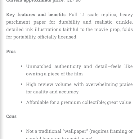
Key features and benefits
: Full 1:1 scale replica, heavy
parchment paper for durability and realistic crinkle,
detailed ink illustrations faithful to the movie prop, folds
for portability, officially licensed.
Pros
Unmatched authenticity and detail—feels like
owning a piece of the film
High review volume with overwhelming praise
for quality and accuracy
Affordable for a premium collectible; great value
Cons
Not a traditional “wallpaper” (requires framing or
careful hanging to avoid tears)