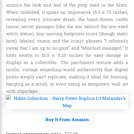
mimics the look and feel of the prop used in the films.
When unfolded, it spans an impressive 15.5 x 72 inches,
revealing every intricate detail: the hand-drawn castle
layout, secret passages (like the one behind the one-eyed
witch statue), tiny moving footprints icons (though static
here), labeled rooms, and the iconic phrases “I solemnly
swear that I am up to no good” and “Mischief managed.” It
folds neatly to 15.5 x 8.25 inches for easy storage or
display as a collectible. The parchment texture adds a
tactile, vintage wizarding-world authenticity that digital
prints simply can’t replicate, making it ideal for framing,
hanging as a scroll, or even using as temporary wall art
with clips/tape.
Buy It From Amazon
Current approximate price
:
$
27
.
98