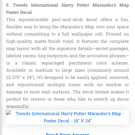
5. Trends International Harry Potter Marauder’s Map
Poster Decal
This repositionable peel-and-stick decal offers a fun,
flexible way to bring the Marauder’s Map into your space
without committing to a full wallpaper roll. Printed on
high-quality, matte-finish vinyl, it features the complete
map layout with all the signature details—secret passages,
labeled rooms, tiny footprints, and the activation phrases—
in a classic sepia/aged parchment color scheme.
Available in medium to large sizes (commonly around
22.375″ x 34″), it’s designed to be easily applied, removed,
and repositioned multiple times with no residue or
damage to most wall surfaces. The decal format makes it
perfect for renters or those who like to switch up decor
seasonally.
Buy It From Amazon