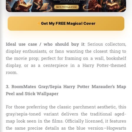
Get My FREE Magical Cover
Ideal use case / who should buy it
: Serious collectors,
display enthusiasts, or fans wanting the closest thing to
the movie prop; perfect for framing on a wall, bookshelf
display, or as a centerpiece in a Harry Potter-themed
room.
3. RoomMates Gray/Sepia Harry Potter Marauder’s Map
Peel and Stick Wallpaper
For those preferring the classic parchment aesthetic, this
gray/sepia-toned variant delivers the traditional aged-
map look seen in the films. Officially licensed, it features
the same precise details as the blue version—Hogwarts