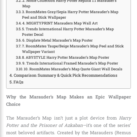
2. Noble Collection Harry Potter Replica 1:1 Marauder’s
Map
3. RoomMates Gray/Sepia Harry Potter Marauder’s Map
Peel and Stick Wallpaper
4. MIGHTYPRINT Marauders Map Wall Art
5. Trends International Harry Potter Marauder’s Map
Poster Decal
6. Displate Metal Marauder’s Map Poster
7. RoomMates Taupe/Beige Marauder’s Map Peel and Stick
Wallpaper Variant
8. ABYSTYLE Harry Potter Marauder’s Map Poster
9. Trends International Framed Marauder’s Map Poster
10. RoomMates Marauder’s Map Quote Giant Wall Decals
Comparison Summary & Quick Pick Recommendations
FAQs
Why the Marauder’s Map Makes an Epic Wallpaper
Choice
The Marauder’s Map isn’t just a plot device from
Harry
Potter and the Prisoner of Azkaban
—it’s one of the series’
most beloved artifacts. Created by the Marauders (Remus