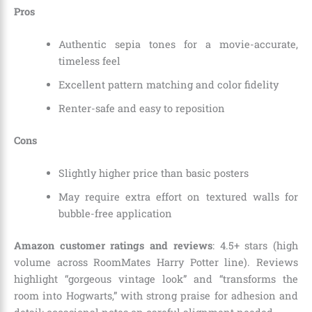
Pros
Authentic sepia tones for a movie-accurate,
timeless feel
Excellent pattern matching and color fidelity
Renter-safe and easy to reposition
Cons
Slightly higher price than basic posters
May require extra effort on textured walls for
bubble-free application
Amazon customer ratings and reviews
: 4.5+ stars (high
volume across RoomMates Harry Potter line). Reviews
highlight “gorgeous vintage look” and “transforms the
room into Hogwarts,” with strong praise for adhesion and