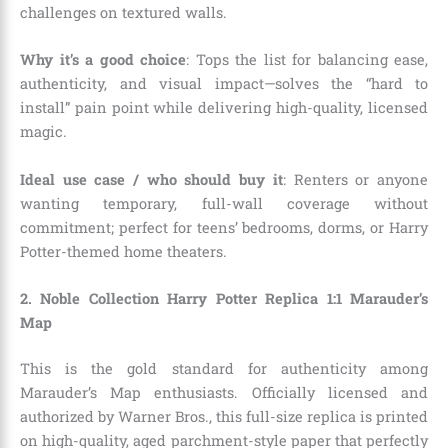
challenges on textured walls.
Why it’s a good choice
: Tops the list for balancing ease,
authenticity, and visual impact—solves the “hard to
install” pain point while delivering high-quality, licensed
magic.
Ideal use case / who should buy it
: Renters or anyone
wanting temporary, full-wall coverage without
commitment; perfect for teens’ bedrooms, dorms, or Harry
Potter-themed home theaters.
2. Noble Collection Harry Potter Replica 1:1 Marauder’s
Map
This is the gold standard for authenticity among
Marauder’s Map enthusiasts. Officially licensed and
authorized by Warner Bros., this full-size replica is printed
on high-quality, aged parchment-style paper that perfectly