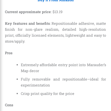
Current approximate price
:
$
13
.
19
Key features and benefits
: Repositionable adhesive, matte
finish for non-glare realism, detailed high-resolution
print, officially licensed elements, lightweight and easy to
store/apply.
Pros
Extremely affordable entry point into Marauder’s
Map decor
Fully removable and repositionable—ideal for
experimentation
Crisp print quality for the price
Cons