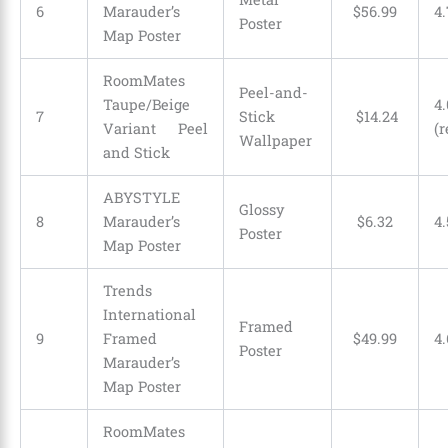
6
Marauder’s
$
56
.
99
4.
Poster
Map Poster
RoomMates
Peel-and-
Taupe/Beige
4.
7
Stick
$
14
.
24
Variant Peel
(r
Wallpaper
and Stick
ABYSTYLE
Glossy
8
Marauder’s
$
6
.
32
4.
Poster
Map Poster
Trends
International
Framed
9
Framed
$
49
.
99
4.
Poster
Marauder’s
Map Poster
RoomMates