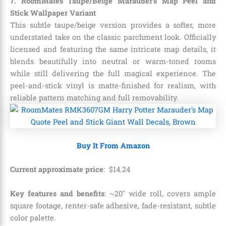
7. RoomMates Taupe/Beige Marauder’s Map Peel and
Stick Wallpaper Variant
This subtle taupe/beige version provides a softer, more
understated take on the classic parchment look. Officially
licensed and featuring the same intricate map details, it
blends beautifully into neutral or warm-toned rooms
while still delivering the full magical experience. The
peel-and-stick vinyl is matte-finished for realism, with
reliable pattern matching and full removability.
Buy It From Amazon
Current approximate price
:
$
14
.
24
Key features and benefits
: ~20″ wide roll, covers ample
square footage, renter-safe adhesive, fade-resistant, subtle
color palette.