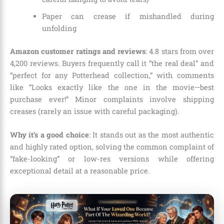
Paper can crease if mishandled during
unfolding
Amazon customer ratings and reviews
: 4.8 stars from over
4,200 reviews. Buyers frequently call it “the real deal” and
“perfect for any Potterhead collection,” with comments
like “Looks exactly like the one in the movie—best
purchase ever!” Minor complaints involve shipping
creases (rarely an issue with careful packaging).
Why it’s a good choice
: It stands out as the most authentic
and highly rated option, solving the common complaint of
“fake-looking” or low-res versions while offering
exceptional detail at a reasonable price.