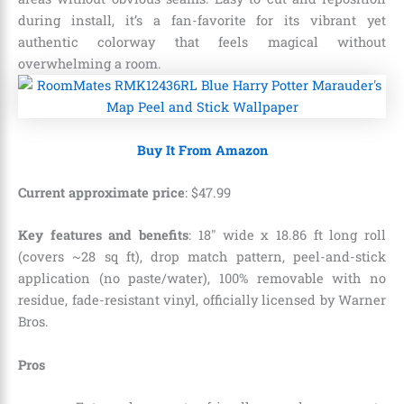
during install, it’s a fan-favorite for its vibrant yet
authentic colorway that feels magical without
overwhelming a room.
Buy It From Amazon
Current approximate price
:
$
47
.
99
Key features and benefits
: 18″ wide x 18.86 ft long roll
(covers ~28 sq ft), drop match pattern, peel-and-stick
application (no paste/water), 100% removable with no
residue, fade-resistant vinyl, officially licensed by Warner
Bros.
Pros