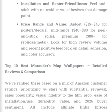
Installation and Renter-Friendliness
: Peel-and-
stick with no residue vs. adhesives that damage
paint.
Price Range and Value
: Budget ($15–$40 for
posters/decals), mid-range ($40–$80 for peel-
and-stick rolls), premium ($80+ for
replicas/metal). Look for high review volume
and recent positive feedback on detail, adhesion,
and color accuracy.
Top 10 Best Marauder’s Map Wallpapers – Detailed
Reviews & Comparison
We’ve ranked these based on a mix of Amazon customer
ratings (prioritizing 4+ stars with substantial reviews),
sales popularity, visual fidelity to the film prop, ease of
installation/use, durability, value, and 2026 buyer
sentiment. All include affiliate links (prices