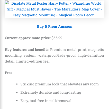
Buy It From Amazon
Current approximate price
:
$
56
.
99
Key features and benefits
: Premium metal print, magnetic
mounting system, waterproof/fade-proof, high-definition
detail, limited-edition feel.
Pros
Striking premium look that elevates any room
Extremely durable and long-lasting
Easy, tool-free install/removal