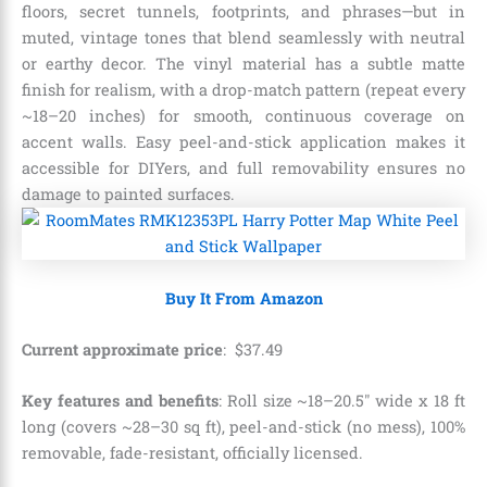
floors, secret tunnels, footprints, and phrases—but in
muted, vintage tones that blend seamlessly with neutral
or earthy decor. The vinyl material has a subtle matte
finish for realism, with a drop-match pattern (repeat every
~18–20 inches) for smooth, continuous coverage on
accent walls. Easy peel-and-stick application makes it
accessible for DIYers, and full removability ensures no
damage to painted surfaces.
Buy It From Amazon
Current approximate price
:
$
37
.
49
Key features and benefits
: Roll size ~18–20.5″ wide x 18 ft
long (covers ~28–30 sq ft), peel-and-stick (no mess), 100%
removable, fade-resistant, officially licensed.