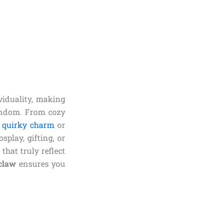
viduality, making
andom. From cozy
 quirky charm
or
play, gifting, or
that truly reflect
claw
ensures you