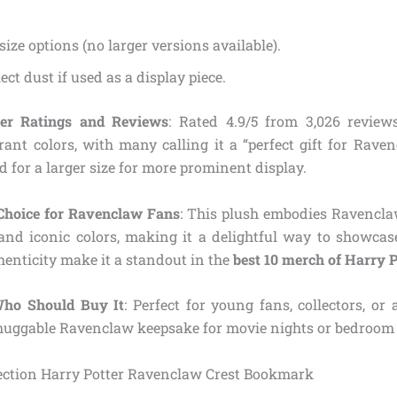
size options (no larger versions available).
ect dust if used as a display piece.
r Ratings and Reviews
: Rated 4.9/5 from 3,026 reviews
rant colors, with many calling it a “perfect gift for Rave
 for a larger size for more prominent display.
Choice for Ravenclaw Fans
: This plush embodies Ravencla
 and iconic colors, making it a delightful way to showcase
henticity make it a standout in the
best 10 merch of Harry 
Who Should Buy It
: Perfect for young fans, collectors, o
 huggable Ravenclaw keepsake for movie nights or bedroom 
lection Harry Potter Ravenclaw Crest Bookmark