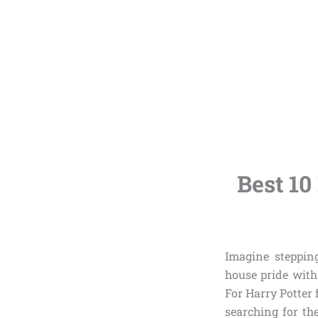
Best 10
Imagine steppin
house pride with
For Harry Potter 
searching for t