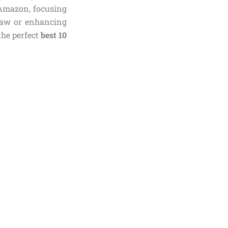
 Amazon, focusing
claw or enhancing
the perfect
best 10