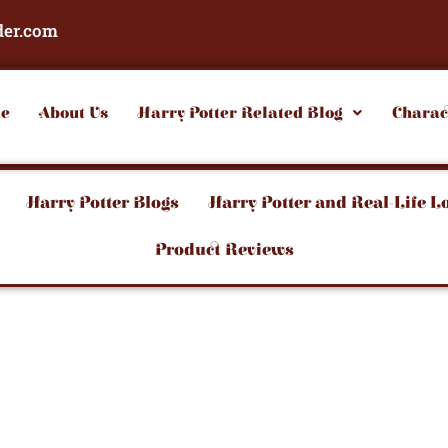
der.com
e
About Us
Harry Potter Related Blog
Charac
Harry Potter Blogs
Harry Potter and Real-Life L
Product Reviews