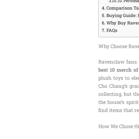
10. Person
Comparison Ta
Buying Guide:
Why Buy Rave
FAQs
Why Choose Rav
Ravenclaw fans a
best 10 merch o
plush toys to el
Cho Chang’s grac
collecting, but t
the house’s spiri
find items that r
How We Chose th