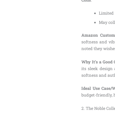
Limited 
May coll
Amazon Custome
softness and vib
noted they wished
Why It’s a Good 
its sleek design
softness and aut
Ideal Use Case/
budget-friendly,
2. The Noble Col