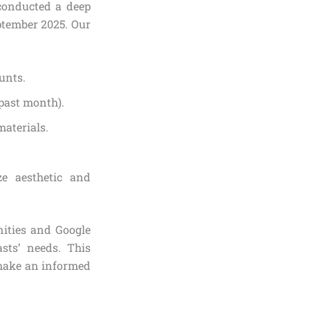
conducted a deep
ptember 2025. Our
unts.
 past month).
materials.
ze aesthetic and
ities and Google
sts’ needs. This
 make an informed