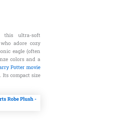
his ultra-soft
 who adore cozy
conic eagle (often
onze colors and a
arry Potter movie
 Its compact size