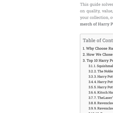
This guide solve
on quality, valu
your collection, 
merch of Harry 
Table of Con
Why Choose Ra
How We Chose 
Top 10 Harry P
1. Squishma
2. The Nobl
3. Harry Po
4. Harry Po
5. Harry Po
6. Kitsch H
7. TheLaser
8. Ravencl
9. Ravencla