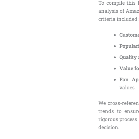
To compile this 
analysis of Amaz
criteria included:
Custome
Popular
Quality 
Value fo
Fan Ap
values.
We cross-refere
trends to ensur
rigorous process
decision.