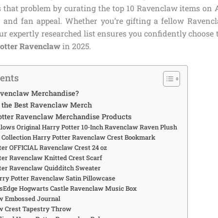
s that problem by curating the top 10 Ravenclaw items on
e, and fan appeal. Whether you’re gifting a fellow Raven
our expertly researched list ensures you confidently choose 
Potter Ravenclaw
in 2025.
tents
venclaw Merchandise?
the Best Ravenclaw Merch
otter Ravenclaw Merchandise Products
llows Original Harry Potter 10-Inch Ravenclaw Raven Plush
e Collection Harry Potter Ravenclaw Crest Bookmark
tter OFFICIAL Ravenclaw Crest 24 oz
tter Ravenclaw Knitted Crest Scarf
tter Ravenclaw Quidditch Sweater
arry Potter Ravenclaw Satin Pillowcase
’sEdge Hogwarts Castle Ravenclaw Music Box
aw Embossed Journal
w Crest Tapestry Throw