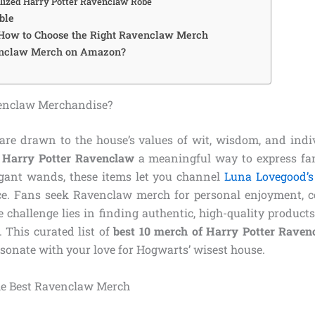
alized Harry Potter Ravenclaw Robe
ble
 How to Choose the Right Ravenclaw Merch
nclaw Merch on Amazon?
enclaw Merchandise?
re drawn to the house’s values of wit, wisdom, and indi
f Harry Potter Ravenclaw
a meaningful way to express f
egant wands, these items let you channel
Luna Lovegood’s
e. Fans seek Ravenclaw merch for personal enjoyment, cos
he challenge lies in finding authentic, high-quality products 
t. This curated list of
best 10 merch of Harry Potter Raven
esonate with your love for Hogwarts’ wisest house.
e Best Ravenclaw Merch