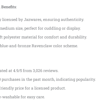
 Benefits
:
ly licensed by Jazwares, ensuring authenticity.
medium size, perfect for cuddling or display.
ft polyester material for comfort and durability.
 blue-and-bronze Ravenclaw color scheme.
ated at 4.9/5 from 3,026 reviews.
 purchases in the past month, indicating popularity.
riendly price for a licensed product.
-washable for easy care.