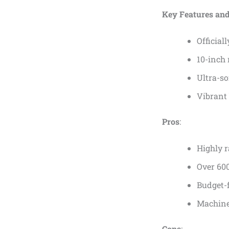
Key Features and
Official
10-inch 
Ultra-so
Vibrant
Pros
:
Highly r
Over 600
Budget-f
Machine
Cons
: