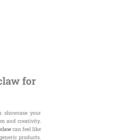
claw for
ou showcase your
m and creativity.
nclaw
can feel like
eneric products.