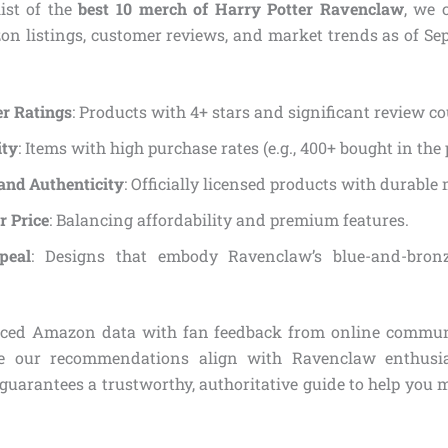
list of the
best 10 merch of Harry Potter Ravenclaw
, we 
on listings, customer reviews, and market trends as of Se
r Ratings
: Products with 4+ stars and significant review co
ity
: Items with high purchase rates (e.g., 400+ bought in the
and Authenticity
: Officially licensed products with durable 
r Price
: Balancing affordability and premium features.
peal
: Designs that embody Ravenclaw’s blue-and-bron
nced Amazon data with fan feedback from online commun
e our recommendations align with Ravenclaw enthusia
 guarantees a trustworthy, authoritative guide to help you