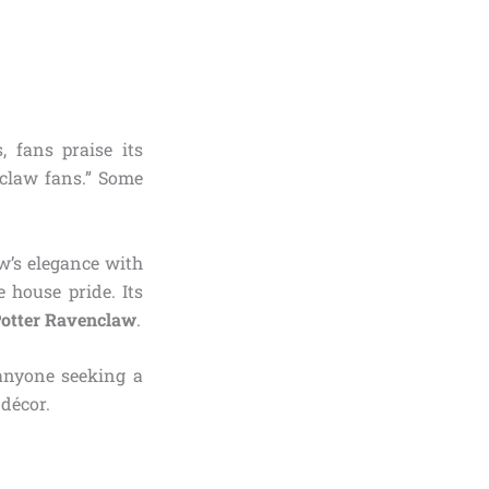
, fans praise its
nclaw fans.” Some
w’s elegance with
 house pride. Its
Potter Ravenclaw
.
r anyone seeking a
décor.