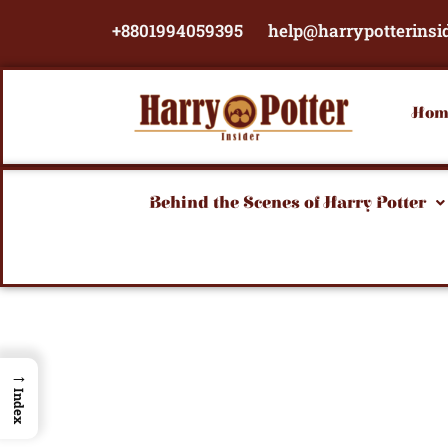
Skip
+8801994059395
help@harrypotterinsi
to
content
Hom
Behind the Scenes of Harry Potter
→
Index