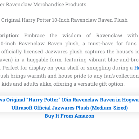
ter Ravenclaw Merchandise Products
 Original Harry Potter 10-Inch Ravenclaw Raven Plush
ription
: Embrace the wisdom of Ravenclaw with t
10-inch Ravenclaw Raven plush, a must-have for fans
s officially licensed Jazwares plush captures the house’s i
aven) in a huggable form, featuring vibrant blue-and-br
 Perfect for display on your shelf or snuggling during a
H
lush brings warmth and house pride to any fan’s collection.
 kids and adults alike, offering a versatile gift option.
Buy It From Amazon