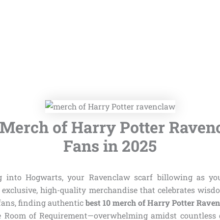
 Merch of Harry Potter Raven
Fans in 2025
g into Hogwarts, your Ravenclaw scarf billowing as y
 exclusive, high-quality merchandise that celebrates wisdo
fans, finding authentic
best 10 merch of Harry Potter Rave
he Room of Requirement—overwhelming amidst countless g