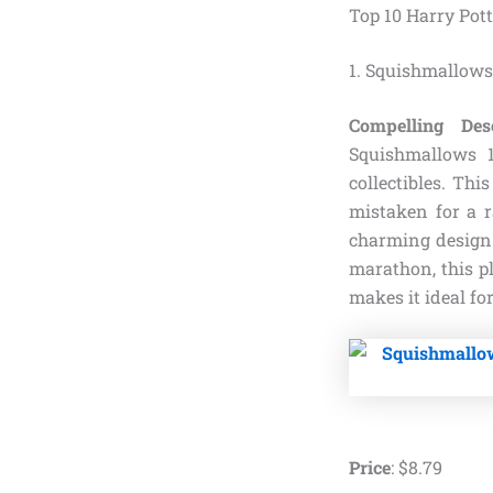
Top 10 Harry Pot
1. Squishmallows
Compelling Desc
Squishmallows 
collectibles. Thi
mistaken for a r
charming design.
marathon, this p
makes it ideal for
Price
:
$
8
.
79