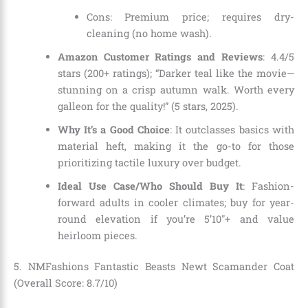
Cons: Premium price; requires dry-
cleaning (no home wash).
Amazon Customer Ratings and Reviews
: 4.4/5
stars (200+ ratings); “Darker teal like the movie—
stunning on a crisp autumn walk. Worth every
galleon for the quality!” (5 stars, 2025).
Why It’s a Good Choice
: It outclasses basics with
material heft, making it the go-to for those
prioritizing tactile luxury over budget.
Ideal Use Case/Who Should Buy It
: Fashion-
forward adults in cooler climates; buy for year-
round elevation if you’re 5’10″+ and value
heirloom pieces.
5. NMFashions Fantastic Beasts Newt Scamander Coat
(Overall Score: 8.7/10)