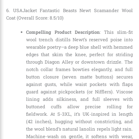
6. USAJacket Fantastic Beasts Newt Scamander Wool
Coat (Overall Score: 8.5/10)
Compelling Product Description
: This slim-fit
wool trench distills Newt’s reserved poise into
wearable poetry—a deep blue shell with hemmed
edges that skim the knee, perfect for striding
through Diagon Alley or downtown drizzle. The
notch collar frames bowties elegantly, and full
button closure (seven matte buttons) secures
against gusts, while waist pockets with flaps
guard against pickpockets (or Nifflers). Viscose
lining adds silkiness, and full sleeves with
buttoned cuffs allow precise rolling for
fieldwork. At S-3XL, it’s UK-inspired in length
(42 inches), hugging without constricting, and
the wool blend’s natural lanolin repels light rain.
Machine-wash on gentle, it softens with wear,