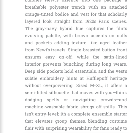
breathable polyester trench with an attached
orange-tinted bodice and vest for that scholarly
layered look straight from 1920s Paris scenes.
The gray-navy hybrid hue captures the film’s
evolving palette, with brown accents on cuffs
and pockets adding texture like aged leather
from Newt’s travels. Single-breasted button front
ensures easy on-off, while the satin-lined
interior prevents bunching during long wears.
Deep side pockets hold essentials, and the vest’s
subtle embroidery hints at Hufflepuff heritage
without overpowering. Sized M-XL, it offers a
semi-fitted silhouette that moves with you—think
dodging spells or navigating crowds—and
machine-washable fabric shrugs off spills. This
isn’t entry-level; it’s a complete ensemble starter
that elevates group themes, blending costume
flair with surprising wearability for fans ready to