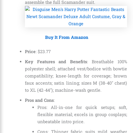
assemble the full Scamander suit.
Buy It From Amazon
Price
:
$
23
.
77
Key Features and Benefits
: Breathable 100%
polyester shell; attached vest/bodice with bowtie
compatibility; knee-length for coverage; brown
faux accents; satin lining; sizes M (38-40″ chest)
to XL (42-44″); machine-wash gentle.
Pros and Cons
:
Pros: All-in-one for quick setups; soft,
flexible material; excels in group cosplays;
unbeatable intro price.
Cons: Thinner fabric suits mild weather