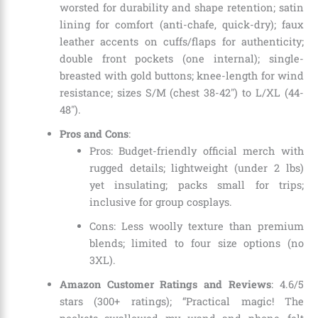
worsted for durability and shape retention; satin
lining for comfort (anti-chafe, quick-dry); faux
leather accents on cuffs/flaps for authenticity;
double front pockets (one internal); single-
breasted with gold buttons; knee-length for wind
resistance; sizes S/M (chest 38-42″) to L/XL (44-
48″).
Pros and Cons
:
Pros: Budget-friendly official merch with
rugged details; lightweight (under 2 lbs)
yet insulating; packs small for trips;
inclusive for group cosplays.
Cons: Less woolly texture than premium
blends; limited to four size options (no
3XL).
Amazon Customer Ratings and Reviews
: 4.6/5
stars (300+ ratings); “Practical magic! The