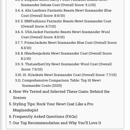
Scamander Deluxe Coat (Overall Score: 9.1/10)
4. Abz Leathers Fantastic Beasts Newt Scamander Blue
Coat (Overall Score: 8.9/10)
5. NMFashions Fantastic Beasts Newt Scamander Coat
(Overall Score: 8.7/10)
6. USAJacket Fantastic Beasts Newt Scamander Wool
Coat (Overall Score: 8.5/10)
7. PrimeJackets Newt Scamander Blue Coat (Overall Score:
8.3/10)
8. Hleatherjackets Newt Scamander Coat (Overall Score:
8.1/10)
9. TheLeatherCity Newt Scamander Wool Coat (Overall
Score: 7.9/10)
10. HJackets Newt Scamander Coat (Overall Score: 7.7/10)
Comprehensive Comparison Table: Top 10 Newt
Scamander Coats (2025)
How We Tested and Selected These Coats: Behind the
Scenes
Styling Tips: Rock Your Newt Coat Like a Pro
Magizoologist
Frequently Asked Questions (FAQs)
Our Top Recommendation and Why You’ll Love It