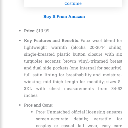
Buy It From Amazon
19
.
99
Price
: $
Key Features and Benefits
: Faux wool blend for
lightweight warmth (blocks 20-30°F chills);
single-breasted plastic button closure with six
turquoise accents; brown vinyl-trimmed breast
and dual side pockets (one internal for security);
full satin lining for breathability and moisture-
wicking; mid-thigh length for mobility; sizes S-
3XL with chest measurements from 34-52
inches.
Pros and Cons
:
Pros: Unmatched official licensing ensures
screen-accurate details; versatile for
cosplay or casual fall wear; easy care