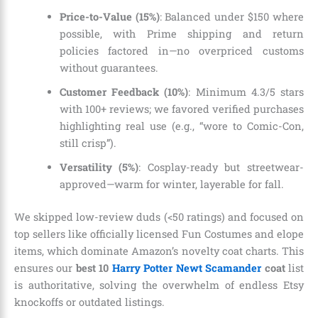
Price-to-Value (15%)
: Balanced under $150 where
possible, with Prime shipping and return
policies factored in—no overpriced customs
without guarantees.
Customer Feedback (10%)
: Minimum 4.3/5 stars
with 100+ reviews; we favored verified purchases
highlighting real use (e.g., “wore to Comic-Con,
still crisp”).
Versatility (5%)
: Cosplay-ready but streetwear-
approved—warm for winter, layerable for fall.
We skipped low-review duds (<50 ratings) and focused on
top sellers like officially licensed Fun Costumes and elope
items, which dominate Amazon’s novelty coat charts. This
ensures our
best 10
Harry Potter Newt Scamander
coat
list
is authoritative, solving the overwhelm of endless Etsy
knockoffs or outdated listings.