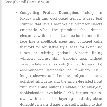
Coat (Overall Score: 8.9/10)
Compelling Product Description
: Indulge in
luxury with this wool-blend trench, a deep teal
stunner that rivals bespoke tailoring for Newt’s
enigmatic vibe. The premium shell drapes
elegantly, with a notch lapel collar framing the
face like a spellbook page and buttoned cuffs
that fold for adjustable style—ideal for sketching
runes or stirring potions. Viscose lining
whispers against skin, trapping heat without
sweat, while waist pockets (flapped for security)
accommodate notebooks or familiars. Full-
length sleeves and hemmed edges ensure a
polished silhouette, and the single-breasted front
with high-shine buttons elevates it to everyday
sophistication. Available S-2XL, it runs true-to-
size with room for layering, and dry-clean
durability means it ages gracefully, fading to that