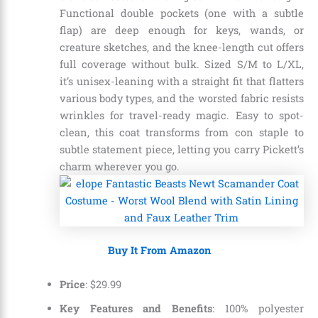
Functional double pockets (one with a subtle
flap) are deep enough for keys, wands, or
creature sketches, and the knee-length cut offers
full coverage without bulk. Sized S/M to L/XL,
it’s unisex-leaning with a straight fit that flatters
various body types, and the worsted fabric resists
wrinkles for travel-ready magic. Easy to spot-
clean, this coat transforms from con staple to
subtle statement piece, letting you carry Pickett’s
charm wherever you go.
Buy It From Amazon
Price
:
$
29
.
99
Key Features and Benefits
: 100% polyester