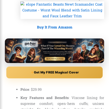
Buy It From Amazon
Get My FREE Magical Cover
Price
:
$
29
.
99
Key Features and Benefits
: Viscose lining for
supreme comfort; open-hem cuffs; unisex