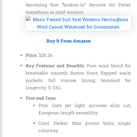
becoming that “broken-in” favorite for Potter
marathons or mild winters.
Buy It From Amazon
Price
:
$
26
.
26
Key Features and Benefits
: Pure wool blend for
breathable warmth; button front; flapped waist
pockets; full viscose lining; hemmed for
longevity; S-3XL.
Pros and Cons
:
Pros: Cozy yet light; accurate slim cut;
European-length versatility.
Cons: Darker than promo teals; single
colorway.