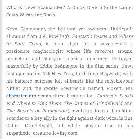
Who Is Newt Scamander? A Quick Dive into the Iconic
Coat’s Wizarding Roots
Newt Scamander, the brilliant yet awkward Hufflepuff
alumnus from J.K. Rowling’s
Fantastic Beasts and Where
to Find Them
, is more than just a wizard—he’s a
passionate magizoologist whose life revolves around
protecting and studying magical creatures. Portrayed
masterfully by Eddie Redmayne in the film series, Newt
first appears in 1926 New York, fresh from Hogwarts, with
his battered suitcase full of beasts like the mischievous
Niffler and the gentle Bowtruckle named Pickett. His
character arc
spans three films so far (
Fantastic Beasts
and Where to Find Them
,
The Crimes of Grindelwald
, and
The Secrets of Dumbledore
), evolving from a bumbling
outsider to a key ally in the fight against dark wizards like
Gellert Grindelwald, all while staying true to his
empathetic, creature-loving core.