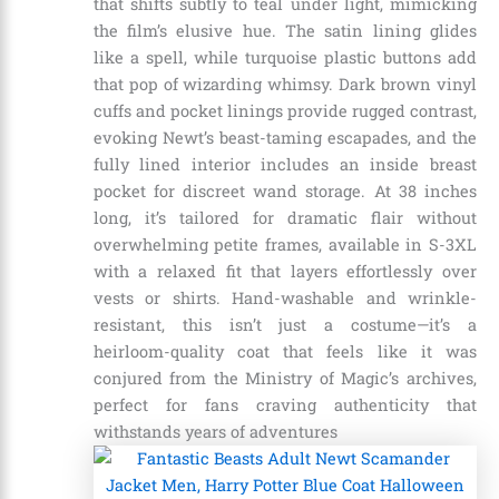
that shifts subtly to teal under light, mimicking
the film’s elusive hue. The satin lining glides
like a spell, while turquoise plastic buttons add
that pop of wizarding whimsy. Dark brown vinyl
cuffs and pocket linings provide rugged contrast,
evoking Newt’s beast-taming escapades, and the
fully lined interior includes an inside breast
pocket for discreet wand storage. At 38 inches
long, it’s tailored for dramatic flair without
overwhelming petite frames, available in S-3XL
with a relaxed fit that layers effortlessly over
vests or shirts. Hand-washable and wrinkle-
resistant, this isn’t just a costume—it’s a
heirloom-quality coat that feels like it was
conjured from the Ministry of Magic’s archives,
perfect for fans craving authenticity that
withstands years of adventures