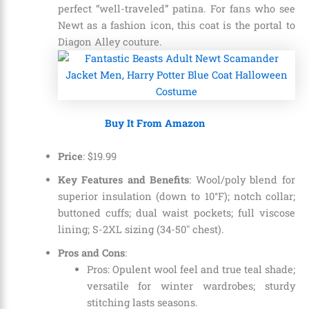
perfect “well-traveled” patina. For fans who see
Newt as a fashion icon, this coat is the portal to
Diagon Alley couture.
Buy It From Amazon
Price
:
$
19
.
99
Key Features and Benefits
: Wool/poly blend for
superior insulation (down to 10°F); notch collar;
buttoned cuffs; dual waist pockets; full viscose
lining; S-2XL sizing (34-50″ chest).
Pros and Cons
:
Pros: Opulent wool feel and true teal shade;
versatile for winter wardrobes; sturdy
stitching lasts seasons.