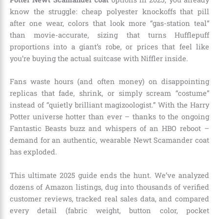
know the struggle: cheap polyester knockoffs that pill
after one wear, colors that look more “gas-station teal”
than movie-accurate, sizing that turns Hufflepuff
proportions into a giant’s robe, or prices that feel like
you’re buying the actual suitcase with Niffler inside.
Fans waste hours (and often money) on disappointing
replicas that fade, shrink, or simply scream “costume”
instead of “quietly brilliant magizoologist.” With the Harry
Potter universe hotter than ever – thanks to the ongoing
Fantastic Beasts buzz and whispers of an HBO reboot –
demand for an authentic, wearable Newt Scamander coat
has exploded.
This ultimate 2025 guide ends the hunt. We’ve analyzed
dozens of Amazon listings, dug into thousands of verified
customer reviews, tracked real sales data, and compared
every detail (fabric weight, button color, pocket