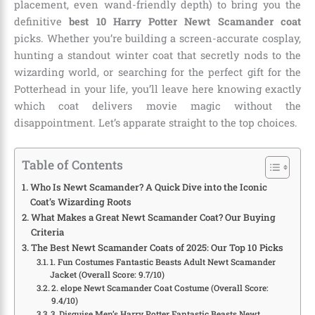
placement, even wand-friendly depth) to bring you the
definitive
best 10 Harry Potter Newt Scamander coat
picks. Whether you’re building a screen-accurate cosplay,
hunting a standout winter coat that secretly nods to the
wizarding world, or searching for the perfect gift for the
Potterhead in your life, you’ll leave here knowing exactly
which coat delivers movie magic without the
disappointment. Let’s apparate straight to the top choices.
Table of Contents
Who Is Newt Scamander? A Quick Dive into the Iconic
Coat’s Wizarding Roots
What Makes a Great Newt Scamander Coat? Our Buying
Criteria
The Best Newt Scamander Coats of 2025: Our Top 10 Picks
1. Fun Costumes Fantastic Beasts Adult Newt Scamander
Jacket (Overall Score: 9.7/10)
2. elope Newt Scamander Coat Costume (Overall Score:
9.4/10)
3. Disguise Men’s Harry Potter Fantastic Beasts Newt