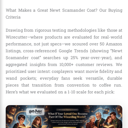
What Makes a Great Newt Scamander Coat? Our Buying
Criteria
Drawing from rigorous testing methodologies like those at
Wirecutter—where products are evaluated for real-world
performance, not just specs—we scoured over 50 Amazon
listings, cross-referenced Google Trends (showing “Newt
Scamander coat” searches up 25% year-over-year), and
aggregated insights from 10,000+ customer reviews. We
prioritized user intent: cosplayers want movie fidelity and
wand pockets; everyday fans seek versatile, durable
pieces that transition from convention to coffee run.
Here’s what we evaluated on a 1-10 scale for each pick: