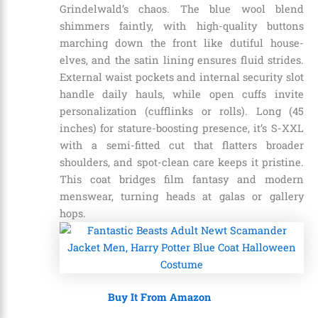
Grindelwald’s chaos. The blue wool blend
shimmers faintly, with high-quality buttons
marching down the front like dutiful house-
elves, and the satin lining ensures fluid strides.
External waist pockets and internal security slot
handle daily hauls, while open cuffs invite
personalization (cufflinks or rolls). Long (45
inches) for stature-boosting presence, it’s S-XXL
with a semi-fitted cut that flatters broader
shoulders, and spot-clean care keeps it pristine.
This coat bridges film fantasy and modern
menswear, turning heads at galas or gallery
hops.
Buy It From Amazon