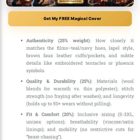
Get My FREE Magical Cover
Authenticity (25% weight)
: How closely it
matches the films—teal/navy hues, lapel style,
brown faux leather cuffs/pockets, and subtle
details like embroidered tentacles or phoenix
symbols.
Quality & Durability (25%)
: Materials (wool
blends for warmth vs. thin polyester); stitch
strength (no fraying after washes); and longevity
(holds up to 50+ wears without pilling).
Fit & Comfort (20%)
: Inclusive sizing (S-3XL,
unisex options); breathability (viscose/satin
linings); and mobility (no restrictive cuts for
“beast-chasing”).