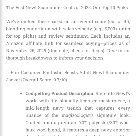
The Best Newt Scamander Coats of 2025: Our Top 10 Picks
We’ve ranked these based on an overall score (out of 10),
blending our criteria with sales velocity (e.g., 5,000+ units
for top picks) and review sentiment. Each includes an
Amazon affiliate link for seamless buying—prices as of
November 26, 2025 (fluctuate; check for deals). Dive in for
thorough breakdowns to inform your decision.
1. Fun Costumes Fantastic Beasts Adult Newt Scamander
Jacket (Overall Score: 9.7/10)
Compelling Product Description
: Step into Newt’s
world with this officially licensed masterpiece, a
mid-length navy trench that captures every
nuance of the magizoologist’s signature look.
Crafted from a premium 70% polyester/30% wool
faux wool blend, it features a deep navy exterior