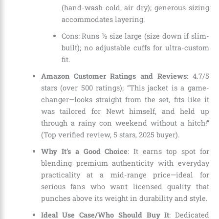
(hand-wash cold, air dry); generous sizing
accommodates layering.
Cons: Runs ½ size large (size down if slim-
built); no adjustable cuffs for ultra-custom
fit.
Amazon Customer Ratings and Reviews
: 4.7/5
stars (over 500 ratings); “This jacket is a game-
changer—looks straight from the set, fits like it
was tailored for Newt himself, and held up
through a rainy con weekend without a hitch!”
(Top verified review, 5 stars, 2025 buyer).
Why It’s a Good Choice
: It earns top spot for
blending premium authenticity with everyday
practicality at a mid-range price—ideal for
serious fans who want licensed quality that
punches above its weight in durability and style.
Ideal Use Case/Who Should Buy It
: Dedicated