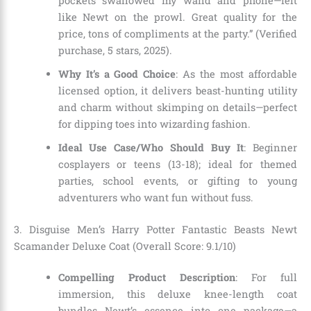
pockets swallowed my wand and phone—felt
like Newt on the prowl. Great quality for the
price, tons of compliments at the party.” (Verified
purchase, 5 stars, 2025).
Why It’s a Good Choice
: As the most affordable
licensed option, it delivers beast-hunting utility
and charm without skimping on details—perfect
for dipping toes into wizarding fashion.
Ideal Use Case/Who Should Buy It
: Beginner
cosplayers or teens (13-18); ideal for themed
parties, school events, or gifting to young
adventurers who want fun without fuss.
3. Disguise Men’s Harry Potter Fantastic Beasts Newt
Scamander Deluxe Coat (Overall Score: 9.1/10)
Compelling Product Description
: For full
immersion, this deluxe knee-length coat
bundles Newt’s essence into one package—a