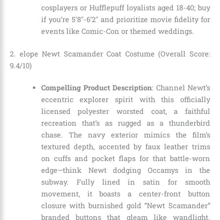
cosplayers or Hufflepuff loyalists aged 18-40; buy
if you’re 5’8″-6’2″ and prioritize movie fidelity for
events like Comic-Con or themed weddings.
2. elope Newt Scamander Coat Costume (Overall Score:
9.4/10)
Compelling Product Description
: Channel Newt’s
eccentric explorer spirit with this officially
licensed polyester worsted coat, a faithful
recreation that’s as rugged as a thunderbird
chase. The navy exterior mimics the film’s
textured depth, accented by faux leather trims
on cuffs and pocket flaps for that battle-worn
edge—think Newt dodging Occamys in the
subway. Fully lined in satin for smooth
movement, it boasts a center-front button
closure with burnished gold “Newt Scamander”
branded buttons that gleam like wandlight.