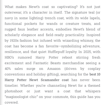
What makes Newt’s coat so captivating? It’s not just
outerwear; it’s a character in itself. The signature teal (or
navy in some lighting) trench coat, with its wide lapels,
functional pockets for wands or creature treats, and
rugged faux leather accents, embodies Newt’s blend of
scholarly elegance and field-ready practicality. Inspired
by 1920s fashion but infused with wizarding whimsy, the
coat has become a fan favorite—symbolizing adventure,
resilience, and that quiet Hufflepuff loyalty. In 2025, with
HBO’s rumored Harry Potter reboot stirring fresh
excitement and Fantastic Beasts merchandise seeing a
40% sales surge on Amazon (driven by cosplay
conventions and holiday gifting), searching for the
best 10
Harry Potter Newt Scamander coat
has never been
timelier. Whether you’re channeling Newt for a themed
photoshoot or just want a coat that whispers
“magizoologist chic” on your commute, this guide has you
covered.