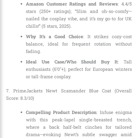
Amazon Customer Ratings and Reviews
: 4.4/5
stars (250+ ratings); “Slim and oh-so-comfy—
nailed the cosplay vibe, and it’s my go-to for UK
chills!” (5 stars, 2025).
Why It’s a Good Choice
: It strikes cozy-cost
balance, ideal for frequent rotation without
fading.
Ideal Use Case/Who Should Buy It
: Tall
enthusiasts (6’0″+); perfect for European winters
or tall-frame cosplay.
7. PrimeJackets Newt Scamander Blue Coat (Overall
Score: 8.3/10)
Compelling Product Description
: Infuse enigma
with this peak-lapel single-breasted trench,
where a back half-belt cinches for tailored
drama—evoking Newt’s subtle swagger amid