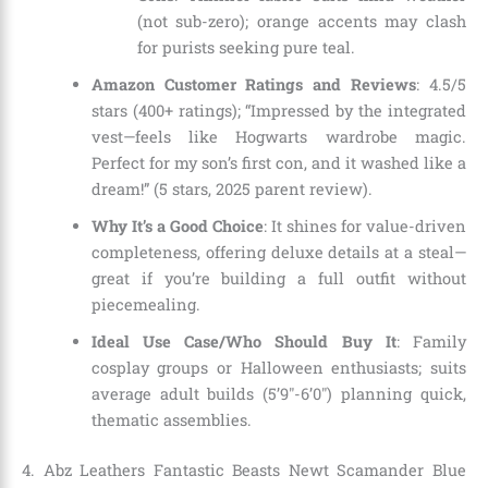
(not sub-zero); orange accents may clash
for purists seeking pure teal.
Amazon Customer Ratings and Reviews
: 4.5/5
stars (400+ ratings); “Impressed by the integrated
vest—feels like Hogwarts wardrobe magic.
Perfect for my son’s first con, and it washed like a
dream!” (5 stars, 2025 parent review).
Why It’s a Good Choice
: It shines for value-driven
completeness, offering deluxe details at a steal—
great if you’re building a full outfit without
piecemealing.
Ideal Use Case/Who Should Buy It
: Family
cosplay groups or Halloween enthusiasts; suits
average adult builds (5’9″-6’0″) planning quick,
thematic assemblies.
4. Abz Leathers Fantastic Beasts Newt Scamander Blue