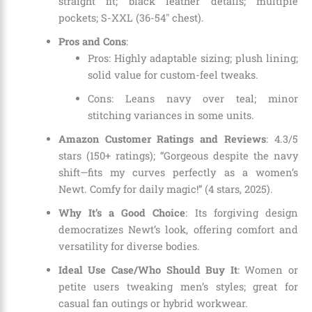
straight fit; black leather details; multiple
pockets; S-XXL (36-54″ chest).
Pros and Cons
:
Pros: Highly adaptable sizing; plush lining;
solid value for custom-feel tweaks.
Cons: Leans navy over teal; minor
stitching variances in some units.
Amazon Customer Ratings and Reviews
: 4.3/5
stars (150+ ratings); “Gorgeous despite the navy
shift—fits my curves perfectly as a women’s
Newt. Comfy for daily magic!” (4 stars, 2025).
Why It’s a Good Choice
: Its forgiving design
democratizes Newt’s look, offering comfort and
versatility for diverse bodies.
Ideal Use Case/Who Should Buy It
: Women or
petite users tweaking men’s styles; great for
casual fan outings or hybrid workwear.