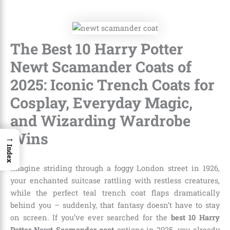
The Best 10 Harry Potter
Newt Scamander Coats of
2025: Iconic Trench Coats for
Cosplay, Everyday Magic,
and Wizarding Wardrobe
Wins
→
Index
Imagine striding through a foggy London street in 1926,
your enchanted suitcase rattling with restless creatures,
while the perfect teal trench coat flaps dramatically
behind you – suddenly, that fantasy doesn’t have to stay
on screen. If you’ve ever searched for the
best 10 Harry
Potter Newt Scamander coat
options in 2025, you already