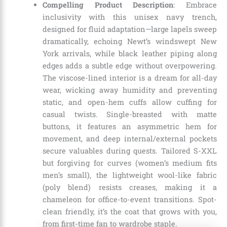
Compelling Product Description
: Embrace
inclusivity with this unisex navy trench,
designed for fluid adaptation—large lapels sweep
dramatically, echoing Newt’s windswept New
York arrivals, while black leather piping along
edges adds a subtle edge without overpowering.
The viscose-lined interior is a dream for all-day
wear, wicking away humidity and preventing
static, and open-hem cuffs allow cuffing for
casual twists. Single-breasted with matte
buttons, it features an asymmetric hem for
movement, and deep internal/external pockets
secure valuables during quests. Tailored S-XXL
but forgiving for curves (women’s medium fits
men’s small), the lightweight wool-like fabric
(poly blend) resists creases, making it a
chameleon for office-to-event transitions. Spot-
clean friendly, it’s the coat that grows with you,
from first-time fan to wardrobe staple.