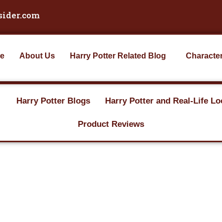
sider.com
e
About Us
Harry Potter Related Blog
Characte
Harry Potter Blogs
Harry Potter and Real-Life Lo
Product Reviews