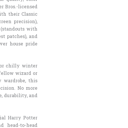
er Bros.-licensed
th their Classic
reen precision),
 (standouts with
est patches), and
iver house pride
or chilly winter
fellow wizard or
 wardrobe, this
cision. No more
, durability, and
ial Harry Potter
nd head-to-head