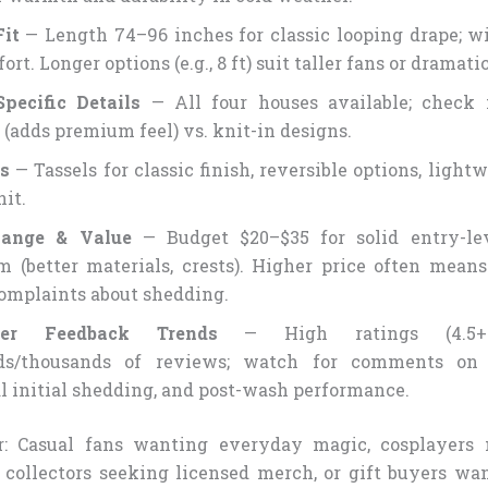
Fit
— Length 74–96 inches for classic looping drape; w
ort. Longer options (e.g., 8 ft) suit taller fans or dramati
pecific Details
— All four houses available; check 
 (adds premium feel) vs. knit-in designs.
s
— Tassels for classic finish, reversible options, light
nit.
Range & Value
— Budget $20–$35 for solid entry-lev
 (better materials, crests). Higher price often means
omplaints about shedding.
mer Feedback Trends
— High ratings (4.5+
ds/thousands of reviews; watch for comments on c
 initial shedding, and post-wash performance.
r: Casual fans wanting everyday magic, cosplayers 
, collectors seeking licensed merch, or gift buyers w