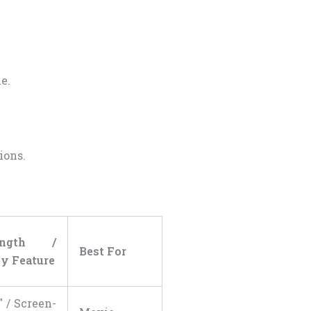
e.
ions.
ength /
Best For
y Feature
″ / Screen-