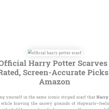
Official Harry Potter Scarves
Rated, Screen-Accurate Picks
Amazon
g yourself in the same iconic striped scarf that
Harry
while braving the snowy grounds of Hogwarts—feelin