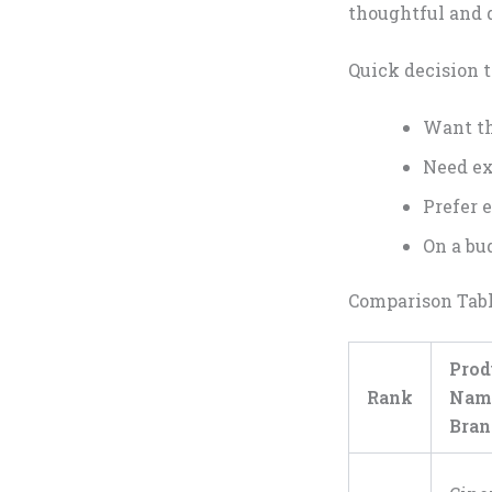
thoughtful and 
Quick decision t
Want th
Need ex
Prefer 
On a bud
Comparison Tab
Prod
Rank
Na
Bran