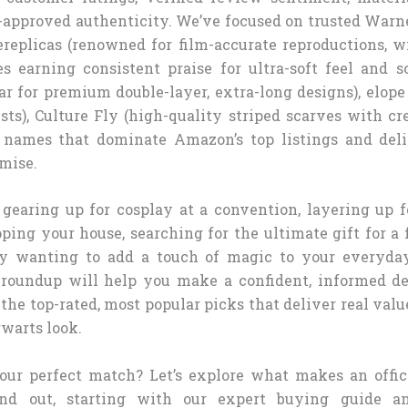
n-approved authenticity. We’ve focused on trusted Warn
ereplicas (renowned for film-accurate reproductions, wi
s earning consistent praise for ultra-soft feel and sc
ar for premium double-layer, extra-long designs), elope
ts), Culture Fly (high-quality striped scarves with cr
e names that dominate Amazon’s top listings and del
mise.
gearing up for cosplay at a convention, layering up f
ping your house, searching for the ultimate gift for a 
ly wanting to add a touch of magic to your everyday
roundup will help you make a confident, informed de
he top-rated, most popular picks that deliver real value
warts look.
our perfect match? Let’s explore what makes an offic
and out, starting with our expert buying guide a