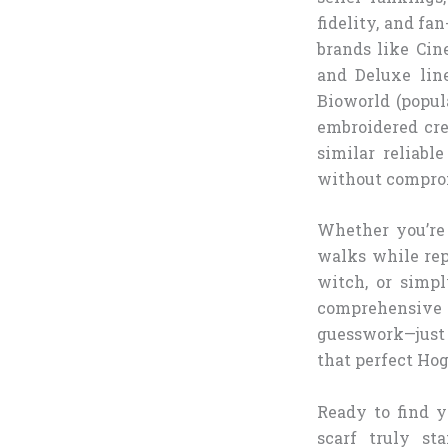
fidelity, and fa
brands like Cin
and Deluxe line
Bioworld (popul
embroidered cres
similar reliabl
without compro
Whether you’re 
walks while rep
witch, or simp
comprehensive 
guesswork—just t
that perfect Hog
Ready to find y
scarf truly st