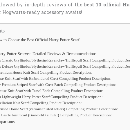
ollowed by in-depth reviews of the
best 10 official Ha
r Hogwarts-ready accessory awaits!
ts
 to Choose the Best Official Harry Potter Scarf
arry Potter Scarves: Detailed Reviews & Recommendations
s Classic Gryffindor/Slytherin/Ravenclaw/Hufflepuff Scarf Compelling Product Des
s Deluxe Gryffindor/Slytherin/Ravenclaw/Hufflepuff Scarf Compelling Product Des
Premium House Knit Scarf Compelling Product Description:
xe Knit Scarf with Embroidered Crest Compelling Product Description:
y Premium Striped Scarf with Crest Patch Compelling Product Description:
use Knit Scarf with Tassel Ends Compelling Product Description:
s Lightweight Harry Potter Scarf Compelling Product Description:
ellation Knit Scarf Compelling Product Description:
ensed House Scarf (various trusted sellers) Compelling Product Description:
Castle Knit Scarf (Bioworld / similar) Compelling Product Description:
parisons