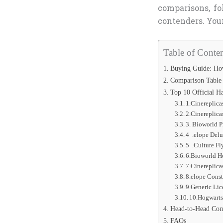
comparisons, f
contenders. You
Table of Conten
Buying Guide: How
Comparison Table
Top 10 Official H
1.Cinereplica
2.Cinereplica
3. Bioworld 
4 .elope Delu
5 .Culture Fl
6.Bioworld Ho
7.Cinereplica
8.elope Const
9.Generic Lic
10.Hogwarts 
Head-to-Head Com
FAQs