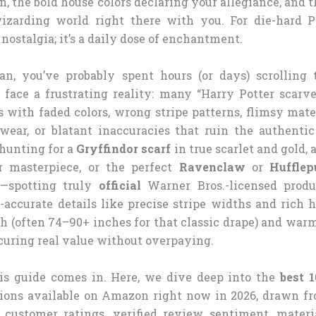
n, the bold house colors declaring your allegiance, and
izarding world right there with you. For die-hard Po
t nostalgia; it’s a daily dose of enchantment.
an, you’ve probably spent hours (or days) scrolling
o face a frustrating reality: many “Harry Potter scarve
with faded colors, wrong stripe patterns, flimsy mater
wear, or blatant inaccuracies that ruin the authenti
hunting for a
Gryffindor scarf
in true scarlet and gold, 
er masterpiece, or the perfect
Ravenclaw
or
Hufflep
al—spotting truly
official
Warner Bros.-licensed produ
-accurate details like precise stripe widths and rich h
th (often 74–90+ inches for that classic drape) and war
ecuring real value without overpaying.
is guide comes in. Here, we dive deep into the
best 1
ions available on Amazon right now in 2026, drawn fr
, customer ratings, verified review sentiment, materia