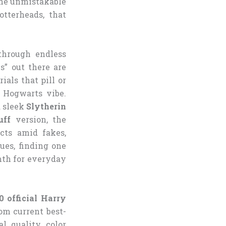
 the unmistakable
tterheads, that
 through endless
s” out there are
ials that pill or
c Hogwarts vibe.
a sleek
Slytherin
uff
version, the
cts amid fakes,
ues, finding one
mth for everyday
0 official Harry
om current best-
l quality, color