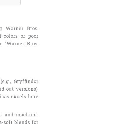
g Warner Bros.
-colors or poor
or “Warner Bros.
e.g., Gryffindor
d-out versions),
licas excels here
ss, and machine-
a-soft blends for