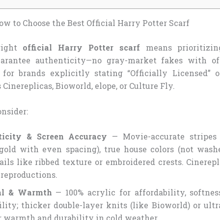
w to Choose the Best Official Harry Potter Scarf
right
official Harry Potter scarf
means prioritizin
uarantee authenticity—no gray-market fakes with off
 for brands explicitly stating “Officially Licensed” 
 Cinereplicas, Bioworld, elope, or Culture Fly.
onsider:
ticity & Screen Accuracy
— Movie-accurate stripes (
/gold with even spacing), true house colors (not washe
ails like ribbed texture or embroidered crests. Cinerep
 reproductions.
al & Warmth
— 100% acrylic for affordability, softne
lity; thicker double-layer knits (like Bioworld) or ultr
r warmth and durability in cold weather.