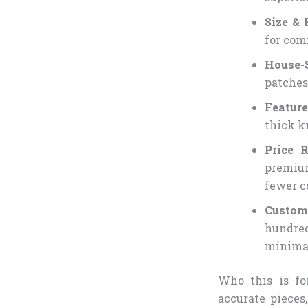
Size & 
for comf
House-S
patches
Feature
thick k
Price 
premium
fewer c
Custo
hundre
minimal
Who this is fo
accurate pieces