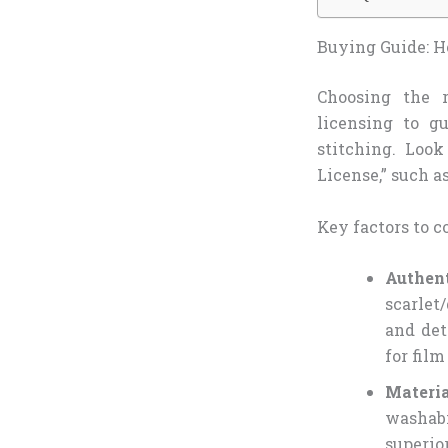
Buying Guide: Ho
Choosing the 
licensing to g
stitching. Look
License,” such as
Key factors to c
Authen
scarlet
and det
for film
Materi
washabi
superio