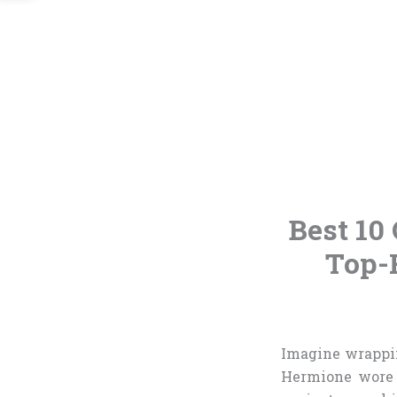
Best 10 
Top-
Imagine wrappin
Hermione wore 