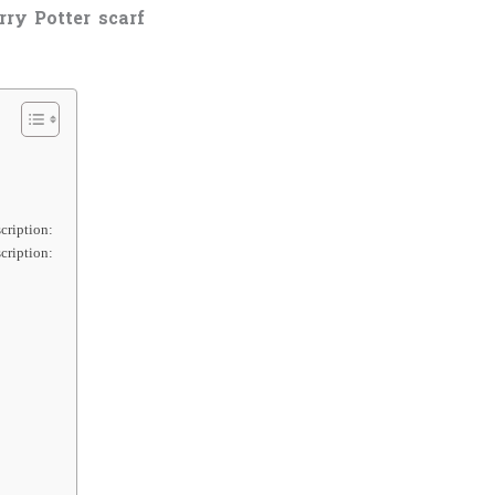
rry Potter scarf
cription:
cription: