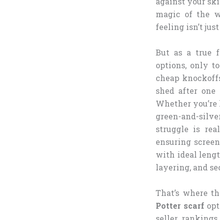
against your ski
magic of the w
feeling isn’t jus
But as a true f
options, only t
cheap knockoffs 
shed after one 
Whether you’re 
green-and-silv
struggle is re
ensuring screen
with ideal leng
layering, and s
That’s where th
Potter scarf
opt
seller rankings