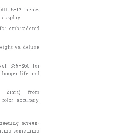
idth 6–12 inches
c cosplay.
for embroidered
weight vs. deluxe
el; $35–$60 for
 longer life and
 stars) from
olor accuracy,
needing screen-
anting something