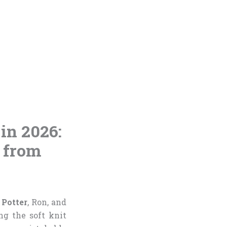
 in 2026:
 from
 Potter
, Ron, and
g the soft knit