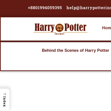
Skip
+8801994059395
help@harrypotterin
to
content
Hom
Behind the Scenes of Harry Potter
→
Index