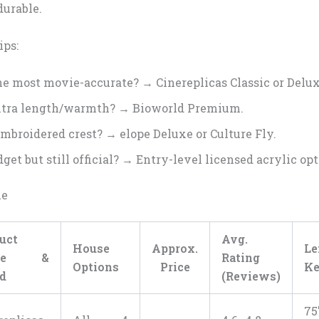
durable.
ips:
e most movie-accurate? → Cinereplicas Classic or Delux
tra length/warmth? → Bioworld Premium.
embroidered crest? → elope Deluxe or Culture Fly.
get but still official? → Entry-level licensed acrylic opt
le
uct
Avg.
House
Approx.
L
me &
Rating
Options
Price
Ke
d
(Reviews)
75