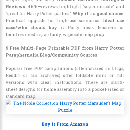
Reviews
: 4.6/5—reviews highlight “super durable” and
“great for Harry Potter parties.”
Why it’s a good choice
:
Practical upgrade for high-use scenarios.
Ideal use
case/who should buy it
: Party hosts, teachers, or
families needing a sturdy, wipeable map prop.
9.Free Multi-Page Printable PDF from Harry Potter
Paraphernalia Blog/Community Sources
Popular free PDF compilations (often shared on blogs,
Reddit, or fan archives) offer foldable mini or full
versions with clear instructions. These are multi-
sheet designs for home assembly into a pocket-sized or
standard map.
Buy It From Amazon