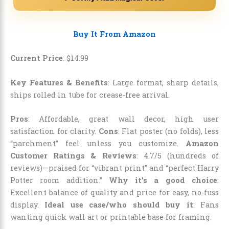
Buy It From Amazon
Current Price
:
$
14
.
99
Key Features & Benefits
: Large format, sharp details,
ships rolled in tube for crease-free arrival.
Pros
: Affordable, great wall decor, high user
satisfaction for clarity.
Cons
: Flat poster (no folds), less
“parchment” feel unless you customize.
Amazon
Customer Ratings & Reviews
: 4.7/5 (hundreds of
reviews)—praised for “vibrant print” and “perfect Harry
Potter room addition.”
Why it’s a good choice
:
Excellent balance of quality and price for easy, no-fuss
display.
Ideal use case/who should buy it
: Fans
wanting quick wall art or printable base for framing.