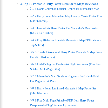
Top 10 Printable Harry Potter Marauder’s Maps Reviewed
1.Noble Collection Official Replica 1/1 Marauder’s Map
2.Harry Potter Marauders Map Fantasy Movie Poster Print
(24×36 inches)
3.Grupo Erik Harry Potter The Marauder’s Map Poster
(68.7 x 15.6 inches)
4.Etsy High-Res Printable Marauder’s Map PDF (Various
Top Sellers)
5.Trends International Harry Potter Marauder’s Map Poster
Decal (18×24 inches)
6.LittleFallingStar DeviantArt High-Res Scans (Free Fan-
Stitched Multi-Page Files)
7.Marauder’s Map Guide to Hogwarts Book (with Fold-
Out Pages & Ink Pen)
8.Harry Potter Laminated Marauder’s Map Poster Set
(24×36 inches)
9.Free Multi-Page Printable PDF from Harry Potter
Paraphernalia Blog/Community Sources