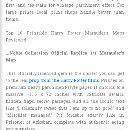
first, and tea-stain for vintage parchment effect. For
large prints, local print shops handle better than
home.
Top 10 Printable Harry Potter Marauder’s Maps
Reviewed
1.Noble Collection Official Replica 1/1 Marauder’s
Map
This officially licensed gem is the closest you can get
to the real
prop from the Harry Potter films
. Printed on
premium heavy parchment-style paper, it unfolds to a
massive ~15.5 x 72 inches with intricate details,
hidden flaps, secret passages, and all the iconic text
like “I solemnly swear that I am up to no good” and
“Mischief managed.” It’s foldable exactly like in
Prisoner of Azkaban, complete with authentic aging
and surprises.