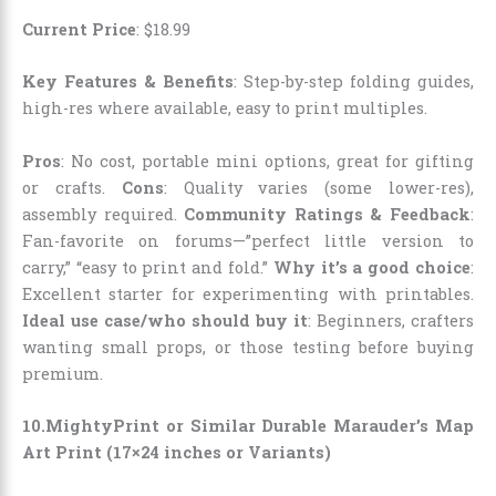
Current Price
:
$
18
.
99
Key Features & Benefits
: Step-by-step folding guides,
high-res where available, easy to print multiples.
Pros
: No cost, portable mini options, great for gifting
or crafts.
Cons
: Quality varies (some lower-res),
assembly required.
Community Ratings & Feedback
:
Fan-favorite on forums—”perfect little version to
carry,” “easy to print and fold.”
Why it’s a good choice
:
Excellent starter for experimenting with printables.
Ideal use case/who should buy it
: Beginners, crafters
wanting small props, or those testing before buying
premium.
10.MightyPrint or Similar Durable Marauder’s Map
Art Print (17×24 inches or Variants)