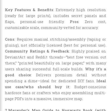
Key Features & Benefits
: Extremely high resolution
(ready for large prints), includes secret panels and
flaps, personal-use friendly.
Pros
: Zero cost,
customizable scale, community-vetted for accuracy.
Cons
: Requires manual stitching/assembly (taping or
gluing), not officially licensed (best for personal use).
Community Ratings & Feedback
: Highly praised on
DeviantArt and Reddit threads—”best free version out
there,” “printed beautifully on large paper,” with many
users sharing successful full-scale builds.
Why it’s a
good choice
: Delivers premium detail without
spending a dime—ideal for dedicated DIY fans.
Ideal
use case/who should buy it
: Budget-conscious
hardcore fans or crafters who enjoy assembling multi-
page PDFs into a massive, immersive map.
7.Marauder’s Map Guide to Hogwarts Book (with