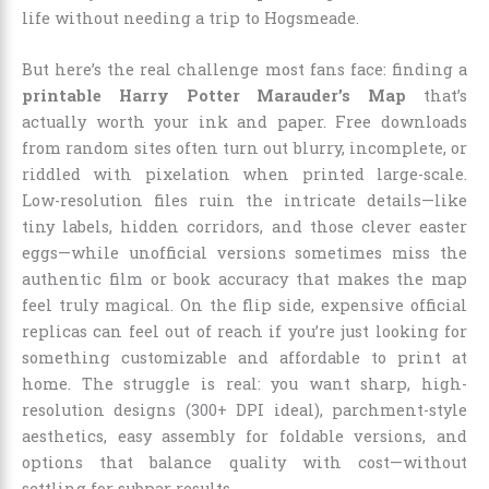
life without needing a trip to Hogsmeade.
But here’s the real challenge most fans face: finding a
printable Harry Potter Marauder’s Map
that’s
actually worth your ink and paper. Free downloads
from random sites often turn out blurry, incomplete, or
riddled with pixelation when printed large-scale.
Low-resolution files ruin the intricate details—like
tiny labels, hidden corridors, and those clever easter
eggs—while unofficial versions sometimes miss the
authentic film or book accuracy that makes the map
feel truly magical. On the flip side, expensive official
replicas can feel out of reach if you’re just looking for
something customizable and affordable to print at
home. The struggle is real: you want sharp, high-
resolution designs (300+ DPI ideal), parchment-style
aesthetics, easy assembly for foldable versions, and
options that balance quality with cost—without
settling for subpar results.