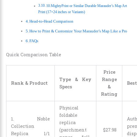
10.MightyPrint or Similar Durable Marauder’s Map Art
Print (17×24 inches or Variants)
Head-to-Head Comparison
How to Print & Customize Your Marauder’s Map Like a Pro
FAQs
Quick Comparison Table
Price
Type & Key
Range
Rank & Product
Best
Specs
&
Rating
Physical
foldable
1. Noble
Auth
replica
Collection
pre
(parchment
$
27
.
98
Replica 1/1
di