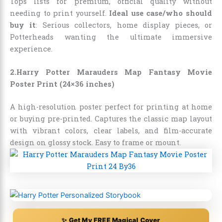
Tops lists for premium, official quality without
needing to print yourself.
Ideal use case/who should
buy it
: Serious collectors, home display pieces, or
Potterheads wanting the ultimate immersive
experience.
2.Harry Potter Marauders Map Fantasy Movie
Poster Print (24×36 inches)
A high-resolution poster perfect for printing at home
or buying pre-printed. Captures the classic map layout
with vibrant colors, clear labels, and film-accurate
design on glossy stock. Easy to frame or mount.
✨ Get My FREE Magical Cover