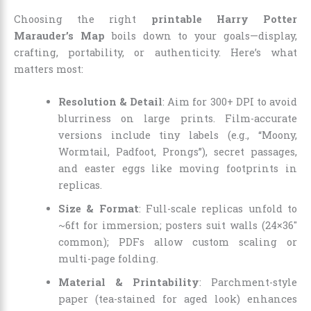
Choosing the right
printable Harry Potter
Marauder’s Map
boils down to your goals—display,
crafting, portability, or authenticity. Here’s what
matters most:
Resolution & Detail
: Aim for 300+ DPI to avoid
blurriness on large prints. Film-accurate
versions include tiny labels (e.g., “Moony,
Wormtail, Padfoot, Prongs”), secret passages,
and easter eggs like moving footprints in
replicas.
Size & Format
: Full-scale replicas unfold to
~6ft for immersion; posters suit walls (24×36″
common); PDFs allow custom scaling or
multi-page folding.
Material & Printability
: Parchment-style
paper (tea-stained for aged look) enhances