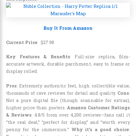
Buy It From Amazon
Current Price
:
$
27
.
98
Key Features & Benefits
: Full-size replica, film-
accurate artwork, durable parchment, easy to frame or
display rolled.
Pros
: Extremely authentic feel, high collectible value,
thousands of rave reviews for detail and quality.
Cons
:
Not a pure digital file (though scannable for extras),
higher price than posters.
Amazon Customer Ratings
& Reviews
: 4.8/5 from over 4,200 reviews—fans call it
“the real deal,” “perfect for display,” and “worth every
penny for the immersion.”
Why it’s a good choice
: