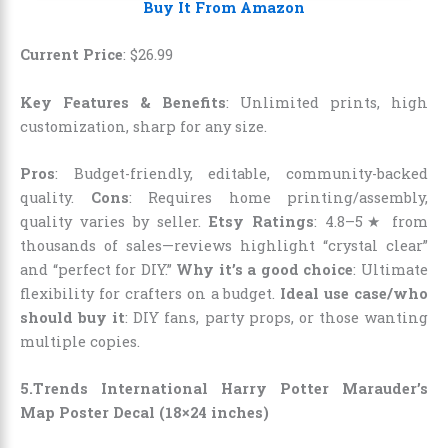
Buy It From Amazon
Current Price
:
$
26
.
99
Key Features & Benefits
: Unlimited prints, high
customization, sharp for any size.
Pros
: Budget-friendly, editable, community-backed
quality.
Cons
: Requires home printing/assembly,
quality varies by seller.
Etsy Ratings
: 4.8–5★ from
thousands of sales—reviews highlight “crystal clear”
and “perfect for DIY.”
Why it’s a good choice
: Ultimate
flexibility for crafters on a budget.
Ideal use case/who
should buy it
: DIY fans, party props, or those wanting
multiple copies.
5.Trends International Harry Potter Marauder’s
Map Poster Decal (18×24 inches)