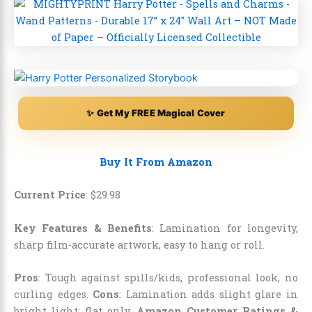
✨ Get My FREE Magical Cover
Buy It From Amazon
Current Price
:
$
29
.
98
Key Features & Benefits
: Lamination for longevity,
sharp film-accurate artwork, easy to hang or roll.
Pros
: Tough against spills/kids, professional look, no
curling edges.
Cons
: Lamination adds slight glare in
bright light; flat only.
Amazon Customer Ratings &