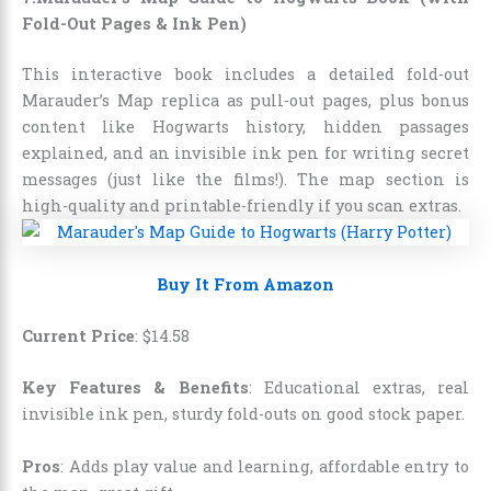
Fold-Out Pages & Ink Pen)
This interactive book includes a detailed fold-out
Marauder’s Map replica as pull-out pages, plus bonus
content like Hogwarts history, hidden passages
explained, and an invisible ink pen for writing secret
messages (just like the films!). The map section is
high-quality and printable-friendly if you scan extras.
Buy It From Amazon
Current Price
:
$
14
.
58
Key Features & Benefits
: Educational extras, real
invisible ink pen, sturdy fold-outs on good stock paper.
Pros
: Adds play value and learning, affordable entry to