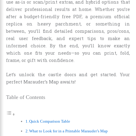
use as-is or scan/print extras, and hybrid options that
deliver professional results at home. Whether you’re
after a budget-friendly free PDF, a premium official
replica on heavy parchment, or something in
between, you’ll find detailed comparisons, pros/cons,
real user feedback, and expert tips to make an
informed choice. By the end, you’ll know exactly
which one fits your needs—so you can print, fold,
frame, or gift with confidence.
Let’s unlock the castle doors and get started. Your
perfect Marauder’s Map awaits!
Table of Contents
Quick Comparison Table
What to Look for in a Printable Marauder’s Map