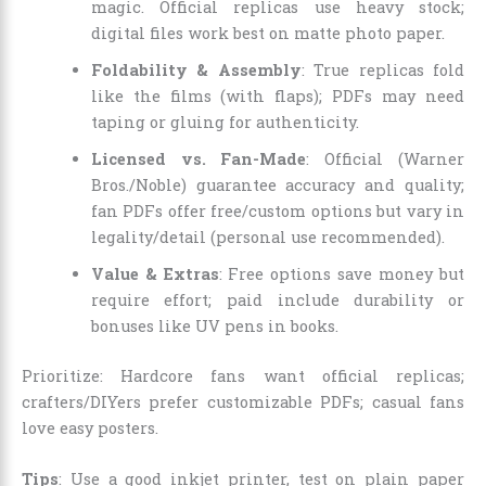
magic. Official replicas use heavy stock;
digital files work best on matte photo paper.
Foldability & Assembly
: True replicas fold
like the films (with flaps); PDFs may need
taping or gluing for authenticity.
Licensed vs. Fan-Made
: Official (Warner
Bros./Noble) guarantee accuracy and quality;
fan PDFs offer free/custom options but vary in
legality/detail (personal use recommended).
Value & Extras
: Free options save money but
require effort; paid include durability or
bonuses like UV pens in books.
Prioritize: Hardcore fans want official replicas;
crafters/DIYers prefer customizable PDFs; casual fans
love easy posters.
Tips
: Use a good inkjet printer, test on plain paper