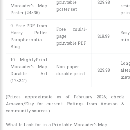
printable
$
29
.
98
Marauder’s Map
resi
poster set
Poster (24×36)
prin
9. Free PDF from
Free multi-
Harry Potter
Easy
page
$
18
.
99
Paraphernalia
mini
printable PDF
Blog
10. MightyPrint
Long
Marauder’s Map
Non-paper
$
29
.
98
alte
Durable Art
durable print
mate
(17×24″)
(Prices approximate as of February 2026; check
Amazon/Etsy for current. Ratings from Amazon &
community sources.)
What to Look for in a Printable Marauder’s Map