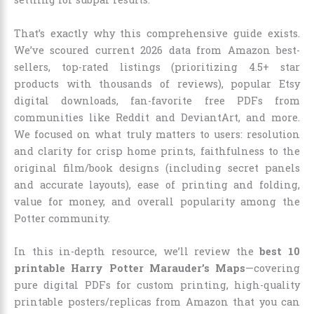
That’s exactly why this comprehensive guide exists.
We’ve scoured current 2026 data from Amazon best-
sellers, top-rated listings (prioritizing 4.5+ star
products with thousands of reviews), popular Etsy
digital downloads, fan-favorite free PDFs from
communities like Reddit and DeviantArt, and more.
We focused on what truly matters to users: resolution
and clarity for crisp home prints, faithfulness to the
original film/book designs (including secret panels
and accurate layouts), ease of printing and folding,
value for money, and overall popularity among the
Potter community.
In this in-depth resource, we’ll review the
best 10
printable Harry Potter Marauder’s Maps
—covering
pure digital PDFs for custom printing, high-quality
printable posters/replicas from Amazon that you can