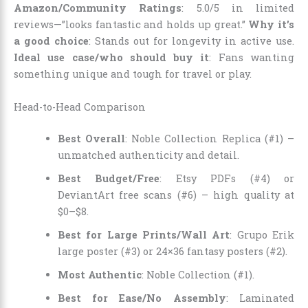
Amazon/Community Ratings
: 5.0/5 in limited
reviews—”looks fantastic and holds up great.”
Why it’s
a good choice
: Stands out for longevity in active use.
Ideal use case/who should buy it
: Fans wanting
something unique and tough for travel or play.
Head-to-Head Comparison
Best Overall
: Noble Collection Replica (#1) –
unmatched authenticity and detail.
Best Budget/Free
: Etsy PDFs (#4) or
DeviantArt free scans (#6) – high quality at
$0–$8.
Best for Large Prints/Wall Art
: Grupo Erik
large poster (#3) or 24×36 fantasy posters (#2).
Most Authentic
: Noble Collection (#1).
Best for Ease/No Assembly
: Laminated