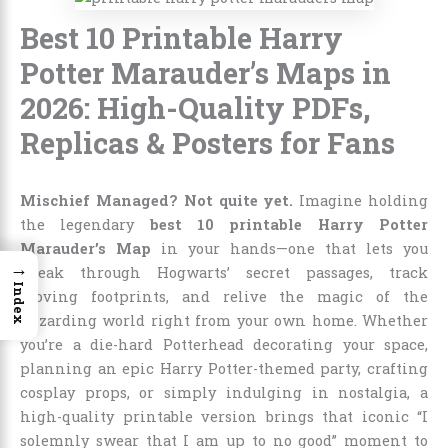
Best 10 Printable Harry
Potter Marauder’s Maps in
2026: High-Quality PDFs,
Replicas & Posters for Fans
Mischief Managed? Not quite yet.
Imagine holding
the legendary
best 10 printable Harry Potter
Marauder’s Map
in your hands—one that lets you
→
sneak through Hogwarts’ secret passages, track
Index
moving footprints, and relive the magic of the
wizarding world right from your own home. Whether
you’re a die-hard Potterhead decorating your space,
planning an epic Harry Potter-themed party, crafting
cosplay props, or simply indulging in nostalgia, a
high-quality printable version brings that iconic “I
solemnly swear that I am up to no good” moment to