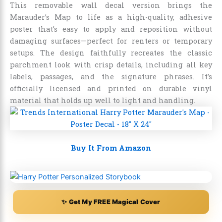
This removable wall decal version brings the
Marauder’s Map to life as a high-quality, adhesive
poster that’s easy to apply and reposition without
damaging surfaces—perfect for renters or temporary
setups. The design faithfully recreates the classic
parchment look with crisp details, including all key
labels, passages, and the signature phrases. It’s
officially licensed and printed on durable vinyl
material that holds up well to light and handling.
Buy It From Amazon
✨ Get My FREE Magical Cover