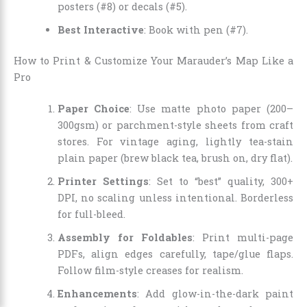
posters (#8) or decals (#5).
Best Interactive
: Book with pen (#7).
How to Print & Customize Your Marauder’s Map Like a
Pro
Paper Choice
: Use matte photo paper (200–
300gsm) or parchment-style sheets from craft
stores. For vintage aging, lightly tea-stain
plain paper (brew black tea, brush on, dry flat).
Printer Settings
: Set to “best” quality, 300+
DPI, no scaling unless intentional. Borderless
for full-bleed.
Assembly for Foldables
: Print multi-page
PDFs, align edges carefully, tape/glue flaps.
Follow film-style creases for realism.
Enhancements
: Add glow-in-the-dark paint