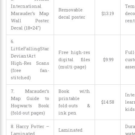
International
Tem
Removable
Marauder’s Map
$
13
.
19
de
decal poster
Wall Poster
rent
Decal (18×24″)
6.
LittleFallingStar
Free high-res
Full
DeviantArt
digital files
$
9
.
99
cus
High-Res Scans
(multi-page)
ass
(free fan-
stitched)
7. Marauder’s
Book with
Inte
Map Guide to
printable
$
14
.
58
lea
Hogwarts Book
fold-outs &
kids
(fold-out pages)
ink pen
8. Harry Potter –
Dura
Laminated
Laminated
wate