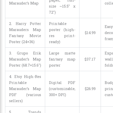
paper, full-
Marauder’s Map
coll
size ~15.5″ x
72″)
2. Harry Potter
Printable
Ea
Marauders Map
poster (high-
$
14
.
99
de
Fantasy Movie
res print-
fra
Poster (24×36)
ready)
3. Grupo Erik
Large matte
Exp
Marauder’s Map
fantasy map
$
37
.
17
wall
Poster (68.7×15.6″)
poster
fold
4. Etsy High-Res
Printable
Digital PDF
Bud
Marauder’s Map
(customizable,
$
26
.
99
pri
PDF (various
300+ DPI)
cust
sellers)
5. Trends