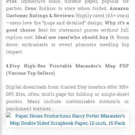
Pros
: Immersive scale, durable paper, popular for
parties.
Cons
: Bulkier to store when folded.
Amazon
Customer Ratings & Reviews
: Highly rated (4.6+ stars)
—users love the “huge and detailed” design.
Why it’s a
good choice
: Best for statement pieces without full
replica cost.
Ideal use case/who should buy it
: Room
decor enthusiasts or event planners needing big
impact.
4.Etsy High-Res Printable Marauder’s Map PDF
(Various Top Sellers)
Digital downloads from trusted Etsy creators offer 300+
DPI files, often multi-page for folding or single-sheet
posters. Many include customizable elements or
parchment textures.