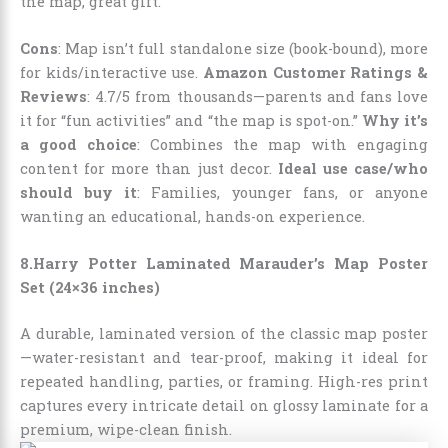
the map, great gift.
Cons
: Map isn’t full standalone size (book-bound), more
for kids/interactive use.
Amazon Customer Ratings &
Reviews
: 4.7/5 from thousands—parents and fans love
it for “fun activities” and “the map is spot-on.”
Why it’s
a good choice
: Combines the map with engaging
content for more than just decor.
Ideal use case/who
should buy it
: Families, younger fans, or anyone
wanting an educational, hands-on experience.
8.Harry Potter Laminated Marauder’s Map Poster
Set (24×36 inches)
A durable, laminated version of the classic map poster
—water-resistant and tear-proof, making it ideal for
repeated handling, parties, or framing. High-res print
captures every intricate detail on glossy laminate for a
premium, wipe-clean finish.