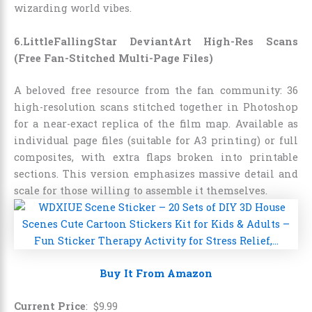
wizarding world vibes.
6.LittleFallingStar DeviantArt High-Res Scans
(Free Fan-Stitched Multi-Page Files)
A beloved free resource from the fan community: 36
high-resolution scans stitched together in Photoshop
for a near-exact replica of the film map. Available as
individual page files (suitable for A3 printing) or full
composites, with extra flaps broken into printable
sections. This version emphasizes massive detail and
scale for those willing to assemble it themselves.
Buy It From Amazon
Current Price
:
$
9
.
99