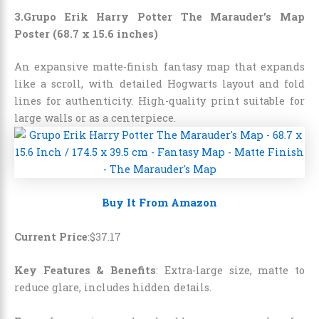
3.Grupo Erik Harry Potter The Marauder’s Map
Poster (68.7 x 15.6 inches)
An expansive matte-finish fantasy map that expands
like a scroll, with detailed Hogwarts layout and fold
lines for authenticity. High-quality print suitable for
large walls or as a centerpiece.
Buy It From Amazon
Current Price
:
$
37
.
17
Key Features & Benefits
: Extra-large size, matte to
reduce glare, includes hidden details.