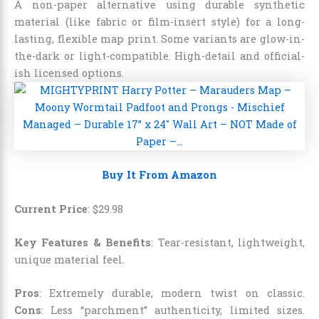
A non-paper alternative using durable synthetic
material (like fabric or film-insert style) for a long-
lasting, flexible map print. Some variants are glow-in-
the-dark or light-compatible. High-detail and official-
ish licensed options.
Buy It From Amazon
Current Price
:
$
29
.
98
Key Features & Benefits
: Tear-resistant, lightweight,
unique material feel.
Pros
: Extremely durable, modern twist on classic.
Cons
: Less “parchment” authenticity, limited sizes.