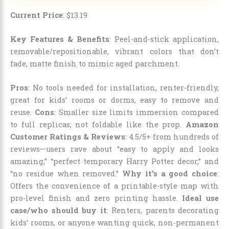
Current Price
:
$
13
.
19
Key Features & Benefits
: Peel-and-stick application,
removable/repositionable, vibrant colors that don’t
fade, matte finish to mimic aged parchment.
Pros
: No tools needed for installation, renter-friendly,
great for kids’ rooms or dorms, easy to remove and
reuse.
Cons
: Smaller size limits immersion compared
to full replicas; not foldable like the prop.
Amazon
Customer Ratings & Reviews
: 4.5/5+ from hundreds of
reviews—users rave about “easy to apply and looks
amazing,” “perfect temporary Harry Potter decor,” and
“no residue when removed.”
Why it’s a good choice
:
Offers the convenience of a printable-style map with
pro-level finish and zero printing hassle.
Ideal use
case/who should buy it
: Renters, parents decorating
kids’ rooms, or anyone wanting quick, non-permanent