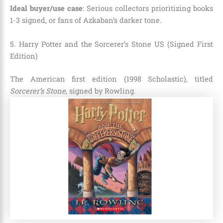
Ideal buyer/use case
: Serious collectors prioritizing books
1-3 signed, or fans of Azkaban’s darker tone.
5. Harry Potter and the Sorcerer’s Stone US (Signed First
Edition)
The American first edition (1998 Scholastic), titled
Sorcerer’s Stone
, signed by Rowling.