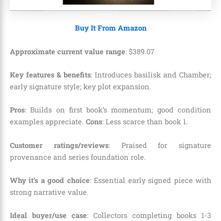
Buy It From Amazon
Approximate current value range
:
$
389
.
07
Key features & benefits
: Introduces basilisk and Chamber;
early signature style; key plot expansion.
Pros
: Builds on first book’s momentum; good condition
examples appreciate.
Cons
: Less scarce than book 1.
Customer ratings/reviews
: Praised for signature
provenance and series foundation role.
Why it’s a good choice
: Essential early signed piece with
strong narrative value.
Ideal buyer/use case
: Collectors completing books 1-3