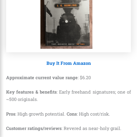
Buy It From Amazon
Approximate current value range
:
$
6
.
20
Key features & benefits
: Early freehand signatures; one of
~500 originals.
Pros
: High growth potential.
Cons
: High cost/risk.
Customer ratings/reviews
: Revered as near-holy grail.