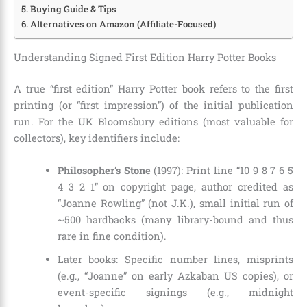
Buying Guide & Tips
Alternatives on Amazon (Affiliate-Focused)
Understanding Signed First Edition Harry Potter Books
A true “first edition” Harry Potter book refers to the first
printing (or “first impression”) of the initial publication
run. For the UK Bloomsbury editions (most valuable for
collectors), key identifiers include:
Philosopher’s Stone
(1997): Print line “10 9 8 7 6 5
4 3 2 1” on copyright page, author credited as
“Joanne Rowling” (not J.K.), small initial run of
~500 hardbacks (many library-bound and thus
rare in fine condition).
Later books: Specific number lines, misprints
(e.g., “Joanne” on early Azkaban US copies), or
event-specific signings (e.g., midnight