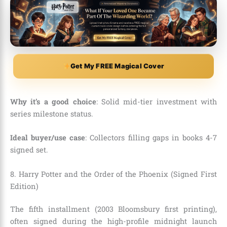
Get My FREE Magical Cover
Why it’s a good choice
: Solid mid-tier investment with
series milestone status.
Ideal buyer/use case
: Collectors filling gaps in books 4-7
signed set.
8. Harry Potter and the Order of the Phoenix (Signed First
Edition)
The fifth installment (2003 Bloomsbury first printing),
often signed during the high-profile midnight launch