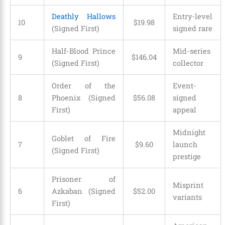
Deathly Hallows
Entry-level
10
$
19
.
98
(Signed First)
signed rare
Half-Blood Prince
Mid-series
9
$
146
.
04
(Signed First)
collector
Order of the
Event-
8
Phoenix (Signed
$
56
.
08
signed
First)
appeal
Midnight
Goblet of Fire
7
$
9
.
60
launch
(Signed First)
prestige
Prisoner of
Misprint
6
Azkaban (Signed
$
52
.
00
variants
First)