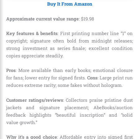
Buy It From Amazon
Approximate current value range
:
$
19
.
98
Key features & benefits
: First printing number line “1” on
copyright; signature often bold from midnight releases;
strong investment as series finale; excellent condition
copies appreciate steadily.
Pros
: More available than early books; emotional closure
for fans; lower entry for signed firsts.
Cons
: Large print run
reduces extreme rarity; some fakes without hologram.
Customer ratings/reviews
: Collectors praise pristine dust
jackets and signature placement; AbeBooks/auction
feedback highlights “beautiful inscription” and “solid
value growth.”
Why it’s a good choice
: Affordable entry into signed first