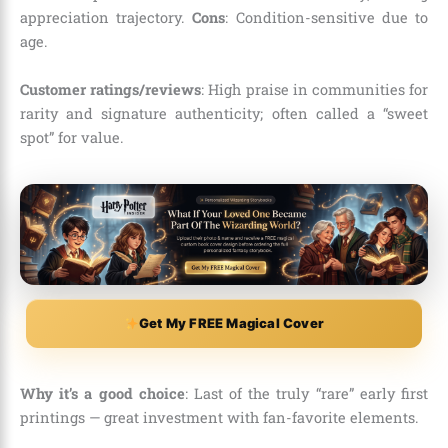
appreciation trajectory.
Cons
: Condition-sensitive due to
age.
Customer ratings/reviews
: High praise in communities for
rarity and signature authenticity; often called a “sweet
spot” for value.
Get My FREE Magical Cover
Why it’s a good choice
: Last of the truly “rare” early first
printings — great investment with fan-favorite elements.