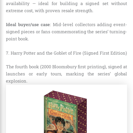
availability — ideal for building a signed set without
extreme cost, with proven resale strength.
Ideal buyer/use case
: Mid-level collectors adding event-
signed pieces or fans commemorating the series’ turning-
point book.
7. Harry Potter and the Goblet of Fire (Signed First Edition)
The fourth book (2000 Bloomsbury first printing), signed at
launches or early tours, marking the series’ global
explosion.