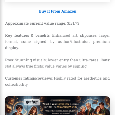
Buy It From Amazon
Approximate current value range
:
$
131
.
73
Key features & benefits
: Enhanced art, slipcases, larger
format; some signed by author/illustrator; premium
display.
Pros
: Stunning visuals; lower entry than ultra-rares.
Cons
:
Not always true firsts; value varies by signing.
Customer ratings/reviews
: Highly rated for aesthetics and
collectibility.