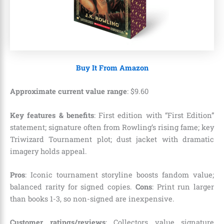
Buy It From Amazon
Approximate current value range
:
$
9
.
60
Key features & benefits
: First edition with “First Edition”
statement; signature often from Rowling’s rising fame; key
Triwizard Tournament plot; dust jacket with dramatic
imagery holds appeal.
Pros
: Iconic tournament storyline boosts fandom value;
balanced rarity for signed copies.
Cons
: Print run larger
than books 1-3, so non-signed are inexpensive.
Customer ratings/reviews
: Collectors value signature