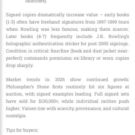
launches).
Signed copies dramatically increase value — early books
(1-3) often have freehand signatures from 1997-1999 tours
when Rowling was less famous, making them scarcer.
Later books (4-7) frequently include J.K. Rowling’s
holographic authentication sticker for post-2000 signings.
Condition is critical: fine/fine (book and dust jacket near-
perfect) commands premiums; ex-library or worn copies
drop sharply.
Market trends in 2026 show continued growth:
Philosopher’s Stone firsts routinely hit six figures at
auction, with signed examples leading. Full signed sets
have sold for $130,000+, while individual rarities push
higher. Values rise with scarcity, provenance, and cultural
nostalgia.
Tips for buyers: