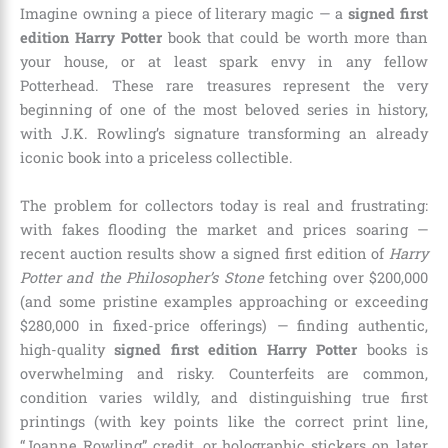
Imagine owning a piece of literary magic — a
signed first
edition Harry Potter
book that could be worth more than
your house, or at least spark envy in any fellow
Potterhead. These rare treasures represent the very
beginning of one of the most beloved series in history,
with J.K. Rowling’s signature transforming an already
iconic book into a priceless collectible.
The problem for collectors today is real and frustrating:
with fakes flooding the market and prices soaring —
recent auction results show a signed first edition of
Harry
Potter and the Philosopher’s Stone
fetching over $200,000
(and some pristine examples approaching or exceeding
$280,000 in fixed-price offerings) — finding authentic,
high-quality
signed first edition Harry Potter
books is
overwhelming and risky. Counterfeits are common,
condition varies wildly, and distinguishing true first
printings (with key points like the correct print line,
“Joanne Rowling” credit, or holographic stickers on later