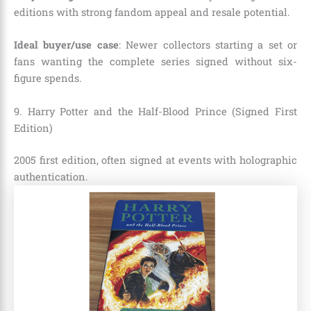
editions with strong fandom appeal and resale potential.
Ideal buyer/use case
: Newer collectors starting a set or
fans wanting the complete series signed without six-
figure spends.
9. Harry Potter and the Half-Blood Prince (Signed First
Edition)
2005 first edition, often signed at events with holographic
authentication.