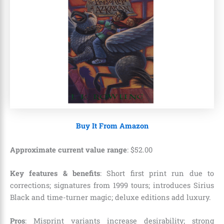
Buy It From Amazon
Approximate current value range
:
$
52
.
00
Key features & benefits
: Short first print run due to
corrections; signatures from 1999 tours; introduces Sirius
Black and time-turner magic; deluxe editions add luxury.
Pros
: Misprint variants increase desirability; strong