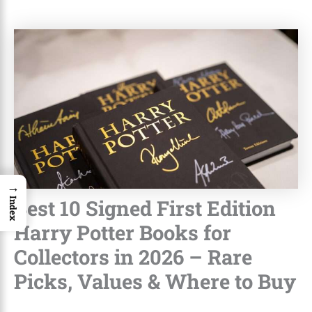
→
Best 10 Signed First Edition
Index
Harry Potter Books for
Collectors in 2026 – Rare
Picks, Values & Where to Buy