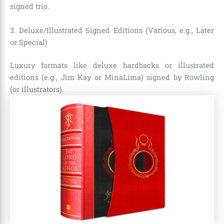
signed trio.
3. Deluxe/Illustrated Signed Editions (Various, e.g., Later
or Special)
Luxury formats like deluxe hardbacks or illustrated
editions (e.g., Jim Kay or MinaLima) signed by Rowling
(or illustrators).