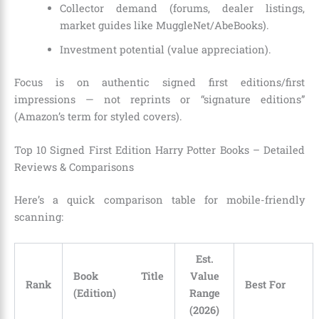
Collector demand (forums, dealer listings,
market guides like MuggleNet/AbeBooks).
Investment potential (value appreciation).
Focus is on authentic signed first editions/first
impressions — not reprints or “signature editions”
(Amazon’s term for styled covers).
Top 10 Signed First Edition Harry Potter Books – Detailed
Reviews & Comparisons
Here’s a quick comparison table for mobile-friendly
scanning:
Est.
Book Title
Value
Rank
Best For
(Edition)
Range
(2026)