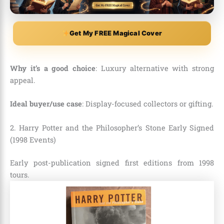
Get My FREE Magical Cover
Why it’s a good choice
: Luxury alternative with strong
appeal.
Ideal buyer/use case
: Display-focused collectors or gifting.
2. Harry Potter and the Philosopher’s Stone Early Signed
(1998 Events)
Early post-publication signed first editions from 1998
tours.