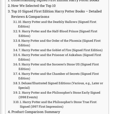
Understanding Signed First Edition Harry Potter Books
How We Selected the Top 10
Top 10 Signed First Edition Harry Potter Books – Detailed
Reviews & Comparisons
10. Harry Potter and the Deathly Hallows (Signed First
Edition)
9. Harry Potter and the Half-Blood Prince (Signed First
Edition)
8. Harry Potter and the Order of the Phoenix (Signed First
Edition)
7. Harry Potter and the Goblet of Fire (Signed First Edition)
6. Harry Potter and the Prisoner of Azkaban (Signed First
Edition)
5. Harry Potter and the Sorcerer’s Stone US (Signed First
Edition)
4. Harry Potter and the Chamber of Secrets (Signed First
Edition)
3. Deluxe/Illustrated Signed Editions (Various, e.g., Later or
Special)
2. Harry Potter and the Philosopher’s Stone Early Signed
(1998 Events)
1. Harry Potter and the Philosopher’s Stone True First
Signed (1997 First Impression)
Product Comparison Summary