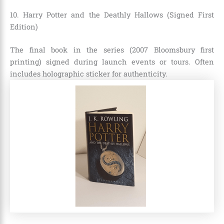
10. Harry Potter and the Deathly Hallows (Signed First
Edition)
The final book in the series (2007 Bloomsbury first
printing) signed during launch events or tours. Often
includes holographic sticker for authenticity.