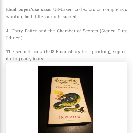
Ideal buyer/use case
: US-based collectors or completists
wanting both title variants signed.
4. Harry Potter and the Chamber of Secrets (Signed First
Edition)
The second book (1998 Bloomsbury first printing), signed
during early tours.