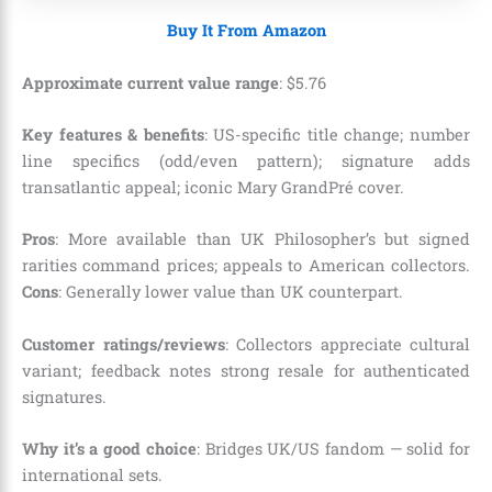
Buy It From Amazon
Approximate current value range
:
$
5
.
76
Key features & benefits
: US-specific title change; number
line specifics (odd/even pattern); signature adds
transatlantic appeal; iconic Mary GrandPré cover.
Pros
: More available than UK Philosopher’s but signed
rarities command prices; appeals to American collectors.
Cons
: Generally lower value than UK counterpart.
Customer ratings/reviews
: Collectors appreciate cultural
variant; feedback notes strong resale for authenticated
signatures.
Why it’s a good choice
: Bridges UK/US fandom — solid for
international sets.