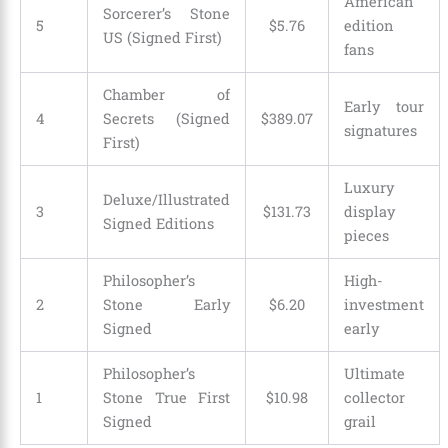
American
Sorcerer’s Stone
5
$
5
.
76
edition
US (Signed First)
fans
Chamber of
Early tour
4
Secrets (Signed
$
389
.
07
signatures
First)
Luxury
Deluxe/Illustrated
3
$
131
.
73
display
Signed Editions
pieces
Philosopher’s
High-
2
Stone Early
$
6
.
20
investment
Signed
early
Philosopher’s
Ultimate
1
Stone True First
$
10
.
98
collector
Signed
grail