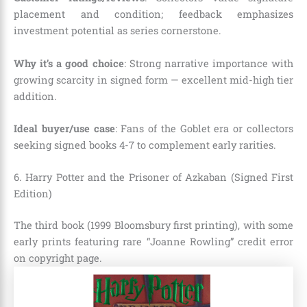
placement and condition; feedback emphasizes
investment potential as series cornerstone.
Why it’s a good choice
: Strong narrative importance with
growing scarcity in signed form — excellent mid-high tier
addition.
Ideal buyer/use case
: Fans of the Goblet era or collectors
seeking signed books 4-7 to complement early rarities.
6. Harry Potter and the Prisoner of Azkaban (Signed First
Edition)
The third book (1999 Bloomsbury first printing), with some
early prints featuring rare “Joanne Rowling” credit error
on copyright page.