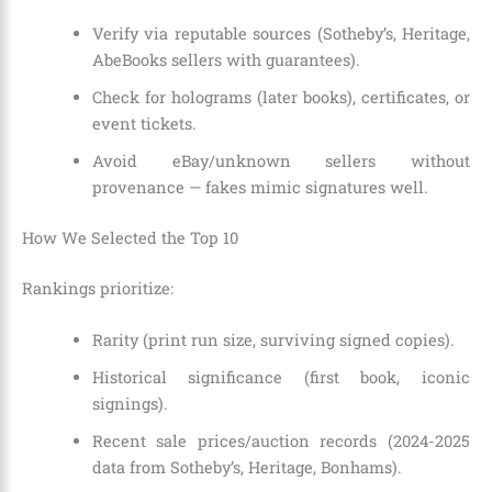
Verify via reputable sources (Sotheby’s, Heritage,
AbeBooks sellers with guarantees).
Check for holograms (later books), certificates, or
event tickets.
Avoid eBay/unknown sellers without
provenance — fakes mimic signatures well.
How We Selected the Top 10
Rankings prioritize:
Rarity (print run size, surviving signed copies).
Historical significance (first book, iconic
signings).
Recent sale prices/auction records (2024-2025
data from Sotheby’s, Heritage, Bonhams).