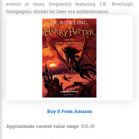
events or tours, frequently featuring J.K. Rowling’s
holographic sticker for later-era authentication.
Buy It From Amazon
Approximate current value range
:
$
56
.
08