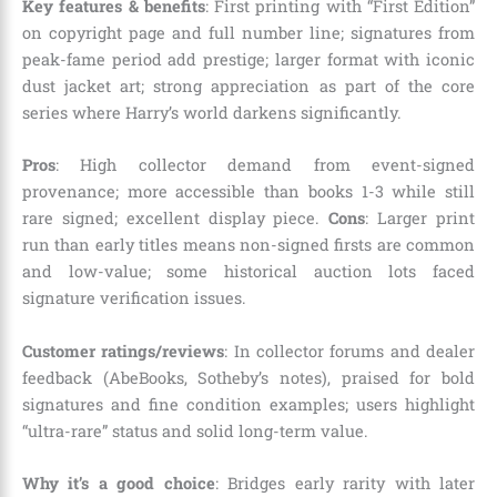
Key features & benefits
: First printing with “First Edition”
on copyright page and full number line; signatures from
peak-fame period add prestige; larger format with iconic
dust jacket art; strong appreciation as part of the core
series where Harry’s world darkens significantly.
Pros
: High collector demand from event-signed
provenance; more accessible than books 1-3 while still
rare signed; excellent display piece.
Cons
: Larger print
run than early titles means non-signed firsts are common
and low-value; some historical auction lots faced
signature verification issues.
Customer ratings/reviews
: In collector forums and dealer
feedback (AbeBooks, Sotheby’s notes), praised for bold
signatures and fine condition examples; users highlight
“ultra-rare” status and solid long-term value.
Why it’s a good choice
: Bridges early rarity with later