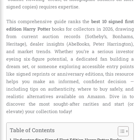
signed copies) requires expertise.
This comprehensive guide ranks the
best 10 signed first
edition Harry Potter
books for collectors in 2026, drawing
from current auction records (Sotheby’s, Bonhams,
Heritage), dealer insights (AbeBooks, Peter Harrington),
and market trends. Whether you’re a serious investor
eyeing six-figure potential, a dedicated fan building a
dream set, or someone exploring accessible entry points
like signed reprints or anniversary editions, this resource
helps you make an informed, confident decision —
including tips on authenticity, where to buy safely, and
realistic alternatives available on Amazon. Dive in to
discover the most sought-after rarities and start (or
elevate) your collection today!
Table of Contents