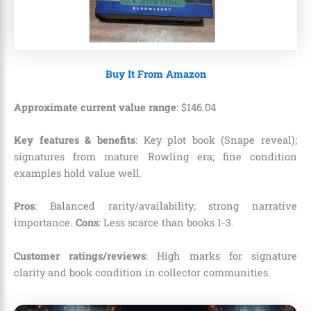
Buy It From Amazon
Approximate current value range
:
$
146
.
04
Key features & benefits
: Key plot book (Snape reveal);
signatures from mature Rowling era; fine condition
examples hold value well.
Pros
: Balanced rarity/availability; strong narrative
importance.
Cons
: Less scarce than books 1-3.
Customer ratings/reviews
: High marks for signature
clarity and book condition in collector communities.