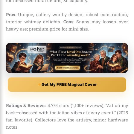
foil/debossed floral details; 8L capacity.
Pros
: Unique, gallery-worthy design; robust construction;
interior whimsy delights.
Cons
: Snaps may loosen over
heavy use; premium price for mini size.
Get My FREE Magical Cover
Ratings & Reviews
: 4.7/5 stars (1,100+ reviews); “Art on my
back—obsessed with the tattoo vibes at every event!” (2025
fan favorite). Collectors love the artistry, minor hardware
notes.