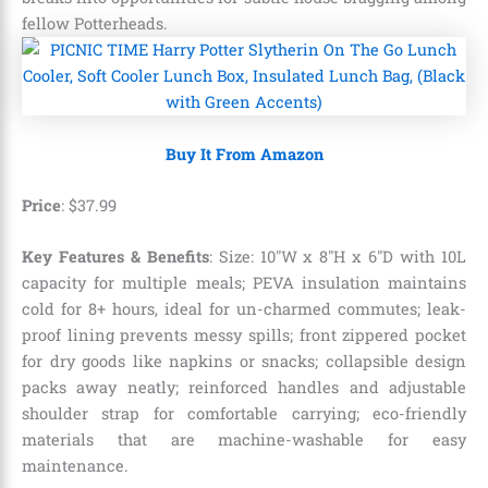
fellow Potterheads.
Buy It From Amazon
Price
:
$
37
.
99
Key Features & Benefits
: Size: 10″W x 8″H x 6″D with 10L
capacity for multiple meals; PEVA insulation maintains
cold for 8+ hours, ideal for un-charmed commutes; leak-
proof lining prevents messy spills; front zippered pocket
for dry goods like napkins or snacks; collapsible design
packs away neatly; reinforced handles and adjustable
shoulder strap for comfortable carrying; eco-friendly
materials that are machine-washable for easy
maintenance.