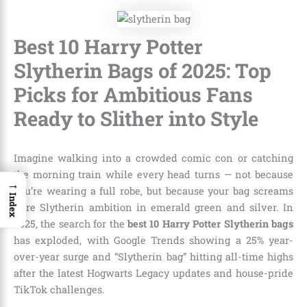
Best 10 Harry Potter
Slytherin Bags of 2025: Top
Picks for Ambitious Fans
Ready to Slither into Style
Imagine walking into a crowded comic con or catching
the morning train while every head turns — not because
→
you’re wearing a full robe, but because your bag screams
Index
pure Slytherin ambition in emerald green and silver. In
2025, the search for the
best 10 Harry Potter Slytherin bags
has exploded, with Google Trends showing a 25% year-
over-year surge and “Slytherin bag” hitting all-time highs
after the latest Hogwarts Legacy updates and house-pride
TikTok challenges.