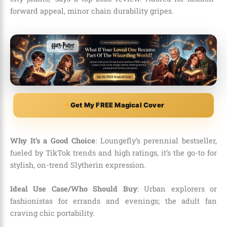
forward appeal, minor chain durability gripes.
Get My FREE Magical Cover
Why It’s a Good Choice
: Loungefly’s perennial bestseller,
fueled by TikTok trends and high ratings, it’s the go-to for
stylish, on-trend Slytherin expression.
Ideal Use Case/Who Should Buy
: Urban explorers or
fashionistas for errands and evenings; the adult fan
craving chic portability.