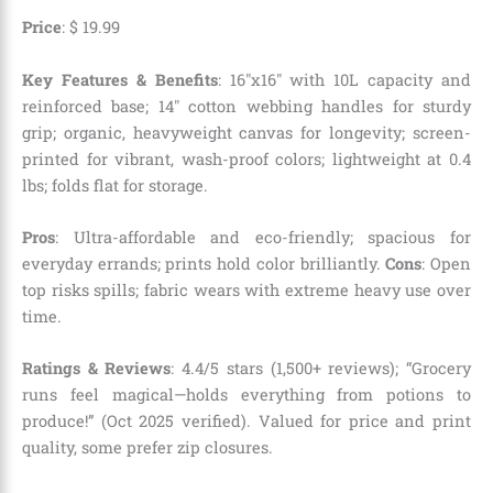
Price
:
$
19
.
99
Key Features & Benefits
: 16″x16″ with 10L capacity and
reinforced base; 14″ cotton webbing handles for sturdy
grip; organic, heavyweight canvas for longevity; screen-
printed for vibrant, wash-proof colors; lightweight at 0.4
lbs; folds flat for storage.
Pros
: Ultra-affordable and eco-friendly; spacious for
everyday errands; prints hold color brilliantly.
Cons
: Open
top risks spills; fabric wears with extreme heavy use over
time.
Ratings & Reviews
: 4.4/5 stars (1,500+ reviews); “Grocery
runs feel magical—holds everything from potions to
produce!” (Oct 2025 verified). Valued for price and print
quality, some prefer zip closures.