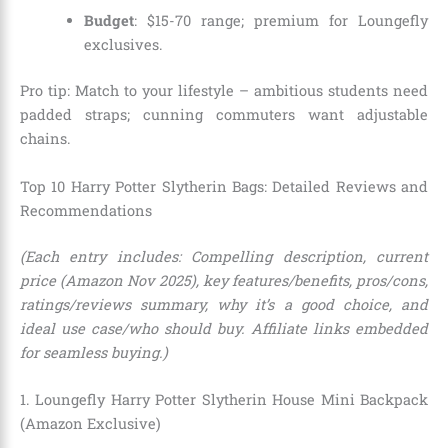
Budget
: $15-70 range; premium for Loungefly
exclusives.
Pro tip: Match to your lifestyle – ambitious students need
padded straps; cunning commuters want adjustable
chains.
Top 10 Harry Potter Slytherin Bags: Detailed Reviews and
Recommendations
(Each entry includes: Compelling description, current
price (Amazon Nov 2025), key features/benefits, pros/cons,
ratings/reviews summary, why it’s a good choice, and
ideal use case/who should buy. Affiliate links embedded
for seamless buying.)
1. Loungefly Harry Potter Slytherin House Mini Backpack
(Amazon Exclusive)