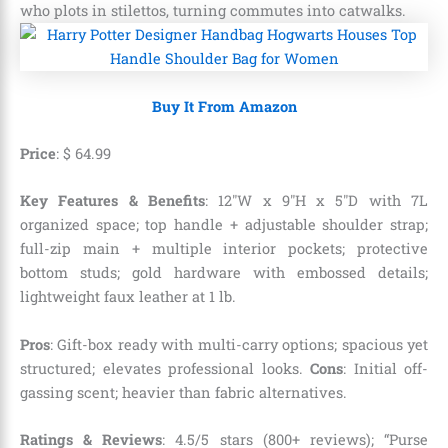
who plots in stilettos, turning commutes into catwalks.
Buy It From Amazon
Price
:
$
64
.
99
Key Features & Benefits
: 12″W x 9″H x 5″D with 7L
organized space; top handle + adjustable shoulder strap;
full-zip main + multiple interior pockets; protective
bottom studs; gold hardware with embossed details;
lightweight faux leather at 1 lb.
Pros
: Gift-box ready with multi-carry options; spacious yet
structured; elevates professional looks.
Cons
: Initial off-
gassing scent; heavier than fabric alternatives.
Ratings & Reviews
: 4.5/5 stars (800+ reviews); “Purse