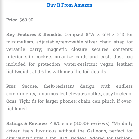
Buy It From Amazon
Price
:
$
60
.
00
Key Features & Benefits
: Compact 8″W x 6″H x 3″D for
minimalism; adjustable/removable silver chain strap for
versatile carry; magnetic closure secures contents;
interior slip pockets organize cards and cash; dust bag
included for protection; water-resistant vegan leather;
lightweight at 0.6 lbs with metallic foil details.
Pros
: Secure, theft-resistant design with endless
compliments; luxurious feel elevates outfits; easy to clean.
Cons
: Tight fit for larger phones; chain can pinch if over-
tightened.
Ratings & Reviews
: 4.8/5 stars (3,000+ reviews); “My daily
driver—feels luxurious without the Galleons, perfect for
city jaunts,” says a top 2025 review. Adored for fashion-