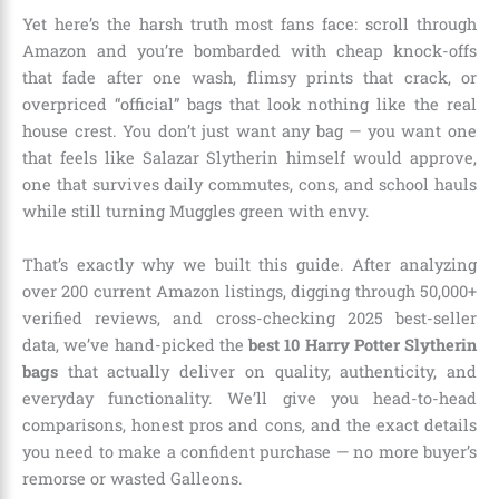
Yet here’s the harsh truth most fans face: scroll through
Amazon and you’re bombarded with cheap knock-offs
that fade after one wash, flimsy prints that crack, or
overpriced “official” bags that look nothing like the real
house crest. You don’t just want any bag — you want one
that feels like Salazar Slytherin himself would approve,
one that survives daily commutes, cons, and school hauls
while still turning Muggles green with envy.
That’s exactly why we built this guide. After analyzing
over 200 current Amazon listings, digging through 50,000+
verified reviews, and cross-checking 2025 best-seller
data, we’ve hand-picked the
best 10 Harry Potter Slytherin
bags
that actually deliver on quality, authenticity, and
everyday functionality. We’ll give you head-to-head
comparisons, honest pros and cons, and the exact details
you need to make a confident purchase — no more buyer’s
remorse or wasted Galleons.