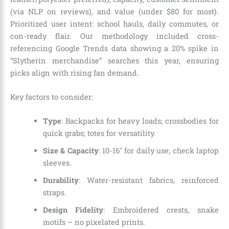
(via NLP on reviews), and value (under $80 for most).
Prioritized user intent: school hauls, daily commutes, or
con-ready flair. Our methodology included cross-
referencing Google Trends data showing a 20% spike in
“Slytherin merchandise” searches this year, ensuring
picks align with rising fan demand.
Key factors to consider:
Type
: Backpacks for heavy loads; crossbodies for
quick grabs; totes for versatility.
Size & Capacity
: 10-16″ for daily use; check laptop
sleeves.
Durability
: Water-resistant fabrics, reinforced
straps.
Design Fidelity
: Embroidered crests, snake
motifs – no pixelated prints.