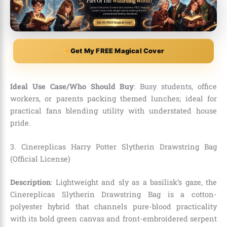
Get My FREE Magical Cover
Ideal Use Case/Who Should Buy
: Busy students, office
workers, or parents packing themed lunches; ideal for
practical fans blending utility with understated house
pride.
3. Cinereplicas Harry Potter Slytherin Drawstring Bag
(Official License)
Description
: Lightweight and sly as a basilisk’s gaze, the
Cinereplicas Slytherin Drawstring Bag is a cotton-
polyester hybrid that channels pure-blood practicality
with its bold green canvas and front-embroidered serpent