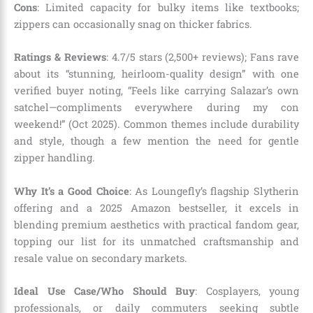
Cons
: Limited capacity for bulky items like textbooks;
zippers can occasionally snag on thicker fabrics.
Ratings & Reviews
: 4.7/5 stars (2,500+ reviews); Fans rave
about its “stunning, heirloom-quality design” with one
verified buyer noting, “Feels like carrying Salazar’s own
satchel—compliments everywhere during my con
weekend!” (Oct 2025). Common themes include durability
and style, though a few mention the need for gentle
zipper handling.
Why It’s a Good Choice
: As Loungefly’s flagship Slytherin
offering and a 2025 Amazon bestseller, it excels in
blending premium aesthetics with practical fandom gear,
topping our list for its unmatched craftsmanship and
resale value on secondary markets.
Ideal Use Case/Who Should Buy
: Cosplayers, young
professionals, or daily commuters seeking subtle