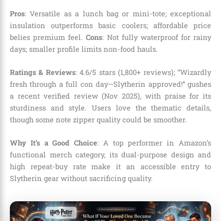
Pros
: Versatile as a lunch bag or mini-tote; exceptional
insulation outperforms basic coolers; affordable price
belies premium feel.
Cons
: Not fully waterproof for rainy
days; smaller profile limits non-food hauls.
Ratings & Reviews
: 4.6/5 stars (1,800+ reviews); “Wizardly
fresh through a full con day—Slytherin approved!” gushes
a recent verified review (Nov 2025), with praise for its
sturdiness and style. Users love the thematic details,
though some note zipper quality could be smoother.
Why It’s a Good Choice
: A top performer in Amazon’s
functional merch category, its dual-purpose design and
high repeat-buy rate make it an accessible entry to
Slytherin gear without sacrificing quality.