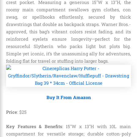
crest pocket. Measuring a generous 15″W x 13″H, the
roomy main compartment swallows gym clothes, con
swag, or spellbooks effortlessly, secured by thick
drawstrings that double as backpack straps. Warner Bros.-
approved, this bag’s vibrant colors resist fading, and its
reinforced eyelets ensure longevity—perfect for the
resourceful Slytherin who packs light but plots big.
Simple yet iconic, it’s the unassuming ally for adventures,
folding flat for travel or stuffing into larger bags.
Buy It From Amazon
Price
: $25
Key Features & Benefits
: 15″W x 13″H with 10L main
compartment for versatile storage; durable cotton-poly