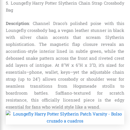
5. Loungefly Harry Potter Slytherin Chain Strap Crossbody
Bag
Description
: Channel Draco’s polished poise with this
Loungefly crossbody bag, a vegan leather stunner in black
with silver chain accents that scream Slytherin
sophistication. The magnetic flap closure reveals an
accordion-style interior lined in subtle green, while the
debossed snake pattern across the front and riveted crest
add layers of intrigue. At 8″W x 6″H x 3″D, it’s sized for
essentials—phone, wallet, keys—yet the adjustable chain
strap (up to 24″) allows crossbody or shoulder wear for
seamless transitions from Hogsmeade strolls to
boardroom battles. Saffiano-textured for scratch
resistance, this officially licensed piece is the edgy
essential for fans who wield style like a wand.