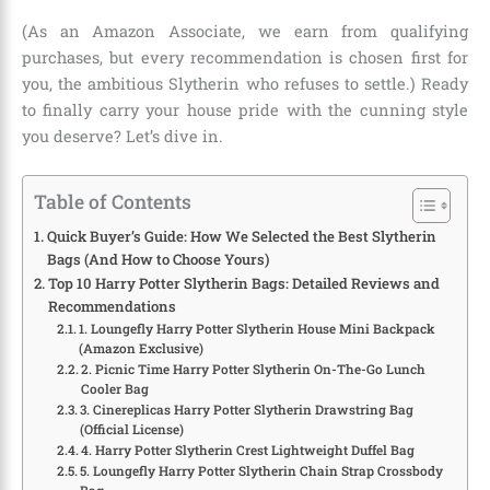
(As an Amazon Associate, we earn from qualifying
purchases, but every recommendation is chosen first for
you, the ambitious Slytherin who refuses to settle.) Ready
to finally carry your house pride with the cunning style
you deserve? Let’s dive in.
Table of Contents
Quick Buyer’s Guide: How We Selected the Best Slytherin
Bags (And How to Choose Yours)
Top 10 Harry Potter Slytherin Bags: Detailed Reviews and
Recommendations
1. Loungefly Harry Potter Slytherin House Mini Backpack
(Amazon Exclusive)
2. Picnic Time Harry Potter Slytherin On-The-Go Lunch
Cooler Bag
3. Cinereplicas Harry Potter Slytherin Drawstring Bag
(Official License)
4. Harry Potter Slytherin Crest Lightweight Duffel Bag
5. Loungefly Harry Potter Slytherin Chain Strap Crossbody