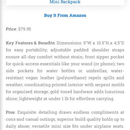
Buy It From Amazon
Price
:
$
79
.
95
Key Features & Benefits
: Dimensions: 9″W x 10.5″H x 4.5″D
for easy portability; adjustable padded shoulder straps
ensure all-day comfort without strain; front zipper pocket
for quick-access essentials like your wand (or phone); two
side pockets for water bottles or umbrellas; water-
resistant vegan leather (polyurethane) repels spills and
weather; coordinating printed interior with serpent motifs
for organized storage; gold-toned hardware adds luxurious
shine; lightweight at under 1 lb for effortless carrying.
Pros
: Exquisite detailing draws endless compliments at
cons and casual outings; superior build quality holds up to
daily abuse; versatile mini size fits under airplane seats.