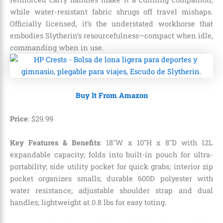
while water-resistant fabric shrugs off travel mishaps.
Officially licensed, it’s the understated workhorse that
embodies Slytherin’s resourcefulness—compact when idle,
commanding when in use.
Buy It From Amazon
Price
:
$
29
.
99
Key Features & Benefits
: 18″W x 10″H x 8″D with 12L
expandable capacity; folds into built-in pouch for ultra-
portability; side utility pocket for quick grabs; interior zip
pocket organizes smalls; durable 600D polyester with
water resistance; adjustable shoulder strap and dual
handles; lightweight at 0.8 lbs for easy toting.