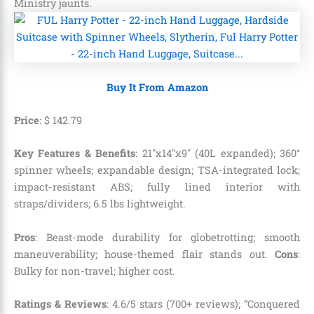
Ministry jaunts.
Buy It From Amazon
Price
:
$
142
.
79
Key Features & Benefits
: 21″x14″x9″ (40L expanded); 360°
spinner wheels; expandable design; TSA-integrated lock;
impact-resistant ABS; fully lined interior with
straps/dividers; 6.5 lbs lightweight.
Pros
: Beast-mode durability for globetrotting; smooth
maneuverability; house-themed flair stands out.
Cons
:
Bulky for non-travel; higher cost.
Ratings & Reviews
: 4.6/5 stars (700+ reviews); “Conquered