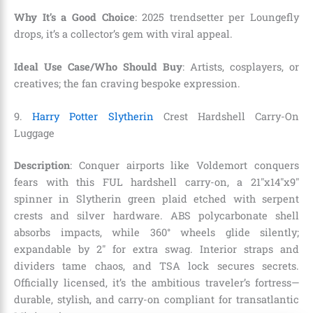
Why It’s a Good Choice
: 2025 trendsetter per Loungefly
drops, it’s a collector’s gem with viral appeal.
Ideal Use Case/Who Should Buy
: Artists, cosplayers, or
creatives; the fan craving bespoke expression.
9.
Harry Potter Slytherin
Crest Hardshell Carry-On
Luggage
Description
: Conquer airports like Voldemort conquers
fears with this FUL hardshell carry-on, a 21″x14″x9″
spinner in Slytherin green plaid etched with serpent
crests and silver hardware. ABS polycarbonate shell
absorbs impacts, while 360° wheels glide silently;
expandable by 2″ for extra swag. Interior straps and
dividers tame chaos, and TSA lock secures secrets.
Officially licensed, it’s the ambitious traveler’s fortress—
durable, stylish, and carry-on compliant for transatlantic