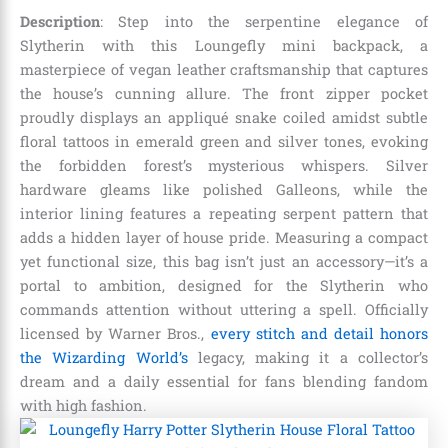
Description
: Step into the serpentine elegance of
Slytherin with this Loungefly mini backpack, a
masterpiece of vegan leather craftsmanship that captures
the house’s cunning allure. The front zipper pocket
proudly displays an appliqué snake coiled amidst subtle
floral tattoos in emerald green and silver tones, evoking
the forbidden forest’s mysterious whispers. Silver
hardware gleams like polished Galleons, while the
interior lining features a repeating serpent pattern that
adds a hidden layer of house pride. Measuring a compact
yet functional size, this bag isn’t just an accessory—it’s a
portal to ambition, designed for the Slytherin who
commands attention without uttering a spell. Officially
licensed by Warner Bros.,
every stitch and detail honors
the Wizarding World’s
legacy, making it a collector’s
dream and a daily essential for fans blending fandom
with high fashion.