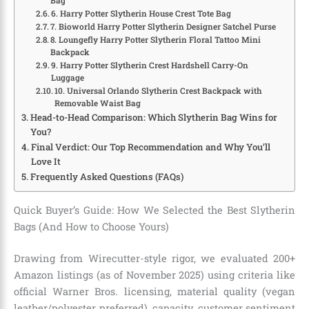
Bag
6. Harry Potter Slytherin House Crest Tote Bag
7. Bioworld Harry Potter Slytherin Designer Satchel Purse
8. Loungefly Harry Potter Slytherin Floral Tattoo Mini
Backpack
9. Harry Potter Slytherin Crest Hardshell Carry-On
Luggage
10. Universal Orlando Slytherin Crest Backpack with
Removable Waist Bag
Head-to-Head Comparison: Which Slytherin Bag Wins for
You?
Final Verdict: Our Top Recommendation and Why You’ll
Love It
Frequently Asked Questions (FAQs)
Quick Buyer’s Guide: How We Selected the Best Slytherin
Bags (And How to Choose Yours)
Drawing from Wirecutter-style rigor, we evaluated 200+
Amazon listings (as of November 2025) using criteria like
official Warner Bros. licensing, material quality (vegan
leather/polyester preferred), capacity, customer sentiment