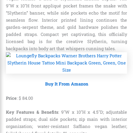
9″W x 10″H front appliqué pocket frames the snake with
“Slytherin” banner, while side pockets echo the motif for
seamless flow. Interior printed lining continues the
garden-serpent theme, and gold hardware polishes the
padded straps. Compact yet captivating, this officially
licensed bag is for the creative Slytherin, turning
backpacks into body art that whispers cunning tales.
Buy It From Amazon
Price
:
$
84
.
00
Key Features & Benefits
: 9″W x 10″H x 4.5″D; adjustable
padded straps; dual side pockets; zip main with interior
organization; water-resistant Saffiano vegan leather;