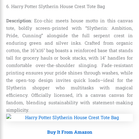
6. Harry Potter Slytherin House Crest Tote Bag
Description
: Eco-chic meets house motto in this canvas
tote, boldly screen-printed with “Slytherin: Ambition,
Pride, Cunning” alongside the full serpent crest in
enduring green and silver inks. Crafted from organic
cotton, the 16″x16″ bag boasts a reinforced base that stands
tall for grocery hauls or book stacks, with 14″ handles for
comfortable over-the-shoulder slinging. Fade-resistant
printing ensures your pride shines through washes, while
the open-top design invites quick loads—ideal for the
Slytherin shopper who multitasks with magical
efficiency. Officially licensed, it’s a canvas canvas for
fandom, blending sustainability with statement-making
simplicity.
Buy It From Amazon