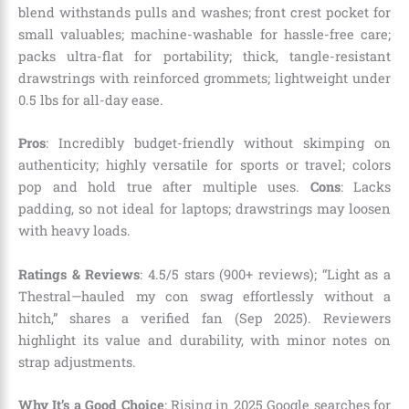
blend withstands pulls and washes; front crest pocket for
small valuables; machine-washable for hassle-free care;
packs ultra-flat for portability; thick, tangle-resistant
drawstrings with reinforced grommets; lightweight under
0.5 lbs for all-day ease.
Pros
: Incredibly budget-friendly without skimping on
authenticity; highly versatile for sports or travel; colors
pop and hold true after multiple uses.
Cons
: Lacks
padding, so not ideal for laptops; drawstrings may loosen
with heavy loads.
Ratings & Reviews
: 4.5/5 stars (900+ reviews); “Light as a
Thestral—hauled my con swag effortlessly without a
hitch,” shares a verified fan (Sep 2025). Reviewers
highlight its value and durability, with minor notes on
strap adjustments.
Why It’s a Good Choice
: Rising in 2025 Google searches for