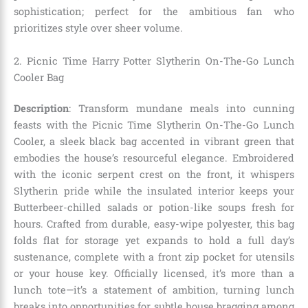
sophistication; perfect for the ambitious fan who
prioritizes style over sheer volume.
2. Picnic Time Harry Potter Slytherin On-The-Go Lunch
Cooler Bag
Description
: Transform mundane meals into cunning
feasts with the Picnic Time Slytherin On-The-Go Lunch
Cooler, a sleek black bag accented in vibrant green that
embodies the house’s resourceful elegance. Embroidered
with the iconic serpent crest on the front, it whispers
Slytherin pride while the insulated interior keeps your
Butterbeer-chilled salads or potion-like soups fresh for
hours. Crafted from durable, easy-wipe polyester, this bag
folds flat for storage yet expands to hold a full day’s
sustenance, complete with a front zip pocket for utensils
or your house key. Officially licensed, it’s more than a
lunch tote—it’s a statement of ambition, turning lunch
breaks into opportunities for subtle house bragging among