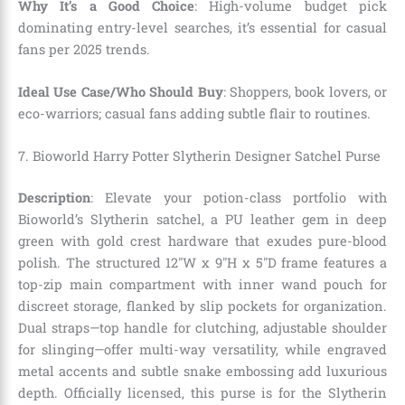
Why It’s a Good Choice
: High-volume budget pick
dominating entry-level searches, it’s essential for casual
fans per 2025 trends.
Ideal Use Case/Who Should Buy
: Shoppers, book lovers, or
eco-warriors; casual fans adding subtle flair to routines.
7. Bioworld Harry Potter Slytherin Designer Satchel Purse
Description
: Elevate your potion-class portfolio with
Bioworld’s Slytherin satchel, a PU leather gem in deep
green with gold crest hardware that exudes pure-blood
polish. The structured 12″W x 9″H x 5″D frame features a
top-zip main compartment with inner wand pouch for
discreet storage, flanked by slip pockets for organization.
Dual straps—top handle for clutching, adjustable shoulder
for slinging—offer multi-way versatility, while engraved
metal accents and subtle snake embossing add luxurious
depth. Officially licensed, this purse is for the Slytherin