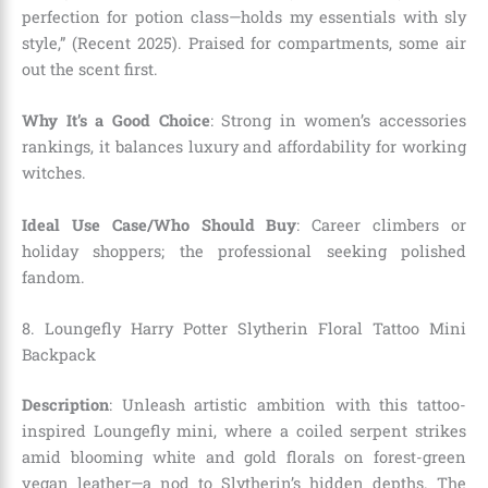
perfection for potion class—holds my essentials with sly
style,” (Recent 2025). Praised for compartments, some air
out the scent first.
Why It’s a Good Choice
: Strong in women’s accessories
rankings, it balances luxury and affordability for working
witches.
Ideal Use Case/Who Should Buy
: Career climbers or
holiday shoppers; the professional seeking polished
fandom.
8. Loungefly Harry Potter Slytherin Floral Tattoo Mini
Backpack
Description
: Unleash artistic ambition with this tattoo-
inspired Loungefly mini, where a coiled serpent strikes
amid blooming white and gold florals on forest-green
vegan leather—a nod to Slytherin’s hidden depths. The