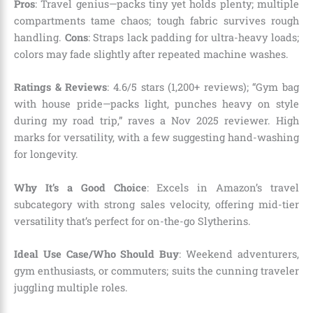
Pros
: Travel genius—packs tiny yet holds plenty; multiple
compartments tame chaos; tough fabric survives rough
handling.
Cons
: Straps lack padding for ultra-heavy loads;
colors may fade slightly after repeated machine washes.
Ratings & Reviews
: 4.6/5 stars (1,200+ reviews); “Gym bag
with house pride—packs light, punches heavy on style
during my road trip,” raves a Nov 2025 reviewer. High
marks for versatility, with a few suggesting hand-washing
for longevity.
Why It’s a Good Choice
: Excels in Amazon’s travel
subcategory with strong sales velocity, offering mid-tier
versatility that’s perfect for on-the-go Slytherins.
Ideal Use Case/Who Should Buy
: Weekend adventurers,
gym enthusiasts, or commuters; suits the cunning traveler
juggling multiple roles.