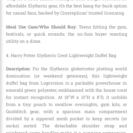
affordable Slytherin gear, it’s the best bang-for-buck option
for casual fans, backed by Cinereplicas’ trusted licensing.
Ideal Use Case/Who Should Buy
: Teens hitting the gym,
festivals, or quick errands; the no-fuss buyer wanting
utility on a dime.
4. Harry Potter Slytherin Crest Lightweight Duffel Bag
Description
: For the Slytherin globetrotter plotting world
domination (or weekend getaways), this lightweight
duffel bag from Logovision is a packable powerhouse in
emerald green polyester, emblazoned with the house crest
for instant recognition. At 18″W x 10″H x 8″D, it unfolds
from a tiny pouch to swallow overnights, gym kits, or
Quidditch gear, with a spacious main compartment
divided by a zippered mesh pocket to keep secrets (or
socks) sorted. The detachable shoulder strap and
reinforced carry handles make it a cunning companion,