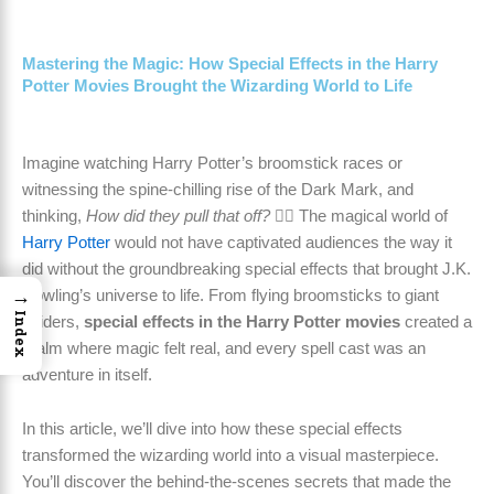
Mastering the Magic: How Special Effects in the Harry
Potter Movies Brought the Wizarding World to Life
Imagine watching Harry Potter’s broomstick races or
witnessing the spine-chilling rise of the Dark Mark, and
thinking,
How did they pull that off?
🧙‍♂️ The magical world of
Harry Potter
would not have captivated audiences the way it
did without the groundbreaking special effects that brought J.K.
→
Rowling’s universe to life. From flying broomsticks to giant
Index
spiders,
special effects in the Harry Potter movies
created a
realm where magic felt real, and every spell cast was an
adventure in itself.
In this article, we’ll dive into how these special effects
transformed the wizarding world into a visual masterpiece.
You’ll discover the behind-the-scenes secrets that made the