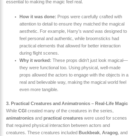
essential to making the magic feel real.
How it was done:
Props were carefully crafted with
attention to detail to ensure they matched the magical
aesthetic. For example, Harry’s wand was designed to
feel personal and authentic, while broomsticks had
practical elements that allowed for better interaction
during flight scenes.
Why it worked:
These props didn’t just look magical—
they were functional too. Using physical, well-made
props allowed the actors to engage with the objects in a
real and believable way, making the magical world feel
even more tangible.
3. Practical Creatures and Animatronics – Real-Life Magic
While
CGI
created many of the creatures in the series,
animatronics
and
practical creatures
were used for scenes
that required physical interaction between actors and
creatures. These creatures included
Buckbeak
,
Aragog
, and