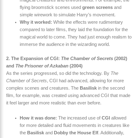
flying broomstick scenes used
green screens
and
simple wirework to simulate Harry’s movement.
Why it worked:
While the effects were rudimentary
compared to later films, they laid the foundation for the
magical world to come. They had just enough realism to
immerse the audience in the wizarding world.
2. The Expansion of CGI:
The Chamber of Secrets
(2002)
and
The Prisoner of Azkaban
(2004)
As the series progressed, so did the technology. By
The
Chamber of Secrets
, CGI had advanced, allowing for more
complex scenes and creatures. The
Basilisk
in the second
film, for example, was created using advanced CGI that made
it feel larger and more realistic than ever before.
How it was done:
The increased use of
CGI
allowed
for more detailed and fluid movements in creatures like
the
Basilisk
and
Dobby the House Elf
. Additionally,