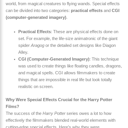
world, from magical creatures to flying wands. Special effects
can be divided into two categories:
practical effects
and
CGI
(computer-generated imagery)
.
Practical Effects
: These are physical effects done on
set. For example, the life-size animatronic of the giant
spider
Aragog
or the detailed set designs like Diagon
Alley.
CGI (Computer-Generated Imagery)
: This technique
was used to create things like floating candles, dragons,
and magical spells. CGI allows filmmakers to create
things that are impossible in real life but look totally
realistic on screen.
Why Were Special Effects Crucial for the Harry Potter
Films?
The success of the
Harry Potter
series owes a lot to how
effectively the filmmakers blended real-world elements with
cutting-edge special effects. Here’s why they were