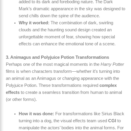
added to its dark and foreboding nature. The Dark
Mark’s dramatic appearance in the sky was designed to
send chills down the spine of the audience.
Why it worked:
The combination of dark, swirling
clouds and the haunting sound design created an
unforgettable moment of fear, showing how special
effects can enhance the emotional tone of a scene.
3. Animagus and Polyjuice Potion Transformations
Perhaps one of the most magical moments in the
Harry Potter
films is when characters transform—whether it’s turning into
an animal as an Animagus or changing appearance with the
Polyjuice Potion. These transformations required
complex
effects
to create a seamless transition from human to animal
(or other forms).
How it was done:
For transformations like Sirius Black
turning into a dog, the visual effects team used
CGI
to
manipulate the actors’ bodies into the animal forms. For