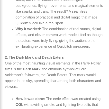
backgrounds, flying movements, and magical elements
like sparks and trails. The result? A seamless
combination of practical and digital magic that made
Quidditch look like a real sport.
Why it worked:
The combination of real stunts, digital
effects, and clever camera work made it feel as though
the actors were truly flying, giving the audience the
exhilarating experience of Quidditch on-screen.
2. The Dark Mark and Death Eaters
One of the most haunting visual elements in the
Harry Potter
films is the
Dark Mark
, the ominous symbol of Lord
Voldemort’s followers, the Death Eaters. This mark would
appear in the sky, spreading fear among both characters and
viewers.
How it was done:
The eerie effect was created using
CGI
, with swirling smoke and lightning-like bolts that