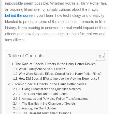
impossible seem possible. Whether you’re a Harry Potter fan,
an aspiring filmmaker, or simply curious about the magic
behind the screen
, you’ll learn how technology and creativity
blended to produce some of the most iconic moments in film
history. Keep reading to uncover the real-world impact of these
effects and how they continue to inspire both filmmakers and
fans alike.✨
Table of Contents
1. The Role of Special Effects in the Harry Potter Movies
What Exactly Are Special Effects?
Why Were Special Effects Crucial for the Harry Potter Films?
How Did Special Effects Improve the Viewing Experience?
2. Iconic Special Effects in the Harry Potter Series
1. Flying Broomsticks and Quidditch Matches
2. The Dark Mark and Death Eaters
3. Animagus and Polyjuice Potion Transformations
4. The Basilisk in the Chamber of Secrets
5. Aragog, the Giant Spider
6. The Triwizard Tournament Dragons