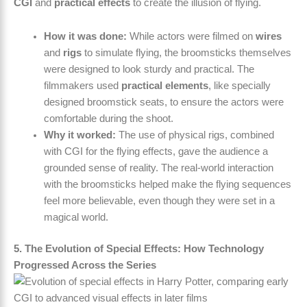
CGI
and
practical effects
to create the illusion of flying.
How it was done:
While actors were filmed on
wires
and
rigs
to simulate flying, the broomsticks themselves
were designed to look sturdy and practical. The
filmmakers used
practical elements
, like specially
designed broomstick seats, to ensure the actors were
comfortable during the shoot.
Why it worked:
The use of physical rigs, combined
with CGI for the flying effects, gave the audience a
grounded sense of reality. The real-world interaction
with the broomsticks helped make the flying sequences
feel more believable, even though they were set in a
magical world.
5. The Evolution of Special Effects: How Technology
Progressed Across the Series