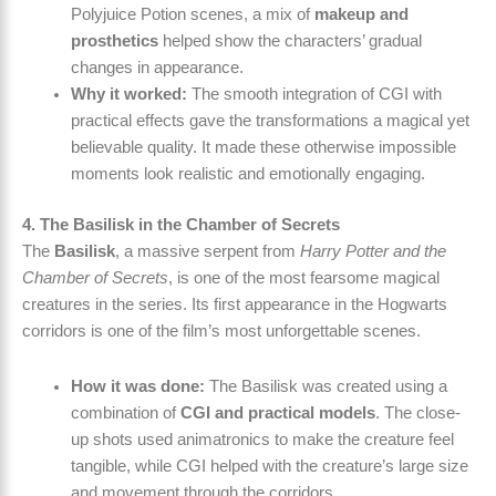
Polyjuice Potion scenes, a mix of
makeup and
prosthetics
helped show the characters’ gradual
changes in appearance.
Why it worked:
The smooth integration of CGI with
practical effects gave the transformations a magical yet
believable quality. It made these otherwise impossible
moments look realistic and emotionally engaging.
4. The Basilisk in the Chamber of Secrets
The
Basilisk
, a massive serpent from
Harry Potter and the
Chamber of Secrets
, is one of the most fearsome magical
creatures in the series. Its first appearance in the Hogwarts
corridors is one of the film’s most unforgettable scenes.
How it was done:
The Basilisk was created using a
combination of
CGI and practical models
. The close-
up shots used animatronics to make the creature feel
tangible, while CGI helped with the creature’s large size
and movement through the corridors.