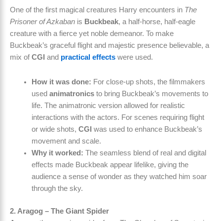
One of the first magical creatures Harry encounters in
The
Prisoner of Azkaban
is
Buckbeak
, a half-horse, half-eagle
creature with a fierce yet noble demeanor. To make
Buckbeak’s graceful flight and majestic presence believable, a
mix of
CGI
and
practical effects
were used.
How it was done:
For close-up shots, the filmmakers
used
animatronics
to bring Buckbeak’s movements to
life. The animatronic version allowed for realistic
interactions with the actors. For scenes requiring flight
or wide shots,
CGI
was used to enhance Buckbeak’s
movement and scale.
Why it worked:
The seamless blend of real and digital
effects made Buckbeak appear lifelike, giving the
audience a sense of wonder as they watched him soar
through the sky.
2. Aragog – The Giant Spider