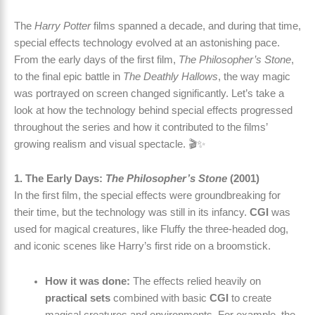
The
Harry Potter
films spanned a decade, and during that time,
special effects technology evolved at an astonishing pace.
From the early days of the first film,
The Philosopher’s Stone
,
to the final epic battle in
The Deathly Hallows
, the way magic
was portrayed on screen changed significantly. Let’s take a
look at how the technology behind special effects progressed
throughout the series and how it contributed to the films’
growing realism and visual spectacle. 🎬✨
1. The Early Days:
The Philosopher’s Stone
(2001)
In the first film, the special effects were groundbreaking for
their time, but the technology was still in its infancy.
CGI
was
used for magical creatures, like Fluffy the three-headed dog,
and iconic scenes like Harry’s first ride on a broomstick.
How it was done:
The effects relied heavily on
practical sets
combined with basic
CGI
to create
magical creatures and environments. For example, the