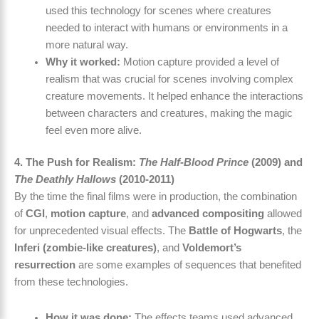
used this technology for scenes where creatures
needed to interact with humans or environments in a
more natural way.
Why it worked:
Motion capture provided a level of
realism that was crucial for scenes involving complex
creature movements. It helped enhance the interactions
between characters and creatures, making the magic
feel even more alive.
4. The Push for Realism:
The Half-Blood Prince
(2009) and
The Deathly Hallows
(2010-2011)
By the time the final films were in production, the combination
of
CGI
,
motion capture
, and
advanced compositing
allowed
for unprecedented visual effects. The
Battle of Hogwarts
, the
Inferi (zombie-like creatures)
, and
Voldemort’s
resurrection
are some examples of sequences that benefited
from these technologies.
How it was done:
The effects teams used advanced