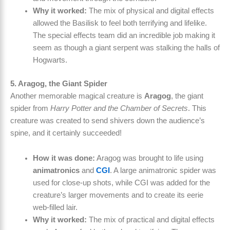
Why it worked:
The mix of physical and digital effects
allowed the Basilisk to feel both terrifying and lifelike.
The special effects team did an incredible job making it
seem as though a giant serpent was stalking the halls of
Hogwarts.
5. Aragog, the Giant Spider
Another memorable magical creature is
Aragog
, the giant
spider from
Harry Potter and the Chamber of Secrets
. This
creature was created to send shivers down the audience’s
spine, and it certainly succeeded!
How it was done:
Aragog was brought to life using
animatronics
and
CGI
. A large animatronic spider was
used for close-up shots, while CGI was added for the
creature’s larger movements and to create its eerie
web-filled lair.
Why it worked:
The mix of practical and digital effects