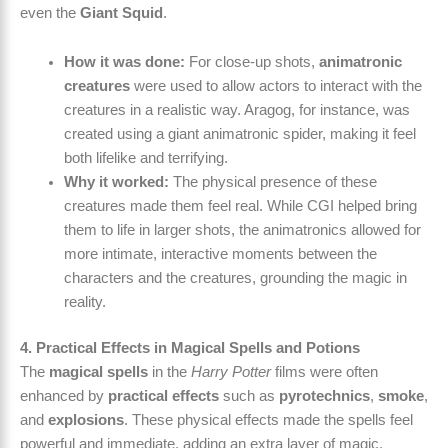
even the
Giant Squid
.
How it was done:
For close-up shots,
animatronic
creatures
were used to allow actors to interact with the
creatures in a realistic way. Aragog, for instance, was
created using a giant animatronic spider, making it feel
both lifelike and terrifying.
Why it worked:
The physical presence of these
creatures made them feel real. While CGI helped bring
them to life in larger shots, the animatronics allowed for
more intimate, interactive moments between the
characters and the creatures, grounding the magic in
reality.
4. Practical Effects in Magical Spells and Potions
The
magical spells
in the
Harry Potter
films were often
enhanced by
practical effects
such as
pyrotechnics
,
smoke
,
and
explosions
. These physical effects made the spells feel
powerful and immediate, adding an extra layer of magic.