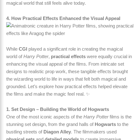
magical world that still feels alive today.
4. How Practical Effects Enhanced the Visual Appeal
While
CGI
played a significant role in creating the magical
world of
Harry Potter
,
practical effects
were equally crucial in
enhancing the visual appeal of the films. From intricate set
designs to realistic prop work, these tangible effects brought
the wizarding world to life in ways that felt both magical and
grounded. Let’s explore how practical effects helped elevate
the films and make the magic feel real. ✨
1. Set Design – Building the World of Hogwarts
One of the most iconic aspects of the
Harry Potter
films is the
stunning set design, from the grand halls of
Hogwarts
to the
bustling streets of
Diagon Alley
. The filmmakers used
physical sets
and
detailed models
to create immersive