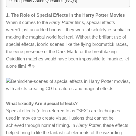
Frequently Asked Questions (FAQs)
1. The Role of Special Effects in the Harry Potter Movies
When it comes to the
Harry Potter
films, special effects
weren’t just an added bonus—they were absolutely essential in
making the magical world feel real. Without the brilliant use of
special effects, iconic scenes like the flying broomstick races,
the eerie presence of the Dark Mark, or the breathtaking
Quidditch matches would have been impossible to imagine, let
alone film! 🎥✨
What Exactly Are Special Effects?
Special effects (often referred to as “SFX”) are techniques
used in movies to create visual illusions that cannot be
achieved through normal filming. In
Harry Potter
, these effects
helped bring to life the fantastical elements of the wizarding