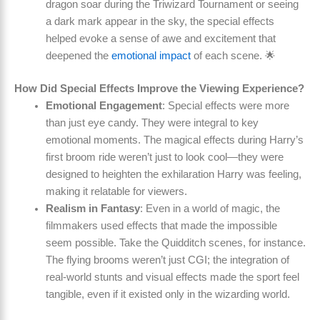
dragon soar during the Triwizard Tournament or seeing
a dark mark appear in the sky, the special effects
helped evoke a sense of awe and excitement that
deepened the
emotional impact
of each scene. 🌟
How Did Special Effects Improve the Viewing Experience?
Emotional Engagement
: Special effects were more
than just eye candy. They were integral to key
emotional moments. The magical effects during Harry’s
first broom ride weren’t just to look cool—they were
designed to heighten the exhilaration Harry was feeling,
making it relatable for viewers.
Realism in Fantasy
: Even in a world of magic, the
filmmakers used effects that made the impossible
seem possible. Take the Quidditch scenes, for instance.
The flying brooms weren’t just CGI; the integration of
real-world stunts and visual effects made the sport feel
tangible, even if it existed only in the wizarding world.