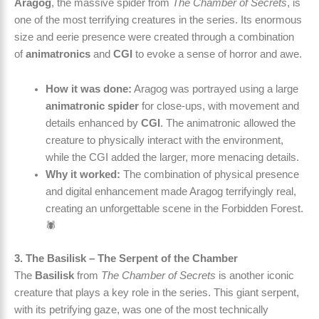
Aragog
, the massive spider from
The Chamber of Secrets
, is
one of the most terrifying creatures in the series. Its enormous
size and eerie presence were created through a combination
of
animatronics
and
CGI
to evoke a sense of horror and awe.
How it was done:
Aragog was portrayed using a large
animatronic spider
for close-ups, with movement and
details enhanced by
CGI
. The animatronic allowed the
creature to physically interact with the environment,
while the CGI added the larger, more menacing details.
Why it worked:
The combination of physical presence
and digital enhancement made Aragog terrifyingly real,
creating an unforgettable scene in the Forbidden Forest.
🕷️
3. The Basilisk – The Serpent of the Chamber
The
Basilisk
from
The Chamber of Secrets
is another iconic
creature that plays a key role in the series. This giant serpent,
with its petrifying gaze, was one of the most technically