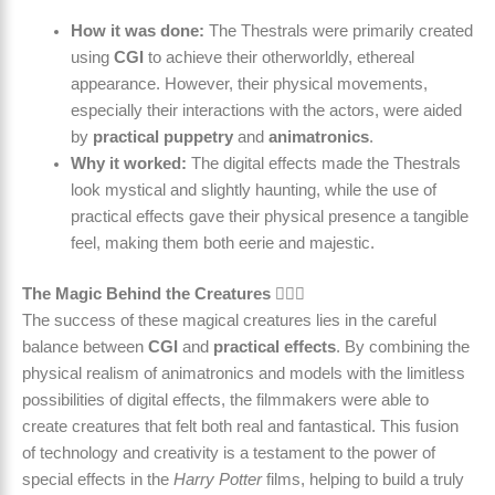
How it was done:
The Thestrals were primarily created
using
CGI
to achieve their otherworldly, ethereal
appearance. However, their physical movements,
especially their interactions with the actors, were aided
by
practical puppetry
and
animatronics
.
Why it worked:
The digital effects made the Thestrals
look mystical and slightly haunting, while the use of
practical effects gave their physical presence a tangible
feel, making them both eerie and majestic.
The Magic Behind the Creatures 🧙‍♀️✨
The success of these magical creatures lies in the careful
balance between
CGI
and
practical effects
. By combining the
physical realism of animatronics and models with the limitless
possibilities of digital effects, the filmmakers were able to
create creatures that felt both real and fantastical. This fusion
of technology and creativity is a testament to the power of
special effects in the
Harry Potter
films, helping to build a truly