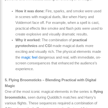
How it was done:
Fire, sparks, and smoke were used
in scenes with magical duels, like when Harry and
Voldemort face off. For example, when a spell is cast,
practical effects like smoke and flash pots were used to
create explosive and visually dramatic results.
Why it worked:
The combination of
practical
pyrotechnics
and
CGI
made magical duels more
exciting and visually rich. The physical elements made
the
magic feel
dangerous and real, with immediate, on-
screen consequences that enhanced the audience’s
experience.
5. Flying Broomsticks – Blending Practical with Digital
Magic
One of the most iconic magical elements in the series is
flying
broomsticks
, seen during Quidditch matches and Harry’s
various flights. These sequences required a combination of