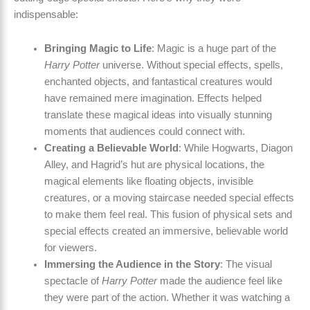
indispensable:
Bringing Magic to Life
: Magic is a huge part of the
Harry Potter
universe. Without special effects, spells,
enchanted objects, and fantastical creatures would
have remained mere imagination. Effects helped
translate these magical ideas into visually stunning
moments that audiences could connect with.
Creating a Believable World
: While Hogwarts, Diagon
Alley, and Hagrid’s hut are physical locations, the
magical elements like floating objects, invisible
creatures, or a moving staircase needed special effects
to make them feel real. This fusion of physical sets and
special effects created an immersive, believable world
for viewers.
Immersing the Audience in the Story
: The visual
spectacle of
Harry Potter
made the audience feel like
they were part of the action. Whether it was watching a