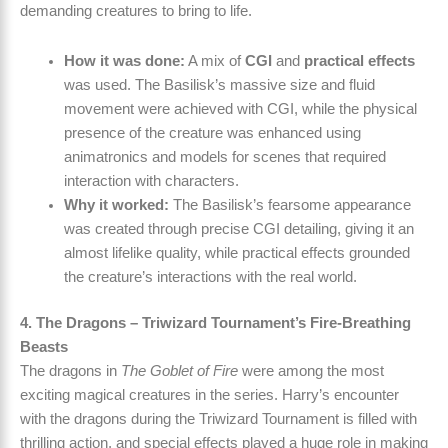
demanding creatures to bring to life.
How it was done:
A mix of
CGI
and
practical effects
was used. The Basilisk’s massive size and fluid
movement were achieved with CGI, while the physical
presence of the creature was enhanced using
animatronics and models for scenes that required
interaction with characters.
Why it worked:
The Basilisk’s fearsome appearance
was created through precise CGI detailing, giving it an
almost lifelike quality, while practical effects grounded
the creature’s interactions with the real world.
4. The Dragons – Triwizard Tournament’s Fire-Breathing
Beasts
The dragons in
The Goblet of Fire
were among the most
exciting magical creatures in the series. Harry’s encounter
with the dragons during the Triwizard Tournament is filled with
thrilling action, and special effects played a huge role in making