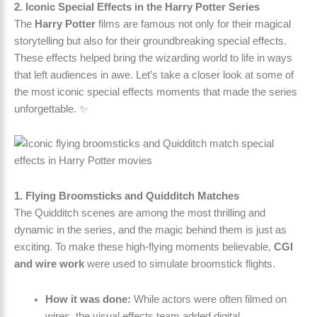
2. Iconic Special Effects in the Harry Potter Series
The
Harry Potter
films are famous not only for their magical
storytelling but also for their groundbreaking special effects.
These effects helped bring the wizarding world to life in ways
that left audiences in awe. Let’s take a closer look at some of
the most iconic special effects moments that made the series
unforgettable. ✨
1. Flying Broomsticks and Quidditch Matches
The Quidditch scenes are among the most thrilling and
dynamic in the series, and the magic behind them is just as
exciting. To make these high-flying moments believable,
CGI
and wire work
were used to simulate broomstick flights.
How it was done:
While actors were often filmed on
wires, the visual effects team added digital