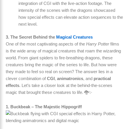
integration of CGI with the live-action footage. The
intensity of the scenes with the dragons showcased
how special effects can elevate action sequences to the
next level.
3. The Secret Behind the
Magical Creatures
One of the most captivating aspects of the
Harry Potter
films
is the wide array of magical creatures that roam the wizarding
world. From giant spiders to fire-breathing dragons, these
creatures bring the magic of the series to life. But how were
they made to feel so real on screen? The answer lies in a
clever combination of
CGI
,
animatronics
, and
practical
effects
. Let’s take a closer look at the behind-the-scenes
magic that brought these creatures to life. 🐉✨
1. Buckbeak – The Majestic Hippogriff