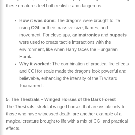
these creatures feel both realistic and dangerous.
How it was done:
The dragons were brought to life
using
CGI
for their massive size, flames, and
movement. For close-ups,
animatronics
and
puppets
were used to create tactile interactions with the
environment, like when Harry faces the Hungarian
Horntail.
Why it worked:
The combination of practical fire effects
and CGI for scale made the dragons look powerful and
believable, enhancing the intensity of the Triwizard
Tournament.
5. The Thestrals – Winged Horses of the Dark Forest
The
Thestrals
, skeletal winged horses that are visible only to
those who have witnessed death, are another example of a
magical creature brought to life with a mix of CGI and practical
effects.