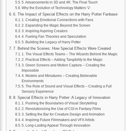
5. Advancements in 3D and 4K: The Final Touch
Why the Evolution of Technology Matters 💡
6. The Impact of Special Effects on the Harry Potter Fanbase
1. Creating Emotional Connections with Fans
2. Expanding the Magic Beyond the Screen
3. Inspiring Aspiring Creators
4. Fueling Fan Theories and Speculation
5. Building the Legacy of Harry Potter
7. Behind the Scenes: How Special Effects Were Created
1. The Visual Effects Teams – The Wizards Behind the Magic
2. Practical Effects – Adding Tangibility to the Magic
3. Green Screens and Motion Capture – Creating the
Impossible
4. Models and Miniatures – Creating Believable
Environments
5. The Role of Sound and Visual Effects – Creating a Full
Sensory Experience
8. Special Effects in Harry Potter: A Legacy of Innovation
1. Pushing the Boundaries of Visual Storytelling
2. Revolutionizing the Use of CGI in Fantasy Films
3. Setting the Bar for Creature Design and Animation
4. Inspiring Future Filmmakers and VFX Artists
5. Long-Lasting Appeal Through Innovation