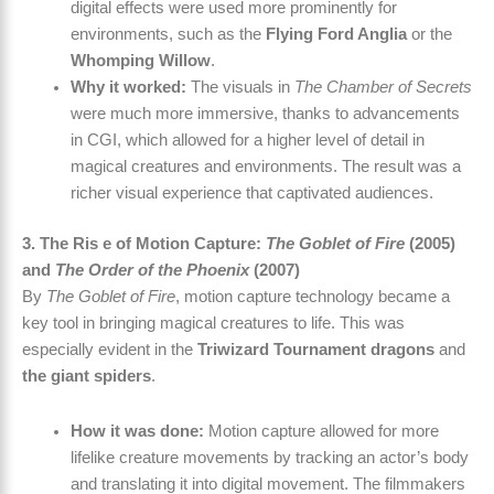
digital effects were used more prominently for
environments, such as the
Flying Ford Anglia
or the
Whomping Willow
.
Why it worked:
The visuals in
The Chamber of Secrets
were much more immersive, thanks to advancements
in CGI, which allowed for a higher level of detail in
magical creatures and environments. The result was a
richer visual experience that captivated audiences.
3. The Ris e of Motion Capture:
The Goblet of Fire
(2005)
and
The Order of the Phoenix
(2007)
By
The Goblet of Fire
, motion capture technology became a
key tool in bringing magical creatures to life. This was
especially evident in the
Triwizard Tournament dragons
and
the giant spiders
.
How it was done:
Motion capture allowed for more
lifelike creature movements by tracking an actor’s body
and translating it into digital movement. The filmmakers