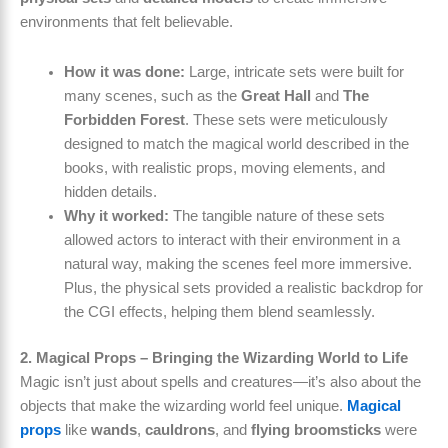
environments that felt believable.
How it was done:
Large, intricate sets were built for
many scenes, such as the
Great Hall
and
The
Forbidden Forest
. These sets were meticulously
designed to match the magical world described in the
books, with realistic props, moving elements, and
hidden details.
Why it worked:
The tangible nature of these sets
allowed actors to interact with their environment in a
natural way, making the scenes feel more immersive.
Plus, the physical sets provided a realistic backdrop for
the CGI effects, helping them blend seamlessly.
2. Magical Props – Bringing the Wizarding World to Life
Magic isn’t just about spells and creatures—it’s also about the
objects that make the wizarding world feel unique.
Magical
props
like
wands
,
cauldrons
, and
flying broomsticks
were