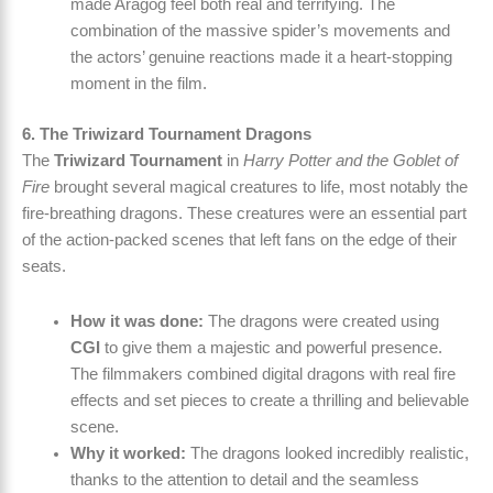
made Aragog feel both real and terrifying. The
combination of the massive spider’s movements and
the actors’ genuine reactions made it a heart-stopping
moment in the film.
6. The Triwizard Tournament Dragons
The
Triwizard Tournament
in
Harry Potter and the Goblet of
Fire
brought several magical creatures to life, most notably the
fire-breathing dragons. These creatures were an essential part
of the action-packed scenes that left fans on the edge of their
seats.
How it was done:
The dragons were created using
CGI
to give them a majestic and powerful presence.
The filmmakers combined digital dragons with real fire
effects and set pieces to create a thrilling and believable
scene.
Why it worked:
The dragons looked incredibly realistic,
thanks to the attention to detail and the seamless