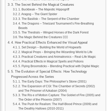
3. The Secret Behind the Magical Creatures
1. Buckbeak – The Majestic Hippogriff
2. Aragog – The Giant Spider
3. The Basilisk – The Serpent of the Chamber
4. The Dragons – Triwizard Tournament’s Fire-Breathing
Beasts
5. The Thestrals – Winged Horses of the Dark Forest
The Magic Behind the Creatures 🧙‍♀️✨
4. How Practical Effects Enhanced the Visual Appeal
1. Set Design – Building the World of Hogwarts
2. Magical Props – Bringing the Wizarding World to Life
3. Practical Creatures and Animatronics – Real-Life Magic
4. Practical Effects in Magical Spells and Potions
5. Flying Broomsticks – Blending Practical with Digital Magic
5. The Evolution of Special Effects: How Technology
Progressed Across the Series
1. The Early Days: The Philosopher’s Stone (2001)
2. The Expansion of CGI: The Chamber of Secrets (2002)
and The Prisoner of Azkaban (2004)
3. The Ris e of Motion Capture: The Goblet of Fire (2005) and
The Order of the Phoenix (2007)
4. The Push for Realism: The Half-Blood Prince (2009) and
The Deathly Hallows (2010-2011)