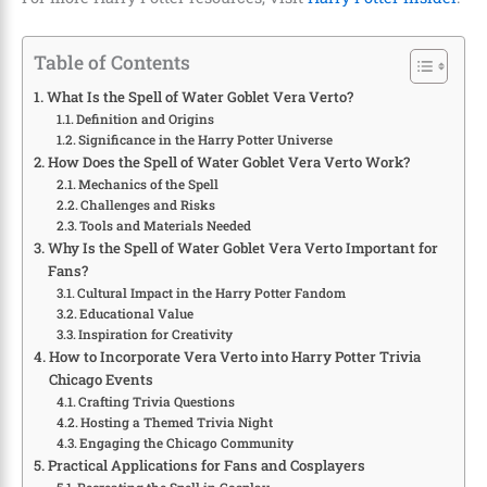
Table of Contents
What Is the Spell of Water Goblet Vera Verto?
Definition and Origins
Significance in the Harry Potter Universe
How Does the Spell of Water Goblet Vera Verto Work?
Mechanics of the Spell
Challenges and Risks
Tools and Materials Needed
Why Is the Spell of Water Goblet Vera Verto Important for
Fans?
Cultural Impact in the Harry Potter Fandom
Educational Value
Inspiration for Creativity
How to Incorporate Vera Verto into Harry Potter Trivia
Chicago Events
Crafting Trivia Questions
Hosting a Themed Trivia Night
Engaging the Chicago Community
Practical Applications for Fans and Cosplayers