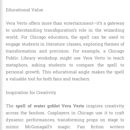
Educational Value
Vera Verto offers more than entertainment—it’s a gateway
to understanding transfiguration’s role in the wizarding
world. For Chicago educators, the spell can be used to
engage students in literature classes, exploring themes of
transformation and precision. For example, a Chicago
Public Library workshop might use Vera Verto to teach
metaphors, asking students to compare the spell to
personal growth. This educational angle makes the spell
a valuable tool for both fans and teachers.
Inspiration for Creativity
The
spell of water goblet Vera Verto
inspires creativity
across the fandom. Cosplayers in Chicago use it to craft
dynamic performances, transforming props on stage to
mimic McGonagall’s magic. Fan fiction writers