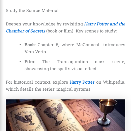
Study the Source Material
Deepen your knowledge by revisiting
Harry Potter and the
Chamber of Secrets
(book or film). Key scenes to study:
Book
: Chapter 6, where McGonagall introduces
Vera Verto.
Film
: The Transfiguration class scene,
showcasing the spell’s visual effect.
For historical context, explore
Harry Potter
on Wikipedia,
which details the series’ magical systems.