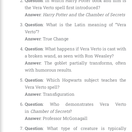
Question
: In which Harry Potter book and film is
the Vera Verto spell first introduced?
Answer
:
Harry Potter and the Chamber of Secrets
Question
: What is the Latin meaning of “Vera
Verto”?
Answer
: True Change
Question
: What happens if Vera Verto is cast with
a broken wand, as seen with Ron Weasley?
Answer
: The goblet partially transforms, often
with humorous results.
Question
: Which Hogwarts subject teaches the
Vera Verto spell?
Answer
: Transfiguration
Question
: Who demonstrates Vera Verto
in
Chamber of Secrets
?
Answer
: Professor McGonagall
Question
: What type of creature is typically