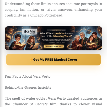
Understanding these limits ensures accurate portrayals in
cosplay, fan fiction, or trivia answers, enhancing your
credibility as a Chicago Potterhead.
Get My FREE Magical Cover
Fun Facts About Vera Verto
Behind-the-Scenes Insights
The
spell of water goblet Vera Verto
dazzled audiences in
the
Chamber of Secrets
film, thanks to clever visual