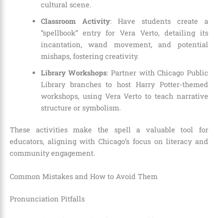
cultural scene.
Classroom Activity
: Have students create a
“spellbook” entry for Vera Verto, detailing its
incantation, wand movement, and potential
mishaps, fostering creativity.
Library Workshops
: Partner with Chicago Public
Library branches to host Harry Potter-themed
workshops, using Vera Verto to teach narrative
structure or symbolism.
These activities make the spell a valuable tool for
educators, aligning with Chicago’s focus on literacy and
community engagement.
Common Mistakes and How to Avoid Them
Pronunciation Pitfalls