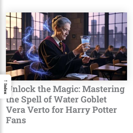
→
Unlock the Magic: Mastering
Index
the Spell of Water Goblet
Vera Verto for Harry Potter
Fans