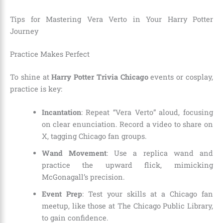
Tips for Mastering Vera Verto in Your Harry Potter
Journey
Practice Makes Perfect
To shine at
Harry Potter Trivia Chicago
events or cosplay,
practice is key:
Incantation
: Repeat “Vera Verto” aloud, focusing
on clear enunciation. Record a video to share on
X, tagging Chicago fan groups.
Wand Movement
: Use a replica wand and
practice the upward flick, mimicking
McGonagall’s precision.
Event Prep
: Test your skills at a Chicago fan
meetup, like those at The Chicago Public Library,
to gain confidence.