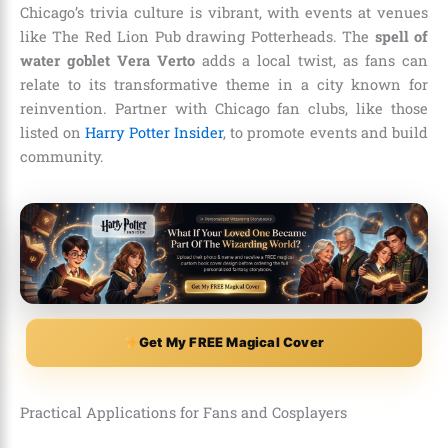
Chicago’s trivia culture is vibrant, with events at venues
like The Red Lion Pub drawing Potterheads. The
spell of
water goblet Vera Verto
adds a local twist, as fans can
relate to its transformative theme in a city known for
reinvention. Partner with Chicago fan clubs, like those
listed on
Harry Potter Insider
, to promote events and build
community.
Get My FREE Magical Cover
Practical Applications for Fans and Cosplayers