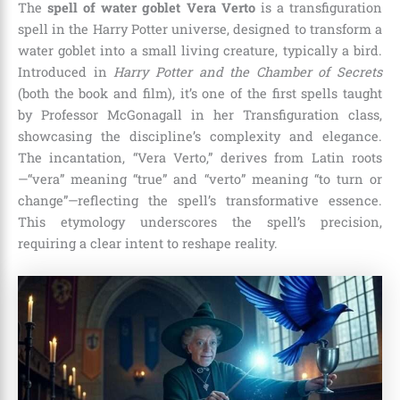
The
spell of water goblet Vera Verto
is a transfiguration
spell in the Harry Potter universe, designed to transform a
water goblet into a small living creature, typically a bird.
Introduced in
Harry Potter and the Chamber of Secrets
(both the book and film), it’s one of the first spells taught
by Professor McGonagall in her Transfiguration class,
showcasing the discipline’s complexity and elegance.
The incantation, “Vera Verto,” derives from Latin roots
—“vera” meaning “true” and “verto” meaning “to turn or
change”—reflecting the spell’s transformative essence.
This etymology underscores the spell’s precision,
requiring a clear intent to reshape reality.