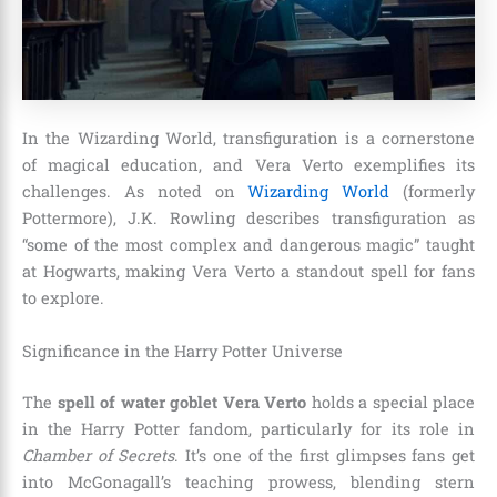
In the Wizarding World, transfiguration is a cornerstone
of magical education, and Vera Verto exemplifies its
challenges. As noted on
Wizarding World
(formerly
Pottermore), J.K. Rowling describes transfiguration as
“some of the most complex and dangerous magic” taught
at Hogwarts, making Vera Verto a standout spell for fans
to explore.
Significance in the Harry Potter Universe
The
spell of water goblet Vera Verto
holds a special place
in the Harry Potter fandom, particularly for its role in
Chamber of Secrets
. It’s one of the first glimpses fans get
into McGonagall’s teaching prowess, blending stern