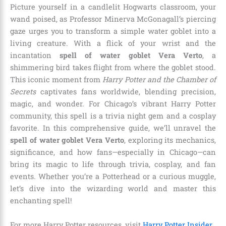
Picture yourself in a candlelit Hogwarts classroom, your
wand poised, as Professor Minerva McGonagall’s piercing
gaze urges you to transform a simple water goblet into a
living creature. With a flick of your wrist and the
incantation
spell of water goblet Vera Verto
, a
shimmering bird takes flight from where the goblet stood.
This iconic moment from
Harry Potter and the Chamber of
Secrets
captivates fans worldwide, blending precision,
magic, and wonder. For Chicago’s vibrant Harry Potter
community, this spell is a trivia night gem and a cosplay
favorite. In this comprehensive guide, we’ll unravel the
spell of water goblet Vera Verto
, exploring its mechanics,
significance, and how fans—especially in Chicago—can
bring its magic to life through trivia, cosplay, and fan
events. Whether you’re a Potterhead or a curious muggle,
let’s dive into the wizarding world and master this
enchanting spell!
For more Harry Potter resources, visit
Harry Potter Insider
.