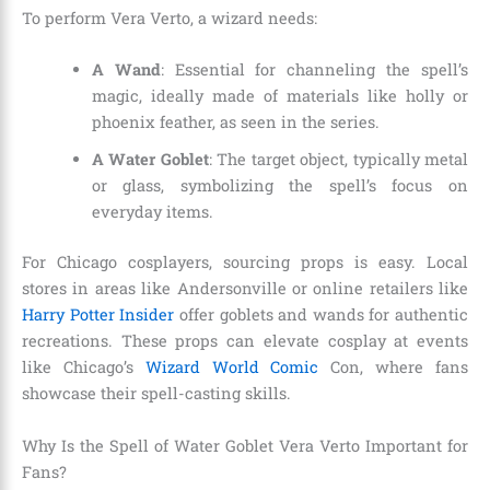
To perform Vera Verto, a wizard needs:
A Wand
: Essential for channeling the spell’s
magic, ideally made of materials like holly or
phoenix feather, as seen in the series.
A Water Goblet
: The target object, typically metal
or glass, symbolizing the spell’s focus on
everyday items.
For Chicago cosplayers, sourcing props is easy. Local
stores in areas like Andersonville or online retailers like
Harry Potter Insider
offer goblets and wands for authentic
recreations. These props can elevate cosplay at events
like Chicago’s
Wizard World Comic
Con, where fans
showcase their spell-casting skills.
Why Is the Spell of Water Goblet Vera Verto Important for
Fans?