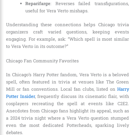
Reparifarge
: Reverses failed transfigurations,
useful for Vera Verto mishaps.
Understanding these connections helps Chicago trivia
organizers craft varied questions, keeping events
engaging. For example, ask: “Which spell is most similar
to Vera Verto in its outcome?”
Chicago Fan Community Favorites
In Chicago’s Harry Potter fandom, Vera Verto is a beloved
spell, often featured in trivia at venues like The Green
Mill or fan conventions. Local fan clubs, listed on
Harry
Potter Insider
, frequently discuss its cinematic flair, with
cosplayers recreating the spell at events like C2E2.
Anecdotes from Chicago fans highlight its appeal, such as
a 2024 trivia night where a Vera Verto question stumped
even the most dedicated Potterheads, sparking lively
debates.