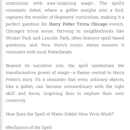
instruction with awe-inspiring magic. The spell’s
cinematic debut, where a goblet morphs into a bird,
captures the wonder of Hogwarts’ curriculum, making it a
perfect question for
Harry Potter Trivia Chicago
events.
Chicago’s trivia scene, thriving in neighborhoods like
Wicker Park and Lincoln Park, often features spell-based
questions, and Vera Verto’s iconic status ensures it
resonates with local Potterheads.
Beyond its narrative role, the spell symbolizes the
transformative power of magic—a theme central to Harry
Potter’s story. It’s a reminder that even ordinary objects,
like a goblet, can become extraordinary with the right
skill and focus, inspiring fans to explore their own
creativity.
How Does the Spell of Water Goblet Vera Verto Work?
Mechanics of the Spell