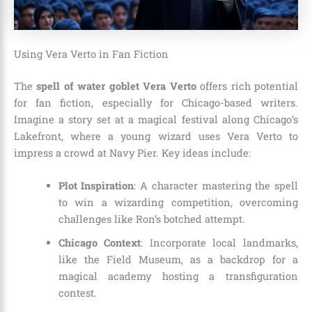
Using Vera Verto in Fan Fiction
The
spell of water goblet Vera Verto
offers rich potential
for fan fiction, especially for Chicago-based writers.
Imagine a story set at a magical festival along Chicago’s
Lakefront, where a young wizard uses Vera Verto to
impress a crowd at Navy Pier. Key ideas include:
Plot Inspiration
: A character mastering the spell
to win a wizarding competition, overcoming
challenges like Ron’s botched attempt.
Chicago Context
: Incorporate local landmarks,
like the Field Museum, as a backdrop for a
magical academy hosting a transfiguration
contest.