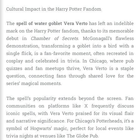
Cultural Impact in the Harry Potter Fandom
The
spell of water goblet Vera Verto
has left an indelible
mark on the Harry Potter fandom, thanks to its memorable
debut in
Chamber of Secrets
. McGonagall’s flawless
demonstration, transforming a goblet into a bird with a
single flick, is a fan-favorite moment, often recreated in
cosplay and celebrated in trivia. In Chicago, where pub
quizzes and fan meetups thrive, Vera Verto is a staple
question, connecting fans through shared love for the
series’ magical moments.
The spell’s popularity extends beyond the screen. Fan
communities on platforms like X frequently discuss
iconic spells, with Vera Verto praised for its visual flair
and narrative significance. For Chicago’s Potterheads, it’s a
symbol of Hogwarts’ magic, perfect for local events like
trivia nights at venues like The Globe Pub.