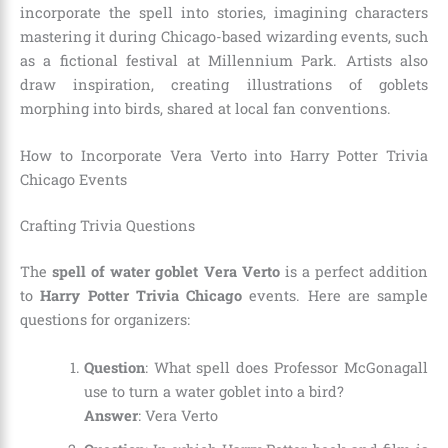
incorporate the spell into stories, imagining characters
mastering it during Chicago-based wizarding events, such
as a fictional festival at Millennium Park. Artists also
draw inspiration, creating illustrations of goblets
morphing into birds, shared at local fan conventions.
How to Incorporate Vera Verto into Harry Potter Trivia
Chicago Events
Crafting Trivia Questions
The
spell of water goblet Vera Verto
is a perfect addition
to
Harry Potter Trivia Chicago
events. Here are sample
questions for organizers:
Question
: What spell does Professor McGonagall
use to turn a water goblet into a bird?
Answer
: Vera Verto