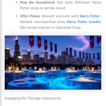
Play the Soundtrack
: Use John Williams’ Harry
Potter score to set the mood.
Offer Prizes
: Reward winners with
Harry Potter
-
themed merchandise from
Harry Potter Insider
,
like house scarves or chocolate frogs.
Engaging the Chicago Community