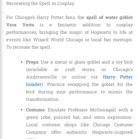
Recreating the Spell in Cosplay
For Chicago’s Harry Potter fans, the
spell of water goblet
Vera Verto
is a fantastic addition to cosplay
performances, bringing the magic of Hogwarts to life at
events like Wizard World Chicago or local fan meetups.
To recreate the spell:
Props
: Use a metal or glass goblet and a toy bird
(available at craft stores in Chicago’s
Andersonville or online via
Harry Potter
Insider
). Practice swapping the goblet for the
bird during your performance to mimic the
transformation.
Costume
: Emulate Professor McGonagall with a
green robe, pointed hat, and stern expression.
Local costume shops like Chicago Costume
Company offer authentic Hogwarts-inspired