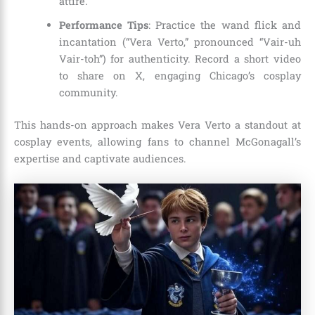
attire.
Performance Tips
: Practice the wand flick and
incantation (“Vera Verto,” pronounced “Vair-uh
Vair-toh”) for authenticity. Record a short video
to share on X, engaging Chicago’s cosplay
community.
This hands-on approach makes Vera Verto a standout at
cosplay events, allowing fans to channel McGonagall’s
expertise and captivate audiences.