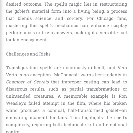
desired outcome. The spell’s magic lies in restructuring
the goblet’s material form into a living being, a process
that blends science and sorcery. For Chicago fans,
mastering this spell’s mechanics can enhance cosplay
performances or trivia answers, making it a versatile tool
for fan engagement.
Challenges and Risks
Transfiguration spells are notoriously difficult, and Vera
Verto is no exception. McGonagall warns her students in
Chamber of Secrets
that improper casting can lead to
disastrous results, such as partial transformations or
unintended creatures. A memorable example is Ron
Weasley’s failed attempt in the film, where his broken
wand produces a comical, half-transformed goblet—an
endearing moment for fans. This highlights the spell’s
complexity, requiring both technical skill and emotional
control.