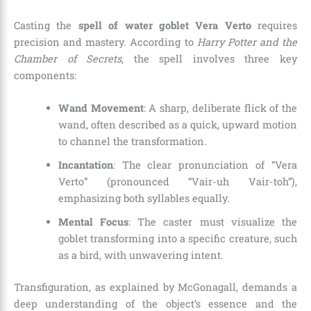
Casting the
spell of water goblet Vera Verto
requires
precision and mastery. According to
Harry Potter and the
Chamber of Secrets
, the spell involves three key
components:
Wand Movement
: A sharp, deliberate flick of the
wand, often described as a quick, upward motion
to channel the transformation.
Incantation
: The clear pronunciation of “Vera
Verto” (pronounced “Vair-uh Vair-toh”),
emphasizing both syllables equally.
Mental Focus
: The caster must visualize the
goblet transforming into a specific creature, such
as a bird, with unwavering intent.
Transfiguration, as explained by McGonagall, demands a
deep understanding of the object’s essence and the