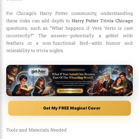
For Chicago’s Harry Potter community, understanding
these risks can add depth to
Harry Potter Trivia Chicago
questions, such as “What happens if Vera Verto is cast
incorrectly?” The answer—potentially a goblet with
feathers or a non-functional bird—adds humor and
relatability to trivia nights.
Get My FREE Magical Cover
Tools and Materials Needed