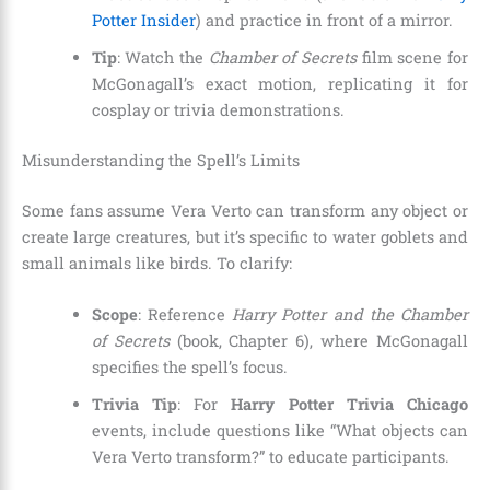
Potter Insider
) and practice in front of a mirror.
Tip
: Watch the
Chamber of Secrets
film scene for
McGonagall’s exact motion, replicating it for
cosplay or trivia demonstrations.
Misunderstanding the Spell’s Limits
Some fans assume Vera Verto can transform any object or
create large creatures, but it’s specific to water goblets and
small animals like birds. To clarify:
Scope
: Reference
Harry Potter and the Chamber
of Secrets
(book, Chapter 6), where McGonagall
specifies the spell’s focus.
Trivia Tip
: For
Harry Potter Trivia Chicago
events, include questions like “What objects can
Vera Verto transform?” to educate participants.