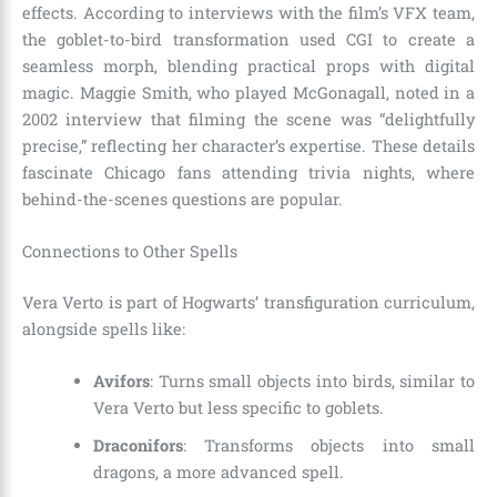
effects. According to interviews with the film’s VFX team,
the goblet-to-bird transformation used CGI to create a
seamless morph, blending practical props with digital
magic. Maggie Smith, who played McGonagall, noted in a
2002 interview that filming the scene was “delightfully
precise,” reflecting her character’s expertise. These details
fascinate Chicago fans attending trivia nights, where
behind-the-scenes questions are popular.
Connections to Other Spells
Vera Verto is part of Hogwarts’ transfiguration curriculum,
alongside spells like:
Avifors
: Turns small objects into birds, similar to
Vera Verto but less specific to goblets.
Draconifors
: Transforms objects into small
dragons, a more advanced spell.