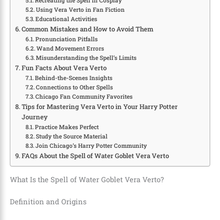
Recreating the Spell in Cosplay
Using Vera Verto in Fan Fiction
Educational Activities
Common Mistakes and How to Avoid Them
Pronunciation Pitfalls
Wand Movement Errors
Misunderstanding the Spell’s Limits
Fun Facts About Vera Verto
Behind-the-Scenes Insights
Connections to Other Spells
Chicago Fan Community Favorites
Tips for Mastering Vera Verto in Your Harry Potter
Journey
Practice Makes Perfect
Study the Source Material
Join Chicago’s Harry Potter Community
FAQs About the Spell of Water Goblet Vera Verto
What Is the Spell of Water Goblet Vera Verto?
Definition and Origins