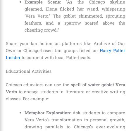
Example Scene
: “As the Chicago skyline
gleamed, Elena flicked her wand, whispering
‘Vera Verto.’ The goblet shimmered, sprouting
feathers, and a sparrow soared above the
cheering crowd.”
Share your fan fiction on platforms like Archive of Our
Own or Chicago-based fan groups listed on
Harry Potter
Insider
to connect with local Potterheads.
Educational Activities
Chicago educators can use the
spell of water goblet Vera
Verto
to engage students in literature or creative writing
classes. For example:
Metaphor Exploration
: Ask students to compare
Vera Verto’s transformation to personal growth,
drawing parallels to Chicago’s ever-evolving