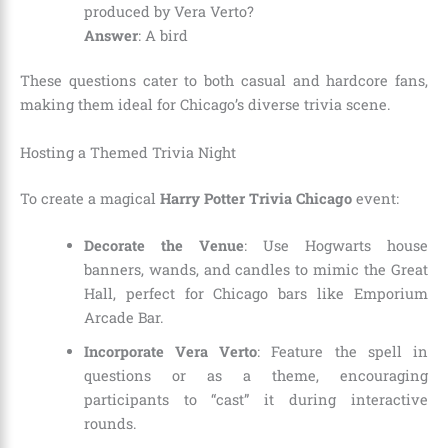
produced by Vera Verto?
Answer
: A bird
These questions cater to both casual and hardcore fans,
making them ideal for Chicago’s diverse trivia scene.
Hosting a Themed Trivia Night
To create a magical
Harry Potter Trivia Chicago
event:
Decorate the Venue
: Use Hogwarts house
banners, wands, and candles to mimic the Great
Hall, perfect for Chicago bars like Emporium
Arcade Bar.
Incorporate Vera Verto
: Feature the spell in
questions or as a theme, encouraging
participants to “cast” it during interactive
rounds.