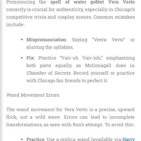
Pronouncing the
spell of water goblet Vera Verto
correctly is crucial for authenticity, especially in Chicago’s
competitive trivia and cosplay scenes. Common mistakes
include:
Mispronunciation
: Saying “Veera Verto” or
slurring the syllables.
Fix
: Practice “Vair-uh Vair-toh,” emphasizing
both parts equally, as McGonagall does in
Chamber of Secrets
. Record yourself or practice
with Chicago fan friends to perfect it.
Wand Movement Errors
The wand movement for Vera Verto is a precise, upward
flick, not a wild wave. Errors can lead to incomplete
transformations, as seen with Ron’s attempt. To avoid this:
Practice
: Use a replica wand (available via
Harry