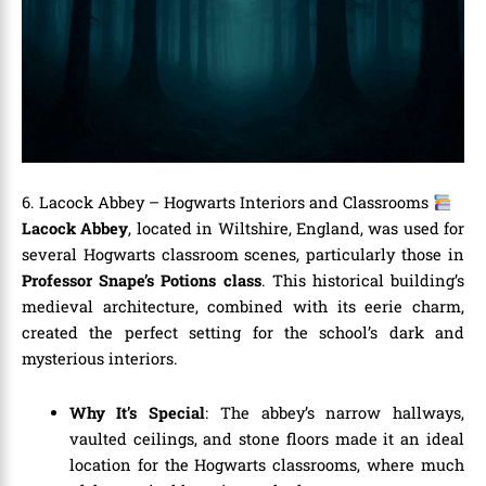
6. Lacock Abbey – Hogwarts Interiors and Classrooms
Lacock Abbey
, located in Wiltshire, England, was used for
several Hogwarts classroom scenes, particularly those in
Professor Snape’s Potions class
. This historical building’s
medieval architecture, combined with its eerie charm,
created the perfect setting for the school’s dark and
mysterious interiors.
Why It’s Special
: The abbey’s narrow hallways,
vaulted ceilings, and stone floors made it an ideal
location for the Hogwarts classrooms, where much