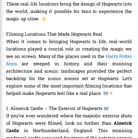
These real-life locations bring the design of Hogwarts into
the world, making it possible for fans to experience the
magic up close.
Filming Locations That Made Hogwarts Real
When it comes to bringing Hogwarts to life, real-world
locations played a crucial role in creating the magic we
see on screen. Many of the places used in the
Harry Potter
films
are steeped in history, and their stunning
architecture and scenic landscapes provided the perfect
backdrop for the iconic scenes set at Hogwarts. Let’s
explore some of the most important filming locations that
helped make Hogwarts feel like a real place.
1. Alnwick Castle – The Exterior of Hogwarts
If you’ve ever wondered where the majestic exterior shots
of Hogwarts were filmed, look no further than
Alnwick
Castle
in Northumberland, England. This stunning
medieval castle was used for many of the exterior scenes