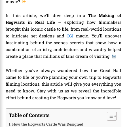
movie?
In this article, we’ll dive deep into
The Making of
Hogwarts in Real Life
— exploring how filmmakers
brought this iconic castle to life, from real-world locations
to intricate set designs and
CGI
magic. You’ll uncover
fascinating behind-the-scenes secrets that show how a
combination of artistry, architecture, and wizardry helped
create a place that millions of fans dream of visiting.
Whether you’ve always wondered how the Great Hall
came to life or you’re planning your own trip to Hogwarts
filming locations, this article will give you everything you
need to know. Stay with us as we reveal the incredible
effort behind creating the Hogwarts you know and love!
Table of Contents
How the Hogwarts Castle Was Designed