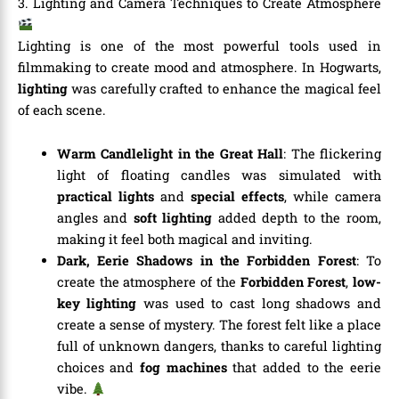
3. Lighting and Camera Techniques to Create Atmosphere
Lighting is one of the most powerful tools used in
filmmaking to create mood and atmosphere. In Hogwarts,
lighting
was carefully crafted to enhance the magical feel
of each scene.
Warm Candlelight in the Great Hall
: The flickering
light of floating candles was simulated with
practical lights
and
special effects
, while camera
angles and
soft lighting
added depth to the room,
making it feel both magical and inviting.
Dark, Eerie Shadows in the Forbidden Forest
: To
create the atmosphere of the
Forbidden Forest
,
low-
key lighting
was used to cast long shadows and
create a sense of mystery. The forest felt like a place
full of unknown dangers, thanks to careful lighting
choices and
fog machines
that added to the eerie
vibe.