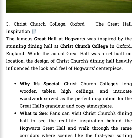
3. Christ Church College, Oxford – The Great Hall
Inspiration
The famous
Great Hall
at Hogwarts was inspired by the
stunning dining hall at
Christ Church College
in Oxford,
England. While the actual Great Hall was a set built on
location, the design of Christ Church’s dining hall heavily
influenced the look and feel of Hogwarts’ centerpiece.
Why It’s Special
: Christ Church College’s long
wooden tables, high ceilings, and intricate
woodwork served as the perfect inspiration for the
Great Hall’s grandeur and cozy atmosphere.
What to See
: Fans can visit Christ Church’s dining
hall to see the real-life inspiration behind the
Hogwarts Great Hall and walk through the same
corridors where scenes like the first-year sorting