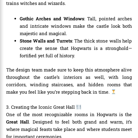
trains witches and wizards.
Gothic Arches and Windows
: Tall, pointed arches
and intricate windows make the castle look both
majestic and magical.
Stone Walls and Turrets
: The thick stone walls help
create the sense that Hogwarts is a stronghold—
fortified yet full of history.
The design team made sure to keep this atmosphere alive
throughout the castle’s interiors as well, with long
corridors, winding staircases, and hidden rooms that
make you feel like you’re stepping back in time.
3. Creating the Iconic Great Hall
One of the most recognizable rooms in Hogwarts is the
Great Hall
. Designed to feel both grand and warm, it’s
where magical feasts take place and where students meet
for important ceremonies.