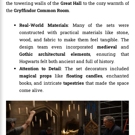
the towering walls of the
Great Hall
to the cozy warmth of
the
Gryffindor Common Room
.
Real-World Materials
: Many of the sets were
constructed with practical materials like stone,
wood, and fabric to make them feel tangible. The
design team even incorporated
medieval
and
Gothic architectural elements
, ensuring that
Hogwarts felt both ancient and full of history.
Attention to Detail
: The set decorators included
magical props
like
floating candles
, enchanted
books, and intricate
tapestries
that made the space
come alive.