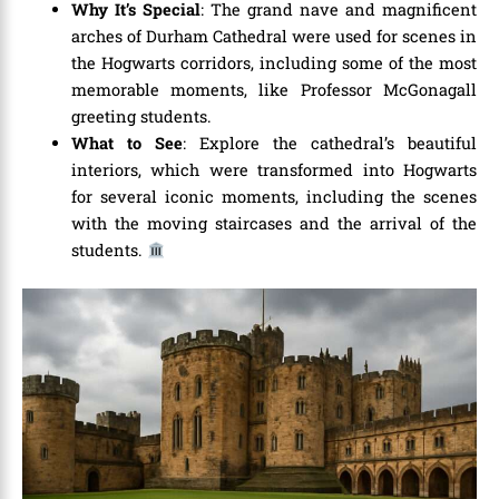
Why It’s Special
: The grand nave and magnificent
arches of Durham Cathedral were used for scenes in
the Hogwarts corridors, including some of the most
memorable moments, like Professor McGonagall
greeting students.
What to See
: Explore the cathedral’s beautiful
interiors, which were transformed into Hogwarts
for several iconic moments, including the scenes
with the moving staircases and the arrival of the
students.