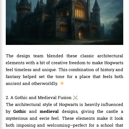
The design team blended these classic architectural
elements with a bit of creative freedom to make Hogwarts
feel timeless and unique. This combination of history and
fantasy helped set the tone for a place that feels both
ancient and otherworldly.
2. A Gothic and Medieval Fusion
The architectural style of Hogwarts is heavily influenced
by
Gothic
and
medieval
designs, giving the castle a
mysterious and eerie feel. These elements make it look
both imposing and welcoming—perfect for a school that