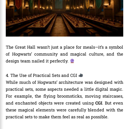
The Great Hall wasn’t just a place for meals—it’s a symbol
of Hogwarts’ community and magical culture, and the
design team nailed it perfectly.
4. The Use of Practical Sets and CGI
While much of Hogwarts’ architecture was designed with
practical sets, some aspects needed a little digital magic.
For example, the flying broomsticks, moving staircases,
and enchanted objects were created using
CGI
. But even
these magical elements were carefully blended with the
practical sets to make them feel as real as possible.