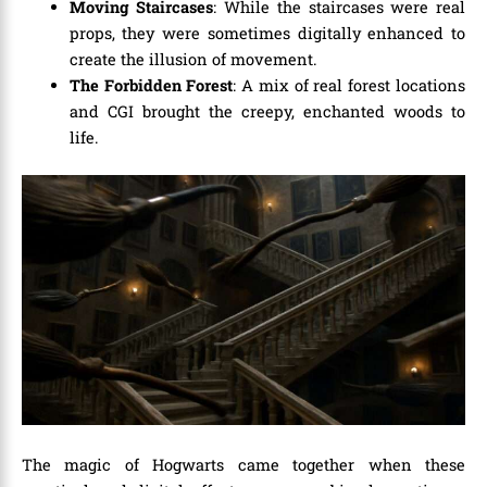
Moving Staircases
: While the staircases were real
props, they were sometimes digitally enhanced to
create the illusion of movement.
The Forbidden Forest
: A mix of real forest locations
and CGI brought the creepy, enchanted woods to
life.
The magic of Hogwarts came together when these