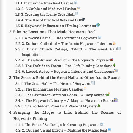
1. Inspiration from Real Castles
2. A Gothic and Medieval Fusion
3. Creating the Iconic Great Hall
4. The Use of Practical Sets and CGI
5. Hogwarts’ Influence on Filming Locations
Filming Locations That Made Hogwarts Real
1. Alnwick Castle – The Exterior of Hogwarts
2. Durham Cathedral – The Iconic Hogwarts Interiors
3. Christ Church College, Oxford – The Great Hall
Inspiration
4. The Glenfinnan Viaduct – The Hogwarts Express
5. The Forbidden Forest – Real-Life Filming Locations
6. Lacock Abbey – Hogwarts Interiors and Classrooms
The Secrets Behind the Great Hall and Other Iconic Rooms
1. The Great Hall – The Heart of Hogwarts
2. The Enchanting Floating Candles
3. The Gryffindor Common Room – A Cozy Retreat
4. The Hogwarts Library – A Magical Haven for Books
5. The Forbidden Forest – A Place of Mystery
Bringing the Magic to Life: Behind the Scenes of
Hogwarts Filming
1. The Role of Set Design in Creating Hogwarts
2. CGI and Visual Effects – Making the Magic Real