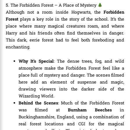
5. The Forbidden Forest – A Place of Mystery
Although not a room inside Hogwarts, the
Forbidden
Forest
plays a key role in the story of the school. It’s the
place where many magical creatures roam, and where
Harry and his friends often find themselves in danger.
This dark, eerie forest had to feel both foreboding and
enchanting.
Why It’s Special
: The dense trees, fog, and wild
atmosphere make the Forbidden Forest feel like a
place full of mystery and danger. The scenes filmed
here add an element of suspense and magic,
drawing viewers into the darker side of the
Wizarding World.
Behind the Scenes
: Much of the Forbidden Forest
was filmed at
Burnham Beeches
in
Buckinghamshire, England, using a combination of
real forest locations and CGI for the magical