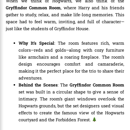
When we think of Hogwarts, we also think of the
Gryffindor Common Room
, where Harry and his friends
gather to study, relax, and make life-long memories. This
space had to feel warm, inviting, and full of character—
just like the students of Gryffindor House.
Why It’s Special
: The room features rich, warm
colors—reds and golds—along with cozy furniture
like armchairs and a roaring fireplace. The room’s
design encourages comfort and camaraderie,
making it the perfect place for the trio to share their
adventures.
Behind the Scenes
: The
Gryffindor Common Room
set was built in a circular shape to give a sense of
intimacy. The room’s giant windows overlook the
Hogwarts grounds, but the set designers used visual
effects to create the famous view of the Hogwarts
courtyard and the Forbidden Forest.