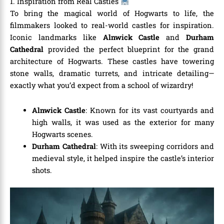
1. Inspiration from Real Castles
To bring the magical world of Hogwarts to life, the
filmmakers looked to real-world castles for inspiration.
Iconic landmarks like
Alnwick Castle
and
Durham
Cathedral
provided the perfect blueprint for the grand
architecture of Hogwarts. These castles have towering
stone walls, dramatic turrets, and intricate detailing—
exactly what you’d expect from a school of wizardry!
Alnwick Castle
: Known for its vast courtyards and
high walls, it was used as the exterior for many
Hogwarts scenes.
Durham Cathedral
: With its sweeping corridors and
medieval style, it helped inspire the castle’s interior
shots.