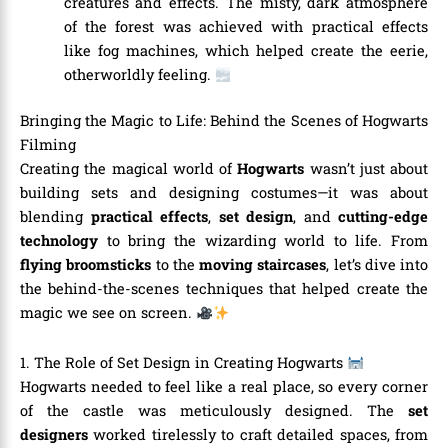
creatures and effects. The misty, dark atmosphere
of the forest was achieved with practical effects
like fog machines, which helped create the eerie,
otherworldly feeling.
Bringing the Magic to Life: Behind the Scenes of Hogwarts
Filming
Creating the magical world of
Hogwarts
wasn’t just about
building sets and designing costumes—it was about
blending
practical effects
,
set design
, and
cutting-edge
technology
to bring the wizarding world to life. From
flying broomsticks
to the
moving staircases
, let’s dive into
the behind-the-scenes techniques that helped create the
magic we see on screen.
1. The Role of Set Design in Creating Hogwarts
Hogwarts needed to feel like a real place, so every corner
of the castle was meticulously designed. The
set
designers
worked tirelessly to craft detailed spaces, from