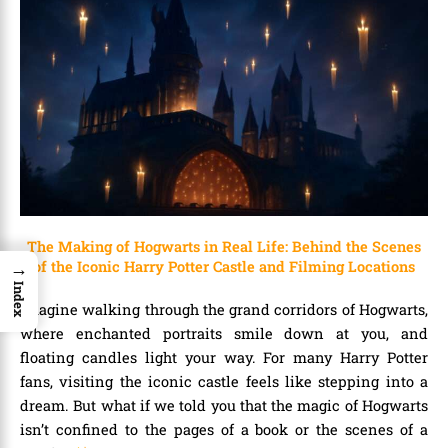
The Making of Hogwarts in Real Life: Behind the Scenes
→
of the Iconic Harry Potter Castle and Filming Locations
Index
Imagine walking through the grand corridors of Hogwarts,
where enchanted portraits smile down at you, and
floating candles light your way. For many Harry Potter
fans, visiting the iconic castle feels like stepping into a
dream. But what if we told you that the magic of Hogwarts
isn’t confined to the pages of a book or the scenes of a