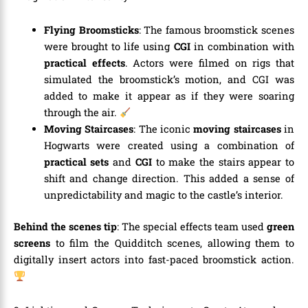
Flying Broomsticks
: The famous broomstick scenes
were brought to life using
CGI
in combination with
practical effects
. Actors were filmed on rigs that
simulated the broomstick’s motion, and CGI was
added to make it appear as if they were soaring
through the air.
Moving Staircases
: The iconic
moving staircases
in
Hogwarts were created using a combination of
practical sets
and
CGI
to make the stairs appear to
shift and change direction. This added a sense of
unpredictability and magic to the castle’s interior.
Behind the scenes tip
: The special effects team used
green
screens
to film the Quidditch scenes, allowing them to
digitally insert actors into fast-paced broomstick action.