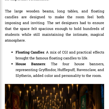
The large wooden beams, long tables, and floating
candles are designed to make the room feel both
imposing and inviting. The set designers had to ensure
that the space felt spacious enough to hold hundreds of
students while still maintaining the intimate, magical
atmosphere.
Floating Candles
: A mix of CGI and practical effects
brought the famous floating candles to life.
House Banners
: The four house banners,
representing Gryffindor, Hufflepuff, Ravenclaw, and
Slytherin, added color and personality to the room.