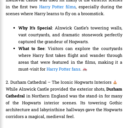
in the first two
Harry Potter films
, especially during the
scenes where Harry learns to fly on a broomstick.
Why It’s Special
: Alnwick Castle’s towering walls,
vast courtyards, and dramatic stonework perfectly
captured the grandeur of Hogwarts.
What to See
: Visitors can explore the courtyards
where Harry first takes flight and wander through
areas that were featured in the films, making it a
must-visit for
Harry Potter fans
.
2. Durham Cathedral – The Iconic Hogwarts Interiors
While Alnwick Castle provided the exterior shots,
Durham
Cathedral
in Northern England was the stand-in for many
of the Hogwarts interior scenes. Its towering Gothic
architecture and labyrinthine hallways gave the Hogwarts
corridors a magical, medieval feel.