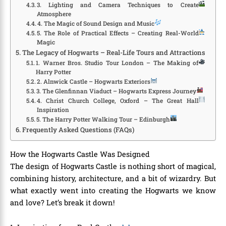
3. Lighting and Camera Techniques to Create
Atmosphere
4. The Magic of Sound Design and Music
5. The Role of Practical Effects – Creating Real-World
Magic
The Legacy of Hogwarts – Real-Life Tours and Attractions
1. Warner Bros. Studio Tour London – The Making of
Harry Potter
2. Alnwick Castle – Hogwarts Exteriors
3. The Glenfinnan Viaduct – Hogwarts Express Journey
4. Christ Church College, Oxford – The Great Hall
Inspiration
5. The Harry Potter Walking Tour – Edinburgh
Frequently Asked Questions (FAQs)
How the Hogwarts Castle Was Designed
The design of Hogwarts Castle is nothing short of magical,
combining history, architecture, and a bit of wizardry. But
what exactly went into creating the Hogwarts we know
and love? Let’s break it down!