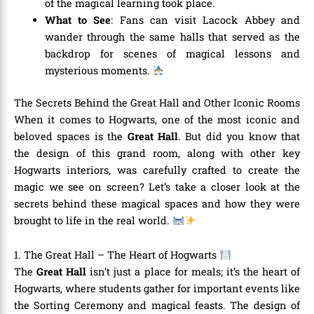
of the magical learning took place.
What to See
: Fans can visit Lacock Abbey and
wander through the same halls that served as the
backdrop for scenes of magical lessons and
mysterious moments.
The Secrets Behind the Great Hall and Other Iconic Rooms
When it comes to Hogwarts, one of the most iconic and
beloved spaces is the
Great Hall
. But did you know that
the design of this grand room, along with other key
Hogwarts interiors, was carefully crafted to create the
magic we see on screen? Let’s take a closer look at the
secrets behind these magical spaces and how they were
brought to life in the real world.
1. The Great Hall – The Heart of Hogwarts
The
Great Hall
isn’t just a place for meals; it’s the heart of
Hogwarts, where students gather for important events like
the Sorting Ceremony and magical feasts. The design of