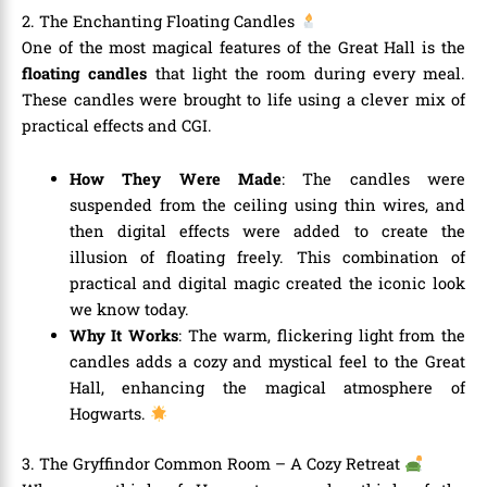
2. The Enchanting Floating Candles
One of the most magical features of the Great Hall is the
floating candles
that light the room during every meal.
These candles were brought to life using a clever mix of
practical effects and CGI.
How They Were Made
: The candles were
suspended from the ceiling using thin wires, and
then digital effects were added to create the
illusion of floating freely. This combination of
practical and digital magic created the iconic look
we know today.
Why It Works
: The warm, flickering light from the
candles adds a cozy and mystical feel to the Great
Hall, enhancing the magical atmosphere of
Hogwarts.
3. The Gryffindor Common Room – A Cozy Retreat