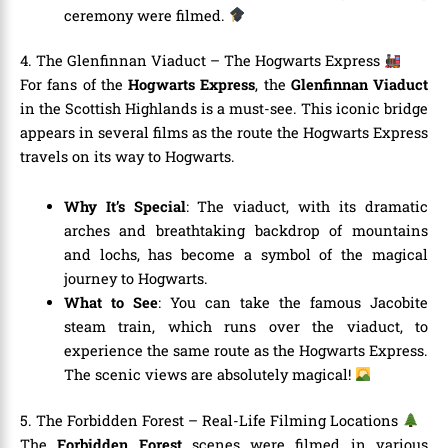
ceremony were filmed.
4. The Glenfinnan Viaduct – The Hogwarts Express
For fans of the
Hogwarts Express
, the
Glenfinnan Viaduct
in the Scottish Highlands is a must-see. This iconic bridge
appears in several films as the route the Hogwarts Express
travels on its way to Hogwarts.
Why It’s Special
: The viaduct, with its dramatic
arches and breathtaking backdrop of mountains
and lochs, has become a symbol of the magical
journey to Hogwarts.
What to See
: You can take the famous Jacobite
steam train, which runs over the viaduct, to
experience the same route as the Hogwarts Express.
The scenic views are absolutely magical!
5. The Forbidden Forest – Real-Life Filming Locations
The
Forbidden Forest
scenes were filmed in various