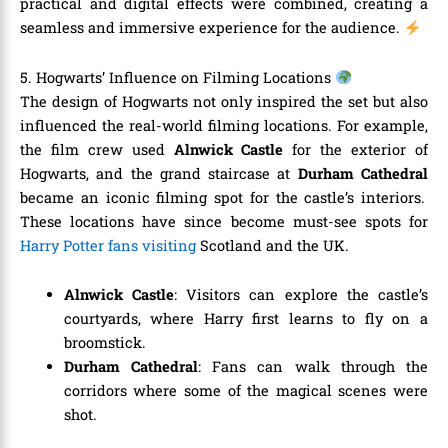
practical and digital effects were combined, creating a
seamless and immersive experience for the audience.
5. Hogwarts’ Influence on Filming Locations
The design of Hogwarts not only inspired the set but also
influenced the real-world filming locations. For example,
the film crew used
Alnwick Castle
for the exterior of
Hogwarts, and the grand staircase at
Durham Cathedral
became an iconic filming spot for the castle’s interiors.
These locations have since become must-see spots for
Harry Potter fans visiting
Scotland and the UK.
Alnwick Castle
: Visitors can explore the castle’s
courtyards, where Harry first learns to fly on a
broomstick.
Durham Cathedral
: Fans can walk through the
corridors where some of the magical scenes were
shot.