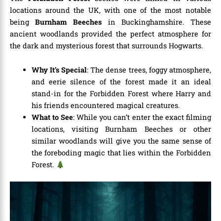
locations around the UK, with one of the most notable
being
Burnham Beeches
in Buckinghamshire. These
ancient woodlands provided the perfect atmosphere for
the dark and mysterious forest that surrounds Hogwarts.
Why It’s Special
: The dense trees, foggy atmosphere,
and eerie silence of the forest made it an ideal
stand-in for the Forbidden Forest where Harry and
his friends encountered magical creatures.
What to See
: While you can’t enter the exact filming
locations, visiting Burnham Beeches or other
similar woodlands will give you the same sense of
the foreboding magic that lies within the Forbidden
Forest.