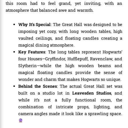
this room had to feel grand, yet inviting, with an
atmosphere that balanced awe and warmth.
Why It’s Special
: The Great Hall was designed to be
imposing yet cozy, with long wooden tables, high
vaulted ceilings, and floating candles creating a
magical dining atmosphere.
Key Features
: The long tables represent Hogwarts’
four Houses—Gryffindor, Hufflepuff, Ravenclaw, and
Slytherin—while the high wooden beams and
magical floating candles provide the sense of
wonder and charm that makes Hogwarts so unique.
Behind the Scenes
: The actual Great Hall set was
built on a studio lot in
Leavesden Studios
, and
while it’s not a fully functional room, the
combination of intricate props, lighting, and
camera angles made it look like a sprawling space.