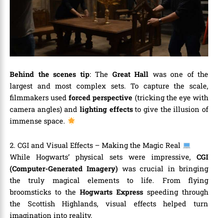
Behind the scenes tip
: The
Great Hall
was one of the
largest and most complex sets. To capture the scale,
filmmakers used
forced perspective
(tricking the eye with
camera angles) and
lighting effects
to give the illusion of
immense space.
2. CGI and Visual Effects – Making the Magic Real
While Hogwarts’ physical sets were impressive,
CGI
(Computer-Generated Imagery)
was crucial in bringing
the truly magical elements to life. From flying
broomsticks to the
Hogwarts Express
speeding through
the Scottish Highlands, visual effects helped turn
imagination into reality.