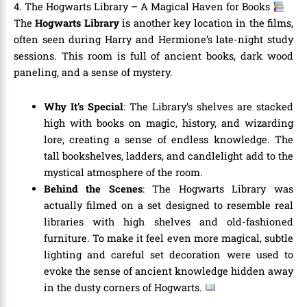
4. The Hogwarts Library – A Magical Haven for Books
The
Hogwarts Library
is another key location in the films,
often seen during Harry and Hermione’s late-night study
sessions. This room is full of ancient books, dark wood
paneling, and a sense of mystery.
Why It’s Special
: The Library’s shelves are stacked
high with books on magic, history, and wizarding
lore, creating a sense of endless knowledge. The
tall bookshelves, ladders, and candlelight add to the
mystical atmosphere of the room.
Behind the Scenes
: The Hogwarts Library was
actually filmed on a set designed to resemble real
libraries with high shelves and old-fashioned
furniture. To make it feel even more magical, subtle
lighting and careful set decoration were used to
evoke the sense of ancient knowledge hidden away
in the dusty corners of Hogwarts.