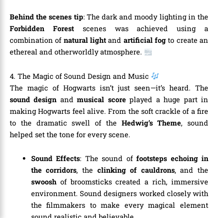
Behind the scenes tip
: The dark and moody lighting in the
Forbidden Forest
scenes was achieved using a
combination of
natural light
and
artificial fog
to create an
ethereal and otherworldly atmosphere.
4. The Magic of Sound Design and Music
The magic of Hogwarts isn’t just seen—it’s heard. The
sound design
and
musical score
played a huge part in
making Hogwarts feel alive. From the soft crackle of a fire
to the dramatic swell of the
Hedwig’s Theme
, sound
helped set the tone for every scene.
Sound Effects
: The sound of
footsteps echoing in
the corridors
, the
clinking of cauldrons
, and the
swoosh
of broomsticks created a rich, immersive
environment. Sound designers worked closely with
the filmmakers to make every magical element
sound realistic and believable.