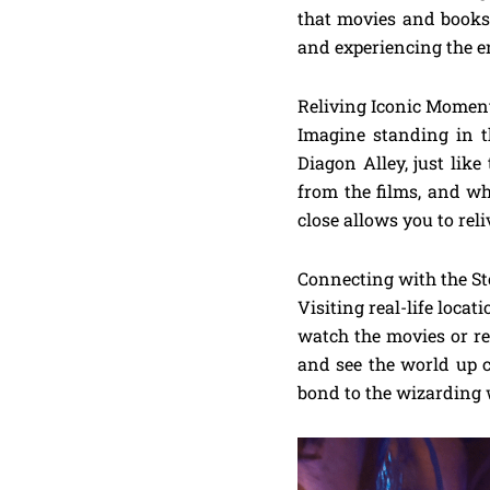
that movies and books 
and experiencing the e
Reliving Iconic Momen
Imagine standing in t
Diagon Alley, just like
from the films, and wh
close allows you to rel
Connecting with the St
Visiting real-life locat
watch the movies or re
and see the world up c
bond to the wizarding