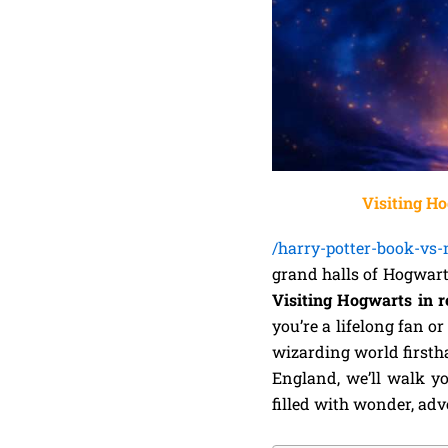
Visiting Ho
/harry-potter-book-vs
grand halls of Hogwart
Visiting Hogwarts in re
you’re a lifelong fan o
wizarding world firsth
England, we’ll walk yo
filled with wonder, ad