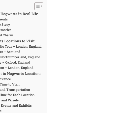
 Hogwarts in Real Life
ments
e Story
emories
nd Charm
s Locations to Visit
udio Tour – London, England
ct – Scotland
– Northumberland, England
ty – Oxford, England
tion – London, England
t to Hogwarts Locations
Advance
 Time to Visit
 and Transportation
Time for Each Location
y and Wisely
l Events and Exhibits
ic