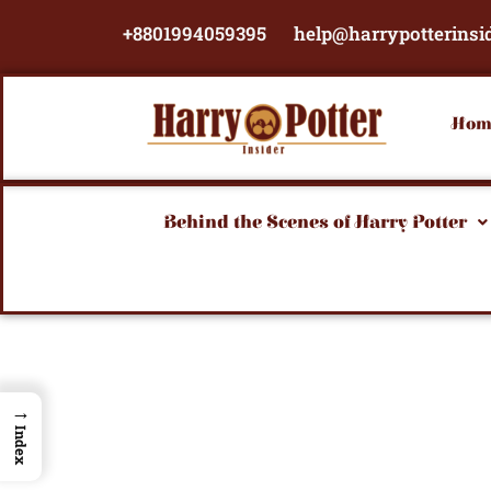
Skip
+8801994059395
help@harrypotterinsi
to
content
Hom
Behind the Scenes of Harry Potter
→
Index