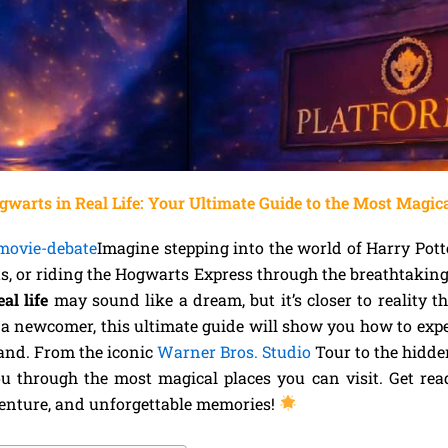
gwarts in Real Life: Your Ultimate Guide to the Most Magic
-movie-debate
Imagine stepping into the world of Harry Pott
s, or riding the Hogwarts Express through the breathtakin
al life
may sound like a dream, but it’s closer to reality 
r a newcomer, this ultimate guide will show you how to exp
and. From the iconic
Warner Bros. Studio
Tour to the hidde
u through the most magical places you can visit. Get rea
venture, and unforgettable memories!