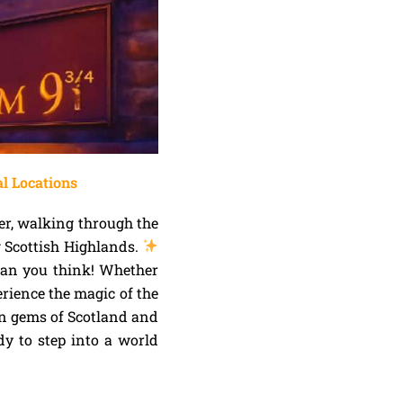
al Locations
er, walking through the
g Scottish Highlands.
than you think! Whether
erience the magic of the
n gems of Scotland and
dy to step into a world