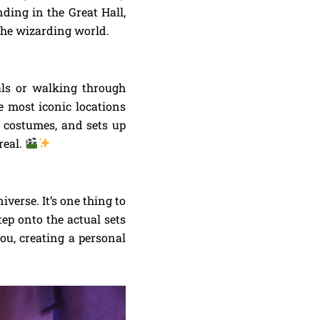
ding in the Great Hall,
the wizarding world.
als or walking through
he most iconic locations
, costumes, and sets up
real.
iverse. It’s one thing to
ep onto the actual sets
ou, creating a personal