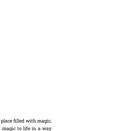
place filled with magic,
 magic to life in a way