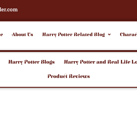
der.com
e
About Us
Harry Potter Related Blog
Charac
Harry Potter Blogs
Harry Potter and Real-Life L
Product Reviews