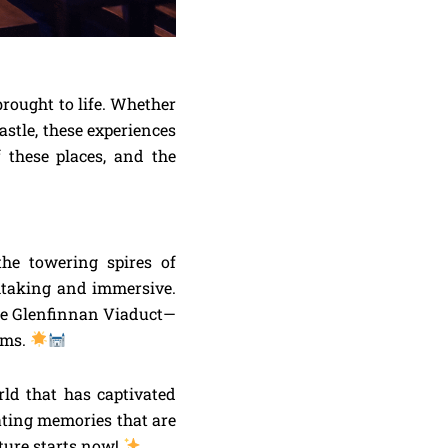
brought to life. Whether
astle, these experiences
f these places, and the
the towering spires of
thtaking and immersive.
the Glenfinnan Viaduct—
ilms.
ld that has captivated
eating memories that are
ture starts now!