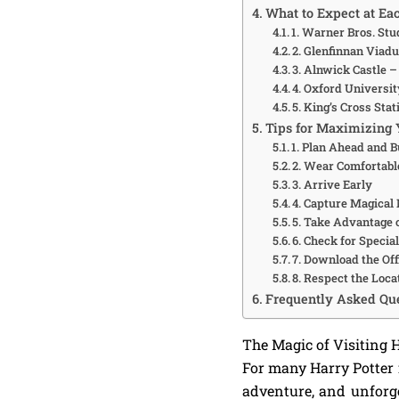
What to Expect at Ea
1. Warner Bros. St
2. Glenfinnan Viadu
3. Alnwick Castle 
4. Oxford Universi
5. King’s Cross Sta
Tips for Maximizing 
1. Plan Ahead and B
2. Wear Comfortabl
3. Arrive Early
4. Capture Magica
5. Take Advantage 
6. Check for Specia
7. Download the Off
8. Respect the Loca
Frequently Asked Que
The Magic of Visiting 
For many Harry Potter f
adventure, and unfor