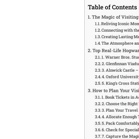
Table of Contents
The Magic of Visiting
Reliving Iconic Mo
Connecting with th
Creating Lasting M
The Atmosphere a
Top Real-Life Hogwart
1. Warner Bros. St
2. Glenfinnan Viadu
3. Alnwick Castle 
4. Oxford Universi
5. King’s Cross Sta
How to Plan Your Visi
1. Book Tickets in 
2. Choose the Right
3. Plan Your Travel
4. Allocate Enough 
5. Pack Comfortabl
6. Check for Specia
7. Capture the Mag