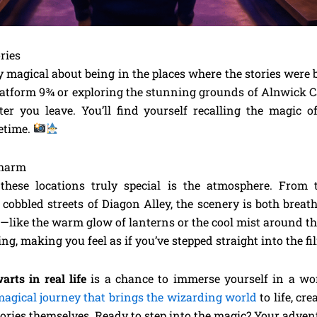
ries
 magical about being in the places where the stories were 
Platform 9¾ or exploring the stunning grounds of Alnwick C
er you leave. You’ll find yourself recalling the magic o
fetime.
Charm
hese locations truly special is the atmosphere. From 
 cobbled streets of Diagon Alley, the scenery is both brea
—like the warm glow of lanterns or the cool mist around 
ing, making you feel as if you’ve stepped straight into the f
arts in real life
is a chance to immerse yourself in a wor
agical journey that brings the wizarding world
to life, cr
tories themselves. Ready to step into the magic? Your adven