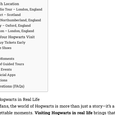
ch Location
udio Tour – London, England
ct – Scotland
– Northumberland, England
ty – Oxford, England
tion – London, England
Your Hogwarts Visit
uy Tickets Early
e Shoes
l Moments
of Guided Tours
l Events
icial Apps
tions
stions (FAQs)
Hogwarts in Real Life
ans, the world of Hogwarts is more than just a story—it’s a 
gettable moments.
Visiting Hogwarts in real life
brings that