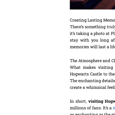
Creating Lasting Memo
There’s something truly
it’s taking a photo at 
stay with you long aft
memories will last a li
The Atmosphere and 
What makes visiting t
Hogwarts Castle to the
The enchanting details
create a whimsical feel
In short,
visiting Hogw
millions of fans. It’s a
m
as enchanting as the s