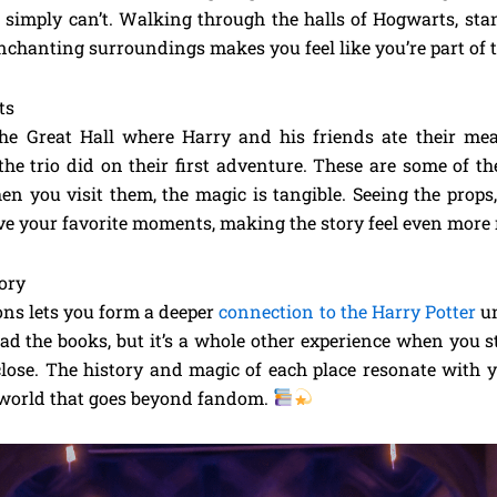
simply can’t. Walking through the halls of Hogwarts, stan
nchanting surroundings makes you feel like you’re part of 
ts
he Great Hall where Harry and his friends ate their me
 the trio did on their first adventure. These are some of t
en you visit them, the magic is tangible. Seeing the props
ive your favorite moments, making the story feel even more 
ory
ions lets you form a deeper
connection to the Harry Potter
un
ad the books, but it’s a whole other experience when you st
lose. The history and magic of each place resonate with y
 world that goes beyond fandom.