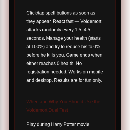
Click/tap spell buttons as soon as
they appear. React fast — Voldemort
attacks randomly every 1.5–4.5
seconds. Manage your health (starts
at 100%) and try to reduce his to 0%
before he kills you. Game ends when
either reaches 0 health. No
registration needed. Works on mobile
and desktop. Results are for fun only.
When and Why You Should Use the
Voldemort Duel Test
Play during Harry Potter movie