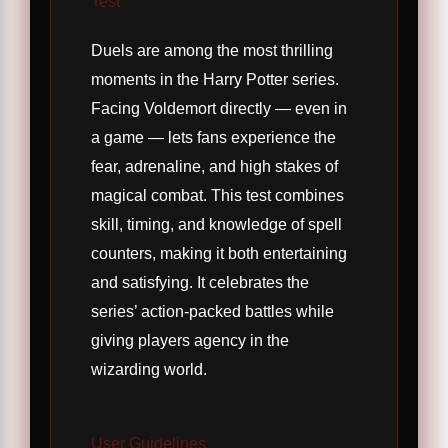
Test
Duels are among the most thrilling
moments in the Harry Potter series.
Facing Voldemort directly — even in
a game — lets fans experience the
fear, adrenaline, and high stakes of
magical combat. This test combines
skill, timing, and knowledge of spell
counters, making it both entertaining
and satisfying. It celebrates the
series’ action-packed battles while
giving players agency in the
wizarding world.
User Guidelines