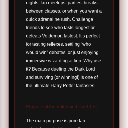
nights, fan meetups, parties, breaks
between classes, or when you want a
quick adrenaline rush. Challenge
friends to see who lasts longest or
defeats Voldemort fastest. It’s perfect
for testing reflexes, settling “who
would win” debates, or just enjoying
immersive wizarding action. Why use
it? Because dueling the Dark Lord
and surviving (or winning!) is one of
the ultimate Harry Potter fantasies.
Purpose of the Voldemort Duel Test
The main purpose is pure fan