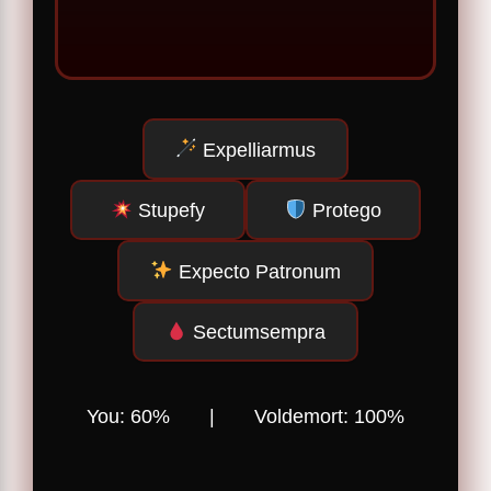
Expelliarmus
Stupefy
Protego
Expecto Patronum
Sectumsempra
You:
60
% | Voldemort:
100
%