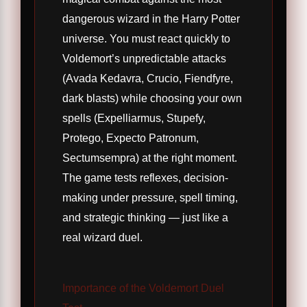
dangerous wizard in the Harry Potter
universe. You must react quickly to
Voldemort’s unpredictable attacks
(Avada Kedavra, Crucio, Fiendfyre,
dark blasts) while choosing your own
spells (Expelliarmus, Stupefy,
Protego, Expecto Patronum,
Sectumsempra) at the right moment.
The game tests reflexes, decision-
making under pressure, spell timing,
and strategic thinking — just like a
real wizard duel.
Importance of the Voldemort Duel