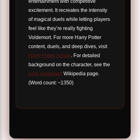
entertainment with competitive
excitement. It recreates the intensity
of magical duels while letting players
feel like they’re really fighting
Voldemort. For more Harry Potter
content, duels, and deep dives, visit
Harry Potter Insider
. For detailed
background on the character, see the
Lord Voldemort
Wikipedia page.
(Word count: ~1350)