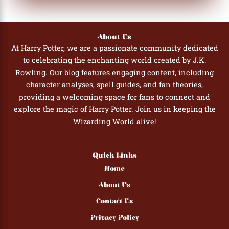
About Us
At Harry Potter, we are a passionate community dedicated
to celebrating the enchanting world created by J.K.
Rowling. Our blog features engaging content, including
character analyses, spell guides, and fan theories,
providing a welcoming space for fans to connect and
explore the magic of Harry Potter. Join us in keeping the
Wizarding World alive!
Quick Links
Home
About Us
Contact Us
Privacy Policy