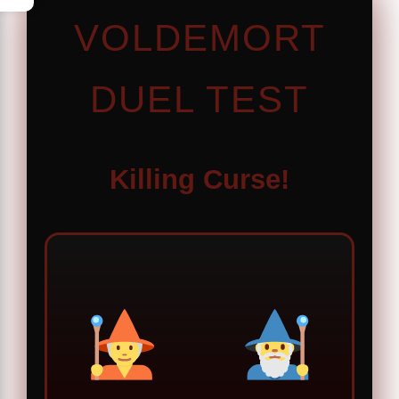
VOLDEMORT
DUEL TEST
Killing Curse!