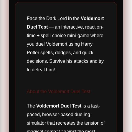
Face the Dark Lord in the
Voldemort
Duel Test
— an interactive, reaction-
time + spell-choice mini-game where
you duel Voldemort using Harry
Potter spells, dodges, and quick
decisions. Survive his attacks and try
to defeat him!
About the Voldemort Duel Test
The
Voldemort Duel Test
is a fast-
paced, browser-based dueling
simulator that recreates the tension of
magical combat against the most