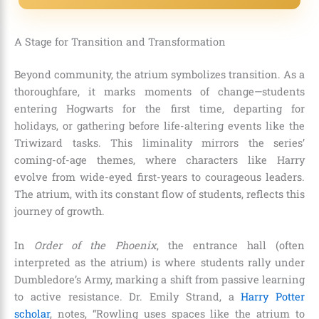
A Stage for Transition and Transformation
Beyond community, the atrium symbolizes transition. As a
thoroughfare, it marks moments of change—students
entering Hogwarts for the first time, departing for
holidays, or gathering before life-altering events like the
Triwizard tasks. This liminality mirrors the series’
coming-of-age themes, where characters like Harry
evolve from wide-eyed first-years to courageous leaders.
The atrium, with its constant flow of students, reflects this
journey of growth.
In
Order of the Phoenix
, the entrance hall (often
interpreted as the atrium) is where students rally under
Dumbledore’s Army, marking a shift from passive learning
to active resistance. Dr. Emily Strand, a
Harry Potter
scholar
, notes, “Rowling uses spaces like the atrium to