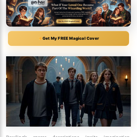
Get My FREE Magical Cover