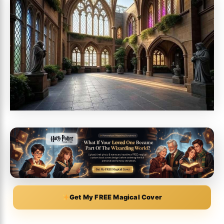
Get My FREE Magical Cover