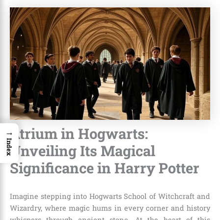
Atrium in Hogwarts:
→
Index
Unveiling Its Magical
Significance in Harry Potter
Imagine stepping into Hogwarts School of Witchcraft and
Wizardry, where magic hums in every corner and history
whispers through ancient stone. At the heart of this