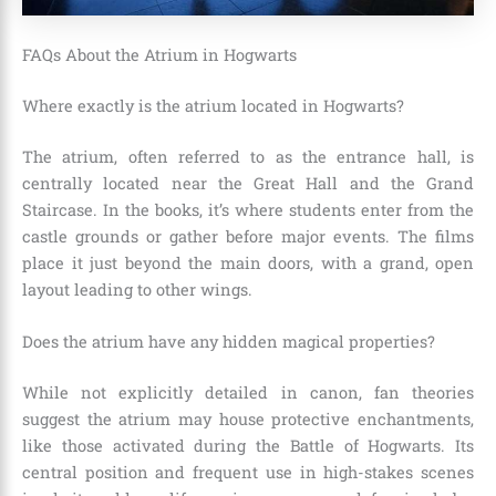
FAQs About the Atrium in Hogwarts
Where exactly is the atrium located in Hogwarts?
The atrium, often referred to as the entrance hall, is
centrally located near the Great Hall and the Grand
Staircase. In the books, it’s where students enter from the
castle grounds or gather before major events. The films
place it just beyond the main doors, with a grand, open
layout leading to other wings.
Does the atrium have any hidden magical properties?
While not explicitly detailed in canon, fan theories
suggest the atrium may house protective enchantments,
like those activated during the Battle of Hogwarts. Its
central position and frequent use in high-stakes scenes