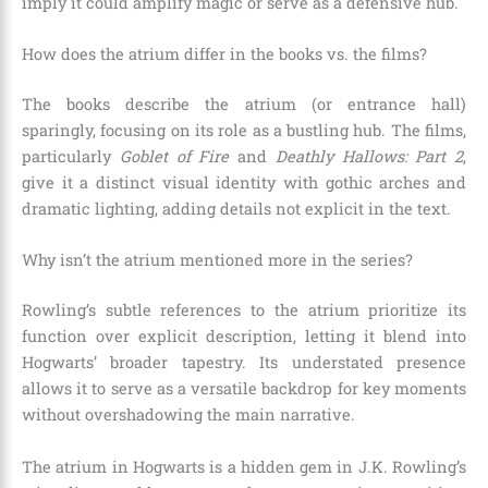
imply it could amplify magic or serve as a defensive hub.
How does the atrium differ in the books vs. the films?
The books describe the atrium (or entrance hall)
sparingly, focusing on its role as a bustling hub. The films,
particularly
Goblet of Fire
and
Deathly Hallows: Part 2
,
give it a distinct visual identity with gothic arches and
dramatic lighting, adding details not explicit in the text.
Why isn’t the atrium mentioned more in the series?
Rowling’s subtle references to the atrium prioritize its
function over explicit description, letting it blend into
Hogwarts’ broader tapestry. Its understated presence
allows it to serve as a versatile backdrop for key moments
without overshadowing the main narrative.
The atrium in Hogwarts is a hidden gem in J.K. Rowling’s