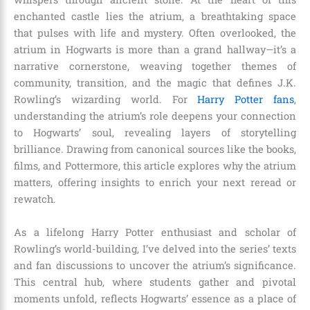
enchanted castle lies the atrium, a breathtaking space
that pulses with life and mystery. Often overlooked, the
atrium in Hogwarts is more than a grand hallway—it’s a
narrative cornerstone, weaving together themes of
community, transition, and the magic that defines J.K.
Rowling’s wizarding world. For
Harry Potter fans
,
understanding the atrium’s role deepens your connection
to Hogwarts’ soul, revealing layers of storytelling
brilliance. Drawing from canonical sources like the books,
films, and Pottermore, this article explores why the atrium
matters, offering insights to enrich your next reread or
rewatch.
As a lifelong Harry Potter enthusiast and scholar of
Rowling’s world-building, I’ve delved into the series’ texts
and fan discussions to uncover the atrium’s significance.
This central hub, where students gather and pivotal
moments unfold, reflects Hogwarts’ essence as a place of