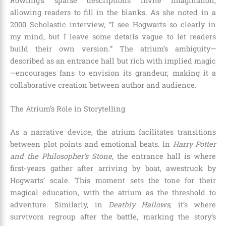
Rowling’s sparse descriptions invite imagination,
allowing readers to fill in the blanks. As she noted in a
2000 Scholastic interview, “I see Hogwarts so clearly in
my mind, but I leave some details vague to let readers
build their own version.” The atrium’s ambiguity—
described as an entrance hall but rich with implied magic
—encourages fans to envision its grandeur, making it a
collaborative creation between author and audience.
The Atrium’s Role in Storytelling
As a narrative device, the atrium facilitates transitions
between plot points and emotional beats. In
Harry Potter
and the Philosopher’s Stone
, the entrance hall is where
first-years gather after arriving by boat, awestruck by
Hogwarts’ scale. This moment sets the tone for their
magical education, with the atrium as the threshold to
adventure. Similarly, in
Deathly Hallows
, it’s where
survivors regroup after the battle, marking the story’s