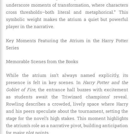
underscore moments of transformation, where characters
cross thresholds—both literal and metaphorical.” This
symbolic weight makes the atrium a quiet but powerful
player in the narrative.
Key Moments Featuring the Atrium in the Harry Potter
Series
Memorable Scenes from the Books
While the atrium isn’t always named explicitly, its
presence is felt in key scenes. In
Harry Potter and the
Goblet of Fire
, the entrance hall buzzes with excitement
as students await the Triwizard champions’ reveal.
Rowling describes a crowded, lively space where Harry
and his peers speculate about the tournament, setting the
stage for the novel’s high stakes. This moment highlights
the atrium’s role as a narrative pivot, building anticipation
for major plot points.