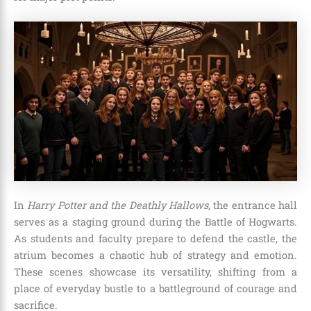
In
Harry Potter and the Deathly Hallows
, the entrance hall
serves as a staging ground during the Battle of Hogwarts.
As students and faculty prepare to defend the castle, the
atrium becomes a chaotic hub of strategy and emotion.
These scenes showcase its versatility, shifting from a
place of everyday bustle to a battleground of courage and
sacrifice.