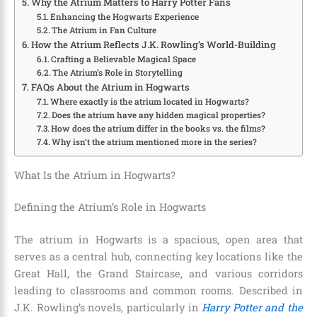
Why the Atrium Matters to Harry Potter Fans
Enhancing the Hogwarts Experience
The Atrium in Fan Culture
How the Atrium Reflects J.K. Rowling’s World-Building
Crafting a Believable Magical Space
The Atrium’s Role in Storytelling
FAQs About the Atrium in Hogwarts
Where exactly is the atrium located in Hogwarts?
Does the atrium have any hidden magical properties?
How does the atrium differ in the books vs. the films?
Why isn’t the atrium mentioned more in the series?
What Is the Atrium in Hogwarts?
Defining the Atrium’s Role in Hogwarts
The atrium in Hogwarts is a spacious, open area that
serves as a central hub, connecting key locations like the
Great Hall, the Grand Staircase, and various corridors
leading to classrooms and common rooms. Described in
J.K. Rowling’s novels, particularly in
Harry Potter and the