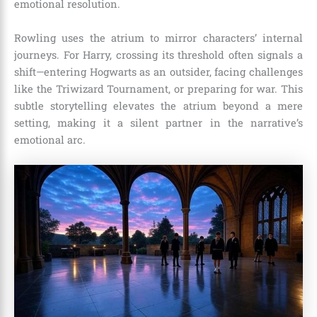
emotional resolution.
Rowling uses the atrium to mirror characters’ internal
journeys. For Harry, crossing its threshold often signals a
shift—entering Hogwarts as an outsider, facing challenges
like the Triwizard Tournament, or preparing for war. This
subtle storytelling elevates the atrium beyond a mere
setting, making it a silent partner in the narrative’s
emotional arc.