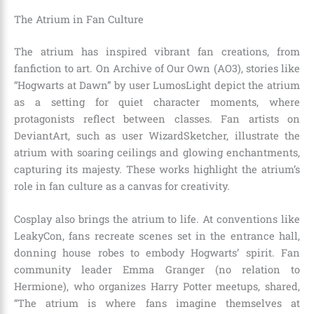
The Atrium in Fan Culture
The atrium has inspired vibrant fan creations, from
fanfiction to art. On Archive of Our Own (AO3), stories like
“Hogwarts at Dawn” by user LumosLight depict the atrium
as a setting for quiet character moments, where
protagonists reflect between classes. Fan artists on
DeviantArt, such as user WizardSketcher, illustrate the
atrium with soaring ceilings and glowing enchantments,
capturing its majesty. These works highlight the atrium’s
role in fan culture as a canvas for creativity.
Cosplay also brings the atrium to life. At conventions like
LeakyCon, fans recreate scenes set in the entrance hall,
donning house robes to embody Hogwarts’ spirit. Fan
community leader Emma Granger (no relation to
Hermione), who organizes Harry Potter meetups, shared,
“The atrium is where fans imagine themselves at