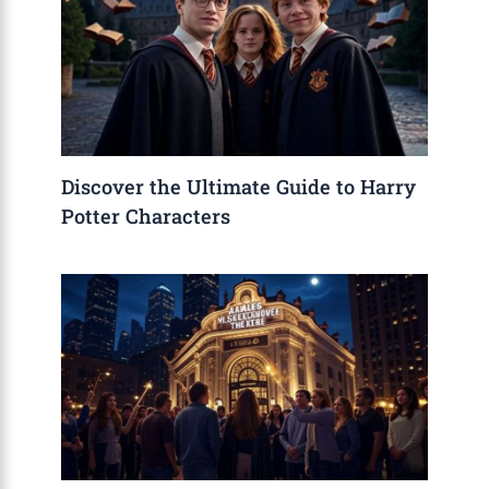
Discover the Ultimate Guide to Harry
Potter Characters