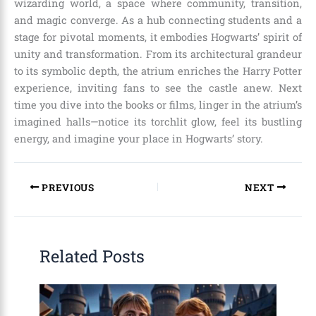
wizarding world, a space where community, transition,
and magic converge. As a hub connecting students and a
stage for pivotal moments, it embodies Hogwarts’ spirit of
unity and transformation. From its architectural grandeur
to its symbolic depth, the atrium enriches the Harry Potter
experience, inviting fans to see the castle anew. Next
time you dive into the books or films, linger in the atrium’s
imagined halls—notice its torchlit glow, feel its bustling
energy, and imagine your place in Hogwarts’ story.
PREVIOUS
NEXT
Related Posts