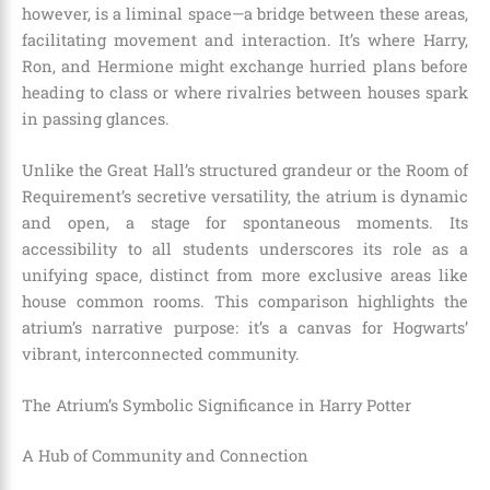
however, is a liminal space—a bridge between these areas,
facilitating movement and interaction. It’s where Harry,
Ron, and Hermione might exchange hurried plans before
heading to class or where rivalries between houses spark
in passing glances.
Unlike the Great Hall’s structured grandeur or the Room of
Requirement’s secretive versatility, the atrium is dynamic
and open, a stage for spontaneous moments. Its
accessibility to all students underscores its role as a
unifying space, distinct from more exclusive areas like
house common rooms. This comparison highlights the
atrium’s narrative purpose: it’s a canvas for Hogwarts’
vibrant, interconnected community.
The Atrium’s Symbolic Significance in Harry Potter
A Hub of Community and Connection