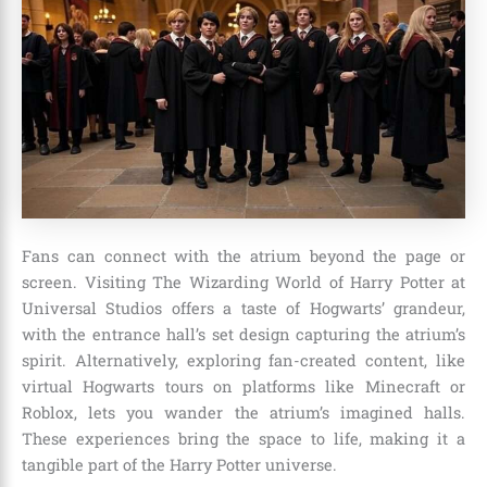
Fans can connect with the atrium beyond the page or
screen. Visiting The Wizarding World of Harry Potter at
Universal Studios offers a taste of Hogwarts’ grandeur,
with the entrance hall’s set design capturing the atrium’s
spirit. Alternatively, exploring fan-created content, like
virtual Hogwarts tours on platforms like Minecraft or
Roblox, lets you wander the atrium’s imagined halls.
These experiences bring the space to life, making it a
tangible part of the Harry Potter universe.