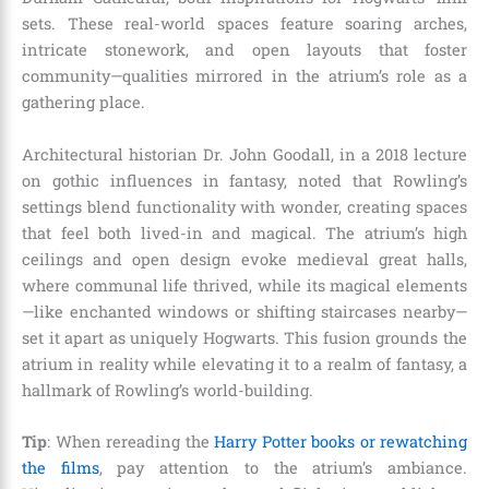
sets. These real-world spaces feature soaring arches,
intricate stonework, and open layouts that foster
community—qualities mirrored in the atrium’s role as a
gathering place.
Architectural historian Dr. John Goodall, in a 2018 lecture
on gothic influences in fantasy, noted that Rowling’s
settings blend functionality with wonder, creating spaces
that feel both lived-in and magical. The atrium’s high
ceilings and open design evoke medieval great halls,
where communal life thrived, while its magical elements
—like enchanted windows or shifting staircases nearby—
set it apart as uniquely Hogwarts. This fusion grounds the
atrium in reality while elevating it to a realm of fantasy, a
hallmark of Rowling’s world-building.
Tip
: When rereading the
Harry Potter books or rewatching
the films
, pay attention to the atrium’s ambiance.