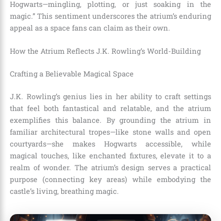
Hogwarts—mingling, plotting, or just soaking in the
magic.” This sentiment underscores the atrium’s enduring
appeal as a space fans can claim as their own.
How the Atrium Reflects J.K. Rowling’s World-Building
Crafting a Believable Magical Space
J.K. Rowling’s genius lies in her ability to craft settings
that feel both fantastical and relatable, and the atrium
exemplifies this balance. By grounding the atrium in
familiar architectural tropes—like stone walls and open
courtyards—she makes Hogwarts accessible, while
magical touches, like enchanted fixtures, elevate it to a
realm of wonder. The atrium’s design serves a practical
purpose (connecting key areas) while embodying the
castle’s living, breathing magic.