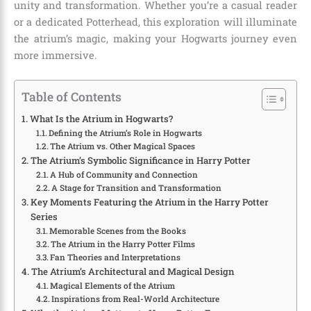
unity and transformation. Whether you’re a casual reader
or a dedicated Potterhead, this exploration will illuminate
the atrium’s magic, making your Hogwarts journey even
more immersive.
Table of Contents
What Is the Atrium in Hogwarts?
Defining the Atrium’s Role in Hogwarts
The Atrium vs. Other Magical Spaces
The Atrium’s Symbolic Significance in Harry Potter
A Hub of Community and Connection
A Stage for Transition and Transformation
Key Moments Featuring the Atrium in the Harry Potter
Series
Memorable Scenes from the Books
The Atrium in the Harry Potter Films
Fan Theories and Interpretations
The Atrium’s Architectural and Magical Design
Magical Elements of the Atrium
Inspirations from Real-World Architecture