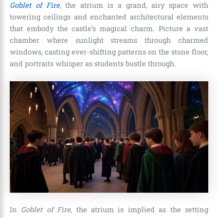
Goblet of Fire
, the atrium is a grand, airy space with
towering ceilings and enchanted architectural elements
that embody the castle’s magical charm. Picture a vast
chamber where sunlight streams through charmed
windows, casting ever-shifting patterns on the stone floor,
and portraits whisper as students bustle through.
In
Goblet of Fire
, the atrium is implied as the setting