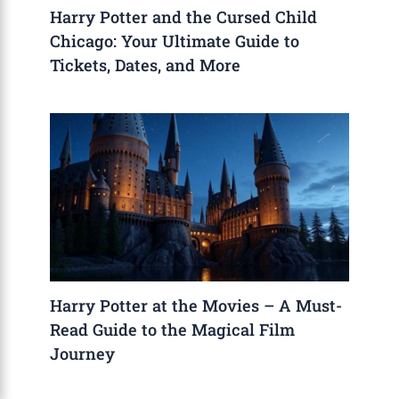
Harry Potter and the Cursed Child
Chicago: Your Ultimate Guide to
Tickets, Dates, and More
Harry Potter at the Movies – A Must-
Read Guide to the Magical Film
Journey