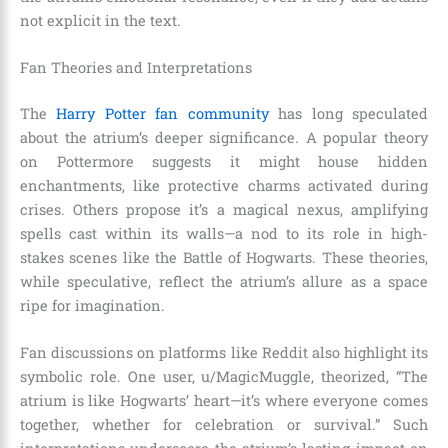
not explicit in the text.
Fan Theories and Interpretations
The
Harry Potter fan community
has long speculated
about the atrium’s deeper significance. A popular theory
on Pottermore suggests it might house hidden
enchantments, like protective charms activated during
crises. Others propose it’s a magical nexus, amplifying
spells cast within its walls—a nod to its role in high-
stakes scenes like the Battle of Hogwarts. These theories,
while speculative, reflect the atrium’s allure as a space
ripe for imagination.
Fan discussions on platforms like Reddit also highlight its
symbolic role. One user, u/MagicMuggle, theorized, “The
atrium is like Hogwarts’ heart—it’s where everyone comes
together, whether for celebration or survival.” Such