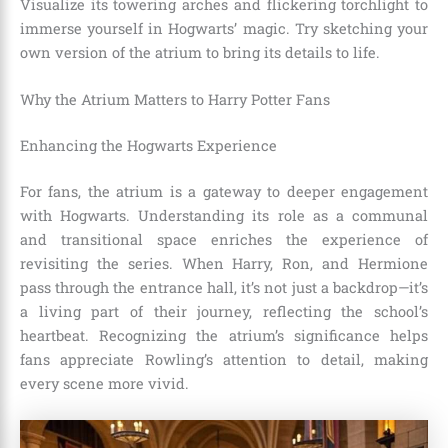
Visualize its towering arches and flickering torchlight to
immerse yourself in Hogwarts’ magic. Try sketching your
own version of the atrium to bring its details to life.
Why the Atrium Matters to Harry Potter Fans
Enhancing the Hogwarts Experience
For fans, the atrium is a gateway to deeper engagement
with Hogwarts. Understanding its role as a communal
and transitional space enriches the experience of
revisiting the series. When Harry, Ron, and Hermione
pass through the entrance hall, it’s not just a backdrop—it’s
a living part of their journey, reflecting the school’s
heartbeat. Recognizing the atrium’s significance helps
fans appreciate Rowling’s attention to detail, making
every scene more vivid.