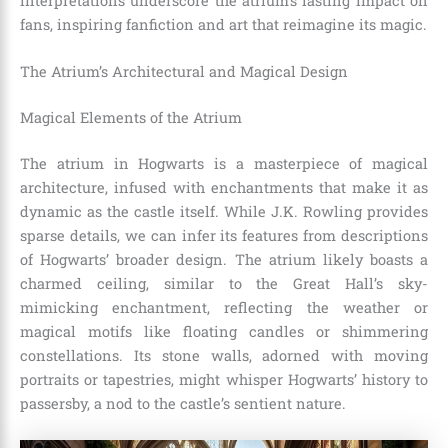
interpretations underscore the atrium’s lasting impact on
fans, inspiring fanfiction and art that reimagine its magic.
The Atrium’s Architectural and Magical Design
Magical Elements of the Atrium
The atrium in Hogwarts is a masterpiece of magical
architecture, infused with enchantments that make it as
dynamic as the castle itself. While J.K. Rowling provides
sparse details, we can infer its features from descriptions
of Hogwarts’ broader design. The atrium likely boasts a
charmed ceiling, similar to the Great Hall’s sky-
mimicking enchantment, reflecting the weather or
magical motifs like floating candles or shimmering
constellations. Its stone walls, adorned with moving
portraits or tapestries, might whisper Hogwarts’ history to
passersby, a nod to the castle’s sentient nature.