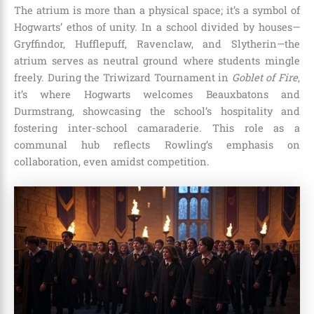
The atrium is more than a physical space; it’s a symbol of
Hogwarts’ ethos of unity. In a school divided by houses—
Gryffindor, Hufflepuff, Ravenclaw, and Slytherin—the
atrium serves as neutral ground where students mingle
freely. During the Triwizard Tournament in
Goblet of Fire
,
it’s where Hogwarts welcomes Beauxbatons and
Durmstrang, showcasing the school’s hospitality and
fostering inter-school camaraderie. This role as a
communal hub reflects Rowling’s emphasis on
collaboration, even amidst competition.