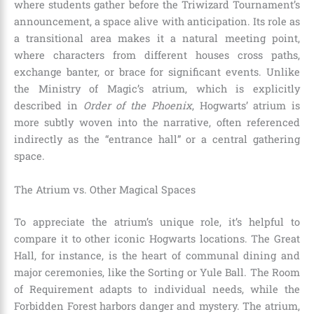
where students gather before the Triwizard Tournament’s
announcement, a space alive with anticipation. Its role as
a transitional area makes it a natural meeting point,
where characters from different houses cross paths,
exchange banter, or brace for significant events. Unlike
the Ministry of Magic’s atrium, which is explicitly
described in
Order of the Phoenix
, Hogwarts’ atrium is
more subtly woven into the narrative, often referenced
indirectly as the “entrance hall” or a central gathering
space.
The Atrium vs. Other Magical Spaces
To appreciate the atrium’s unique role, it’s helpful to
compare it to other iconic Hogwarts locations. The Great
Hall, for instance, is the heart of communal dining and
major ceremonies, like the Sorting or Yule Ball. The Room
of Requirement adapts to individual needs, while the
Forbidden Forest harbors danger and mystery. The atrium,