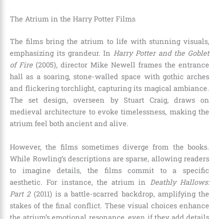
The Atrium in the Harry Potter Films
The films bring the atrium to life with stunning visuals,
emphasizing its grandeur. In
Harry Potter and the Goblet
of Fire
(2005), director Mike Newell frames the entrance
hall as a soaring, stone-walled space with gothic arches
and flickering torchlight, capturing its magical ambiance.
The set design, overseen by Stuart Craig, draws on
medieval architecture to evoke timelessness, making the
atrium feel both ancient and alive.
However, the films sometimes diverge from the books.
While Rowling’s descriptions are sparse, allowing readers
to imagine details, the films commit to a specific
aesthetic. For instance, the atrium in
Deathly Hallows:
Part 2
(2011) is a battle-scarred backdrop, amplifying the
stakes of the final conflict. These visual choices enhance
the atrium’s emotional resonance, even if they add details