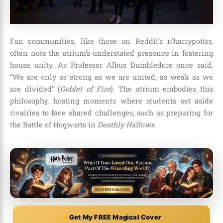
Fan communities, like those on Reddit’s r/harrypotter,
often note the atrium’s understated presence in fostering
house unity. As Professor Albus Dumbledore once said,
“We are only as strong as we are united, as weak as we
are divided” (
Goblet of Fire
). The atrium embodies this
philosophy, hosting moments where students set aside
rivalries to face shared challenges, such as preparing for
the Battle of Hogwarts in
Deathly Hallows
.
Get My FREE Magical Cover