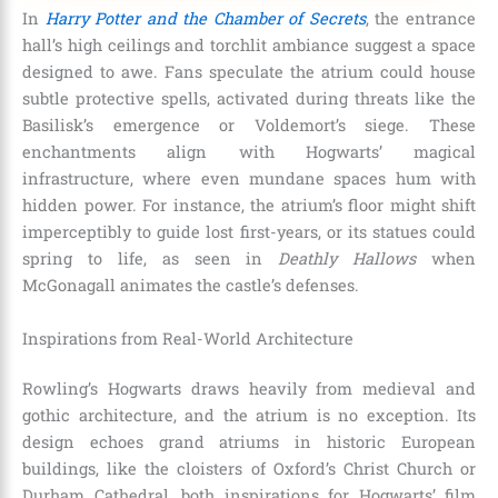
In
Harry Potter and the Chamber of Secrets
, the entrance
hall’s high ceilings and torchlit ambiance suggest a space
designed to awe. Fans speculate the atrium could house
subtle protective spells, activated during threats like the
Basilisk’s emergence or Voldemort’s siege. These
enchantments align with Hogwarts’ magical
infrastructure, where even mundane spaces hum with
hidden power. For instance, the atrium’s floor might shift
imperceptibly to guide lost first-years, or its statues could
spring to life, as seen in
Deathly Hallows
when
McGonagall animates the castle’s defenses.
Inspirations from Real-World Architecture
Rowling’s Hogwarts draws heavily from medieval and
gothic architecture, and the atrium is no exception. Its
design echoes grand atriums in historic European
buildings, like the cloisters of Oxford’s Christ Church or
Durham Cathedral, both inspirations for Hogwarts’ film