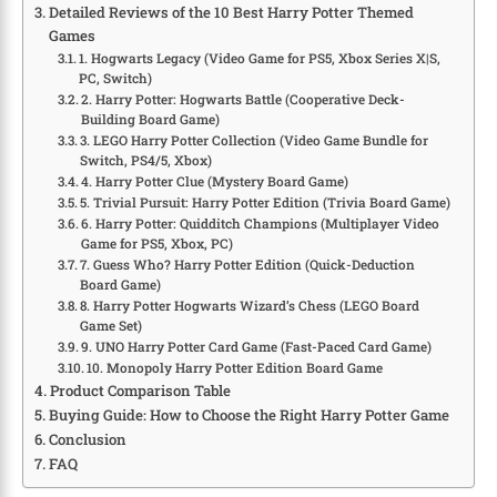
Detailed Reviews of the 10 Best Harry Potter Themed
Games
1. Hogwarts Legacy (Video Game for PS5, Xbox Series X|S,
PC, Switch)
2. Harry Potter: Hogwarts Battle (Cooperative Deck-
Building Board Game)
3. LEGO Harry Potter Collection (Video Game Bundle for
Switch, PS4/5, Xbox)
4. Harry Potter Clue (Mystery Board Game)
5. Trivial Pursuit: Harry Potter Edition (Trivia Board Game)
6. Harry Potter: Quidditch Champions (Multiplayer Video
Game for PS5, Xbox, PC)
7. Guess Who? Harry Potter Edition (Quick-Deduction
Board Game)
8. Harry Potter Hogwarts Wizard’s Chess (LEGO Board
Game Set)
9. UNO Harry Potter Card Game (Fast-Paced Card Game)
10. Monopoly Harry Potter Edition Board Game
Product Comparison Table
Buying Guide: How to Choose the Right Harry Potter Game
Conclusion
FAQ