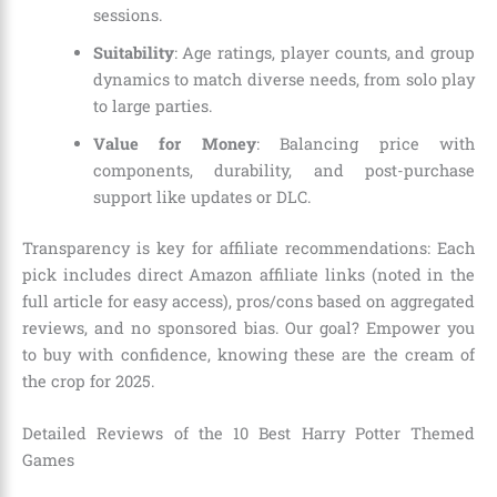
sessions.
Suitability
: Age ratings, player counts, and group
dynamics to match diverse needs, from solo play
to large parties.
Value for Money
: Balancing price with
components, durability, and post-purchase
support like updates or DLC.
Transparency is key for affiliate recommendations: Each
pick includes direct Amazon affiliate links (noted in the
full article for easy access), pros/cons based on aggregated
reviews, and no sponsored bias. Our goal? Empower you
to buy with confidence, knowing these are the cream of
the crop for 2025.
Detailed Reviews of the 10 Best Harry Potter Themed
Games