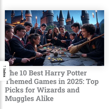
→
The 10 Best Harry Potter
Index
Themed Games in 2025: Top
Picks for Wizards and
Muggles Alike