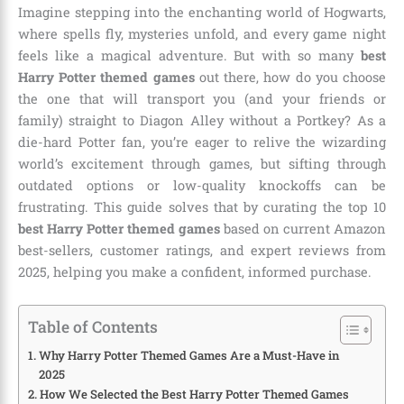
Imagine stepping into the enchanting world of Hogwarts,
where spells fly, mysteries unfold, and every game night
feels like a magical adventure. But with so many
best
Harry Potter themed games
out there, how do you choose
the one that will transport you (and your friends or
family) straight to Diagon Alley without a Portkey? As a
die-hard Potter fan, you’re eager to relive the wizarding
world’s excitement through games, but sifting through
outdated options or low-quality knockoffs can be
frustrating. This guide solves that by curating the top 10
best Harry Potter themed games
based on current Amazon
best-sellers, customer ratings, and expert reviews from
2025, helping you make a confident, informed purchase.
Table of Contents
Why Harry Potter Themed Games Are a Must-Have in
2025
How We Selected the Best Harry Potter Themed Games