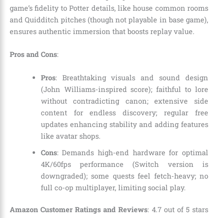
game’s fidelity to Potter details, like house common rooms
and Quidditch pitches (though not playable in base game),
ensures authentic immersion that boosts replay value.
Pros and Cons
:
Pros
: Breathtaking visuals and sound design
(John Williams-inspired score); faithful to lore
without contradicting canon; extensive side
content for endless discovery; regular free
updates enhancing stability and adding features
like avatar shops.
Cons
: Demands high-end hardware for optimal
4K/60fps performance (Switch version is
downgraded); some quests feel fetch-heavy; no
full co-op multiplayer, limiting social play.
Amazon Customer Ratings and Reviews
: 4.7 out of 5 stars