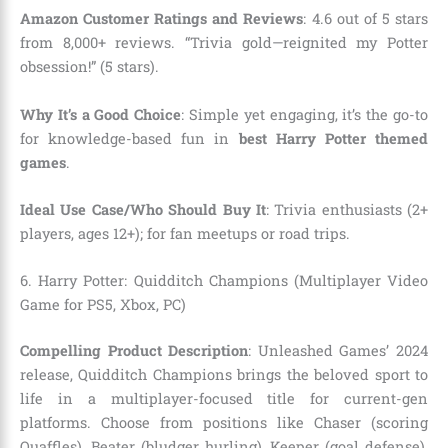
Amazon Customer Ratings and Reviews
: 4.6 out of 5 stars
from 8,000+ reviews. “Trivia gold—reignited my Potter
obsession!” (5 stars).
Why It’s a Good Choice
: Simple yet engaging, it’s the go-to
for knowledge-based fun in
best Harry Potter themed
games
.
Ideal Use Case/Who Should Buy It
: Trivia enthusiasts (2+
players, ages 12+); for fan meetups or road trips.
6. Harry Potter: Quidditch Champions (Multiplayer Video
Game for PS5, Xbox, PC)
Compelling Product Description
: Unleashed Games’ 2024
release, Quidditch Champions brings the beloved sport to
life in a multiplayer-focused title for current-gen
platforms. Choose from positions like Chaser (scoring
Quaffles), Beater (bludger hurling), Keeper (goal defense),