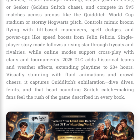
or Seeker (Golden Snitch chase), and compete in 5v5
matches across arenas like the Quidditch World Cup
stadium or stormy Hogwarts pitch. Controls mimic broom
flying with tilt-based maneuvers, spell dodges, and
power-ups like speed boosts from Felix Felicis. Single-
player story mode follows a rising star through tryouts and
rivalries, while online modes support cross-play with
clans and tournaments. 2025 DLC adds historical teams
and weather effects, extending playtime to 20+ hours.
Visually stunning with fluid animations and crowd
cheers, it captures Quidditch’s exhilaration—dive dives,
feints, and that heart-pounding Snitch catch—making
fans feel the rush of the game described in every book.