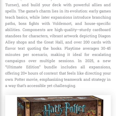
Turner), and build your deck with powerful allies and
spells. The game’s charm lies in its evolution: early games
teach basics, while later expansions introduce branching
paths, boss fights with Voldemort, and house-specific
abilities. Components are high-quality—sturdy cardboard
standees for characters, vibrant artwork depicting Diagon
Alley shops and the Great Hall, and over 200 cards with
flavor text quoting the books. Playtime averages 30-45
minutes per scenario, making it ideal for escalating
campaigns over multiple sessions. In 2025, a new
“Ultimate Edition” bundle includes all expansions,
offering 20+ hours of content that feels like directing your
own Potter movie, emphasizing teamwork and strategy in
a way that’s accessible yet challenging.