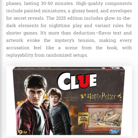
phases, lasting 30-60 minutes. High-quality components
include painted miniatures, a glossy board, and envelopes
for secret reveals. The 2025 edition includes glow-in-the-
dark elements for nighttime play and variant rules for
shorter games. It’s more than deduction—flavor text and
artwork evoke the mystery’s tension, making every
accusation feel like a scene from the book, with
replayability from randomized setups.