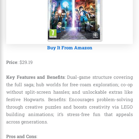
Buy It From Amazon
Price
:
$
29
.
19
Key Features and Benefits
: Dual-game structure covering
the full saga; hub worlds for free-roam exploration; co-op
without split-screen hassles; and unlockable extras like
festive Hogwarts. Benefits: Encourages problem-solving
through creative puzzles and boosts creativity via LEGO
building animations; it’s stress-free fun that appeals
across generations.
Pros and Cons
: