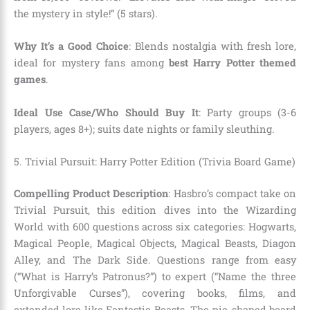
the mystery in style!” (5 stars).
Why It’s a Good Choice
: Blends nostalgia with fresh lore,
ideal for mystery fans among
best Harry Potter themed
games
.
Ideal Use Case/Who Should Buy It
: Party groups (3-6
players, ages 8+); suits date nights or family sleuthing.
5. Trivial Pursuit: Harry Potter Edition (Trivia Board Game)
Compelling Product Description
: Hasbro’s compact take on
Trivial Pursuit, this edition dives into the Wizarding
World with 600 questions across six categories: Hogwarts,
Magical People, Magical Objects, Magical Beasts, Diagon
Alley, and The Dark Side. Questions range from easy
(“What is Harry’s Patronus?”) to expert (“Name the three
Unforgivable Curses”), covering books, films, and
extended lore like Fantastic Beasts. The pie-shaped board