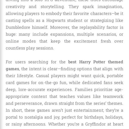
creativity and storytelling. They spark imagination,
allowing players to embody their favorite characters—be it
casting spells as a Hogwarts student or strategizing like
Dumbledore himself. Moreover, the replayability factor is
huge: many include expansions, multiple scenarios, or
online modes that keep the excitement fresh over
countless play sessions.
For users searching for the
best Harry Potter themed
games
, the intent is clear—finding options that align with
their lifestyle. Casual players might want quick, portable
card games for on-the-go fun, while dedicated fans seek
deep, lore-accurate experiences. Families prioritize age-
appropriate content that teaches values like teamwork
and perseverance, drawn straight from the series’ themes.
In short, these games aren’t just entertainment; they’re a
portal to nostalgia and joy, perfect for birthdays, holidays,
or rainy afternoons. Whether you’re a Gryffindor at heart