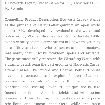
1. Hogwarts Legacy (Video Game for PS5, Xbox Series X|S,
PC, Switch)
Compelling Product Description
: Hogwarts Legacy stands
as the pinnacle of Harry Potter gaming, an open-world
action RPG developed by Avalanche Software and
published by Warner Bros. Games. Set in the late 1800s,
over a century before Harry’s arrival at Hogwarts, you play
as a fifth-year student who possesses ancient magic—a
rare ability that unlocks forbidden spells and artifacts.
The game masterfully recreates the Wizarding World with
stunning detail: roam the vast grounds of Hogwarts Castle,
attend classes like Potions and Charms, befriend house
elves and centaurs, and explore hidden chambers
teeming with secrets. Combat is fluid and magical,
blending spell-casting (over 20 unique spells like
Incendio for fire or Accio for telekinesis) with potion
brewing and beast taming. Side quests delve into goblin
rebellions and dragon encounters, while the main