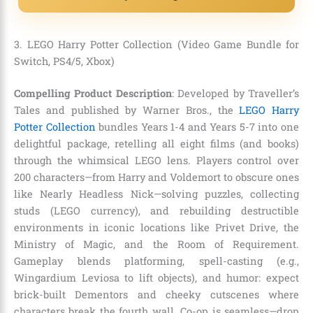
3. LEGO Harry Potter Collection (Video Game Bundle for
Switch, PS4/5, Xbox)
Compelling Product Description
: Developed by Traveller’s
Tales and published by Warner Bros., the
LEGO Harry
Potter Collection
bundles Years 1-4 and Years 5-7 into one
delightful package, retelling all eight films (and books)
through the whimsical LEGO lens. Players control over
200 characters—from Harry and Voldemort to obscure ones
like Nearly Headless Nick—solving puzzles, collecting
studs (LEGO currency), and rebuilding destructible
environments in iconic locations like Privet Drive, the
Ministry of Magic, and the Room of Requirement.
Gameplay blends platforming, spell-casting (e.g.,
Wingardium Leviosa to lift objects), and humor: expect
brick-built Dementors and cheeky cutscenes where
characters break the fourth wall. Co-op is seamless—drop