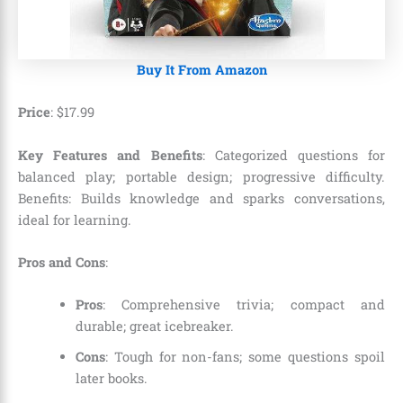
Buy It From Amazon
Price
:
$
17
.
99
Key Features and Benefits
: Categorized questions for
balanced play; portable design; progressive difficulty.
Benefits: Builds knowledge and sparks conversations,
ideal for learning.
Pros and Cons
:
Pros
: Comprehensive trivia; compact and
durable; great icebreaker.
Cons
: Tough for non-fans; some questions spoil
later books.