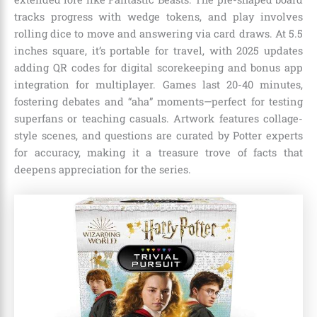
tracks progress with wedge tokens, and play involves
rolling dice to move and answering via card draws. At 5.5
inches square, it’s portable for travel, with 2025 updates
adding QR codes for digital scorekeeping and bonus app
integration for multiplayer. Games last 20-40 minutes,
fostering debates and “aha” moments—perfect for testing
superfans or teaching casuals. Artwork features collage-
style scenes, and questions are curated by Potter experts
for accuracy, making it a treasure trove of facts that
deepens appreciation for the series.