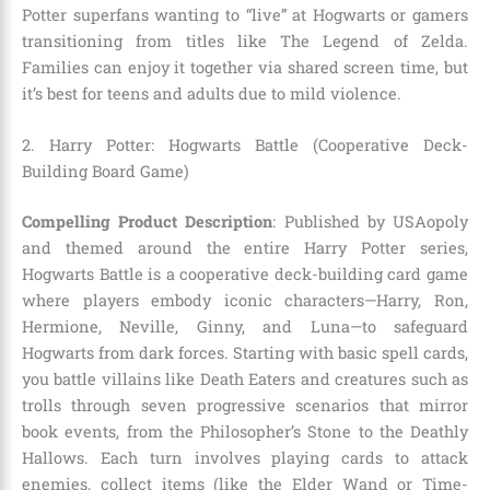
Potter superfans wanting to “live” at Hogwarts or gamers
transitioning from titles like The Legend of Zelda.
Families can enjoy it together via shared screen time, but
it’s best for teens and adults due to mild violence.
2. Harry Potter: Hogwarts Battle (Cooperative Deck-
Building Board Game)
Compelling Product Description
: Published by USAopoly
and themed around the entire Harry Potter series,
Hogwarts Battle is a cooperative deck-building card game
where players embody iconic characters—Harry, Ron,
Hermione, Neville, Ginny, and Luna—to safeguard
Hogwarts from dark forces. Starting with basic spell cards,
you battle villains like Death Eaters and creatures such as
trolls through seven progressive scenarios that mirror
book events, from the Philosopher’s Stone to the Deathly
Hallows. Each turn involves playing cards to attack
enemies, collect items (like the Elder Wand or Time-