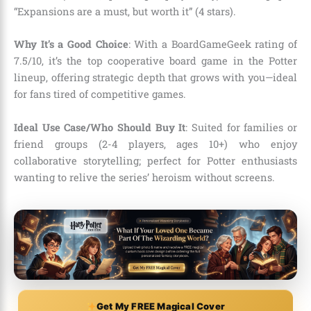
“Expansions are a must, but worth it” (4 stars).
Why It’s a Good Choice
: With a BoardGameGeek rating of
7.5/10, it’s the top cooperative board game in the Potter
lineup, offering strategic depth that grows with you—ideal
for fans tired of competitive games.
Ideal Use Case/Who Should Buy It
: Suited for families or
friend groups (2-4 players, ages 10+) who enjoy
collaborative storytelling; perfect for Potter enthusiasts
wanting to relive the series’ heroism without screens.
Get My FREE Magical Cover