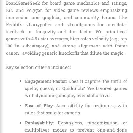
BoardGameGeek for board game mechanics and ratings,
IGN and Polygon for video game reviews emphasizing
immersion and graphics, and community forums like
Reddit’s r/harrypotter and r/boardgames for anecdotal
feedback on longevity and fun factor. We prioritized
games with 4.5+ star averages, high sales velocity (e.g., top
100 in subcategory), and strong alignment with Potter
canon—avoiding generic knockoffs that dilute the magic.
Key selection criteria included:
Engagement Factor
: Does it capture the thrill of
spells, quests, or Quidditch? We favored games
with dynamic gameplay over static trivia.
Ease of Play
: Accessibility for beginners, with
rules that scale for experts.
Replayability
: Expansions, randomization, or
multiplayer modes to prevent one-and-done