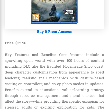
Buy It From Amazon
Price
:
$
32
.
96
Key Features and Benefits
: Core features include a
sprawling open world with over 100 hours of content
including DLC like the Haunted Hogsmeade Shop quest;
deep character customization from appearance to spell
loadouts; realistic spell mechanics with gesture-based
casting on controllers; and co-op photo modes in updates.
Benefits extend to educational value—learning strategy
through resource management and moral choices that
affect the story—while providing therapeutic escapism for
stressed adults or exciting exploration for kids. The