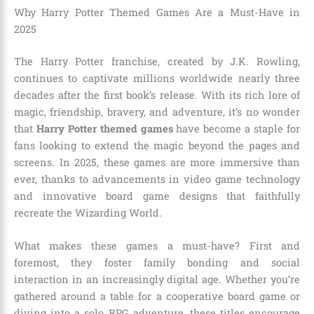
Why Harry Potter Themed Games Are a Must-Have in
2025
The Harry Potter franchise, created by J.K. Rowling,
continues to captivate millions worldwide nearly three
decades after the first book’s release. With its rich lore of
magic, friendship, bravery, and adventure, it’s no wonder
that
Harry Potter themed games
have become a staple for
fans looking to extend the magic beyond the pages and
screens. In 2025, these games are more immersive than
ever, thanks to advancements in video game technology
and innovative board game designs that faithfully
recreate the Wizarding World.
What makes these games a must-have? First and
foremost, they foster family bonding and social
interaction in an increasingly digital age. Whether you’re
gathered around a table for a cooperative board game or
diving into a solo RPG adventure, these titles encourage