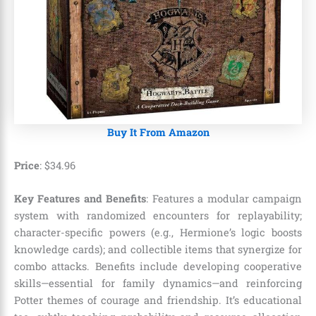
Buy It From Amazon
Price
:
$
34
.
96
Key Features and Benefits
: Features a modular campaign
system with randomized encounters for replayability;
character-specific powers (e.g., Hermione’s logic boosts
knowledge cards); and collectible items that synergize for
combo attacks. Benefits include developing cooperative
skills—essential for family dynamics—and reinforcing
Potter themes of courage and friendship. It’s educational