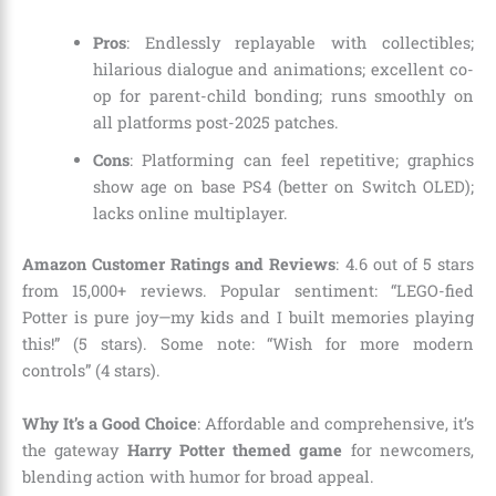
Pros
: Endlessly replayable with collectibles;
hilarious dialogue and animations; excellent co-
op for parent-child bonding; runs smoothly on
all platforms post-2025 patches.
Cons
: Platforming can feel repetitive; graphics
show age on base PS4 (better on Switch OLED);
lacks online multiplayer.
Amazon Customer Ratings and Reviews
: 4.6 out of 5 stars
from 15,000+ reviews. Popular sentiment: “LEGO-fied
Potter is pure joy—my kids and I built memories playing
this!” (5 stars). Some note: “Wish for more modern
controls” (4 stars).
Why It’s a Good Choice
: Affordable and comprehensive, it’s
the gateway
Harry Potter themed game
for newcomers,
blending action with humor for broad appeal.