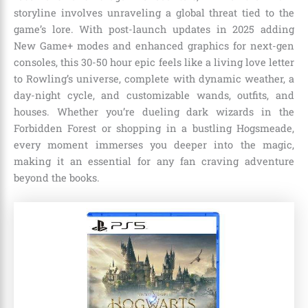
storyline involves unraveling a global threat tied to the
game’s lore. With post-launch updates in 2025 adding
New Game+ modes and enhanced graphics for next-gen
consoles, this 30-50 hour epic feels like a living love letter
to Rowling’s universe, complete with dynamic weather, a
day-night cycle, and customizable wands, outfits, and
houses. Whether you’re dueling dark wizards in the
Forbidden Forest or shopping in a bustling Hogsmeade,
every moment immerses you deeper into the magic,
making it an essential for any fan craving adventure
beyond the books.