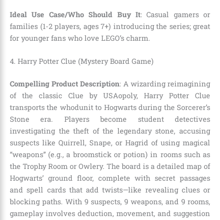
Ideal Use Case/Who Should Buy It
: Casual gamers or
families (1-2 players, ages 7+) introducing the series; great
for younger fans who love LEGO’s charm.
4. Harry Potter Clue (Mystery Board Game)
Compelling Product Description
: A wizarding reimagining
of the classic Clue by USAopoly, Harry Potter Clue
transports the whodunit to Hogwarts during the Sorcerer’s
Stone era. Players become student detectives
investigating the theft of the legendary stone, accusing
suspects like Quirrell, Snape, or Hagrid of using magical
“weapons” (e.g., a broomstick or potion) in rooms such as
the Trophy Room or Owlery. The board is a detailed map of
Hogwarts’ ground floor, complete with secret passages
and spell cards that add twists—like revealing clues or
blocking paths. With 9 suspects, 9 weapons, and 9 rooms,
gameplay involves deduction, movement, and suggestion