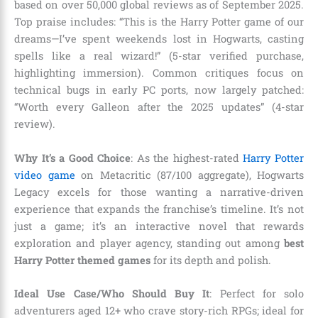
based on over 50,000 global reviews as of September 2025.
Top praise includes: “This is the Harry Potter game of our
dreams—I’ve spent weekends lost in Hogwarts, casting
spells like a real wizard!” (5-star verified purchase,
highlighting immersion). Common critiques focus on
technical bugs in early PC ports, now largely patched:
“Worth every Galleon after the 2025 updates” (4-star
review).
Why It’s a Good Choice
: As the highest-rated
Harry Potter
video game
on Metacritic (87/100 aggregate), Hogwarts
Legacy excels for those wanting a narrative-driven
experience that expands the franchise’s timeline. It’s not
just a game; it’s an interactive novel that rewards
exploration and player agency, standing out among
best
Harry Potter themed games
for its depth and polish.
Ideal Use Case/Who Should Buy It
: Perfect for solo
adventurers aged 12+ who crave story-rich RPGs; ideal for