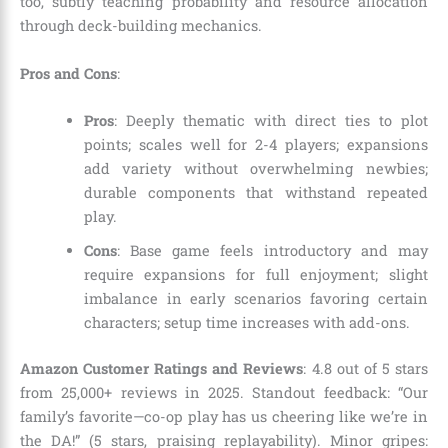
too, subtly teaching probability and resource allocation
through deck-building mechanics.
Pros and Cons
:
Pros
: Deeply thematic with direct ties to plot
points; scales well for 2-4 players; expansions
add variety without overwhelming newbies;
durable components that withstand repeated
play.
Cons
: Base game feels introductory and may
require expansions for full enjoyment; slight
imbalance in early scenarios favoring certain
characters; setup time increases with add-ons.
Amazon Customer Ratings and Reviews
: 4.8 out of 5 stars
from 25,000+ reviews in 2025. Standout feedback: “Our
family’s favorite—co-op play has us cheering like we’re in
the DA!” (5 stars, praising replayability). Minor gripes: