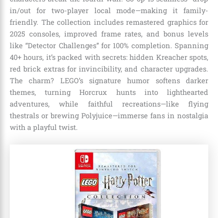
in/out for two-player local mode—making it family-
friendly. The collection includes remastered graphics for
2025 consoles, improved frame rates, and bonus levels
like “Detector Challenges” for 100% completion. Spanning
40+ hours, it’s packed with secrets: hidden Kreacher spots,
red brick extras for invincibility, and character upgrades.
The charm? LEGO’s signature humor softens darker
themes, turning Horcrux hunts into lighthearted
adventures, while faithful recreations—like flying
thestrals or brewing Polyjuice—immerse fans in nostalgia
with a playful twist.