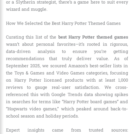
or a Slytherin strategist, there’s a game here to suit every
wizard and muggle.
How We Selected the Best Harry Potter Themed Games
Curating this list of the
best Harry Potter themed games
wasn’t about personal favorites—it’s rooted in rigorous,
data-driven analysis to ensure you’re getting
recommendations that truly deliver value. As of
September 2025, we scoured Amazon’s best-seller lists in
the Toys & Games and Video Games categories, focusing
on Harry Potter licensed products with at least 1,000
reviews to gauge real-user satisfaction. We cross-
referenced this with Google Trends data showing spikes
in searches for terms like “Harry Potter board games” and
“Hogwarts video games,” which peaked around back-to-
school season and holiday periods.
Expert insights came from trusted sources: