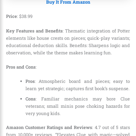
Buy It From Amazon
Price
:
$
38
.
99
Key Features and Benefits
: Thematic integration of Potter
elements like house crests on pieces; quick-play variants;
educational deduction skills. Benefits: Sharpens logic and
observation, while the theme makes learning fun.
Pros and Cons
:
Pros
: Atmospheric board and pieces; easy to
learn yet strategic; captures first book’s suspense.
Cons
: Familiar mechanics may bore Clue
veterans; small minis pose choking hazards for
very young kids.
Amazon Customer Ratings and Reviews
: 4.7 out of 5 stars
from 10,000+ reviews. “Elevates Clue with magic—solved