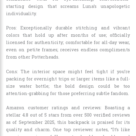
starting design that screams Luna’s unapologetic
individuality.
Pros: Exceptionally durable stitching and vibrant
colors that hold up after months of use; officially
licensed for authenticity; comfortable for all-day wear,
even on petite frames; receives endless compliments
from other Potterheads.
Cons: The interior space might feel tight if you’re
packing for overnight trips or larger items like a full-
size water bottle; the bold design could be too
attention-grabbing for those preferring subtle fandom.
Amazon customer ratings and reviews: Boasting a
stellar 4.8 out of 5 stars from over 500 verified reviews
as of September 2025, this backpack is praised for its
quality and charm. One top reviewer notes, “It’s like