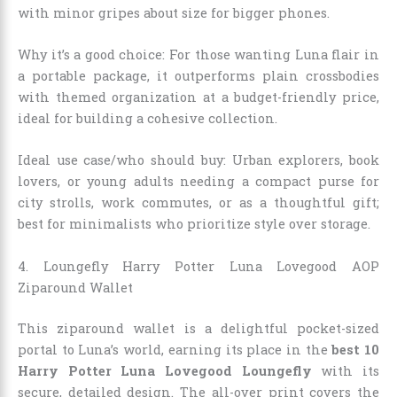
with minor gripes about size for bigger phones.
Why it’s a good choice: For those wanting Luna flair in
a portable package, it outperforms plain crossbodies
with themed organization at a budget-friendly price,
ideal for building a cohesive collection.
Ideal use case/who should buy: Urban explorers, book
lovers, or young adults needing a compact purse for
city strolls, work commutes, or as a thoughtful gift;
best for minimalists who prioritize style over storage.
4. Loungefly Harry Potter Luna Lovegood AOP
Ziparound Wallet
This ziparound wallet is a delightful pocket-sized
portal to Luna’s world, earning its place in the
best 10
Harry Potter Luna Lovegood Loungefly
with its
secure, detailed design. The all-over print covers the