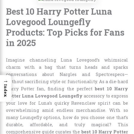
Best 10 Harry Potter Luna
Lovegood Loungefly
Products: Top Picks for Fans
in 2025
Imagine channeling Luna Lovegood’s whimsical
charm with a bag that turns heads and sparks
conversations about Nargles and Spectrespecs—
→
without sacrificing style or functionality. As a die-hard
Index
Harry Potter fan, finding the perfect
best 10 Harry
Potter Luna Lovegood Loungefly
accessory to express
your love for Luna’s quirky Ravenclaw spirit can be
overwhelming amid endless merchandise. With so
many Loungefly options, how do you choose one that’s
durable, affordable, and truly magical? This
comprehensive guide curates the
best 10 Harry Potter