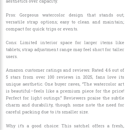
aesthetics over capacity.
Pros: Gorgeous watercolor design that stands out;
versatile strap options; easy to clean and maintain;
compact for quick trips or events.
Cons: Limited interior space for larger items like
tablets; strap adjustment range may feel short for taller
users.
Amazon customer ratings and reviews: Rated 4.6 out of
5 stars from over 100 reviews in 2025, fans love its
unique aesthetic. One buyer raves, “The watercolor art
is beautiful—feels like a premium piece for the price!
Perfect for light outings.” Reviewers praise the subtle
charm and durability, though some note the need for
careful packing due to its smaller size.
Why it’s a good choice: This satchel offers a fresh,