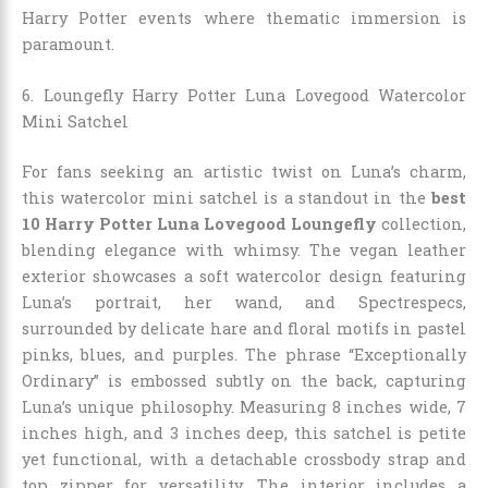
Harry Potter events where thematic immersion is
paramount.
6. Loungefly Harry Potter Luna Lovegood Watercolor
Mini Satchel
For fans seeking an artistic twist on Luna’s charm,
this watercolor mini satchel is a standout in the
best
10 Harry Potter Luna Lovegood Loungefly
collection,
blending elegance with whimsy. The vegan leather
exterior showcases a soft watercolor design featuring
Luna’s portrait, her wand, and Spectrespecs,
surrounded by delicate hare and floral motifs in pastel
pinks, blues, and purples. The phrase “Exceptionally
Ordinary” is embossed subtly on the back, capturing
Luna’s unique philosophy. Measuring 8 inches wide, 7
inches high, and 3 inches deep, this satchel is petite
yet functional, with a detachable crossbody strap and
top zipper for versatility. The interior includes a