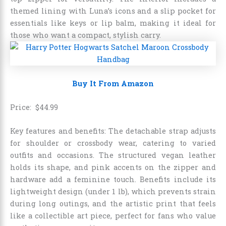
themed lining with Luna’s icons and a slip pocket for
essentials like keys or lip balm, making it ideal for
those who want a compact, stylish carry.
Buy It From Amazon
Price:
$
44
.
99
Key features and benefits: The detachable strap adjusts
for shoulder or crossbody wear, catering to varied
outfits and occasions. The structured vegan leather
holds its shape, and pink accents on the zipper and
hardware add a feminine touch. Benefits include its
lightweight design (under 1 lb), which prevents strain
during long outings, and the artistic print that feels
like a collectible art piece, perfect for fans who value