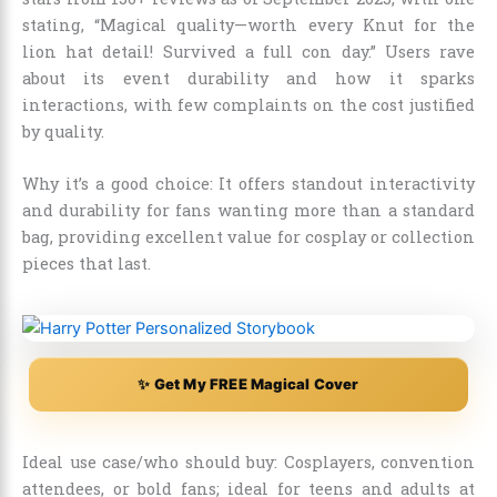
stating, “Magical quality—worth every Knut for the
lion hat detail! Survived a full con day.” Users rave
about its event durability and how it sparks
interactions, with few complaints on the cost justified
by quality.
Why it’s a good choice: It offers standout interactivity
and durability for fans wanting more than a standard
bag, providing excellent value for cosplay or collection
pieces that last.
✨ Get My FREE Magical Cover
Ideal use case/who should buy: Cosplayers, convention
attendees, or bold fans; ideal for teens and adults at