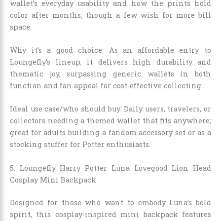
wallet’s everyday usability and how the prints hold
color after months, though a few wish for more bill
space.
Why it’s a good choice: As an affordable entry to
Loungefly’s lineup, it delivers high durability and
thematic joy, surpassing generic wallets in both
function and fan appeal for cost-effective collecting.
Ideal use case/who should buy: Daily users, travelers, or
collectors needing a themed wallet that fits anywhere;
great for adults building a fandom accessory set or as a
stocking stuffer for Potter enthusiasts.
5. Loungefly Harry Potter Luna Lovegood Lion Head
Cosplay Mini Backpack
Designed for those who want to embody Luna’s bold
spirit, this cosplay-inspired mini backpack features