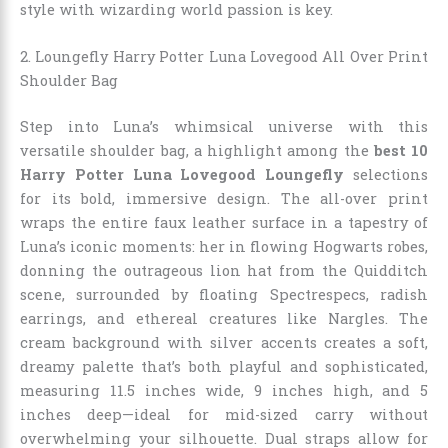
style with wizarding world passion is key.
2. Loungefly Harry Potter Luna Lovegood All Over Print
Shoulder Bag
Step into Luna’s whimsical universe with this
versatile shoulder bag, a highlight among the
best 10
Harry Potter Luna Lovegood Loungefly
selections
for its bold, immersive design. The all-over print
wraps the entire faux leather surface in a tapestry of
Luna’s iconic moments: her in flowing Hogwarts robes,
donning the outrageous lion hat from the Quidditch
scene, surrounded by floating Spectrespecs, radish
earrings, and ethereal creatures like Nargles. The
cream background with silver accents creates a soft,
dreamy palette that’s both playful and sophisticated,
measuring 11.5 inches wide, 9 inches high, and 5
inches deep—ideal for mid-sized carry without
overwhelming your silhouette. Dual straps allow for