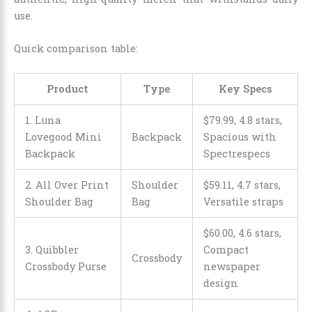
use.
Quick comparison table:
Product
Type
Key Specs
1. Luna
$
79
.
99
, 4.8 stars,
Lovegood Mini
Backpack
Spacious with
Backpack
Spectrespecs
2. All Over Print
Shoulder
$
59
.
11
, 4.7 stars,
Shoulder Bag
Bag
Versatile straps
$
60
.
00
, 4.6 stars,
3. Quibbler
Compact
Crossbody
Crossbody Purse
newspaper
design