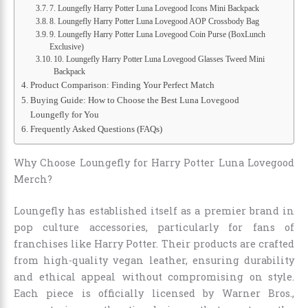
7. Loungefly Harry Potter Luna Lovegood Icons Mini Backpack
8. Loungefly Harry Potter Luna Lovegood AOP Crossbody Bag
9. Loungefly Harry Potter Luna Lovegood Coin Purse (BoxLunch
Exclusive)
10. Loungefly Harry Potter Luna Lovegood Glasses Tweed Mini
Backpack
Product Comparison: Finding Your Perfect Match
Buying Guide: How to Choose the Best Luna Lovegood
Loungefly for You
Frequently Asked Questions (FAQs)
Why Choose Loungefly for Harry Potter Luna Lovegood
Merch?
Loungefly has established itself as a premier brand in
pop culture accessories, particularly for fans of
franchises like Harry Potter. Their products are crafted
from high-quality vegan leather, ensuring durability
and ethical appeal without compromising on style.
Each piece is officially licensed by Warner Bros.,