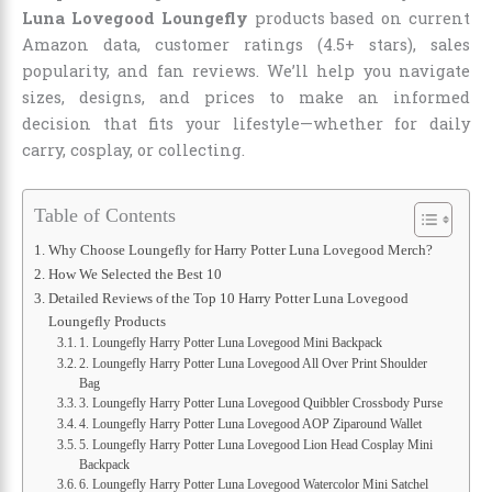
Luna Lovegood Loungefly
products based on current
Amazon data, customer ratings (4.5+ stars), sales
popularity, and fan reviews. We’ll help you navigate
sizes, designs, and prices to make an informed
decision that fits your lifestyle—whether for daily
carry, cosplay, or collecting.
Table of Contents
Why Choose Loungefly for Harry Potter Luna Lovegood Merch?
How We Selected the Best 10
Detailed Reviews of the Top 10 Harry Potter Luna Lovegood
Loungefly Products
1. Loungefly Harry Potter Luna Lovegood Mini Backpack
2. Loungefly Harry Potter Luna Lovegood All Over Print Shoulder
Bag
3. Loungefly Harry Potter Luna Lovegood Quibbler Crossbody Purse
4. Loungefly Harry Potter Luna Lovegood AOP Ziparound Wallet
5. Loungefly Harry Potter Luna Lovegood Lion Head Cosplay Mini
Backpack
6. Loungefly Harry Potter Luna Lovegood Watercolor Mini Satchel