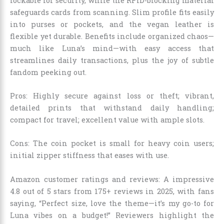
lockable for security, while the RFID-blocking material
safeguards cards from scanning. Slim profile fits easily
into purses or pockets, and the vegan leather is
flexible yet durable. Benefits include organized chaos—
much like Luna’s mind—with easy access that
streamlines daily transactions, plus the joy of subtle
fandom peeking out.
Pros: Highly secure against loss or theft; vibrant,
detailed prints that withstand daily handling;
compact for travel; excellent value with ample slots.
Cons: The coin pocket is small for heavy coin users;
initial zipper stiffness that eases with use.
Amazon customer ratings and reviews: A impressive
4.8 out of 5 stars from 175+ reviews in 2025, with fans
saying, “Perfect size, love the theme—it’s my go-to for
Luna vibes on a budget!” Reviewers highlight the