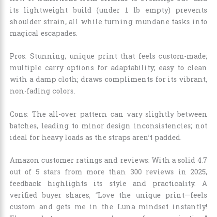
its lightweight build (under 1 lb empty) prevents
shoulder strain, all while turning mundane tasks into
magical escapades.
Pros: Stunning, unique print that feels custom-made;
multiple carry options for adaptability; easy to clean
with a damp cloth; draws compliments for its vibrant,
non-fading colors.
Cons: The all-over pattern can vary slightly between
batches, leading to minor design inconsistencies; not
ideal for heavy loads as the straps aren’t padded.
Amazon customer ratings and reviews: With a solid 4.7
out of 5 stars from more than 300 reviews in 2025,
feedback highlights its style and practicality. A
verified buyer shares, “Love the unique print—feels
custom and gets me in the Luna mindset instantly!