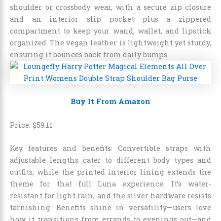
shoulder or crossbody wear, with a secure zip closure
and an interior slip pocket plus a zippered
compartment to keep your wand, wallet, and lipstick
organized. The vegan leather is lightweight yet sturdy,
ensuring it bounces back from daily bumps.
Buy It From Amazon
Price:
$
59
.
11
Key features and benefits: Convertible straps with
adjustable lengths cater to different body types and
outfits, while the printed interior lining extends the
theme for that full Luna experience. It’s water-
resistant for light rain, and the silver hardware resists
tarnishing. Benefits shine in versatility—users love
how it transitions from errands to evenings out—and