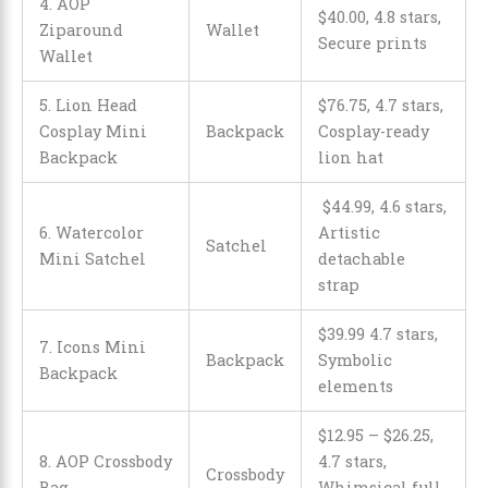
4. AOP
$
40
.
00
, 4.8 stars,
Ziparound
Wallet
Secure prints
Wallet
5. Lion Head
$
76
.
75
, 4.7 stars,
Cosplay Mini
Backpack
Cosplay-ready
Backpack
lion hat
$
44
.
99
, 4.6 stars,
6. Watercolor
Artistic
Satchel
Mini Satchel
detachable
strap
$
39
.
99
4.7 stars,
7. Icons Mini
Backpack
Symbolic
Backpack
elements
$12.95
–
$26.25
,
8. AOP Crossbody
4.7 stars,
Crossbody
Bag
Whimsical full