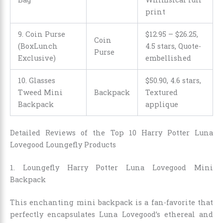
print
9. Coin Purse
$12.95
–
$26.25
,
Coin
(BoxLunch
4.5 stars, Quote-
Purse
Exclusive)
embellished
10. Glasses
$
50
.
90
, 4.6 stars,
Tweed Mini
Backpack
Textured
Backpack
applique
Detailed Reviews of the Top 10 Harry Potter Luna
Lovegood Loungefly Products
1. Loungefly Harry Potter Luna Lovegood Mini
Backpack
This enchanting mini backpack is a fan-favorite that
perfectly encapsulates Luna Lovegood’s ethereal and