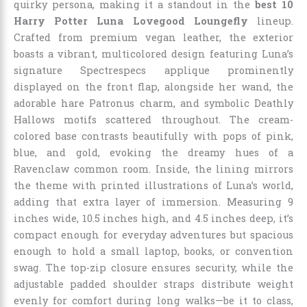
quirky persona, making it a standout in the
best 10
Harry Potter Luna Lovegood Loungefly
lineup.
Crafted from premium vegan leather, the exterior
boasts a vibrant, multicolored design featuring Luna’s
signature Spectrespecs applique prominently
displayed on the front flap, alongside her wand, the
adorable hare Patronus charm, and symbolic Deathly
Hallows motifs scattered throughout. The cream-
colored base contrasts beautifully with pops of pink,
blue, and gold, evoking the dreamy hues of a
Ravenclaw common room. Inside, the lining mirrors
the theme with printed illustrations of Luna’s world,
adding that extra layer of immersion. Measuring 9
inches wide, 10.5 inches high, and 4.5 inches deep, it’s
compact enough for everyday adventures but spacious
enough to hold a small laptop, books, or convention
swag. The top-zip closure ensures security, while the
adjustable padded shoulder straps distribute weight
evenly for comfort during long walks—be it to class,