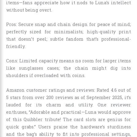
items—fans appreciate how it nods to Luna’s intellect
without being overt.
Pros: Secure snap and chain design for peace of mind;
perfectly sized for minimalists; high-quality print
that doesn’t peel; subtle fandom that’s professional-
friendly.
Cons: Limited capacity means no room for larger items
like sunglasses cases; the chain might dig into
shoulders if overloaded with coins.
Amazon customer ratings and reviews: Rated 4.6 out of
5 stars from over 200 reviews as of September 2025, it’s
lauded for its charm and utility. One reviewer
enthuses, “Adorable and practical—Luna would approve
of this Quibbler tribute! The card slots are genius for
quick grabs.” Users praise the hardware’s sturdiness
and the bag’s ability to fit into professional settings,