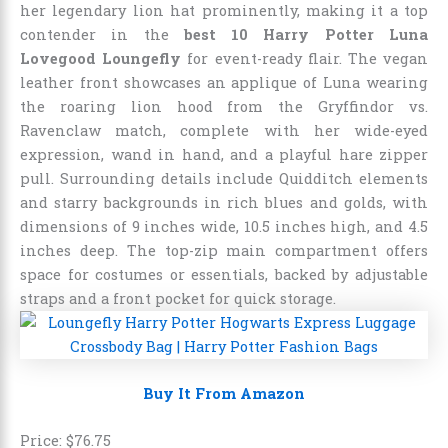
her legendary lion hat prominently, making it a top
contender in the
best 10 Harry Potter Luna
Lovegood Loungefly
for event-ready flair. The vegan
leather front showcases an applique of Luna wearing
the roaring lion hood from the Gryffindor vs.
Ravenclaw match, complete with her wide-eyed
expression, wand in hand, and a playful hare zipper
pull. Surrounding details include Quidditch elements
and starry backgrounds in rich blues and golds, with
dimensions of 9 inches wide, 10.5 inches high, and 4.5
inches deep. The top-zip main compartment offers
space for costumes or essentials, backed by adjustable
straps and a front pocket for quick storage.
Buy It From Amazon
Price:
$
76
.
75