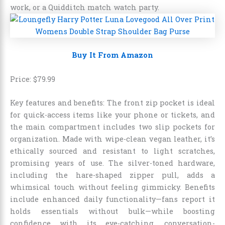
work, or a Quidditch match watch party.
Buy It From Amazon
Price:
$
79
.
99
Key features and benefits: The front zip pocket is ideal
for quick-access items like your phone or tickets, and
the main compartment includes two slip pockets for
organization. Made with wipe-clean vegan leather, it’s
ethically sourced and resistant to light scratches,
promising years of use. The silver-toned hardware,
including the hare-shaped zipper pull, adds a
whimsical touch without feeling gimmicky. Benefits
include enhanced daily functionality—fans report it
holds essentials without bulk—while boosting
confidence with its eye-catching, conversation-