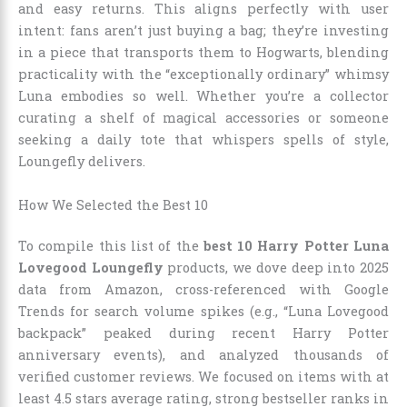
and easy returns. This aligns perfectly with user
intent: fans aren’t just buying a bag; they’re investing
in a piece that transports them to Hogwarts, blending
practicality with the “exceptionally ordinary” whimsy
Luna embodies so well. Whether you’re a collector
curating a shelf of magical accessories or someone
seeking a daily tote that whispers spells of style,
Loungefly delivers.
How We Selected the Best 10
To compile this list of the
best 10 Harry Potter Luna
Lovegood Loungefly
products, we dove deep into 2025
data from Amazon, cross-referenced with Google
Trends for search volume spikes (e.g., “Luna Lovegood
backpack” peaked during recent Harry Potter
anniversary events), and analyzed thousands of
verified customer reviews. We focused on items with at
least 4.5 stars average rating, strong bestseller ranks in