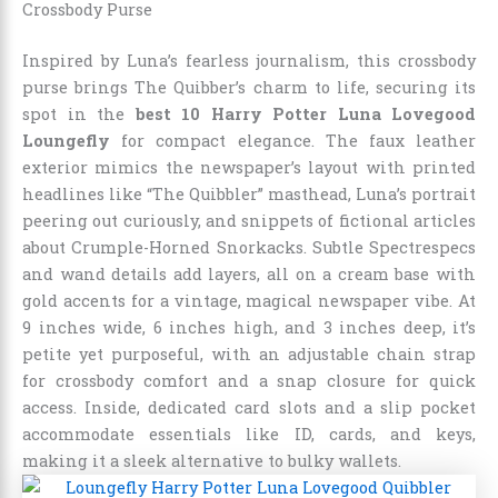
Crossbody Purse
Inspired by Luna’s fearless journalism, this crossbody
purse brings The Quibber’s charm to life, securing its
spot in the
best 10 Harry Potter Luna Lovegood
Loungefly
for compact elegance. The faux leather
exterior mimics the newspaper’s layout with printed
headlines like “The Quibbler” masthead, Luna’s portrait
peering out curiously, and snippets of fictional articles
about Crumple-Horned Snorkacks. Subtle Spectrespecs
and wand details add layers, all on a cream base with
gold accents for a vintage, magical newspaper vibe. At
9 inches wide, 6 inches high, and 3 inches deep, it’s
petite yet purposeful, with an adjustable chain strap
for crossbody comfort and a snap closure for quick
access. Inside, dedicated card slots and a slip pocket
accommodate essentials like ID, cards, and keys,
making it a sleek alternative to bulky wallets.