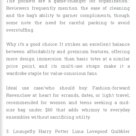
The pockets are a game-changer for organization.”
Reviewers frequently mention the ease of cleaning
and the bag’s ability to garner compliments, though
some note the need for careful packing to avoid
overstuffing.
Why it’s a good choice: It strikes an excellent balance
between affordability and premium features, offering
more design immersion than basic totes at a similar
price point, and its multi-use straps make it a
wardrobe staple for value-conscious fans.
Ideal use case/who should buy: Fashion-forward
Ravenclaw at heart for errands, dates, or light travel;
recommended for women and teens seeking a mid-
size bag under $60 that adds whimsy to everyday
ensembles without sacrificing utility.
3. Loungefly Harry Potter Luna Lovegood Quibbler