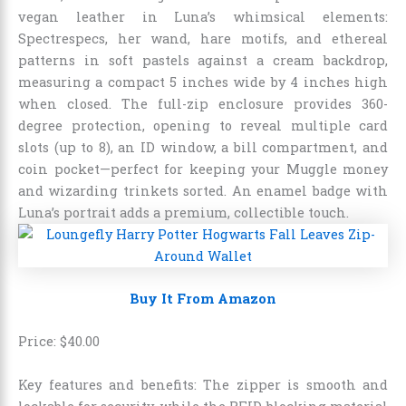
vegan leather in Luna’s whimsical elements:
Spectrespecs, her wand, hare motifs, and ethereal
patterns in soft pastels against a cream backdrop,
measuring a compact 5 inches wide by 4 inches high
when closed. The full-zip enclosure provides 360-
degree protection, opening to reveal multiple card
slots (up to 8), an ID window, a bill compartment, and
coin pocket—perfect for keeping your Muggle money
and wizarding trinkets sorted. An enamel badge with
Luna’s portrait adds a premium, collectible touch.
Buy It From Amazon
Price:
$
40
.
00
Key features and benefits: The zipper is smooth and