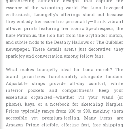
guaranteeing authentic designs that capture the
essence of the wizarding world. For Luna Lovegood
enthusiasts, Loungefly’s offerings stand out because
they embody her eccentric personality—think vibrant
all-over prints featuring her iconic Spectrespecs, the
hare Patronus, the lion hat from the Gryffindor match,
and subtle nods to the Deathly Hallows or The Quibbler
newspaper. These details aren’t just decorative; they
spark joy and conversation among fellow fans.
What makes Loungefly ideal for Luna merch? The
brand prioritizes functionality alongside fandom.
Adjustable straps provide all-day comfort, while
interior pockets and compartments keep your
essentials organized—whether it’s your wand (or
phone), keys, or a notebook for sketching Nargles.
Prices typically range from $30 to $80, making them
accessible yet premium-feeling. Many items are
Amazon Prime eligible, offering fast, free shipping