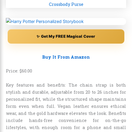
✨ Get My FREE Magical Cover
Buy It From Amazon
Price:
$
60
.
00
Key features and benefits: The chain strap is both
stylish and durable, adjustable from 20 to 26 inches for
personalized fit, while the structured shape maintains
form even when full. Vegan leather ensures ethical
wear, and the gold hardware elevates the look. Benefits
include hands-free convenience for on-the-go
lifestyles, with enough room for a phone and small