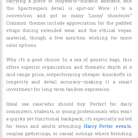
carrying a piece of Hogwarts—durable, adorable, and
the Spectrespecs detail is spot-on! Wore it to a
convention and got so many ‘Loony’ shoutouts.”
Common themes include appreciation for the padded
straps during extended wear and the ethical vegan
material, though a few mention wishing for more
color options.
Why it’s a good choice: In a sea of generic bags, this
offers superior organization and thematic depth at a
mid-range price, outperforming cheaper knockoffs in
longevity and detail accuracy—making it a smart
investment for long-term fandom expression.
Ideal use case/who should buy: Perfect for daily
commuters, students, or young professionals who want
a quirky yet functional backpack; it’s especially suited
for teens and adults attending
Harry Potter events
,
cosplay gatherings, or casual outings where blending