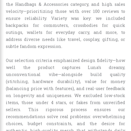
the Handbags & Accessories category, and high sales
velocity—prioritizing those with over 100 reviews to
ensure reliability. Variety was key: we included
backpacks for commuters, crossbodies for quick
outings, wallets for everyday carry, and more, to
address diverse needs like travel, cosplay, gifting, or
subtle fandom expression.
Our selection criteria emphasized design fidelity—how
well the product captures Luna’s dreamy,
unconventional vibe—alongside build quality
(stitching, hardware durability), value for money
(balancing price with features), and real-user feedback
on longevity and uniqueness. We excluded low-stock
items, those under 4 stars, or fakes from unverified
sellers. This rigorous process ensures our
recommendations solve real problems: overwhelming
choices, budget constraints, and the desire for
authentic, high-quality merch that withstands daily