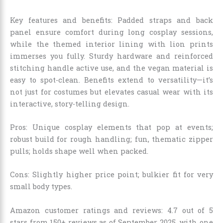
Key features and benefits: Padded straps and back
panel ensure comfort during long cosplay sessions,
while the themed interior lining with lion prints
immerses you fully. Sturdy hardware and reinforced
stitching handle active use, and the vegan material is
easy to spot-clean. Benefits extend to versatility—it’s
not just for costumes but elevates casual wear with its
interactive, story-telling design.
Pros: Unique cosplay elements that pop at events;
robust build for rough handling; fun, thematic zipper
pulls; holds shape well when packed.
Cons: Slightly higher price point; bulkier fit for very
small body types.
Amazon customer ratings and reviews: 4.7 out of 5
stars from 150+ reviews as of September 2025, with one