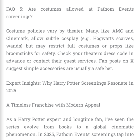
FAQ 5: Are costumes allowed at Fathom Events
screenings?
Costume policies vary by theater. Many, like AMC and
Cinemark, allow subtle cosplay (e.g., Hogwarts scarves,
wands) but may restrict full costumes or props like
broomsticks for safety. Check your theater’s dress code in
advance or contact their guest services. Fan posts on X
suggest simple accessories are usually a safe bet.
Expert Insights: Why Harry Potter Screenings Resonate in
2025
A Timeless Franchise with Modern Appeal
As a Harry Potter expert and longtime fan, I’ve seen the
series evolve from books to a global cinematic
phenomenon. In 2025, Fathom Events’ screenings tap into