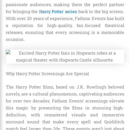
passionate audiences, making them the perfect partner
for bringing the
Harry Potter series
back to the big screen.
With over 20 years of experience, Fathom Events has built
a reputation for high-quality, fan-focused theatrical
releases, ensuring that every screening is a memorable
occasion.
Why Harry Potter Screenings Are Special
The Harry Potter films, based on J.K. Rowling’s beloved
novels, are a cultural phenomenon, captivating audiences
for over two decades. Fathom Events’ screenings elevate
this magic by presenting the films in stunning high-
definition, with remastered visuals and immersive
surround sound that make every spell and Quidditch
match feel larger than life. These events aren’t just about