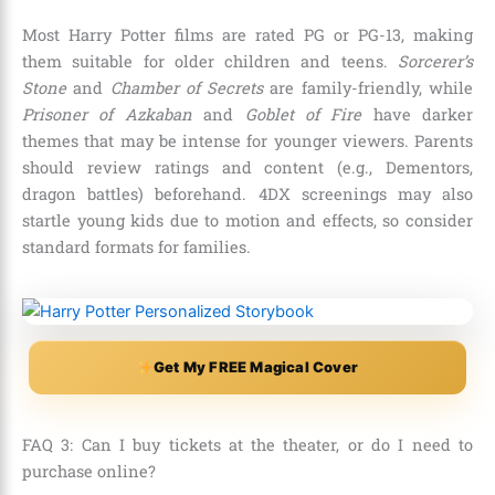
Most Harry Potter films are rated PG or PG-13, making
them suitable for older children and teens.
Sorcerer’s
Stone
and
Chamber of Secrets
are family-friendly, while
Prisoner of Azkaban
and
Goblet of Fire
have darker
themes that may be intense for younger viewers. Parents
should review ratings and content (e.g., Dementors,
dragon battles) beforehand. 4DX screenings may also
startle young kids due to motion and effects, so consider
standard formats for families.
Get My FREE Magical Cover
FAQ 3: Can I buy tickets at the theater, or do I need to
purchase online?