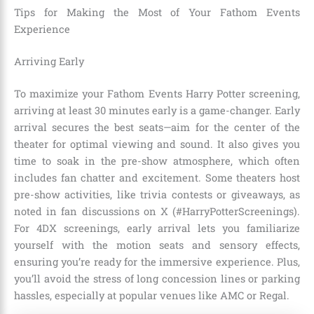
Tips for Making the Most of Your Fathom Events
Experience
Arriving Early
To maximize your Fathom Events Harry Potter screening,
arriving at least 30 minutes early is a game-changer. Early
arrival secures the best seats—aim for the center of the
theater for optimal viewing and sound. It also gives you
time to soak in the pre-show atmosphere, which often
includes fan chatter and excitement. Some theaters host
pre-show activities, like trivia contests or giveaways, as
noted in fan discussions on X (#HarryPotterScreenings).
For 4DX screenings, early arrival lets you familiarize
yourself with the motion seats and sensory effects,
ensuring you’re ready for the immersive experience. Plus,
you’ll avoid the stress of long concession lines or parking
hassles, especially at popular venues like AMC or Regal.