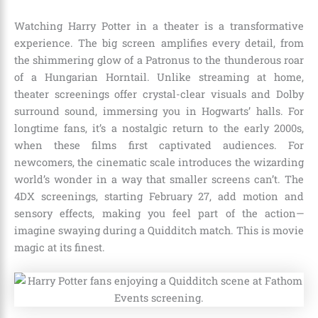
Watching Harry Potter in a theater is a transformative
experience. The big screen amplifies every detail, from
the shimmering glow of a Patronus to the thunderous roar
of a Hungarian Horntail. Unlike streaming at home,
theater screenings offer crystal-clear visuals and Dolby
surround sound, immersing you in Hogwarts’ halls. For
longtime fans, it’s a nostalgic return to the early 2000s,
when these films first captivated audiences. For
newcomers, the cinematic scale introduces the wizarding
world’s wonder in a way that smaller screens can’t. The
4DX screenings, starting February 27, add motion and
sensory effects, making you feel part of the action—
imagine swaying during a Quidditch match. This is movie
magic at its finest.