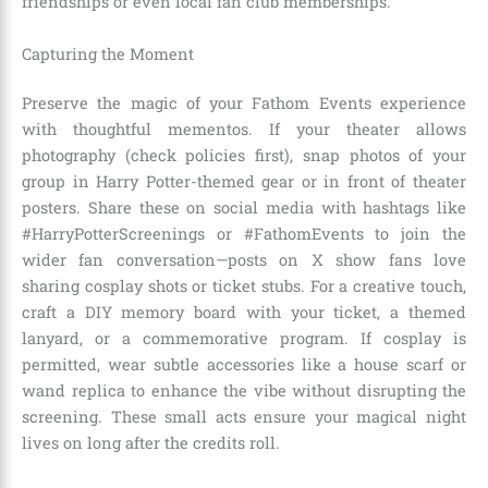
friendships or even local fan club memberships.
Capturing the Moment
Preserve the magic of your Fathom Events experience
with thoughtful mementos. If your theater allows
photography (check policies first), snap photos of your
group in Harry Potter-themed gear or in front of theater
posters. Share these on social media with hashtags like
#HarryPotterScreenings or #FathomEvents to join the
wider fan conversation—posts on X show fans love
sharing cosplay shots or ticket stubs. For a creative touch,
craft a DIY memory board with your ticket, a themed
lanyard, or a commemorative program. If cosplay is
permitted, wear subtle accessories like a house scarf or
wand replica to enhance the vibe without disrupting the
screening. These small acts ensure your magical night
lives on long after the credits roll.