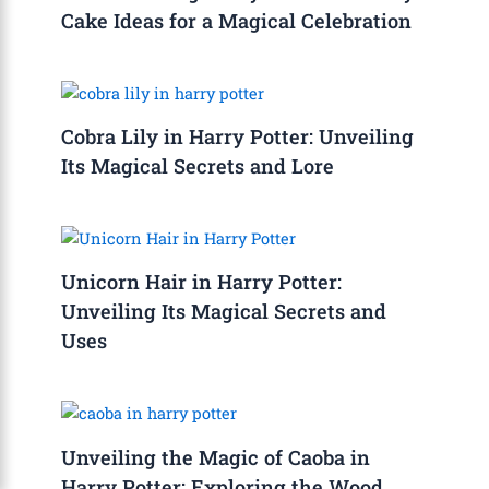
Cake Ideas for a Magical Celebration
Cobra Lily in Harry Potter: Unveiling
Its Magical Secrets and Lore
Unicorn Hair in Harry Potter:
Unveiling Its Magical Secrets and
Uses
Unveiling the Magic of Caoba in
Harry Potter: Exploring the Wood