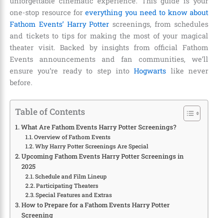
unforgettable cinematic experience. This guide is your
one-stop resource for
everything you need to know about
Fathom Events’ Harry Potter
screenings, from schedules
and tickets to tips for making the most of your magical
theater visit. Backed by insights from official Fathom
Events announcements and fan communities, we’ll
ensure you’re ready to step into
Hogwarts
like never
before.
Table of Contents
What Are Fathom Events Harry Potter Screenings?
Overview of Fathom Events
Why Harry Potter Screenings Are Special
Upcoming Fathom Events Harry Potter Screenings in
2025
Schedule and Film Lineup
Participating Theaters
Special Features and Extras
How to Prepare for a Fathom Events Harry Potter
Screening