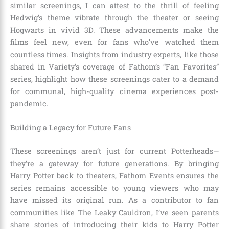
similar screenings, I can attest to the thrill of feeling
Hedwig’s theme vibrate through the theater or seeing
Hogwarts in vivid 3D. These advancements make the
films feel new, even for fans who’ve watched them
countless times. Insights from industry experts, like those
shared in Variety’s coverage of Fathom’s “Fan Favorites”
series, highlight how these screenings cater to a demand
for communal, high-quality cinema experiences post-
pandemic.
Building a Legacy for Future Fans
These screenings aren’t just for current Potterheads—
they’re a gateway for future generations. By bringing
Harry Potter back to theaters, Fathom Events ensures the
series remains accessible to young viewers who may
have missed its original run. As a contributor to fan
communities like The Leaky Cauldron, I’ve seen parents
share stories of introducing their kids to Harry Potter