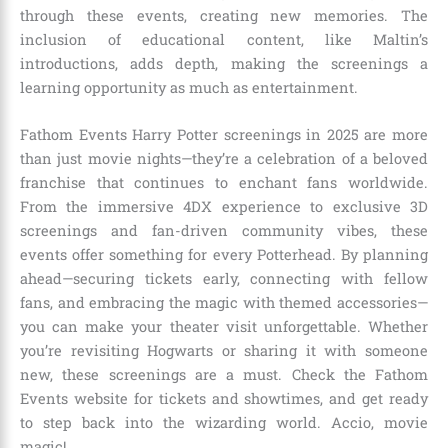
through these events, creating new memories. The
inclusion of educational content, like Maltin’s
introductions, adds depth, making the screenings a
learning opportunity as much as entertainment.
Fathom Events Harry Potter screenings in 2025 are more
than just movie nights—they’re a celebration of a beloved
franchise that continues to enchant fans worldwide.
From the immersive 4DX experience to exclusive 3D
screenings and fan-driven community vibes, these
events offer something for every Potterhead. By planning
ahead—securing tickets early, connecting with fellow
fans, and embracing the magic with themed accessories—
you can make your theater visit unforgettable. Whether
you’re revisiting Hogwarts or sharing it with someone
new, these screenings are a must. Check the Fathom
Events website for tickets and showtimes, and get ready
to step back into the wizarding world. Accio, movie
magic!