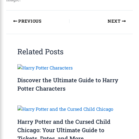
PREVIOUS
NEXT
Related Posts
Discover the Ultimate Guide to Harry
Potter Characters
Harry Potter and the Cursed Child
Chicago: Your Ultimate Guide to
Tickets, Dates, and More