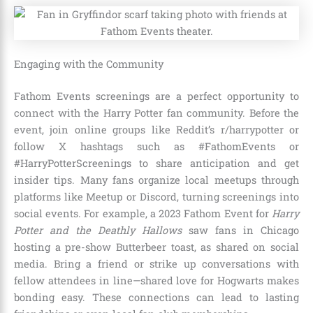
Engaging with the Community
Fathom Events screenings are a perfect opportunity to
connect with the Harry Potter fan community. Before the
event, join online groups like Reddit’s r/harrypotter or
follow X hashtags such as #FathomEvents or
#HarryPotterScreenings to share anticipation and get
insider tips. Many fans organize local meetups through
platforms like Meetup or Discord, turning screenings into
social events. For example, a 2023 Fathom Event for
Harry
Potter and the Deathly Hallows
saw fans in Chicago
hosting a pre-show Butterbeer toast, as shared on social
media. Bring a friend or strike up conversations with
fellow attendees in line—shared love for Hogwarts makes
bonding easy. These connections can lead to lasting