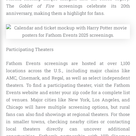
The
Goblet of Fire
screenings celebrate its 20th
anniversary, making them a highlight for fans.
Participating Theaters
Fathom Events screenings are hosted at over 1,100
locations across the U.S., including major chains like
AMC, Cinemark, and Regal, as well as select independent
theaters. To find a participating theater, visit the Fathom
Events website and enter your zip code for a complete list
of venues. Major cities like New York, Los Angeles, and
Chicago will have multiple screening options, but rural
fans can also find showings at regional theaters. For those
in smaller towns, checking nearby cities or contacting
local theaters directly can uncover additional