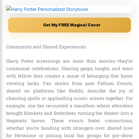
Get My FREE Magical Cover
Community and Shared Experiences
Harry Potter screenings are more than movies—they’re
communal celebrations. Sharing gasps, laughs, and tears
with fellow fans creates a sense of belonging that home
viewing lacks. Fan stories from past Fathom Events,
shared on platforms like Reddit, describe the joy of
chanting spells or applauding iconic scenes together. For
example, one fan recounted a marathon where attendees
brought blankets and Butterbeer, turning the theater into a
Hogwarts haven. These events foster connections,
whether you’re bonding with strangers over shared love
for Hermione or joining local fan groups for pre-show