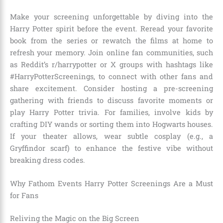
Make your screening unforgettable by diving into the
Harry Potter spirit before the event. Reread your favorite
book from the series or rewatch the films at home to
refresh your memory. Join online fan communities, such
as Reddit’s r/harrypotter or X groups with hashtags like
#HarryPotterScreenings, to connect with other fans and
share excitement. Consider hosting a pre-screening
gathering with friends to discuss favorite moments or
play Harry Potter trivia. For families, involve kids by
crafting DIY wands or sorting them into Hogwarts houses.
If your theater allows, wear subtle cosplay (e.g., a
Gryffindor scarf) to enhance the festive vibe without
breaking dress codes.
Why Fathom Events Harry Potter Screenings Are a Must
for Fans
Reliving the Magic on the Big Screen