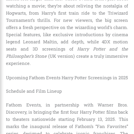
watching a movie; they’re about reliving the nostalgia of
Hogwarts, from Harry’s first train ride to the Triwizard
Tournament’s thrills. For new viewers, the big screen
offers a fresh perspective on the wizarding world’s charm.
Special features, like exclusive introductions by cinema
legend Leonard Maltin, add depth, while 4DX motion
seats and 3D screenings of
Harry Potter and the
Philosopher’s Stone
(UK version) create a truly immersive
experience.
Upcoming Fathom Events Harry Potter Screenings in 2025
Schedule and Film Lineup
Fathom Events, in partnership with Warner Bros.
Discovery, is bringing the first four Harry Potter films back
to theaters nationwide starting February 13, 2025. This
marks the inaugural release of Fathom’s “Fan Favorites”
series, designed to celebrate iconic franchises. The