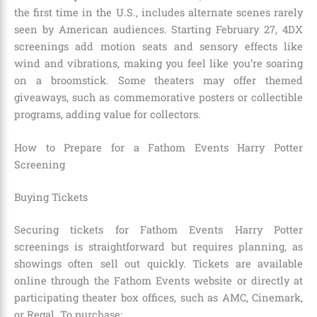
the first time in the U.S., includes alternate scenes rarely
seen by American audiences. Starting February 27, 4DX
screenings add motion seats and sensory effects like
wind and vibrations, making you feel like you’re soaring
on a broomstick. Some theaters may offer themed
giveaways, such as commemorative posters or collectible
programs, adding value for collectors.
How to Prepare for a Fathom Events Harry Potter
Screening
Buying Tickets
Securing tickets for Fathom Events Harry Potter
screenings is straightforward but requires planning, as
showings often sell out quickly. Tickets are available
online through the Fathom Events website or directly at
participating theater box offices, such as AMC, Cinemark,
or Regal. To purchase: