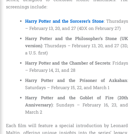
screenings include:
Harry Potter and the Sorcerer’s Stone
: Thursdays
– February 13, 20, and 27 (4DX on February 27)
Harry Potter and the Philosopher’s Stone (UK
version)
: Thursdays – February 13, 20, and 27 (3D,
a U.S. first)
Harry Potter and the Chamber of Secrets
: Fridays
– February 14, 21, and 28
Harry Potter and the Prisoner of Azkaban
:
Saturdays – February 15, 22, and March 1
Harry Potter and the Goblet of Fire (20th
Anniversary)
: Sundays – February 16, 23, and
March 2
Each film will feature a special introduction by Leonard
Maltin, offering unique insights into the series’ legacy.