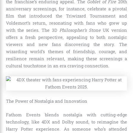
the franchise’s enduring appeal. The
Goblet of Fire
20th
anniversary screenings, for instance, celebrate a pivotal
film that introduced the Triwizard Tournament and
Voldemort’s return, resonating with fans who grew up
with the series. The 3D
Philosopher’s Stone
UK version
offers a fresh perspective, appealing to both nostalgic
viewers and new fans discovering the story. The
wizarding world’s themes of friendship, courage, and
resilience remain relevant, making these screenings a
cultural touchstone in an era craving connection.
The Power of Nostalgia and Innovation
Fathom Events blends nostalgia with cutting-edge
technology, like 4DX and Dolby sound, to reimagine the
Harry Potter experience. As someone who’s attended