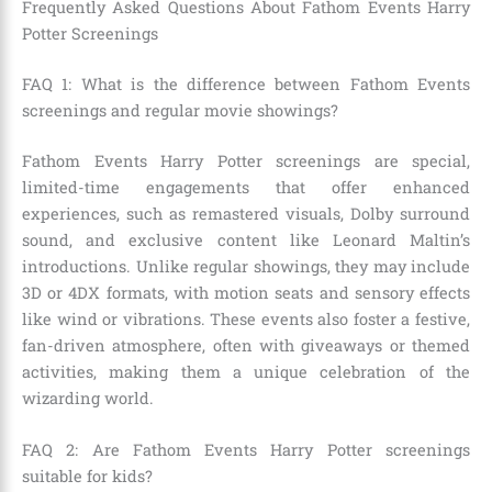
Frequently Asked Questions About Fathom Events Harry
Potter Screenings
FAQ 1: What is the difference between Fathom Events
screenings and regular movie showings?
Fathom Events Harry Potter screenings are special,
limited-time engagements that offer enhanced
experiences, such as remastered visuals, Dolby surround
sound, and exclusive content like Leonard Maltin’s
introductions. Unlike regular showings, they may include
3D or 4DX formats, with motion seats and sensory effects
like wind or vibrations. These events also foster a festive,
fan-driven atmosphere, often with giveaways or themed
activities, making them a unique celebration of the
wizarding world.
FAQ 2: Are Fathom Events Harry Potter screenings
suitable for kids?