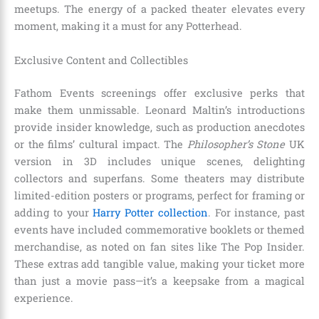
meetups. The energy of a packed theater elevates every
moment, making it a must for any Potterhead.
Exclusive Content and Collectibles
Fathom Events screenings offer exclusive perks that
make them unmissable. Leonard Maltin’s introductions
provide insider knowledge, such as production anecdotes
or the films’ cultural impact. The
Philosopher’s Stone
UK
version in 3D includes unique scenes, delighting
collectors and superfans. Some theaters may distribute
limited-edition posters or programs, perfect for framing or
adding to your
Harry Potter collection
. For instance, past
events have included commemorative booklets or themed
merchandise, as noted on fan sites like The Pop Insider.
These extras add tangible value, making your ticket more
than just a movie pass—it’s a keepsake from a magical
experience.