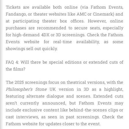
Tickets are available both online (via Fathom Events,
Fandango, or theater websites like AMC or Cinemark) and
at participating theater box offices. However, online
purchases are recommended to secure seats, especially
for high-demand 4DX or 3D screenings. Check the Fathom
Events website for real-time availability, as some
showings sell out quickly.
FAQ 4: Will there be special editions or extended cuts of
the films?
The 2025 screenings focus on theatrical versions, with the
Philosopher’s Stone
UK version in 3D as a highlight,
featuring alternate dialogue and scenes. Extended cuts
aren’t currently announced, but Fathom Events may
include exclusive content like behind-the-scenes clips or
cast interviews, as seen in past screenings. Check the
Fathom website for updates closer to the event.