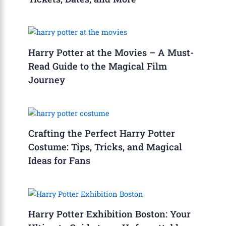
Harry Potter at the Movies – A Must-
Read Guide to the Magical Film
Journey
Crafting the Perfect Harry Potter
Costume: Tips, Tricks, and Magical
Ideas for Fans
Harry Potter Exhibition Boston: Your