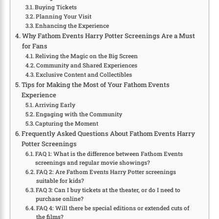
Buying Tickets
Planning Your Visit
Enhancing the Experience
Why Fathom Events Harry Potter Screenings Are a Must
for Fans
Reliving the Magic on the Big Screen
Community and Shared Experiences
Exclusive Content and Collectibles
Tips for Making the Most of Your Fathom Events
Experience
Arriving Early
Engaging with the Community
Capturing the Moment
Frequently Asked Questions About Fathom Events Harry
Potter Screenings
FAQ 1: What is the difference between Fathom Events
screenings and regular movie showings?
FAQ 2: Are Fathom Events Harry Potter screenings
suitable for kids?
FAQ 3: Can I buy tickets at the theater, or do I need to
purchase online?
FAQ 4: Will there be special editions or extended cuts of
the films?