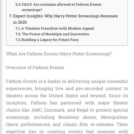
FAQ 5: Are costumes allowed at Fathom Events
screenings?
Expert Insights: Why Harry Potter Screenings Resonate
in 2025
A Timeless Franchise with Modern Appeal
The Power of Nostalgia and Innovation
Building a Legacy for Future Fans
What Are Fathom Events Harry Potter Screenings?
Overview of Fathom Events
Fathom Events is a leader in delivering unique cinematic
experiences, bringing live and pre-recorded content to
theaters across the United States and beyond. Since its
inception, Fathom has partnered with major theater
chains like AMC, Cinemark, and Regal to present special
screenings, including Broadway shows, Metropolitan
Opera performances, and classic film re-releases. Their
expertise lies in curating events that resonate with