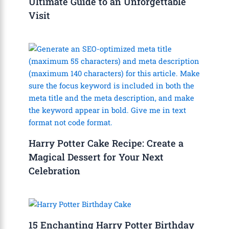
Ultimate Guide to an Unforgettable
Visit
Harry Potter Cake Recipe: Create a
Magical Dessert for Your Next
Celebration
15 Enchanting Harry Potter Birthday