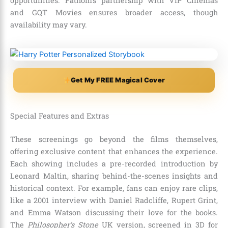
opportunities. Fathom’s partnership with VIP Cinemas
and GQT Movies ensures broader access, though
availability may vary.
Get My FREE Magical Cover
Special Features and Extras
These screenings go beyond the films themselves,
offering exclusive content that enhances the experience.
Each showing includes a pre-recorded introduction by
Leonard Maltin, sharing behind-the-scenes insights and
historical context. For example, fans can enjoy rare clips,
like a 2001 interview with Daniel Radcliffe, Rupert Grint,
and Emma Watson discussing their love for the books.
The
Philosopher’s Stone
UK version, screened in 3D for