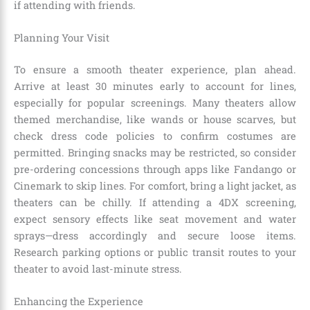
if attending with friends.
Planning Your Visit
To ensure a smooth theater experience, plan ahead.
Arrive at least 30 minutes early to account for lines,
especially for popular screenings. Many theaters allow
themed merchandise, like wands or house scarves, but
check dress code policies to confirm costumes are
permitted. Bringing snacks may be restricted, so consider
pre-ordering concessions through apps like Fandango or
Cinemark to skip lines. For comfort, bring a light jacket, as
theaters can be chilly. If attending a 4DX screening,
expect sensory effects like seat movement and water
sprays—dress accordingly and secure loose items.
Research parking options or public transit routes to your
theater to avoid last-minute stress.
Enhancing the Experience