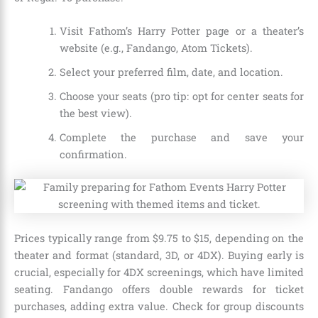
Visit Fathom’s Harry Potter page or a theater’s
website (e.g., Fandango, Atom Tickets).
Select your preferred film, date, and location.
Choose your seats (pro tip: opt for center seats for
the best view).
Complete the purchase and save your
confirmation.
Prices typically range from $9.75 to $15, depending on the
theater and format (standard, 3D, or 4DX). Buying early is
crucial, especially for 4DX screenings, which have limited
seating. Fandango offers double rewards for ticket
purchases, adding extra value. Check for group discounts