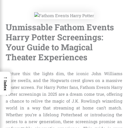
Unmissable Fathom Events
Harry Potter Screenings:
Your Guide to Magical
Theater Experiences
Picture this: the lights dim, the iconic John Williams
→
score swells, and the Hogwarts crest glows on a massive
Index
theater screen. For Harry Potter fans, Fathom Events Harry
Potter screenings in 2025 are a dream come true, offering
a chance to relive the magic of J.K. Rowling’s wizarding
world in a way that streaming at home can’t match.
Whether you’re a lifelong Potterhead or introducing the
series to a new generation, these screenings promise an