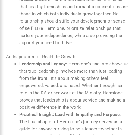
that healthy friendships and romantic connections are
those in which both individuals grow together. No
relationship should stifle your development or sense
of self. Like Hermione, prioritize relationships that
nurture your independence, while also providing the
support you need to thrive.
An Inspiration for Real-Life Growth
Leadership and Legacy
: Hermione’s final arc shows us
that true leadership involves more than just leading
from the front—it’s about making others feel
empowered, valued, and heard. Whether through her
role in the DA or her work at the Ministry, Hermione
proves that leadership is about service and making a
positive difference in the world.
Practical Insight: Lead with Empathy and Purpose
:
The final chapter of Hermione’s journey serves as a
guide for anyone striving to be a leader—whether in