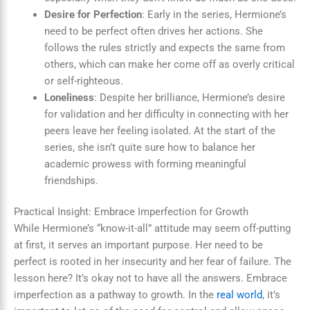
Desire for Perfection
: Early in the series, Hermione’s
need to be perfect often drives her actions. She
follows the rules strictly and expects the same from
others, which can make her come off as overly critical
or self-righteous.
Loneliness
: Despite her brilliance, Hermione’s desire
for validation and her difficulty in connecting with her
peers leave her feeling isolated. At the start of the
series, she isn’t quite sure how to balance her
academic prowess with forming meaningful
friendships.
Practical Insight: Embrace Imperfection for Growth
While Hermione’s “know-it-all” attitude may seem off-putting
at first, it serves an important purpose. Her need to be
perfect is rooted in her insecurity and her fear of failure. The
lesson here? It’s okay not to have all the answers. Embrace
imperfection as a pathway to growth. In the
real world
, it’s