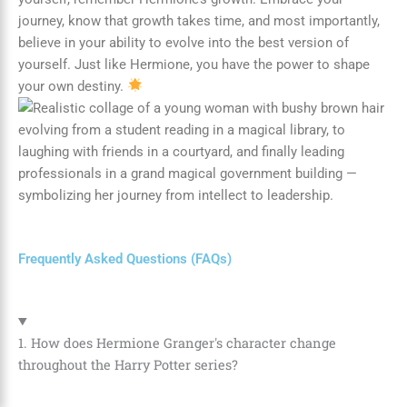
journey, know that growth takes time, and most importantly,
believe in your ability to evolve into the best version of
yourself. Just like Hermione, you have the power to shape
your own destiny.
Frequently Asked Questions (FAQs)
1. How does Hermione Granger's character change
throughout the Harry Potter series?