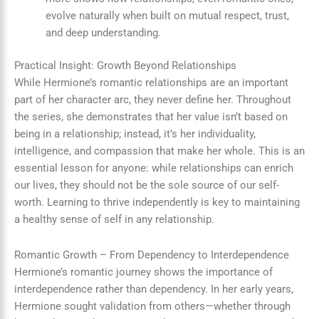
evolve naturally when built on mutual respect, trust,
and deep understanding.
Practical Insight: Growth Beyond Relationships
While Hermione’s romantic relationships are an important
part of her character arc, they never define her. Throughout
the series, she demonstrates that her value isn’t based on
being in a relationship; instead, it’s her individuality,
intelligence, and compassion that make her whole. This is an
essential lesson for anyone: while relationships can enrich
our lives, they should not be the sole source of our self-
worth. Learning to thrive independently is key to maintaining
a healthy sense of self in any relationship.
Romantic Growth – From Dependency to Interdependence
Hermione’s romantic journey shows the importance of
interdependence rather than dependency. In her early years,
Hermione sought validation from others—whether through