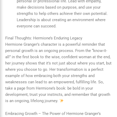
personal or professional life. Lead with empathy,
make decisions based on purpose, and use your
strengths to help others achieve their own potential.
Leadership is about creating an environment where
everyone can succeed.
Final Thoughts: Hermione’s Enduring Legacy
Hermione Granger’s character is a powerful reminder that
personal growth is an ongoing process. From the “know-it-
all” in the first book to the wise, confident woman at the end,
her journey shows that it’s not just about where you start, but
where you choose to go. Her transformation is a perfect
example of how embracing both your strengths and
weaknesses can lead to an empowered, fulfilling life. So,
take a page from Hermione’s book: be bold in your
development, trust your instincts, and remember that growth
is an ongoing, lifelong journey.
Embracing Growth – The Power of Hermione Granger’s