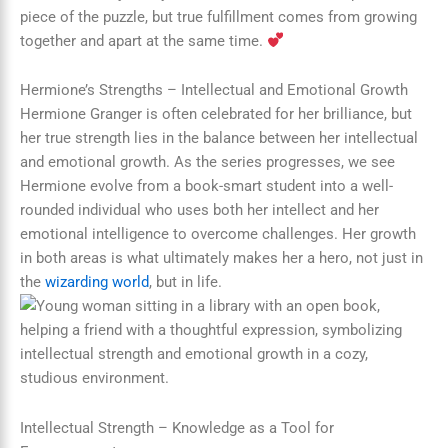
piece of the puzzle, but true fulfillment comes from growing
together and apart at the same time.
Hermione’s Strengths – Intellectual and Emotional Growth
Hermione Granger is often celebrated for her brilliance, but
her true strength lies in the balance between her intellectual
and emotional growth. As the series progresses, we see
Hermione evolve from a book-smart student into a well-
rounded individual who uses both her intellect and her
emotional intelligence to overcome challenges. Her growth
in both areas is what ultimately makes her a hero, not just in
the
wizarding world
, but in life.
Intellectual Strength – Knowledge as a Tool for