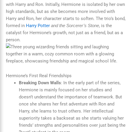
with Harry and Ron. Initially, Hermione is isolated by her own
high standards, but as she becomes more involved with
Harry and Ron, her character starts to soften. The trio’s bond,
formed in
Harry Potter
, is the
and the Sorcerer’s Stone
catalyst for Hermione’s growth, not just as a friend, but as a
person.
Hermione’s First Real Friendships
Breaking Down Walls
: In the early part of the series,
Hermione is mainly focused on her studies and
doesn’t understand the importance of teamwork. But
once she shares her first adventure with Ron and
Harry, she learns to trust others. Her intellectual
superiority takes a backseat as she starts valuing her
friends’ strengths and personalities over just being the