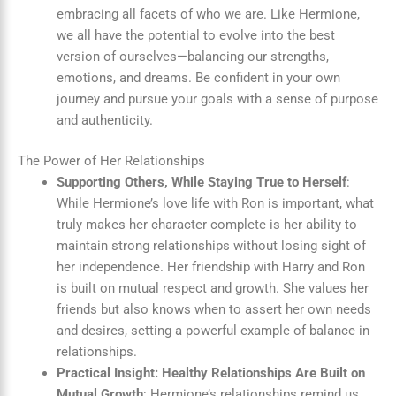
embracing all facets of who we are. Like Hermione,
we all have the potential to evolve into the best
version of ourselves—balancing our strengths,
emotions, and dreams. Be confident in your own
journey and pursue your goals with a sense of purpose
and authenticity.
The Power of Her Relationships
Supporting Others, While Staying True to Herself
:
While Hermione’s love life with Ron is important, what
truly makes her character complete is her ability to
maintain strong relationships without losing sight of
her independence. Her friendship with Harry and Ron
is built on mutual respect and growth. She values her
friends but also knows when to assert her own needs
and desires, setting a powerful example of balance in
relationships.
Practical Insight: Healthy Relationships Are Built on
Mutual Growth
: Hermione’s relationships remind us