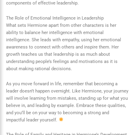
components of effective leadership.
The Role of Emotional Intelligence in Leadership
What sets Hermione apart from other characters is her
ability to balance her intelligence with emotional
intelligence. She leads with empathy, using her emotional
awareness to connect with others and inspire them. Her
growth teaches us that leadership is as much about
understanding people’s feelings and motivations as it is
about making rational decisions.
As you move forward in life, remember that becoming a
leader doesn’t happen overnight. Like Hermione, your journey
will involve learning from mistakes, standing up for what you
believe in, and leading by example. Embrace these qualities,
and you’ll be on your way to becoming a strong and
impactful leader yourself.
The Role of Family and Heritage in Hermione’s Development