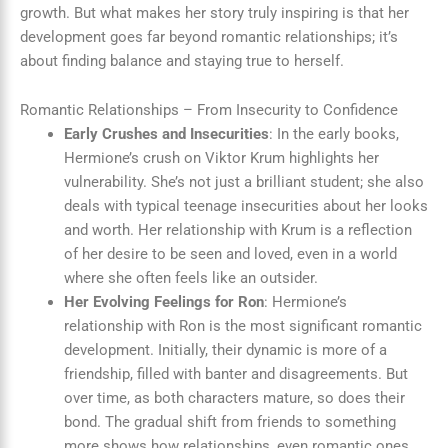
growth. But what makes her story truly inspiring is that her
development goes far beyond romantic relationships; it’s
about finding balance and staying true to herself.
Romantic Relationships – From Insecurity to Confidence
Early Crushes and Insecurities
: In the early books,
Hermione’s crush on Viktor Krum highlights her
vulnerability. She’s not just a brilliant student; she also
deals with typical teenage insecurities about her looks
and worth. Her relationship with Krum is a reflection
of her desire to be seen and loved, even in a world
where she often feels like an outsider.
Her Evolving Feelings for Ron
: Hermione’s
relationship with Ron is the most significant romantic
development. Initially, their dynamic is more of a
friendship, filled with banter and disagreements. But
over time, as both characters mature, so does their
bond. The gradual shift from friends to something
more shows how relationships, even romantic ones,