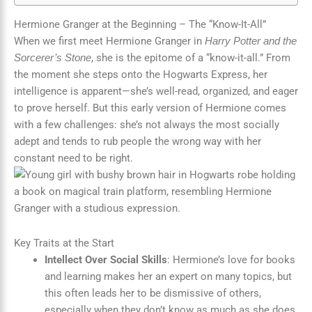
Hermione Granger at the Beginning – The “Know-It-All”
When we first meet Hermione Granger in
Harry Potter and the
, she is the epitome of a “know-it-all.” From
Sorcerer’s Stone
the moment she steps onto the Hogwarts Express, her
intelligence is apparent—she’s well-read, organized, and eager
to prove herself. But this early version of Hermione comes
with a few challenges: she’s not always the most socially
adept and tends to rub people the wrong way with her
constant need to be right.
Key Traits at the Start
Intellect Over Social Skills
: Hermione’s love for books
and learning makes her an expert on many topics, but
this often leads her to be dismissive of others,
especially when they don’t know as much as she does.