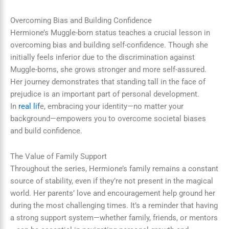
Overcoming Bias and Building Confidence
Hermione’s Muggle-born status teaches a crucial lesson in
overcoming bias and building self-confidence. Though she
initially feels inferior due to the discrimination against
Muggle-borns, she grows stronger and more self-assured.
Her journey demonstrates that standing tall in the face of
prejudice is an important part of personal development.
In
real lif
e, embracing your identity—no matter your
background—empowers you to overcome societal biases
and build confidence.
The Value of Family Support
Throughout the series, Hermione’s family remains a constant
source of stability, even if they’re not present in the magical
world. Her parents’ love and encouragement help ground her
during the most challenging times. It’s a reminder that having
a strong support system—whether family, friends, or mentors