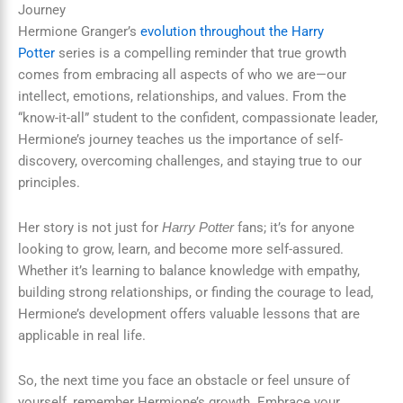
Journey
Hermione Granger’s
evolution throughout the Harry
Potter
series is a compelling reminder that true growth
comes from embracing all aspects of who we are—our
intellect, emotions, relationships, and values. From the
“know-it-all” student to the confident, compassionate leader,
Hermione’s journey teaches us the importance of self-
discovery, overcoming challenges, and staying true to our
principles.
Her story is not just for
fans; it’s for anyone
Harry Potter
looking to grow, learn, and become more self-assured.
Whether it’s learning to balance knowledge with empathy,
building strong relationships, or finding the courage to lead,
Hermione’s development offers valuable lessons that are
applicable in real life.
So, the next time you face an obstacle or feel unsure of
yourself, remember Hermione’s growth. Embrace your