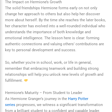
The Impact on Hermione’s Growth
The solid friendships Hermione forms early on not only
change her approach to others but also help her discover
more about herself. By the time she reaches the later books,
her character has evolved into a well-rounded individual who
understands the importance of both knowledge and
emotional intelligence. The lesson here is clear: forming
authentic connections and valuing others’ contributions are
key to personal development and success.
So, whether you’re in school, work, or life in general,
remember that embracing teamwork and building strong
relationships will help you unlock new levels of growth and
fulfillment.
Hermione’s Maturity – From Student to Leader
As Hermione Granger’s journey in the
Harry Potter
series
progresses, we witness a significant transformation
from a brilliant student to a confident and capable leader.