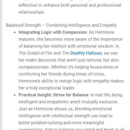
reflection to enhance both personal and professional
relationships.
Balanced Strength – Combining Intelligence and Empathy
Integrating Logic with Compassion
: As Hermione
matures, she becomes more aware of the importance
of balancing her intellect with emotional wisdom. In
and
Deathly Hallows
, we see
The Goblet of Fire
The
her make decisions that aren’t just rational, but also
compassionate. Whether it’s helping house-elves or
comforting her friends during times of crisis,
Hermione’s ability to merge logic with empathy makes
her a truly exceptional leader.
Practical Insight: Strive for Balance
: In real life, being
intelligent and empathetic aren’t mutually exclusive.
Just as Hermione shows us, blending emotional
intelligence with intellectual strength can lead to
better problem-solving and more meaningful
connections. Aim to balance your mind and heart in all