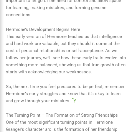
important to let go of the need for control and allow space
for learning, making mistakes, and forming genuine
connections.
Hermione’s Development Begins Here
This early version of Hermione teaches us that intelligence
and hard work are valuable, but they shouldn’t come at the
cost of personal relationships or self-acceptance. As we
follow her journey, we’ll see how these early traits evolve into
something more balanced, showing us that true growth often
starts with acknowledging our weaknesses.
So, the next time you feel pressured to be perfect, remember
Hermione’s early struggles and know that it’s okay to learn
and grow through your mistakes.
The Turning Point – The Formation of Strong Friendships
One of the most significant turning points in Hermione
Granger’s character arc is the formation of her friendship