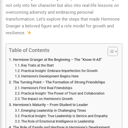
not only into her character but also into real-life lessons on
overcoming adversity and embracing personal
transformation. Let’s explore the steps that made Hermione
Granger a beloved figure and a role model for growth and
resilience.
Table of Contents
Hermione Granger at the Beginning – The “Know-It-All”
Key Traits at the Start
Practical Insight: Embrace Imperfection for Growth
Hermione’s Development Begins Here
The Turning Point – The Formation of Strong Friendships
Hermione’s First Real Friendships
Practical Insight: The Power of Trust and Collaboration
The Impact on Hermione’s Growth
Hermione’s Maturity – From Student to Leader
Emerging Leadership in Challenging Times
Practical Insight: True Leadership is Service and Empathy
The Role of Emotional Intelligence in Leadership
The Role of Family and Heritage in Hermione’s Development