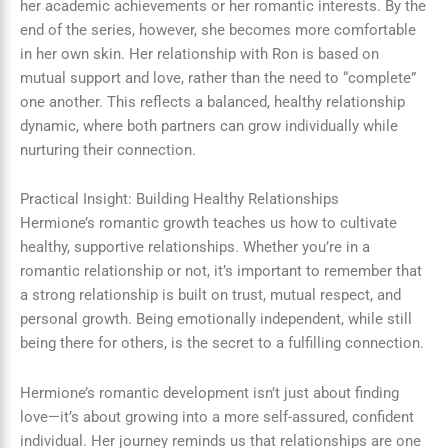
her academic achievements or her romantic interests. By the
end of the series, however, she becomes more comfortable
in her own skin. Her relationship with Ron is based on
mutual support and love, rather than the need to “complete”
one another. This reflects a balanced, healthy relationship
dynamic, where both partners can grow individually while
nurturing their connection.
Practical Insight: Building Healthy Relationships
Hermione’s romantic growth teaches us how to cultivate
healthy, supportive relationships. Whether you’re in a
romantic relationship or not, it’s important to remember that
a strong relationship is built on trust, mutual respect, and
personal growth. Being emotionally independent, while still
being there for others, is the secret to a fulfilling connection.
Hermione’s romantic development isn’t just about finding
love—it’s about growing into a more self-assured, confident
individual. Her journey reminds us that relationships are one