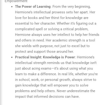
Empowerment
The Power of Learning
: From the very beginning,
Hermione’s intellectual prowess sets her apart. Her
love for books and her thirst for knowledge are
essential to her character. Whether it’s figuring out a
complicated spell or solving a critical problem,
Hermione always uses her intellect to help her friends
and others in need. Her academic strength is a tool
she wields with purpose, not just to excel but to
protect and support those around her.
Practical Insight: Knowledge is Power
: Hermione’s
intellectual strength reminds us that knowledge isn’t
just about acing exams—it’s about using what you
learn to make a difference. In real life, whether you’re
in school, work, or personal growth, always strive to
gain knowledge that will empower you to solve
problems and help others. Never underestimate the
impact that informed decisions can have.