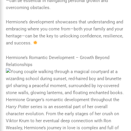
—can be essential in navigating personal growth and
overcoming obstacles.
Hermione’s development showcases that understanding and
embracing where you come from—both your family and your
heritage—can be the key to unlocking confidence, resilience,
and success.
Hermione’s Romantic Development – Growth Beyond
Relationships
Hermione Granger’s romantic development throughout the
series is an essential part of her overall
Harry Potter
character evolution. From the early stages of her crush on
Viktor Krum to her eventual deep connection with Ron
Weasley, Hermione’s journey in love is complex and full of