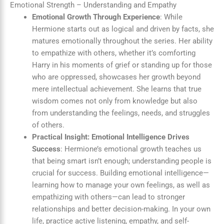
Emotional Strength – Understanding and Empathy
Emotional Growth Through Experience
: While
Hermione starts out as logical and driven by facts, she
matures emotionally throughout the series. Her ability
to empathize with others, whether it’s comforting
Harry in his moments of grief or standing up for those
who are oppressed, showcases her growth beyond
mere intellectual achievement. She learns that true
wisdom comes not only from knowledge but also
from understanding the feelings, needs, and struggles
of others.
Practical Insight: Emotional Intelligence Drives
Success
: Hermione’s emotional growth teaches us
that being smart isn’t enough; understanding people is
crucial for success. Building emotional intelligence—
learning how to manage your own feelings, as well as
empathizing with others—can lead to stronger
relationships and better decision-making. In your own
life, practice active listening, empathy, and self-