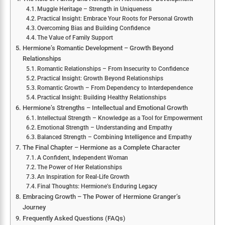
Muggle Heritage – Strength in Uniqueness
Practical Insight: Embrace Your Roots for Personal Growth
Overcoming Bias and Building Confidence
The Value of Family Support
Hermione’s Romantic Development – Growth Beyond
Relationships
Romantic Relationships – From Insecurity to Confidence
Practical Insight: Growth Beyond Relationships
Romantic Growth – From Dependency to Interdependence
Practical Insight: Building Healthy Relationships
Hermione’s Strengths – Intellectual and Emotional Growth
Intellectual Strength – Knowledge as a Tool for Empowerment
Emotional Strength – Understanding and Empathy
Balanced Strength – Combining Intelligence and Empathy
The Final Chapter – Hermione as a Complete Character
A Confident, Independent Woman
The Power of Her Relationships
An Inspiration for Real-Life Growth
Final Thoughts: Hermione’s Enduring Legacy
Embracing Growth – The Power of Hermione Granger’s
Journey
Frequently Asked Questions (FAQs)