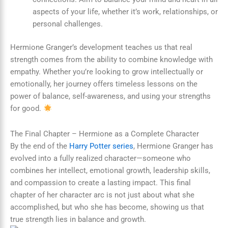
aspects of your life, whether it’s work, relationships, or
personal challenges.
Hermione Granger’s development teaches us that real
strength comes from the ability to combine knowledge with
empathy. Whether you’re looking to grow intellectually or
emotionally, her journey offers timeless lessons on the
power of balance, self-awareness, and using your strengths
for good.
The Final Chapter – Hermione as a Complete Character
By the end of the
Harry Potter series
, Hermione Granger has
evolved into a fully realized character—someone who
combines her intellect, emotional growth, leadership skills,
and compassion to create a lasting impact. This final
chapter of her character arc is not just about what she
accomplished, but who she has become, showing us that
true strength lies in balance and growth.