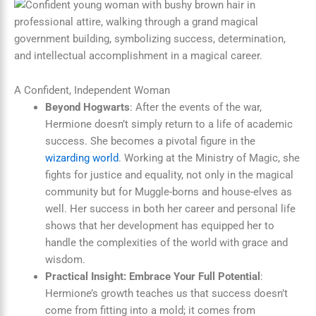
A Confident, Independent Woman
Beyond Hogwarts
: After the events of the war,
Hermione doesn’t simply return to a life of academic
success. She becomes a pivotal figure in the
wizarding world
. Working at the Ministry of Magic, she
fights for justice and equality, not only in the magical
community but for Muggle-borns and house-elves as
well. Her success in both her career and personal life
shows that her development has equipped her to
handle the complexities of the world with grace and
wisdom.
Practical Insight: Embrace Your Full Potential
:
Hermione’s growth teaches us that success doesn’t
come from fitting into a mold; it comes from