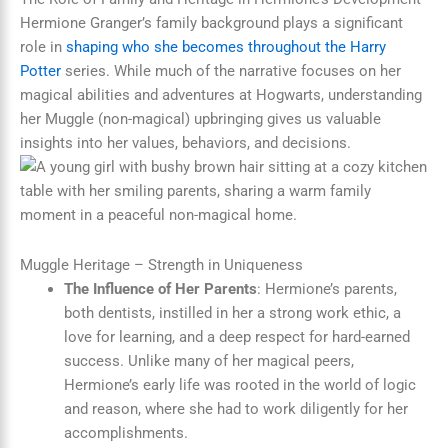
Hermione Granger’s family background plays a significant
role in
shaping who she becomes throughout the Harry
Potter
series. While much of the narrative focuses on her
magical abilities and adventures at Hogwarts, understanding
her Muggle (non-magical) upbringing gives us valuable
insights into her values, behaviors, and decisions.
Muggle Heritage – Strength in Uniqueness
The Influence of Her Parents
: Hermione’s parents,
both dentists, instilled in her a strong work ethic, a
love for learning, and a deep respect for hard-earned
success. Unlike many of her magical peers,
Hermione’s early life was rooted in the world of logic
and reason, where she had to work diligently for her
accomplishments.