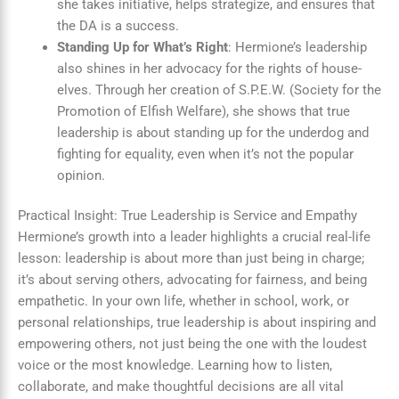
she takes initiative, helps strategize, and ensures that
the DA is a success.
Standing Up for What’s Right
: Hermione’s leadership
also shines in her advocacy for the rights of house-
elves. Through her creation of S.P.E.W. (Society for the
Promotion of Elfish Welfare), she shows that true
leadership is about standing up for the underdog and
fighting for equality, even when it’s not the popular
opinion.
Practical Insight: True Leadership is Service and Empathy
Hermione’s growth into a leader highlights a crucial real-life
lesson: leadership is about more than just being in charge;
it’s about serving others, advocating for fairness, and being
empathetic. In your own life, whether in school, work, or
personal relationships, true leadership is about inspiring and
empowering others, not just being the one with the loudest
voice or the most knowledge. Learning how to listen,
collaborate, and make thoughtful decisions are all vital