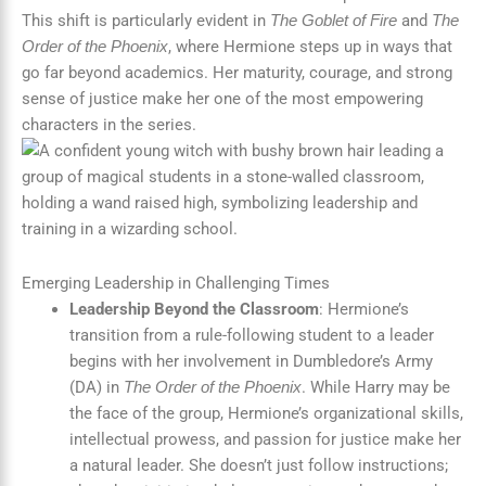
This shift is particularly evident in
and
The Goblet of Fire
The
, where Hermione steps up in ways that
Order of the Phoenix
go far beyond academics. Her maturity, courage, and strong
sense of justice make her one of the most empowering
characters in the series.
Emerging Leadership in Challenging Times
Leadership Beyond the Classroom
: Hermione’s
transition from a rule-following student to a leader
begins with her involvement in Dumbledore’s Army
(DA) in
. While Harry may be
The Order of the Phoenix
the face of the group, Hermione’s organizational skills,
intellectual prowess, and passion for justice make her
a natural leader. She doesn’t just follow instructions;