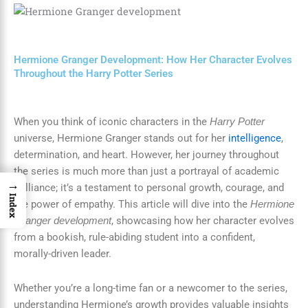
Hermione Granger Development: How Her Character Evolves
Throughout the Harry Potter Series
When you think of iconic characters in the
Harry Potter
universe, Hermione Granger stands out for her
intelligence
,
determination, and heart. However, her journey throughout
the series is much more than just a portrayal of academic
→
brilliance; it’s a testament to personal growth, courage, and
Index
the power of empathy. This article will dive into the
Hermione
, showcasing how her character evolves
Granger development
from a bookish, rule-abiding student into a confident,
morally-driven leader.
Whether you’re a long-time fan or a newcomer to the series,
understanding Hermione’s growth provides valuable insights