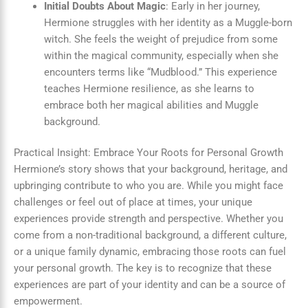
Initial Doubts About Magic
: Early in her journey,
Hermione struggles with her identity as a Muggle-born
witch. She feels the weight of prejudice from some
within the magical community, especially when she
encounters terms like “Mudblood.” This experience
teaches Hermione resilience, as she learns to
embrace both her magical abilities and Muggle
background.
Practical Insight: Embrace Your Roots for Personal Growth
Hermione’s story shows that your background, heritage, and
upbringing contribute to who you are. While you might face
challenges or feel out of place at times, your unique
experiences provide strength and perspective. Whether you
come from a non-traditional background, a different culture,
or a unique family dynamic, embracing those roots can fuel
your personal growth. The key is to recognize that these
experiences are part of your identity and can be a source of
empowerment.