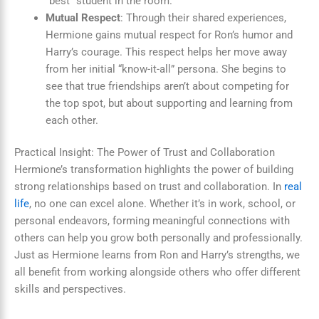
“best” student in the room.
Mutual Respect
: Through their shared experiences,
Hermione gains mutual respect for Ron’s humor and
Harry’s courage. This respect helps her move away
from her initial “know-it-all” persona. She begins to
see that true friendships aren’t about competing for
the top spot, but about supporting and learning from
each other.
Practical Insight: The Power of Trust and Collaboration
Hermione’s transformation highlights the power of building
strong relationships based on trust and collaboration. In
real
life
, no one can excel alone. Whether it’s in work, school, or
personal endeavors, forming meaningful connections with
others can help you grow both personally and professionally.
Just as Hermione learns from Ron and Harry’s strengths, we
all benefit from working alongside others who offer different
skills and perspectives.