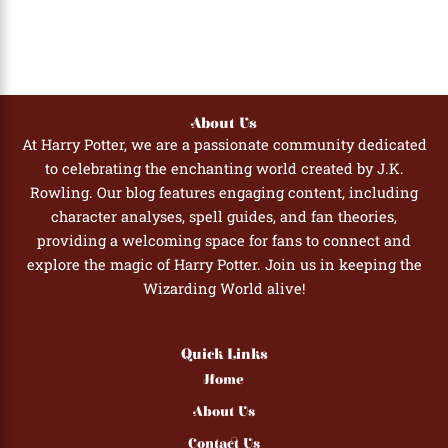
About Us
At Harry Potter, we are a passionate community dedicated
to celebrating the enchanting world created by J.K.
Rowling. Our blog features engaging content, including
character analyses, spell guides, and fan theories,
providing a welcoming space for fans to connect and
explore the magic of Harry Potter. Join us in keeping the
Wizarding World alive!
Quick Links
Home
About Us
Contact Us