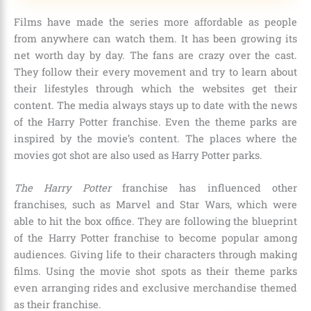
Films have made the series more affordable as people
from anywhere can watch them. It has been growing its
net worth day by day. The fans are crazy over the cast.
They follow their every movement and try to learn about
their lifestyles through which the websites get their
content. The media always stays up to date with the news
of the Harry Potter franchise. Even the theme parks are
inspired by the movie’s content. The places where the
movies got shot are also used as Harry Potter parks.
The Harry Potter
franchise has influenced other
franchises, such as
Marvel and Star Wars,
which were
able to hit the box office. They are following the blueprint
of the Harry Potter franchise to become popular among
audiences. Giving life to their characters through making
films. Using the movie shot spots as their theme parks
even arranging rides and exclusive merchandise themed
as their franchise.