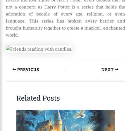
not a concern as Harry Potter is a series that holds the
adoration of people of every age, religion, or even
language. This series has broken every barrier and
brought humanity together to create a magical, enchanted
world.
PREVIOUS
NEXT
Related Posts