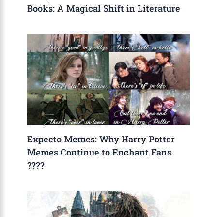
Books: A Magical Shift in Literature
Expecto Memes: Why Harry Potter
Memes Continue to Enchant Fans
????