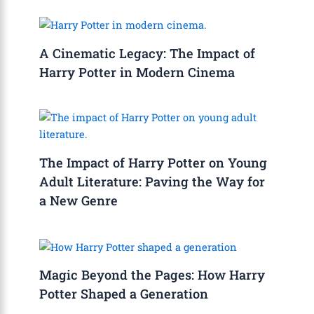
A Cinematic Legacy: The Impact of
Harry Potter in Modern Cinema
The Impact of Harry Potter on Young
Adult Literature: Paving the Way for
a New Genre
Magic Beyond the Pages: How Harry
Potter Shaped a Generation