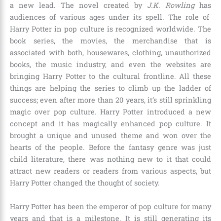
a new lead. The novel created by
J.K. Rowling
has
audiences of various ages under its spell. The role of
Harry Potter in pop culture is recognized worldwide. The
book series, the movies, the merchandise that is
associated with both, housewares, clothing, unauthorized
books, the music industry, and even the websites are
bringing Harry Potter to the cultural frontline. All these
things are helping the series to climb up the ladder of
success; even after more than
20 years,
it’s still sprinkling
magic over pop culture. Harry Potter introduced a new
concept and it has magically enhanced pop culture. It
brought a unique and unused theme and won over the
hearts of the people. Before the fantasy genre was just
child literature, there was nothing new to it that could
attract new readers or readers from various aspects, but
Harry Potter changed the thought of society.
Harry Potter has been the emperor of pop culture for many
years and that is a milestone. It is still generating its