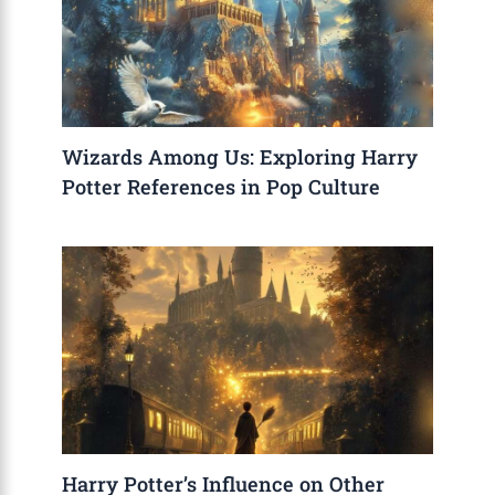
Wizards Among Us: Exploring Harry
Potter References in Pop Culture
Harry Potter’s Influence on Other