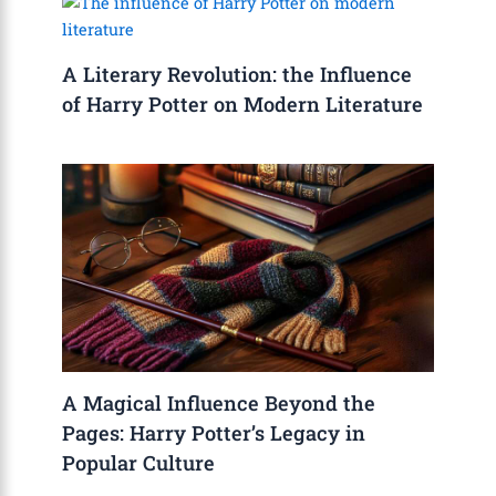
A Literary Revolution: the Influence
of Harry Potter on Modern Literature
A Magical Influence Beyond the
Pages: Harry Potter’s Legacy in
Popular Culture