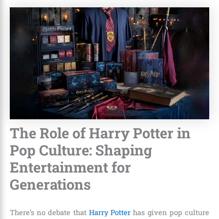
The Role of Harry Potter in
Pop Culture: Shaping
Entertainment for
Generations
There’s no debate that
Harry Potter
has given pop culture