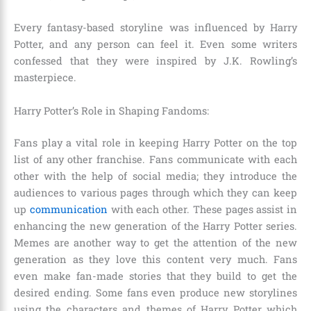
Every fantasy-based storyline was influenced by Harry
Potter, and any person can feel it. Even some writers
confessed that they were inspired by J.K. Rowling’s
masterpiece.
Harry Potter’s Role in Shaping Fandoms:
Fans play a vital role in keeping Harry Potter on the top
list of any other franchise. Fans communicate with each
other with the help of social media; they introduce the
audiences to various pages through which they can keep
up
communication
with each other. These pages assist in
enhancing the new generation of the Harry Potter series.
Memes are another way to get the attention of the new
generation as they love this content very much. Fans
even make fan-made stories that they build to get the
desired ending. Some fans even produce new storylines
using the characters and themes of Harry Potter which