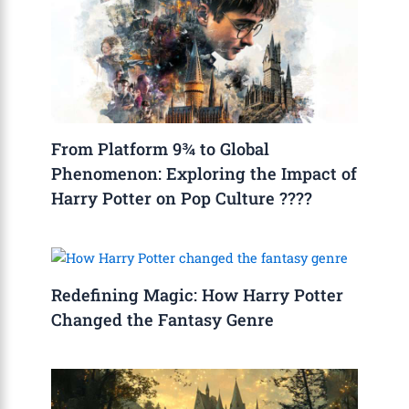
From Platform 9¾ to Global
Phenomenon: Exploring the Impact of
Harry Potter on Pop Culture ????
Redefining Magic: How Harry Potter
Changed the Fantasy Genre