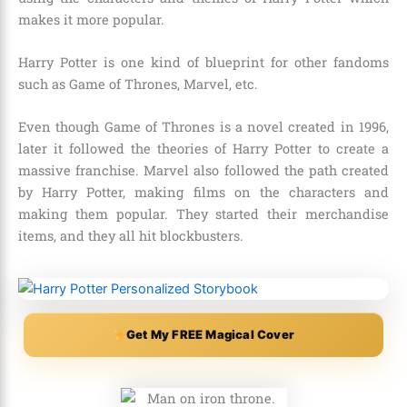
makes it more popular.
Harry Potter is one kind of blueprint for other fandoms
such as
Game of Thrones, Marvel, etc.
Even though
Game of Thrones
is a novel created in 1996,
later it followed the theories of Harry Potter to create a
massive franchise.
Marvel
also followed the path created
by Harry Potter, making films on the characters and
making them popular. They started their merchandise
items, and they all hit blockbusters.
Get My FREE Magical Cover