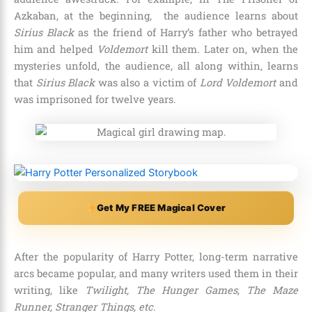
Azkaban,
at the beginning, the audience learns about
Sirius Black
as the friend of Harry’s father who betrayed
him and helped
Voldemort
kill them. Later on, when the
mysteries unfold, the audience, all along within, learns
that
Sirius Black
was also a victim of
Lord Voldemort
and
was imprisoned for
twelve years
.
Get My FREE Magical Cover
After the popularity of Harry Potter, long-term narrative
arcs became popular, and many writers used them in their
writing, like
Twilight, The Hunger Games, The Maze
Runner, Stranger Things, etc.