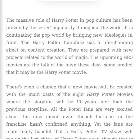
The massive role of Harry Potter in pop culture has been
proven by the series’ popularity throughout the world. It is
dominating the pop world by bringing new ideologies in
front. The Harry Potter franchise has a life-changing
effect on content creation. They are prepared with new
projects related to the world of magic. The upcoming
HBO
movies
are the talk of the town these days; some predict
that it may be the Harry Potter movie.
There’s even a chance that a new movie will be created
with the main casts of the eight
Harry Potter
Movies
where the storyline will be
19 years later than the
previous storyline
. All the Potter fans are very excited
about this new movie even though the cast or the
franchise hasn’t confirmed anything. Yet the fans are
more likely hopeful that a Harry Potter TV show will
revive the lost shine of Harry Potter even though that is