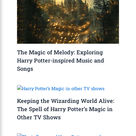
The Magic of Melody: Exploring
Harry Potter-inspired Music and
Songs
Keeping the Wizarding World Alive:
The Spell of Harry Potter’s Magic in
Other TV Shows