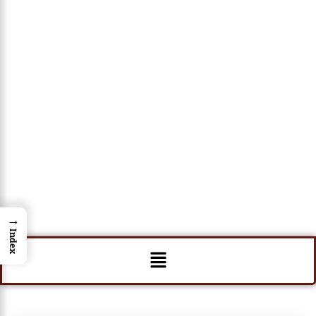
→
Index
Menu