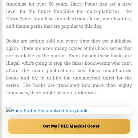
franchise for over
50 years
. Harry Potter has set a new
level for the future franchise for multi-platforms. The
Harry Potter franchise includes books, films, merchandise,
and theme parks that are popular to this day.
Books are getting sold out every time they get published
again. There are even many copies of this book series that
are available in the market. Even though these books are
illegal, who’s going to stop the fans? Bookworms who can’t
afford the main publications, buy these unauthorized
books and try to nullify the unquenched thirst for the
series. The books are translated into more than
eighty
languages,
there might be more unknown.
Get My FREE Magical Cover