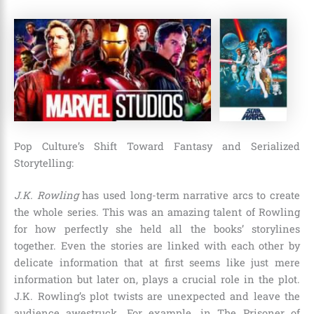
Pop Culture’s Shift Toward Fantasy and Serialized
Storytelling:
J.K. Rowling
has used long-term narrative arcs to create
the whole series. This was an amazing talent of Rowling
for how perfectly she held all the books’ storylines
together. Even the stories are linked with each other by
delicate information that at first seems like just mere
information but later on, plays a crucial role in the plot.
J.K. Rowling’s plot twists are unexpected and leave the
audience awestruck. For example, in
The Prisoner of