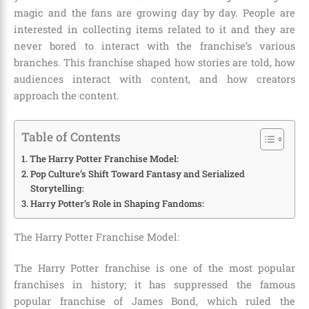
magic and the fans are growing day by day. People are
interested in collecting items related to it and they are
never bored to interact with the franchise’s various
branches. This franchise shaped how stories are told, how
audiences interact with content, and how creators
approach the content.
Table of Contents
The Harry Potter Franchise Model:
Pop Culture’s Shift Toward Fantasy and Serialized
Storytelling:
Harry Potter’s Role in Shaping Fandoms:
The Harry Potter Franchise Model:
The Harry Potter franchise is one of the most popular
franchises in history; it has suppressed the famous
popular franchise of
James Bond,
which ruled the