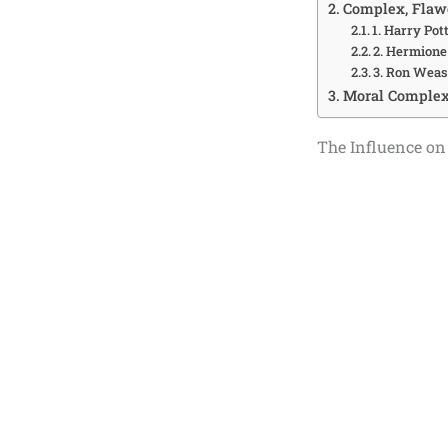
Complex, Flawe
1. Harry Pott
2. Hermione
3. Ron Weas
Moral Complexi
The Influence on