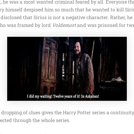
t, he was a most wanted criminal feared by all. Everyone th
ry himself despised him so much that he wanted to kill Sir
s disclosed that Sirius is not a negative character. Rather, he
who was framed by lord
Voldemort
and was prisoned for twe
dropping of clues gives
the Harry Potter
series a continuit
ected through the whole series.