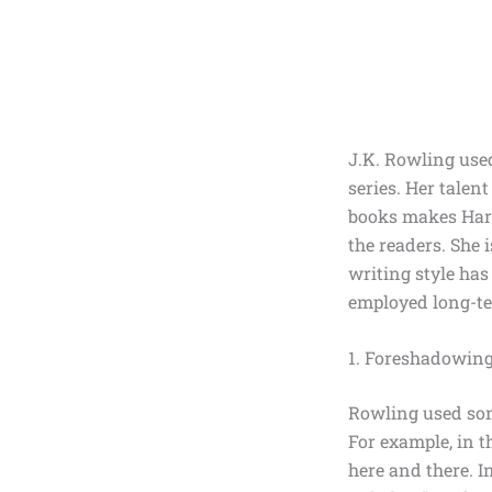
J.K. Rowling use
series. Her talen
books makes Harr
the readers. She 
writing style has
employed long-t
1. Foreshadowing
Rowling used some
For example, in t
here and there. I