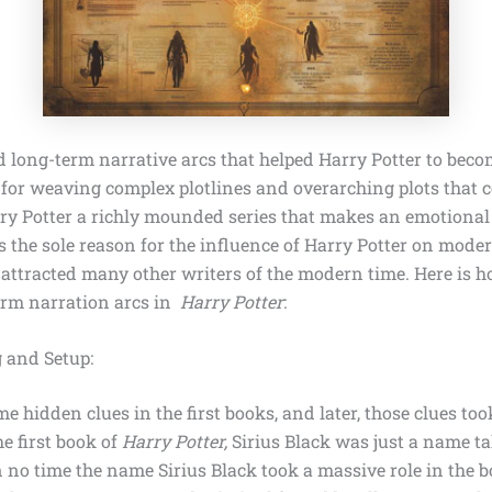
d long-term narrative arcs
that helped Harry Potter to beco
t for weaving complex plotlines and overarching plots that c
y Potter a richly mounded series that makes an emotiona
is the sole reason for the influence of Harry Potter on moder
 attracted many other writers of the modern time. Here is 
erm narration arcs in
Harry Potter
:
 and Setup:
 hidden clues in the first books, and later, those clues too
he first book of
Harry Potter,
Sirius Black
was just a name ta
n no time the name Sirius Black took a massive role in the 