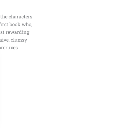
the characters
first book who,
ost rewarding
naive, clumsy
rcruxes.