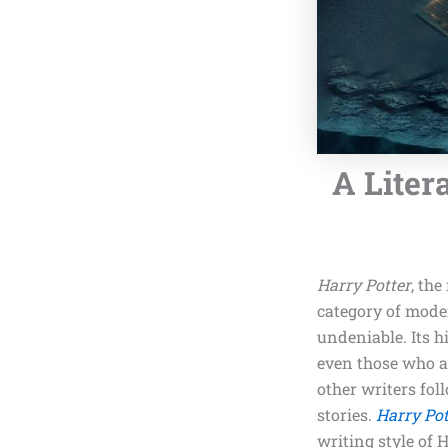
A Liter
Harry Potter
, th
category of moder
undeniable. Its h
even those who ar
other writers fol
stories.
Harry Pot
writing style of