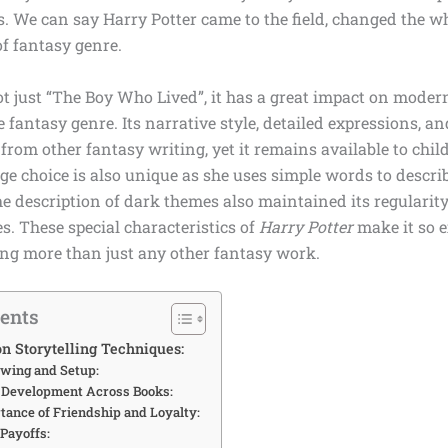
s. We can say Harry Potter came to the field, changed the 
of fantasy genre.
ot just
“The Boy Who Lived”
, it has a great impact on modern
he fantasy genre. Its narrative style, detailed expressions, 
 from other fantasy writing, yet it remains available to chil
e choice is also unique as she uses simple words to descri
 description of dark themes also maintained its regularity
es. These special characteristics of
Harry Potter
make it so e
g more than just any other fantasy work.
tents
n Storytelling Techniques:
owing and Setup:
r Development Across Books:
tance of Friendship and Loyalty:
 Payoffs: