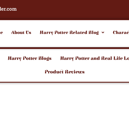
der.com
e
About Us
Harry Potter Related Blog
Charac
Harry Potter Blogs
Harry Potter and Real-Life L
Product Reviews