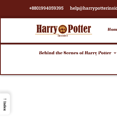
Skip
+8801994059395
help@harrypotterinsi
to
content
Hom
Behind the Scenes of Harry Potter
→
Index