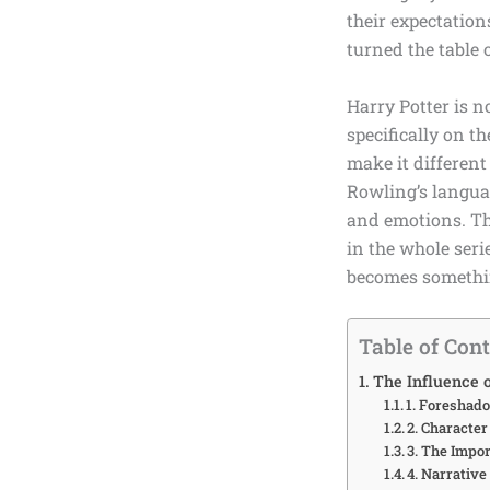
their expectation
turned the table 
Harry Potter is n
specifically on t
make it different
Rowling’s
languag
and emotions. The
in the whole seri
becomes somethin
Table of Con
The Influence o
1. Foreshad
2. Characte
3. The Impor
4. Narrative