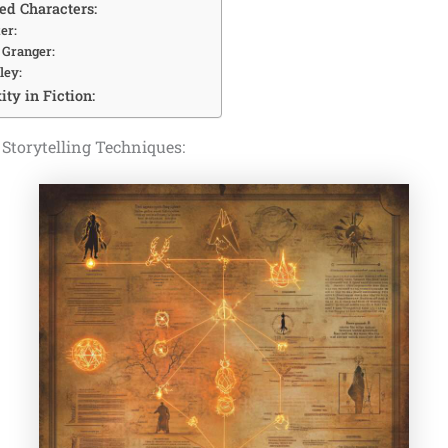
d Characters:
er:
 Granger:
ley:
ty in Fiction:
 Storytelling Techniques: