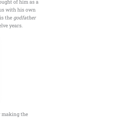
ought of him as a
ius with his own
 is the
godfather
lve years.
y making the