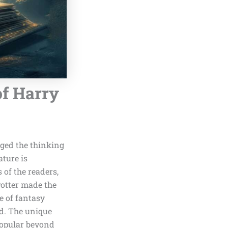
of Harry
ged the thinking
ature is
 of the readers,
Potter made the
le of fantasy
ed. The unique
popular beyond