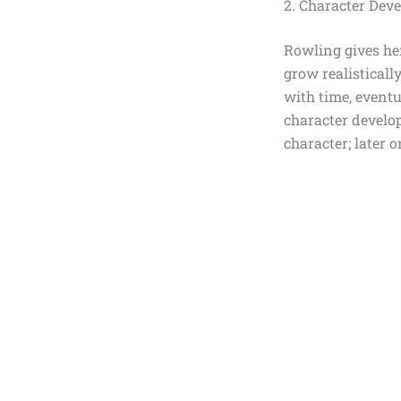
2. Character Dev
Rowling gives he
grow realisticall
with time, event
character devel
character; later 