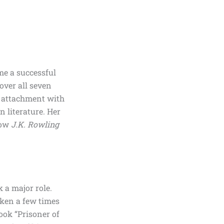
me a successful
over all seven
l attachment with
n literature. Her
how
J.K. Rowling
k a major role.
ken a few times
book
“Prisoner of