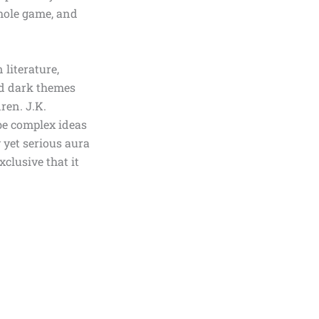
whole game, and
 literature,
and dark themes
dren.
J.K.
be complex ideas
 yet serious aura
xclusive that it