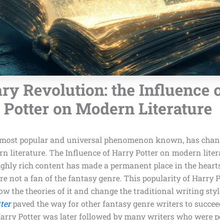
ary Revolution: the Influence 
Potter on Modern Literature
e most popular and universal phenomenon known, has chan
n literature. The Influence of Harry Potter on modern liter
ighly rich content has made a permanent place in the hearts
e not a fan of the fantasy genre. This popularity of Harry 
low the theories of it and change the traditional writing sty
ter
paved the way for other fantasy genre writers to succe
 Harry Potter was later followed by many writers who were 