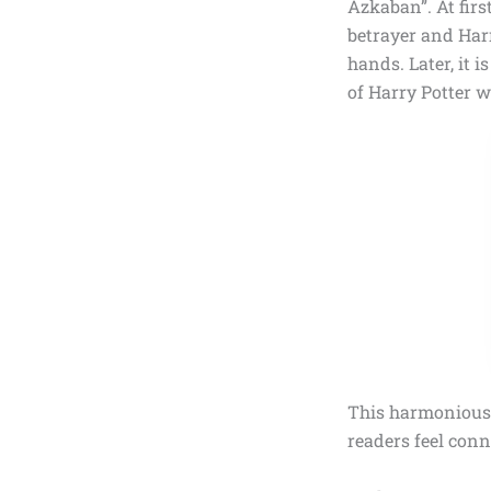
Azkaban”.
At firs
betrayer and Har
hands. Later, it i
of Harry Potter 
This harmonious 
readers feel conn