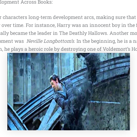
elopment Across Books:
r characters long-term development arcs, making sure that 
y over time. For instance, Harry was an innocent boy in the 
ually became the leader in
The Deathly Hallows
. Another m
opment was
Neville Longbottom’s
. In the beginning, he is a 
on, he plays a heroic role by destroying one of
Voldemort’s Ho