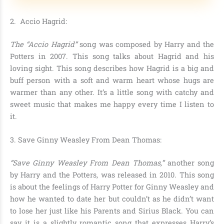
2
. Accio Hagrid:
The “Accio Hagrid”
song was composed by Harry and the
Potters in 2007. This song talks about Hagrid and his
loving sight. This song describes how Hagrid is a big and
buff person with a soft and warm heart whose hugs are
warmer than any other. It’s a little song with catchy and
sweet music that makes me happy every time I listen to
it.
3.
Save Ginny Weasley From Dean Thomas:
“Save Ginny Weasley From Dean Thomas,”
another song
by Harry and the Potters, was released in 2010. This song
is about the feelings of Harry Potter for Ginny Weasley and
how he wanted to date her but couldn’t as he didn’t want
to lose her just like his Parents and Sirius Black. You can
say it is a slightly romantic song that expresses Harry’s