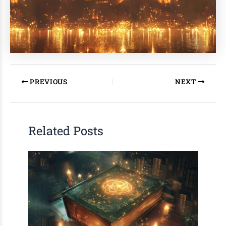
PREVIOUS
NEXT
Related Posts