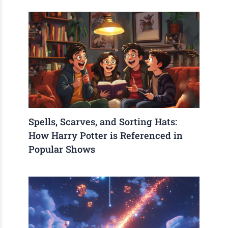
Spells, Scarves, and Sorting Hats:
How Harry Potter is Referenced in
Popular Shows