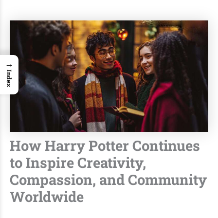
→
Index
How Harry Potter Continues
to Inspire Creativity,
Compassion, and Community
Worldwide