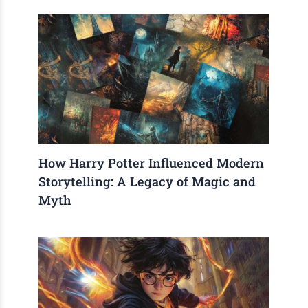
How Harry Potter Influenced Modern
Storytelling: A Legacy of Magic and
Myth