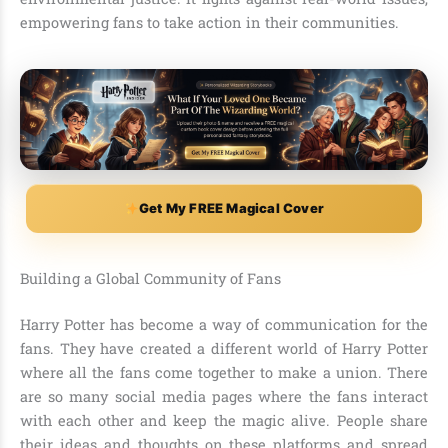
empowering fans to take action in their communities.
Get My FREE Magical Cover
Building a Global Community of Fans
Harry Potter has become a way of communication for the
fans. They have created a different world of Harry Potter
where all the fans come together to make a union. There
are so many social media pages where the fans interact
with each other and keep the magic alive. People share
their ideas and thoughts on these platforms and spread