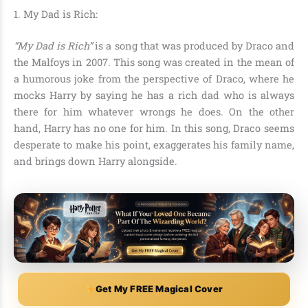
1. My Dad is Rich:
“My Dad is Rich”
is a song that was produced by Draco and
the Malfoys in 2007. This song was created in the mean of
a humorous joke from the perspective of Draco, where he
mocks Harry by saying he has
a rich dad who is always
there for him whatever wrongs he does. On the other
hand, Harry has no one for him. In this song, Draco seems
desperate to make his point, exaggerates his family name,
and brings down Harry alongside.
Get My FREE Magical Cover