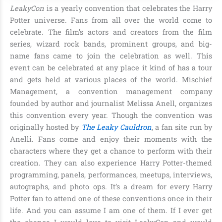
LeakyCon
is a yearly convention that celebrates the Harry
Potter universe. Fans from all over the world come to
celebrate. The film’s actors and creators from the film
series,
wizard rock bands, prominent groups, and big-
name fans
came to join the celebration as well. This
event can be celebrated at any place it kind of has a tour
and gets held at various places of the world.
Mischief
Management, a convention management company
founded by author and journalist Melissa Anell
, organizes
this convention every year. Though the convention was
originally hosted by
The Leaky Cauldron
, a fan site run by
Anelli. Fans come and enjoy their moments with the
characters where they get a chance to perform with their
creation. They can also experience Harry Potter-themed
programming, panels, performances, meetups, interviews,
autographs, and photo ops. It’s a dream for every Harry
Potter fan to attend one of these conventions once in their
life. And you can assume I am one of them. If I ever get