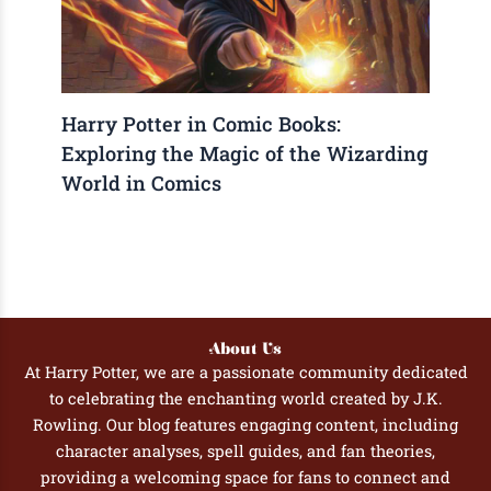
Harry Potter in Comic Books:
Exploring the Magic of the Wizarding
World in Comics
About Us
At Harry Potter, we are a passionate community dedicated
to celebrating the enchanting world created by J.K.
Rowling. Our blog features engaging content, including
character analyses, spell guides, and fan theories,
providing a welcoming space for fans to connect and