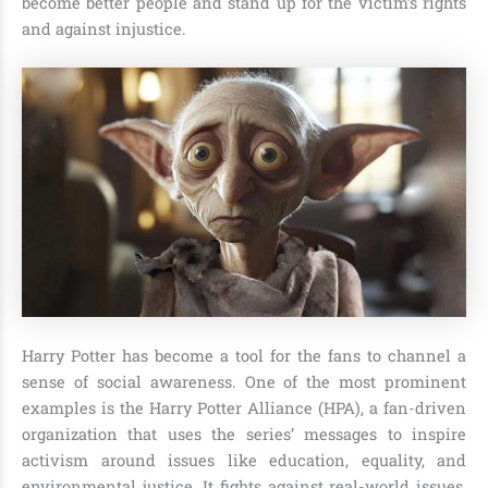
become better people and stand up for the victim’s rights
and against injustice.
Harry Potter has become a tool for the fans to channel a
sense of social awareness. One of the most prominent
examples is the Harry Potter Alliance (HPA), a fan-driven
organization that uses the series’ messages to inspire
activism around issues like education, equality, and
environmental justice. It fights against real-world issues,