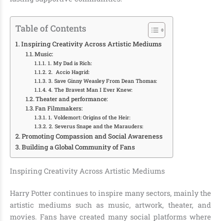
Table of Contents
Inspiring Creativity Across Artistic Mediums
Music:
1. My Dad is Rich:
2. Accio Hagrid:
3. Save Ginny Weasley From Dean Thomas:
4. The Bravest Man I Ever Knew:
Theater and performance:
Fan Filmmakers:
1. Voldemort: Origins of the Heir:
2. Severus Snape and the Marauders:
Promoting Compassion and Social Awareness
Building a Global Community of Fans
Inspiring Creativity Across Artistic Mediums
Harry Potter continues to inspire many sectors, mainly the
artistic mediums such as music, artwork, theater, and
movies. Fans have created many social platforms where