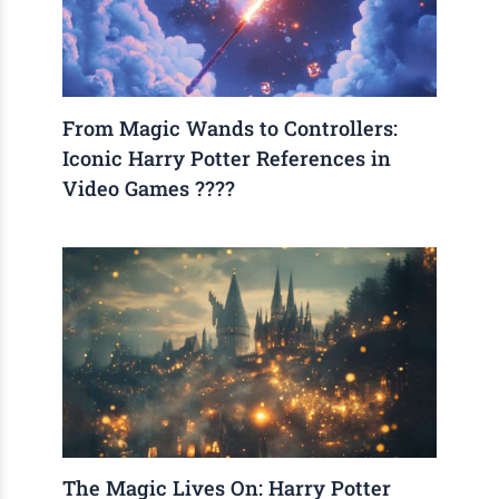
From Magic Wands to Controllers:
Iconic Harry Potter References in
Video Games ????
The Magic Lives On: Harry Potter