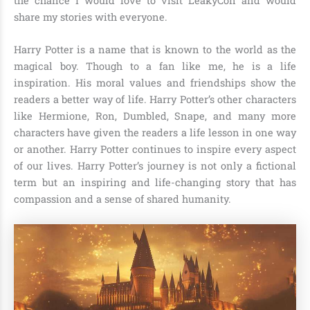
the chance I would love to visit LeakyCon and would
share my stories with everyone.
Harry Potter is a name that is known to the world as the
magical boy. Though to a fan like me, he is a life
inspiration. His moral values and friendships show the
readers a better way of life. Harry Potter’s other characters
like Hermione, Ron, Dumbled, Snape, and many more
characters have given the readers a life lesson in one way
or another. Harry Potter continues to inspire every aspect
of our lives. Harry Potter’s journey is not only a fictional
term but an inspiring and life-changing story that has
compassion and a sense of shared humanity.