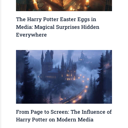
The Harry Potter Easter Eggs in
Media: Magical Surprises Hidden
Everywhere
From Page to Screen: The Influence of
Harry Potter on Modern Media