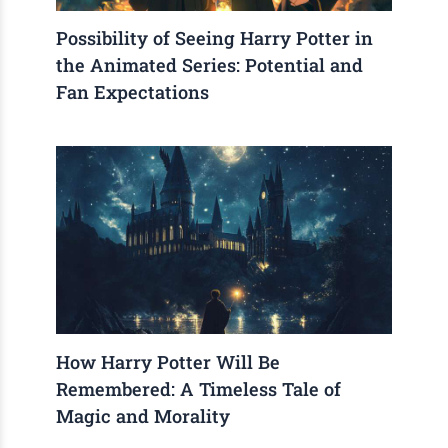
Possibility of Seeing Harry Potter in
the Animated Series: Potential and
Fan Expectations
How Harry Potter Will Be
Remembered: A Timeless Tale of
Magic and Morality