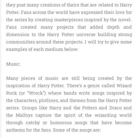
they post many creations of theirs that are related to Harry
Potter. Fans across the world have expressed their love for
the series by creating masterpieces inspired by the novel.
Fans created many projects that added depth and
dimension to the Harry Potter universe building strong
communities around these projects. I will try to give some
examples of each medium below:
Music:
Many pieces of music are still being created by the
inspiration of Harry Potter. There’s a genre called Wizard
Rock (or “Wrock”) where bands write songs inspired by
the characters, plotlines, and themes from the Harry Potter
series. Groups like Harry and the Potters and Draco and
the Malfoys capture the spirit of the wizarding world
through catchy or humorous songs that have become
anthems for the fans. Some of the songs are: