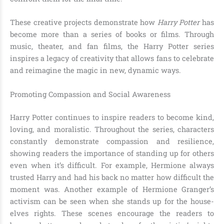
These creative projects demonstrate how
Harry Potter
has
become more than a series of books or films. Through
music, theater, and fan films, the Harry Potter series
inspires a legacy of creativity that allows fans to celebrate
and reimagine the magic in new, dynamic ways.
Promoting Compassion and Social Awareness
Harry Potter continues to inspire readers to become kind,
loving, and moralistic. Throughout the series, characters
constantly demonstrate compassion and resilience,
showing readers the importance of standing up for others
even when it’s difficult. For example, Hermione always
trusted Harry and had his back no matter how difficult the
moment was. Another example of Hermione Granger’s
activism can be seen when she stands up for the house-
elves rights. These scenes encourage the readers to