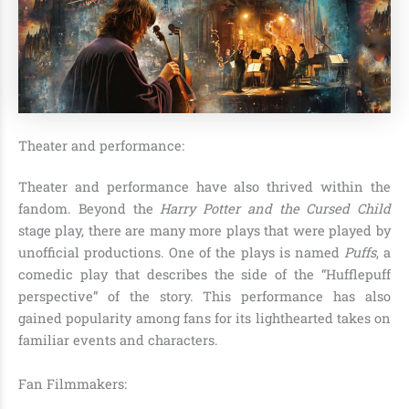
Theater and performance:
Theater and performance have also thrived within the
fandom. Beyond the
Harry Potter and the Cursed Child
stage play, there are many more plays that were played by
unofficial productions. One of the plays is named
Puffs
, a
comedic play that describes the side of the “Hufflepuff
perspective” of the story. This performance has also
gained popularity among fans for its lighthearted takes on
familiar events and characters.
Fan Filmmakers: