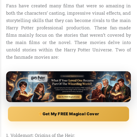
Fans have created many films that were so amazing in
both the characters’ casting, impressive visual effects, and
storytelling skills that they can become rivals to the main
Harry Potter professional production. These fan-made
films mainly focus on the stories that weren’t covered by
the main films or the novel. These movies delve into
untold stories within the Harry Potter Universe. Two of
the fanmade movies are:
Get My FREE Magical Cover
1. Voldemort: Origins of the Heir: