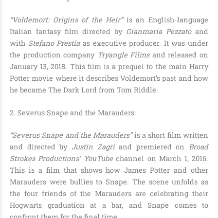
“Voldemort: Origins of the Heir”
is an English-language
Italian fantasy film directed by
Gianmaria Pezzato
and
with
Stefano Prestia
as executive producer. It was under
the production company
Tryangle Films
and released on
January 13, 2018. This film is a prequel to the main Harry
Potter movie where it describes
Voldemort
’s past and how
he became
The Dark Lord from Tom Riddle
.
2. Severus Snape and the Marauders:
“Severus Snape and the Marauders”
is a short film written
and directed by
Justin Zagri
and premiered on
Broad
Strokes Productions’ YouTube
channel on March 1, 2016.
This is a film that shows how
James Potter and other
Marauders were bullies to Snape
. The scene unfolds as
the four friends of the Marauders are celebrating their
Hogwarts graduation at a bar, and Snape comes to
confront them for the final time.