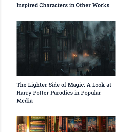
Inspired Characters in Other Works
The Lighter Side of Magic: A Look at
Harry Potter Parodies in Popular
Media