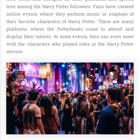
love among the Harry Potter followers. Fans have created
online events where they perform music or cosplays of
their favorite characters of Harry Potter. There are many
platforms where the Potterheads come to attend and
display their talents. At some events, fans can even meet
with the characters who played roles in the Harry Potter
movies.