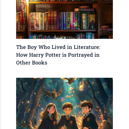
The Boy Who Lived in Literature:
How Harry Potter is Portrayed in
Other Books