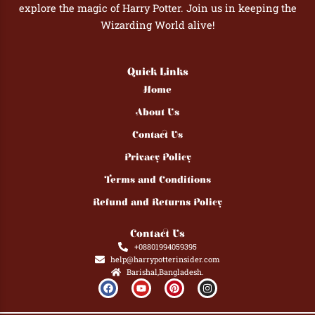
explore the magic of Harry Potter. Join us in keeping the
Wizarding World alive!
Quick Links
Home
About Us
Contact Us
Privacy Policy
Terms and Conditions
Refund and Returns Policy
Contact Us
+08801994059395
help@harrypotterinsider.com
Barishal,Bangladesh.
F
Y
P
I
a
o
i
n
c
u
n
s
e
t
t
t