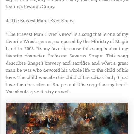
feelings towards Ginny.
4. The Bravest Man I Ever Knew
:
“The Bravest Man I Ever Knew” is a song that is one of my
favorite Wrock genres, composed by the Ministry of Magic
band in 2008. It’s my favorite cause this song is about my
favorite character
Professor Severus Snape
. This song
describes Snape’s bravery and sacrifice and what a great
man he was who devoted his whole life to the child of his
love. The child was also the child of his school bully. I just
love the character of Snape and this song has my heart.
You should give it a try as well.