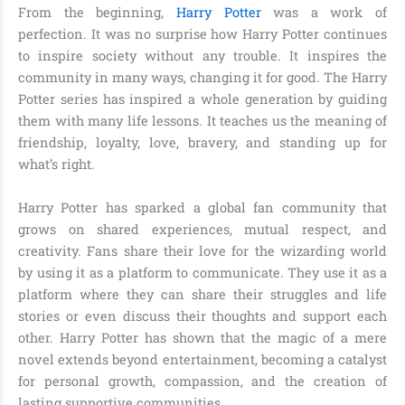
From the beginning,
Harry Potter
was a work of
perfection. It was no surprise how Harry Potter continues
to inspire society without any trouble. It inspires the
community in many ways, changing it for good. The Harry
Potter series has inspired a whole generation by guiding
them with many life lessons. It teaches us the meaning of
friendship, loyalty, love, bravery, and standing up for
what’s right.
Harry Potter has sparked a global fan community that
grows on shared experiences, mutual respect, and
creativity. Fans share their love for the wizarding world
by using it as a platform to communicate. They use it as a
platform where they can share their struggles and life
stories or even discuss their thoughts and support each
other. Harry Potter has shown that the magic of a mere
novel extends beyond entertainment, becoming a catalyst
for personal growth, compassion, and the creation of
lasting supportive communities.