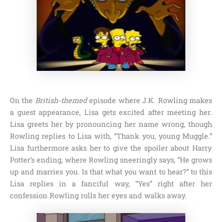
On the
British-themed
episode where
J.K. Rowling
makes
a guest appearance, Lisa gets excited after meeting her.
Lisa greets her by pronouncing her name wrong, though
Rowling replies to Lisa with,
“Thank you, young Muggle.”
Lisa furthermore asks her to give the spoiler about Harry
Potter’s ending, where Rowling sneeringly says,
“He grows
up and marries you. Is that what you want to hear?”
to this
Lisa replies in a fanciful way,
“Yes”
right after her
confession Rowling rolls her eyes and walks away.