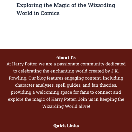
Exploring the Magic of the Wizarding
World in Comics
About Us
At Harry Potter, we are a passionate community dedicated
to celebrating the enchanting world created by J.K.
Rowling. Our blog features engaging content, including
character analyses, spell guides, and fan theories,
providing a welcoming space for fans to connect and
explore the magic of Harry Potter. Join us in keeping the
Wizarding World alive!
Quick Links