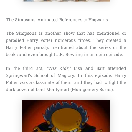
The Simpsons: Animated References to Hogwarts
The Simpsons
is another show that has mentioned or
parodied Harry Potter numerous times. They created a
Harry Potter parody, mentioned about the series or the
books and even brought
J.K. Rowling
in an epic episode.
In the third act,
“Wiz Kids,”
Lisa and Bart attended
Springwart’s School of Magicry. In this episode,
Harry
Potter
was a classmate of them, and they had to fight the
dark power of Lord Montymort (Montgomery Burns).