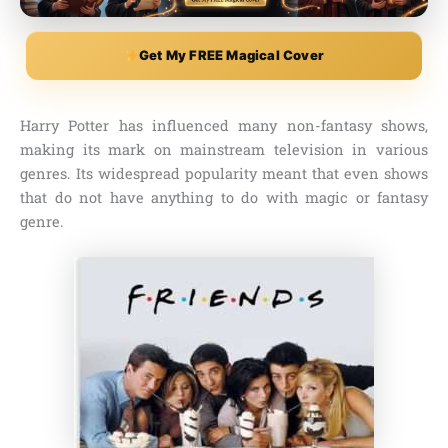
Get My FREE Magical Cover
Harry Potter has influenced many non-fantasy shows,
making its mark on mainstream television in various
genres. Its widespread popularity meant that even shows
that do not have anything to do with magic or fantasy
genre.