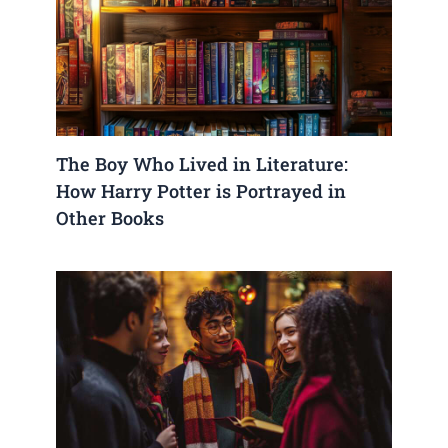
The Boy Who Lived in Literature:
How Harry Potter is Portrayed in
Other Books