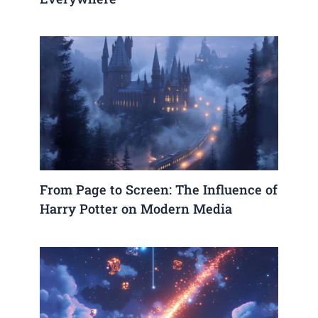
From Page to Screen: The Influence of
Harry Potter on Modern Media