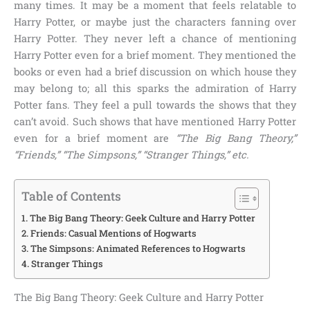
many times. It may be a moment that feels relatable to
Harry Potter, or maybe just the characters fanning over
Harry Potter. They never left a chance of mentioning
Harry Potter even for a brief moment. They mentioned the
books or even had a brief discussion on which house they
may belong to; all this sparks the admiration of Harry
Potter fans. They feel a pull towards the shows that they
can’t avoid. Such shows that have mentioned Harry Potter
even for a brief moment are
“The Big Bang Theory,”
“Friends,” “The Simpsons,” “Stranger Things,” etc.
Table of Contents
The Big Bang Theory: Geek Culture and Harry Potter
Friends: Casual Mentions of Hogwarts
The Simpsons: Animated References to Hogwarts
Stranger Things
The Big Bang Theory: Geek Culture and Harry Potter