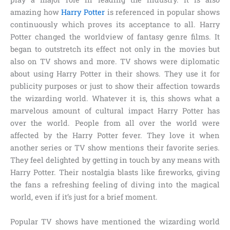
amazing how
Harry Potter
is referenced in popular shows
continuously which proves its acceptance to all. Harry
Potter changed the worldview of fantasy genre films. It
began to outstretch its effect not only in the movies but
also on TV shows and more. TV shows were diplomatic
about using Harry Potter in their shows. They use it for
publicity purposes or just to show their affection towards
the wizarding world. Whatever it is, this shows what a
marvelous amount of cultural impact Harry Potter has
over the world. People from all over the world were
affected by the Harry Potter fever. They love it when
another series or TV show mentions their favorite series.
They feel delighted by getting in touch by any means with
Harry Potter. Their nostalgia blasts like fireworks, giving
the fans a refreshing feeling of diving into the magical
world, even if it’s just for a brief moment.
Popular TV shows have mentioned the wizarding world