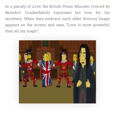
In a parody of
Love,
the British Prime Minister (voiced by
Benedict Cumberbatch
) expresses his love for his
secretary. When they embrace each other
Severus Snape
appears on the screen and says,
“Love is more powerful
than all my magic”
.