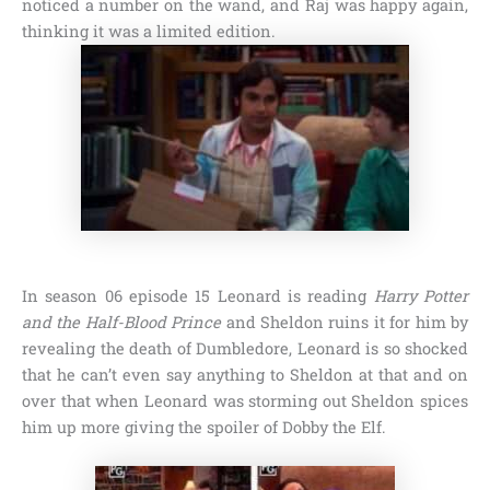
noticed a number on the wand, and Raj was happy again,
thinking it was a limited edition.
In
season 06 episode 15
Leonard is reading
Harry Potter
and the Half-Blood Prince
and Sheldon ruins it for him by
revealing the death of
Dumbledore
, Leonard is so shocked
that he can’t even say anything to Sheldon at that and on
over that when Leonard was storming out Sheldon spices
him up more giving the spoiler of
Dobby the Elf
.