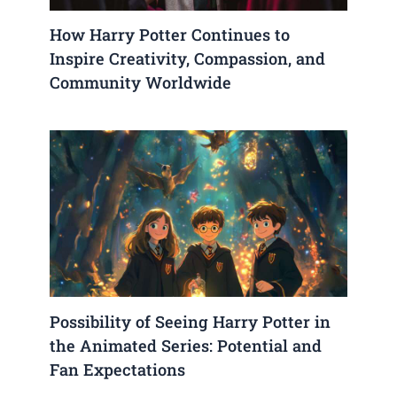
How Harry Potter Continues to
Inspire Creativity, Compassion, and
Community Worldwide
Possibility of Seeing Harry Potter in
the Animated Series: Potential and
Fan Expectations