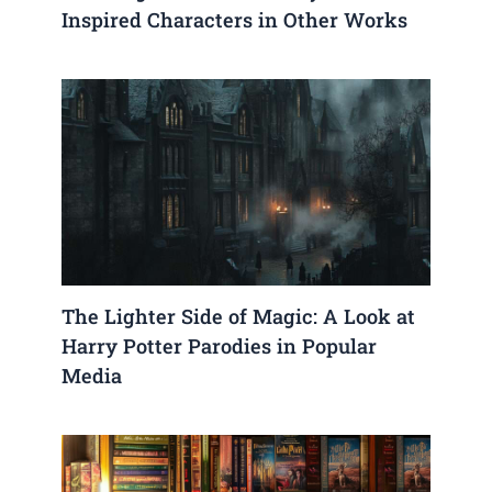
Inspired Characters in Other Works
The Lighter Side of Magic: A Look at
Harry Potter Parodies in Popular
Media