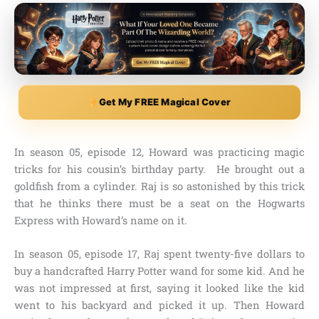
Get My FREE Magical Cover
In
season 05, episode 12,
Howard was practicing magic
tricks for his cousin’s birthday party. He brought out a
goldfish from a cylinder. Raj is so astonished by this trick
that he thinks there must be a seat on the
Hogwarts
Express
with Howard’s name on it.
In
season 05, episode 17,
Raj spent twenty-five dollars to
buy a
handcrafted Harry Potter wand
for some kid. And he
was not impressed at first, saying it looked like the kid
went to his backyard and picked it up. Then Howard