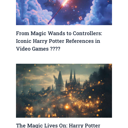
From Magic Wands to Controllers:
Iconic Harry Potter References in
Video Games ????
The Magic Lives On: Harry Potter