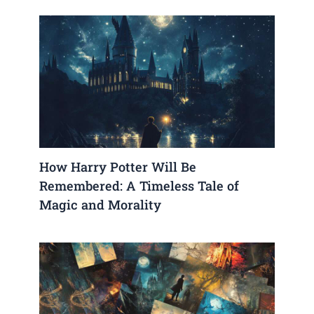
How Harry Potter Will Be
Remembered: A Timeless Tale of
Magic and Morality