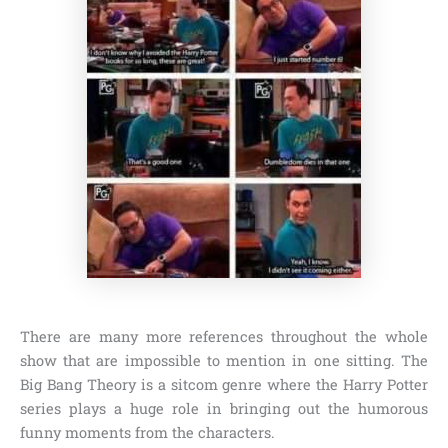
There are many more references throughout the whole
show that are impossible to mention in one sitting. The
Big Bang Theory is a sitcom genre where the Harry Potter
series plays a huge role in bringing out the humorous
funny moments from the characters.