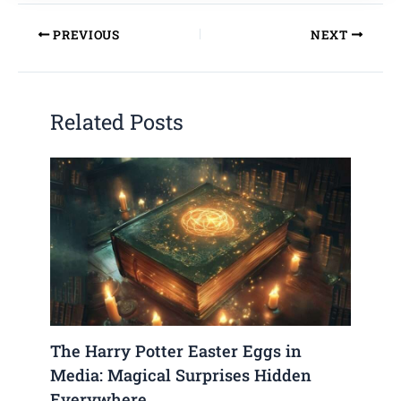
PREVIOUS
NEXT
Related Posts
The Harry Potter Easter Eggs in
Media: Magical Surprises Hidden
Everywhere