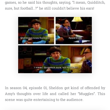
games, so he said his thoughts, saying,
“I mean, Quidditch,
sure, but football..?”
he still couldn’t believe his ears!
In
season 04, episode 01,
Sheldon got kind of offended by
Amy’s thoughts over life and called her
“Muggles”
. This
scene was quite entertaining to the audience.