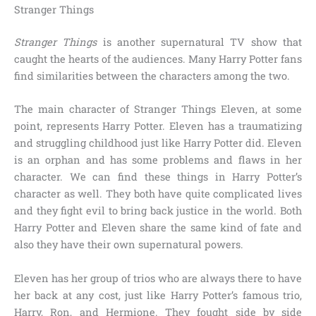
Stranger Things
Stranger Things
is another supernatural TV show that
caught the hearts of the audiences. Many Harry Potter fans
find similarities between the characters among the two.
The main character of Stranger Things Eleven, at some
point, represents
Harry Potter
. Eleven has a traumatizing
and struggling childhood just like Harry Potter did. Eleven
is an orphan and has some problems and flaws in her
character. We can find these things in Harry Potter’s
character as well. They both have quite complicated lives
and they fight evil to bring back justice in the world. Both
Harry Potter and Eleven share the same kind of fate and
also they have their own supernatural powers.
Eleven has her group of trios who are always there to have
her back at any cost, just like Harry Potter’s famous trio,
Harry, Ron, and Hermione.
They fought side by side