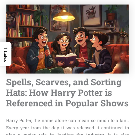
→
Index
Spells, Scarves, and Sorting
Hats: How Harry Potter is
Referenced in Popular Shows
Harry Potter, the name alone can mean so much to a fan..
Every year from the day it was released it continued to
play a major role in leading the industry. It is also