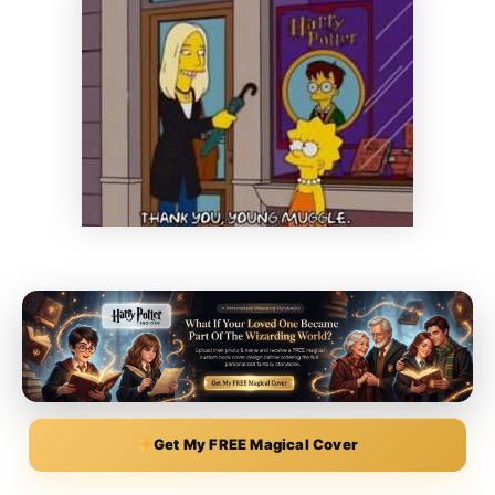
Get My FREE Magical Cover