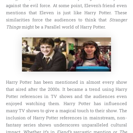
against the evil force. At some point, Eleven’s friend even
mentions that Eleven is just like Harry Potter. These
similarities force the audiences to think that
Stranger
Things
might be a Parallel world of Harry Potter.
Harry Potter has been mentioned in almost every show
that aired after the 2000s. It became a trend using Harry
Potter references in TV shows and the audiences even
enjoyed watching them. Harry Potter has influenced
many TV shows to give a magical touch to their show. The
inclusion of Harry Potter references in mainstream, non-
fantasy series shows underscores unparalleled cultural
impact. Whether it’s in
Fiend’s
sarcastic mention or
The