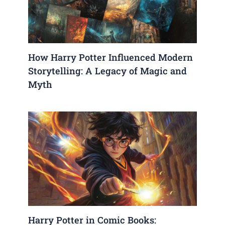
How Harry Potter Influenced Modern
Storytelling: A Legacy of Magic and
Myth
Harry Potter in Comic Books: