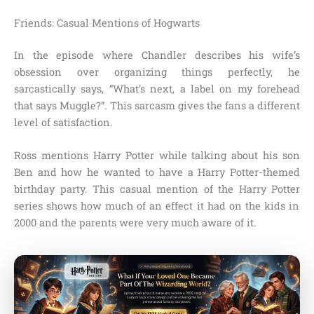
Friends: Casual Mentions of Hogwarts
In the episode where Chandler describes his wife’s
obsession over organizing things perfectly, he
sarcastically says,
“What’s next, a label on my forehead
that says Muggle?”.
This sarcasm gives the fans a different
level of satisfaction.
Ross mentions Harry Potter while talking about his son
Ben and how he wanted to have a Harry Potter-themed
birthday party. This casual mention of the
Harry Potter
series shows how much of an effect it had on the kids in
2000
and the parents were very much aware of it.