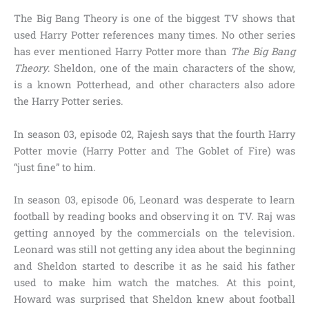
The Big Bang Theory is one of the biggest TV shows that
used Harry Potter references many times. No other series
has ever mentioned Harry Potter more than
The Big Bang
Theory
. Sheldon, one of the main characters of the show,
is a known Potterhead, and other characters also adore
the Harry Potter series.
In
season 03, episode 02, Rajesh
says that the fourth Harry
Potter movie
(Harry Potter and The Goblet of Fire)
was
“just fine”
to him.
In
season 03, episode 06,
Leonard was desperate to learn
football by reading books and observing it on TV. Raj was
getting annoyed by the commercials on the television.
Leonard was still not getting any idea about the beginning
and Sheldon started to describe it as he said his father
used to make him watch the matches. At this point,
Howard was surprised that Sheldon knew about football