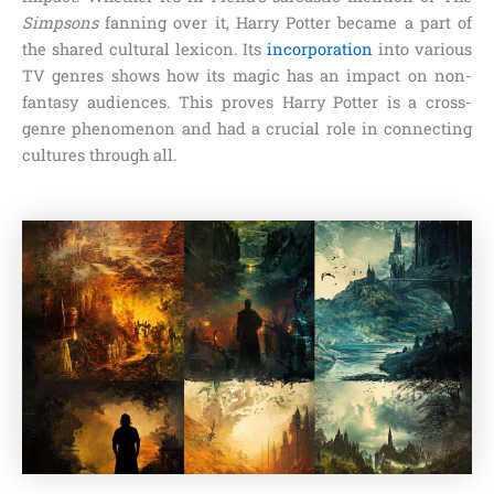
Simpsons
fanning over it, Harry Potter became a part of
the shared cultural lexicon. Its
incorporation
into various
TV genres shows how its magic has an impact on non-
fantasy audiences. This proves Harry Potter is a cross-
genre phenomenon and had a crucial role in connecting
cultures through all.