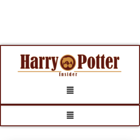
Menu
Menu