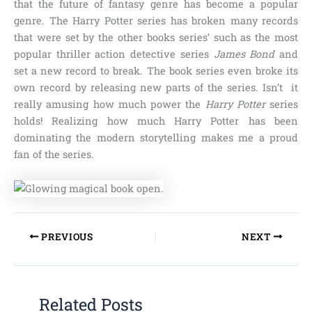
that the future of fantasy genre has become a popular
genre.
The Harry Potter
series has broken many records
that were set by the other books series’ such as the most
popular thriller action detective series
James Bond
and
set a new record to break. The book series even broke its
own record by releasing new parts of the series. Isn’t it
really amusing how much power the
Harry Potter
series
holds! Realizing how much Harry Potter has been
dominating the modern storytelling makes me a proud
fan of the series.
PREVIOUS
NEXT
Related Posts