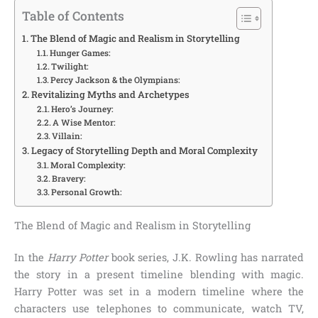
Table of Contents
The Blend of Magic and Realism in Storytelling
Hunger Games:
Twilight:
Percy Jackson & the Olympians:
Revitalizing Myths and Archetypes
Hero’s Journey:
A Wise Mentor:
Villain:
Legacy of Storytelling Depth and Moral Complexity
Moral Complexity:
Bravery:
Personal Growth:
The Blend of Magic and Realism in Storytelling
In the
Harry Potter
book series, J.K. Rowling has narrated
the story in a present timeline blending with magic.
Harry Potter was set in a modern timeline where the
characters use telephones to communicate, watch TV,