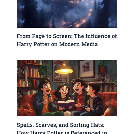
From Page to Screen: The Influence of
Harry Potter on Modern Media
Spells, Scarves, and Sorting Hats:
How Harry Potter is Referenced in