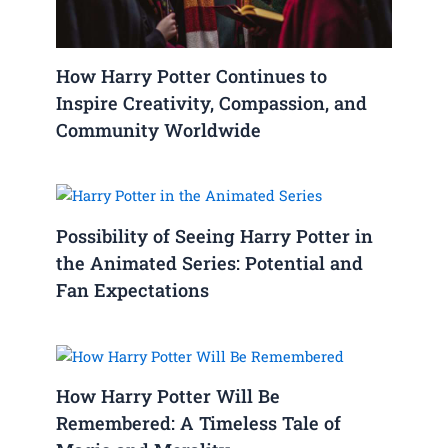
How Harry Potter Continues to
Inspire Creativity, Compassion, and
Community Worldwide
Possibility of Seeing Harry Potter in
the Animated Series: Potential and
Fan Expectations
How Harry Potter Will Be
Remembered: A Timeless Tale of