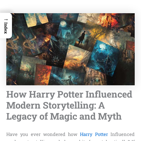
→
Index
How Harry Potter Influenced
Modern Storytelling: A
Legacy of Magic and Myth
Have you ever wondered how
Harry Potter
Influenced