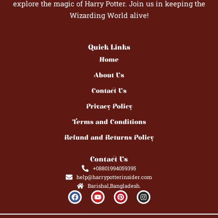
explore the magic of Harry Potter. Join us in keeping the
Wizarding World alive!
Quick Links
Home
About Us
Contact Us
Privacy Policy
Terms and Conditions
Refund and Returns Policy
Contact Us
+08801994059395
help@harrypotterinsider.com
Barishal,Bangladesh.
F
Y
P
I
a
o
i
n
c
u
n
s
e
t
t
t