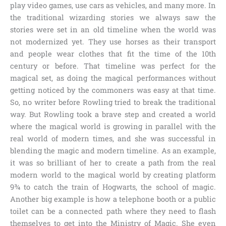
play video games, use cars as vehicles, and many more. In
the traditional wizarding stories we always saw the
stories were set in an old timeline when the world was
not modernized yet. They use horses as their transport
and people wear clothes that fit the time of the 10th
century or before. That timeline was perfect for the
magical set, as doing the magical performances without
getting noticed by the commoners was easy at that time.
So, no writer before Rowling tried to break the traditional
way. But Rowling took a brave step and created a world
where the magical world is growing in parallel with the
real world of modern times, and she was successful in
blending the magic and modern timeline. As an example,
it was so brilliant of her to create a path from the real
modern world to the magical world by creating
platform
9¾
to catch the train of
Hogwarts, the school of magic
.
Another big example is how a telephone booth or a public
toilet can be a connected path where they need to flash
themselves to get into the
Ministry of Magic
. She even