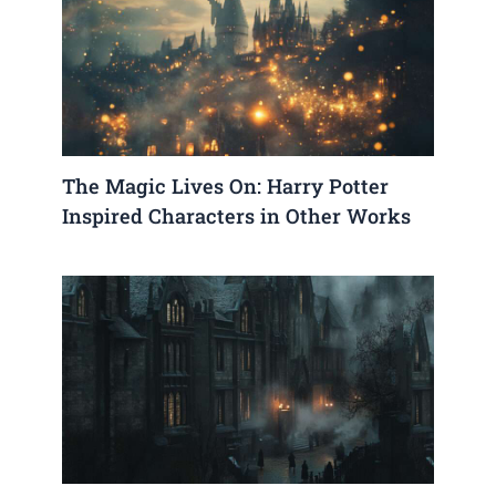
The Magic Lives On: Harry Potter
Inspired Characters in Other Works