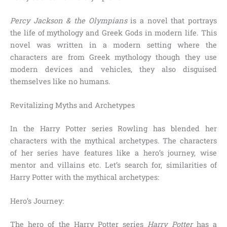
Percy Jackson & the Olympians
is a novel that portrays
the life of mythology and Greek Gods in modern life. This
novel was written in a modern setting where the
characters are from Greek mythology though they use
modern devices and vehicles, they also disguised
themselves like no humans.
Revitalizing Myths and Archetypes
In the Harry Potter series Rowling has blended her
characters with the mythical archetypes. The characters
of her series have features like a hero’s journey, wise
mentor and villains etc. Let’s search for, similarities of
Harry Potter with the mythical archetypes:
Hero’s Journey:
The hero of the Harry Potter series
Harry Potter
has a