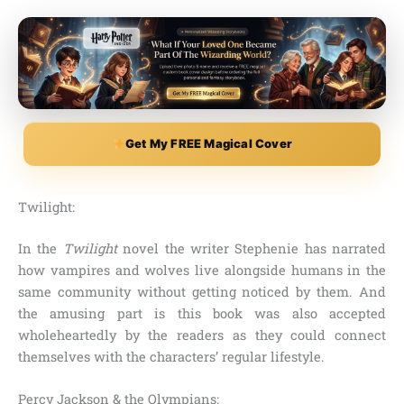
Get My FREE Magical Cover
Twilight:
In the
Twilight
novel the writer
Stephenie
has narrated
how vampires and wolves live alongside humans in the
same community without getting noticed by them. And
the amusing part is this book was also accepted
wholeheartedly by the readers as they could connect
themselves with the characters’ regular lifestyle.
Percy Jackson & the Olympians: