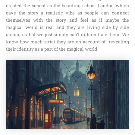
created the school as the boarding school London which
gave the story a realistic vibe as people can connect
themselves with the story and feel as if maybe the
magical world is real and they are living side by side
among us, but we just simply can’t differentiate them. We
know how much strict they are on account of revealing
their identity as a part of the magical world.