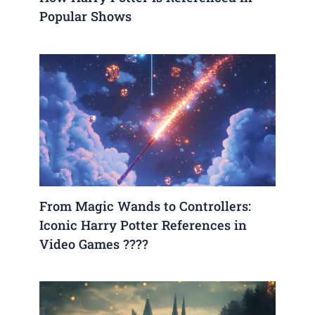
Popular Shows
From Magic Wands to Controllers:
Iconic Harry Potter References in
Video Games ????