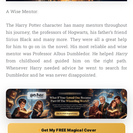
A Wise Mentor:
The Harry Potter character has many mentors throughout
his journey;
the professors of Hogwarts, his father’s friend
Sirius Black and many more
. They were all a great help
for him to go on in the novel. His most reliable and wise
mentor was
Professor Albus Dumbledor
. He helped
Harry
from childhood and guided him on the right path.
Whenever Harry needed advice he went to search for
Dumbledor and he was never disappointed.
Get My FREE Magical Cover