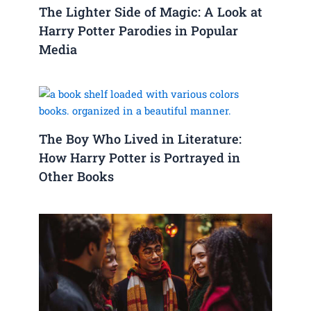
The Lighter Side of Magic: A Look at
Harry Potter Parodies in Popular
Media
The Boy Who Lived in Literature:
How Harry Potter is Portrayed in
Other Books