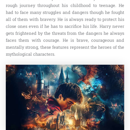
rough journey throughout his childhood to teenage. He
had to face many struggles and dangers though he fought
all of them with bravery. He is always ready to protect his
close ones even if he has to sacrifice his life. Harry never
gets frightened by the threats from the dangers he always
faces them with courage. He is brave, courageous and
mentally strong, these features represent the heroes of the
mythological characters.