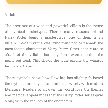
Villain:
The presence of a wise and powerful villain is the theme
of mythical archetypes. There’s many reasons behind
Harry Potter being a masterpiece, one of them is its
villain.
Voldemort
the one “who must not be named”
the
most feared character of
Harry Potter
. Other people are so
afraid of the villain that they don’t even mention the
name out loud. This shows the fears among the wizards
for the
Dark Lord
.
These symbols show how Rowling has slightly followed
the mythical archetypes and mixed it wisely with modern
literature. Readers of all over the world love the themes
and magical appearances that the Harry Potter series gave
along with the realism of the characters.