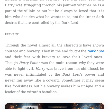
Harry
was struggling through his journey whether he is a
part of the villain or not but he always believed that it is
him who decides what he wants to be, not the inner dark
desires that are controlled by the
Dark Lord
.
Bravery:
Through the novel almost all the characters have shown
courage and bravery. They in the end fought the
Dark Lord
and their fear with bravery to save their loved ones.
Though
Harry Potter
was the main reason why they were
able to fight evil.
Harry
was brave from his childhood; he
was never intimidated by the
Dark Lord
‘s power and
never ran away like a coward. Sometimes it may seem
like foolishness, but his bravery makes him unique and a
leader of the wizard’s battalion.