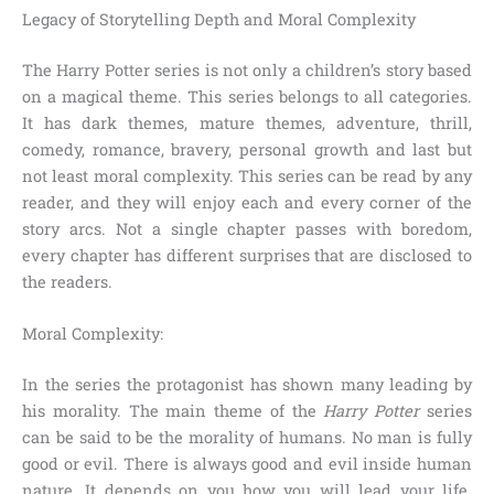
Legacy of Storytelling Depth and Moral Complexity
The Harry Potter series is not only a children’s story based
on a magical theme. This series belongs to all categories.
It has dark themes, mature themes, adventure, thrill,
comedy, romance, bravery, personal growth and last but
not least moral complexity. This series can be read by any
reader, and they will enjoy each and every corner of the
story arcs. Not a single chapter passes with boredom,
every chapter has different surprises that are disclosed to
the readers.
Moral Complexity:
In the series the protagonist has shown many leading by
his morality. The main theme of the
Harry Potter
series
can be said to be the morality of humans. No man is fully
good or evil. There is always good and evil inside human
nature. It depends on you how you will lead your life.