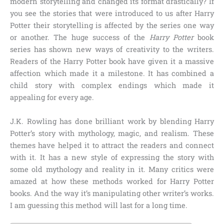
modern storytelling and changed its format drastically? If
you see the stories that were introduced to us after Harry
Potter their storytelling is affected by the series one way
or another. The huge success of the
Harry Potter
book
series has shown new ways of creativity to the writers.
Readers of the Harry Potter book have given it a massive
affection which made it a milestone. It has combined a
child story with complex endings which made it
appealing for every age.
J.K. Rowling has done brilliant work by blending Harry
Potter’s story with mythology, magic, and realism. These
themes have helped it to attract the readers and connect
with it. It has a new style of expressing the story with
some old mythology and reality in it. Many critics were
amazed at how these methods worked for Harry Potter
books. And the way it’s manipulating other writer’s works.
I am guessing this method will last for a long time.