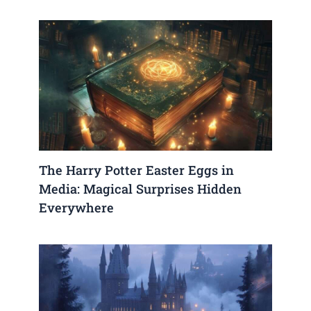
The Harry Potter Easter Eggs in
Media: Magical Surprises Hidden
Everywhere