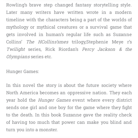
Rowling’s brave step changed fantasy storytelling style.
Later many writers have written wrote in a modern
timeline with the characters being a part of the worlds of
mythology or mythical creatures or a survival game that
gets involved in human’s regular life such as
Suzanne
Collins’
The HCollins’smes
trilogy,Stephenie Meye r’s
Twilight
series, Rick Riordan’s
Percy Jackson & the
Olympians
series
etc.
Hunger Games:
In this novel the story is about the future society where
North America
becomes an oppressive nation. They each
year hold the
Hunger Games
event where every district
sends one girl and one boy for the game where they fight
to the death. In this book Suzanne gave the reality check
of
having too much that power can make you blind and
turn you into a monster
.