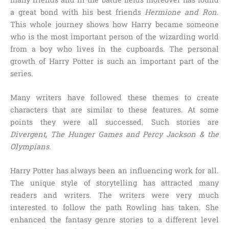
a great bond with his best friends
Hermione and Ron
.
This whole journey shows how Harry became someone
who is the most important person of the wizarding world
from a boy who lives in the cupboards. The personal
growth of Harry Potter is such an important part of the
series.
Many writers have followed these themes to create
characters that are similar to these features. At some
points they were all successed. Such stories are
Divergent, The Hunger Games and Percy Jackson & the
Olympians
.
Harry Potter has always been an influencing work for all.
The unique style of storytelling has attracted many
readers and writers. The writers were very much
interested to follow the path Rowling has taken. She
enhanced the fantasy genre stories to a different level