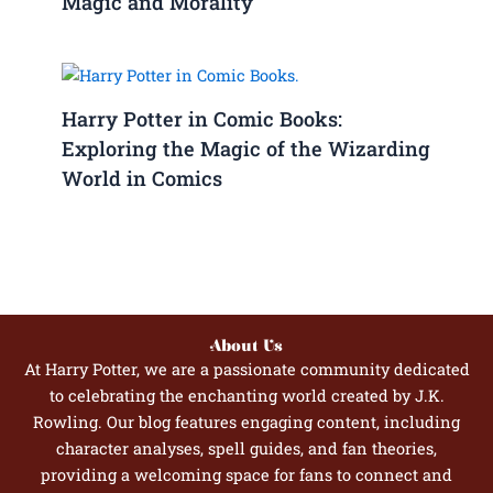
Magic and Morality
Harry Potter in Comic Books:
Exploring the Magic of the Wizarding
World in Comics
About Us
At Harry Potter, we are a passionate community dedicated
to celebrating the enchanting world created by J.K.
Rowling. Our blog features engaging content, including
character analyses, spell guides, and fan theories,
providing a welcoming space for fans to connect and