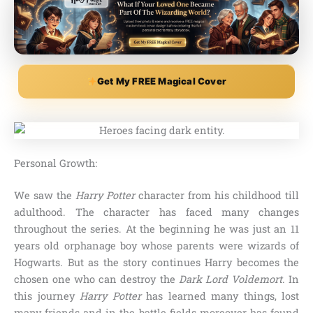
Get My FREE Magical Cover
Personal Growth:
We saw the
Harry Potter
character from his childhood till
adulthood. The character has faced many changes
throughout the series. At the beginning he was just an 11
years old orphanage boy whose parents were wizards of
Hogwarts. But as the story continues Harry becomes the
chosen one who can destroy the
Dark Lord Voldemort
. In
this journey
Harry Potter
has learned many things, lost
many friends and in the battle fields moreover has found