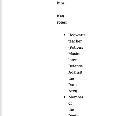
him.
Key
roles:
Hogwarts
teacher
(Potions
Master,
later
Defense
Against
the
Dark
Arts)
Member
of
the
Death