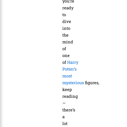
you’re
ready
to
dive
into
the
mind
of
one
of
Harry
Potter’s
most
mysterious
figures,
keep
reading
—
there’s
a
lot