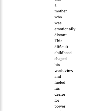
a
mother
who
was
emotionally
distant.
This
difficult
childhood
shaped
his
worldview
and
fueled
his
desire
for
power