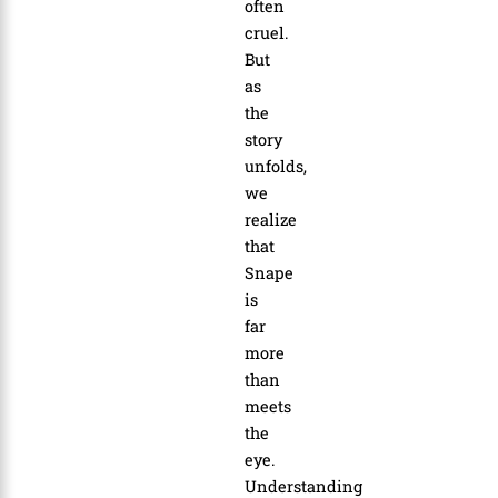
often
cruel.
But
as
the
story
unfolds,
we
realize
that
Snape
is
far
more
than
meets
the
eye.
Understanding