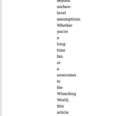
beyond
surface-
level
assumptions.
Whether
you’re
a
long-
time
fan
or
a
newcomer
to
the
Wizarding
World,
this
article