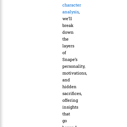
character
analysis
,
we’ll
break
down
the
layers
of
Snape’s
personality,
motivations,
and
hidden
sacrifices,
offering
insights
that
go