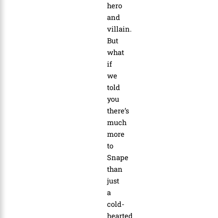
hero
and
villain.
But
what
if
we
told
you
there’s
much
more
to
Snape
than
just
a
cold-
hearted