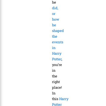
he
did,
or
how
he
shaped
the
events
in
Harry
Potter
,
you’re
in
the
right
place!
In
this
Harry
Potter