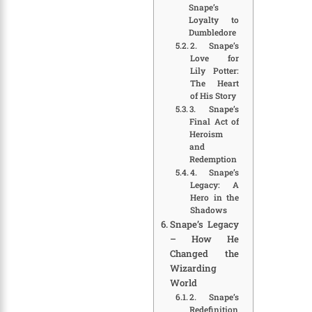
Snape’s
Loyalty to
Dumbledore
2. Snape’s
Love for
Lily Potter:
The Heart
of His Story
3. Snape’s
Final Act of
Heroism
and
Redemption
4. Snape’s
Legacy: A
Hero in the
Shadows
Snape’s Legacy
– How He
Changed the
Wizarding
World
2. Snape’s
Redefinition