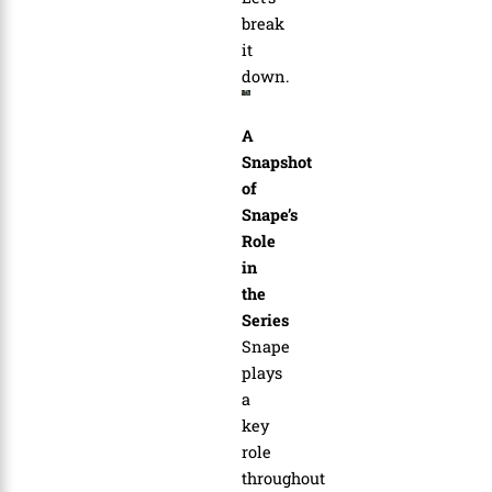
break
it
down.
A
Snapshot
of
Snape’s
Role
in
the
Series
Snape
plays
a
key
role
throughout