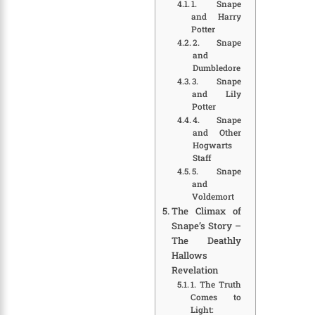
1. Snape
and Harry
Potter
2. Snape
and
Dumbledore
3. Snape
and Lily
Potter
4. Snape
and Other
Hogwarts
Staff
5. Snape
and
Voldemort
The Climax of
Snape’s Story –
The Deathly
Hallows
Revelation
1. The Truth
Comes to
Light: