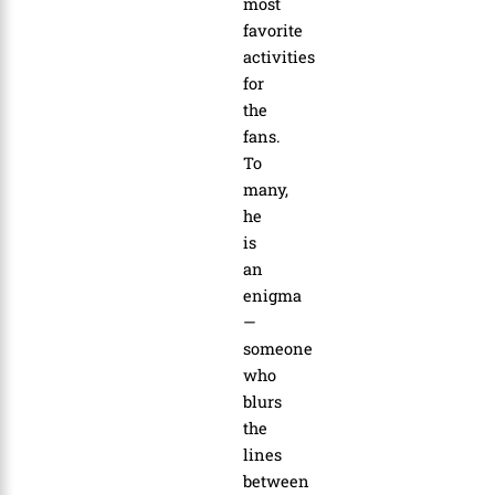
most
favorite
activities
for
the
fans.
To
many,
he
is
an
enigma
—
someone
who
blurs
the
lines
between