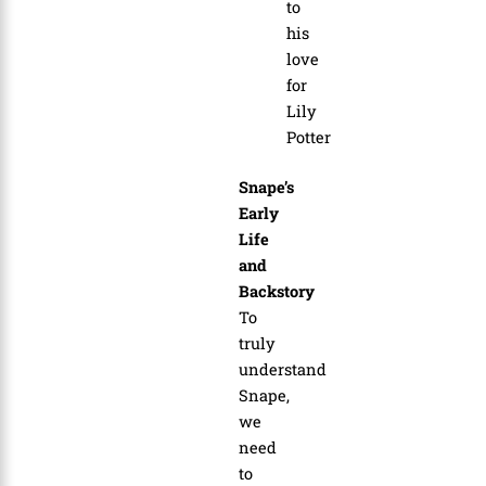
to
his
love
for
Lily
Potter
Snape’s
Early
Life
and
Backstory
To
truly
understand
Snape,
we
need
to