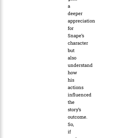
a
deeper
appreciation
for
Snape’s
character
but
also
understand
how
his
actions
influenced
the
story’s
outcome.
So,
if