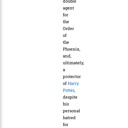
double
agent
for
the
Order
of
the
Phoenix,
and,
ultimately,
a
protector
of
Harry
Potter
,
despite
his
personal
hatred
for