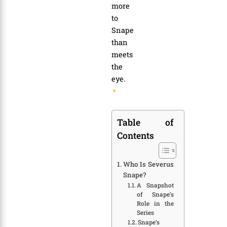
more
to
Snape
than
meets
the
eye.
Table of
Contents
Who Is Severus
Snape?
A Snapshot
of Snape’s
Role in the
Series
Snape’s