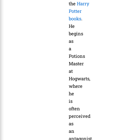
the
Harry
Potter
books
.
He
begins
as
a
Potions
Master
at
Hogwarts,
where
he
is
often
perceived
as
an
antagonist.