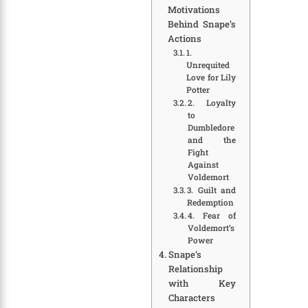
Motivations
Behind Snape’s
Actions
1.
Unrequited
Love for Lily
Potter
2. Loyalty
to
Dumbledore
and the
Fight
Against
Voldemort
3. Guilt and
Redemption
4. Fear of
Voldemort’s
Power
Snape’s
Relationship
with Key
Characters