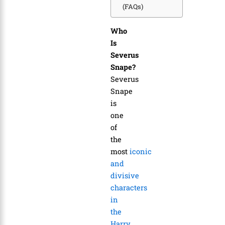
(FAQs)
Who
Is
Severus
Snape?
Severus
Snape
is
one
of
the
most
iconic
and
divisive
characters
in
the
Harry