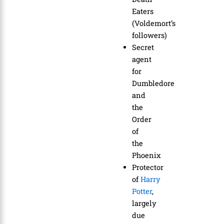
Eaters
(Voldemort’s
followers)
Secret
agent
for
Dumbledore
and
the
Order
of
the
Phoenix
Protector
of
Harry
Potter
,
largely
due