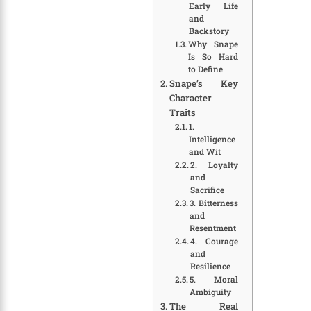
Early Life
and
Backstory
Why Snape
Is So Hard
to Define
Snape’s Key
Character
Traits
1.
Intelligence
and Wit
2. Loyalty
and
Sacrifice
3. Bitterness
and
Resentment
4. Courage
and
Resilience
5. Moral
Ambiguity
The Real