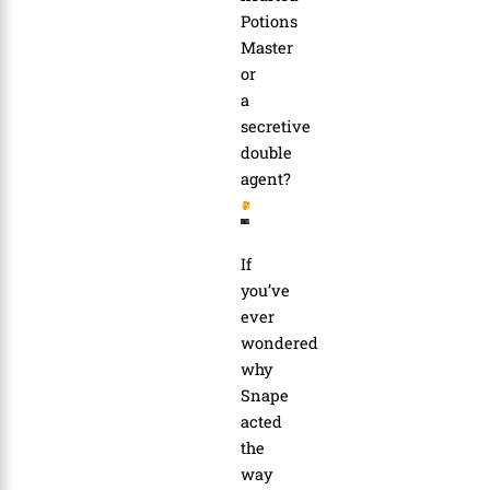
Potions
Master
or
a
secretive
double
agent?
If
you’ve
ever
wondered
why
Snape
acted
the
way