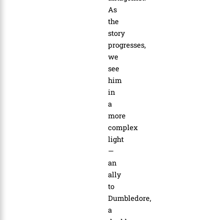
As
the
story
progresses,
we
see
him
in
a
more
complex
light
—
an
ally
to
Dumbledore,
a