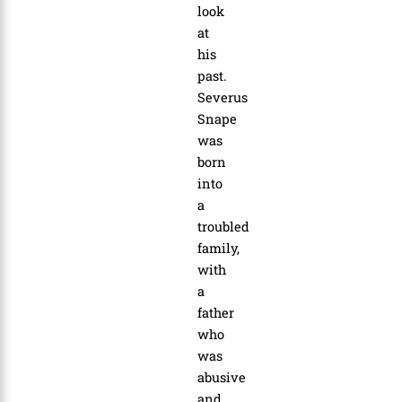
look
at
his
past.
Severus
Snape
was
born
into
a
troubled
family,
with
a
father
who
was
abusive
and