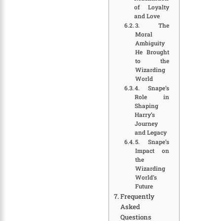
of Loyalty
and Love
3. The
Moral
Ambiguity
He Brought
to the
Wizarding
World
4. Snape’s
Role in
Shaping
Harry’s
Journey
and Legacy
5. Snape’s
Impact on
the
Wizarding
World’s
Future
Frequently
Asked
Questions