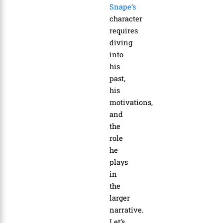
Snape’s
character
requires
diving
into
his
past,
his
motivations,
and
the
role
he
plays
in
the
larger
narrative.
Let’s