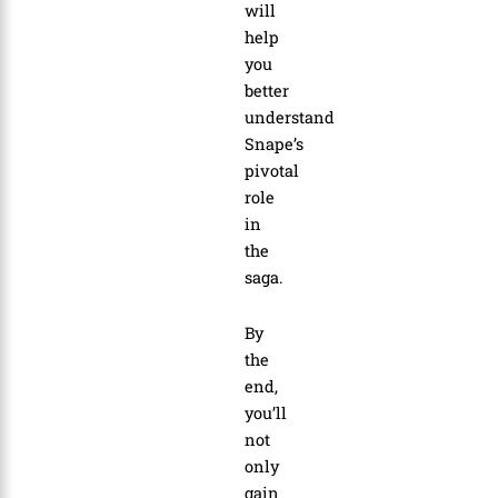
will
help
you
better
understand
Snape’s
pivotal
role
in
the
saga.
By
the
end,
you’ll
not
only
gain