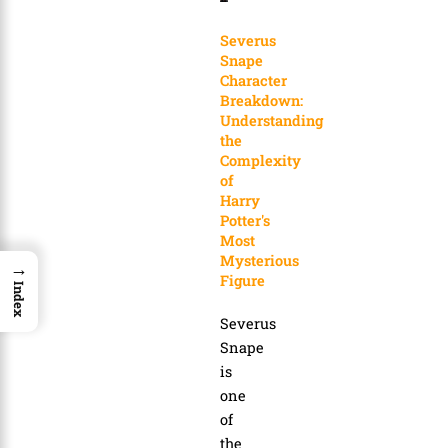
Severus
Snape
Character
Breakdown:
Understanding
the
Complexity
of
Harry
Potter's
Most
Mysterious
→
Figure
Index
Severus
Snape
is
one
of
the