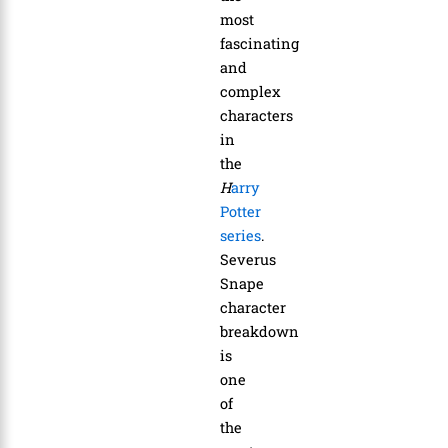
most
fascinating
and
complex
characters
in
the
H
arry
Potter
series
.
Severus
Snape
character
breakdown
is
one
of
the