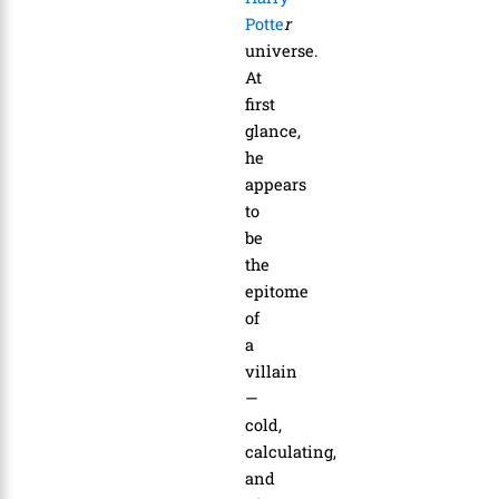
Potte
r
universe.
At
first
glance,
he
appears
to
be
the
epitome
of
a
villain
—
cold,
calculating,
and