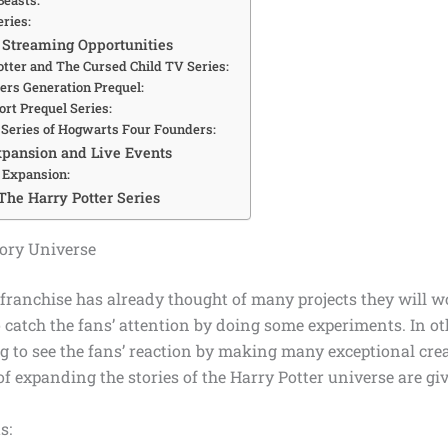
Beasts:
ries:
 Streaming Opportunities
otter and The Cursed Child TV Series:
ers Generation Prequel:
ort Prequel Series:
l Series of Hogwarts Four Founders:
pansion and Live Events
 Expansion:
 The Harry Potter Series
ory Universe
franchise has already thought of many projects they will wo
o catch the fans’ attention by doing some experiments. In ot
ng to see the fans’ reaction by making many exceptional cre
f expanding the stories of the Harry Potter universe are gi
s: