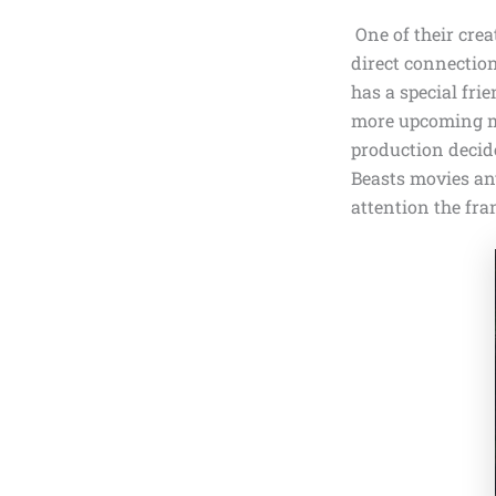
One of their crea
direct connectio
has a special fri
more upcoming mo
production decide
Beasts movies any
attention the fra