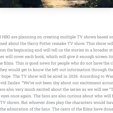
nd HBO
are planning on creating multiple TV shows based on
med about the Harry Potter remake TV show. This show will 
rom the beginning and will tell us the stories in a broader s
ies will cover each book, which will give it enough screen t
the films. This is good news for people who do not have the 
 they would get to know the left-out information through t
y hope. The TV show will be aired in
2026
. According to
War
vid Zaslav. “We’ve not been shy about our excitement aroun
re also very much excited about the series as we will see 
r eyes once again. The fans are also curious about who will f
e TV shows. But whoever does play the characters would hav
the admiration of the fans. The casts of the films have done