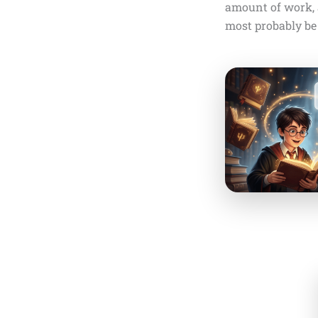
amount of work, a
most probably be