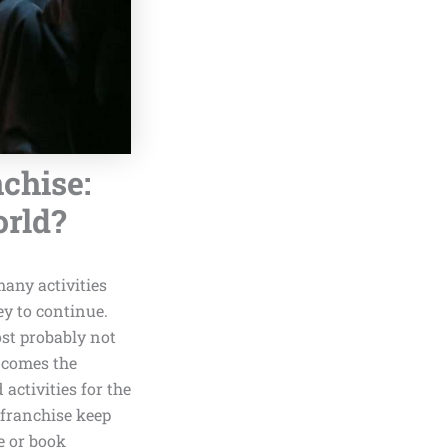
chise:
orld?
any activities
ey to continue.
ost probably not
e comes the
activities for the
 franchise keep
e or book