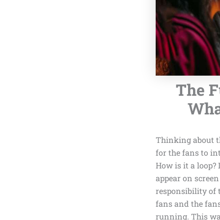
The F
What
Thinking about t
for the fans to in
How is it a loop?
appear on screen 
responsibility of
fans and the fans
running. This wa