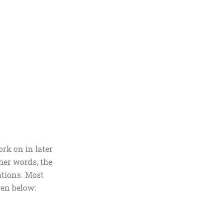
rk on in later
her words, the
ations. Most
ven below: