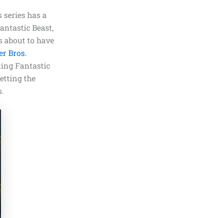
s series has a
antastic Beast,
s about to have
r Bros.
ting Fantastic
etting the
s.