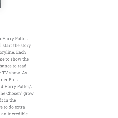
 Harry Potter.
start the story
toryline. Each
ime to show the
chance to read
he TV show. As
ner Bros.
d Harry Potter,”
.
“The Chosen” grow
it in the
e to do extra
 an incredible