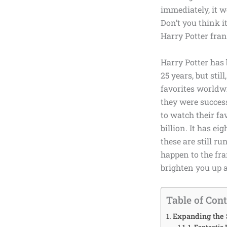
immediately, it w
Don’t you think it
Harry Potter fra
Harry Potter has
25 years, but stil
favorites worldw
they were success
to watch their fa
billion
. It has
eig
these are still r
happen to the fra
brighten you up ab
Table of Con
Expanding the 