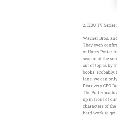
2. HBO TV Series:
Warner Bros. a
They even confir
of Harry Potter f
season of the ser
cut of topics by 
books. Probably,
fans, we can onl
Discovery CEO Da
The Potterheads a
up in front of ou
characters of th
hard work to get 