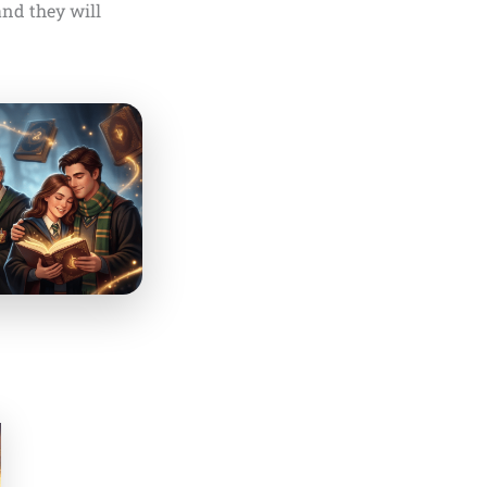
and they will