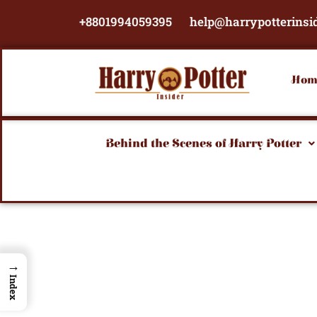
Skip
+8801994059395
help@harrypotterinsi
to
content
Hom
Behind the Scenes of Harry Potter
→
Index