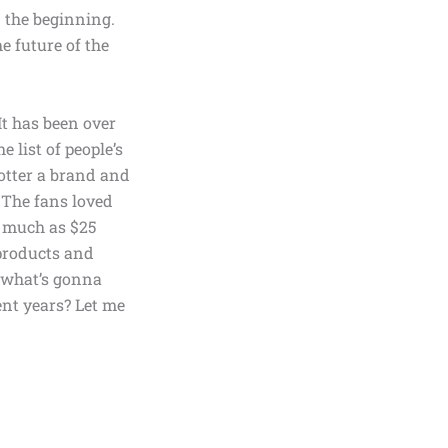
n the beginning.
he future of the
t has been over
e list of people’s
otter a brand and
. The fans loved
as much as
$25
products
and
t what’s gonna
ent years? Let me