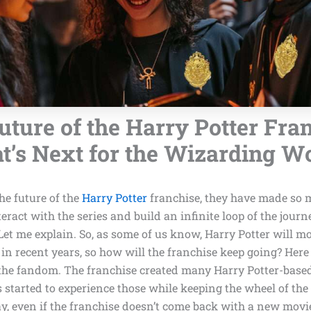
uture of the Harry Potter Fran
’s Next for the Wizarding W
he future of the
Harry Potter
franchise, they have made so m
teract with the series and build an infinite loop of the journ
 Let me explain. So, as some of us know, Harry Potter will m
in recent years, so how will the franchise keep going? Her
 the fandom. The franchise created many Harry Potter-based 
 started to experience those while keeping the wheel of the
y, even if the franchise doesn’t come back with a new movi