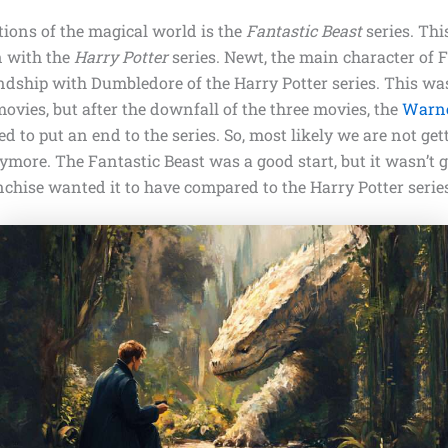
tions of the magical world is the
Fantastic Beast
series. Thi
n with the
Harry Potter
series. Newt, the main character of F
endship with Dumbledore of the Harry Potter series. This wa
vies, but after the downfall of the three movies, the
Warne
d to put an end to the series. So, most likely we are not get
more. The Fantastic Beast was a good start, but it wasn’t g
nchise wanted it to have compared to the Harry Potter serie