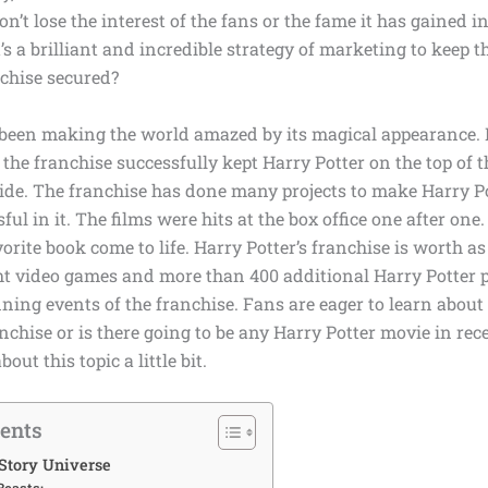
on’t lose the interest of the fans or the fame it has gained i
’s a brilliant and incredible strategy of marketing to keep t
nchise secured?
 been making the world amazed by its magical appearance. I
l, the franchise successfully kept Harry Potter on the top of th
ide. The franchise has done many projects to make Harry P
ful in it. The films were hits at the box office one after one
vorite book come to life. Harry Potter’s franchise is worth 
ht video games and more than 400 additional Harry Potter 
unning events of the franchise. Fans are eager to learn abou
nchise or is there going to be any Harry Potter movie in rec
out this topic a little bit.
tents
Story Universe