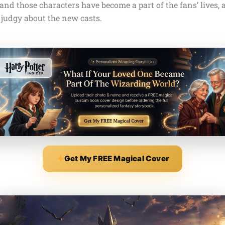
nd those characters have become a part of the fans’ lives, 
 judgy about the new casts.
Get My FREE Magical Cover