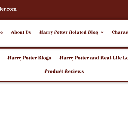
der.com
e
About Us
Harry Potter Related Blog
Charac
Harry Potter Blogs
Harry Potter and Real-Life L
Product Reviews