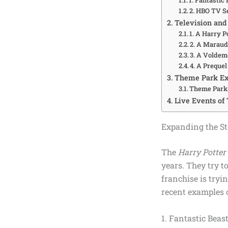
1. Fantastic 
2. HBO TV Se
Television and
1. A Harry P
2. A Maraud
3. A Voldem
4. A Preque
Theme Park Ex
Theme Park
Live Events of
Expanding the St
The
Harry Potter
years. They try t
franchise is tryi
recent examples o
1. Fantastic Beast