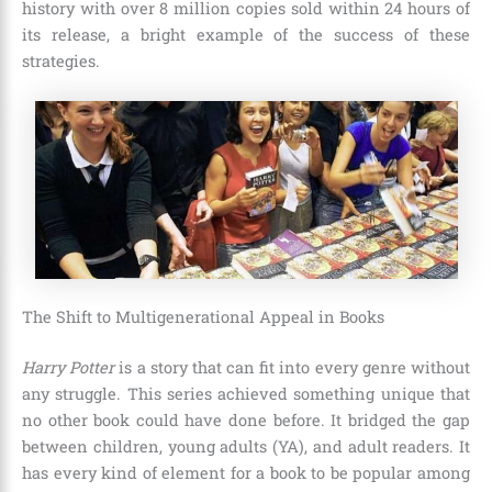
history with
over 8 million copies sold within 24 hours of
its release
, a bright example of the success of these
strategies.
The Shift to Multigenerational Appeal in Books
Harry Potter
is a story that can fit into every genre without
any struggle. This series achieved something unique that
no other book could have done before. It bridged the gap
between children, young adults (YA), and adult readers. It
has every kind of element for a book to be popular among