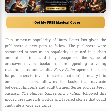
Get My FREE Magical Cover
This immense popularity of Harry Potter has given the
publishers a new path to follow. The publishers were
astounded at how much popularity it gained in a short
amount of time, and they recognized the value of
crossover novels- books that are appealing to young
readers, teens, and adults.
Harry Potter
opened the door
for publishers to invest in stories that don’t fit neatly into
one age category, allowing for books that navigate
between children’s and adult themes. Series such as
Percy
Jackson
,
The Hunger Games
, and
Twilight
followed this
model, creating rich worlds and layered stories that could
captivate a wide age range.