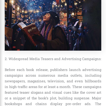
2. Widespread Media Teasers and Advertising Campaigns:
Before each book release, publishers launch advertising
campaigns across numerous media outlets, including
newspapers, magazines, television, and even billboards
in high-traffic areas for at least a month
. These campaigns
featured teaser slogans and visual cues like the cover art
or a snippet of the book’s plot, building suspense. Major
bookshops and chains display pre-order ads. The