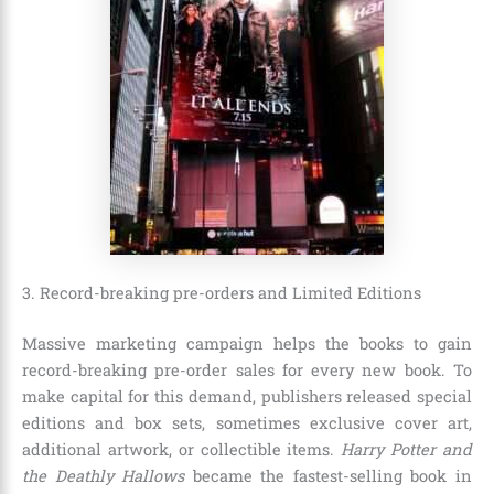
3. Record-breaking pre-orders and Limited Editions
Massive marketing campaign helps the books to gain
record-breaking pre-order sales for every new book. To
make capital for this demand, publishers released special
editions and box sets, sometimes exclusive cover art,
additional artwork, or collectible items.
Harry Potter and
the Deathly Hallows
became the fastest-selling book in