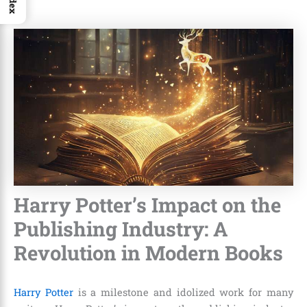
Index
Harry Potter’s Impact on the
Publishing Industry: A
Revolution in Modern Books
Harry Potter
is a milestone and idolized work for many