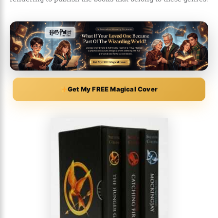
Get My FREE Magical Cover