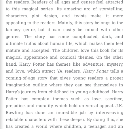
the readers. Readers of all ages and genres feel attracted
to this magical series. Its amazing arc of storytelling,
characters, plot design, and twists make it more
appealing to the readers. Mainly, this story belongs to the
fantasy genre, but it can easily be mixed with other
genres. The story has some complicated, dark, and
ultimate truths about human life, which makes them feel
mature and accepted. The children love this book for its
magical appearance and comical themes. On the other
hand, Harry Potter has themes like adventure, mystery,
and love, which attract YA readers.
Harry Potter
tells a
coming-of-age story that gives young readers a proper
imagination outline where they can see themselves in
Harry’s journey from childhood to young adulthood. Harry
Potter has complex themes such as love, sacrifice,
prejudice, and morality, which hold universal appeal.
J.K.
Rowling
has done an incredible job by interweaving
relatable characters with these deeper. By doing this, she
has created a world where children, a teenager, and an