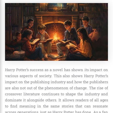
Harry Potter’s success as a novel has shown its impact on
various aspects of society. This also shows Harry Potter’s
impact on the publishing industry and how the publishers
are also not out of the phenomenon of change. The rise of
crossover literature continues to shape the industry and
dominate it alongside others. It allows readers of all ages
to find meaning in the same stories that can resonate
across generations, just as Harry Potter has done. As a fan