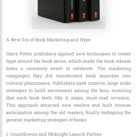
A New Era of Book Marketing and Hype
Harry Potter publishers applied new techniques to create
hype around the book series, which made the book release
dates a ceremony event to celebrate. The marketing
campaigns they did transformed book launches into
cultural phenomena. Publishers used creative, large-scale
strategies to build excitement among the fans, ensuring
that each book feels like A major, must-read occasion.
This approach attracted new readers and built intense
anticipation among the old readers, finally reshaping the
general marketing strategies of books.
1. Countdowns and Midnight Launch Parties: