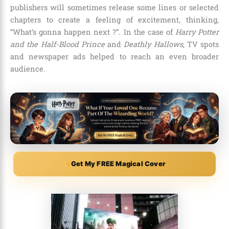
publishers will sometimes release some lines or selected
chapters to create a feeling of excitement, thinking,
“What’s gonna happen next ?”. In the case of
Harry Potter
and the Half-Blood Prince
and
Deathly Hallows
, TV spots
and newspaper ads helped to reach an even broader
audience.
Get My FREE Magical Cover