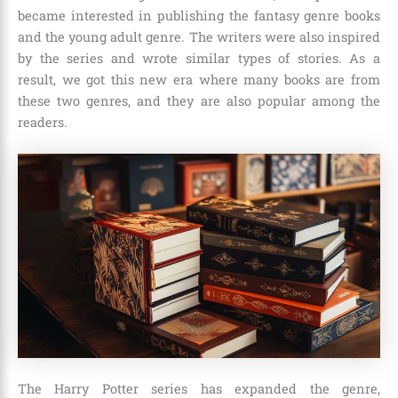
became interested in publishing the fantasy genre books
and the young adult genre. The writers were also inspired
by the series and wrote similar types of stories. As a
result, we got this new era where many books are from
these two genres, and they are also popular among the
readers.
The Harry Potter series has expanded the genre,