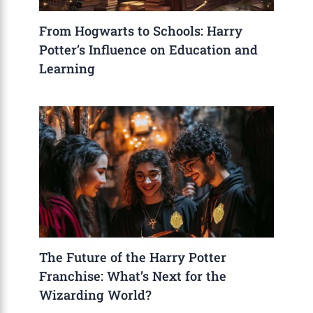
From Hogwarts to Schools: Harry
Potter’s Influence on Education and
Learning
The Future of the Harry Potter
Franchise: What’s Next for the
Wizarding World?