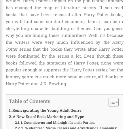
writers. Harry Potter’s impact on the publishing industry
has changed the map of literature history. If you read
books that have been released after Harry Potter books,
you will find some similarities among them; it can be in
storytelling, character building, or themes. Can you guess
why you are finding these similarities? Well, it’s because
the writers were very much influenced by
the Harry
Potter
series that the books they wrote after Harry Potter
were dominated by the series a lot. Even though these
books followed the strategies of Harry Potter, none were
popular enough to suppress the Harry Potter series, but the
fantasy genre is a much more popular genre, all thanks to
Harry Potter and J.K. Rowling
.
Table of Contents
Reinvigorating the Young Adult Genre
A New Era of Book Marketing and Hype
1. Countdowns and Midnight Launch Parties:
2. Widespread Media Teasers and Advertising Campaigns: