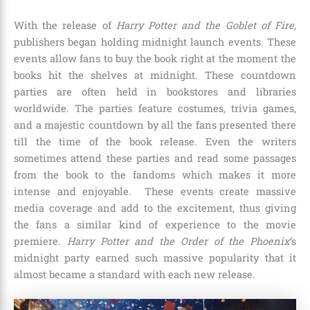
With the release of
Harry Potter and the
Goblet of Fire
,
publishers began holding midnight launch events. These
events allow fans to buy the book right at the moment the
books hit the shelves at midnight. These countdown
parties are often held in bookstores and libraries
worldwide. The parties feature costumes, trivia games,
and a majestic countdown by all the fans presented there
till the time of the book release. Even the writers
sometimes attend these parties and read some passages
from the book to the fandoms which makes it more
intense and enjoyable. These events create massive
media coverage and add to the excitement, thus giving
the fans a similar kind of experience to the movie
premiere.
Harry Potter and the Order of the Phoenix
‘s
midnight party earned such massive popularity that it
almost became a standard with each new release.