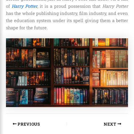
of
Harry Potter
, it is a proud possession that
Harry Potter
has the whole publishing industry, film industry, and even
the education system under its spell giving them a better
shape for the future.
PREVIOUS
NEXT