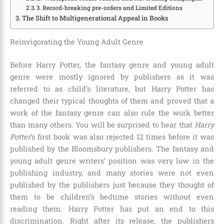
3. Record-breaking pre-orders and Limited Editions
The Shift to Multigenerational Appeal in Books
Reinvigorating the Young Adult Genre
Before Harry Potter, the fantasy genre and young adult
genre were mostly ignored by publishers as it was
referred to as child’s literature, but Harry Potter has
changed their typical thoughts of them and proved that a
work of the fantasy genre can also rule the work better
than many others. You will be surprised to hear that
Harry
Potter
’s first book was also rejected
12 times
before it was
published by the
Bloomsbury publishers
. The fantasy and
young adult genre writers’ position was very low in the
publishing industry, and many stories were not even
published by the publishers just because they thought of
them to be children’s bedtime stories without even
reading them. Harry Potter has put an end to this
discrimination. Right after its release, the publishers