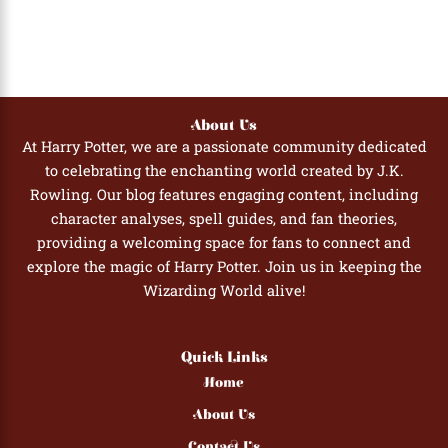
About Us
At Harry Potter, we are a passionate community dedicated
to celebrating the enchanting world created by J.K.
Rowling. Our blog features engaging content, including
character analyses, spell guides, and fan theories,
providing a welcoming space for fans to connect and
explore the magic of Harry Potter. Join us in keeping the
Wizarding World alive!
Quick Links
Home
About Us
Contact Us