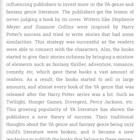
influencing publishers to invest more in the YA genre and
fantasy genre literature. The publishers got the lesson of
never judging a book by its cover. Writers like
Stephenie
Meyer and Suzanne Collins
were inspired by Harry
Potter’s success and tried to write stories that had some
similarities. This strategy was successful as the readers
were able to connect with the characters. Also, the books
started to give their stories richness by bringing a mixture
of elements such as fantasy, thriller, adventure, romance,
comedy, etc, which gave these books a vast amount of
readers. As a result, the books started to sell in large
amounts, and almost every book of the YA genre that was
released after the Harry Potter series was a hit. Such as
Twilight, Hunger Games, Divergent, Percy Jackson, etc
.
This growing popularity of YA literature has shown the
publishers a new theory of success. Their traditional
thoughts about the YA genre and fantasy genre being only
child’s literature were broken, and it became a new
rendering to publish the books that belong to these genres.