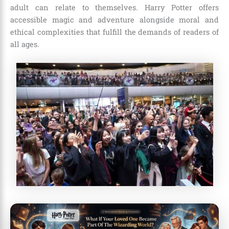
adult can relate to themselves. Harry Potter offers
accessible magic and adventure alongside moral and
ethical complexities that fulfill the demands of readers of
all ages.