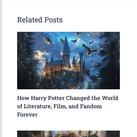
Related Posts
How Harry Potter Changed the World
of Literature, Film, and Fandom
Forever