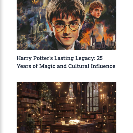
Harry Potter’s Lasting Legacy: 25
Years of Magic and Cultural Influence