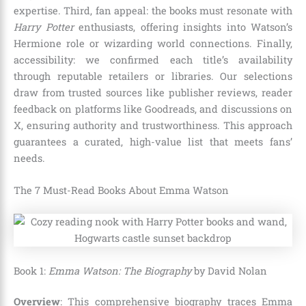
expertise. Third, fan appeal: the books must resonate with
Harry Potter
enthusiasts, offering insights into Watson’s
Hermione role or wizarding world connections. Finally,
accessibility: we confirmed each title’s availability
through reputable retailers or libraries. Our selections
draw from trusted sources like publisher reviews, reader
feedback on platforms like Goodreads, and discussions on
X, ensuring authority and trustworthiness. This approach
guarantees a curated, high-value list that meets fans’
needs.
The 7 Must-Read Books About Emma Watson
Book 1:
Emma Watson: The Biography
by David Nolan
Overview
: This comprehensive biography traces Emma