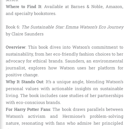
Where to Find It
: Available at Barnes & Noble, Amazon,
and specialty bookstores.
Book 6:
The Sustainable Star: Emma Watson’s Eco Journey
by Claire Saunders
Overview
: This book dives into Watson’s commitment to
sustainability, from her eco-friendly fashion choices to her
advocacy for ethical brands. Saunders, an environmental
journalist, explores how Watson uses her platform for
positive change.
Why It Stands Out
: It’s a unique angle, blending Watson’s
personal values with actionable insights on sustainable
living. The book includes case studies of her partnerships
with eco-conscious brands.
For Harry Potter Fans
: The book draws parallels between
Watson’s activism and Hermione’s problem-solving
nature, resonating with fans who admire her principled