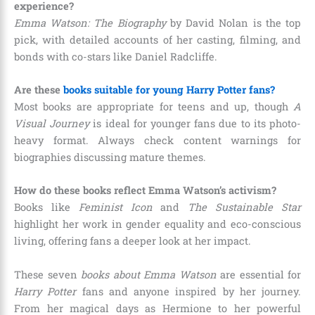
experience?
Emma Watson: The Biography
by David Nolan is the top
pick, with detailed accounts of her casting, filming, and
bonds with co-stars like Daniel Radcliffe.
Are these
books suitable for young Harry Potter fans?
Most books are appropriate for teens and up, though
A
Visual Journey
is ideal for younger fans due to its photo-
heavy format. Always check content warnings for
biographies discussing mature themes.
How do these books reflect Emma Watson’s activism?
Books like
Feminist Icon
and
The Sustainable Star
highlight her work in gender equality and eco-conscious
living, offering fans a deeper look at her impact.
These seven
books about Emma Watson
are essential for
Harry Potter
fans and anyone inspired by her journey.
From her magical days as Hermione to her powerful