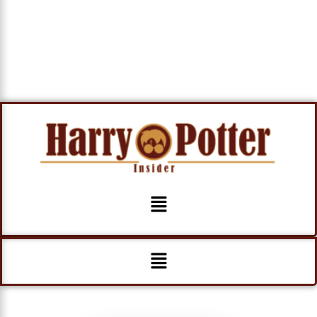
Menu
Menu