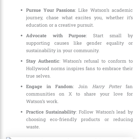
Pursue Your Passions
: Like Watson’s academic
journey, chase what excites you, whether it’s
education or a creative pursuit.
Advocate with Purpose
: Start small by
supporting causes like gender equality or
sustainability in your community.
Stay Authentic
: Watson’s refusal to conform to
Hollywood norms inspires fans to embrace their
true selves.
Engage in Fandom
: Join
Harry Potter
fan
communities on X to share your love for
Watson’s work.
Practice Sustainability
: Follow Watson’s lead by
choosing eco-friendly products or reducing
waste.