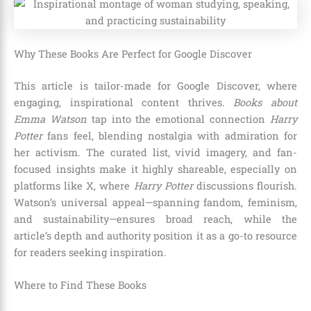
Why These Books Are Perfect for Google Discover
This article is tailor-made for Google Discover, where
engaging, inspirational content thrives.
Books about
Emma Watson
tap into the emotional connection
Harry
Potter
fans feel, blending nostalgia with admiration for
her activism. The curated list, vivid imagery, and fan-
focused insights make it highly shareable, especially on
platforms like X, where
Harry Potter
discussions flourish.
Watson’s universal appeal—spanning fandom, feminism,
and sustainability—ensures broad reach, while the
article’s depth and authority position it as a go-to resource
for readers seeking inspiration.
Where to Find These Books