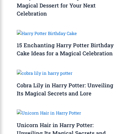
Magical Dessert for Your Next
Celebration
15 Enchanting Harry Potter Birthday
Cake Ideas for a Magical Celebration
Cobra Lily in Harry Potter: Unveiling
Its Magical Secrets and Lore
Unicorn Hair in Harry Potter:
Unveiling Its Magical Secrets and