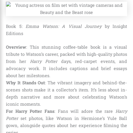
Book 5:
Emma Watson: A Visual Journey
by Insight
Editions
Overview
: This stunning coffee-table book is a visual
tribute to Watson’s career, packed with high-quality photos
from her
Harry Potter
days, red-carpet events, and
advocacy work. It includes captions and brief essays
about her milestones.
Why It Stands Out
: The vibrant imagery and behind-the-
scenes shots make it a collector’s item. It’s less about in-
depth narrative and more about celebrating Watson’s
iconic moments.
For Harry Potter Fans
: Fans will adore the rare
Harry
Potter
set photos, like Watson in Hermione’s Yule Ball
gown, alongside quotes about her experience filming the
series.