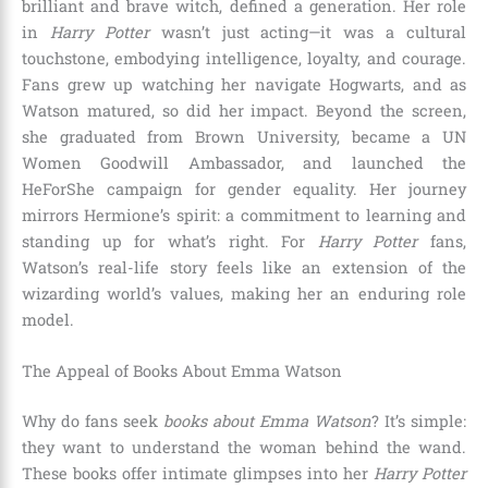
brilliant and brave witch, defined a generation. Her role
in
Harry Potter
wasn’t just acting—it was a cultural
touchstone, embodying intelligence, loyalty, and courage.
Fans grew up watching her navigate Hogwarts, and as
Watson matured, so did her impact. Beyond the screen,
she graduated from Brown University, became a UN
Women Goodwill Ambassador, and launched the
HeForShe campaign for gender equality. Her journey
mirrors Hermione’s spirit: a commitment to learning and
standing up for what’s right. For
Harry Potter
fans,
Watson’s real-life story feels like an extension of the
wizarding world’s values, making her an enduring role
model.
The Appeal of Books About Emma Watson
Why do fans seek
books about Emma Watson
? It’s simple:
they want to understand the woman behind the wand.
These books offer intimate glimpses into her
Harry Potter