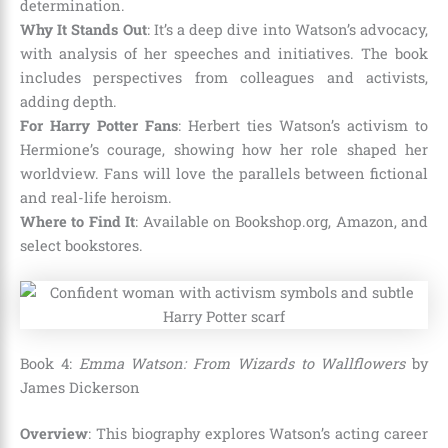
determination.
Why It Stands Out
: It’s a deep dive into Watson’s advocacy,
with analysis of her speeches and initiatives. The book
includes perspectives from colleagues and activists,
adding depth.
For Harry Potter Fans
: Herbert ties Watson’s activism to
Hermione’s courage, showing how her role shaped her
worldview. Fans will love the parallels between fictional
and real-life heroism.
Where to Find It
: Available on Bookshop.org, Amazon, and
select bookstores.
Book 4:
Emma Watson: From Wizards to Wallflowers
by
James Dickerson
Overview
: This biography explores Watson’s acting career