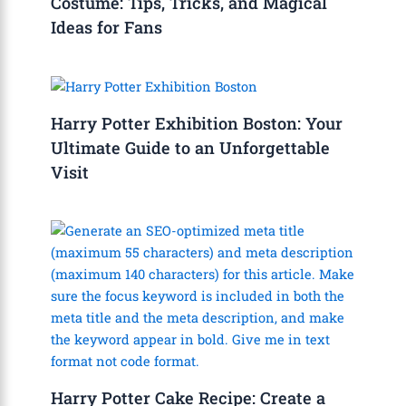
Costume: Tips, Tricks, and Magical
Ideas for Fans
Harry Potter Exhibition Boston: Your
Ultimate Guide to an Unforgettable
Visit
Harry Potter Cake Recipe: Create a