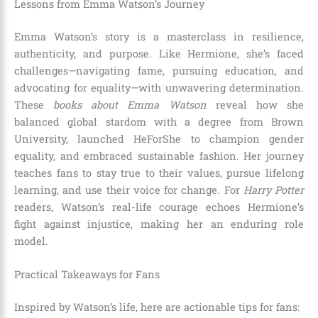
Lessons from Emma Watson’s Journey
Emma Watson’s story is a masterclass in resilience,
authenticity, and purpose. Like Hermione, she’s faced
challenges—navigating fame, pursuing education, and
advocating for equality—with unwavering determination.
These
books about Emma Watson
reveal how she
balanced global stardom with a degree from Brown
University, launched HeForShe to champion gender
equality, and embraced sustainable fashion. Her journey
teaches fans to stay true to their values, pursue lifelong
learning, and use their voice for change. For
Harry Potter
readers, Watson’s real-life courage echoes Hermione’s
fight against injustice, making her an enduring role
model.
Practical Takeaways for Fans
Inspired by Watson’s life, here are actionable tips for fans: