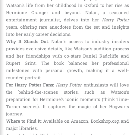
Watson’s life from her childhood in Oxford to her rise as
Hermione Granger and beyond. Nolan, a seasoned
entertainment journalist, delves into her
Harry Potter
years, offering rare anecdotes from the set and insights
into her early career decisions.
Why It Stands Out
: Nolan’s access to industry insiders
provides exclusive details, like Watson’s audition process
and her friendships with co-stars Daniel Radcliffe and
Rupert Grint. The book balances her professional
milestones with personal growth, making it a well-
rounded portrait.
For Harry Potter Fans
:
Harry Potter
enthusiasts will love
the behind-the-scenes stories, such as Watson’s
preparation for Hermione’s iconic moments (think Time-
Turner scenes). It captures the magic of her Hogwarts
journey.
Where to Find It
: Available on Amazon, Bookshop.org, and
major libraries.