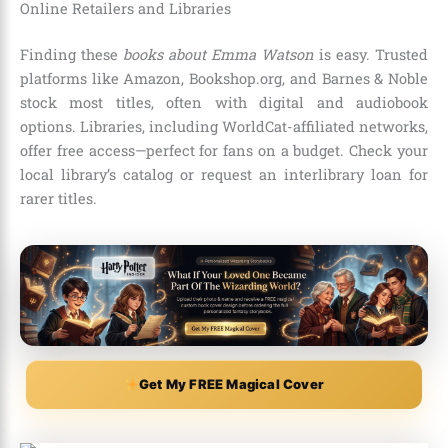
Online Retailers and Libraries
Finding these
books about Emma Watson
is easy. Trusted
platforms like Amazon, Bookshop.org, and Barnes & Noble
stock most titles, often with digital and audiobook
options. Libraries, including WorldCat-affiliated networks,
offer free access—perfect for fans on a budget. Check your
local library’s catalog or request an interlibrary loan for
rarer titles.
Get My FREE Magical Cover