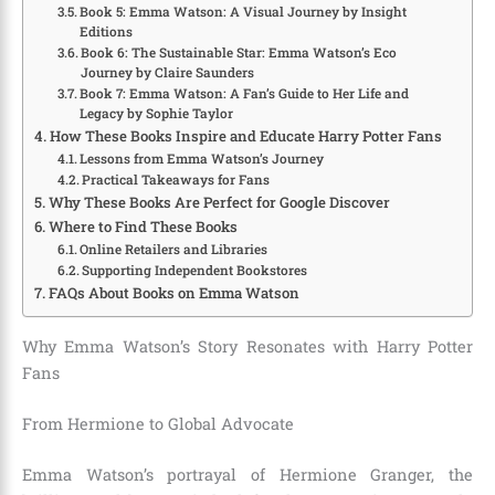
Book 5: Emma Watson: A Visual Journey by Insight
Editions
Book 6: The Sustainable Star: Emma Watson’s Eco
Journey by Claire Saunders
Book 7: Emma Watson: A Fan’s Guide to Her Life and
Legacy by Sophie Taylor
How These Books Inspire and Educate Harry Potter Fans
Lessons from Emma Watson’s Journey
Practical Takeaways for Fans
Why These Books Are Perfect for Google Discover
Where to Find These Books
Online Retailers and Libraries
Supporting Independent Bookstores
FAQs About Books on Emma Watson
Why Emma Watson’s Story Resonates with Harry Potter
Fans
From Hermione to Global Advocate
Emma Watson’s portrayal of Hermione Granger, the