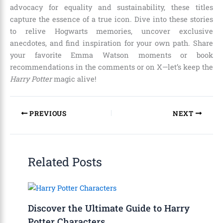
advocacy for equality and sustainability, these titles
capture the essence of a true icon. Dive into these stories
to relive Hogwarts memories, uncover exclusive
anecdotes, and find inspiration for your own path. Share
your favorite Emma Watson moments or book
recommendations in the comments or on X—let’s keep the
Harry Potter
magic alive!
PREVIOUS
NEXT
Related Posts
Discover the Ultimate Guide to Harry
Potter Characters