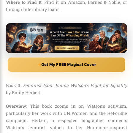
Where to Find It
: Find it on Amazon, Barnes & Noble, or
through interlibrary loans.
Get My FREE Magical Cover
Book 3:
Feminist Icon: Emma Watson’s Fight for Equality
by Emily Herbert
Overview
: This book zooms in on Watson’s activism,
particularly her work with UN Women and the HeForShe
campaign. Herbert, a respected biographer, connects
Watson’s feminist values to her Hermione-inspired