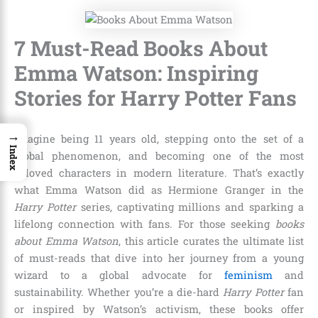
7 Must-Read Books About
Emma Watson: Inspiring
Stories for Harry Potter Fans
→
Imagine being 11 years old, stepping onto the set of a
Index
global phenomenon, and becoming one of the most
beloved characters in modern literature. That’s exactly
what Emma Watson did as Hermione Granger in the
Harry Potter
series, captivating millions and sparking a
lifelong connection with fans. For those seeking
books
about Emma Watson
, this article curates the ultimate list
of must-reads that dive into her journey from a young
wizard to a global advocate for
feminism
and
sustainability. Whether you’re a die-hard
Harry Potter
fan
or inspired by Watson’s activism, these books offer