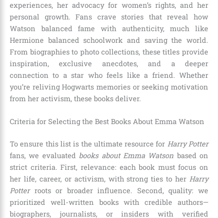
experiences, her advocacy for women’s rights, and her
personal growth. Fans crave stories that reveal how
Watson balanced fame with authenticity, much like
Hermione balanced schoolwork and saving the world.
From biographies to photo collections, these titles provide
inspiration, exclusive anecdotes, and a deeper
connection to a star who feels like a friend. Whether
you’re reliving Hogwarts memories or seeking motivation
from her activism, these books deliver.
Criteria for Selecting the Best Books About Emma Watson
To ensure this list is the ultimate resource for
Harry Potter
fans, we evaluated
books about Emma Watson
based on
strict criteria. First, relevance: each book must focus on
her life, career, or activism, with strong ties to her
Harry
Potter
roots or broader influence. Second, quality: we
prioritized well-written books with credible authors—
biographers, journalists, or insiders with verified