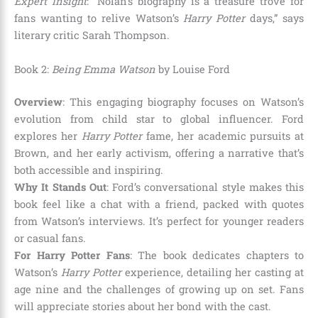
Expert Insight
: “Nolan’s biography is a treasure trove for
fans wanting to relive Watson’s
Harry Potter
days,” says
literary critic Sarah Thompson.
Book 2:
Being Emma Watson
by Louise Ford
Overview
: This engaging biography focuses on Watson’s
evolution from child star to global influencer. Ford
explores her
Harry Potter
fame, her academic pursuits at
Brown, and her early activism, offering a narrative that’s
both accessible and inspiring.
Why It Stands Out
: Ford’s conversational style makes this
book feel like a chat with a friend, packed with quotes
from Watson’s interviews. It’s perfect for younger readers
or casual fans.
For Harry Potter Fans
: The book dedicates chapters to
Watson’s
Harry Potter
experience, detailing her casting at
age nine and the challenges of growing up on set. Fans
will appreciate stories about her bond with the cast.