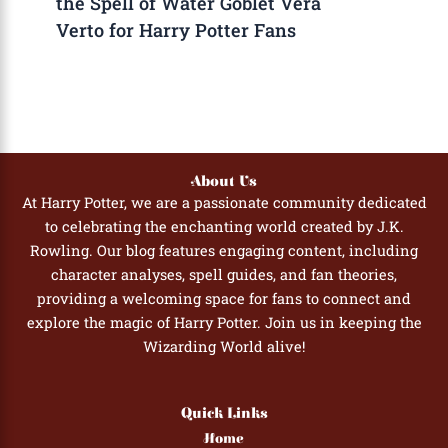
the Spell of Water Goblet Vera
Verto for Harry Potter Fans
About Us
At Harry Potter, we are a passionate community dedicated
to celebrating the enchanting world created by J.K.
Rowling. Our blog features engaging content, including
character analyses, spell guides, and fan theories,
providing a welcoming space for fans to connect and
explore the magic of Harry Potter. Join us in keeping the
Wizarding World alive!
Quick Links
Home