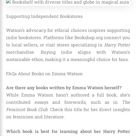
Supporting Independent Bookstores
Watson’s advocacy for ethical choices inspires supporting
indie bookstores. Platforms like Bookshop.org connect you
to local sellers, or visit stores specializing in
Harry Potter
merchandise. Buying indie aligns with Watson’s
sustainable ethos, making it a meaningful choice for fans.
FAQs About Books on Emma Watson
Are there any books written by Emma Watson herself?
While Emma Watson hasn’t authored a full book, she’s
contributed essays and forewords, such as in
The
Feminist Book Club
. Check this title for her direct insights
on feminism and literature.
Which book is best for learning about her Harry Potter