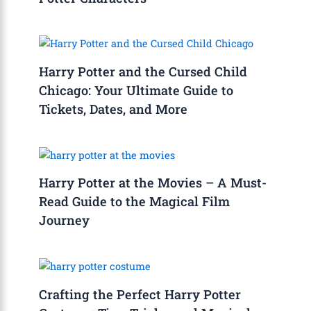
Harry Potter and the Cursed Child
Chicago: Your Ultimate Guide to
Tickets, Dates, and More
Harry Potter at the Movies – A Must-
Read Guide to the Magical Film
Journey
Crafting the Perfect Harry Potter