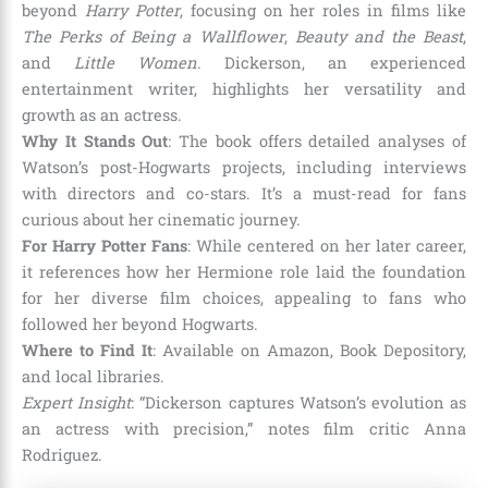
beyond
Harry Potter
, focusing on her roles in films like
The Perks of Being a Wallflower
,
Beauty and the Beast
,
and
Little Women
. Dickerson, an experienced
entertainment writer, highlights her versatility and
growth as an actress.
Why It Stands Out
: The book offers detailed analyses of
Watson’s post-Hogwarts projects, including interviews
with directors and co-stars. It’s a must-read for fans
curious about her cinematic journey.
For Harry Potter Fans
: While centered on her later career,
it references how her Hermione role laid the foundation
for her diverse film choices, appealing to fans who
followed her beyond Hogwarts.
Where to Find It
: Available on Amazon, Book Depository,
and local libraries.
Expert Insight
: “Dickerson captures Watson’s evolution as
an actress with precision,” notes film critic Anna
Rodriguez.