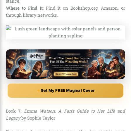
stance.
Where to Find It
: Find it on Bookshop.org, Amazon, or
through library networks.
Get My FREE Magical Cover
Book 7:
Emma Watson: A Fan’s Guide to Her Life and
Legacy
by Sophie Taylor