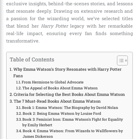
exclusive insights, behind-the-scenes stories, and lessons
that resonate deeply. Drawing on extensive research and
a passion for the wizarding world, we’ve selected titles
that blend her
Harry Potter
legacy with her remarkable
real-life impact, ensuring every fan finds something
transformative.
Table of Contents
Why Emma Watson’s Story Resonates with Harry Potter
Fans
From Hermione to Global Advocate
The Appeal of Books About Emma Watson
Criteria for Selecting the Best Books About Emma Watson
The 7 Must-Read Books About Emma Watson
Book 1: Emma Watson: The Biography by David Nolan
Book 2: Being Emma Watson by Louise Ford
Book 3: Feminist Icon: Emma Watson’s Fight for Equality
by Emily Herbert
Book 4: Emma Watson: From Wizards to Wallflowers by
James Dickerson