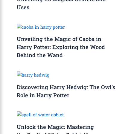
Uses
Unveiling the Magic of Caoba in
Harry Potter: Exploring the Wood
Behind the Wand
Discovering Harry Hedwig: The Owl’s
Role in Harry Potter
Unlock the Magic: Mastering