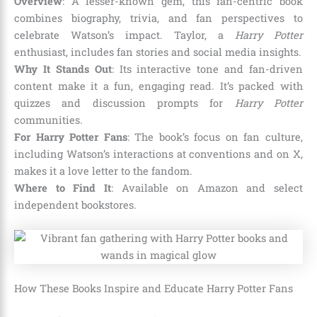
Overview
: A lesser-known gem, this fan-centric book
combines biography, trivia, and fan perspectives to
celebrate Watson’s impact. Taylor, a
Harry Potter
enthusiast, includes fan stories and social media insights.
Why It Stands Out
: Its interactive tone and fan-driven
content make it a fun, engaging read. It’s packed with
quizzes and discussion prompts for
Harry Potter
communities.
For Harry Potter Fans
: The book’s focus on fan culture,
including Watson’s interactions at conventions and on X,
makes it a love letter to the fandom.
Where to Find It
: Available on Amazon and select
independent bookstores.
How These Books Inspire and Educate Harry Potter Fans