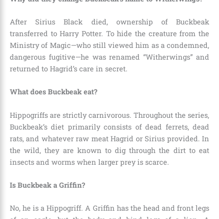
After Sirius Black died, ownership of Buckbeak
transferred to Harry Potter. To hide the creature from the
Ministry of Magic—who still viewed him as a condemned,
dangerous fugitive—he was renamed “Witherwings” and
returned to Hagrid’s care in secret.
What does Buckbeak eat?
Hippogriffs are strictly carnivorous. Throughout the series,
Buckbeak’s diet primarily consists of dead ferrets, dead
rats, and whatever raw meat Hagrid or Sirius provided. In
the wild, they are known to dig through the dirt to eat
insects and worms when larger prey is scarce.
Is Buckbeak a Griffin?
No, he is a Hippogriff. A Griffin has the head and front legs