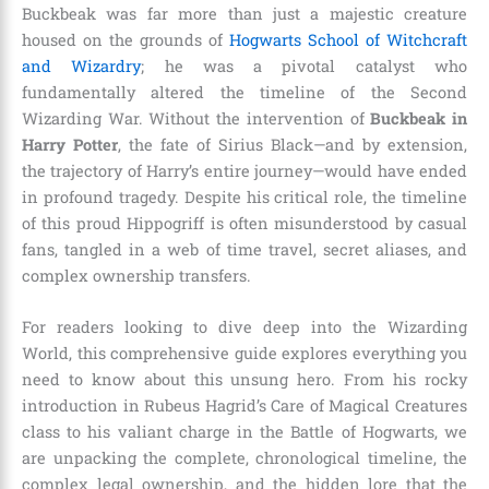
Buckbeak was far more than just a majestic creature
housed on the grounds of
Hogwarts School of Witchcraft
and Wizardry
; he was a pivotal catalyst who
fundamentally altered the timeline of the Second
Wizarding War. Without the intervention of
Buckbeak in
Harry Potter
, the fate of Sirius Black—and by extension,
the trajectory of Harry’s entire journey—would have ended
in profound tragedy. Despite his critical role, the timeline
of this proud Hippogriff is often misunderstood by casual
fans, tangled in a web of time travel, secret aliases, and
complex ownership transfers.
For readers looking to dive deep into the Wizarding
World, this comprehensive guide explores everything you
need to know about this unsung hero. From his rocky
introduction in Rubeus Hagrid’s Care of Magical Creatures
class to his valiant charge in the Battle of Hogwarts, we
are unpacking the complete, chronological timeline, the
complex legal ownership, and the hidden lore that the