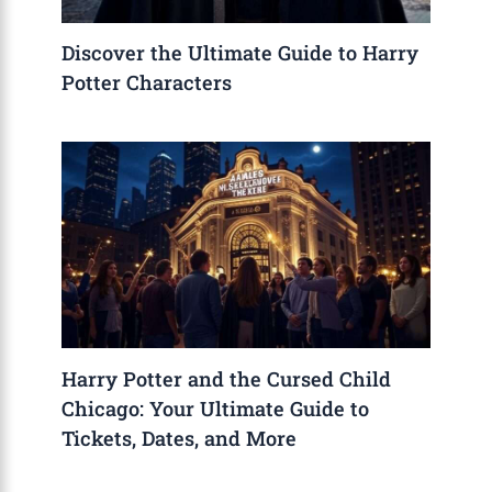
Discover the Ultimate Guide to Harry
Potter Characters
Harry Potter and the Cursed Child
Chicago: Your Ultimate Guide to
Tickets, Dates, and More