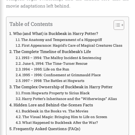
movie adaptations left behind.
Table of Contents
Who (and What) is Buckbeak in Harry Potter?
The Anatomy and Temperament of a Hippogriff
First Appearance: Hagrid’s Care of Magical Creatures Class
The Complete Timeline of Buckbeak’s Life
1993 – 1994: The Malfoy Incident & Sentencing
June 6, 1994: The Time-Turner Rescue
1994 – 1995: Life on the Run
1995 – 1996: Confinement at Grimmauld Place
1997 – 1998: The Battles at Hogwarts
The Complex Ownership of Buckbeak in Harry Potter
From Hogwarts Property to Sirius Black
Harry Potter’s Inheritance and the “Witherwings” Alias
Hidden Lore and Behind-the-Scenes Facts
Buckbeak in the Books vs. The Movies
The Visual Magic: Bringing Him to Life on Screen
What Happened to Buckbeak After the War?
Frequently Asked Questions (FAQs)