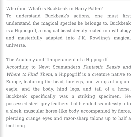
Who (and What) is Buckbeak in Harry Potter?
To understand Buckbeak’s actions, one must first
understand the magical species he belongs to. Buckbeak
is a Hippogriff, a magical beast deeply rooted in mythology
and masterfully adapted into J.K. Rowling’s magical
universe.
The Anatomy and Temperament of a Hippogriff
According to Newt Scamander’s
Fantastic Beasts and
Where to Find Them
, a Hippogriff is a creature native to
Europe, featuring the head, forelegs, and wings of a giant
eagle, and the body, hind legs, and tail of a horse.
Buckbeak specifically was a striking specimen. He
possessed steel-grey feathers that blended seamlessly into
a sleek, muscular horse-like body, accompanied by fierce,
piercing orange eyes and razor-sharp talons up to half a
foot long.