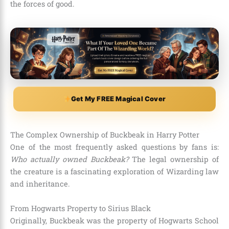
the forces of good.
Get My FREE Magical Cover
The Complex Ownership of Buckbeak in Harry Potter
One of the most frequently asked questions by fans is:
Who actually owned Buckbeak?
The legal ownership of
the creature is a fascinating exploration of Wizarding law
and inheritance.
From Hogwarts Property to Sirius Black
Originally, Buckbeak was the property of Hogwarts School