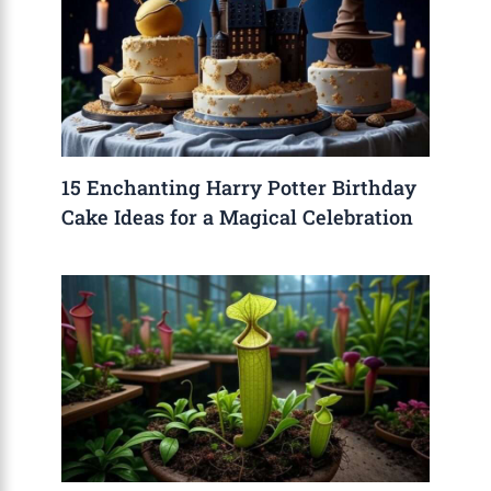
15 Enchanting Harry Potter Birthday
Cake Ideas for a Magical Celebration