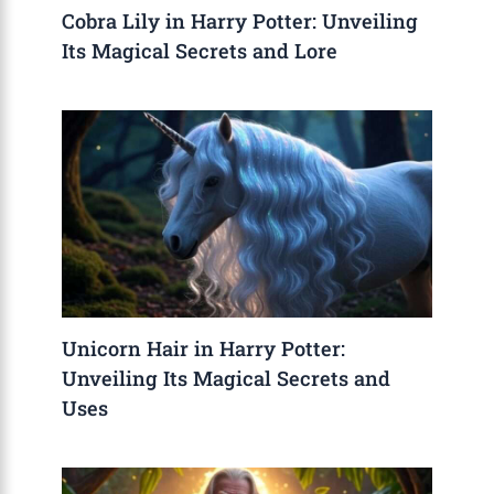
Cobra Lily in Harry Potter: Unveiling
Its Magical Secrets and Lore
Unicorn Hair in Harry Potter:
Unveiling Its Magical Secrets and
Uses