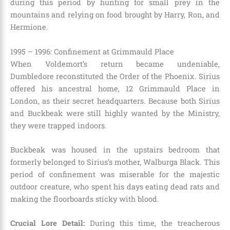
during this period by hunting for small prey in the
mountains and relying on food brought by Harry, Ron, and
Hermione.
1995 – 1996: Confinement at Grimmauld Place
When Voldemort’s return became undeniable,
Dumbledore reconstituted the Order of the Phoenix. Sirius
offered his ancestral home, 12 Grimmauld Place in
London, as their secret headquarters. Because both Sirius
and Buckbeak were still highly wanted by the Ministry,
they were trapped indoors.
Buckbeak was housed in the upstairs bedroom that
formerly belonged to Sirius’s mother, Walburga Black. This
period of confinement was miserable for the majestic
outdoor creature, who spent his days eating dead rats and
making the floorboards sticky with blood.
Crucial Lore Detail:
During this time, the treacherous