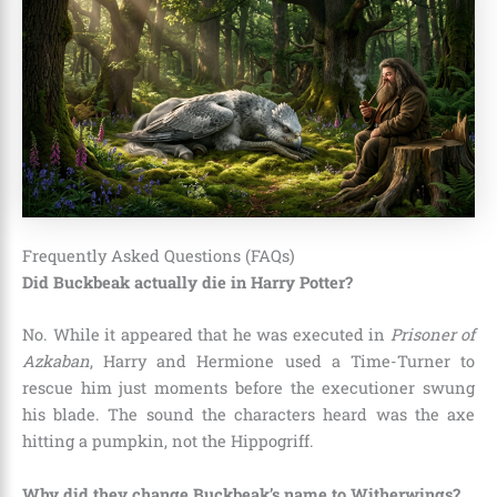
Frequently Asked Questions (FAQs)
Did Buckbeak actually die in Harry Potter?
No. While it appeared that he was executed in
Prisoner of
Azkaban
, Harry and Hermione used a Time-Turner to
rescue him just moments before the executioner swung
his blade. The sound the characters heard was the axe
hitting a pumpkin, not the Hippogriff.
Why did they change Buckbeak’s name to Witherwings?