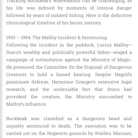
Tracking Buckbeak’s whereabouts can be challenging, as
his life was defined by moments of intense danger
followed by years of isolated hiding. Here is the definitive
chronological timeline of his heroic journey.
1993 – 1994: The Malfoy Incident & Sentencing
Following the incident in the paddock, Lucius Malfoy—
Draco’s wealthy and politically powerful father—waged a
campaign of intimidation against the Ministry of Magic.
He pressured the Committee for the Disposal of Dangerous
Creatures to hold a biased hearing. Despite Hagrid’s
passionate defense, Hermione Granger’s extensive legal
research, and the undeniable fact that Draco had
provoked the creature, the Ministry succumbed to
Malfoy’s influence.
Buckbeak was classified as a dangerous beast and
unjustly sentenced to death. The execution was to be
carried out on the Hogwarts grounds by Walden Macnair,