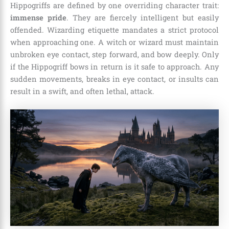
Hippogriffs are defined by one overriding character trait:
immense pride
. They are fiercely intelligent but easily
offended. Wizarding etiquette mandates a strict protocol
when approaching one. A witch or wizard must maintain
unbroken eye contact, step forward, and bow deeply. Only
if the Hippogriff bows in return is it safe to approach. Any
sudden movements, breaks in eye contact, or insults can
result in a swift, and often lethal, attack.