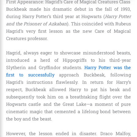
First Appearance: Hagrid’s Care of Magical Creatures Class
Buckbeak made his dramatic debut in the fall of 1993,
during Harry Potter’s third year at Hogwarts (
Harry Potter
and the Prisoner of Azkaban
). This coincided with Rubeus
Hagrid’s very first lesson as the new Care of Magical
Creatures professor.
Hagrid, always eager to showcase misunderstood beasts,
introduced a herd of Hippogriffs to his third-year
Slytherin and Gryffindor students.
Harry Potter was the
first to successfully
approach Buckbeak, following
Hagrid’s instructions flawlessly. In return for Harry’s
respect, Buckbeak allowed Harry to pat his beak and
subsequently took him on a breathtaking flight over the
Hogwarts castle and the Great Lake—a moment of pure
cinematic magic that cemented a lifelong bond between
the boy and the beast.
However, the lesson ended in disaster. Draco Malfoy,