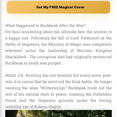
Get My FREE Magical Cover
What Happened to Buckbeak After the War?
For fans wondering about his ultimate fate, the answer is
a happy one. Following the fall of Lord Voldemort at the
Battle of Hogwarts, the Ministry of Magic was completely
reformed under the leadership of Minister Kingsley
Shacklebolt. The corruption that had originally sentenced
Buckbeak to death was purged.
While J.K. Rowling has not detailed his every move post-
war, it is canon that he survived the final battle. No longer
needing the alias “Witherwings,” Buckbeak lived out the
rest of his natural days in peace, roaming the Forbidden
Forest and the Hogwarts grounds under the loving,
watchful eye of Rubeus Hagrid.