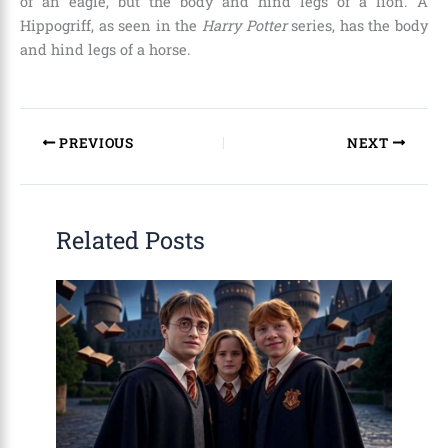
of an eagle, but the body and hind legs of a lion. A
Hippogriff, as seen in the
Harry Potter
series, has the body
and hind legs of a horse.
PREVIOUS
NEXT
Related Posts