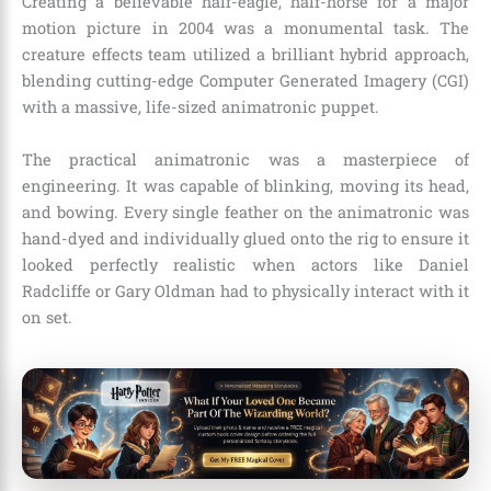
Creating a believable half-eagle, half-horse for a major
motion picture in 2004 was a monumental task. The
creature effects team utilized a brilliant hybrid approach,
blending cutting-edge Computer Generated Imagery (CGI)
with a massive, life-sized animatronic puppet.
The practical animatronic was a masterpiece of
engineering. It was capable of blinking, moving its head,
and bowing. Every single feather on the animatronic was
hand-dyed and individually glued onto the rig to ensure it
looked perfectly realistic when actors like Daniel
Radcliffe or Gary Oldman had to physically interact with it
on set.