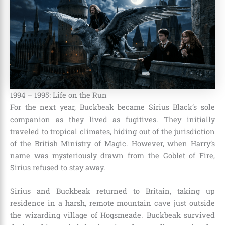
1994 – 1995: Life on the Run
For the next year, Buckbeak became Sirius Black’s sole
companion as they lived as fugitives. They initially
traveled to tropical climates, hiding out of the jurisdiction
of the British Ministry of Magic. However, when Harry’s
name was mysteriously drawn from the Goblet of Fire,
Sirius refused to stay away.
Sirius and Buckbeak returned to Britain, taking up
residence in a harsh, remote mountain cave just outside
the wizarding village of Hogsmeade. Buckbeak survived