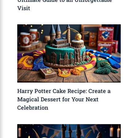
Visit
Harry Potter Cake Recipe: Create a
Magical Dessert for Your Next
Celebration