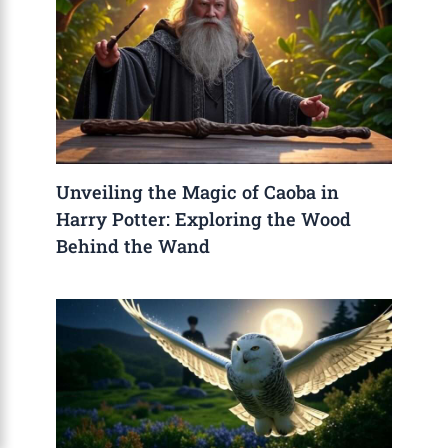
Unveiling the Magic of Caoba in
Harry Potter: Exploring the Wood
Behind the Wand