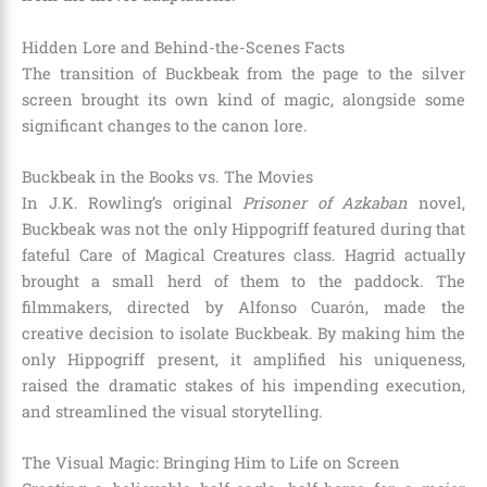
Hidden Lore and Behind-the-Scenes Facts
The transition of Buckbeak from the page to the silver
screen brought its own kind of magic, alongside some
significant changes to the canon lore.
Buckbeak in the Books vs. The Movies
In J.K. Rowling’s original
Prisoner of Azkaban
novel,
Buckbeak was not the only Hippogriff featured during that
fateful Care of Magical Creatures class. Hagrid actually
brought a small herd of them to the paddock. The
filmmakers, directed by Alfonso Cuarón, made the
creative decision to isolate Buckbeak. By making him the
only Hippogriff present, it amplified his uniqueness,
raised the dramatic stakes of his impending execution,
and streamlined the visual storytelling.
The Visual Magic: Bringing Him to Life on Screen