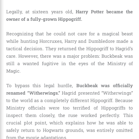
Legally, at sixteen years old,
Harry Potter became the
owner of a fully-grown Hippogriff.
Recognizing that he could not care for a magical beast
while hunting Horcruxes, Harry and Dumbledore made a
tactical decision. They returned the Hippogriff to Hagrid’s
care. However, there was a major problem: Buckbeak was
still a wanted fugitive in the eyes of the Ministry of
Magic.
To bypass this legal hurdle,
Buckbeak was officially
renamed “Witherwings.”
Hagrid presented “Witherwings”
to the world as a completely different Hippogriff. Because
Ministry officials were too terrified of Hippogriffs to
inspect them closely, the ruse worked perfectly. This
crucial plot point, which explains how he was able to
safely return to Hogwarts grounds, was entirely omitted
from the movie adaptations.