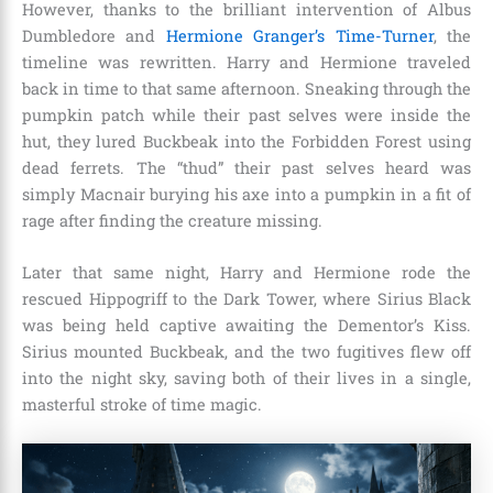
However, thanks to the brilliant intervention of Albus
Dumbledore and
Hermione Granger’s Time-Turner
, the
timeline was rewritten. Harry and Hermione traveled
back in time to that same afternoon. Sneaking through the
pumpkin patch while their past selves were inside the
hut, they lured Buckbeak into the Forbidden Forest using
dead ferrets. The “thud” their past selves heard was
simply Macnair burying his axe into a pumpkin in a fit of
rage after finding the creature missing.
Later that same night, Harry and Hermione rode the
rescued Hippogriff to the Dark Tower, where Sirius Black
was being held captive awaiting the Dementor’s Kiss.
Sirius mounted Buckbeak, and the two fugitives flew off
into the night sky, saving both of their lives in a single,
masterful stroke of time magic.