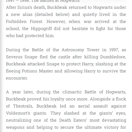
1997 – 1998: The Battles at Hogwarts
After Sirius’s death, Buckbeak returned to Hogwarts under
a new alias (detailed below) and quietly lived in the
Forbidden Forest. However, when war arrived at the
school, the Hippogriff did not hesitate to fight for those
who had protected him.
During the Battle of the Astronomy Tower in 1997, as
Severus Snape fled the castle after killing Dumbledore,
Buckbeak attacked Snape to protect Harry, slashing at the
fleeing Potions Master and allowing Harry to survive the
encounter.
A year later, during the climactic Battle of Hogwarts,
Buckbeak proved his loyalty once more. Alongside a flock
of Thestrals, Buckbeak led an aerial assault against
Voldemort’s giants. They slashed at the giants’ eyes,
neutralizing one of the Death Eaters’ most devastating
weapons and helping to secure the ultimate victory for