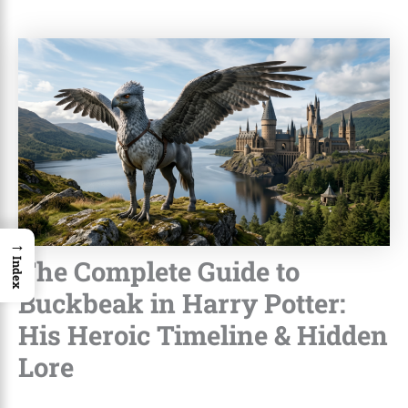
→
The Complete Guide to
Index
Buckbeak in Harry Potter:
His Heroic Timeline & Hidden
Lore