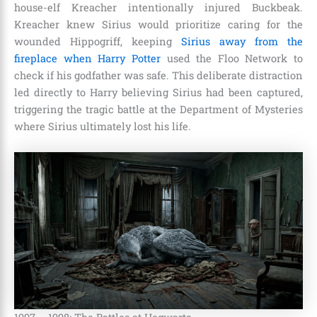
house-elf Kreacher intentionally injured Buckbeak.
Kreacher knew Sirius would prioritize caring for the
wounded Hippogriff, keeping
Sirius away from the
fireplace when Harry Potter
used the Floo Network to
check if his godfather was safe. This deliberate distraction
led directly to Harry believing Sirius had been captured,
triggering the tragic battle at the Department of Mysteries
where Sirius ultimately lost his life.