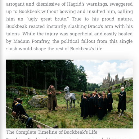
arrogant and dismissive of Hagrid’s warnings, swaggered
up to Buckbeak without bowing and insulted him, calling
him an “ugly great brute.” True to his proud nature,
Buckbeak reacted instantly, slashing Draco’s arm with his
talons. While the injury was superficial and easily healed
by Madam Pomfrey, the political fallout from this single
slash would shape the rest of Buckbeak’s life.
The Complete Timeline of Buckbeak’s Life