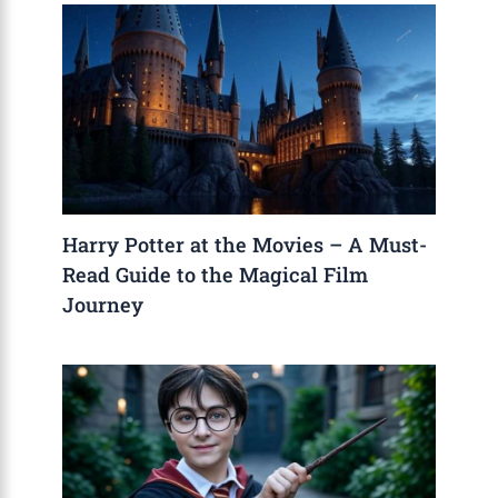
Harry Potter at the Movies – A Must-
Read Guide to the Magical Film
Journey