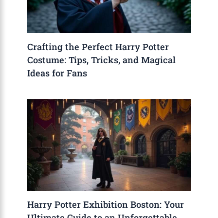
Crafting the Perfect Harry Potter
Costume: Tips, Tricks, and Magical
Ideas for Fans
Harry Potter Exhibition Boston: Your
Ultimate Guide to an Unforgettable