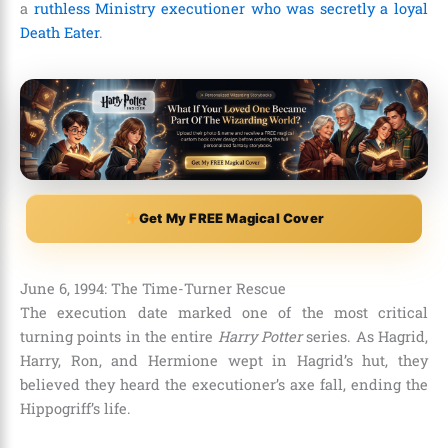
a
ruthless Ministry executioner who was secretly a loyal
Death Eater
.
Get My FREE Magical Cover
June 6, 1994: The Time-Turner Rescue
The execution date marked one of the most critical
turning points in the entire
Harry Potter
series. As Hagrid,
Harry, Ron, and Hermione wept in Hagrid’s hut, they
believed they heard the executioner’s axe fall, ending the
Hippogriff’s life.