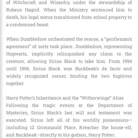
of Witchcraft and Wizardry, under the stewardship of
Rubeus Hagrid. When the Ministry sentenced him to
death, his legal status transitioned from school property to
a condemned beast.
When Dumbledore orchestrated the rescue, a “gentleman’s
agreement” of sorts took place. Dumbledore, representing
Hogwarts, implicitly relinquished any claim to the
creature, allowing Sirius Black to take him. From 1994
until 1996, Sirius Black was Buckbeak’s de facto and
widely recognized owner, binding the two fugitives
together.
Harry Potter’s Inheritance and the “Witherwings” Alias
Following the tragic events at the Department of
Mysteries, Sirius Black’s last will and testament was
executed. Sirius left all of his worldly possessions—
including 12 Grimmauld Place, Kreacher the house-elf,
and Buckbeak—directly to his godson, Harry Potter.