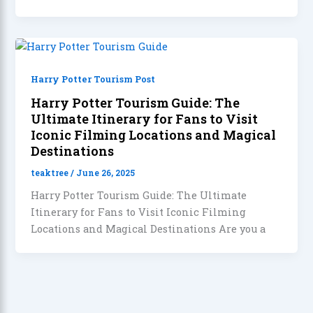
Harry Potter Tourism Post
Harry Potter Tourism Guide: The
Ultimate Itinerary for Fans to Visit
Iconic Filming Locations and Magical
Destinations
teaktree
/
June 26, 2025
Harry Potter Tourism Guide: The Ultimate
Itinerary for Fans to Visit Iconic Filming
Locations and Magical Destinations Are you a