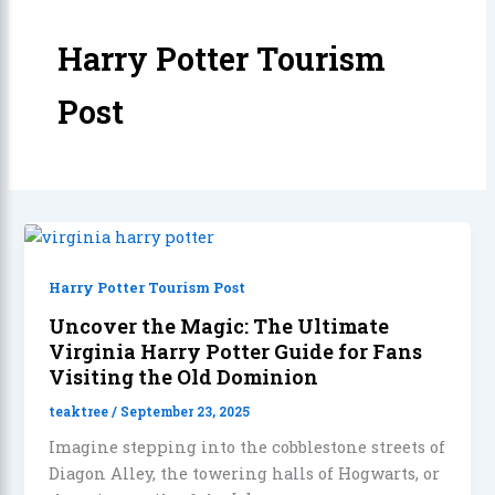
Harry Potter Tourism
Post
Harry Potter Tourism Post
Uncover the Magic: The Ultimate
Virginia Harry Potter Guide for Fans
Visiting the Old Dominion
teaktree
/
September 23, 2025
Imagine stepping into the cobblestone streets of
Diagon Alley, the towering halls of Hogwarts, or