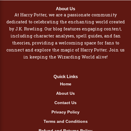
About Us
At Harry Potter, we are a passionate community
dedicated to celebrating the enchanting world created
by J.K. Rowling. Our blog features engaging content,
including character analyses, spell guides, and fan
theories, providing a welcoming space for fans to
connect and explore the magic of Harry Potter. Join us
in keeping the Wizarding World alive!
Quick Links
Home
About Us
Contact Us
Privacy Policy
Terms and Conditions
Refund and Returns Policy