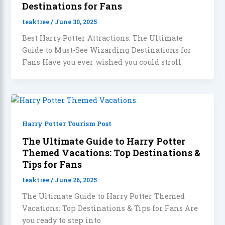
Destinations for Fans
teaktree
/
June 30, 2025
Best Harry Potter Attractions: The Ultimate
Guide to Must-See Wizarding Destinations for
Fans Have you ever wished you could stroll
Harry Potter Tourism Post
The Ultimate Guide to Harry Potter
Themed Vacations: Top Destinations &
Tips for Fans
teaktree
/
June 26, 2025
The Ultimate Guide to Harry Potter Themed
Vacations: Top Destinations & Tips for Fans Are
you ready to step into