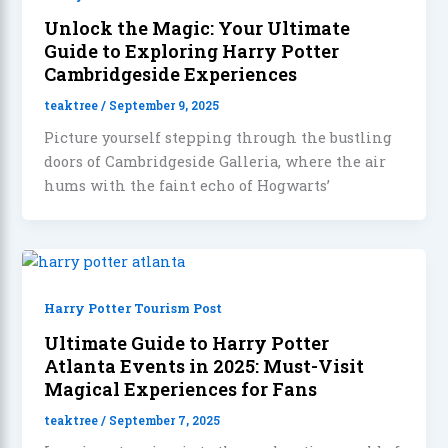
Unlock the Magic: Your Ultimate
Guide to Exploring Harry Potter
Cambridgeside Experiences
teaktree
/
September 9, 2025
Picture yourself stepping through the bustling
doors of Cambridgeside Galleria, where the air
hums with the faint echo of Hogwarts’
Harry Potter Tourism Post
Ultimate Guide to Harry Potter
Atlanta Events in 2025: Must-Visit
Magical Experiences for Fans
teaktree
/
September 7, 2025