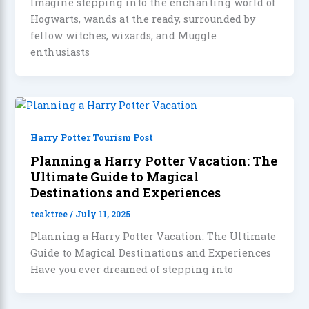
Imagine stepping into the enchanting world of
Hogwarts, wands at the ready, surrounded by
fellow witches, wizards, and Muggle
enthusiasts
Harry Potter Tourism Post
Planning a Harry Potter Vacation: The
Ultimate Guide to Magical
Destinations and Experiences
teaktree
/
July 11, 2025
Planning a Harry Potter Vacation: The Ultimate
Guide to Magical Destinations and Experiences
Have you ever dreamed of stepping into