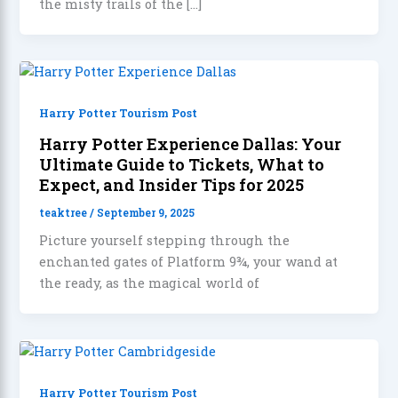
the misty trails of the […]
Harry Potter Tourism Post
Harry Potter Experience Dallas: Your
Ultimate Guide to Tickets, What to
Expect, and Insider Tips for 2025
teaktree
/
September 9, 2025
Picture yourself stepping through the
enchanted gates of Platform 9¾, your wand at
the ready, as the magical world of
Harry Potter Tourism Post