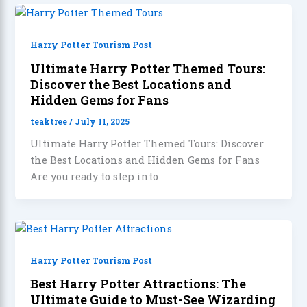
Harry Potter Tourism Post
Ultimate Harry Potter Themed Tours:
Discover the Best Locations and
Hidden Gems for Fans
teaktree
/
July 11, 2025
Ultimate Harry Potter Themed Tours: Discover
the Best Locations and Hidden Gems for Fans
Are you ready to step into
Harry Potter Tourism Post
Best Harry Potter Attractions: The
Ultimate Guide to Must-See Wizarding