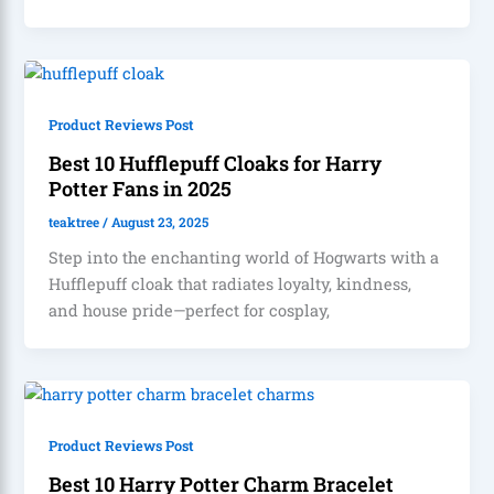
Product Reviews Post
Best 10 Hufflepuff Cloaks for Harry
Potter Fans in 2025
teaktree
/
August 23, 2025
Step into the enchanting world of Hogwarts with a
Hufflepuff cloak that radiates loyalty, kindness,
and house pride—perfect for cosplay,
Product Reviews Post
Best 10 Harry Potter Charm Bracelet