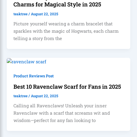
Charms for Magical Style in 2025
teaktree
/
August 22, 2025
Picture yourself wearing a charm bracelet that
sparkles with the magic of Hogwarts, each charm
telling a story from the
Product Reviews Post
Best 10 Ravenclaw Scarf for Fans in 2025
teaktree
/
August 22, 2025
Calling all Ravenclaws! Unleash your inner
Ravenclaw with a scarf that screams wit and
wisdom—perfect for any fan looking to