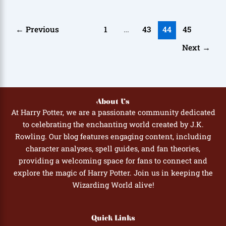
←
Previous
1
…
43
44
45
Next
→
About Us
At Harry Potter, we are a passionate community dedicated
to celebrating the enchanting world created by J.K.
Rowling. Our blog features engaging content, including
character analyses, spell guides, and fan theories,
providing a welcoming space for fans to connect and
explore the magic of Harry Potter. Join us in keeping the
Wizarding World alive!
Quick Links