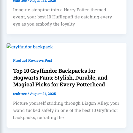
teaktree
/
August 21, 2025
Imagine stepping into a Harry Potter-themed
event, your best 10 Hufflepuff tie catching every
eye as you embody the loyalty
Product Reviews Post
Top 10 Gryffindor Backpacks for
Hogwarts Fans: Stylish, Durable, and
Magical Picks for Every Potterhead
teaktree
/
August 21, 2025
Picture yourself striding through Diagon Alley, your
wand tucked safely in one of the best 10 Gryffindor
backpacks, radiating the