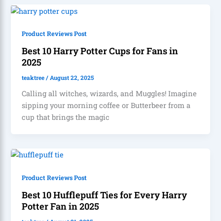
Product Reviews Post
Best 10 Harry Potter Cups for Fans in
2025
teaktree
/
August 22, 2025
Calling all witches, wizards, and Muggles! Imagine
sipping your morning coffee or Butterbeer from a
cup that brings the magic
Product Reviews Post
Best 10 Hufflepuff Ties for Every Harry
Potter Fan in 2025