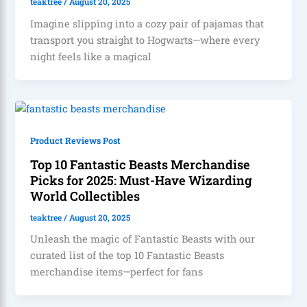
teaktree
/
August 20, 2025
Imagine slipping into a cozy pair of pajamas that
transport you straight to Hogwarts—where every
night feels like a magical
Product Reviews Post
Top 10 Fantastic Beasts Merchandise
Picks for 2025: Must-Have Wizarding
World Collectibles
teaktree
/
August 20, 2025
Unleash the magic of Fantastic Beasts with our
curated list of the top 10 Fantastic Beasts
merchandise items—perfect for fans