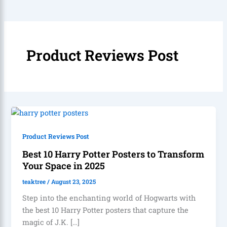
Product Reviews Post
Product Reviews Post
Best 10 Harry Potter Posters to Transform
Your Space in 2025
teaktree
/
August 23, 2025
Step into the enchanting world of Hogwarts with
the best 10 Harry Potter posters that capture the
magic of J.K. […]