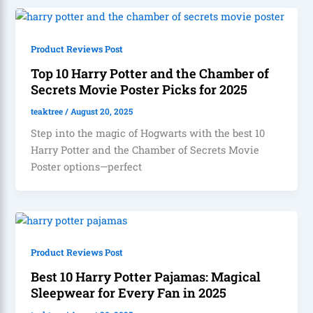
Product Reviews Post
Top 10 Harry Potter and the Chamber of
Secrets Movie Poster Picks for 2025
teaktree
/
August 20, 2025
Step into the magic of Hogwarts with the best 10
Harry Potter and the Chamber of Secrets Movie
Poster options—perfect
Product Reviews Post
Best 10 Harry Potter Pajamas: Magical
Sleepwear for Every Fan in 2025