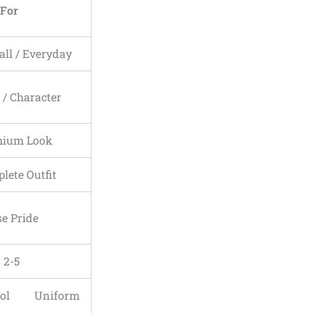
 For
all / Everyday
s / Character
mium Look
lete Outfit
e Pride
 2-5
ool Uniform