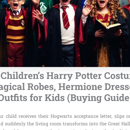
 Children’s Harry Potter Cost
agical Robes, Hermione Dresse
Outfits for Kids (Buying Guide
r child receives their Hogwarts acceptance letter, slips o
d suddenly the living room transforms into the Great Hall. 