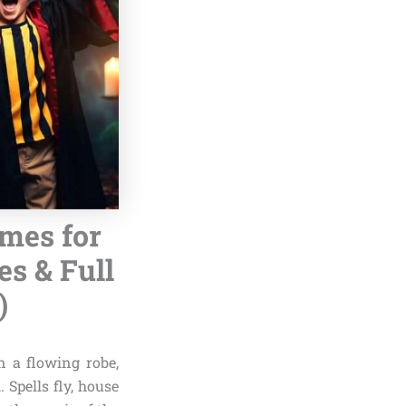
umes for
s & Full
)
n a flowing robe,
Spells fly, house