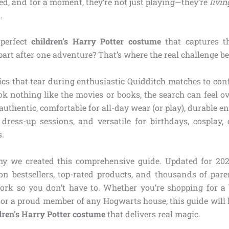
ed, and for a moment, they’re not just playing—they’re
livin
.
 perfect
children’s Harry Potter costume
that captures t
part after one adventure? That’s where the real challenge be
ics that tear during enthusiastic Quidditch matches to con
ok nothing like the movies or books, the search can feel 
thentic, comfortable for all-day wear (or play), durable e
ress-up sessions, and versatile for birthdays, cosplay, 
s.
hy we created this comprehensive guide. Updated for 202
 bestsellers, top-rated products, and thousands of pare
rk so you don’t have to. Whether you’re shopping for a
 or a proud member of any Hogwarts house, this guide will 
dren’s Harry Potter costume
that delivers real magic.