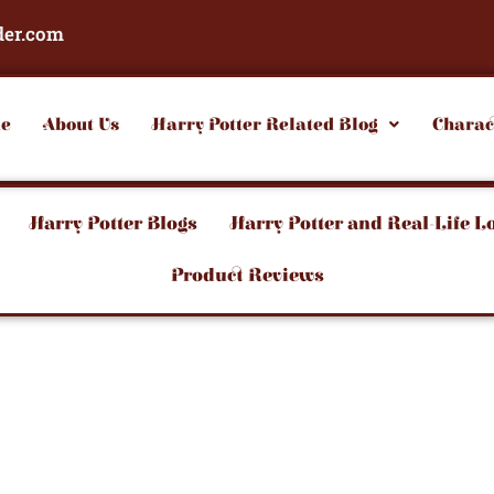
der.com
e
About Us
Harry Potter Related Blog
Charac
Harry Potter Blogs
Harry Potter and Real-Life L
Product Reviews