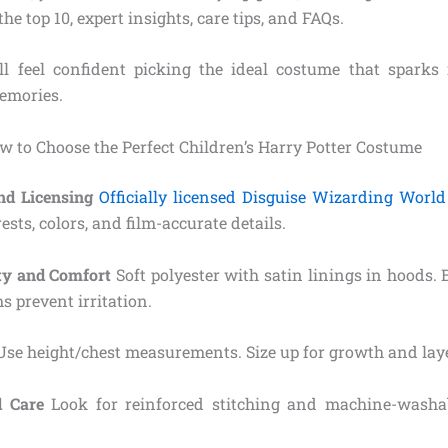
he top 10, expert insights, care tips, and FAQs.
ll feel confident picking the ideal costume that spark
memories.
w to Choose the Perfect Children’s Harry Potter Costume
and Licensing
Officially licensed Disguise Wizarding World
ests, colors, and film-accurate details.
ity and Comfort
Soft polyester with satin linings in hoods. 
 prevent irritation.
se height/chest measurements. Size up for growth and lay
d Care
Look for reinforced stitching and machine-washabl