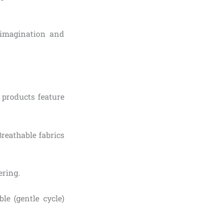
s imagination and
products feature
Breathable fabrics
ering.
e (gentle cycle)