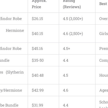
Approx.
Rating
Best
Price
(Reviews)
ffindor Robe
$26.15
4.5 (3,000+)
Over
e Hermione
$40.15
4.6 (2,500+)
Girl
ffindor Robe
$45.16
4.5+
Pre
Bundle
$35-50
4.4
Comp
s (Slytherin
$40.48
4.5
Hous
rry/Hermione
$42.99
4.6
Ages
Sch
obe Bundle
$31.99
4.4