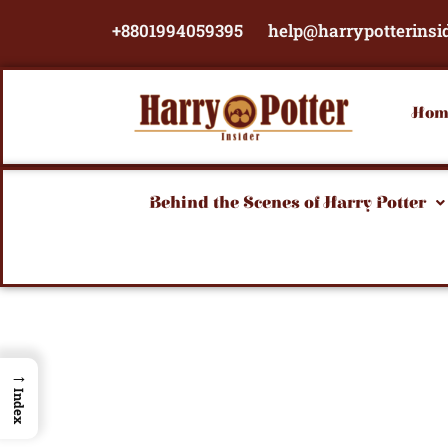
Skip
+8801994059395
help@harrypotterinsi
to
content
Hom
Behind the Scenes of Harry Potter
→
Index