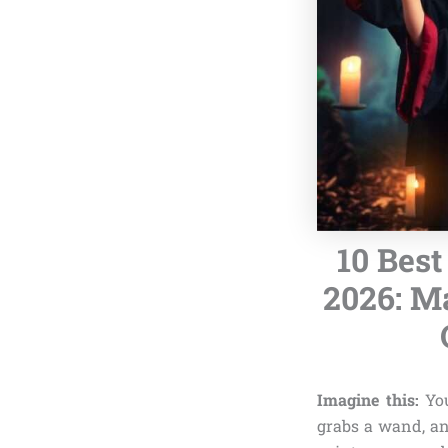
10 Best
2026: M
Imagine this:
You
grabs a wand, an