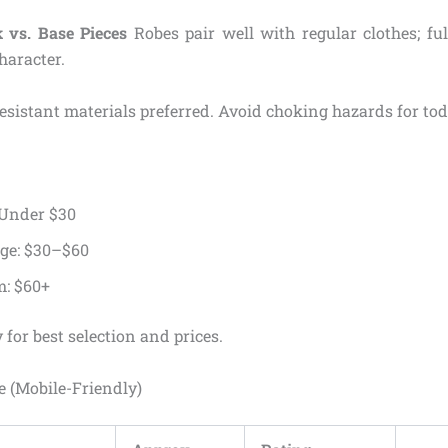
 vs. Base Pieces
Robes pair well with regular clothes; ful
haracter.
sistant materials preferred. Avoid choking hazards for tod
 Under $30
ge: $30–$60
: $60+
 for best selection and prices.
 (Mobile-Friendly)