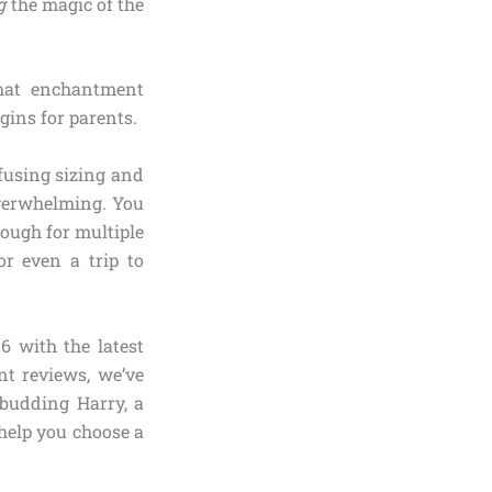
g
the magic of the
hat enchantment
gins for parents.
fusing sizing and
overwhelming. You
nough for multiple
or even a trip to
6 with the latest
nt reviews, we’ve
 budding Harry, a
help you choose a