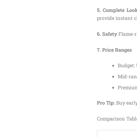
5. Complete Look
provide instant c
6. Safety
Flame-re
7. Price Ranges
Budget:
Mid-ran
Premium
Pro Tip:
Buy early
Comparison Table