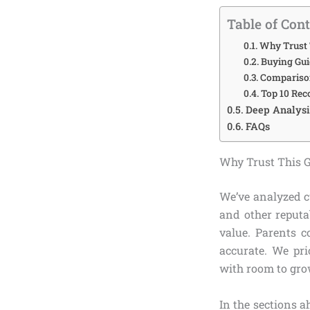
Table of Con
Why Trust 
Buying Gui
Comparison
Top 10 Rec
Deep Analysis
FAQs
Why Trust This 
We’ve analyzed c
and other reputa
value. Parents c
accurate. We pri
with room to grow
In the sections a