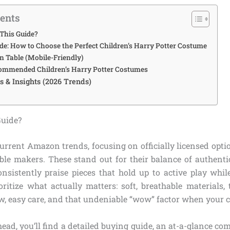
tents
This Guide?
de: How to Choose the Perfect Children’s Harry Potter Costume
 Table (Mobile-Friendly)
ommended Children’s Harry Potter Costumes
 & Insights (2026 Trends)
Guide?
urrent Amazon trends, focusing on officially licensed opti
ble makers. These stand out for their balance of authentic
onsistently praise pieces that hold up to active play whil
oritize what actually matters: soft, breathable materials, 
, easy care, and that undeniable “wow” factor when your ch
head, you’ll find a detailed buying guide, an at-a-glance com