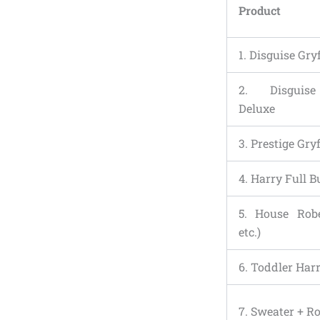
Product
1. Disguise Gry
2. Disguis
Deluxe
3. Prestige Gry
4. Harry Full 
5. House Robe
etc.)
6. Toddler Ha
7. Sweater + R