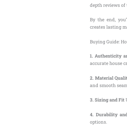
depth reviews of t
By the end, you’
creates lasting 
Buying Guide: Ho
1. Authenticity 
accurate house cr
2. Material Qual
and smooth seams
3. Sizing and Fit
U
4. Durability an
options.