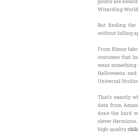
points are award
Wizarding World
But finding the
without falling a
From flimsy fabr
costumes that lo
want something au
Halloweens and d
Universal Studio
That’s exactly w
data from Amazon
done the hard wo
clever Hermione,
high-quality
chil