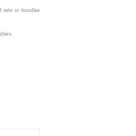
l sets or bundles
dlers.