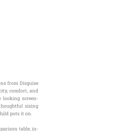
ons from Disguise
ity, comfort, and
e looking screen-
thoughtful sizing
ild puts it on.
parison table, in-