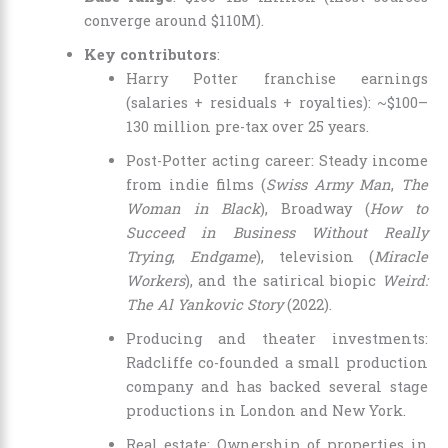
converge around $110M).
Key contributors
:
Harry Potter franchise earnings
(salaries + residuals + royalties): ~$100–
130 million pre-tax over 25 years.
Post-Potter acting career: Steady income
from indie films (
Swiss Army Man
,
The
Woman in Black
), Broadway (
How to
Succeed in Business Without Really
Trying
,
Endgame
), television (
Miracle
Workers
), and the satirical biopic
Weird:
The Al Yankovic Story
(2022).
Producing and theater investments:
Radcliffe co-founded a small production
company and has backed several stage
productions in London and New York.
Real estate: Ownership of properties in