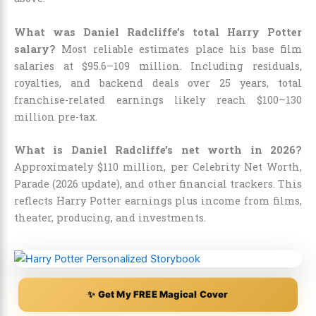
What was Daniel Radcliffe’s total Harry Potter
salary?
Most reliable estimates place his base film
salaries at $95.6–109 million. Including residuals,
royalties, and backend deals over 25 years, total
franchise-related earnings likely reach $100–130
million pre-tax.
What is Daniel Radcliffe’s net worth in 2026?
Approximately $110 million, per Celebrity Net Worth,
Parade (2026 update), and other financial trackers. This
reflects Harry Potter earnings plus income from films,
theater, producing, and investments.
✨ Get My FREE Magical Cover