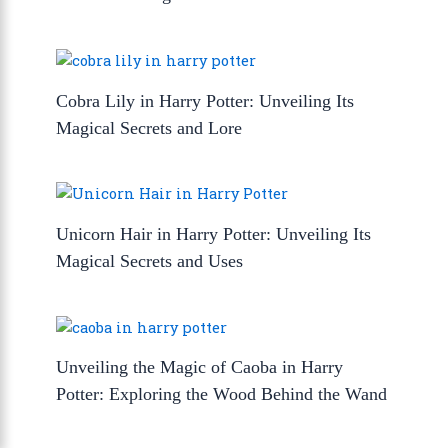
Cobra Lily in Harry Potter: Unveiling Its
Magical Secrets and Lore
Unicorn Hair in Harry Potter: Unveiling Its
Magical Secrets and Uses
Unveiling the Magic of Caoba in Harry
Potter: Exploring the Wood Behind the Wand