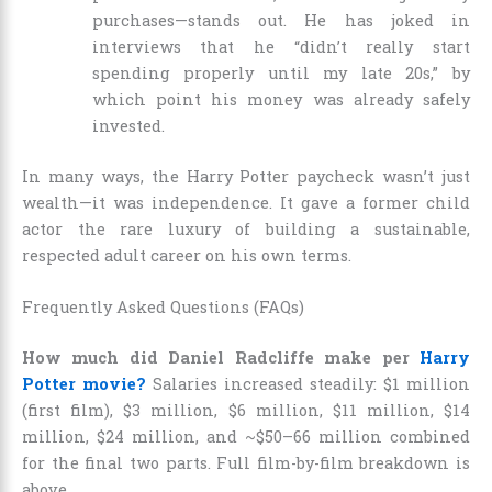
purchases—stands out. He has joked in
interviews that he “didn’t really start
spending properly until my late 20s,” by
which point his money was already safely
invested.
In many ways, the Harry Potter paycheck wasn’t just
wealth—it was independence. It gave a former child
actor the rare luxury of building a sustainable,
respected adult career on his own terms.
Frequently Asked Questions (FAQs)
How much did Daniel Radcliffe make per
Harry
Potter movie?
Salaries increased steadily: $1 million
(first film), $3 million, $6 million, $11 million, $14
million, $24 million, and ~$50–66 million combined
for the final two parts. Full film-by-film breakdown is
above.