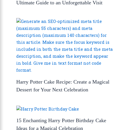
Ultimate Guide to an Unforgettable Visit
Harry Potter Cake Recipe: Create a Magical
Dessert for Your Next Celebration
15 Enchanting Harry Potter Birthday Cake
Ideas for a Magical Celebration