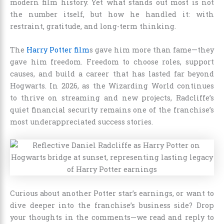
modern film history. Yet what stands out most is not
the number itself, but how he handled it: with
restraint, gratitude, and long-term thinking.
The
Harry Potter film
s gave him more than fame—they
gave him freedom. Freedom to choose roles, support
causes, and build a career that has lasted far beyond
Hogwarts. In 2026, as the Wizarding World continues
to thrive on streaming and new projects, Radcliffe’s
quiet financial security remains one of the franchise’s
most underappreciated success stories.
Curious about another Potter star’s earnings, or want to
dive deeper into the franchise’s business side? Drop
your thoughts in the comments—we read and reply to