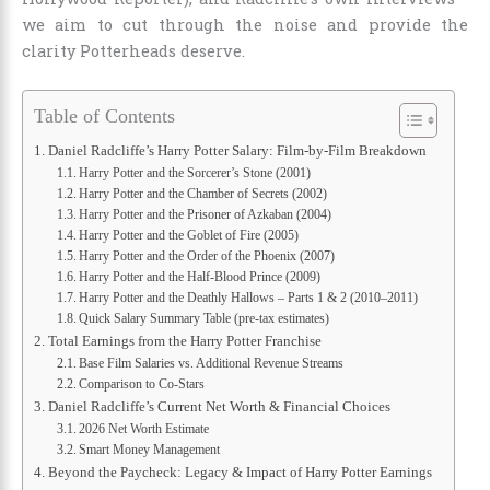
we aim to cut through the noise and provide the
clarity Potterheads deserve.
Table of Contents
Daniel Radcliffe’s Harry Potter Salary: Film-by-Film Breakdown
Harry Potter and the Sorcerer’s Stone (2001)
Harry Potter and the Chamber of Secrets (2002)
Harry Potter and the Prisoner of Azkaban (2004)
Harry Potter and the Goblet of Fire (2005)
Harry Potter and the Order of the Phoenix (2007)
Harry Potter and the Half-Blood Prince (2009)
Harry Potter and the Deathly Hallows – Parts 1 & 2 (2010–2011)
Quick Salary Summary Table (pre-tax estimates)
Total Earnings from the Harry Potter Franchise
Base Film Salaries vs. Additional Revenue Streams
Comparison to Co-Stars
Daniel Radcliffe’s Current Net Worth & Financial Choices
2026 Net Worth Estimate
Smart Money Management
Beyond the Paycheck: Legacy & Impact of Harry Potter Earnings