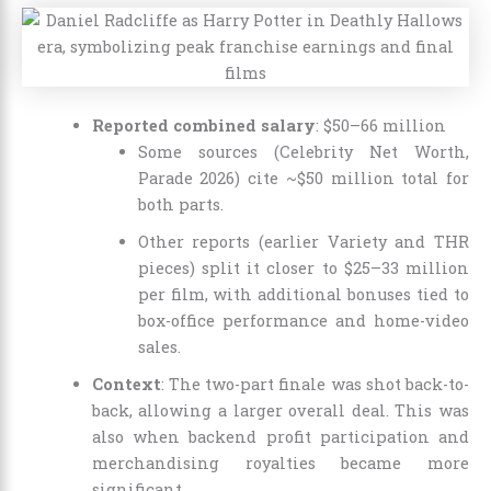
Reported combined salary
: $50–66 million
Some sources (Celebrity Net Worth,
Parade 2026) cite ~$50 million total for
both parts.
Other reports (earlier Variety and THR
pieces) split it closer to $25–33 million
per film, with additional bonuses tied to
box-office performance and home-video
sales.
Context
: The two-part finale was shot back-to-
back, allowing a larger overall deal. This was
also when backend profit participation and
merchandising royalties became more
significant.