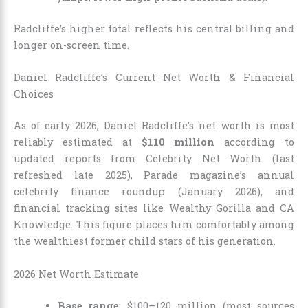
Radcliffe’s higher total reflects his central billing and
longer on-screen time.
Daniel Radcliffe’s Current Net Worth & Financial
Choices
As of early 2026, Daniel Radcliffe’s net worth is most
reliably estimated at
$110 million
according to
updated reports from Celebrity Net Worth (last
refreshed late 2025), Parade magazine’s annual
celebrity finance roundup (January 2026), and
financial tracking sites like Wealthy Gorilla and CA
Knowledge. This figure places him comfortably among
the wealthiest former child stars of his generation.
2026 Net Worth Estimate
Base range
: $100–120 million (most sources