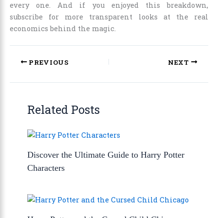
every one. And if you enjoyed this breakdown,
subscribe for more transparent looks at the real
economics behind the magic.
PREVIOUS
NEXT
Related Posts
Discover the Ultimate Guide to Harry Potter
Characters