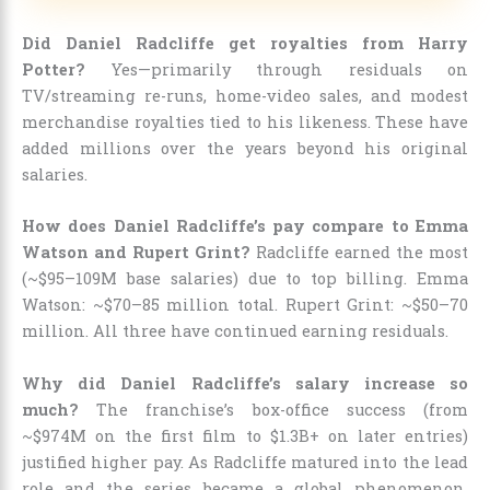
Did Daniel Radcliffe get royalties from Harry
Potter?
Yes—primarily through residuals on
TV/streaming re-runs, home-video sales, and modest
merchandise royalties tied to his likeness. These have
added millions over the years beyond his original
salaries.
How does Daniel Radcliffe’s pay compare to Emma
Watson and Rupert Grint?
Radcliffe earned the most
(~$95–109M base salaries) due to top billing. Emma
Watson: ~$70–85 million total. Rupert Grint: ~$50–70
million. All three have continued earning residuals.
Why did Daniel Radcliffe’s salary increase so
much?
The franchise’s box-office success (from
~$974M on the first film to $1.3B+ on later entries)
justified higher pay. As Radcliffe matured into the lead
role and the series became a global phenomenon,