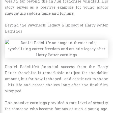
wealth far beyond the initial franchise windfall. His
story serves as a positive example for young actors
navigating sudden fame and fortune.
Beyond the Paycheck: Legacy & Impact of Harry Potter
Earnings
Daniel Radcliffe’s financial success from the Harry
Potter franchise is remarkable not just for the dollar
amount, but for how it shaped—and continues to shape
—his life and career choices long after the final film
wrapped.
The massive earnings provided a rare level of security
for someone who became famous at such a young age.