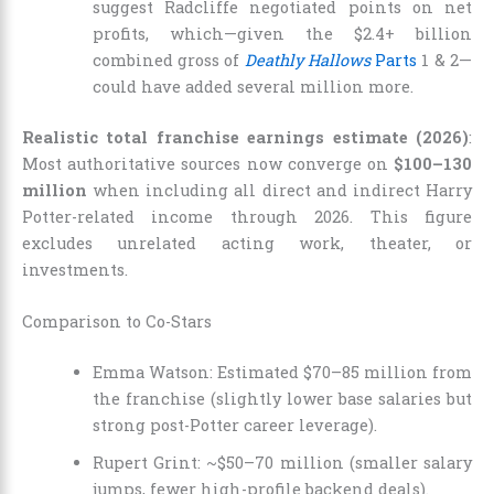
suggest Radcliffe negotiated points on net
profits, which—given the $2.4+ billion
combined gross of
Deathly Hallows
Parts
1 & 2—
could have added several million more.
Realistic total franchise earnings estimate (2026)
:
Most authoritative sources now converge on
$100–130
million
when including all direct and indirect Harry
Potter-related income through 2026. This figure
excludes unrelated acting work, theater, or
investments.
Comparison to Co-Stars
Emma Watson: Estimated $70–85 million from
the franchise (slightly lower base salaries but
strong post-Potter career leverage).
Rupert Grint: ~$50–70 million (smaller salary
jumps, fewer high-profile backend deals).