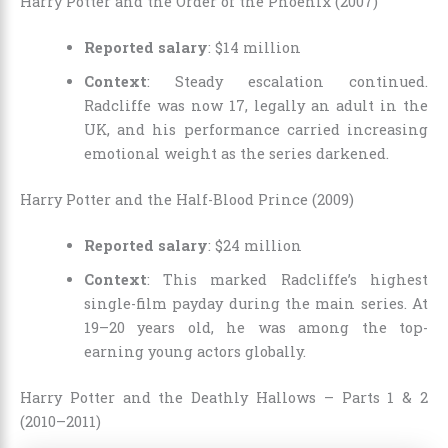
Harry Potter and the Order of the Phoenix (2007)
Reported salary
: $14 million
Context
: Steady escalation continued.
Radcliffe was now 17, legally an adult in the
UK, and his performance carried increasing
emotional weight as the series darkened.
Harry Potter and the Half-Blood Prince (2009)
Reported salary
: $24 million
Context
: This marked Radcliffe’s highest
single-film payday during the main series. At
19–20 years old, he was among the top-
earning young actors globally.
Harry Potter and the Deathly Hallows – Parts 1 & 2
(2010–2011)