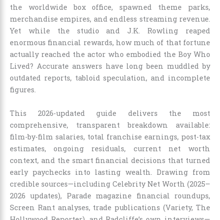
the worldwide box office, spawned theme parks,
merchandise empires, and endless streaming revenue.
Yet while the studio and J.K. Rowling reaped
enormous financial rewards, how much of that fortune
actually reached the actor who embodied the Boy Who
Lived? Accurate answers have long been muddled by
outdated reports, tabloid speculation, and incomplete
figures.
This 2026-updated guide delivers the most
comprehensive, transparent breakdown available:
film-by-film salaries, total franchise earnings, post-tax
estimates, ongoing residuals, current net worth
context, and the smart financial decisions that turned
early paychecks into lasting wealth. Drawing from
credible sources—including Celebrity Net Worth (2025–
2026 updates), Parade magazine financial roundups,
Screen Rant analyses, trade publications (Variety, The
Hollywood Reporter), and Radcliffe’s own interviews—