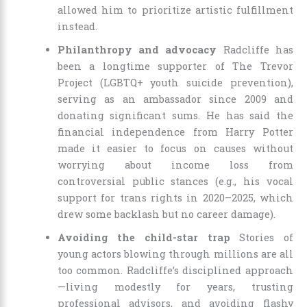
allowed him to prioritize artistic fulfillment
instead.
Philanthropy and advocacy
Radcliffe has
been a longtime supporter of The Trevor
Project (LGBTQ+ youth suicide prevention),
serving as an ambassador since 2009 and
donating significant sums. He has said the
financial independence from Harry Potter
made it easier to focus on causes without
worrying about income loss from
controversial public stances (e.g., his vocal
support for trans rights in 2020–2025, which
drew some backlash but no career damage).
Avoiding the child-star trap
Stories of
young actors blowing through millions are all
too common. Radcliffe’s disciplined approach
—living modestly for years, trusting
professional advisors, and avoiding flashy