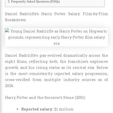
Frequently Asked Questions (FAQs)
Daniel Radcliffe’s Harry Potter Salary: Film-by-Film
Breakdown
Daniel Radcliffe’s pay evolved dramatically across the
eight films, reflecting both the franchise’s explosive
growth and his rising status as its central star. Below
is the most consistently reported salary progression,
cross-verified from multiple industry sources as of
2026.
Harry Potter and the Sorcerer’s Stone (2001)
Reported salary
: $1 million