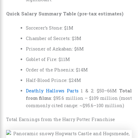
Quick Salary Summary Table (pre-tax estimates)
Sorcerer’s Stone: $1M
Chamber of Secrets: $3M
Prisoner of Azkaban: $6M
Goblet of Fire: $11M
Order of the Phoenix: $14M
Half-Blood Prince: $24M
Deathly Hallows Parts
1 & 2: $50–66M
Total
from films
: $95.6 million – $109 million (most
commonly cited range: ~$95.6–100 million)
Total Earnings from the Harry Potter Franchise