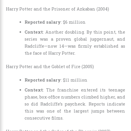
Harry Potter and the Prisoner of Azkaban (2004)
Reported salary
: $6 million
Context
: Another doubling. By this point, the
series was a proven global juggernaut, and
Radcliffe—now 14—was firmly established as
the face of Harry Potter.
Harry Potter and the Goblet of Fire (2005)
Reported salary
: $11 million
Context
: The franchise entered its teenage
phase, box-office numbers climbed higher, and
so did Radcliffe’s paycheck. Reports indicate
this was one of the largest jumps between
consecutive films.