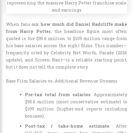
When fans ask
how much did Daniel Radcliffe make
from Harry Potter
, the headline figure most often
quoted is the $95.6 million to $109 million range from
his base salaries across the eight films. This number—
frequently cited by Celebrity Net Worth, Parade (2026
update), and Screen Rant—is a reliable starting point,
but it does not tell the complete story.
Base Film Salaries vs. Additional Revenue Streams
Pre-tax total from salaries
: Approximately
$95.6 million (most conservative estimate) to
$109 million (higher-end reports including
bonuses).
Post-tax / take-home estimate
: After