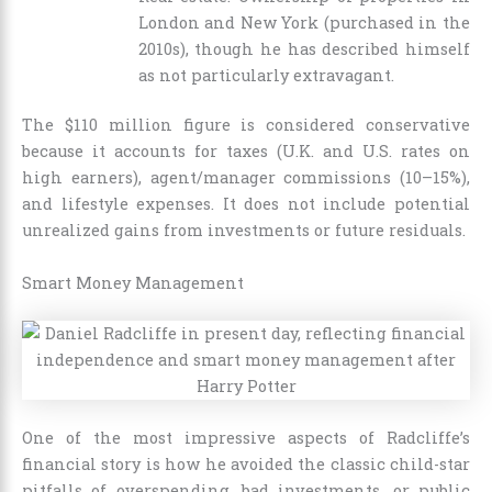
London and New York (purchased in the
2010s), though he has described himself
as not particularly extravagant.
The $110 million figure is considered conservative
because it accounts for taxes (U.K. and U.S. rates on
high earners), agent/manager commissions (10–15%),
and lifestyle expenses. It does not include potential
unrealized gains from investments or future residuals.
Smart Money Management
One of the most impressive aspects of Radcliffe’s
financial story is how he avoided the classic child-star
pitfalls of overspending, bad investments, or public