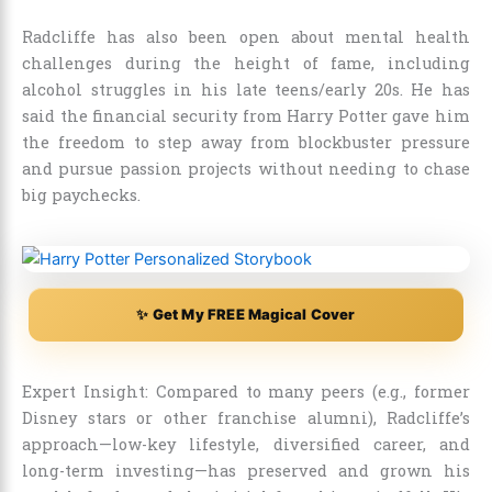
Radcliffe has also been open about mental health
challenges during the height of fame, including
alcohol struggles in his late teens/early 20s. He has
said the financial security from Harry Potter gave him
the freedom to step away from blockbuster pressure
and pursue passion projects without needing to chase
big paychecks.
✨ Get My FREE Magical Cover
Expert Insight: Compared to many peers (e.g., former
Disney stars or other franchise alumni), Radcliffe’s
approach—low-key lifestyle, diversified career, and
long-term investing—has preserved and grown his