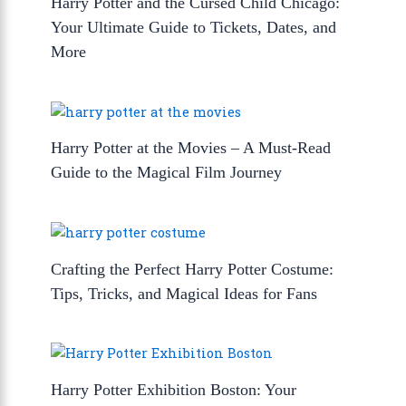
Harry Potter and the Cursed Child Chicago:
Your Ultimate Guide to Tickets, Dates, and
More
Harry Potter at the Movies – A Must-Read
Guide to the Magical Film Journey
Crafting the Perfect Harry Potter Costume:
Tips, Tricks, and Magical Ideas for Fans
Harry Potter Exhibition Boston: Your