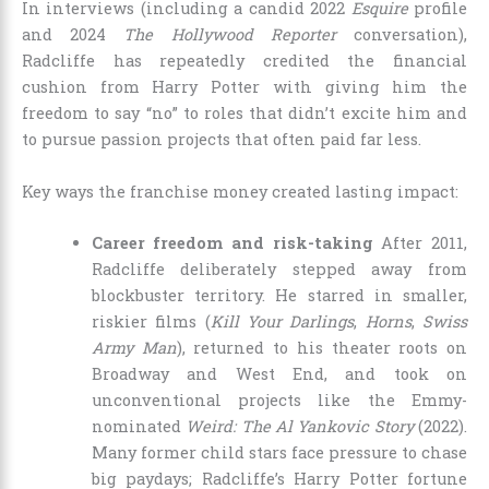
In interviews (including a candid 2022
Esquire
profile
and 2024
The Hollywood Reporter
conversation),
Radcliffe has repeatedly credited the financial
cushion from Harry Potter with giving him the
freedom to say “no” to roles that didn’t excite him and
to pursue passion projects that often paid far less.
Key ways the franchise money created lasting impact:
Career freedom and risk-taking
After 2011,
Radcliffe deliberately stepped away from
blockbuster territory. He starred in smaller,
riskier films (
Kill Your Darlings
,
Horns
,
Swiss
Army Man
), returned to his theater roots on
Broadway and West End, and took on
unconventional projects like the Emmy-
nominated
Weird: The Al Yankovic Story
(2022).
Many former child stars face pressure to chase
big paydays; Radcliffe’s Harry Potter fortune