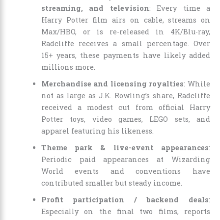
streaming, and television
: Every time a
Harry Potter film airs on cable, streams on
Max/HBO, or is re-released in 4K/Blu-ray,
Radcliffe receives a small percentage. Over
15+ years, these payments have likely added
millions more.
Merchandise and licensing royalties
: While
not as large as J.K. Rowling’s share, Radcliffe
received a modest cut from official Harry
Potter toys, video games, LEGO sets, and
apparel featuring his likeness.
Theme park & live-event appearances
:
Periodic paid appearances at Wizarding
World events and conventions have
contributed smaller but steady income.
Profit participation / backend deals
:
Especially on the final two films, reports