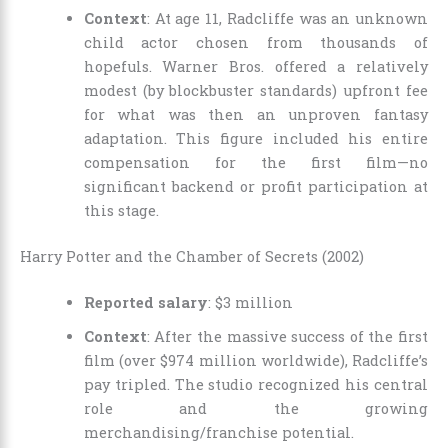
Context
: At age 11, Radcliffe was an unknown
child actor chosen from thousands of
hopefuls. Warner Bros. offered a relatively
modest (by blockbuster standards) upfront fee
for what was then an unproven fantasy
adaptation. This figure included his entire
compensation for the first film—no
significant backend or profit participation at
this stage.
Harry Potter and the Chamber of Secrets (2002)
Reported salary
: $3 million
Context
: After the massive success of the first
film (over $974 million worldwide), Radcliffe’s
pay tripled. The studio recognized his central
role and the growing
merchandising/franchise potential.