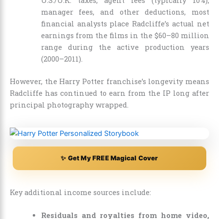
U.S./U.K. taxes, agent fees (typically 10%),
manager fees, and other deductions, most
financial analysts place Radcliffe’s actual net
earnings from the films in the $60–80 million
range during the active production years
(2000–2011).
However, the Harry Potter franchise’s longevity means
Radcliffe has continued to earn from the IP long after
principal photography wrapped.
✨ Get My FREE Magical Cover
Key additional income sources include:
Residuals and royalties from home video,