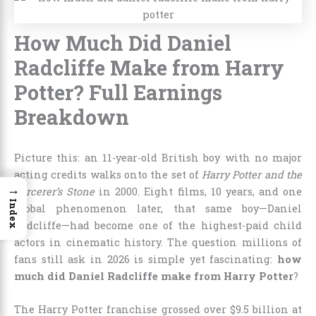
How Much Did Daniel
Radcliffe Make from Harry
Potter? Full Earnings
Breakdown
Picture this: an 11-year-old British boy with no major
acting credits walks onto the set of
Harry Potter and the
→
Sorcerer’s Stone
in 2000. Eight films, 10 years, and one
Index
global phenomenon later, that same boy—Daniel
Radcliffe—had become one of the highest-paid child
actors in cinematic history. The question millions of
fans still ask in 2026 is simple yet fascinating:
how
much did Daniel Radcliffe make from Harry Potter
?
The Harry Potter franchise grossed over $9.5 billion at