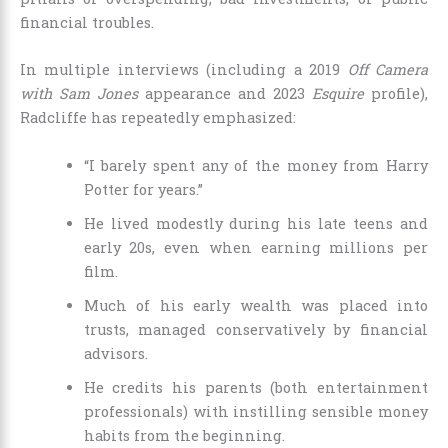
financial troubles.
In multiple interviews (including a 2019
Off Camera
with Sam Jones
appearance and 2023
Esquire
profile),
Radcliffe has repeatedly emphasized:
“I barely spent any of the money from Harry
Potter for years.”
He lived modestly during his late teens and
early 20s, even when earning millions per
film.
Much of his early wealth was placed into
trusts, managed conservatively by financial
advisors.
He credits his parents (both entertainment
professionals) with instilling sensible money
habits from the beginning.