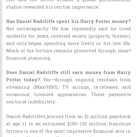
studios rewarded his central importance.
Has Daniel Radcliffe spent his Harry Potter money?
Not extravagantly. He has repeatedly said he lived
modestly for years, invested wisely (property, theater),
and only began spending more freely in his late 20s.
Much of the fortune remains preserved through smart
financial planning.
Does Daniel Radcliffe still earn money from Harry
Potter today?
Yes—through ongoing residuals from
streaming (Max/HBO), TV airings, re-releases, and
occasional licensed appearances. These payments
continue indefinitely.
Daniel Radcliffe’s journey from an $1 million paycheck
at age 11 to an estimated $100–130 million franchise
fortune is one of the most impressive financial arcs in