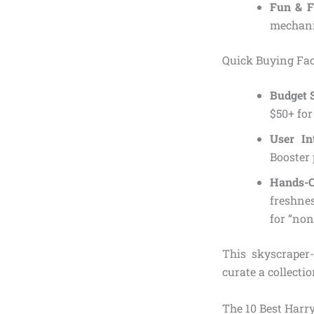
Fun & F
mechanic
Quick Buying Fac
Budget 
$50+ for
User In
Booster 
Hands-O
freshnes
for “non
This skyscraper
curate a collecti
The 10 Best Harry