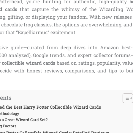
otterhead, you’re hunting for authentic, high-quality
b
rd cards
that capture the whimsy of the Wizarding Wo
ing, gifting, or displaying your fandom. With new releases
 chocolate frog classics, the options are overwhelming, and 
, or that “Expelliarmus” excitement.
ive guide—curated from deep dives into Amazon best-s
,000 analyzed), Google trends, and expert collector forums
 collectible wizard cards
based on ratings, popularity, valu
ecide with honest reviews, comparisons, and tips to bu
tents
d the Best Harry Potter Collectible Wizard Cards
ethodology
a Great Wizard Card Set?
g Factors
rry Potter Collectible Wizard Cards: Detailed Reviews