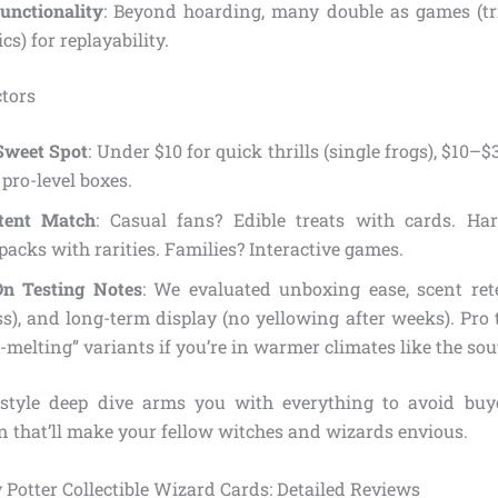
unctionality
: Beyond hoarding, many double as games (tr
s) for replayability.
tors
Sweet Spot
: Under $10 for quick thrills (single frogs), $10–$3
 pro-level boxes.
tent Match
: Casual fans? Edible treats with cards. Har
packs with rarities. Families? Interactive games.
n Testing Notes
: We evaluated unboxing ease, scent ret
s), and long-term display (no yellowing after weeks). Pro 
-melting” variants if you’re in warmer climates like the sou
-style deep dive arms you with everything to avoid buy
on that’ll make your fellow witches and wizards envious.
 Potter Collectible Wizard Cards: Detailed Reviews