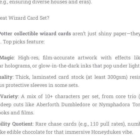
e.g., ensuring diverse houses and eras).
eat Wizard Card Set?
otter collectible wizard cards
aren’t just shiny paper—they
 Top picks feature:
Magic
: High-res, film-accurate artwork with effects li
ar holograms, or glow-in-the-dark inks that pop under light
uality
: Thick, laminated card stock (at least 300gsm) resi
lus protective sleeves in some sets.
Variety
: A mix of 10+ characters per set, from core trio 
 deep cuts like Aberforth Dumbledore or Nymphadora Ton
oks and films.
bility Quotient
: Rare chase cards (e.g., 1:10 pull rates), num
like edible chocolate for that immersive Honeydukes vibe.