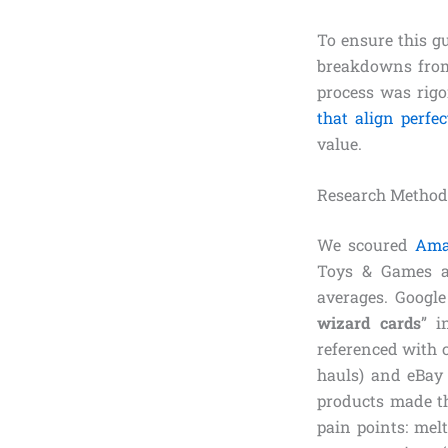
To ensure this g
breakdowns from 
process was rigo
that align perfe
value.
Research Method
We scoured
Ama
Toys & Games and
averages. Google
wizard cards
” i
referenced with c
hauls) and eBay 
products made th
pain points: mel