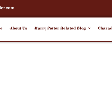
der.com
e
About Us
Harry Potter Related Blog
Charac