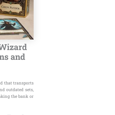
 Wizard
ans and
d that transports
nd outdated sets,
king the bank or