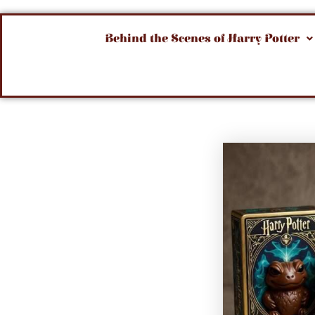
Behind the Scenes of Harry Potter