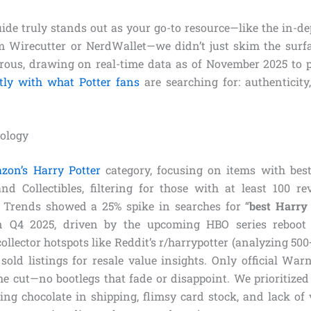
uide truly stands out as your go-to resource—like the in-d
Wirecutter or NerdWallet—we didn’t just skim the surfa
rous, drawing on real-time data as of November 2025 to 
ctly with what Potter fans
are searching for: authenticity
ology
zon’s Harry Potter
category, focusing on items with best
 Collectibles, filtering for those with at least 100 r
 Trends showed a 25% spike in searches for “
best Harry 
n Q4 2025, driven by the upcoming HBO series reboot
ollector hotspots like Reddit’s r/harrypotter (analyzing 50
sold listings for resale value insights. Only official Warn
e cut—no bootlegs that fade or disappoint. We prioritiz
ting chocolate in shipping, flimsy card stock, and lack of 