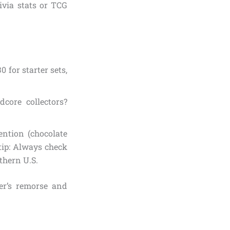
ivia stats or TCG
0 for starter sets,
dcore collectors?
ention (chocolate
tip: Always check
thern U.S.
er’s remorse and