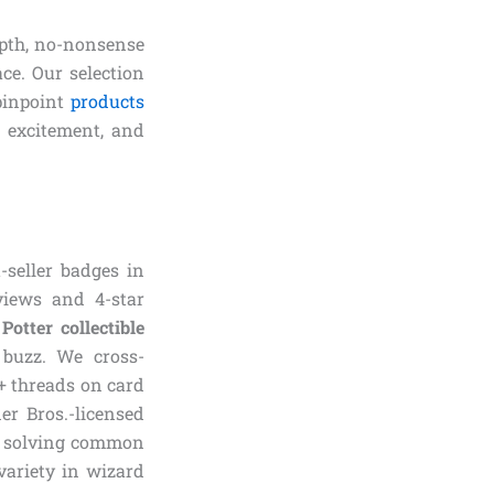
epth, no-nonsense
ce. Our selection
pinpoint
products
, excitement, and
-seller badges in
eviews and 4-star
Potter collectible
 buzz. We cross-
0+ threads on card
er Bros.-licensed
ed solving common
variety in wizard