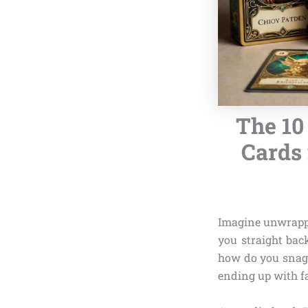
The 10
Cards 
Imagine unwrappi
you straight bac
how do you snag
ending up with f