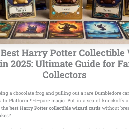
 Best Harry Potter Collectible
in 2025: Ultimate Guide for F
Collectors
ng a chocolate frog and pulling out a rare Dumbledore car
k to Platform 9¾—pure magic! But in a sea of knockoffs a
 the
best Harry Potter collectible wizard cards
without brea
akes?