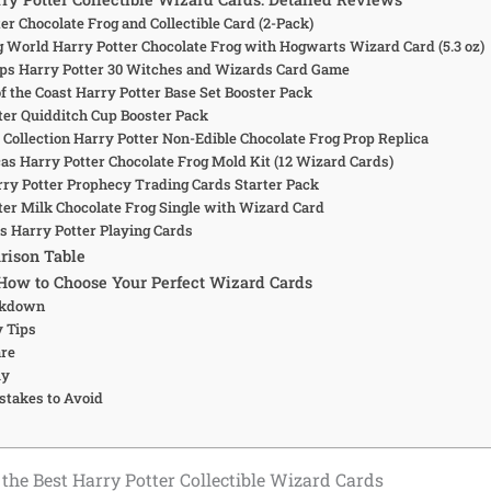
ter Chocolate Frog and Collectible Card (2-Pack)
g World Harry Potter Chocolate Frog with Hogwarts Wizard Card (5.3 oz)
ps Harry Potter 30 Witches and Wizards Card Game
f the Coast Harry Potter Base Set Booster Pack
tter Quidditch Cup Booster Pack
 Collection Harry Potter Non-Edible Chocolate Frog Prop Replica
cas Harry Potter Chocolate Frog Mold Kit (12 Wizard Cards)
arry Potter Prophecy Trading Cards Starter Pack
tter Milk Chocolate Frog Single with Wizard Card
us Harry Potter Playing Cards
rison Table
How to Choose Your Perfect Wizard Cards
akdown
y Tips
are
uy
takes to Avoid
the Best Harry Potter Collectible Wizard Cards