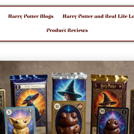
Harry Potter Blogs
Harry Potter and Real-Life L
Product Reviews