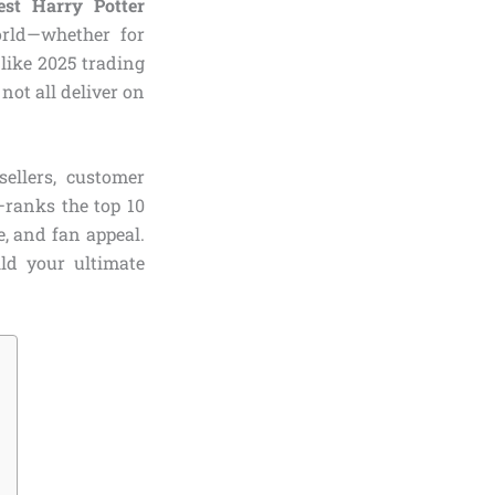
est Harry Potter
rld—whether for
 like 2025 trading
not all deliver on
ellers, customer
—ranks the top 10
e, and fan appeal.
ild your ultimate