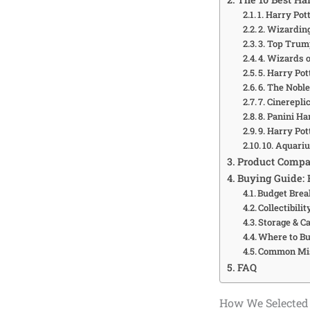
1. Harry Pot
2. Wizardin
3. Top Trum
4. Wizards o
5. Harry Po
6. The Noble
7. Cinerepli
8. Panini H
9. Harry Po
10. Aquari
Product Compa
Buying Guide: 
Budget Bre
Collectibilit
Storage & C
Where to B
Common Mis
FAQ
How We Selected 