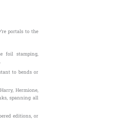
’re portals to the
ke foil stamping,
.
stant to bends or
(Harry, Hermione,
ks, spanning all
bered editions, or