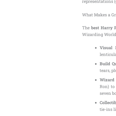
representations (
What Makes a Gr
The
best Harry P
Wizarding World.
Visual 
lenticul
Build Q
tears, p
Wizard 
Ron) to
seven bo
Collecti
tie-ins 