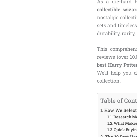
As a die-hard P
collectible wiza
nostalgic collect
sets and timeless
durability, rarity
This comprehens
reviews (over 10
best Harry Potter
We’ll help you d
collection.
Table of Con
How We Selecte
Research M
What Makes 
Quick Buyin
The 10 Best Ha