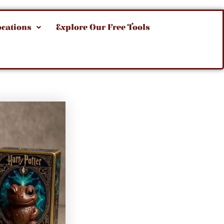
ocations
Explore Our Free Tools