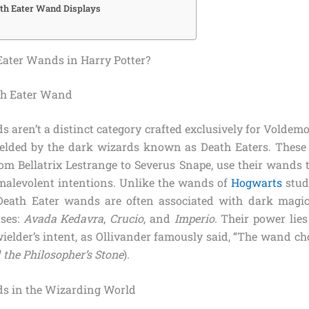
ath Eater Wand Displays
ater Wands in Harry Potter?
th Eater Wand
 aren’t a distinct category crafted exclusively for Voldemor
lded by the dark wizards known as Death Eaters. These 
om Bellatrix Lestrange to Severus Snape, use their wands t
 malevolent intentions. Unlike the wands of
Hogwarts
stud
Death Eater wands are often associated with dark magic,
rses:
Avada Kedavra
,
Crucio
, and
Imperio
. Their power lie
 wielder’s intent, as Ollivander famously said, “The wand c
 the Philosopher’s Stone
).
ds in the Wizarding World