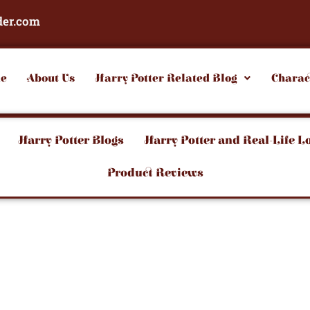
der.com
e
About Us
Harry Potter Related Blog
Charac
Harry Potter Blogs
Harry Potter and Real-Life L
Product Reviews