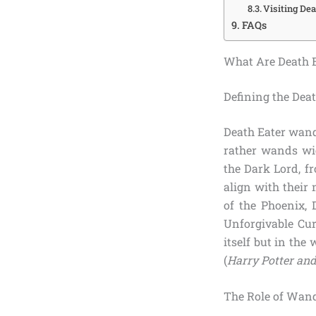
Visiting De
FAQs
What Are Death E
Defining the Dea
Death Eater wands
rather wands wie
the Dark Lord, fr
align with their
of the Phoenix, 
Unforgivable Cu
itself but in the
(
Harry Potter and
The Role of Wan