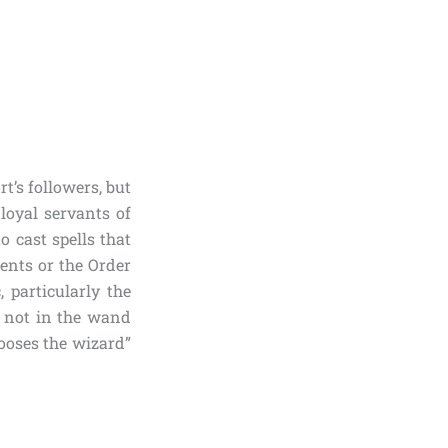
t’s followers, but
loyal servants of
o cast spells that
ents or the Order
 particularly the
s not in the wand
hooses the wizard”