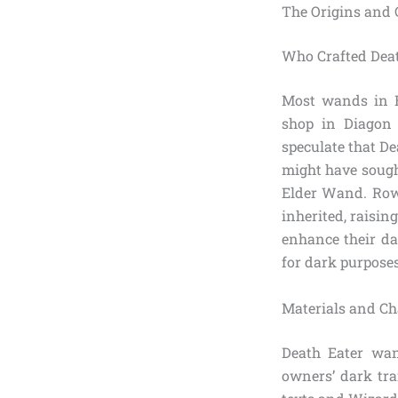
The Origins and
Who Crafted Dea
Most wands in Br
shop in Diagon
speculate that De
might have sough
Elder Wand. Rowl
inherited, raisin
enhance their da
for dark purposes,
Materials and Ch
Death Eater wan
owners’ dark tr