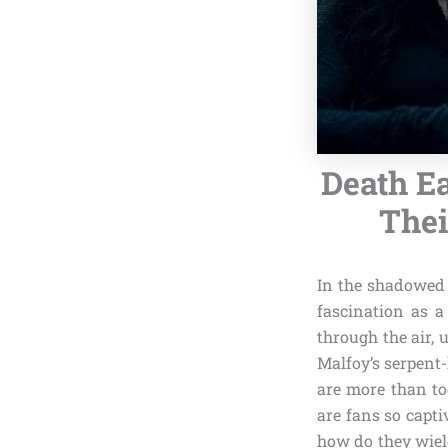
Death E
Thei
In the shadowed 
fascination as 
through the air, 
Malfoy’s serpent
are more than to
are fans so capt
how do they wield