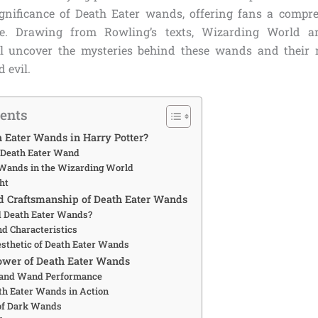
gnificance of Death Eater wands, offering fans a compr
re. Drawing from Rowling’s texts, Wizarding World a
ll uncover the mysteries behind these wands and their r
 evil.
tents
 Eater Wands in Harry Potter?
e Death Eater Wand
 Wands in the Wizarding World
ht
d Craftsmanship of Death Eater Wands
 Death Eater Wands?
nd Characteristics
sthetic of Death Eater Wands
ower of Death Eater Wands
 and Wand Performance
th Eater Wands in Action
of Dark Wands