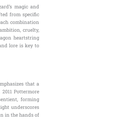
zard’s magic and
ted from specific
 each combination
ambition, cruelty,
ragon heartstring
and lore is key to
emphasizes that a
a 2011 Pottermore
entient, forming
sight underscores
on in the hands of