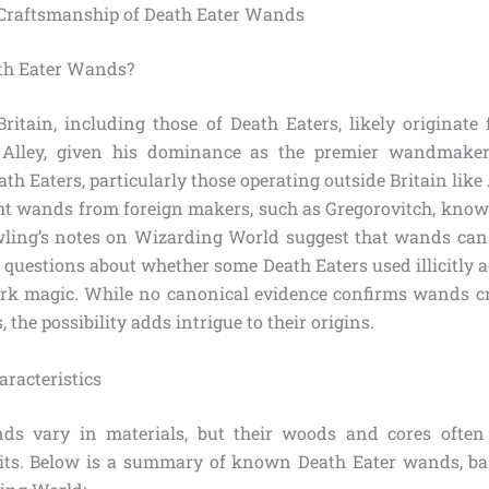
 Craftsmanship of Death Eater Wands
th Eater Wands?
itain, including those of Death Eaters, likely originate 
 Alley, given his dominance as the premier wandmaker
ath Eaters, particularly those operating outside Britain lik
t wands from foreign makers, such as Gregorovitch, known
ing’s notes on Wizarding World suggest that wands can 
g questions about whether some Death Eaters used illicitly
rk magic. While no canonical evidence confirms wands cr
 the possibility adds intrigue to their origins.
aracteristics
ds vary in materials, but their woods and cores often 
aits. Below is a summary of known Death Eater wands, ba