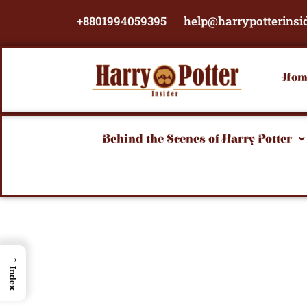
Skip
+8801994059395
help@harrypotterinsi
to
content
Hom
Behind the Scenes of Harry Potter
→
Index