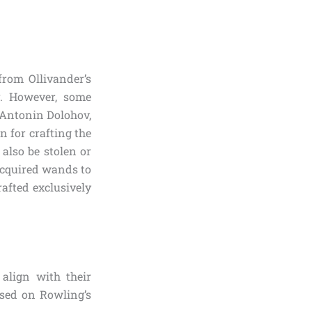
from Ollivander’s
. However, some
e Antonin Dolohov,
 for crafting the
also be stolen or
 acquired wands to
afted exclusively
align with their
sed on Rowling’s