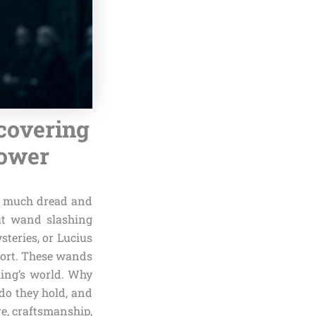
covering
Power
as much dread and
nut wand slashing
steries, or Lucius
mort. These wands
ling’s world. Why
do they hold, and
re, craftsmanship,