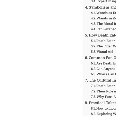
Expert Insi
Symbolism and 
Wands as Ex
Wands in Ke
The Moral I
Fan Perspec
How Death Eat
Death Eater
The Elder 
Visual Aid
Common Fan Qu
Are Death E
Can Anyone 
Where Can F
The Cultural I
Death Eate
Their Role 
Why Fans A
Practical Take
How to Inco
Exploring W