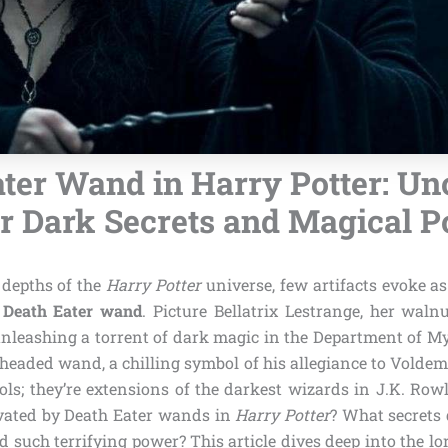
ater Wand in Harry Potter: Un
r Dark Secrets and Magical 
depths of the
Harry Potter
universe, few artifacts evoke 
a
Death Eater wand
. Picture Bellatrix Lestrange, her wal
unleashing a torrent of dark magic in the Department of My
-headed wand, a chilling symbol of his allegiance to Volde
ols; they’re extensions of the darkest wizards in J.K. Row
ivated by Death Eater wands in
Harry Potter
? What secrets 
 such terrifying power? This article dives deep into the lo