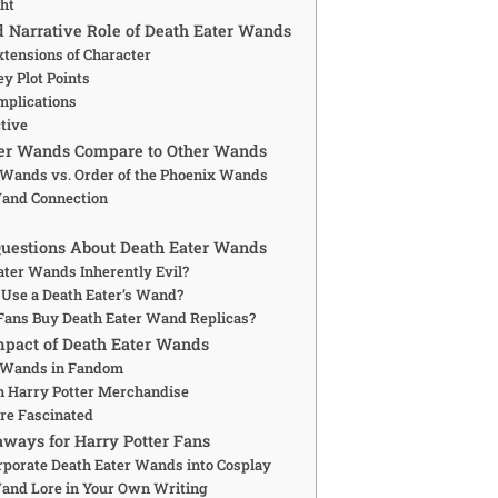
ght
Narrative Role of Death Eater Wands
tensions of Character
y Plot Points
mplications
tive
er Wands Compare to Other Wands
 Wands vs. Order of the Phoenix Wands
Wand Connection
estions About Death Eater Wands
ater Wands Inherently Evil?
Use a Death Eater’s Wand?
ans Buy Death Eater Wand Replicas?
mpact of Death Eater Wands
r Wands in Fandom
in Harry Potter Merchandise
re Fascinated
aways for Harry Potter Fans
rporate Death Eater Wands into Cosplay
and Lore in Your Own Writing