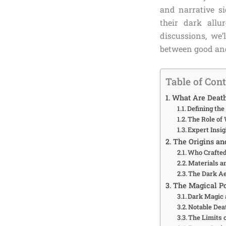
and narrative si
their dark allu
discussions, we’
between good and
Table of Con
What Are Death
Defining th
The Role of
Expert Insig
The Origins an
Who Crafted
Materials a
The Dark Ae
The Magical P
Dark Magic
Notable Dea
The Limits 