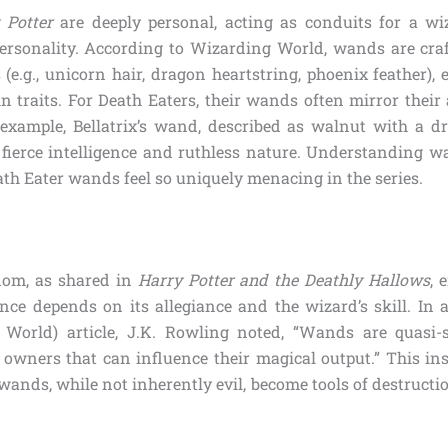
 Potter
are deeply personal, acting as conduits for a wi
 personality. According to Wizarding World, wands are craf
(e.g., unicorn hair, dragon heartstring, phoenix feather),
n traits. For Death Eaters, their wands often mirror their 
example, Bellatrix’s wand, described as walnut with a d
r fierce intelligence and ruthless nature. Understanding w
th Eater wands feel so uniquely menacing in the series.
dom, as shared in
Harry Potter and the Deathly Hallows
, 
ce depends on its allegiance and the wizard’s skill. In 
World) article, J.K. Rowling noted, “Wands are quasi-s
 owners that can influence their magical output.” This in
ands, while not inherently evil, become tools of destructi