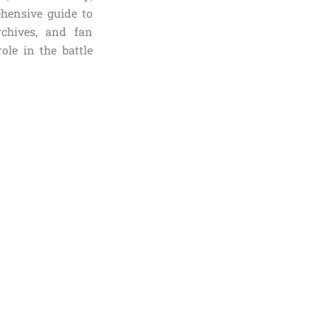
ehensive guide to
rchives, and fan
ole in the battle