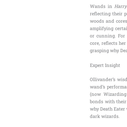
Wands in
Harry
reflecting their
woods and cores 
amplifying certai
or cunning. For 
core, reflects he
grasping why Dea
Expert Insight
Ollivander’s wis
wand’s performan
(now Wizarding 
bonds with their
why Death Eater w
dark wizards.