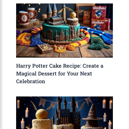
Harry Potter Cake Recipe: Create a
Magical Dessert for Your Next
Celebration