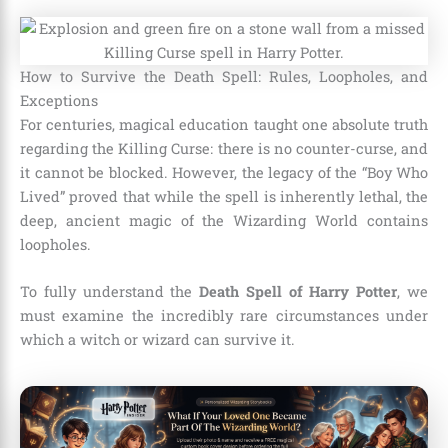
How to Survive the Death Spell: Rules, Loopholes, and
Exceptions
For centuries, magical education taught one absolute truth
regarding the Killing Curse: there is no counter-curse, and
it cannot be blocked. However, the legacy of the “Boy Who
Lived” proved that while the spell is inherently lethal, the
deep, ancient magic of the Wizarding World contains
loopholes.
To fully understand the
Death Spell of Harry Potter
, we
must examine the incredibly rare circumstances under
which a witch or wizard can survive it.