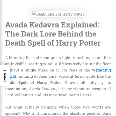
Avada Kedavra Explained:
The Dark Lore Behind the
Death Spell of Harry Potter
A blinding flash of neon green light. A rushing sound like
an invisible, roaring wind. A lifeless body hitting the floor
→
without a single mark on it. For fans of the
Wizarding
Index
World
, nothing evokes pure, visceral terror quite like the
Death Spell of Harry Potter
. Known officially by its
incantation,
Avada Kedavra
, it is the signature weapon of
Lord Voldemort and his most loyal Death Eaters.
But what actually happens when those two words are
spoken? Why is it considered the absolute peak of Dark