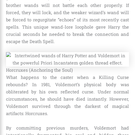
brother wands will not battle each other properly. If
forced, they will lock, and the weaker wizard’s wand will
be forced to regurgitate “echoes” of its most recently cast
spells. This unique wand-lore loophole gave Harry the
crucial seconds he needed to break the connection and
escape the Death Spell.
Horcruxes (Anchoring the Soul)
What happens to the caster when a Killing Curse
rebounds? In 1981, Voldemort’s physical body was
obliterated by his own reflected curse. Under normal
circumstances, he should have died instantly. However,
Voldemort survived through the darkest of magical
artifacts: Horcruxes.
By committing previous murders, Voldemort had