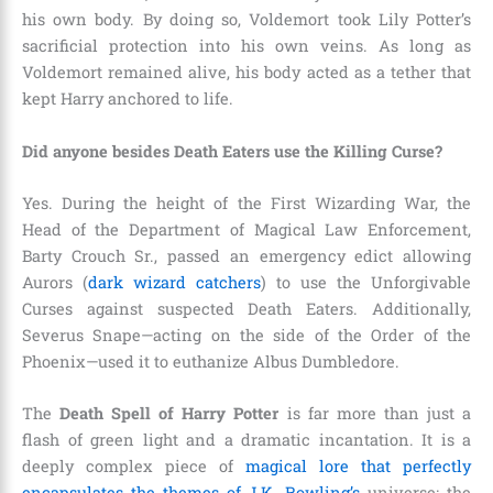
his own body. By doing so, Voldemort took Lily Potter’s
sacrificial protection into his own veins. As long as
Voldemort remained alive, his body acted as a tether that
kept Harry anchored to life.
Did anyone besides Death Eaters use the Killing Curse?
Yes. During the height of the First Wizarding War, the
Head of the Department of Magical Law Enforcement,
Barty Crouch Sr., passed an emergency edict allowing
Aurors (
dark wizard catchers
) to use the Unforgivable
Curses against suspected Death Eaters. Additionally,
Severus Snape—acting on the side of the Order of the
Phoenix—used it to euthanize Albus Dumbledore.
The
Death Spell of Harry Potter
is far more than just a
flash of green light and a dramatic incantation. It is a
deeply complex piece of
magical lore that perfectly
encapsulates the themes of J.K. Rowling’s
universe: the