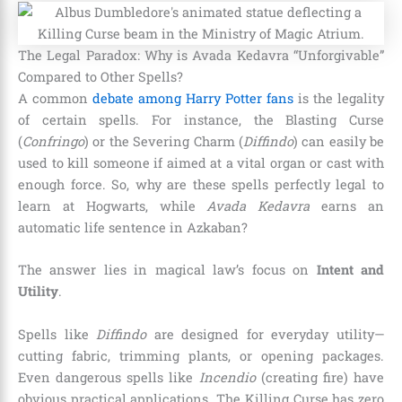
The Legal Paradox: Why is Avada Kedavra “Unforgivable”
Compared to Other Spells?
A common
debate among Harry Potter fans
is the legality
of certain spells. For instance, the Blasting Curse
(
Confringo
) or the Severing Charm (
Diffindo
) can easily be
used to kill someone if aimed at a vital organ or cast with
enough force. So, why are these spells perfectly legal to
learn at Hogwarts, while
Avada Kedavra
earns an
automatic life sentence in Azkaban?
The answer lies in magical law’s focus on
Intent and
Utility
.
Spells like
Diffindo
are designed for everyday utility—
cutting fabric, trimming plants, or opening packages.
Even dangerous spells like
Incendio
(creating fire) have
obvious practical applications. The Killing Curse has zero