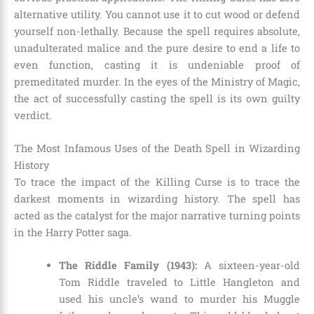
alternative utility. You cannot use it to cut wood or defend
yourself non-lethally. Because the spell requires absolute,
unadulterated malice and the pure desire to end a life to
even function, casting it is undeniable proof of
premeditated murder. In the eyes of the Ministry of Magic,
the act of successfully casting the spell is its own guilty
verdict.
The Most Infamous Uses of the Death Spell in Wizarding
History
To trace the impact of the Killing Curse is to trace the
darkest moments in wizarding history. The spell has
acted as the catalyst for the major narrative turning points
in the Harry Potter saga.
The Riddle Family (1943):
A sixteen-year-old
Tom Riddle traveled to Little Hangleton and
used his uncle’s wand to murder his Muggle