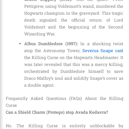
Pettigrew, using Voldemort’s wand, murdered the
Hogwarts champion in the graveyard. This tragic
death signaled the official return of Lord
Voldemort and the beginning of the Second
Wizarding War.
Albus Dumbledore (1997):
In a shocking twist
atop the Astronomy Tower,
Severus Snape cast
the Killing Curse on the Hogwarts Headmaster. It
was later revealed that this was a mercy killing,
orchestrated by Dumbledore himself to save
Draco Malfoy’s soul and solidify Snape’s cover as
a double agent.
Frequently Asked Questions (FAQs) About the Killing
Curse
Can a Shield Charm (Protego) stop Avada Kedavra?
No. The Killing Curse is entirely unblockable by