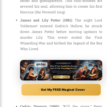
father and grandparents. This cold-blooded act
severed his soul, allowing him to create his first
Horcrux (the Peverell ring).
James and Lily Potter (1981):
The night Lord
Voldemort entered Godric’s Hollow, he struck
down James Potter before moving upstairs to
murder Lily. This event ended the First
Wizarding War and birthed the legend of the Boy
Who Lived.
Get My FREE Magical Cover
Cedric Diggory (1995):
“Kill the spare.”
Peter