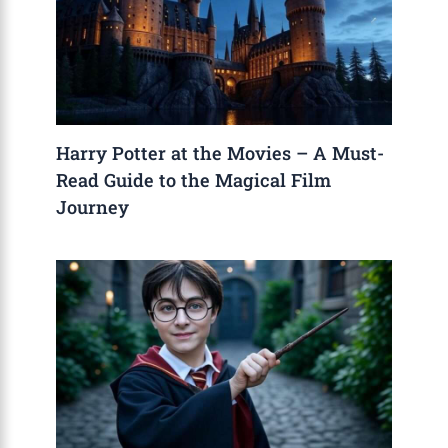
Harry Potter at the Movies – A Must-
Read Guide to the Magical Film
Journey