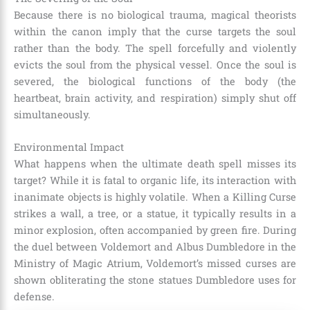
Because there is no biological trauma, magical theorists
within the canon imply that the curse targets the soul
rather than the body. The spell forcefully and violently
evicts the soul from the physical vessel. Once the soul is
severed, the biological functions of the body (the
heartbeat, brain activity, and respiration) simply shut off
simultaneously.
Environmental Impact
What happens when the ultimate death spell misses its
target? While it is fatal to organic life, its interaction with
inanimate objects is highly volatile. When a Killing Curse
strikes a wall, a tree, or a statue, it typically results in a
minor explosion, often accompanied by green fire. During
the duel between Voldemort and Albus Dumbledore in the
Ministry of Magic Atrium, Voldemort’s missed curses are
shown obliterating the stone statues Dumbledore uses for
defense.