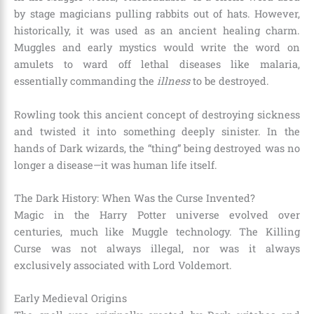
by stage magicians pulling rabbits out of hats. However,
historically, it was used as an ancient healing charm.
Muggles and early mystics would write the word on
amulets to ward off lethal diseases like malaria,
essentially commanding the
illness
to be destroyed.
Rowling took this ancient concept of destroying sickness
and twisted it into something deeply sinister. In the
hands of Dark wizards, the “thing” being destroyed was no
longer a disease—it was human life itself.
The Dark History: When Was the Curse Invented?
Magic in the Harry Potter universe evolved over
centuries, much like Muggle technology. The Killing
Curse was not always illegal, nor was it always
exclusively associated with Lord Voldemort.
Early Medieval Origins