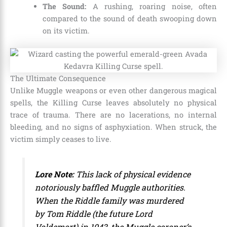
The Sound:
A rushing, roaring noise, often
compared to the sound of death swooping down
on its victim.
The Ultimate Consequence
Unlike Muggle weapons or even other dangerous magical
spells, the Killing Curse leaves absolutely no physical
trace of trauma. There are no lacerations, no internal
bleeding, and no signs of asphyxiation. When struck, the
victim simply ceases to live.
Lore Note:
This lack of physical evidence
notoriously baffled Muggle authorities.
When the Riddle family was murdered
by Tom Riddle (the future Lord
Voldemort) in 1943, the Muggle coroner’s