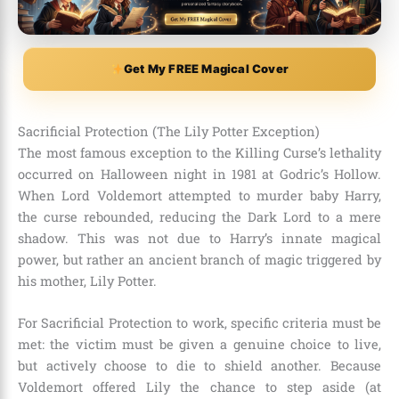
Get My FREE Magical Cover
Sacrificial Protection (The Lily Potter Exception)
The most famous exception to the Killing Curse’s lethality
occurred on Halloween night in 1981 at Godric’s Hollow.
When Lord Voldemort attempted to murder baby Harry,
the curse rebounded, reducing the Dark Lord to a mere
shadow. This was not due to Harry’s innate magical
power, but rather an ancient branch of magic triggered by
his mother, Lily Potter.
For Sacrificial Protection to work, specific criteria must be
met: the victim must be given a genuine choice to live,
but actively choose to die to shield another. Because
Voldemort offered Lily the chance to step aside (at