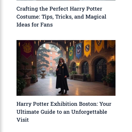
Crafting the Perfect Harry Potter
Costume: Tips, Tricks, and Magical
Ideas for Fans
Harry Potter Exhibition Boston: Your
Ultimate Guide to an Unforgettable
Visit