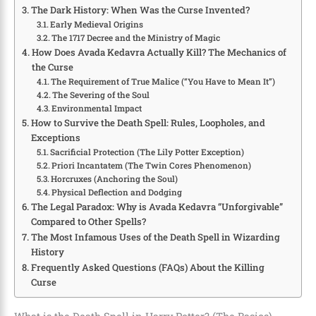
The Dark History: When Was the Curse Invented?
Early Medieval Origins
The 1717 Decree and the Ministry of Magic
How Does Avada Kedavra Actually Kill? The Mechanics of
the Curse
The Requirement of True Malice (“You Have to Mean It”)
The Severing of the Soul
Environmental Impact
How to Survive the Death Spell: Rules, Loopholes, and
Exceptions
Sacrificial Protection (The Lily Potter Exception)
Priori Incantatem (The Twin Cores Phenomenon)
Horcruxes (Anchoring the Soul)
Physical Deflection and Dodging
The Legal Paradox: Why is Avada Kedavra “Unforgivable”
Compared to Other Spells?
The Most Infamous Uses of the Death Spell in Wizarding
History
Frequently Asked Questions (FAQs) About the Killing
Curse