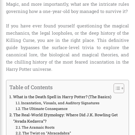
Magic, and more importantly, what are the intricate rules
governing how a one-year-old boy managed to survive it?
If you have ever found yourself questioning the magical
mechanics, the legal loopholes, or the deep history of the
Killing Curse, you are in the right place. This definitive
guide bypasses the surface-level trivia to explore the
canonical lore, the biological and magical theories, and
the chilling history of the most feared incantation in the
Harry Potter universe.
Table of Contents
What is the Death Spell in Harry Potter? (The Basics)
Incantation, Visuals, and Auditory Signatures
The Ultimate Consequence
The Real-World Etymology: Where Did J.K. Rowling Get
“Avada Kedavra”?
The Aramaic Roots
The Twist on “Abracadabra”