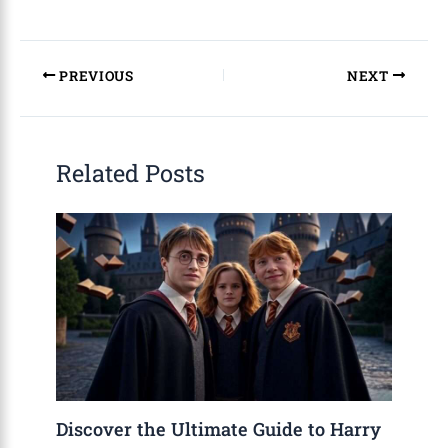
PREVIOUS
NEXT
Related Posts
Discover the Ultimate Guide to Harry