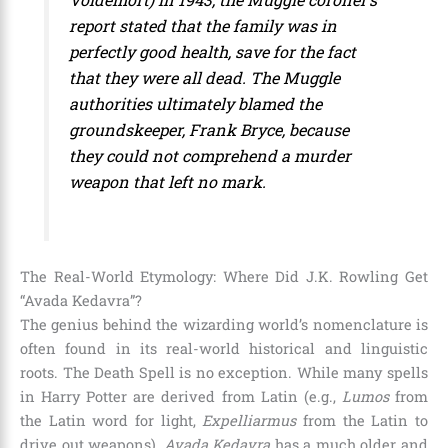
report stated that the family was in
perfectly good health, save for the fact
that they were all dead. The Muggle
authorities ultimately blamed the
groundskeeper, Frank Bryce, because
they could not comprehend a murder
weapon that left no mark.
The Real-World Etymology: Where Did J.K. Rowling Get
“Avada Kedavra”?
The genius behind the wizarding world’s nomenclature is
often found in its real-world historical and linguistic
roots. The Death Spell is no exception. While many spells
in Harry Potter are derived from Latin (e.g.,
Lumos
from
the Latin word for light,
Expelliarmus
from the Latin to
drive out weapons),
Avada Kedavra
has a much older and