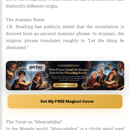
distinctly different origin.
The Aramaic Roots
J.K. Rowling has publicly stated that the incantation is
derived from an ancient Aramaic phrase. In Aramaic, the
original phrase translates roughly to
“Let the thing be
destroyed.”
Get My FREE Magical Cover
The Twist on “Abracadabra”
In the Muggle world, “Abracadabra” is a cliché word used