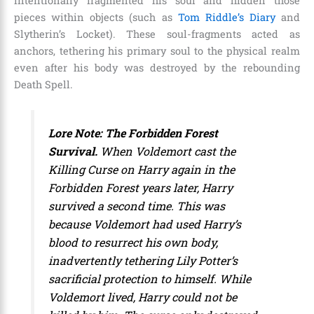
intentionally fragmented his soul and hidden those
pieces within objects (such as
Tom Riddle’s Diary
and
Slytherin’s Locket). These soul-fragments acted as
anchors, tethering his primary soul to the physical realm
even after his body was destroyed by the rebounding
Death Spell.
Lore Note: The Forbidden Forest
Survival.
When Voldemort cast the
Killing Curse on Harry again in the
Forbidden Forest years later, Harry
survived a second time. This was
because Voldemort had used Harry’s
blood to resurrect his own body,
inadvertently tethering Lily Potter’s
sacrificial protection to himself. While
Voldemort lived, Harry could not be