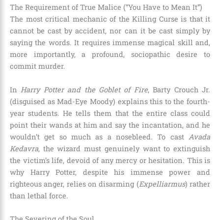
The Requirement of True Malice (“You Have to Mean It”)
The most critical mechanic of the Killing Curse is that it
cannot be cast by accident, nor can it be cast simply by
saying the words. It requires immense magical skill and,
more importantly, a profound, sociopathic desire to
commit murder.
In
Harry Potter and the Goblet of Fire
, Barty Crouch Jr.
(disguised as Mad-Eye Moody) explains this to the fourth-
year students. He tells them that the entire class could
point their wands at him and say the incantation, and he
wouldn’t get so much as a nosebleed. To cast
Avada
Kedavra
, the wizard must genuinely want to extinguish
the victim’s life, devoid of any mercy or hesitation. This is
why Harry Potter, despite his immense power and
righteous anger, relies on disarming (
Expelliarmus
) rather
than lethal force.
The Severing of the Soul