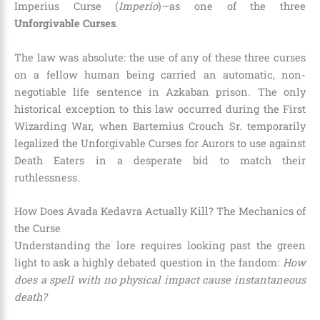
Imperius Curse (
Imperio
)—as one of the three
Unforgivable Curses
.
The law was absolute: the use of any of these three curses
on a fellow human being carried an automatic, non-
negotiable life sentence in Azkaban prison. The only
historical exception to this law occurred during the First
Wizarding War, when Bartemius Crouch Sr. temporarily
legalized the Unforgivable Curses for Aurors to use against
Death Eaters in a desperate bid to match their
ruthlessness.
How Does Avada Kedavra Actually Kill? The Mechanics of
the Curse
Understanding the lore requires looking past the green
light to ask a highly debated question in the fandom:
How
does a spell with no physical impact cause instantaneous
death?