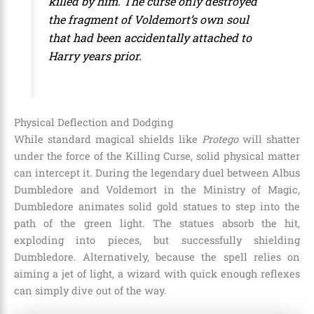
killed by him. The curse only destroyed
the fragment of Voldemort’s own soul
that had been accidentally attached to
Harry years prior.
Physical Deflection and Dodging
While standard magical shields like
Protego
will shatter
under the force of the Killing Curse, solid physical matter
can intercept it. During the legendary duel between Albus
Dumbledore and Voldemort in the Ministry of Magic,
Dumbledore animates solid gold statues to step into the
path of the green light. The statues absorb the hit,
exploding into pieces, but successfully shielding
Dumbledore. Alternatively, because the spell relies on
aiming a jet of light, a wizard with quick enough reflexes
can simply dive out of the way.