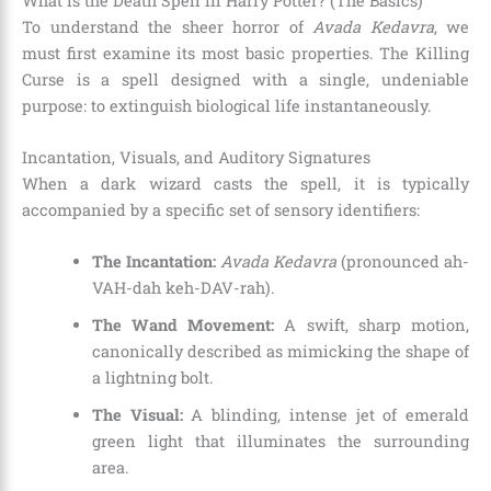
What is the Death Spell in Harry Potter? (The Basics)
To understand the sheer horror of
Avada Kedavra
, we
must first examine its most basic properties. The Killing
Curse is a spell designed with a single, undeniable
purpose: to extinguish biological life instantaneously.
Incantation, Visuals, and Auditory Signatures
When a dark wizard casts the spell, it is typically
accompanied by a specific set of sensory identifiers:
The Incantation:
Avada Kedavra
(pronounced ah-
VAH-dah keh-DAV-rah).
The Wand Movement:
A swift, sharp motion,
canonically described as mimicking the shape of
a lightning bolt.
The Visual:
A blinding, intense jet of emerald
green light that illuminates the surrounding
area.