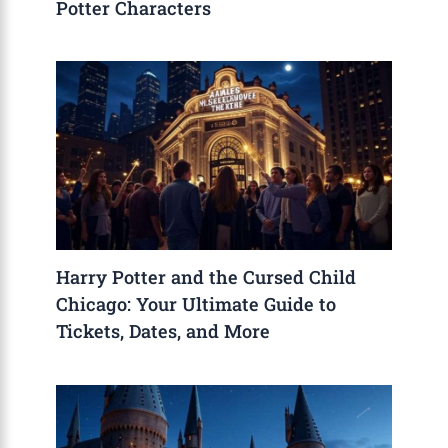
Potter Characters
Harry Potter and the Cursed Child
Chicago: Your Ultimate Guide to
Tickets, Dates, and More