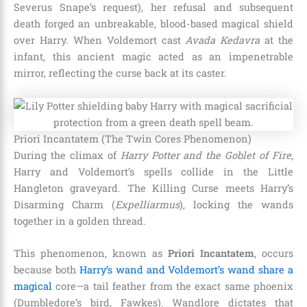
Severus Snape’s request), her refusal and subsequent
death forged an unbreakable, blood-based magical shield
over Harry. When Voldemort cast
Avada Kedavra
at the
infant, this ancient magic acted as an impenetrable
mirror, reflecting the curse back at its caster.
Priori Incantatem (The Twin Cores Phenomenon)
During the climax of
Harry Potter and the Goblet of Fire
,
Harry and Voldemort’s spells collide in the Little
Hangleton graveyard. The Killing Curse meets Harry’s
Disarming Charm (
Expelliarmus
), locking the wands
together in a golden thread.
This phenomenon, known as
Priori Incantatem
, occurs
because both
Harry’s wand and Voldemort’s wand share a
magical
core—a tail feather from the exact same phoenix
(Dumbledore’s bird, Fawkes). Wandlore dictates that