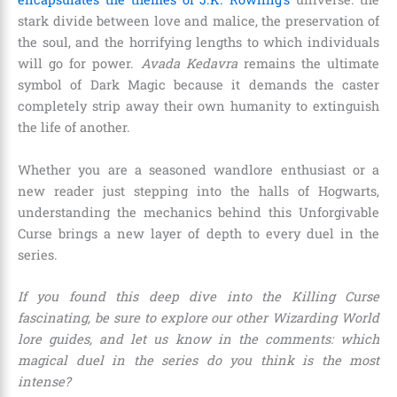
stark divide between love and malice, the preservation of
the soul, and the horrifying lengths to which individuals
will go for power.
Avada Kedavra
remains the ultimate
symbol of Dark Magic because it demands the caster
completely strip away their own humanity to extinguish
the life of another.
Whether you are a seasoned wandlore enthusiast or a
new reader just stepping into the halls of Hogwarts,
understanding the mechanics behind this Unforgivable
Curse brings a new layer of depth to every duel in the
series.
If you found this deep dive into the Killing Curse
fascinating, be sure to explore our other Wizarding World
lore guides, and let us know in the comments: which
magical duel in the series do you think is the most
intense?