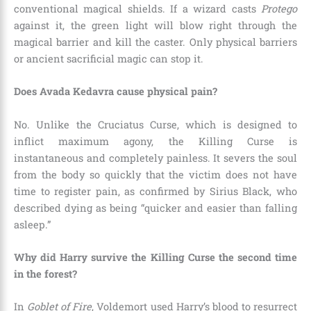
conventional magical shields. If a wizard casts
Protego
against it, the green light will blow right through the
magical barrier and kill the caster. Only physical barriers
or ancient sacrificial magic can stop it.
Does Avada Kedavra cause physical pain?
No. Unlike the Cruciatus Curse, which is designed to
inflict maximum agony, the Killing Curse is
instantaneous and completely painless. It severs the soul
from the body so quickly that the victim does not have
time to register pain, as confirmed by Sirius Black, who
described dying as being “quicker and easier than falling
asleep.”
Why did Harry survive the Killing Curse the second time
in the forest?
In
Goblet of Fire
, Voldemort used Harry’s blood to resurrect