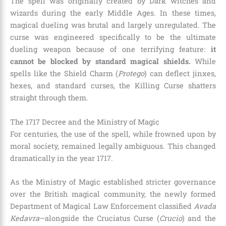
The spell was originally created by Dark witches and
wizards during the early Middle Ages. In these times,
magical dueling was brutal and largely unregulated. The
curse was engineered specifically to be the ultimate
dueling weapon because of one terrifying feature:
it
cannot be blocked by standard magical shields.
While
spells like the Shield Charm (
Protego
) can deflect jinxes,
hexes, and standard curses, the Killing Curse shatters
straight through them.
The 1717 Decree and the Ministry of Magic
For centuries, the use of the spell, while frowned upon by
moral society, remained legally ambiguous. This changed
dramatically in the year 1717.
As the Ministry of Magic established stricter governance
over the British magical community, the newly formed
Department of Magical Law Enforcement classified
Avada
Kedavra
—alongside the Cruciatus Curse (
Crucio
) and the