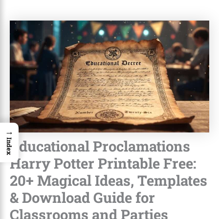
→
Educational Proclamations
Index
Harry Potter Printable Free:
20+ Magical Ideas, Templates
& Download Guide for
Classrooms and Parties