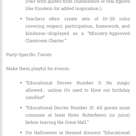
(Pair with quotes from Dumbledore or real figures
like Einstein for added inspiration.)
Teachers often create sets of 10–20 rules
covering respect, participation, homework, and
kindness—displayed as a “Ministry-Approved
Classroom Charter.”
Party-Specific Twists
Make them playful for events:
“Educational Decree Number 5: No magic
allowed… unless it’s used to blow out birthday
candles!”
“Educational Decree Number 15: All guests must
consume at least three Butterbeers (or juice)
before leaving the Great Hall.”
For Halloween or themed dinners: “Educational