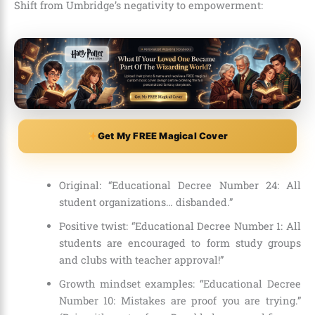
Shift from Umbridge’s negativity to empowerment:
Get My FREE Magical Cover
Original: “Educational Decree Number 24: All
student organizations… disbanded.”
Positive twist: “Educational Decree Number 1: All
students are encouraged to form study groups
and clubs with teacher approval!”
Growth mindset examples: “Educational Decree
Number 10: Mistakes are proof you are trying.”