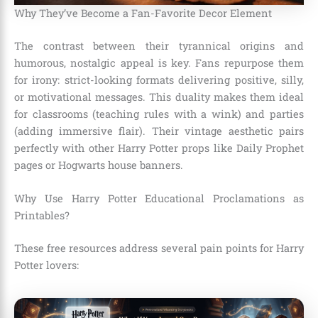
Why They’ve Become a Fan-Favorite Decor Element
The contrast between their tyrannical origins and
humorous, nostalgic appeal is key. Fans repurpose them
for irony: strict-looking formats delivering positive, silly,
or motivational messages. This duality makes them ideal
for classrooms (teaching rules with a wink) and parties
(adding immersive flair). Their vintage aesthetic pairs
perfectly with other Harry Potter props like Daily Prophet
pages or Hogwarts house banners.
Why Use Harry Potter Educational Proclamations as
Printables?
These free resources address several pain points for Harry
Potter lovers: