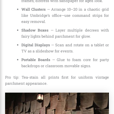
frames; distress with sandpaper for aged look.
Wall Clusters
— Arrange 10–20 in a chaotic grid
like Umbridge’s office—use command strips for
easy removal.
Shadow Boxes
— Layer multiple decrees with
fairy lights behind parchment for glow.
Digital Displays
— Scan and rotate on a tablet or
TV as a slideshow for events.
Portable Boards
— Glue to foam core for party
backdrops or classroom movable signs.
Pro tip: Tea-stain all prints first for uniform vintage
parchment appearance.