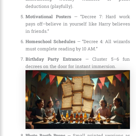
deductions (playfully).
Motivational Posters
— “Decree 7: Hard work
pays off—believe in yourself like Harry believes
in friends.”
Homeschool Schedules
— “Decree 4: All wizards
must complete reading by 10 AM.”
Birthday Party Entrance
— Cluster 5–6 fun
decrees on the door for instant immersion.
Photo Booth Props
— Small printed versions as