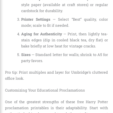
style paper (available at craft stores) or regular
cardstock for durability.
Printer Settings
— Select “Best” quality, color
mode; scale to fit if needed.
Aging for Authenticity
— Print, then lightly tea-
stain edges (dip in cooled black tea, dry flat) or
bake briefly at low heat for vintage cracks.
Sizes
— Standard letter for walls; shrink to A5 for
party favors.
Pro tip: Print multiples and layer for Umbridge’s cluttered
office look.
Customizing Your Educational Proclamations
One of the greatest strengths of these free Harry Potter
proclamation printables is their adaptability. Start with