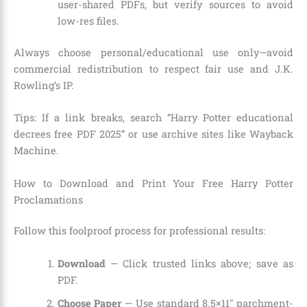
user-shared PDFs, but verify sources to avoid
low-res files.
Always choose personal/educational use only—avoid
commercial redistribution to respect fair use and J.K.
Rowling’s IP.
Tips: If a link breaks, search “Harry Potter educational
decrees free PDF 2025” or use archive sites like Wayback
Machine.
How to Download and Print Your Free Harry Potter
Proclamations
Follow this foolproof process for professional results:
Download
— Click trusted links above; save as
PDF.
Choose Paper
— Use standard 8.5×11″ parchment-