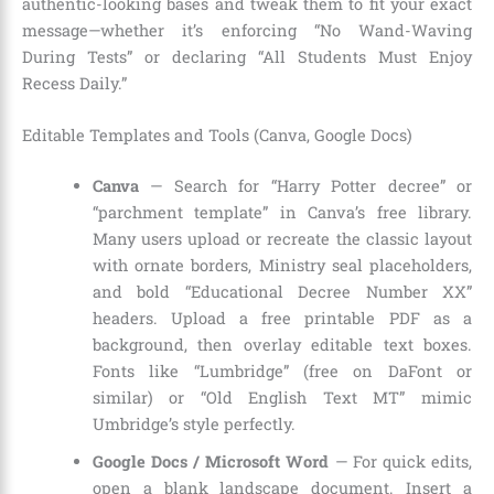
authentic-looking bases and tweak them to fit your exact
message—whether it’s enforcing “No Wand-Waving
During Tests” or declaring “All Students Must Enjoy
Recess Daily.”
Editable Templates and Tools (Canva, Google Docs)
Canva
— Search for “Harry Potter decree” or
“parchment template” in Canva’s free library.
Many users upload or recreate the classic layout
with ornate borders, Ministry seal placeholders,
and bold “Educational Decree Number XX”
headers. Upload a free printable PDF as a
background, then overlay editable text boxes.
Fonts like “Lumbridge” (free on DaFont or
similar) or “Old English Text MT” mimic
Umbridge’s style perfectly.
Google Docs / Microsoft Word
— For quick edits,
open a blank landscape document. Insert a