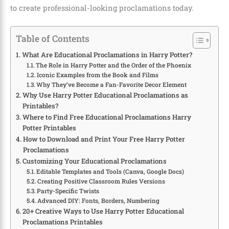
to create professional-looking proclamations today.
Table of Contents
What Are Educational Proclamations in Harry Potter?
The Role in Harry Potter and the Order of the Phoenix
Iconic Examples from the Book and Films
Why They’ve Become a Fan-Favorite Decor Element
Why Use Harry Potter Educational Proclamations as
Printables?
Where to Find Free Educational Proclamations Harry
Potter Printables
How to Download and Print Your Free Harry Potter
Proclamations
Customizing Your Educational Proclamations
Editable Templates and Tools (Canva, Google Docs)
Creating Positive Classroom Rules Versions
Party-Specific Twists
Advanced DIY: Fonts, Borders, Numbering
20+ Creative Ways to Use Harry Potter Educational
Proclamations Printables