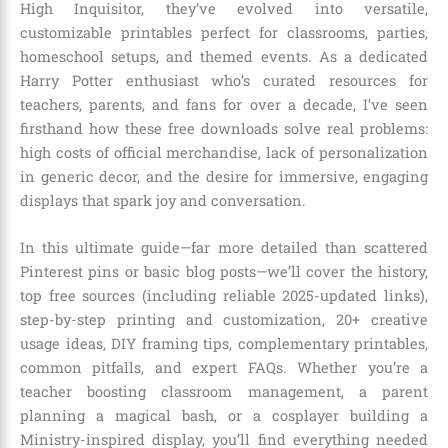
High Inquisitor, they’ve evolved into versatile,
customizable printables perfect for classrooms, parties,
homeschool setups, and themed events. As a dedicated
Harry Potter enthusiast who’s curated resources for
teachers, parents, and fans for over a decade, I’ve seen
firsthand how these free downloads solve real problems:
high costs of official merchandise, lack of personalization
in generic decor, and the desire for immersive, engaging
displays that spark joy and conversation.
In this ultimate guide—far more detailed than scattered
Pinterest pins or basic blog posts—we’ll cover the history,
top free sources (including reliable 2025-updated links),
step-by-step printing and customization, 20+ creative
usage ideas, DIY framing tips, complementary printables,
common pitfalls, and expert FAQs. Whether you’re a
teacher boosting classroom management, a parent
planning a magical bash, or a cosplayer building a
Ministry-inspired display, you’ll find everything needed