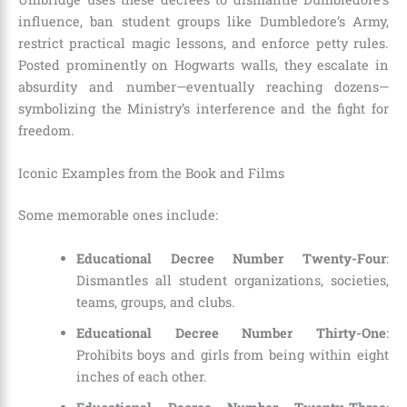
influence, ban student groups like Dumbledore’s Army,
restrict practical magic lessons, and enforce petty rules.
Posted prominently on Hogwarts walls, they escalate in
absurdity and number—eventually reaching dozens—
symbolizing the Ministry’s interference and the fight for
freedom.
Iconic Examples from the Book and Films
Some memorable ones include:
Educational Decree Number Twenty-Four
:
Dismantles all student organizations, societies,
teams, groups, and clubs.
Educational Decree Number Thirty-One
:
Prohibits boys and girls from being within eight
inches of each other.