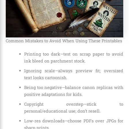
Common Mistakes to Avoid When Using These Printables
Printing too dark—test on scrap paper to avoid
ink bleed on parchment stock.
Ignoring scale—always preview fit; oversized
text looks cartoonish.
Being too negative—balance canon replicas with
positive adaptations for kids.
Copyright overstep—stick to
personal/educational use; don’t resell.
Low-res downloads—choose PDFs over JPGs for
sharp prints.