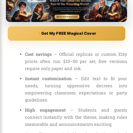
Get My FREE Magical Cover
Cost savings
— Official replicas or custom Etsy
prints often run $10–50 per set; free versions
require only paper and ink.
Instant customization
— Edit text to fit your
needs, turning oppressive decrees into
empowering classroom expectations or party
guidelines.
High engagement
— Students and guests
connect instantly with the theme, making rules
memorable and announcements exciting.