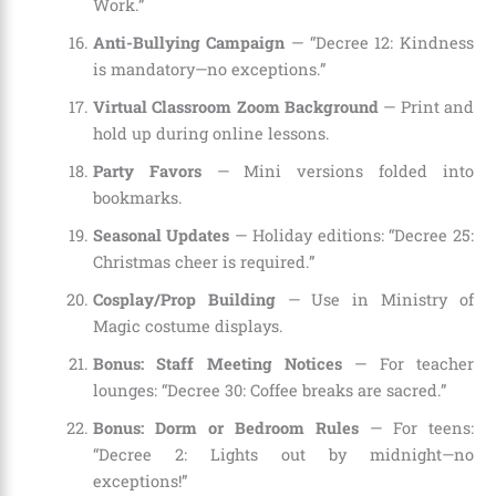
Work.”
Anti-Bullying Campaign
— “Decree 12: Kindness
is mandatory—no exceptions.”
Virtual Classroom Zoom Background
— Print and
hold up during online lessons.
Party Favors
— Mini versions folded into
bookmarks.
Seasonal Updates
— Holiday editions: “Decree 25:
Christmas cheer is required.”
Cosplay/Prop Building
— Use in Ministry of
Magic costume displays.
Bonus: Staff Meeting Notices
— For teacher
lounges: “Decree 30: Coffee breaks are sacred.”
Bonus: Dorm or Bedroom Rules
— For teens:
“Decree 2: Lights out by midnight—no
exceptions!”