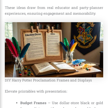
These ideas draw from real educator and party-planner
experiences, ensuring engagement and memorability.
DIY Harry Potter Proclamation Frames and Displays
Elevate printables with presentation:
Budget Frames
— Use dollar-store black or gold