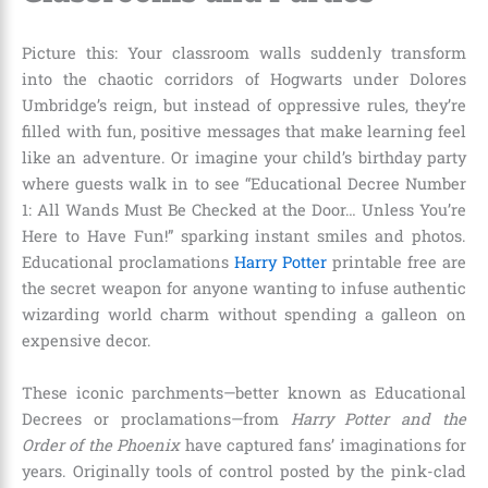
Picture this: Your classroom walls suddenly transform
into the chaotic corridors of Hogwarts under Dolores
Umbridge’s reign, but instead of oppressive rules, they’re
filled with fun, positive messages that make learning feel
like an adventure. Or imagine your child’s birthday party
where guests walk in to see “Educational Decree Number
1: All Wands Must Be Checked at the Door… Unless You’re
Here to Have Fun!” sparking instant smiles and photos.
Educational proclamations
Harry Potter
printable free are
the secret weapon for anyone wanting to infuse authentic
wizarding world charm without spending a galleon on
expensive decor.
These iconic parchments—better known as Educational
Decrees or proclamations—from
Harry Potter and the
Order of the Phoenix
have captured fans’ imaginations for
years. Originally tools of control posted by the pink-clad