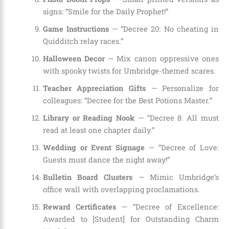
signs: “Smile for the Daily Prophet!”
Game Instructions
— “Decree 20: No cheating in
Quidditch relay races.”
Halloween Decor
— Mix canon oppressive ones
with spooky twists for Umbridge-themed scares.
Teacher Appreciation Gifts
— Personalize for
colleagues: “Decree for the Best Potions Master.”
Library or Reading Nook
— “Decree 8: All must
read at least one chapter daily.”
Wedding or Event Signage
— “Decree of Love:
Guests must dance the night away!”
Bulletin Board Clusters
— Mimic Umbridge’s
office wall with overlapping proclamations.
Reward Certificates
— “Decree of Excellence:
Awarded to [Student] for Outstanding Charm