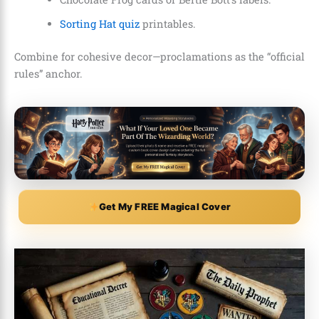
Sorting Hat quiz
printables.
Combine for cohesive decor—proclamations as the “official
rules” anchor.
Get My FREE Magical Cover