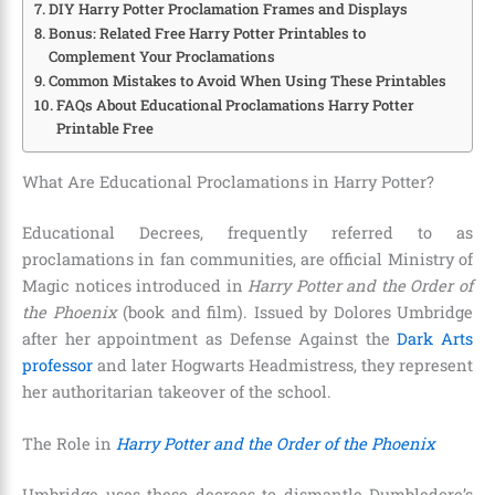
DIY Harry Potter Proclamation Frames and Displays
Bonus: Related Free Harry Potter Printables to
Complement Your Proclamations
Common Mistakes to Avoid When Using These Printables
FAQs About Educational Proclamations Harry Potter
Printable Free
What Are Educational Proclamations in Harry Potter?
Educational Decrees, frequently referred to as
proclamations in fan communities, are official Ministry of
Magic notices introduced in
Harry Potter and the Order of
the Phoenix
(book and film). Issued by Dolores Umbridge
after her appointment as Defense Against the
Dark Arts
professor
and later Hogwarts Headmistress, they represent
her authoritarian takeover of the school.
The Role in
Harry Potter and the Order of the Phoenix
Umbridge uses these decrees to dismantle Dumbledore’s