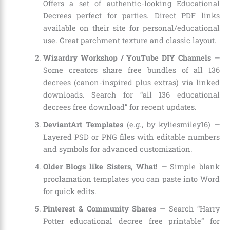
Offers a set of authentic-looking Educational
Decrees perfect for parties. Direct PDF links
available on their site for personal/educational
use. Great parchment texture and classic layout.
Wizardry Workshop / YouTube DIY Channels
—
Some creators share free bundles of all 136
decrees (canon-inspired plus extras) via linked
downloads. Search for “all 136 educational
decrees free download” for recent updates.
DeviantArt Templates
(e.g., by kyliesmiley16) —
Layered PSD or PNG files with editable numbers
and symbols for advanced customization.
Older Blogs like Sisters, What!
— Simple blank
proclamation templates you can paste into Word
for quick edits.
Pinterest & Community Shares
— Search “Harry
Potter educational decree free printable” for