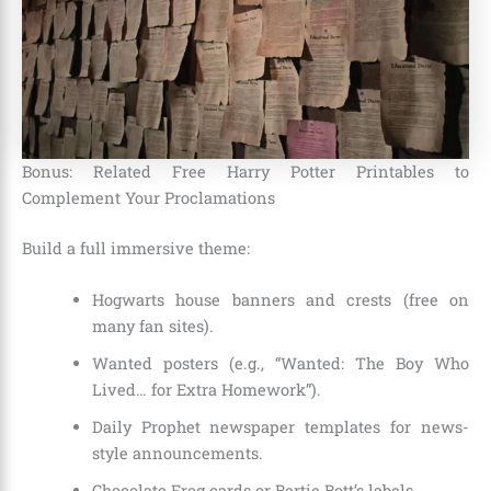
Bonus: Related Free Harry Potter Printables to
Complement Your Proclamations
Build a full immersive theme:
Hogwarts house banners and crests (free on
many fan sites).
Wanted posters (e.g., “Wanted: The Boy Who
Lived… for Extra Homework”).
Daily Prophet newspaper templates for news-
style announcements.
Chocolate Frog cards or Bertie Bott’s labels.