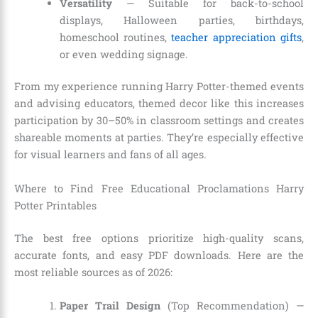
Versatility
— Suitable for back-to-school
displays, Halloween parties, birthdays,
homeschool routines,
teacher appreciation gifts
,
or even wedding signage.
From my experience running Harry Potter-themed events
and advising educators, themed decor like this increases
participation by 30–50% in classroom settings and creates
shareable moments at parties. They’re especially effective
for visual learners and fans of all ages.
Where to Find Free Educational Proclamations Harry
Potter Printables
The best free options prioritize high-quality scans,
accurate fonts, and easy PDF downloads. Here are the
most reliable sources as of 2026:
Paper Trail Design
(Top Recommendation) —