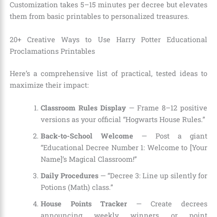
Customization takes 5–15 minutes per decree but elevates
them from basic printables to personalized treasures.
20+ Creative Ways to Use Harry Potter Educational
Proclamations Printables
Here’s a comprehensive list of practical, tested ideas to
maximize their impact:
Classroom Rules Display
— Frame 8–12 positive
versions as your official “Hogwarts House Rules.”
Back-to-School Welcome
— Post a giant
“Educational Decree Number 1: Welcome to [Your
Name]’s Magical Classroom!”
Daily Procedures
— “Decree 3: Line up silently for
Potions (Math) class.”
House Points Tracker
— Create decrees
announcing weekly winners or point