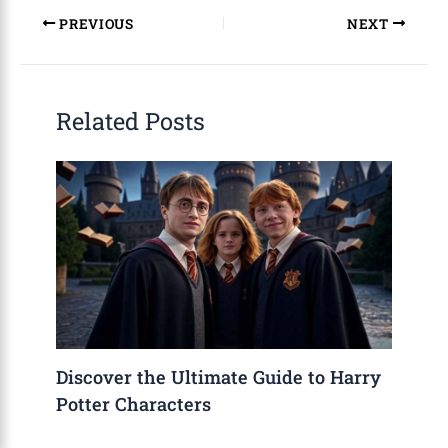
PREVIOUS
NEXT
Related Posts
Discover the Ultimate Guide to Harry
Potter Characters