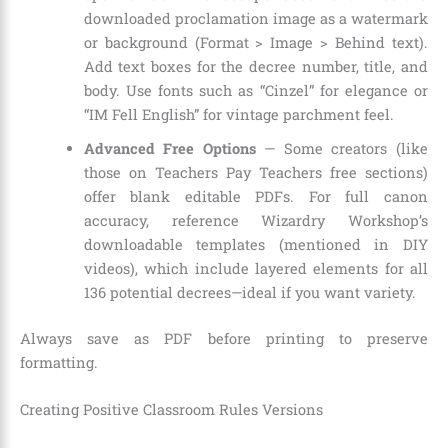
downloaded proclamation image as a watermark
or background (Format > Image > Behind text).
Add text boxes for the decree number, title, and
body. Use fonts such as “Cinzel” for elegance or
“IM Fell English” for vintage parchment feel.
Advanced Free Options
— Some creators (like
those on Teachers Pay Teachers free sections)
offer blank editable PDFs. For full canon
accuracy, reference Wizardry Workshop’s
downloadable templates (mentioned in DIY
videos), which include layered elements for all
136 potential decrees—ideal if you want variety.
Always save as PDF before printing to preserve
formatting.
Creating Positive Classroom Rules Versions