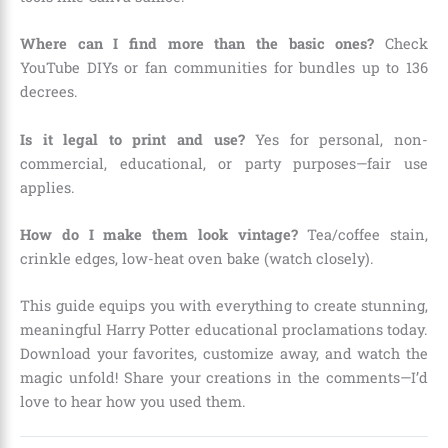
Where can I find more than the basic ones?
Check
YouTube DIYs or fan communities for bundles up to 136
decrees.
Is it legal to print and use?
Yes for personal, non-
commercial, educational, or party purposes—fair use
applies.
How do I make them look vintage?
Tea/coffee stain,
crinkle edges, low-heat oven bake (watch closely).
This guide equips you with everything to create stunning,
meaningful Harry Potter educational proclamations today.
Download your favorites, customize away, and watch the
magic unfold! Share your creations in the comments—I’d
love to hear how you used them.