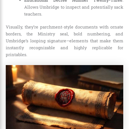
Educational Decree Number Twenty-Three
:
Allows Umbridge to inspect and potentially sack
teachers.
Visually, they’re parchment-style documents with ornate
borders, the Ministry seal, bold numbering, and
Umbridge’s looping signature—elements that make them
instantly recognizable and highly replicable for
printables.