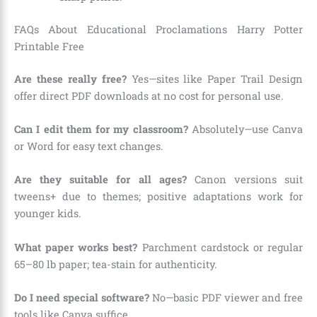
FAQs About Educational Proclamations Harry Potter
Printable Free
Are these really free?
Yes—sites like Paper Trail Design
offer direct PDF downloads at no cost for personal use.
Can I edit them for my classroom?
Absolutely—use Canva
or Word for easy text changes.
Are they suitable for all ages?
Canon versions suit
tweens+ due to themes; positive adaptations work for
younger kids.
What paper works best?
Parchment cardstock or regular
65–80 lb paper; tea-stain for authenticity.
Do I need special software?
No—basic PDF viewer and free
tools like Canva suffice.