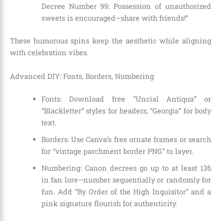
Decree Number 99: Possession of unauthorized
sweets is encouraged—share with friends!”
These humorous spins keep the aesthetic while aligning
with celebration vibes.
Advanced DIY: Fonts, Borders, Numbering
Fonts: Download free “Uncial Antiqua” or
“Blackletter” styles for headers; “Georgia” for body
text.
Borders: Use Canva’s free ornate frames or search
for “vintage parchment border PNG” to layer.
Numbering: Canon decrees go up to at least 136
in fan lore—number sequentially or randomly for
fun. Add “By Order of the High Inquisitor” and a
pink signature flourish for authenticity.