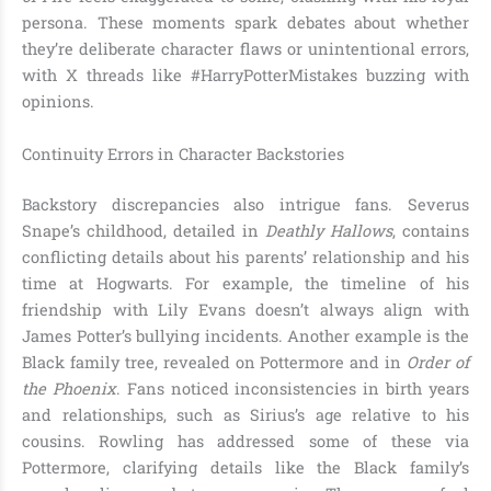
persona. These moments spark debates about whether
they’re deliberate character flaws or unintentional errors,
with X threads like #HarryPotterMistakes buzzing with
opinions.
Continuity Errors in Character Backstories
Backstory discrepancies also intrigue fans. Severus
Snape’s childhood, detailed in
Deathly Hallows
, contains
conflicting details about his parents’ relationship and his
time at Hogwarts. For example, the timeline of his
friendship with Lily Evans doesn’t always align with
James Potter’s bullying incidents. Another example is the
Black family tree, revealed on Pottermore and in
Order of
the Phoenix
. Fans noticed inconsistencies in birth years
and relationships, such as Sirius’s age relative to his
cousins. Rowling has addressed some of these via
Pottermore, clarifying details like the Black family’s