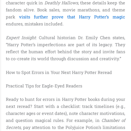
character quirk in
Deathly Hallows
, these details keep the
fandom alive. Book sales, movie marathons, and theme
park
visits further prove that Harry Potter’s magic
endures, mistakes included.
Expert Insight
: Cultural historian Dr. Emily Chen states,
“Harry Potter’s imperfections are part of its legacy. They
reflect the human effort behind the story and invite fans
to co-create its world through discussion and creativity.”
How to Spot Errors in Your Next Harry Potter Reread
Practical Tips for Eagle-Eyed Readers
Ready to hunt for errors in Harry Potter books during your
next reread? Start with a checklist: track timelines (e.g.,
character ages or event dates), note character motivations,
and question magical rules. For example, in
Chamber of
Secrets
, pay attention to the Polyjuice Potion’s limitations