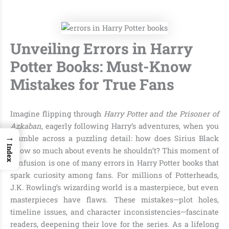
Unveiling Errors in Harry
Potter Books: Must-Know
Mistakes for True Fans
Imagine flipping through
Harry Potter and the Prisoner of
Azkaban
, eagerly following Harry’s adventures, when you
→
stumble across a puzzling detail: how does Sirius Black
Index
know so much about events he shouldn’t? This moment of
confusion is one of many errors in Harry Potter books that
spark curiosity among fans. For millions of Potterheads,
J.K. Rowling’s wizarding world is a masterpiece, but even
masterpieces have flaws. These mistakes—plot holes,
timeline issues, and character inconsistencies—fascinate
readers, deepening their love for the series. As a lifelong