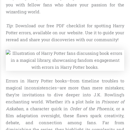
you with fellow fans who share your passion for the
wizarding world.
Tip
: Download our free PDF checklist for spotting Harry
Potter errors, available on our website. Use it to guide your
reread and share your discoveries with our community!
Errors in Harry Potter books—from timeline troubles to
magical inconsistencies—are more than mere mistakes;
they’re invitations to dive deeper into J.K. Rowling’s
enchanting world. Whether it’s a plot hole in
Prisoner of
Azkaban
, a character quirk in
Order of the Phoenix
, or a
film adaptation oversight, these flaws spark creativity,
debate, and connection among fans. Far from
diminishing the series, they highlight its complexity and