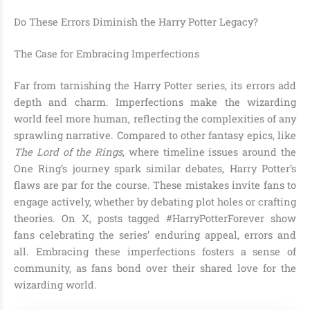
Do These Errors Diminish the Harry Potter Legacy?
The Case for Embracing Imperfections
Far from tarnishing the Harry Potter series, its errors add
depth and charm. Imperfections make the wizarding
world feel more human, reflecting the complexities of any
sprawling narrative. Compared to other fantasy epics, like
The Lord of the Rings
, where timeline issues around the
One Ring’s journey spark similar debates, Harry Potter’s
flaws are par for the course. These mistakes invite fans to
engage actively, whether by debating plot holes or crafting
theories. On X, posts tagged #HarryPotterForever show
fans celebrating the series’ enduring appeal, errors and
all. Embracing these imperfections fosters a sense of
community, as fans bond over their shared love for the
wizarding world.