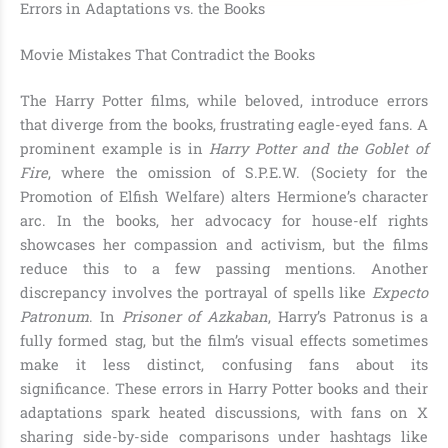
Errors in Adaptations vs. the Books
Movie Mistakes That Contradict the Books
The Harry Potter films, while beloved, introduce errors
that diverge from the books, frustrating eagle-eyed fans. A
prominent example is in
Harry Potter and the Goblet of
Fire
, where the omission of S.P.E.W. (Society for the
Promotion of Elfish Welfare) alters Hermione’s character
arc. In the books, her advocacy for house-elf rights
showcases her compassion and activism, but the films
reduce this to a few passing mentions. Another
discrepancy involves the portrayal of spells like
Expecto
Patronum
. In
Prisoner of Azkaban
, Harry’s Patronus is a
fully formed stag, but the film’s visual effects sometimes
make it less distinct, confusing fans about its
significance. These errors in Harry Potter books and their
adaptations spark heated discussions, with fans on X
sharing side-by-side comparisons under hashtags like