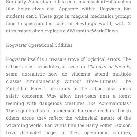
Similarly, Apparition rules seem inconsistent—characters
like house-elves can Apparate within Hogwarts, but
students can’t. These gaps in magical mechanics prompt
fans to question the logic of Rowling’s world, with X
discussions often exploring #WizardingWorldFlaws.
Hogwarts’ Operational Oddities
Hogwarts itself is a treasure trove of logistical errors. The
school’s class schedules, as seen in
Chamber of Secrets
,
seem unrealistic—how do students attend multiple
classes simultaneously without Time-Turners? The
Forbidden Forest’s proximity to the school also raises
safety concerns. Why allow first-years near a forest
teeming with dangerous creatures like Acromantulas?
These quirks disrupt immersion for some readers, though
others argue they reflect the whimsical nature of the
wizarding world. Fan wikis like the Harry Potter Lexicon
have dedicated pages to these operational oddities,