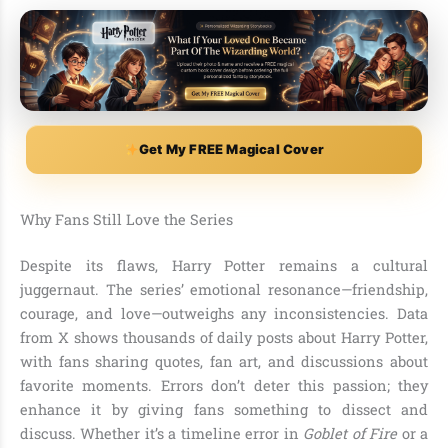
Get My FREE Magical Cover
Why Fans Still Love the Series
Despite its flaws, Harry Potter remains a cultural
juggernaut. The series’ emotional resonance—friendship,
courage, and love—outweighs any inconsistencies. Data
from X shows thousands of daily posts about Harry Potter,
with fans sharing quotes, fan art, and discussions about
favorite moments. Errors don’t deter this passion; they
enhance it by giving fans something to dissect and
discuss. Whether it’s a timeline error in
Goblet of Fire
or a