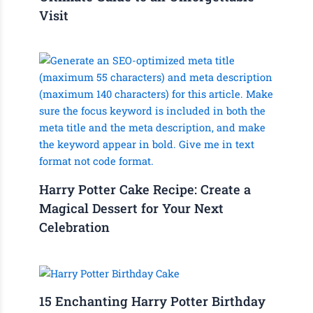
Visit
Harry Potter Cake Recipe: Create a
Magical Dessert for Your Next
Celebration
15 Enchanting Harry Potter Birthday