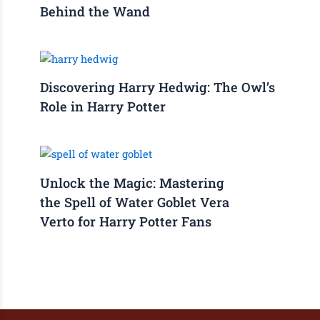
Behind the Wand
Discovering Harry Hedwig: The Owl’s
Role in Harry Potter
Unlock the Magic: Mastering
the Spell of Water Goblet Vera
Verto for Harry Potter Fans