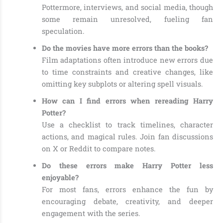
Pottermore, interviews, and social media, though
some remain unresolved, fueling fan
speculation.
Do the movies have more errors than the books?
Film adaptations often introduce new errors due
to time constraints and creative changes, like
omitting key subplots or altering spell visuals.
How can I find errors when rereading Harry
Potter?
Use a checklist to track timelines, character
actions, and magical rules. Join fan discussions
on X or Reddit to compare notes.
Do these errors make Harry Potter less
enjoyable?
For most fans, errors enhance the fun by
encouraging debate, creativity, and deeper
engagement with the series.