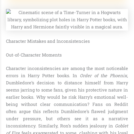
Character Mistakes and Inconsistencies
Out-of-Character Moments
Character inconsistencies are among the most noticeable
errors in Harry Potter books. In
Order of the Phoenix
,
Dumbledore’s decision to distance himself from Harry
seems jarring to some fans, given his protective nature in
earlier books. Why would he risk Harry’s emotional well-
being without clear communication? Fans on Reddit
often argue this reflects Dumbledore’s flawed judgment
under pressure, but others see it as a narrative
inconsistency. Similarly, Ron’s sudden jealousy in
Goblet
of Fire
feels exaggerated to some, clashing with his loyal