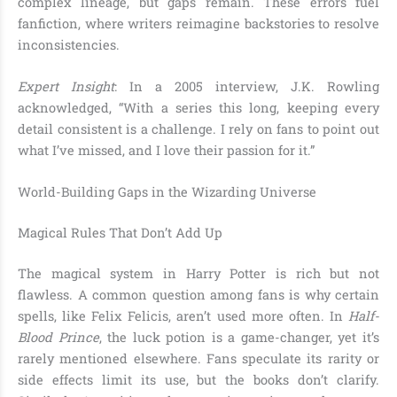
complex lineage, but gaps remain. These errors fuel
fanfiction, where writers reimagine backstories to resolve
inconsistencies.
Expert Insight
: In a 2005 interview, J.K. Rowling
acknowledged, “With a series this long, keeping every
detail consistent is a challenge. I rely on fans to point out
what I’ve missed, and I love their passion for it.”
World-Building Gaps in the Wizarding Universe
Magical Rules That Don’t Add Up
The magical system in Harry Potter is rich but not
flawless. A common question among fans is why certain
spells, like Felix Felicis, aren’t used more often. In
Half-
Blood Prince
, the luck potion is a game-changer, yet it’s
rarely mentioned elsewhere. Fans speculate its rarity or
side effects limit its use, but the books don’t clarify.