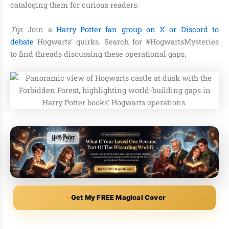
cataloging them for curious readers.
Tip
: Join a
Harry Potter fan group on X or Discord to
debate
Hogwarts’ quirks. Search for #HogwartsMysteries
to find threads discussing these operational gaps.
Get My FREE Magical Cover