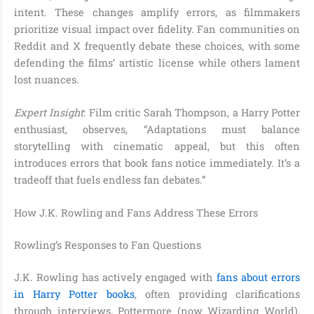
intent. These changes amplify errors, as filmmakers
prioritize visual impact over fidelity. Fan communities on
Reddit and X frequently debate these choices, with some
defending the films’ artistic license while others lament
lost nuances.
Expert Insight
: Film critic Sarah Thompson, a Harry Potter
enthusiast, observes, “Adaptations must balance
storytelling with cinematic appeal, but this often
introduces errors that book fans notice immediately. It’s a
tradeoff that fuels endless fan debates.”
How J.K. Rowling and Fans Address These Errors
Rowling’s Responses to Fan Questions
J.K. Rowling has actively engaged with
fans about errors
in Harry Potter books
, often providing clarifications
through interviews, Pottermore (now Wizarding World),