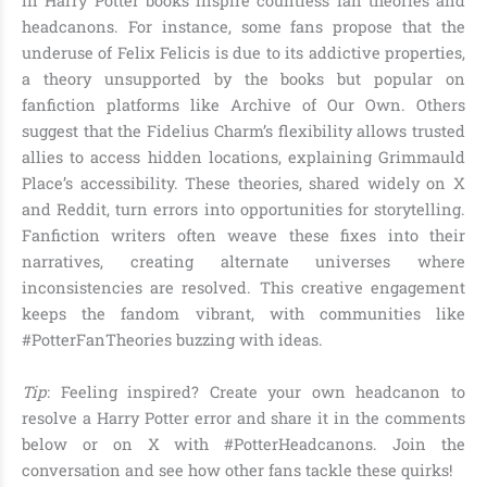
in Harry Potter books inspire countless fan theories and
headcanons. For instance, some fans propose that the
underuse of Felix Felicis is due to its addictive properties,
a theory unsupported by the books but popular on
fanfiction platforms like Archive of Our Own. Others
suggest that the Fidelius Charm’s flexibility allows trusted
allies to access hidden locations, explaining Grimmauld
Place’s accessibility. These theories, shared widely on X
and Reddit, turn errors into opportunities for storytelling.
Fanfiction writers often weave these fixes into their
narratives, creating alternate universes where
inconsistencies are resolved. This creative engagement
keeps the fandom vibrant, with communities like
#PotterFanTheories buzzing with ideas.
Tip
: Feeling inspired? Create your own headcanon to
resolve a Harry Potter error and share it in the comments
below or on X with #PotterHeadcanons. Join the
conversation and see how other fans tackle these quirks!