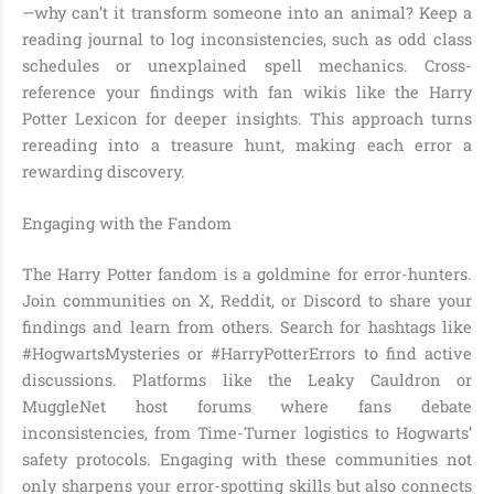
—why can’t it transform someone into an animal? Keep a
reading journal to log inconsistencies, such as odd class
schedules or unexplained spell mechanics. Cross-
reference your findings with fan wikis like the Harry
Potter Lexicon for deeper insights. This approach turns
rereading into a treasure hunt, making each error a
rewarding discovery.
Engaging with the Fandom
The Harry Potter fandom is a goldmine for error-hunters.
Join communities on X, Reddit, or Discord to share your
findings and learn from others. Search for hashtags like
#HogwartsMysteries or #HarryPotterErrors to find active
discussions. Platforms like the Leaky Cauldron or
MuggleNet host forums where fans debate
inconsistencies, from Time-Turner logistics to Hogwarts’
safety protocols. Engaging with these communities not
only sharpens your error-spotting skills but also connects