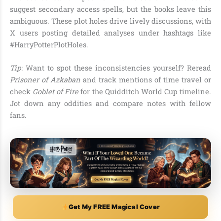
suggest secondary access spells, but the books leave this
ambiguous. These plot holes drive lively discussions, with
X users posting detailed analyses under hashtags like
#HarryPotterPlotHoles.
Tip
: Want to spot these inconsistencies yourself? Reread
Prisoner of Azkaban
and track mentions of time travel or
check
Goblet of Fire
for the Quidditch World Cup timeline.
Jot down any oddities and compare notes with fellow
fans.
Get My FREE Magical Cover