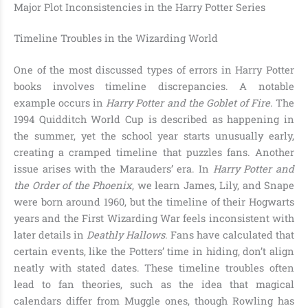
Major Plot Inconsistencies in the Harry Potter Series
Timeline Troubles in the Wizarding World
One of the most discussed types of errors in Harry Potter
books involves timeline discrepancies. A notable
example occurs in
Harry Potter and the Goblet of Fire
. The
1994 Quidditch World Cup is described as happening in
the summer, yet the school year starts unusually early,
creating a cramped timeline that puzzles fans. Another
issue arises with the Marauders’ era. In
Harry Potter and
the Order of the Phoenix
, we learn James, Lily, and Snape
were born around 1960, but the timeline of their Hogwarts
years and the First Wizarding War feels inconsistent with
later details in
Deathly Hallows
. Fans have calculated that
certain events, like the Potters’ time in hiding, don’t align
neatly with stated dates. These timeline troubles often
lead to fan theories, such as the idea that magical
calendars differ from Muggle ones, though Rowling has