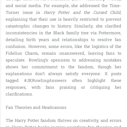
and social media. For example, she addressed the Time-
Turner issue in
Harry Potter and the Cursed Child
,
explaining that their use is heavily restricted to prevent
catastrophic changes to history. Similarly, she clarified
inconsistencies in the Black family tree via Pottermore,
detailing birth years and relationships to resolve fan
confusion. However, some errors, like the logistics of the
Fidelius Charm, remain unanswered, leaving fans to
speculate. Rowling’s openness to addressing mistakes
shows her commitment to the fandom, though her
explanations don’t always satisfy everyone. X posts
tagged #JKRowlingAnswers often highlight these
responses, with fans praising or critiquing her
clarifications.
Fan Theories and Headcanons
The Harry Potter fandom thrives on creativity, and errors