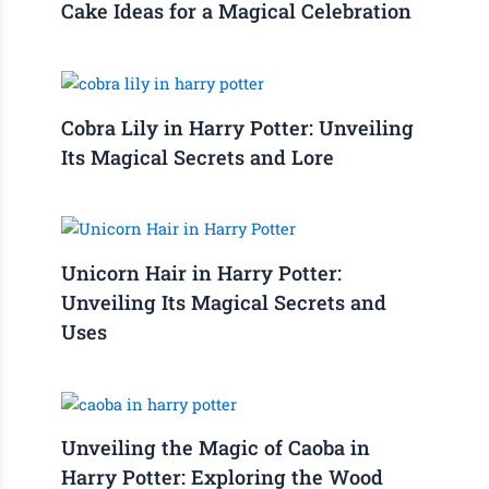
Cake Ideas for a Magical Celebration
Cobra Lily in Harry Potter: Unveiling
Its Magical Secrets and Lore
Unicorn Hair in Harry Potter:
Unveiling Its Magical Secrets and
Uses
Unveiling the Magic of Caoba in
Harry Potter: Exploring the Wood