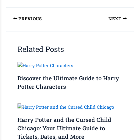
PREVIOUS
NEXT
Related Posts
Discover the Ultimate Guide to Harry
Potter Characters
Harry Potter and the Cursed Child
Chicago: Your Ultimate Guide to
Tickets, Dates, and More