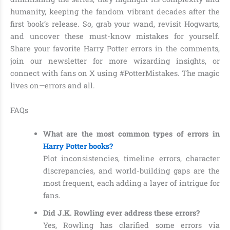
humanity, keeping the fandom vibrant decades after the
first book’s release. So, grab your wand, revisit Hogwarts,
and uncover these must-know mistakes for yourself.
Share your favorite Harry Potter errors in the comments,
join our newsletter for more wizarding insights, or
connect with fans on X using #PotterMistakes. The magic
lives on—errors and all.
FAQs
What are the most common types of errors in
Harry Potter books?
Plot inconsistencies, timeline errors, character
discrepancies, and world-building gaps are the
most frequent, each adding a layer of intrigue for
fans.
Did J.K. Rowling ever address these errors?
Yes, Rowling has clarified some errors via