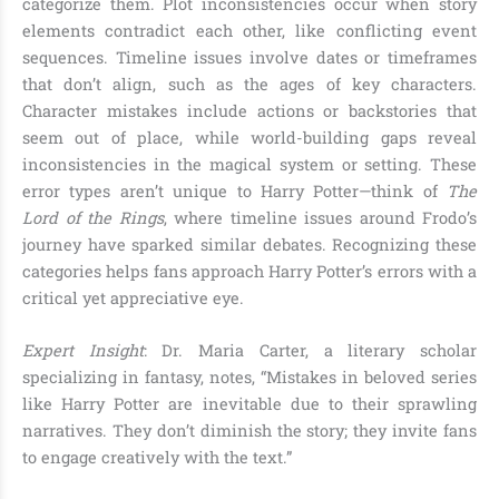
categorize them. Plot inconsistencies occur when story
elements contradict each other, like conflicting event
sequences. Timeline issues involve dates or timeframes
that don’t align, such as the ages of key characters.
Character mistakes include actions or backstories that
seem out of place, while world-building gaps reveal
inconsistencies in the magical system or setting. These
error types aren’t unique to Harry Potter—think of
The
Lord of the Rings
, where timeline issues around Frodo’s
journey have sparked similar debates. Recognizing these
categories helps fans approach Harry Potter’s errors with a
critical yet appreciative eye.
Expert Insight
: Dr. Maria Carter, a literary scholar
specializing in fantasy, notes, “Mistakes in beloved series
like Harry Potter are inevitable due to their sprawling
narratives. They don’t diminish the story; they invite fans
to engage creatively with the text.”