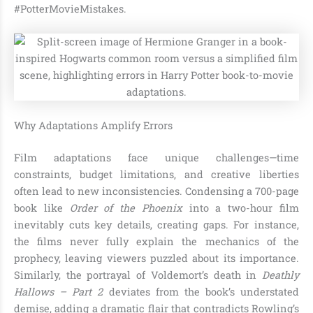
#PotterMovieMistakes.
Why Adaptations Amplify Errors
Film adaptations face unique challenges—time
constraints, budget limitations, and creative liberties
often lead to new inconsistencies. Condensing a 700-page
book like
Order of the Phoenix
into a two-hour film
inevitably cuts key details, creating gaps. For instance,
the films never fully explain the mechanics of the
prophecy, leaving viewers puzzled about its importance.
Similarly, the portrayal of Voldemort’s death in
Deathly
Hallows – Part 2
deviates from the book’s understated
demise, adding a dramatic flair that contradicts Rowling’s