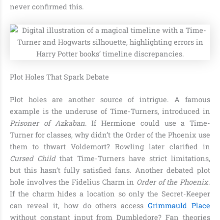
never confirmed this.
Plot Holes That Spark Debate
Plot holes are another source of intrigue. A famous
example is the underuse of Time-Turners, introduced in
Prisoner of Azkaban
. If Hermione could use a Time-
Turner for classes, why didn’t the Order of the Phoenix use
them to thwart Voldemort? Rowling later clarified in
Cursed Child
that Time-Turners have strict limitations,
but this hasn’t fully satisfied fans. Another debated plot
hole involves the Fidelius Charm in
Order of the Phoenix
.
If the charm hides a location so only the Secret-Keeper
can reveal it, how do others access
Grimmauld Place
without constant input from Dumbledore? Fan theories