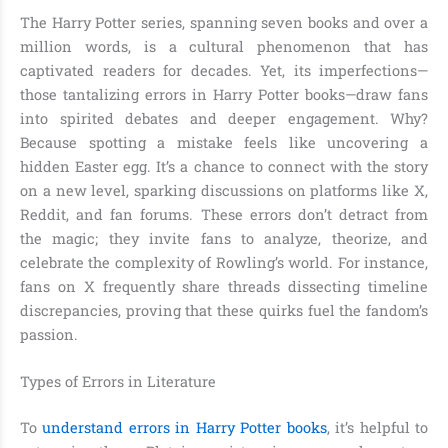
The Harry Potter series, spanning seven books and over a
million words, is a cultural phenomenon that has
captivated readers for decades. Yet, its imperfections—
those tantalizing errors in Harry Potter books—draw fans
into spirited debates and deeper engagement. Why?
Because spotting a mistake feels like uncovering a
hidden Easter egg. It’s a chance to connect with the story
on a new level, sparking discussions on platforms like X,
Reddit, and fan forums. These errors don’t detract from
the magic; they invite fans to analyze, theorize, and
celebrate the complexity of Rowling’s world. For instance,
fans on X frequently share threads dissecting timeline
discrepancies, proving that these quirks fuel the fandom’s
passion.
Types of Errors in Literature
To
understand errors in Harry Potter books
, it’s helpful to