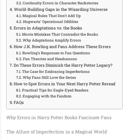
Continuity Errors in Character Backstories
World-Building Gaps in the Wizarding Universe
Magical Rules That Don’t Add Up
Hogwarts’ Operational Oddities
Errors in Adaptations vs. the Books
Movie Mistakes That Contradict the Books
Why Adaptations Amplify Errors
How J.K. Rowling and Fans Address These Errors
Rowling’s Responses to Fan Questions
Fan Theories and Headcanons
Do These Errors Diminish the Harry Potter Legacy?
The Case for Embracing Imperfections
Why Fans Still Love the Series
How to Spot Errors in Your Next Harry Potter Reread
Practical Tips for Eagle-Eyed Readers
Engaging with the Fandom
FAQs
Why Errors in Harry Potter Books Fascinate Fans
The Allure of Imperfection in a Magical World