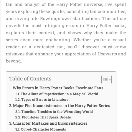
fan and analyst of the Harry Potter universe, I’ve spent
years exploring these quirks, consulting fan communities,
and diving into Rowling’s own clarifications. This article
unveils the most intriguing errors in Harry Potter books,
explains their context, and shows why they make the
series even more enchanting. Whether you’re a casual
reader or a dedicated fan, you’ll discover must-know
mistakes that enhance your appreciation of Hogwarts and
beyond.
Table of Contents
Why Errors in Harry Potter Books Fascinate Fans
The Allure of Imperfection in a Magical World
Types of Errors in Literature
Major Plot Inconsistencies in the Harry Potter Series
Timeline Troubles in the Wizarding World
Plot Holes That Spark Debate
Character Mistakes and Inconsistencies
Out-of-Character Moments