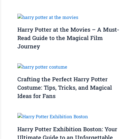
Harry Potter at the Movies – A Must-
Read Guide to the Magical Film
Journey
Crafting the Perfect Harry Potter
Costume: Tips, Tricks, and Magical
Ideas for Fans
Harry Potter Exhibition Boston: Your
Ultimate Guide to an Unforgettable