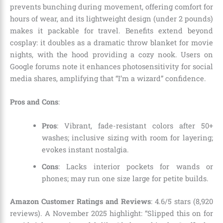
prevents bunching during movement, offering comfort for
hours of wear, and its lightweight design (under 2 pounds)
makes it packable for travel. Benefits extend beyond
cosplay: it doubles as a dramatic throw blanket for movie
nights, with the hood providing a cozy nook. Users on
Google forums note it enhances photosensitivity for social
media shares, amplifying that “I’m a wizard” confidence.
Pros and Cons
:
Pros
: Vibrant, fade-resistant colors after 50+
washes; inclusive sizing with room for layering;
evokes instant nostalgia.
Cons
: Lacks interior pockets for wands or
phones; may run one size large for petite builds.
Amazon Customer Ratings and Reviews
: 4.6/5 stars (8,920
reviews). A November 2025 highlight: “Slipped this on for