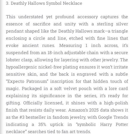
3. Deathly Hallows Symbol Necklace
This understated yet profound accessory captures the
essence of sacrifice and unity with a sterling silver
pendant shaped like the Deathly Hallows mark—a triangle
enclosing a circle and line, etched with fine lines that
evoke ancient runes. Measuring 1 inch across, it’s
suspended from an 18-inch adjustable chain with a secure
lobster clasp, allowing for layering with other jewelry. The
hypoallergenic nickel-free plating ensures it won’t irritate
sensitive skin, and the back is engraved with a subtle
“Expecto Patronum” inscription for that hidden touch of
magic. Packaged in a soft velvet pouch with a lore card
explaining its significance in the series, it’s ready for
gifting. Officially licensed, it shines with a high-polish
finish that resists daily wear. Amazon’s 2025 data shows it
as the #3 bestseller in fandom jewelry, with Google Trends
indicating a 35% uptick in “symbolic Harry Potter
necklace” searches tied to fan art trends.