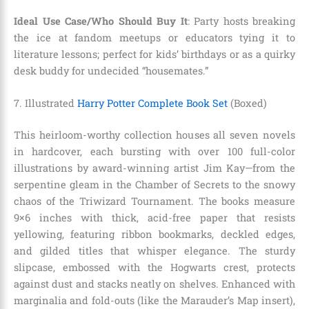
Ideal Use Case/Who Should Buy It
: Party hosts breaking
the ice at fandom meetups or educators tying it to
literature lessons; perfect for kids’ birthdays or as a quirky
desk buddy for undecided “housemates.”
7. Illustrated
Harry Potter Complete Book Set
(Boxed)
This heirloom-worthy collection houses all seven novels
in hardcover, each bursting with over 100 full-color
illustrations by award-winning artist Jim Kay—from the
serpentine gleam in the Chamber of Secrets to the snowy
chaos of the Triwizard Tournament. The books measure
9×6 inches with thick, acid-free paper that resists
yellowing, featuring ribbon bookmarks, deckled edges,
and gilded titles that whisper elegance. The sturdy
slipcase, embossed with the Hogwarts crest, protects
against dust and stacks neatly on shelves. Enhanced with
marginalia and fold-outs (like the Marauder’s Map insert),