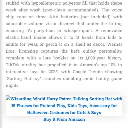
stuffed with hypoallergenic polyester fill that holds shape
wash after wash (spot-clean recommended). The voice
chip runs on three AAA batteries (not included) with
adjustable volume via a discreet dial under the lining,
ensuring it’s party-loud or whisper-quiet. A removable
elastic band inside allows it to fit heads from kids to
adults for wear, or perch it on a shelf as decor. Warner
Bros. licensing captures the hat’s quirky personality,
complete with a lore booklet on its 1,000-year history.
TikTok virality has propelled it to Amazon’s top 10% in
interactive toys for 2025, with Google Trends showing
“Sorting Hat toy” searches doubling amid family game
nights.
Buy It From Amazon