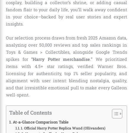
cosplay, building a collector’s shrine, or adding casual
fandom flair to your daily life, you’ll walk away confident
in your choice—backed by real user stories and expert
insights.
Our selection process draws from fresh 2025 Amazon data,
analyzing over 50,000 reviews and top sales rankings in
Toys & Games > Collectibles, alongside Google Trends
spikes for “
Harry Potter merchandise
.” We prioritized
items with 4.5+ star ratings, verified Warner Bros.
licensing for authenticity, top 1% seller popularity, and
alignment with user intent: blending nostalgia, quality,
and that irresistible emotional pull to make every Galleon
well-spent.
Table of Contents
At-a-Glance Comparison Table
1. Official Harry Potter Replica Wand (Ollivanders)