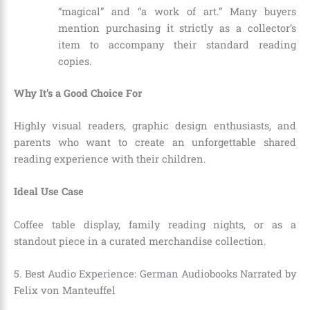
“magical” and “a work of art.” Many buyers
mention purchasing it strictly as a collector’s
item to accompany their standard reading
copies.
Why It’s a Good Choice For
Highly visual readers, graphic design enthusiasts, and
parents who want to create an unforgettable shared
reading experience with their children.
Ideal Use Case
Coffee table display, family reading nights, or as a
standout piece in a curated merchandise collection.
5. Best Audio Experience: German Audiobooks Narrated by
Felix von Manteuffel