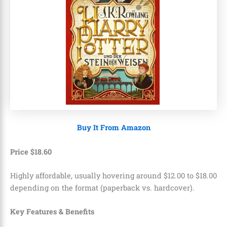
Buy It From Amazon
Price
$
18
.
60
Highly affordable, usually hovering around $12.00 to $18.00
depending on the format (paperback vs. hardcover).
Key Features & Benefits