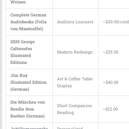
Weisen
Complete German
Audiobooks (Felix
Auditory Learners
~$30.00/cred
von Manteuffel)
2025 George
Caltsoudas
Modern Redesign
~$25.00
Illustrated
Editions
Jim Kay
Art & Coffee Table
Illustrated Edition
~$40.00
Display
(German)
Die Märchen von
Short Companion
Beedle dem
~$12.00
Reading
Barden (German)
Jubiläumsausgabe
Personalized