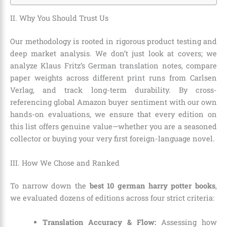
II. Why You Should Trust Us
Our methodology is rooted in rigorous product testing and
deep market analysis. We don’t just look at covers; we
analyze Klaus Fritz’s German translation notes, compare
paper weights across different print runs from Carlsen
Verlag, and track long-term durability. By cross-
referencing global Amazon buyer sentiment with our own
hands-on evaluations, we ensure that every edition on
this list offers genuine value—whether you are a seasoned
collector or buying your very first foreign-language novel.
III. How We Chose and Ranked
To narrow down the
best 10 german harry potter books
,
we evaluated dozens of editions across four strict criteria:
Translation Accuracy & Flow:
Assessing how