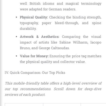
well British idioms and magical terminology
were adapted for German readers.
Physical Quality:
Checking the binding strength,
typography, paper bleed-through, and spine
durability.
Artwork & Aesthetics:
Comparing the visual
impact of artists like Sabine Wilharm, Iacopo
Bruno, and George Caltsoudas.
Value for Money:
Ensuring the price tag matches
the physical quality and collector value.
IV. Quick Comparison: Our Top Picks
This mobile-friendly table offers a high-level overview of
our top recommendations. Scroll down for deep-dive
reviews of each product.