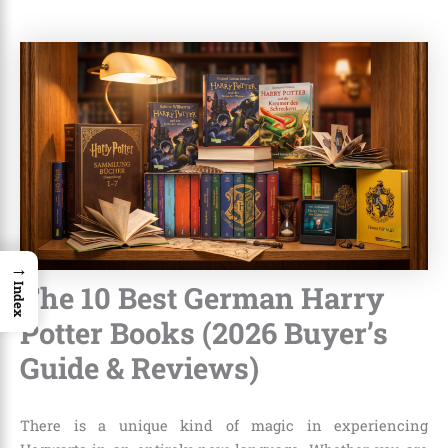
→
The 10 Best German Harry
Index
Potter Books (2026 Buyer’s
Guide & Reviews)
There is a unique kind of magic in experiencing