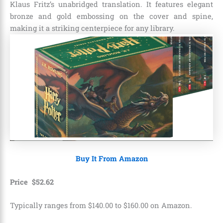
Klaus Fritz’s unabridged translation. It features elegant
bronze and gold embossing on the cover and spine,
making it a striking centerpiece for any library.
Buy It From Amazon
Price
$
52
.
62
Typically ranges from $140.00 to $160.00 on Amazon.