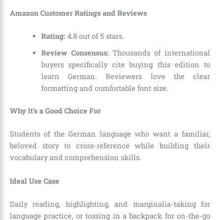
Amazon Customer Ratings and Reviews
Rating:
4.8 out of 5 stars.
Review Consensus:
Thousands of international
buyers specifically cite buying this edition to
learn German. Reviewers love the clear
formatting and comfortable font size.
Why It’s a Good Choice For
Students of the German language who want a familiar,
beloved story to cross-reference while building their
vocabulary and comprehension skills.
Ideal Use Case
Daily reading, highlighting, and marginalia-taking for
language practice, or tossing in a backpack for on-the-go