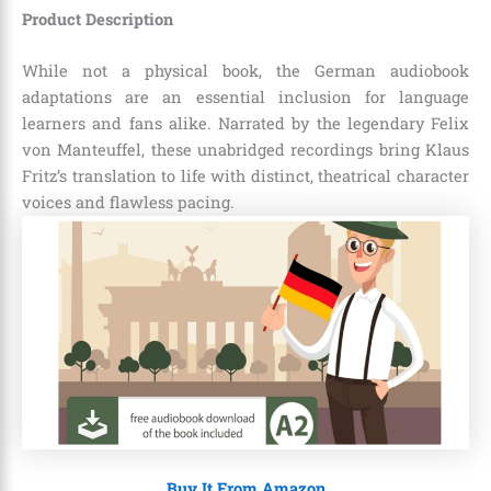
Product Description
While not a physical book, the German audiobook
adaptations are an essential inclusion for language
learners and fans alike. Narrated by the legendary Felix
von Manteuffel, these unabridged recordings bring Klaus
Fritz’s translation to life with distinct, theatrical character
voices and flawless pacing.
Buy It From Amazon