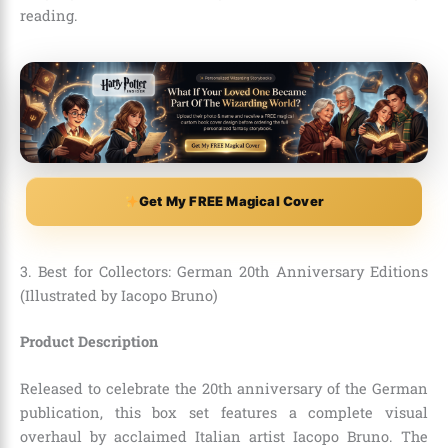
reading.
Get My FREE Magical Cover
3. Best for Collectors: German 20th Anniversary Editions
(Illustrated by Iacopo Bruno)
Product Description
Released to celebrate the 20th anniversary of the German
publication, this box set features a complete visual
overhaul by acclaimed Italian artist Iacopo Bruno. The