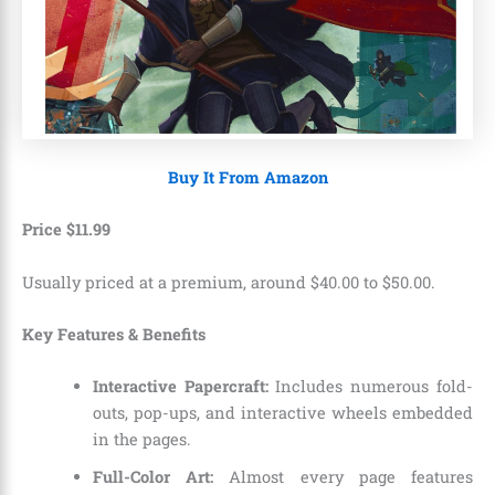
Buy It From Amazon
Price
$
11
.
99
Usually priced at a premium, around $40.00 to $50.00.
Key Features & Benefits
Interactive Papercraft:
Includes numerous fold-
outs, pop-ups, and interactive wheels embedded
in the pages.
Full-Color Art:
Almost every page features