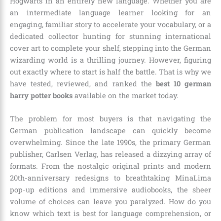
Hogwarts in an entirely new language. Whether you are
an intermediate language learner looking for an
engaging, familiar story to accelerate your vocabulary, or a
dedicated collector hunting for stunning international
cover art to complete your shelf, stepping into the German
wizarding world is a thrilling journey. However, figuring
out exactly where to start is half the battle. That is why we
have tested, reviewed, and ranked the
best 10 german
harry potter books
available on the market today.
The problem for most buyers is that navigating the
German publication landscape can quickly become
overwhelming. Since the late 1990s, the primary German
publisher, Carlsen Verlag, has released a dizzying array of
formats. From the nostalgic original prints and modern
20th-anniversary redesigns to breathtaking MinaLima
pop-up editions and immersive audiobooks, the sheer
volume of choices can leave you paralyzed. How do you
know which text is best for language comprehension, or