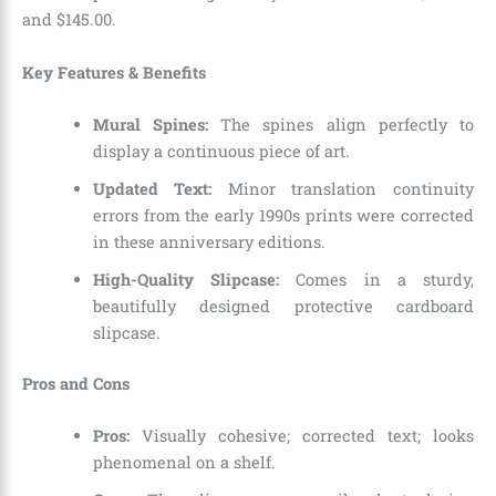
and $145.00.
Key Features & Benefits
Mural Spines:
The spines align perfectly to
display a continuous piece of art.
Updated Text:
Minor translation continuity
errors from the early 1990s prints were corrected
in these anniversary editions.
High-Quality Slipcase:
Comes in a sturdy,
beautifully designed protective cardboard
slipcase.
Pros and Cons
Pros:
Visually cohesive; corrected text; looks
phenomenal on a shelf.