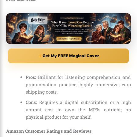
Get My FREE Magical Cover
Pros:
Brilliant for listening comprehension and
pronunciation practice; highly immersive; zero
shipping costs.
Cons:
Requires a digital subscription or a high
upfront cost to own the MP3s outright; no
physical product for your shelf.
Amazon Customer Ratings and Reviews