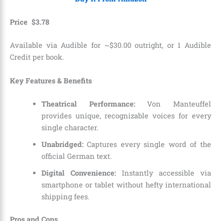
Price
$
3
.
78
Available via Audible for ~$30.00 outright, or 1 Audible
Credit per book.
Key Features & Benefits
Theatrical Performance:
Von Manteuffel
provides unique, recognizable voices for every
single character.
Unabridged:
Captures every single word of the
official German text.
Digital Convenience:
Instantly accessible via
smartphone or tablet without hefty international
shipping fees.
Pros and Cons