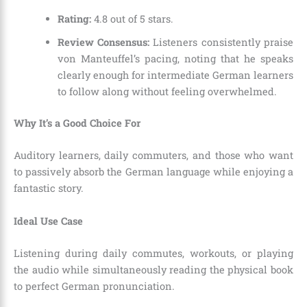
Rating:
4.8 out of 5 stars.
Review Consensus:
Listeners consistently praise
von Manteuffel’s pacing, noting that he speaks
clearly enough for intermediate German learners
to follow along without feeling overwhelmed.
Why It’s a Good Choice For
Auditory learners, daily commuters, and those who want
to passively absorb the German language while enjoying a
fantastic story.
Ideal Use Case
Listening during daily commutes, workouts, or playing
the audio while simultaneously reading the physical book
to perfect German pronunciation.