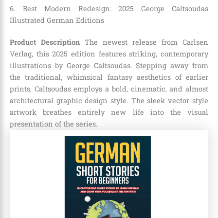
6. Best Modern Redesign: 2025 George Caltsoudas
Illustrated German Editions
Product Description
The newest release from Carlsen
Verlag, this 2025 edition features striking, contemporary
illustrations by George Caltsoudas. Stepping away from
the traditional, whimsical fantasy aesthetics of earlier
prints, Caltsoudas employs a bold, cinematic, and almost
architectural graphic design style. The sleek vector-style
artwork breathes entirely new life into the visual
presentation of the series.