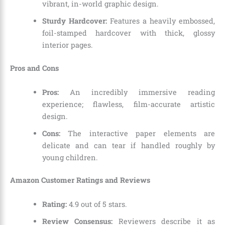
vibrant, in-world graphic design.
Sturdy Hardcover:
Features a heavily embossed,
foil-stamped hardcover with thick, glossy
interior pages.
Pros and Cons
Pros:
An incredibly immersive reading
experience; flawless, film-accurate artistic
design.
Cons:
The interactive paper elements are
delicate and can tear if handled roughly by
young children.
Amazon Customer Ratings and Reviews
Rating:
4.9 out of 5 stars.
Review Consensus:
Reviewers describe it as