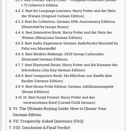
1-7) Collector’s Edition
2. Best for Language Learners: Harry Potter und der Stein
der Weisen (Original Carlsen Edition)
3. Best for Collectors: German 20th Anniversary Editions
(Illustrated by Iacopo Bruno)
4. Best Interactive Book: Harry Potter und der Stein der
Weisen (MinaLima German Edition)
5. Best Audio Experience: German Audiobooks Narrated by
Felix von Manteuffel
6. Best Modern Redesign: 2025 George Caltsoudas
Illustrated German Editions
7. Best Illustrated Series: Harry Potter und die Kammer des
Schreckens (Jim Kay German Edition)
8. Best Companion Book: Die Märchen von Beedle dem
Barden (German Edition)
9. Best House Pride Edition: German Jubiläumsausgabe
(House Editions)
10. Best Script Format: Harry Potter und das
verwunschene Kind (Cursed Child German)
VI. The Ultimate Buying Guide: How to Choose Your
German Edition
VII. Frequently Asked Questions (FAQ)
VIII. Conclusion & Final Verdict