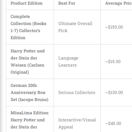
Product Edition
Best For
Average Pric
Complete
Collection (Books
Ultimate Overall
~$150.00
1-7) Collector’s
Pick
Edition
Harry Potter und
der Stein der
Language
~$15.00
Weisen (Carlsen
Learners
Original)
German 20th
Anniversary Box
Serious Collectors
~$130.00
Set (Iacopo Bruno)
MinaLima Edition:
Harry Potter und
Interactive/Visual
~$45.00
der Stein der
Appeal