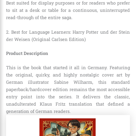
Best suited for display purposes or for readers who prefer
to sit at a desk or table for a continuous, uninterrupted
read-through of the entire saga.
2. Best for Language Learners: Harry Potter und der Stein
der Weisen (Original Carlsen Edition)
Product Description
This is the book that started it all in Germany. Featuring
the original, quirky, and highly nostalgic cover art by
German illustrator Sabine Wilharm, this standard
paperback/hardcover edition remains the most accessible
entry point into the series. It delivers the classic,
unadulterated Klaus Fritz translation that defined a
generation of German readers.