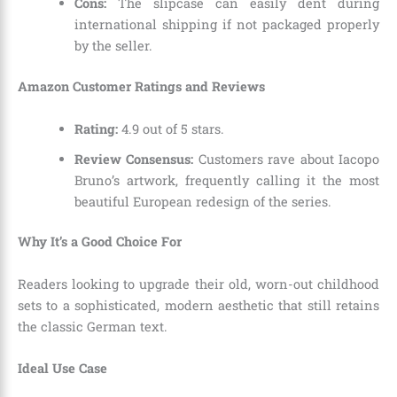
Cons:
The slipcase can easily dent during
international shipping if not packaged properly
by the seller.
Amazon Customer Ratings and Reviews
Rating:
4.9 out of 5 stars.
Review Consensus:
Customers rave about Iacopo
Bruno’s artwork, frequently calling it the most
beautiful European redesign of the series.
Why It’s a Good Choice For
Readers looking to upgrade their old, worn-out childhood
sets to a sophisticated, modern aesthetic that still retains
the classic German text.
Ideal Use Case