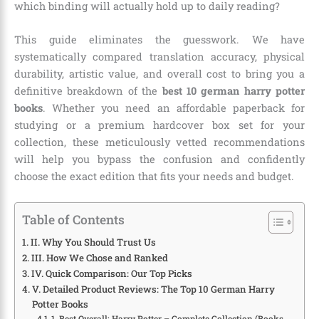
which binding will actually hold up to daily reading?
This guide eliminates the guesswork. We have
systematically compared translation accuracy, physical
durability, artistic value, and overall cost to bring you a
definitive breakdown of the
best 10 german harry potter
books
. Whether you need an affordable paperback for
studying or a premium hardcover box set for your
collection, these meticulously vetted recommendations
will help you bypass the confusion and confidently
choose the exact edition that fits your needs and budget.
Table of Contents
II. Why You Should Trust Us
III. How We Chose and Ranked
IV. Quick Comparison: Our Top Picks
V. Detailed Product Reviews: The Top 10 German Harry
Potter Books
1. Best Overall: Harry Potter – Complete Collection (Books