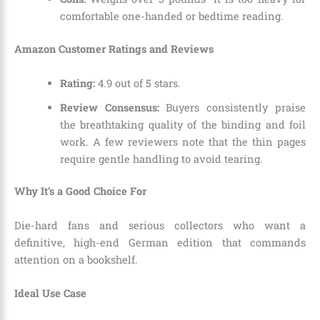
comfortable one-handed or bedtime reading.
Amazon Customer Ratings and Reviews
Rating:
4.9 out of 5 stars.
Review Consensus:
Buyers consistently praise
the breathtaking quality of the binding and foil
work. A few reviewers note that the thin pages
require gentle handling to avoid tearing.
Why It’s a Good Choice For
Die-hard fans and serious collectors who want a
definitive, high-end German edition that commands
attention on a bookshelf.
Ideal Use Case