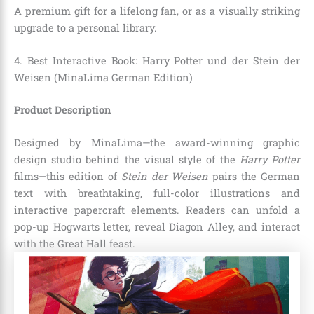
A premium gift for a lifelong fan, or as a visually striking
upgrade to a personal library.
4. Best Interactive Book: Harry Potter und der Stein der
Weisen (MinaLima German Edition)
Product Description
Designed by MinaLima—the award-winning graphic
design studio behind the visual style of the
Harry Potter
films—this edition of
Stein der Weisen
pairs the German
text with breathtaking, full-color illustrations and
interactive papercraft elements. Readers can unfold a
pop-up Hogwarts letter, reveal Diagon Alley, and interact
with the Great Hall feast.