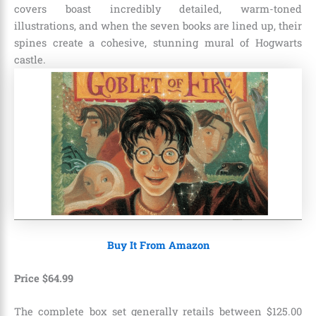
covers boast incredibly detailed, warm-toned
illustrations, and when the seven books are lined up, their
spines create a cohesive, stunning mural of Hogwarts
castle.
Buy It From Amazon
Price
$
64
.
99
The complete box set generally retails between $125.00