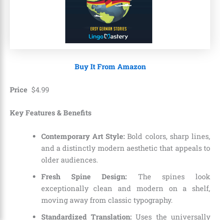
Buy It From Amazon
Price
$
4
.
99
Key Features & Benefits
Contemporary Art Style:
Bold colors, sharp lines,
and a distinctly modern aesthetic that appeals to
older audiences.
Fresh Spine Design:
The spines look
exceptionally clean and modern on a shelf,
moving away from classic typography.
Standardized Translation:
Uses the universally