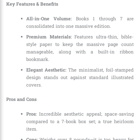
Key Features & Benefits
All-in-One Volume:
Books 1 through 7 are
consolidated into one massive edition.
Premium Materials:
Features ultra-thin, bible-
style paper to keep the massive page count
manageable, along with a built-in ribbon
bookmark.
Elegant Aesthetic:
The minimalist, foil-stamped
design stands out against standard illustrated
covers.
Pros and Cons
Pros:
Incredible aesthetic appeal; space-saving
compared to a 7-book box set; a true heirloom
item.
Cons:
Weighs over 5 pounds—it is too heavy for