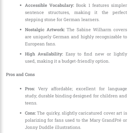
Accessible Vocabulary:
Book 1 features simpler
sentence structures, making it the perfect
stepping stone for German learners.
Nostalgic Artwork:
The Sabine Wilharm covers
are uniquely German and highly recognizable to
European fans.
High Availability:
Easy to find new or lightly
used, making it a budget-friendly option.
Pros and Cons
Pros:
Very affordable; excellent for language
study; durable binding designed for children and
teens.
Cons:
The quirky, slightly caricatured cover art is
polarizing for fans used to the Mary GrandPré or
Jonny Duddle illustrations.