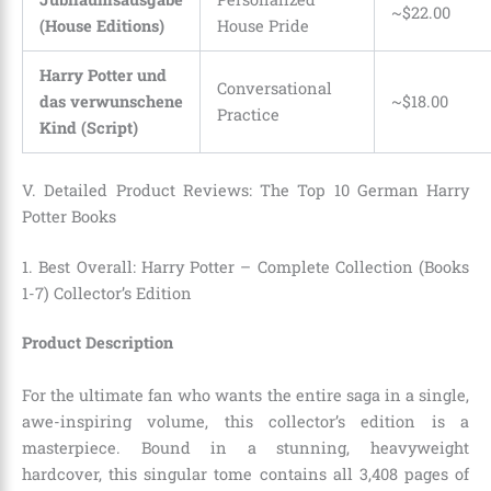
~$22.00
(House Editions)
House Pride
Harry Potter und
Conversational
das verwunschene
~$18.00
Practice
Kind (Script)
V. Detailed Product Reviews: The Top 10 German Harry
Potter Books
1. Best Overall: Harry Potter – Complete Collection (Books
1-7) Collector’s Edition
Product Description
For the ultimate fan who wants the entire saga in a single,
awe-inspiring volume, this collector’s edition is a
masterpiece. Bound in a stunning, heavyweight
hardcover, this singular tome contains all 3,408 pages of