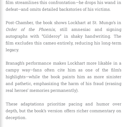
film streamlines this confrontation—he drops his wand in
defeat—and omits detailed backstories of his victims.
Post-Chamber, the book shows Lockhart at St. Mungo’s in
Order of the Phoenix
, still amnesiac and signing
autographs with “Gilderoy” in shaky handwriting. The
film excludes this cameo entirely, reducing his long-term
legacy.
Branagh’s performance makes Lockhart more likable in a
campy way—fans often cite him as one of the film’s
highlights—while the book paints him as more sinister
and pathetic, emphasizing the harm of his fraud (erasing
real heroes’ memories permanently).
These adaptations prioritize pacing and humor over
depth, but the book’s version offers richer commentary on
deception.