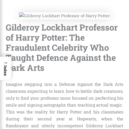
Gilderoy Lockhart Professor
of Harry Potter: The
Fraudulent Celebrity Who
Taught Defence Against the
→
Dark Arts
Index
Imagine stepping into a Defense Against the Dark Arts
classroom expecting to learn how to battle dark creatures,
only to find your professor more focused on perfecting his
smile and signing autographs than teaching actual magic.
This was the reality for Harry Potter and his classmates
during their second year at Hogwarts, when the
flamboyant and utterly incompetent Gilderoy Lockhart