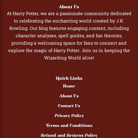
About Us
At Harry Potter, we are a passionate community dedicated
to celebrating the enchanting world created by J.K.
Rowling. Our blog features engaging content, including
character analyses, spell guides, and fan theories,
providing a welcoming space for fans to connect and
explore the magic of Harry Potter. Join us in keeping the
Wizarding World alive!
Quick Links
Home
About Us
Contact Us
Privacy Policy
Terms and Conditions
Refund and Returns Policy