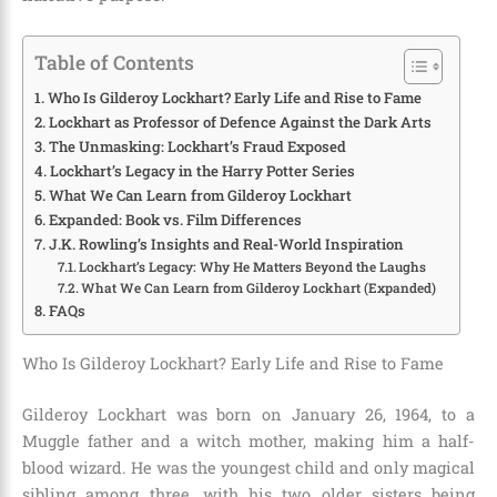
Table of Contents
Who Is Gilderoy Lockhart? Early Life and Rise to Fame
Lockhart as Professor of Defence Against the Dark Arts
The Unmasking: Lockhart’s Fraud Exposed
Lockhart’s Legacy in the Harry Potter Series
What We Can Learn from Gilderoy Lockhart
Expanded: Book vs. Film Differences
J.K. Rowling’s Insights and Real-World Inspiration
Lockhart’s Legacy: Why He Matters Beyond the Laughs
What We Can Learn from Gilderoy Lockhart (Expanded)
FAQs
Who Is Gilderoy Lockhart? Early Life and Rise to Fame
Gilderoy Lockhart was born on January 26, 1964, to a
Muggle father and a witch mother, making him a half-
blood wizard. He was the youngest child and only magical
sibling among three, with his two older sisters being