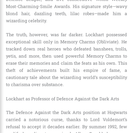
Most-Charming-Smile Awards. His signature style—wavy
blond hair, dazzling teeth, lilac robes—made him a
wizarding celebrity.
The truth, however, was far darker. Lockhart possessed
exceptional skill only in Memory Charms (Obliviate). He
tracked down real heroes who defeated banshees, trolls,
yetis, and more, then used powerful Memory Charms to
erase their memories and claim the feats as his own. This
theft of achievements built his empire of fame, a
cautionary tale about the wizarding world’s susceptibility
to charisma over substance.
Lockhart as Professor of Defence Against the Dark Arts
The Defence Against the Dark Arts position at Hogwarts
carried a notorious curse, thanks to Lord Voldemort’s
refusal to accept it decades earlier. By summer 1992, few