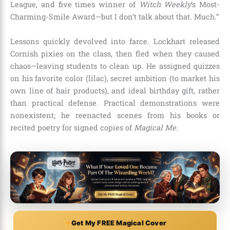
League, and five times winner of
Witch Weekly
‘s Most-
Charming-Smile Award—but I don’t talk about that. Much.”
Lessons quickly devolved into farce. Lockhart released
Cornish pixies on the class, then fled when they caused
chaos—leaving students to clean up. He assigned quizzes
on his favorite color (lilac), secret ambition (to market his
own line of hair products), and ideal birthday gift, rather
than practical defense. Practical demonstrations were
nonexistent; he reenacted scenes from his books or
recited poetry for signed copies of
Magical Me
.
Get My FREE Magical Cover