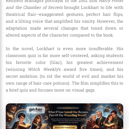
Kenneth Branagh’s portrayal in the 2002 film
Harry Potter
and the Chamber of Secrets
brought Lockhart to life with
theatrical flair—exaggerated gestures, perfect hair flips,
and a lilting voice that amplified his vanity. However, the
adaptation made several changes that toned down or
altered aspects of the character compared to the book.
In the novel, Lockhart is even more insufferable. His
classroom quiz is far more self-centered, asking students
his favorite color (lilac), his greatest achievement
(winning
Witch Weekly
‘s award five times), and his
secret ambition (to rid the world of evil and market his
own range of hair-care potions). The film simplifies this to
a brief quiz and focuses more on visual gags.