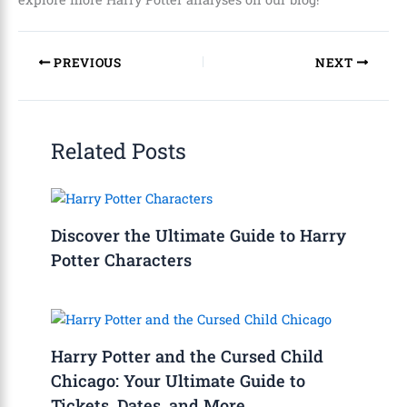
PREVIOUS
NEXT
Related Posts
Discover the Ultimate Guide to Harry
Potter Characters
Harry Potter and the Cursed Child
Chicago: Your Ultimate Guide to
Tickets, Dates, and More