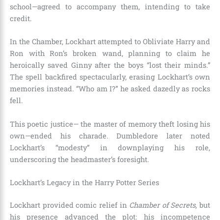
school—agreed to accompany them, intending to take
credit.
In the Chamber, Lockhart attempted to Obliviate Harry and
Ron with Ron’s broken wand, planning to claim he
heroically saved Ginny after the boys “lost their minds.”
The spell backfired spectacularly, erasing Lockhart’s own
memories instead. “Who am I?” he asked dazedly as rocks
fell.
This poetic justice— the master of memory theft losing his
own—ended his charade. Dumbledore later noted
Lockhart’s “modesty” in downplaying his role,
underscoring the headmaster’s foresight.
Lockhart’s Legacy in the Harry Potter Series
Lockhart provided comic relief in
Chamber of Secrets
, but
his presence advanced the plot: his incompetence