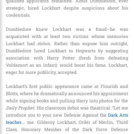
qualified applicants remained. Albus Dumbledore, ever
strategic, hired Lockhart despite suspicions about his
credentials.
Dumbledore knew Lockhart was a fraud—he was
acquainted with at least two victims whose memories
Lockhart had stolen. Rather than expose him outright,
Dumbledore lured Lockhart to Hogwarts by suggesting
association with Harry Potter (fresh from defeating
Voldemort as an infant) would boost his fame. Lockhart,
eager for more publicity, accepted.
Lockhart’s first public appearance came at Flourish and
Blotts, where he dramatically announced his appointment
while signing books and pulling Harry into photos for the
Daily Prophet
. His classroom debut was theatrical: “Let me
introduce you to your new Defense Against the
Dark Arts
teacher..
. me. Gilderoy Lockhart, Order of Merlin, Third
Class, Honorary Member of the Dark Force Defence