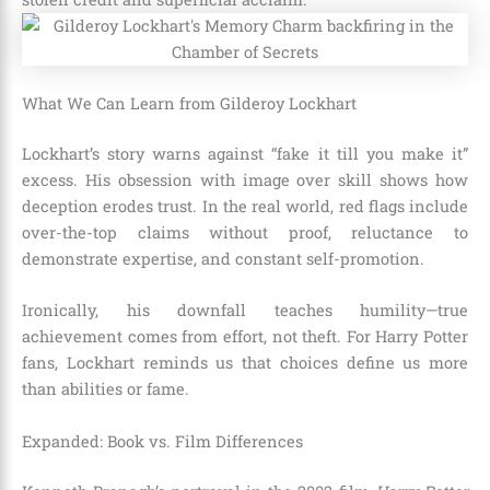
What We Can Learn from Gilderoy Lockhart
Lockhart’s story warns against “fake it till you make it”
excess. His obsession with image over skill shows how
deception erodes trust. In the real world, red flags include
over-the-top claims without proof, reluctance to
demonstrate expertise, and constant self-promotion.
Ironically, his downfall teaches humility—true
achievement comes from effort, not theft. For Harry Potter
fans, Lockhart reminds us that choices define us more
than abilities or fame.
Expanded: Book vs. Film Differences