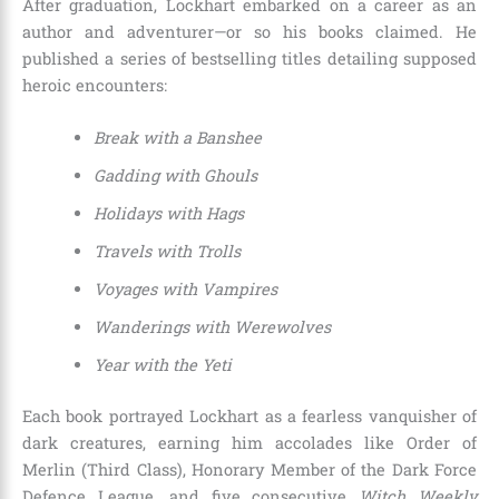
After graduation, Lockhart embarked on a career as an
author and adventurer—or so his books claimed. He
published a series of bestselling titles detailing supposed
heroic encounters:
Break with a Banshee
Gadding with Ghouls
Holidays with Hags
Travels with Trolls
Voyages with Vampires
Wanderings with Werewolves
Year with the Yeti
Each book portrayed Lockhart as a fearless vanquisher of
dark creatures, earning him accolades like Order of
Merlin (Third Class), Honorary Member of the Dark Force
Defence League, and five consecutive
Witch Weekly