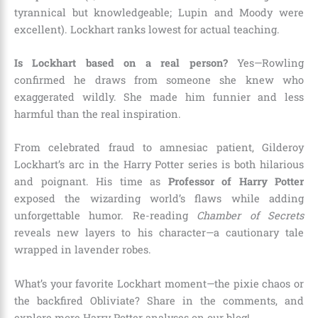
tyrannical but knowledgeable; Lupin and Moody were
excellent). Lockhart ranks lowest for actual teaching.
Is Lockhart based on a real person?
Yes—Rowling
confirmed he draws from someone she knew who
exaggerated wildly. She made him funnier and less
harmful than the real inspiration.
From celebrated fraud to amnesiac patient, Gilderoy
Lockhart’s arc in the Harry Potter series is both hilarious
and poignant. His time as
Professor of Harry Potter
exposed the wizarding world’s flaws while adding
unforgettable humor. Re-reading
Chamber of Secrets
reveals new layers to his character—a cautionary tale
wrapped in lavender robes.
What’s your favorite Lockhart moment—the pixie chaos or
the backfired Obliviate? Share in the comments, and
explore more Harry Potter analyses on our blog!