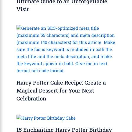
Ultimate Guide to an Unforgettable
Visit
Harry Potter Cake Recipe: Create a
Magical Dessert for Your Next
Celebration
15 Enchanting Harry Potter Birthday