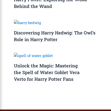
Behind the Wand
Discovering Harry Hedwig: The Owl’s
Role in Harry Potter
Unlock the Magic: Mastering
the Spell of Water Goblet Vera
Verto for Harry Potter Fans