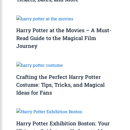
Harry Potter at the Movies – A Must-
Read Guide to the Magical Film
Journey
Crafting the Perfect Harry Potter
Costume: Tips, Tricks, and Magical
Ideas for Fans
Harry Potter Exhibition Boston: Your