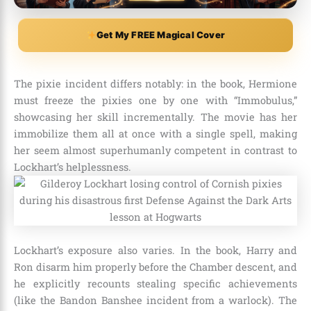
Get My FREE Magical Cover
The pixie incident differs notably: in the book, Hermione
must freeze the pixies one by one with “Immobulus,”
showcasing her skill incrementally. The movie has her
immobilize them all at once with a single spell, making
her seem almost superhumanly competent in contrast to
Lockhart’s helplessness.
Lockhart’s exposure also varies. In the book, Harry and
Ron disarm him properly before the Chamber descent, and
he explicitly recounts stealing specific achievements
(like the Bandon Banshee incident from a warlock). The