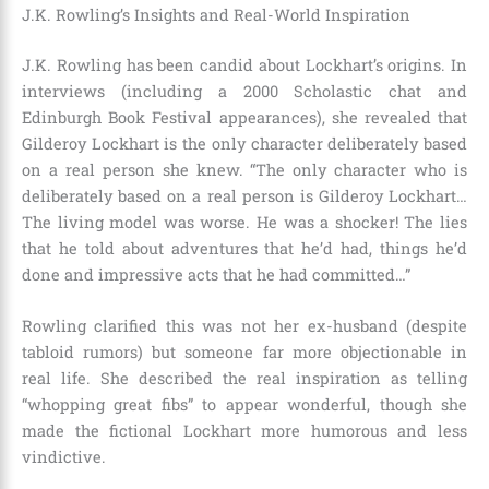
J.K. Rowling’s Insights and Real-World Inspiration
J.K. Rowling has been candid about Lockhart’s origins. In
interviews (including a 2000 Scholastic chat and
Edinburgh Book Festival appearances), she revealed that
Gilderoy Lockhart is the only character deliberately based
on a real person she knew. “The only character who is
deliberately based on a real person is Gilderoy Lockhart…
The living model was worse. He was a shocker! The lies
that he told about adventures that he’d had, things he’d
done and impressive acts that he had committed…”
Rowling clarified this was not her ex-husband (despite
tabloid rumors) but someone far more objectionable in
real life. She described the real inspiration as telling
“whopping great fibs” to appear wonderful, though she
made the fictional Lockhart more humorous and less
vindictive.