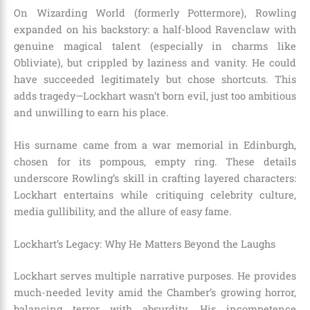
On Wizarding World (formerly Pottermore), Rowling
expanded on his backstory: a half-blood Ravenclaw with
genuine magical talent (especially in charms like
Obliviate), but crippled by laziness and vanity. He could
have succeeded legitimately but chose shortcuts. This
adds tragedy—Lockhart wasn’t born evil, just too ambitious
and unwilling to earn his place.
His surname came from a war memorial in Edinburgh,
chosen for its pompous, empty ring. These details
underscore Rowling’s skill in crafting layered characters:
Lockhart entertains while critiquing celebrity culture,
media gullibility, and the allure of easy fame.
Lockhart’s Legacy: Why He Matters Beyond the Laughs
Lockhart serves multiple narrative purposes. He provides
much-needed levity amid the Chamber’s growing horror,
balancing terror with absurdity. His incompetence