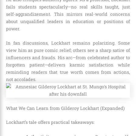
fails students spectacularly—no real skills taught, just
self-aggrandizement. This mirrors real-world concerns
about unqualified leaders in education or positions of
power.
In fan discussions, Lockhart remains polarizing. Some
view him as pure comic relief; others see a sharp satire of
influencers and frauds. His arc—from celebrated author to
forgotten patient—delivers karmic satisfaction while
reminding readers that true worth comes from actions,
not accolades.
What We Can Learn from Gilderoy Lockhart (Expanded)
Lockhart’s tale offers practical takeaways: