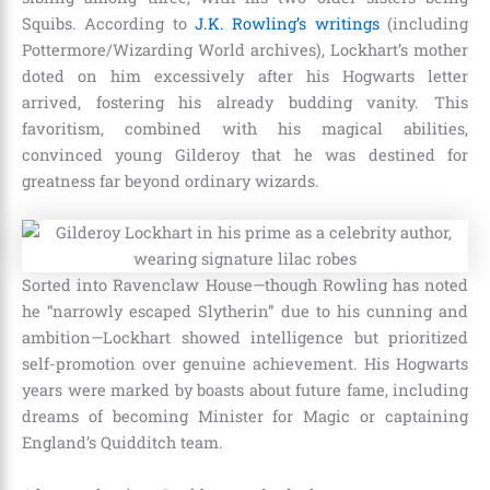
Squibs. According to
J.K. Rowling’s writings
(including
Pottermore/Wizarding World archives), Lockhart’s mother
doted on him excessively after his Hogwarts letter
arrived, fostering his already budding vanity. This
favoritism, combined with his magical abilities,
convinced young Gilderoy that he was destined for
greatness far beyond ordinary wizards.
Sorted into Ravenclaw House—though Rowling has noted
he “narrowly escaped Slytherin” due to his cunning and
ambition—Lockhart showed intelligence but prioritized
self-promotion over genuine achievement. His Hogwarts
years were marked by boasts about future fame, including
dreams of becoming Minister for Magic or captaining
England’s Quidditch team.