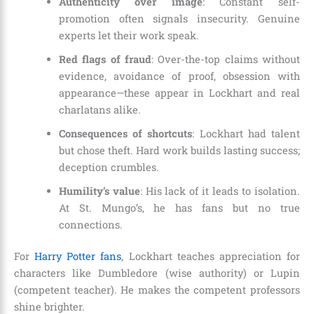
Authenticity over image
: Constant self-
promotion often signals insecurity. Genuine
experts let their work speak.
Red flags of fraud
: Over-the-top claims without
evidence, avoidance of proof, obsession with
appearance—these appear in Lockhart and real
charlatans alike.
Consequences of shortcuts
: Lockhart had talent
but chose theft. Hard work builds lasting success;
deception crumbles.
Humility’s value
: His lack of it leads to isolation.
At St. Mungo’s, he has fans but no true
connections.
For
Harry Potter fans
, Lockhart teaches appreciation for
characters like Dumbledore (wise authority) or Lupin
(competent teacher). He makes the competent professors
shine brighter.