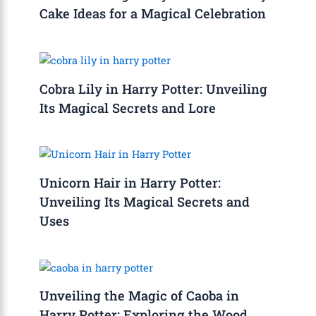
Cake Ideas for a Magical Celebration
Cobra Lily in Harry Potter: Unveiling
Its Magical Secrets and Lore
Unicorn Hair in Harry Potter:
Unveiling Its Magical Secrets and
Uses
Unveiling the Magic of Caoba in
Harry Potter: Exploring the Wood