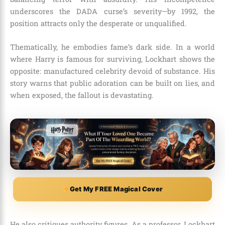
underscores the DADA curse’s severity—by 1992, the
position attracts only the desperate or unqualified.
Thematically, he embodies fame’s dark side. In a world
where Harry is famous for surviving, Lockhart shows the
opposite: manufactured celebrity devoid of substance. His
story warns that public adoration can be built on lies, and
when exposed, the fallout is devastating.
Get My FREE Magical Cover
He also critiques authority figures. As a professor, Lockhart