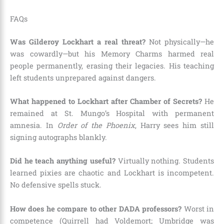
FAQs
Was Gilderoy Lockhart a real threat?
Not physically—he
was cowardly—but his Memory Charms harmed real
people permanently, erasing their legacies. His teaching
left students unprepared against dangers.
What happened to Lockhart after Chamber of Secrets?
He
remained at St. Mungo’s Hospital with permanent
amnesia. In
Order of the Phoenix
, Harry sees him still
signing autographs blankly.
Did he teach anything useful?
Virtually nothing. Students
learned pixies are chaotic and Lockhart is incompetent.
No defensive spells stuck.
How does he compare to other DADA professors?
Worst in
competence (Quirrell had Voldemort; Umbridge was