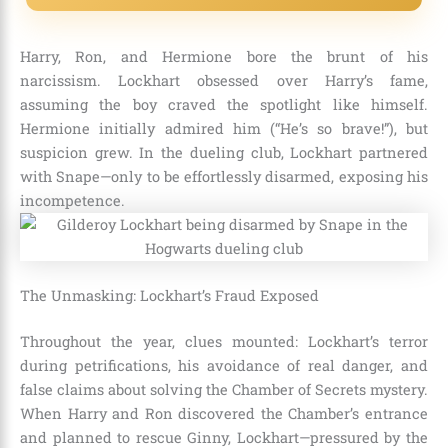
Harry, Ron, and Hermione bore the brunt of his
narcissism. Lockhart obsessed over Harry’s fame,
assuming the boy craved the spotlight like himself.
Hermione initially admired him (“He’s so brave!”), but
suspicion grew. In the dueling club, Lockhart partnered
with Snape—only to be effortlessly disarmed, exposing his
incompetence.
The Unmasking: Lockhart’s Fraud Exposed
Throughout the year, clues mounted: Lockhart’s terror
during petrifications, his avoidance of real danger, and
false claims about solving the Chamber of Secrets mystery.
When Harry and Ron discovered the Chamber’s entrance
and planned to rescue Ginny, Lockhart—pressured by the