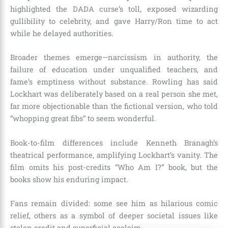
highlighted the DADA curse’s toll, exposed wizarding
gullibility to celebrity, and gave Harry/Ron time to act
while he delayed authorities.
Broader themes emerge—narcissism in authority, the
failure of education under unqualified teachers, and
fame’s emptiness without substance. Rowling has said
Lockhart was deliberately based on a real person she met,
far more objectionable than the fictional version, who told
“whopping great fibs” to seem wonderful.
Book-to-film differences include Kenneth Branagh’s
theatrical performance, amplifying Lockhart’s vanity. The
film omits his post-credits “Who Am I?” book, but the
books show his enduring impact.
Fans remain divided: some see him as hilarious comic
relief, others as a symbol of deeper societal issues like
stolen credit and superficial acclaim.