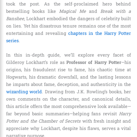
took the post. As the self-proclaimed hero behind
bestselling books like
Magical Me
and
Break with a
Banshee
, Lockhart embodied the dangers of celebrity built
on lies. Yet his disastrous tenure remains one of the most
entertaining and revealing
chapters in the Harry Potter
series
.
In this in-depth guide, we’ll explore every facet of
Gilderoy Lockhart’s role as
Professor of Harry Potter
—his
origins, his fraudulent rise to fame, his chaotic time at
Hogwarts, his dramatic downfall, and the lasting lessons
he imparts about fame, deception, and authenticity in the
wizarding world
. Drawing from J.K. Rowling’s books, her
own comments on the character, and canonical details,
this article offers the most comprehensive look available—
far beyond basic summaries—helping fans revisit
Harry
Potter and the Chamber of Secrets
with fresh insight and
appreciate why Lockhart, despite his flaws, serves a vital
narrative purpose.