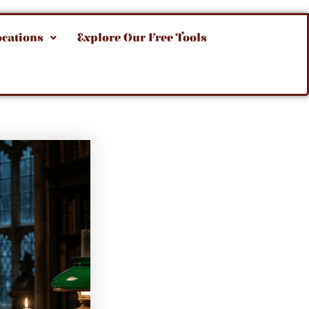
ocations
Explore Our Free Tools