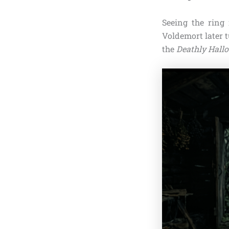
Seeing the ring 
Voldemort later t
the
Deathly Hall