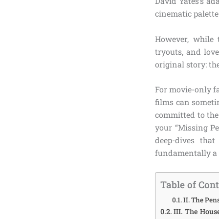
David Yates’s ad
cinematic palett
However, while 
tryouts, and love
original story: th
For movie-only f
films can sometim
committed to the 
your “Missing Pe
deep-dives tha
fundamentally a d
Table of Con
II. The Pe
III. The Hous