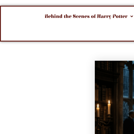
Behind the Scenes of Harry Potter