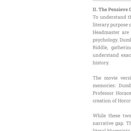
II. The Pensieve
To understand th
literary purpose 
Headmaster are 
psychology. Dumb
Riddle, gatheri
understand exa
history.
The movie versi
memories: Dumb
Professor Horac
creation of Horcr
While these two
narrative gap. T
literal blueprin