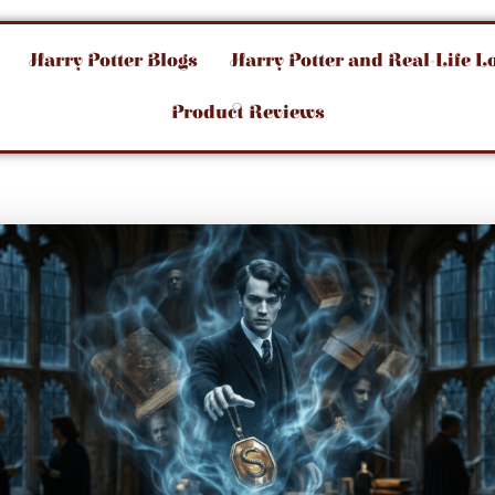
Harry Potter Blogs
Harry Potter and Real-Life L
Product Reviews