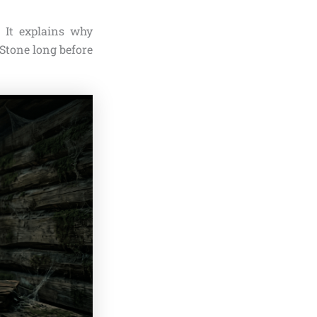
. It explains why
 Stone long before