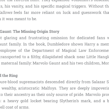
ts, his vanity, and his specific magical triggers. Without t
allows
feels far more reliant on luck and guesswork tha
 it was meant to be.
 Gaunt: The Missing Origin Story
t glaring and frustrating omission for dedicated fans 
Gaunt family. In the book, Dumbledore shows Harry a mem
employee of the Department of Magical Law Enforcemen
ransported to a filthy, dilapidated shack near Little Hangl
s maternal family: Marvolo Gaunt and his two children, Mo
d the Ring
ure-blood supremacists descended directly from Salazar Sl
 wealthy, aristocratic Malfoys. They are deeply impoveri
 to their ancestry as their only source of pride. Marvolo pr
: a heavy gold locket bearing Slytherin’s mark, and a 
ell coat of arms.