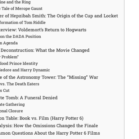
ine and the Ring
c Tale of Merope Gaunt
er of Hepzibah Smith: The Origin of the Cup and Locket
formation of Tom Riddle
terview: Voldemort’s Return to Hogwarts
 on the DADA Position
n Agenda
r Deconstruction: What the Movie Changed
y Problem”
lood Prince Identity
edore and Harry Dynamic
tle of the Astronomy Tower: The “Missing” War
vs. The Death Eaters
s Cut
ite Tomb: A Funeral Denied
ate Gathering
onal Closure
n Table: Book vs. Film (Harry Potter 6)
alysis: How the Omissions Changed the Finale
mmon Questions About the Harry Potter 6 Films