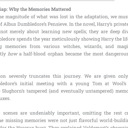
 Gap: Why the Memories Mattered
e magnitude of what was lost in the adaptation, we must 
of Albus Dumbledore’s Pensieve. In the novel, Harry’s privat
not merely about learning new spells; they are deep div
ledore spends the year meticulously showing Harry the li
ng memories from various witches, wizards, and magi
ctly
how
a half-blood orphan became the most dangerou
on severely truncates this journey. We are given only
ledore’s initial meeting with a young Tom at Wool’s
e Slughorn’s tampered (and eventually untampered) memo
uxes.
 scenes are undeniably important, omitting the rest c
he missing memories were not just flavorful world-buildi
ts for the Horcrux hunt. They explained Voldemort’s obsess