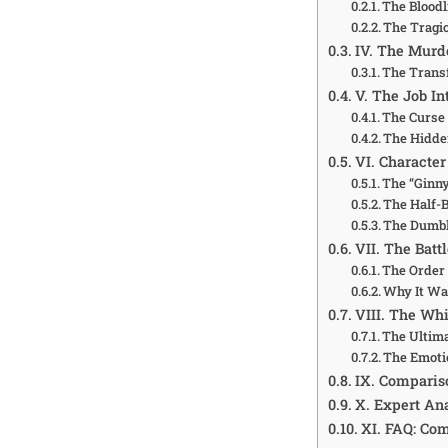
The Bloodl
The Tragi
IV. The Murd
The Trans
V. The Job In
The Curse
The Hidde
VI. Characte
The “Ginn
The Half-B
The Dumbl
VII. The Bat
The Order 
Why It Wa
VIII. The Wh
The Ultim
The Emoti
IX. Compariso
X. Expert An
XI. FAQ: Co