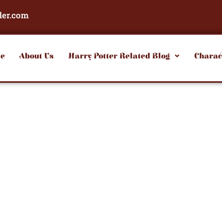
der.com
e
About Us
Harry Potter Related Blog
Charac