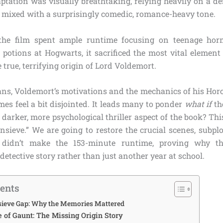
aptation was visually breathtaking, relying heavily on a d
e mixed with a surprisingly comedic, romance-heavy tone.
the film spent ample runtime focusing on teenage hor
 potions at Hogwarts, it sacrificed the most vital element
e true, terrifying origin of Lord Voldemort.
ans, Voldemort’s motivations and the mechanics of his Horcr
es feel a bit disjointed. It leads many to ponder
what if
th
darker, more psychological thriller aspect of the book? This
nsieve.” We are going to restore the crucial scenes, subplo
t didn’t make the 153-minute runtime, proving why th
etective story rather than just another year at school.
tents
nsieve Gap: Why the Memories Mattered
e of Gaunt: The Missing Origin Story