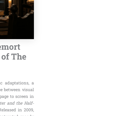
demort
 of The
ic adaptations, a
ce between visual
 page to screen in
ter and the Half-
Released in 2009,