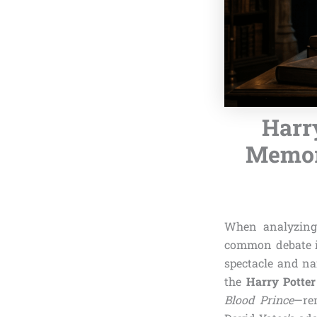
Harry
Memori
When analyzing
common debate in
spectacle and nar
the
Harry Potter
Blood Prince
—rem