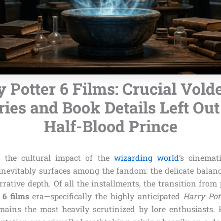
 Potter 6 Films: Crucial Vol
es and Book Details Left Out
Half-Blood Prince
 the cultural impact of the
wizarding world
’s cinemat
evitably surfaces among the fandom: the delicate balan
rative depth. Of all the installments, the transition from
 6 films
era—specifically the highly anticipated
Harry Pot
ains the most heavily scrutinized by lore enthusiasts. 