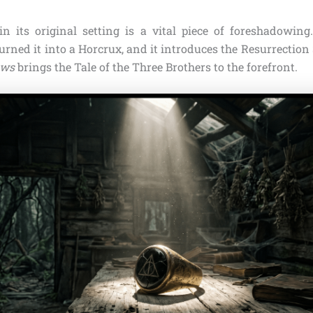
in its original setting is a vital piece of foreshadowing
urned it into a Horcrux, and it introduces the Resurrection
ows
brings the Tale of the Three Brothers to the forefront.