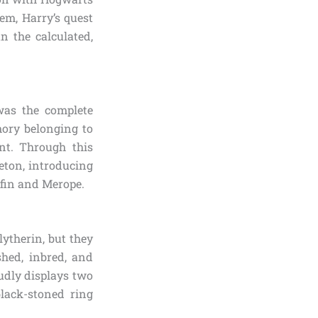
hem, Harry’s quest
n the calculated,
was the complete
ory belonging to
t. Through this
eton, introducing
rfin and Merope.
ytherin, but they
shed, inbred, and
oudly displays two
black-stoned ring