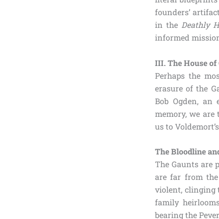
founders’ artifac
in the
Deathly H
informed mission
III. The House of
Perhaps the mos
erasure of the 
Bob Ogden, an 
memory, we are t
us to Voldemort’
The Bloodline an
The Gaunts are p
are far from the
violent, clinging
family heirlooms
bearing the Pever