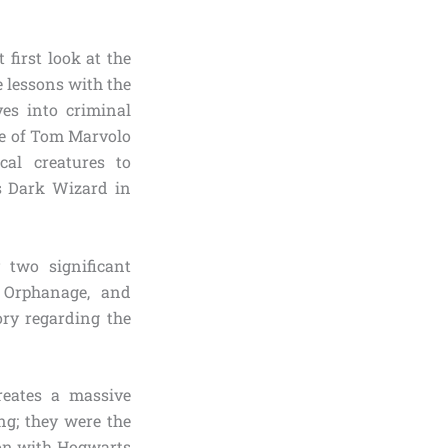
first look at the
e lessons with the
es into criminal
fe of Tom Marvolo
cal creatures to
s Dark Wizard in
 two significant
 Orphanage, and
ry regarding the
reates a massive
ng; they were the
ion with Hogwarts