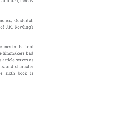
esaturated, moody
mones, Quidditch
 of J.K. Rowling’s
uxes in the final
e filmmakers had
 article serves as
ts, and character
e sixth book is