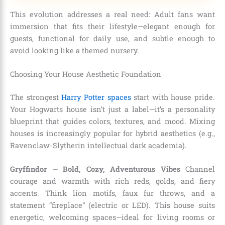
This evolution addresses a real need: Adult fans want
immersion that fits their lifestyle—elegant enough for
guests, functional for daily use, and subtle enough to
avoid looking like a themed nursery.
Choosing Your House Aesthetic Foundation
The strongest
Harry Potter spaces
start with house pride.
Your Hogwarts house isn’t just a label—it’s a personality
blueprint that guides colors, textures, and mood. Mixing
houses is increasingly popular for hybrid aesthetics (e.g.,
Ravenclaw-Slytherin intellectual dark academia).
Gryffindor — Bold, Cozy, Adventurous Vibes
Channel
courage and warmth with rich reds, golds, and fiery
accents. Think lion motifs, faux fur throws, and a
statement “fireplace” (electric or LED). This house suits
energetic, welcoming spaces—ideal for living rooms or