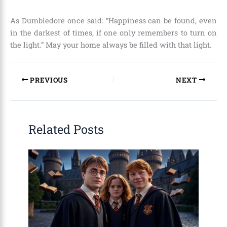
As Dumbledore once said: “Happiness can be found, even
in the darkest of times, if one only remembers to turn on
the light.” May your home always be filled with that light.
PREVIOUS
NEXT
Related Posts