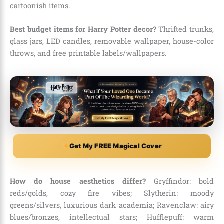
cartoonish items.
Best budget items for Harry Potter decor?
Thrifted trunks,
glass jars, LED candles, removable wallpaper, house-color
throws, and free printable labels/wallpapers.
Get My FREE Magical Cover
How do house aesthetics differ?
Gryffindor: bold
reds/golds, cozy fire vibes; Slytherin: moody
greens/silvers, luxurious dark academia; Ravenclaw: airy
blues/bronzes, intellectual stars; Hufflepuff: warm