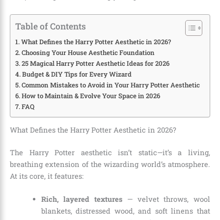
Table of Contents
What Defines the Harry Potter Aesthetic in 2026?
Choosing Your House Aesthetic Foundation
25 Magical Harry Potter Aesthetic Ideas for 2026
Budget & DIY Tips for Every Wizard
Common Mistakes to Avoid in Your Harry Potter Aesthetic
How to Maintain & Evolve Your Space in 2026
FAQ
What Defines the Harry Potter Aesthetic in 2026?
The Harry Potter aesthetic isn’t static—it’s a living,
breathing extension of the wizarding world’s atmosphere.
At its core, it features:
Rich, layered textures
— velvet throws, wool
blankets, distressed wood, and soft linens that