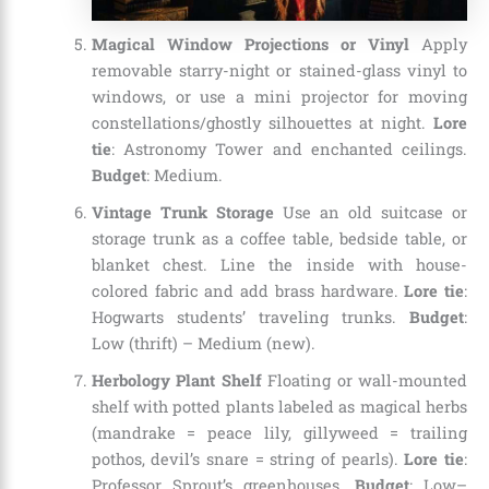
Magical Window Projections or Vinyl
Apply
removable starry-night or stained-glass vinyl to
windows, or use a mini projector for moving
constellations/ghostly silhouettes at night.
Lore
tie
: Astronomy Tower and enchanted ceilings.
Budget
: Medium.
Vintage Trunk Storage
Use an old suitcase or
storage trunk as a coffee table, bedside table, or
blanket chest. Line the inside with house-
colored fabric and add brass hardware.
Lore tie
:
Hogwarts students’ traveling trunks.
Budget
:
Low (thrift) – Medium (new).
Herbology Plant Shelf
Floating or wall-mounted
shelf with potted plants labeled as magical herbs
(mandrake = peace lily, gillyweed = trailing
pothos, devil’s snare = string of pearls).
Lore tie
:
Professor Sprout’s greenhouses.
Budget
: Low–