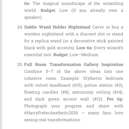
tie
: The magical soundscape of the wizarding
world.
Budget
: Low (if you already own a
speaker).
Subtle Wand Holder Nightstand
Carve or buy a
wooden nightstand with a discreet slot or stand
for a replica wand (or a decorative stick painted
black with gold accents).
Lore tie
: Every wizard’s
essential tool.
Budget
: Low–Medium.
Full Room Transformation Gallery Inspiration
Combine 5–7 of the above ideas into one
cohesive room. Example: Slytherin bedroom
with velvet headboard (#15), potion station (#2),
floating candles (#8), astronomy ceiling (#14),
and dark green accent wall (#12).
Pro tip
:
Photograph your progress and share with
#HarryPotterAesthetic2026 — many fans love
seeing real transformations.