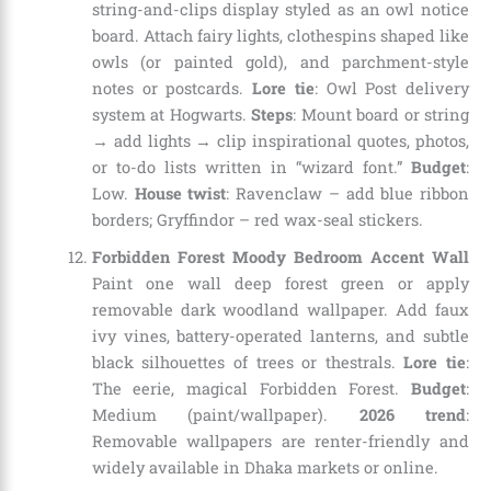
string-and-clips display styled as an owl notice
board. Attach fairy lights, clothespins shaped like
owls (or painted gold), and parchment-style
notes or postcards.
Lore tie
: Owl Post delivery
system at Hogwarts.
Steps
: Mount board or string
→ add lights → clip inspirational quotes, photos,
or to-do lists written in “wizard font.”
Budget
:
Low.
House twist
: Ravenclaw – add blue ribbon
borders; Gryffindor – red wax-seal stickers.
Forbidden Forest Moody Bedroom Accent Wall
Paint one wall deep forest green or apply
removable dark woodland wallpaper. Add faux
ivy vines, battery-operated lanterns, and subtle
black silhouettes of trees or thestrals.
Lore tie
:
The eerie, magical Forbidden Forest.
Budget
:
Medium (paint/wallpaper).
2026 trend
:
Removable wallpapers are renter-friendly and
widely available in Dhaka markets or online.