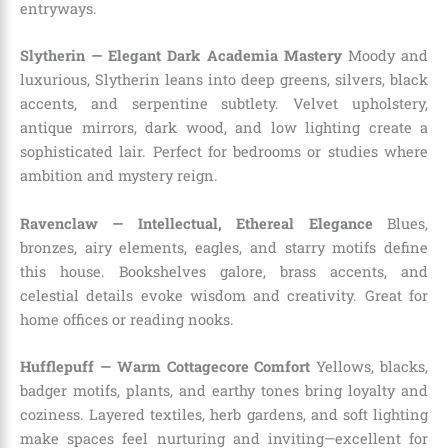
entryways.
Slytherin — Elegant Dark Academia Mastery
Moody and
luxurious, Slytherin leans into deep greens, silvers, black
accents, and serpentine subtlety. Velvet upholstery,
antique mirrors, dark wood, and low lighting create a
sophisticated lair. Perfect for bedrooms or studies where
ambition and mystery reign.
Ravenclaw — Intellectual, Ethereal Elegance
Blues,
bronzes, airy elements, eagles, and starry motifs define
this house. Bookshelves galore, brass accents, and
celestial details evoke wisdom and creativity. Great for
home offices or reading nooks.
Hufflepuff — Warm Cottagecore Comfort
Yellows, blacks,
badger motifs, plants, and earthy tones bring loyalty and
coziness. Layered textiles, herb gardens, and soft lighting
make spaces feel nurturing and inviting—excellent for