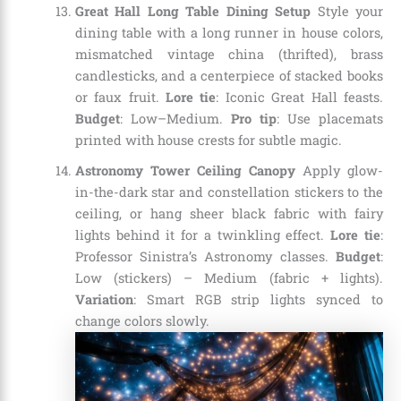
Great Hall Long Table Dining Setup
Style your
dining table with a long runner in house colors,
mismatched vintage china (thrifted), brass
candlesticks, and a centerpiece of stacked books
or faux fruit.
Lore tie
: Iconic Great Hall feasts.
Budget
: Low–Medium.
Pro tip
: Use placemats
printed with house crests for subtle magic.
Astronomy Tower Ceiling Canopy
Apply glow-
in-the-dark star and constellation stickers to the
ceiling, or hang sheer black fabric with fairy
lights behind it for a twinkling effect.
Lore tie
:
Professor Sinistra’s Astronomy classes.
Budget
:
Low (stickers) – Medium (fabric + lights).
Variation
: Smart RGB strip lights synced to
change colors slowly.