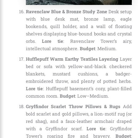
Ravenclaw Blue & Bronze Study Zone
Desk setup
with blue desk mat, bronze lamp, eagle
bookends, quill holder, and a wall of floating
shelves displaying blue-bound books and crystal
orbs.
Lore tie
: Ravenclaw Tower’s airy,
intellectual atmosphere.
Budget
: Medium.
Hufflepuff Warm Earthy Textiles Layering
Layer
bed or sofa with yellow-and-black checkered
blankets, mustard cushions, a badger-
embroidered throw, and plenty of potted herbs.
Lore tie
: Hufflepuff basement’s cozy, plant-filled
common room.
Budget
: Low–Medium.
Gryffindor Scarlet Throw Pillows & Rugs
Add
bold scarlet and gold pillows, a lion-motif rug (or
red shag), and a faux-leather armchair draped
with a Gryffindor scarf.
Lore tie
: Gryffindor
Tower’s roaring fire and bravery.
Budget
: