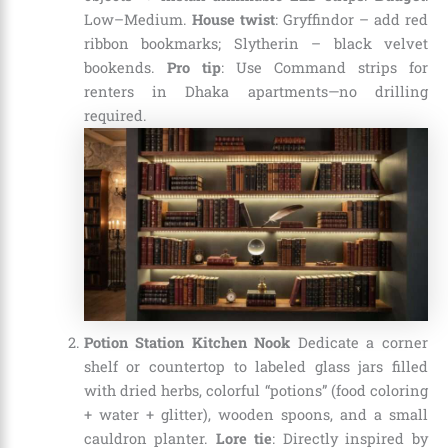
Low–Medium.
House twist
: Gryffindor – add red
ribbon bookmarks; Slytherin – black velvet
bookends.
Pro tip
: Use Command strips for
renters in Dhaka apartments—no drilling
required.
Potion Station Kitchen Nook
Dedicate a corner
shelf or countertop to labeled glass jars filled
with dried herbs, colorful “potions” (food coloring
+ water + glitter), wooden spoons, and a small
cauldron planter.
Lore tie
: Directly inspired by