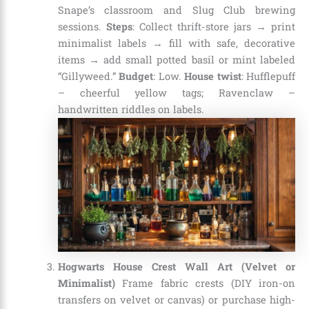
Snape’s classroom and Slug Club brewing
sessions.
Steps
: Collect thrift-store jars → print
minimalist labels → fill with safe, decorative
items → add small potted basil or mint labeled
“Gillyweed.”
Budget
: Low.
House twist
: Hufflepuff
– cheerful yellow tags; Ravenclaw –
handwritten riddles on labels.
Hogwarts House Crest Wall Art (Velvet or
Minimalist)
Frame fabric crests (DIY iron-on
transfers on velvet or canvas) or purchase high-