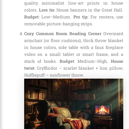
quality minimalist line-art prints in house
colors.
Lore tie
: House banners in the Great Hall.
Budget
: Low–Medium.
Pro tip
: For renters, use
removable picture-hanging strips.
Cozy Common Room Reading Corner
Oversized
armchair (or floor cushions), thick throw blanket
in house colors, side table with a faux fireplace
video on a small tablet or smart frame, and a
stack of books.
Budget
: Medium–High.
House
twist
: Gryffindor – scarlet blanket + lion pillow;
Hufflepuff – sunflower throw.