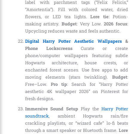
label with parchment tags (“Felix Felicis,”
“Amortentia”). Fill with colored water, dried
flowers, or LED tea lights.
Lore tie
: Potion-
making artistry.
Budget
: Very Low.
2026 focus
:
Upcycling reduces waste and feels authentic.
Digital Harry Potter Aesthetic Wallpapers
&
Phone Lockscreens
Curate or create
phone/computer wallpapers featuring subtle
Hogwarts architecture, house crests, or
enchanted forest scenes. Use free apps to add
moving elements (stars twinkling).
Budget
:
Free–Low.
Pro tip
: Search for “Harry Potter
aesthetic 4K wallpaper 2026” on Pinterest for
fresh designs.
Immersive Sound Setup
Play the
Harry Potter
soundtrack
, ambient Hogwarts rain/fire
crackling playlists, or “wizard cafe” lo-fi beats
through a smart speaker or Bluetooth frame.
Lore