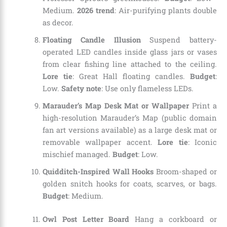
Medium.
2026 trend
: Air-purifying plants double
as decor.
Floating Candle Illusion
Suspend battery-
operated LED candles inside glass jars or vases
from clear fishing line attached to the ceiling.
Lore tie
: Great Hall floating candles.
Budget
:
Low.
Safety note
: Use only flameless LEDs.
Marauder’s Map Desk Mat or Wallpaper
Print a
high-resolution Marauder’s Map (public domain
fan art versions available) as a large desk mat or
removable wallpaper accent.
Lore tie
: Iconic
mischief managed.
Budget
: Low.
Quidditch-Inspired Wall Hooks
Broom-shaped or
golden snitch hooks for coats, scarves, or bags.
Budget
: Medium.
Owl Post Letter Board
Hang a corkboard or