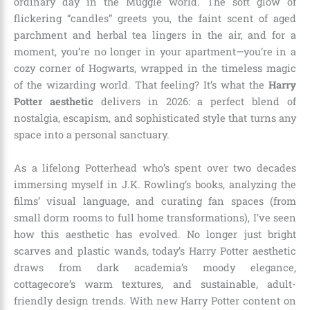
ordinary day in the Muggle world. The soft glow of
flickering “candles” greets you, the faint scent of aged
parchment and herbal tea lingers in the air, and for a
moment, you’re no longer in your apartment—you’re in a
cozy corner of Hogwarts, wrapped in the timeless magic
of the wizarding world. That feeling? It’s what the
Harry
Potter aesthetic
delivers in 2026: a perfect blend of
nostalgia, escapism, and sophisticated style that turns any
space into a personal sanctuary.
As a lifelong Potterhead who’s spent over two decades
immersing myself in J.K. Rowling’s books, analyzing the
films’ visual language, and curating fan spaces (from
small dorm rooms to full home transformations), I’ve seen
how this aesthetic has evolved. No longer just bright
scarves and plastic wands, today’s Harry Potter aesthetic
draws from dark academia’s moody elegance,
cottagecore’s warm textures, and sustainable, adult-
friendly design trends. With new Harry Potter content on