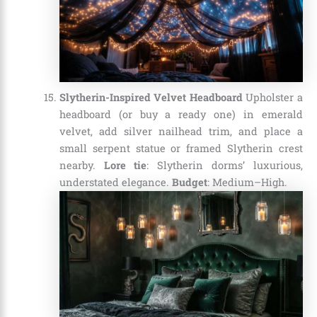
Slytherin-Inspired Velvet Headboard
Upholster a
headboard (or buy a ready one) in emerald
velvet, add silver nailhead trim, and place a
small serpent statue or framed Slytherin crest
nearby.
Lore tie
: Slytherin dorms’ luxurious,
understated elegance.
Budget
: Medium–High.