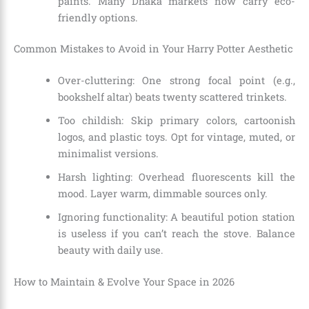
paints. Many Dhaka markets now carry eco-
friendly options.
Common Mistakes to Avoid in Your Harry Potter Aesthetic
Over-cluttering: One strong focal point (e.g.,
bookshelf altar) beats twenty scattered trinkets.
Too childish: Skip primary colors, cartoonish
logos, and plastic toys. Opt for vintage, muted, or
minimalist versions.
Harsh lighting: Overhead fluorescents kill the
mood. Layer warm, dimmable sources only.
Ignoring functionality: A beautiful potion station
is useless if you can’t reach the stove. Balance
beauty with daily use.
How to Maintain & Evolve Your Space in 2026