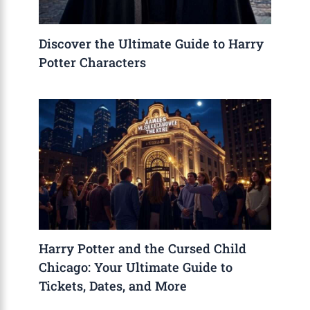
Discover the Ultimate Guide to Harry
Potter Characters
Harry Potter and the Cursed Child
Chicago: Your Ultimate Guide to
Tickets, Dates, and More