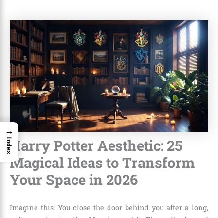
→
Harry Potter Aesthetic: 25
Index
Magical Ideas to Transform
Your Space in 2026
Imagine this: You close the door behind you after a long,