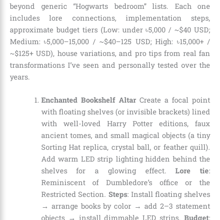
beyond generic “Hogwarts bedroom” lists. Each one
includes lore connections, implementation steps,
approximate budget tiers (Low: under ৳5,000 / ~$40 USD;
Medium: ৳5,000–15,000 / ~$40–125 USD; High: ৳15,000+ /
~$125+ USD), house variations, and pro tips from real fan
transformations I’ve seen and personally tested over the
years.
Enchanted Bookshelf Altar
Create a focal point
with floating shelves (or invisible brackets) lined
with well-loved Harry Potter editions, faux
ancient tomes, and small magical objects (a tiny
Sorting Hat replica, crystal ball, or feather quill).
Add warm LED strip lighting hidden behind the
shelves for a glowing effect.
Lore tie
:
Reminiscent of Dumbledore’s office or the
Restricted Section.
Steps
: Install floating shelves
→ arrange books by color → add 2–3 statement
objects → install dimmable LED strips.
Budget
: