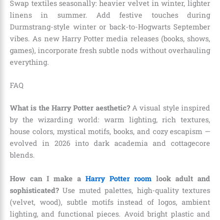
Swap textiles seasonally: heavier velvet in winter, lighter
linens in summer. Add festive touches during
Durmstrang-style winter or back-to-Hogwarts September
vibes. As new Harry Potter media releases (books, shows,
games), incorporate fresh subtle nods without overhauling
everything.
FAQ
What is the Harry Potter aesthetic?
A visual style inspired
by the wizarding world: warm lighting, rich textures,
house colors, mystical motifs, books, and cozy escapism —
evolved in 2026 into dark academia and cottagecore
blends.
How can I make a
Harry Potter room
look adult and
sophisticated?
Use muted palettes, high-quality textures
(velvet, wood), subtle motifs instead of logos, ambient
lighting, and functional pieces. Avoid bright plastic and