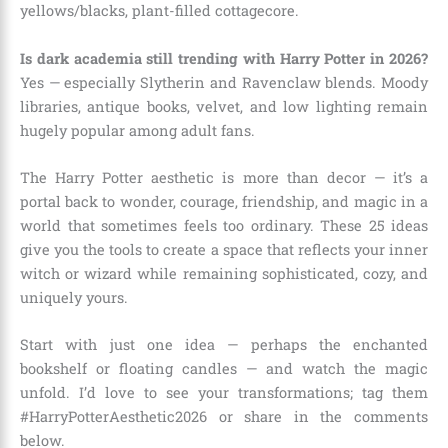
yellows/blacks, plant-filled cottagecore.
Is dark academia still trending with Harry Potter in 2026?
Yes — especially Slytherin and Ravenclaw blends. Moody
libraries, antique books, velvet, and low lighting remain
hugely popular among adult fans.
The Harry Potter aesthetic is more than decor — it’s a
portal back to wonder, courage, friendship, and magic in a
world that sometimes feels too ordinary. These 25 ideas
give you the tools to create a space that reflects your inner
witch or wizard while remaining sophisticated, cozy, and
uniquely yours.
Start with just one idea — perhaps the enchanted
bookshelf or floating candles — and watch the magic
unfold. I’d love to see your transformations; tag them
#HarryPotterAesthetic2026 or share in the comments
below.