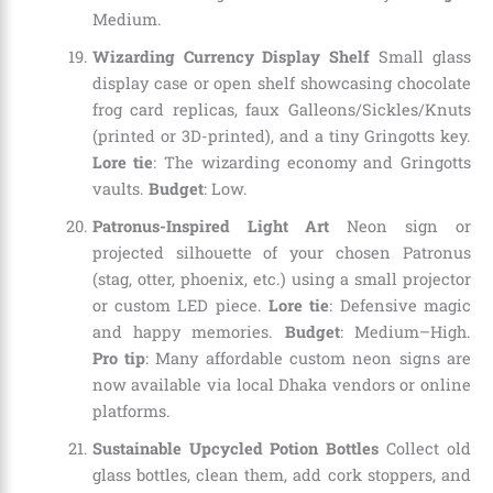
Medium.
Wizarding Currency Display Shelf
Small glass
display case or open shelf showcasing chocolate
frog card replicas, faux Galleons/Sickles/Knuts
(printed or 3D-printed), and a tiny Gringotts key.
Lore tie
: The wizarding economy and Gringotts
vaults.
Budget
: Low.
Patronus-Inspired Light Art
Neon sign or
projected silhouette of your chosen Patronus
(stag, otter, phoenix, etc.) using a small projector
or custom LED piece.
Lore tie
: Defensive magic
and happy memories.
Budget
: Medium–High.
Pro tip
: Many affordable custom neon signs are
now available via local Dhaka vendors or online
platforms.
Sustainable Upcycled Potion Bottles
Collect old
glass bottles, clean them, add cork stoppers, and