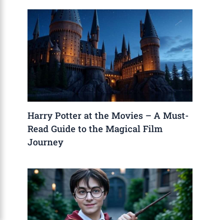
Harry Potter at the Movies – A Must-
Read Guide to the Magical Film
Journey