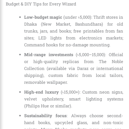
Budget & DIY Tips for Every Wizard
Low-budget magic
(under ৳5,000): Thrift stores in
Dhaka (New Market, Bashundhara) for old
trunks, jars, and books; free printables from fan
sites; LED lights from electronics markets;
Command hooks for no-damage mounting.
Mid-range investments
(৳5,000–15,000): Official
or high-quality replicas from The Noble
Collection (available via Daraz or international
shipping), custom fabric from local tailors,
removable wallpaper.
High-end luxury
(৳15,000+): Custom neon signs,
velvet upholstery, smart lighting systems
(Philips Hue or similar).
Sustainability focus
: Always choose second-
hand books, upcycled glass, and non-toxic