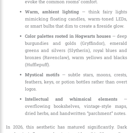
evoke the common rooms’ comfort.
Warm, ambient lighting
— think fairy lights
mimicking floating candles, warm-toned LEDs,
or smart bulbs that dim to create a fireside glow.
Color palettes rooted in Hogwarts houses
— deep
burgundies and golds (Gryffindor), emerald
greens and silvers (Slytherin), royal blues and
bronzes (Ravenclaw), warm yellows and blacks
(Hufflepuff).
Mystical motifs
— subtle stars, moons, crests,
feathers, keys, or potion bottles rather than overt
logos.
Intellectual and whimsical elements
—
overflowing bookshelves, vintage-style maps,
dried herbs, and handwritten “parchment” notes.
In 2026, this aesthetic has matured significantly. Dark