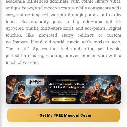
academia influences dominate with gothic library vibes,
antique books, and moody accents, while cottagecore adds
cozy, nature-inspired warmth through plants and earthy
tones. Sustainability plays a big role—fans opt for
upcycled trunks, thrift-store finds, and eco-paints. Digital
touches, like projected starry ceilings or custom
wallpapers, blend old-world magic with modern tech.
The result? Spaces that feel enchanting yet livable,
perfect for reading, relaxing, or even remote work with a
touch of wonder.
Get My FREE Magical Cover