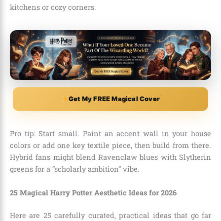
kitchens or cozy corners.
Get My FREE Magical Cover
Pro tip: Start small. Paint an accent wall in your house
colors or add one key textile piece, then build from there.
Hybrid fans might blend Ravenclaw blues with Slytherin
greens for a “scholarly ambition” vibe.
25 Magical Harry Potter Aesthetic Ideas for 2026
Here are 25 carefully curated, practical ideas that go far