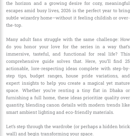
the horizon and a growing desire for cozy, meaningful
escapes amid busy lives, 2026 is the perfect year to bring
subtle wizardry home—without it feeling childish or over-
the-top.
Many adult fans struggle with the same challenge: How
do you honor your love for the series in a way that’s
immersive, tasteful, and functional for real life? This
comprehensive guide solves that. Here, you’ll find 25
actionable, lore-respecting ideas complete with step-by-
step tips, budget ranges, house pride variations, and
expert insights to help you create a magical yet mature
space. Whether you’re renting a tiny flat in Dhaka or
furnishing a full home, these ideas prioritize quality over
quantity, blending canon details with modern trends like
smart ambient lighting and eco-friendly materials.
Let’s step through the wardrobe (or perhaps a hidden brick
wall) and begin transforming your space.