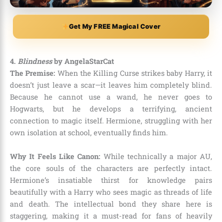
Get My FREE Magical Cover
4.
Blindness
by AngelaStarCat
The Premise:
When the Killing Curse strikes baby Harry, it
doesn’t just leave a scar—it leaves him completely blind.
Because he cannot use a wand, he never goes to
Hogwarts, but he develops a terrifying, ancient
connection to magic itself. Hermione, struggling with her
own isolation at school, eventually finds him.
Why It Feels Like Canon:
While technically a major AU,
the core souls of the characters are perfectly intact.
Hermione’s insatiable thirst for knowledge pairs
beautifully with a Harry who sees magic as threads of life
and death. The intellectual bond they share here is
staggering, making it a must-read for fans of heavily