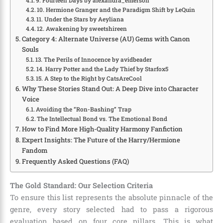
9. Fourteen Days by alexandra_emerson
10. Hermione Granger and the Paradigm Shift by LeQuin
11. Under the Stars by Aeyliana
12. Awakening by sweetshireen
Category 4: Alternate Universe (AU) Gems with Canon
Souls
13. The Perils of Innocence by avidbeader
14. Harry Potter and the Lady Thief by Starfox5
15. A Step to the Right by CatsAreCool
Why These Stories Stand Out: A Deep Dive into Character
Voice
Avoiding the “Ron-Bashing” Trap
The Intellectual Bond vs. The Emotional Bond
How to Find More High-Quality Harmony Fanfiction
Expert Insights: The Future of the Harry/Hermione
Fandom
Frequently Asked Questions (FAQ)
The Gold Standard: Our Selection Criteria
To ensure this list represents the absolute pinnacle of the
genre, every story selected had to pass a rigorous
evaluation based on four core pillars. This is what