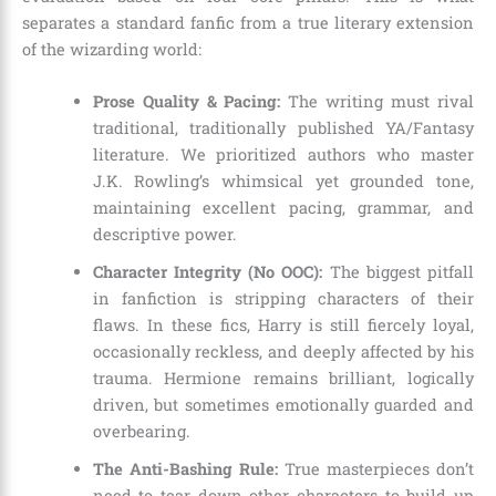
separates a standard fanfic from a true literary extension
of the wizarding world:
Prose Quality & Pacing:
The writing must rival
traditional, traditionally published YA/Fantasy
literature. We prioritized authors who master
J.K. Rowling’s whimsical yet grounded tone,
maintaining excellent pacing, grammar, and
descriptive power.
Character Integrity (No OOC):
The biggest pitfall
in fanfiction is stripping characters of their
flaws. In these fics, Harry is still fiercely loyal,
occasionally reckless, and deeply affected by his
trauma. Hermione remains brilliant, logically
driven, but sometimes emotionally guarded and
overbearing.
The Anti-Bashing Rule:
True masterpieces don’t
need to tear down other characters to build up