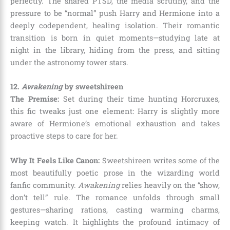
perfectly. The shared PTSD, the media scrutiny, and the
pressure to be “normal” push Harry and Hermione into a
deeply codependent, healing isolation. Their romantic
transition is born in quiet moments—studying late at
night in the library, hiding from the press, and sitting
under the astronomy tower stars.
12.
Awakening
by sweetshireen
The Premise:
Set during their time hunting Horcruxes,
this fic tweaks just one element: Harry is slightly more
aware of Hermione’s emotional exhaustion and takes
proactive steps to care for her.
Why It Feels Like Canon:
Sweetshireen writes some of the
most beautifully poetic prose in the wizarding world
fanfic community.
Awakening
relies heavily on the “show,
don’t tell” rule. The romance unfolds through small
gestures—sharing rations, casting warming charms,
keeping watch. It highlights the profound intimacy of