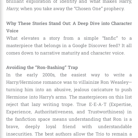
brilliant exploration of identity and what makes Harry,
Harry
, when you take away the “Chosen One” prophecy.
Why These Stories Stand Out: A Deep Dive into Character
Voice
What elevates a story from a simple “fanfic” to a
masterpiece that belongs in a Google Discover feed? It all
comes down to narrative maturity and character voice.
Avoiding the “Ron-Bashing” Trap
In the early 2000s, the easiest way to write a
Harry/Hermione romance was to villainize Ron Weasley—
turning him into an abusive, jealous caricature to push
Hermione into Harry’s arms. The masterpieces on this list
reject that lazy writing trope. True E-E-A-T (Expertise,
Experience, Authoritativeness, and Trustworthiness) in
the fanfiction space means understanding that Ron is a
brave, deeply loyal friend with understandable
insecurities. The best authors allow the Trio to remain a