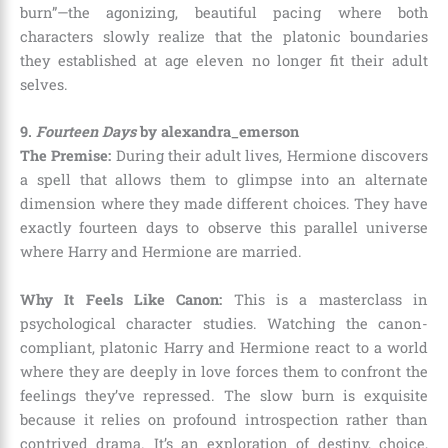
burn”—the agonizing, beautiful pacing where both
characters slowly realize that the platonic boundaries
they established at age eleven no longer fit their adult
selves.
9.
Fourteen Days
by alexandra_emerson
The Premise:
During their adult lives, Hermione discovers
a spell that allows them to glimpse into an alternate
dimension where they made different choices. They have
exactly fourteen days to observe this parallel universe
where Harry and Hermione are married.
Why It Feels Like Canon:
This is a masterclass in
psychological character studies. Watching the canon-
compliant, platonic Harry and Hermione react to a world
where they are deeply in love forces them to confront the
feelings they’ve repressed. The slow burn is exquisite
because it relies on profound introspection rather than
contrived drama. It’s an exploration of destiny, choice,