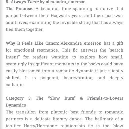
8.
Always There
by alexandra_emerson
The Premise:
A beautiful, time-spanning narrative that
jumps between their Hogwarts years and their post-war
adult lives, examining the invisible string that has always
tied them together.
Why It Feels Like Canon:
Alexandra_emerson has a gift
for emotional resonance. This fic answers the “search
intent” for readers wanting to explore how small,
seemingly insignificant moments in the books could have
easily blossomed into a romantic dynamic if just slightly
shifted. It is poignant, heartwarming, and deeply
cathartic.
Category 3: The “Slow Burn” & Friends-to-Lovers
Dynamics
The transition from platonic best friends to romantic
partners is a delicate literary dance. The hallmark of a
top-tier Harry/Hermione relationship fic is the “slow