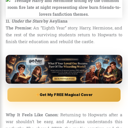
11.
Under the Stars
by Aeyliana
The Premise:
An “Eighth Year” story. Harry, Hermione, and
the rest of the surviving students return to Hogwarts to
finish their education and rebuild the castle.
Get My FREE Magical Cover
Why It Feels Like Canon:
Returning to Hogwarts after a
war shouldn’t be easy, and Aeyliana understands this