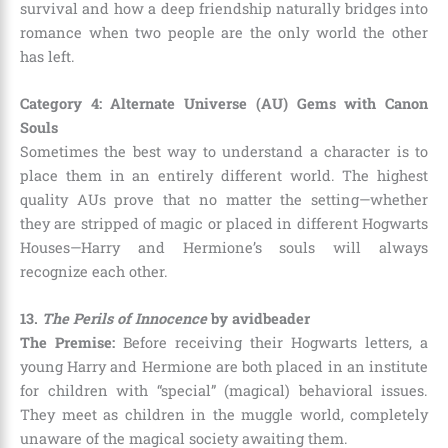
survival and how a deep friendship naturally bridges into
romance when two people are the only world the other
has left.
Category 4: Alternate Universe (AU) Gems with Canon
Souls
Sometimes the best way to understand a character is to
place them in an entirely different world. The highest
quality AUs prove that no matter the setting—whether
they are stripped of magic or placed in different Hogwarts
Houses—Harry and Hermione’s souls will always
recognize each other.
13.
The Perils of Innocence
by avidbeader
The Premise:
Before receiving their Hogwarts letters, a
young Harry and Hermione are both placed in an institute
for children with “special” (magical) behavioral issues.
They meet as children in the muggle world, completely
unaware of the magical society awaiting them.