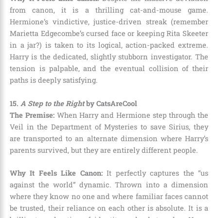
from canon, it is a thrilling cat-and-mouse game.
Hermione’s vindictive, justice-driven streak (remember
Marietta Edgecombe’s cursed face or keeping Rita Skeeter
in a jar?) is taken to its logical, action-packed extreme.
Harry is the dedicated, slightly stubborn investigator. The
tension is palpable, and the eventual collision of their
paths is deeply satisfying.
15.
A Step to the Right
by CatsAreCool
The Premise:
When Harry and Hermione step through the
Veil in the Department of Mysteries to save Sirius, they
are transported to an alternate dimension where Harry’s
parents survived, but they are entirely different people.
Why It Feels Like Canon:
It perfectly captures the “us
against the world” dynamic. Thrown into a dimension
where they know no one and where familiar faces cannot
be trusted, their reliance on each other is absolute. It is a