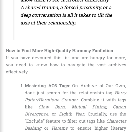
A shared trauma, a forced proximity, or a
deep conversation is all it takes to tilt the
axis of their relationship.
How to Find More High-Quality Harmony Fanfiction
If you have devoured this list and are hungry for more,
you need to know how to navigate the vast archives
effectively.
Mastering AO3 Tags:
On Archive of Our Own,
don’t just search for the relationship tag
Harry
Potter/Hermione Granger
. Combine it with tags
like
Slow Burn
,
Mutual Pining
,
Canon
Divergence
, or
Eighth Year
. Crucially, use the
“Exclude” feature to filter out tags like
Character
Bashing
or
Harems
to ensure higher literary