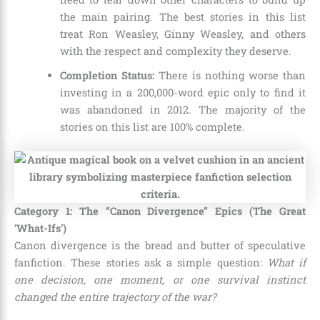
the main pairing. The best stories in this list
treat Ron Weasley, Ginny Weasley, and others
with the respect and complexity they deserve.
Completion Status:
There is nothing worse than
investing in a 200,000-word epic only to find it
was abandoned in 2012. The majority of the
stories on this list are 100% complete.
Category 1: The “Canon Divergence” Epics (The Great
‘What-Ifs’)
Canon divergence is the bread and butter of speculative
fanfiction. These stories ask a simple question:
What if
one decision, one moment, or one survival instinct
changed the entire trajectory of the war?