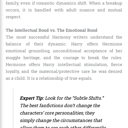
family, even if romantic dynamics shift. When a breakup
occurs, it is handled with adult nuance and mutual
respect.
The Intellectual Bond vs. The Emotional Bond
The most successful Harmony writers understand the
balance of their dynamic. Harry offers Hermione
emotional grounding, unconditional acceptance of her
muggle heritage, and the courage to break the rules.
Hermione offers Harry intellectual stimulation, fierce
loyalty, and the maternal/protective care he was denied
as a child. It is a relationship of true equals.
Expert Tip:
Look for the “Subtle Shifts.”
The best fanfictions don’t change the
characters’ core personalities; they
simply change the circumstances that
allow them to see each other differently.