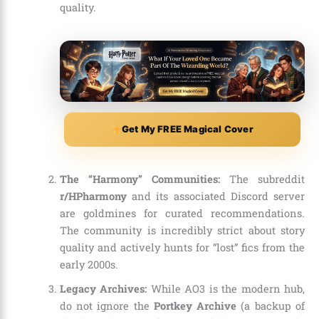
quality.
Get My FREE Magical Cover
The “Harmony” Communities:
The subreddit
r/HPharmony
and its associated Discord server
are goldmines for curated recommendations.
The community is incredibly strict about story
quality and actively hunts for “lost” fics from the
early 2000s.
Legacy Archives:
While AO3 is the modern hub,
do not ignore the
Portkey Archive
(a backup of