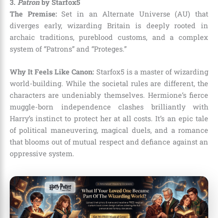
3.
Patron
by Starfox5
The Premise:
Set in an Alternate Universe (AU) that
diverges early, wizarding Britain is deeply rooted in
archaic traditions, pureblood customs, and a complex
system of “Patrons” and “Proteges.”
Why It Feels Like Canon:
Starfox5 is a master of wizarding
world-building. While the societal rules are different, the
characters are undeniably themselves. Hermione’s fierce
muggle-born independence clashes brilliantly with
Harry’s instinct to protect her at all costs. It’s an epic tale
of political maneuvering, magical duels, and a romance
that blooms out of mutual respect and defiance against an
oppressive system.