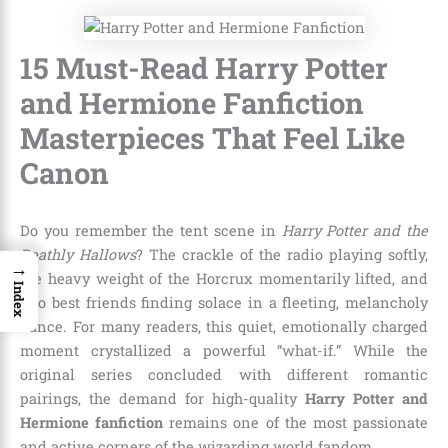
15 Must-Read Harry Potter
and Hermione Fanfiction
Masterpieces That Feel Like
Canon
Do you remember the tent scene in
Harry Potter and the
Deathly Hallows
? The crackle of the radio playing softly,
→
the heavy weight of the Horcrux momentarily lifted, and
Index
two best friends finding solace in a fleeting, melancholy
dance. For many readers, this quiet, emotionally charged
moment crystallized a powerful “what-if.” While the
original series concluded with different romantic
pairings, the demand for high-quality
Harry Potter and
Hermione fanfiction
remains one of the most passionate
and active corners of the wizarding world fandom.