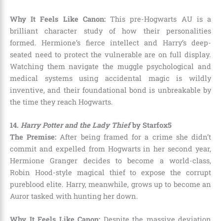
Why It Feels Like Canon:
This pre-Hogwarts AU is a
brilliant character study of how their personalities
formed. Hermione’s fierce intellect and Harry’s deep-
seated need to protect the vulnerable are on full display.
Watching them navigate the muggle psychological and
medical systems using accidental magic is wildly
inventive, and their foundational bond is unbreakable by
the time they reach Hogwarts.
14.
Harry Potter and the Lady Thief
by Starfox5
The Premise:
After being framed for a crime she didn’t
commit and expelled from Hogwarts in her second year,
Hermione Granger decides to become a world-class,
Robin Hood-style magical thief to expose the corrupt
pureblood elite. Harry, meanwhile, grows up to become an
Auror tasked with hunting her down.
Why It Feels Like Canon:
Despite the massive deviation