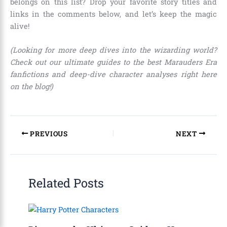
belongs on this list? Drop your favorite story titles and
links in the comments below, and let’s keep the magic
alive!
(Looking for more deep dives into the wizarding world?
Check out our ultimate guides to the best Marauders Era
fanfictions and deep-dive character analyses right here
on the blog!)
PREVIOUS
NEXT
Related Posts