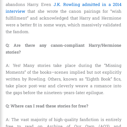
abandons Harry. Even
J.K. Rowling admitted in a 2014
interview
that she wrote the canon pairings for “wish
fulfillment” and acknowledged that Harry and Hermione
were a better fit in some ways, which massively validated
the fandom.
Q: Are there any canon-compliant Harry/Hermione
stories?
A: Yes! Many stories take place during the “Missing
Moments” of the books—scenes implied but not explicitly
written by Rowling. Others, known as “Eighth Book” fics,
take place post-war and cleverly weave a romance into
the gaps before the nineteen-years-later epilogue.
Q: Where can I read these stories for free?
A: The vast majority of high-quality fanfiction is entirely
free to read on Archive of Our Own (AO3) and