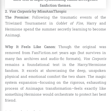
2.
Vox Corporis
by MissAnnThropic
The Premise:
Following the traumatic events of the
Triwizard Tournament in
Goblet of Fire
, Harry and
Hermione spend the summer secretly learning to become
Animagi.
Why It Feels Like Canon:
Though the original was
removed from FanFiction.net years ago (but survives in
many fan archives and audio-fic formats),
Vox Corporis
remains a foundational text in the Harry/Hermione
fandom. It excels at showcasing the deep, unspoken
physical and emotional comfort the two share. The magic
system expansion—focusing on the rigorous, exhausting
process of Animagus transformation—feels exactly like
something Hermione would orchestrate to protect her best
friend.