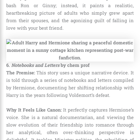
bash Ron or Ginny; instead, it paints a realistic,
heartbreaking picture of adults who simply grew apart
from their spouses, and the agonizing guilt of falling in
love with your best friend.
6.
Notebooks and Letters
by chem prof
The Premise:
This story uses a unique narrative device. It
is told through a series of notebooks and letters compiled
by Hermione, documenting her shifting relationship with
Harry in the years following Voldemort’s defeat.
Why It Feels Like Canon:
It perfectly captures Hermione’s
voice. She is a natural documentarian, and viewing the
slow evolution of their friendship into romance through
her analytical, often over-thinking perspective is
delightful. It tackles Ministry politics, the rebuilding of