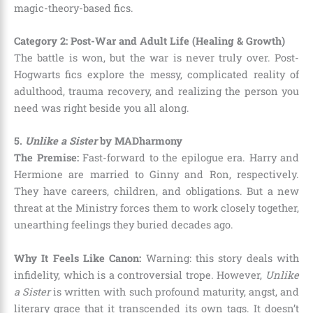
magic-theory-based fics.
Category 2: Post-War and Adult Life (Healing & Growth)
The battle is won, but the war is never truly over. Post-
Hogwarts fics explore the messy, complicated reality of
adulthood, trauma recovery, and realizing the person you
need was right beside you all along.
5.
Unlike a Sister
by MADharmony
The Premise:
Fast-forward to the epilogue era. Harry and
Hermione are married to Ginny and Ron, respectively.
They have careers, children, and obligations. But a new
threat at the Ministry forces them to work closely together,
unearthing feelings they buried decades ago.
Why It Feels Like Canon:
Warning: this story deals with
infidelity, which is a controversial trope. However,
Unlike
a Sister
is written with such profound maturity, angst, and
literary grace that it transcended its own tags. It doesn’t