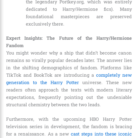
the legendary Portkey.org, which was entirely
dedicated to Harry/Hermione fics). Many
foundational masterpieces are preserved
exclusively there.
Expert Insights: The Future of the Harry/Hermione
Fandom
You might wonder why a ship that didn’t become canon
remains so virally popular decades later. The answer lies
in the shifting demographics of fandom. Platforms like
TikTok and BookTok are introducing a
completely new
generation to the Harry Potter
universe. These new
readers often approach the texts with modern literary
expectations, frequently pointing out the undeniable
structural chemistry between the two leads.
Furthermore, with the upcoming HBO Harry Potter
television series in development, the fandom is bracing
for a renaissance. As a new
cast steps into these iconic