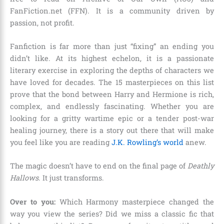
FanFiction.net (FFN). It is a community driven by
passion, not profit.
Fanfiction is far more than just “fixing” an ending you
didn’t like. At its highest echelon, it is a passionate
literary exercise in exploring the depths of characters we
have loved for decades. The 15 masterpieces on this list
prove that the bond between Harry and Hermione is rich,
complex, and endlessly fascinating. Whether you are
looking for a gritty wartime epic or a tender post-war
healing journey, there is a story out there that will make
you feel like you are reading
J.K. Rowling’s world
anew.
The magic doesn’t have to end on the final page of
Deathly
Hallows
. It just transforms.
Over to you:
Which Harmony masterpiece changed the
way you view the series? Did we miss a classic fic that