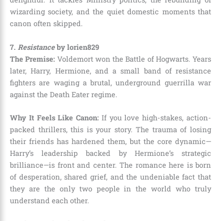
wizarding society, and the quiet domestic moments that
canon often skipped.
7.
Resistance
by lorien829
The Premise:
Voldemort won the Battle of Hogwarts. Years
later, Harry, Hermione, and a small band of resistance
fighters are waging a brutal, underground guerrilla war
against the Death Eater regime.
Why It Feels Like Canon:
If you love high-stakes, action-
packed thrillers, this is your story. The trauma of losing
their friends has hardened them, but the core dynamic—
Harry’s leadership backed by Hermione’s strategic
brilliance—is front and center. The romance here is born
of desperation, shared grief, and the undeniable fact that
they are the only two people in the world who truly
understand each other.