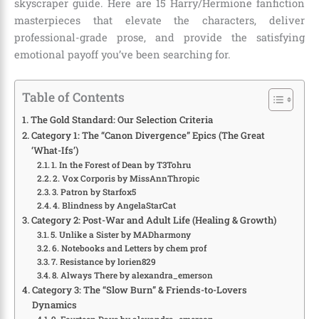
skyscraper guide. Here are 15 Harry/Hermione fanfiction
masterpieces that elevate the characters, deliver
professional-grade prose, and provide the satisfying
emotional payoff you’ve been searching for.
Table of Contents
The Gold Standard: Our Selection Criteria
Category 1: The “Canon Divergence” Epics (The Great
‘What-Ifs’)
1. In the Forest of Dean by T3Tohru
2. Vox Corporis by MissAnnThropic
3. Patron by Starfox5
4. Blindness by AngelaStarCat
Category 2: Post-War and Adult Life (Healing & Growth)
5. Unlike a Sister by MADharmony
6. Notebooks and Letters by chem prof
7. Resistance by lorien829
8. Always There by alexandra_emerson
Category 3: The “Slow Burn” & Friends-to-Lovers
Dynamics