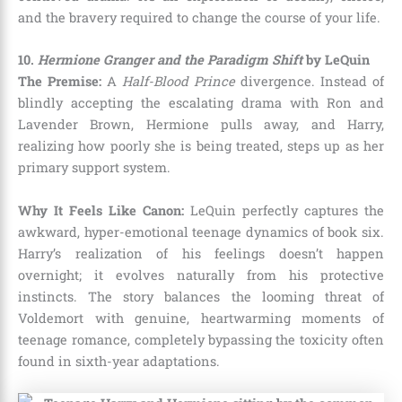
and the bravery required to change the course of your life.
10.
Hermione Granger and the Paradigm Shift
by LeQuin
The Premise:
A
Half-Blood Prince
divergence. Instead of
blindly accepting the escalating drama with Ron and
Lavender Brown, Hermione pulls away, and Harry,
realizing how poorly she is being treated, steps up as her
primary support system.
Why It Feels Like Canon:
LeQuin perfectly captures the
awkward, hyper-emotional teenage dynamics of book six.
Harry’s realization of his feelings doesn’t happen
overnight; it evolves naturally from his protective
instincts. The story balances the looming threat of
Voldemort with genuine, heartwarming moments of
teenage romance, completely bypassing the toxicity often
found in sixth-year adaptations.