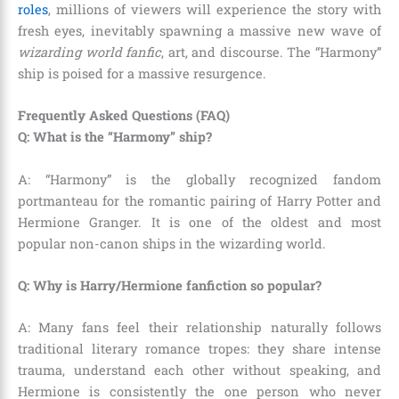
roles
, millions of viewers will experience the story with
fresh eyes, inevitably spawning a massive new wave of
wizarding world fanfic
, art, and discourse. The “Harmony”
ship is poised for a massive resurgence.
Frequently Asked Questions (FAQ)
Q: What is the “Harmony” ship?
A: “Harmony” is the globally recognized fandom
portmanteau for the romantic pairing of Harry Potter and
Hermione Granger. It is one of the oldest and most
popular non-canon ships in the wizarding world.
Q: Why is Harry/Hermione fanfiction so popular?
A: Many fans feel their relationship naturally follows
traditional literary romance tropes: they share intense
trauma, understand each other without speaking, and
Hermione is consistently the one person who never