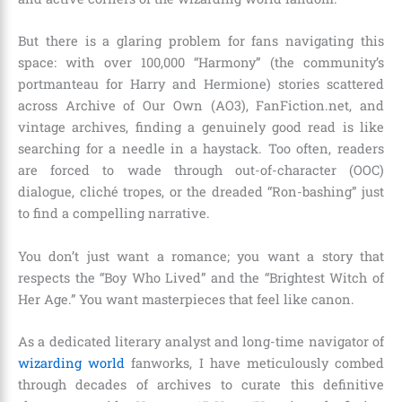
But there is a glaring problem for fans navigating this
space: with over 100,000 “Harmony” (the community’s
portmanteau for Harry and Hermione) stories scattered
across Archive of Our Own (AO3), FanFiction.net, and
vintage archives, finding a genuinely good read is like
searching for a needle in a haystack. Too often, readers
are forced to wade through out-of-character (OOC)
dialogue, cliché tropes, or the dreaded “Ron-bashing” just
to find a compelling narrative.
You don’t just want a romance; you want a story that
respects the “Boy Who Lived” and the “Brightest Witch of
Her Age.” You want masterpieces that feel like canon.
As a dedicated literary analyst and long-time navigator of
wizarding world
fanworks, I have meticulously combed
through decades of archives to curate this definitive