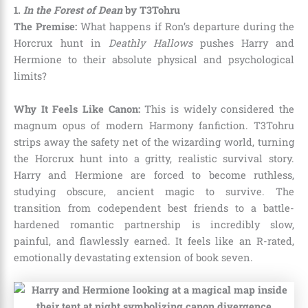
1.
In the Forest of Dean
by T3Tohru
The Premise:
What happens if Ron’s departure during the
Horcrux hunt in
Deathly Hallows
pushes Harry and
Hermione to their absolute physical and psychological
limits?
Why It Feels Like Canon:
This is widely considered the
magnum opus of modern Harmony fanfiction. T3Tohru
strips away the safety net of the wizarding world, turning
the Horcrux hunt into a gritty, realistic survival story.
Harry and Hermione are forced to become ruthless,
studying obscure, ancient magic to survive. The
transition from codependent best friends to a battle-
hardened romantic partnership is incredibly slow,
painful, and flawlessly earned. It feels like an R-rated,
emotionally devastating extension of book seven.