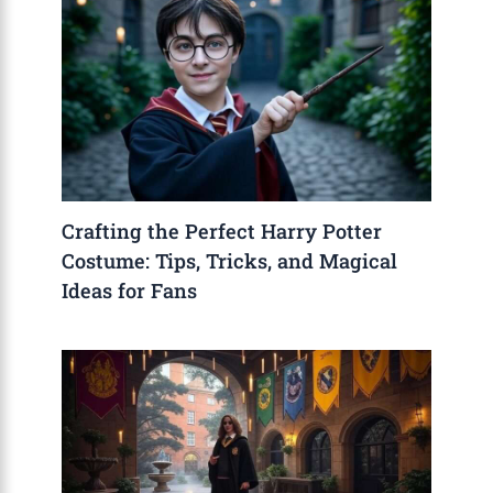
Crafting the Perfect Harry Potter
Costume: Tips, Tricks, and Magical
Ideas for Fans