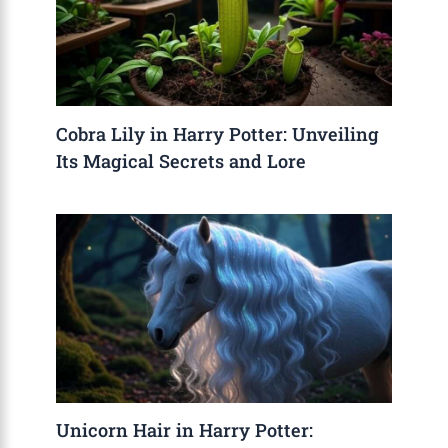
Cobra Lily in Harry Potter: Unveiling
Its Magical Secrets and Lore
Unicorn Hair in Harry Potter: