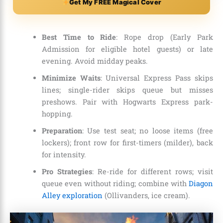
Get My FREE Magical Cover
Best Time to Ride
: Rope drop (Early Park
Admission for eligible hotel guests) or late
evening. Avoid midday peaks.
Minimize Waits
: Universal Express Pass skips
lines; single-rider skips queue but misses
preshows. Pair with Hogwarts Express park-
hopping.
Preparation
: Use test seat; no loose items (free
lockers); front row for first-timers (milder), back
for intensity.
Pro Strategies
: Re-ride for different rows; visit
queue even without riding; combine with
Diagon
Alley exploration
(Ollivanders, ice cream).