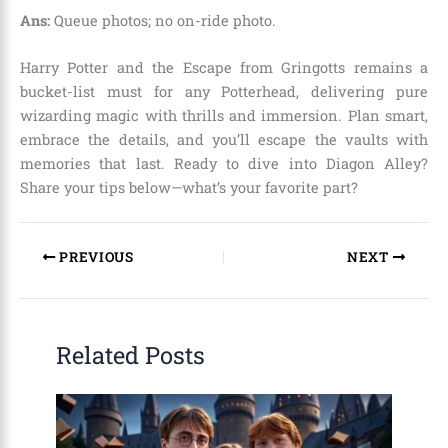
Ans:
Queue photos; no on-ride photo.
Harry Potter and the Escape from Gringotts remains a
bucket-list must for any Potterhead, delivering pure
wizarding magic with thrills and immersion. Plan smart,
embrace the details, and you’ll escape the vaults with
memories that last. Ready to dive into Diagon Alley?
Share your tips below—what’s your favorite part?
PREVIOUS
NEXT
Related Posts