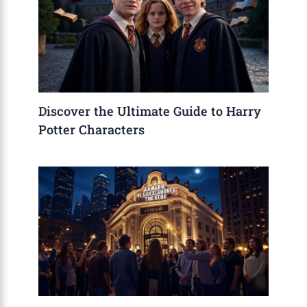
Discover the Ultimate Guide to Harry
Potter Characters