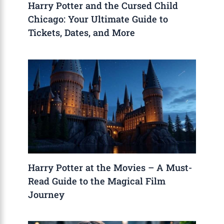
Harry Potter and the Cursed Child
Chicago: Your Ultimate Guide to
Tickets, Dates, and More
Harry Potter at the Movies – A Must-
Read Guide to the Magical Film
Journey