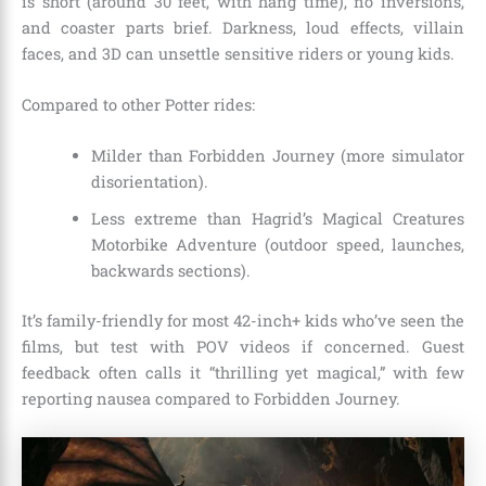
is short (around 30 feet, with hang time), no inversions,
and coaster parts brief. Darkness, loud effects, villain
faces, and 3D can unsettle sensitive riders or young kids.
Compared to other Potter rides:
Milder than Forbidden Journey (more simulator
disorientation).
Less extreme than Hagrid’s Magical Creatures
Motorbike Adventure (outdoor speed, launches,
backwards sections).
It’s family-friendly for most 42-inch+ kids who’ve seen the
films, but test with POV videos if concerned. Guest
feedback often calls it “thrilling yet magical,” with few
reporting nausea compared to Forbidden Journey.