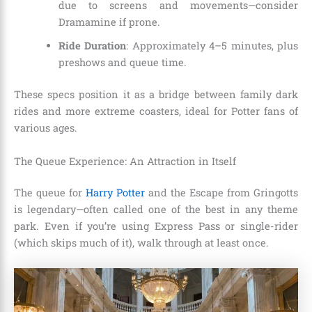
due to screens and movements—consider
Dramamine if prone.
Ride Duration
: Approximately 4–5 minutes, plus
preshows and queue time.
These specs position it as a bridge between family dark
rides and more extreme coasters, ideal for Potter fans of
various ages.
The Queue Experience: An Attraction in Itself
The queue for
Harry Potter
and the Escape from Gringotts
is legendary—often called one of the best in any theme
park. Even if you’re using Express Pass or single-rider
(which skips much of it), walk through at least once.