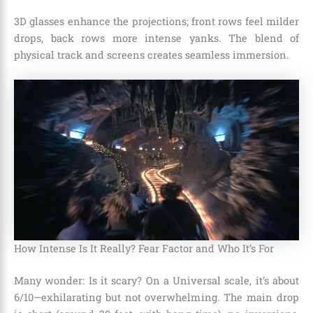
3D glasses enhance the projections; front rows feel milder
drops, back rows more intense yanks. The blend of
physical track and screens creates seamless immersion.
How Intense Is It Really? Fear Factor and Who It’s For
Many wonder: Is it scary? On a Universal scale, it’s about
6/10—exhilarating but not overwhelming. The main drop