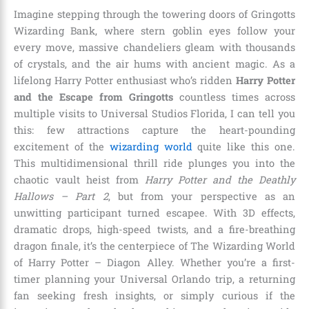
Imagine stepping through the towering doors of Gringotts
Wizarding Bank, where stern goblin eyes follow your
every move, massive chandeliers gleam with thousands
of crystals, and the air hums with ancient magic. As a
lifelong Harry Potter enthusiast who’s ridden
Harry Potter
and the Escape from Gringotts
countless times across
multiple visits to Universal Studios Florida, I can tell you
this: few attractions capture the heart-pounding
excitement of the
wizarding world
quite like this one.
This multidimensional thrill ride plunges you into the
chaotic vault heist from
Harry Potter and the Deathly
Hallows – Part 2
, but from your perspective as an
unwitting participant turned escapee. With 3D effects,
dramatic drops, high-speed twists, and a fire-breathing
dragon finale, it’s the centerpiece of The Wizarding World
of Harry Potter – Diagon Alley. Whether you’re a first-
timer planning your Universal Orlando trip, a returning
fan seeking fresh insights, or simply curious if the