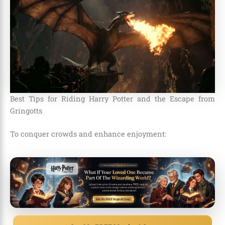
Best Tips for Riding Harry Potter and the Escape from
Gringotts
To conquer crowds and enhance enjoyment: