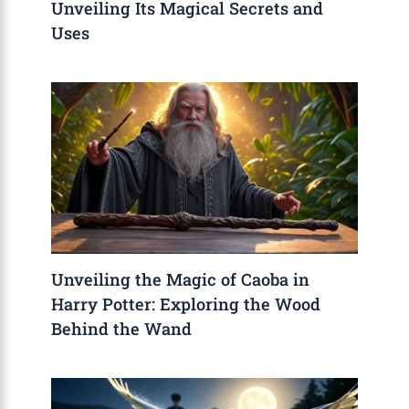
Unveiling Its Magical Secrets and
Uses
Unveiling the Magic of Caoba in
Harry Potter: Exploring the Wood
Behind the Wand