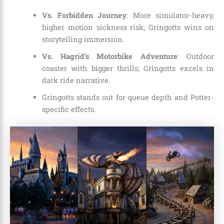
Vs. Forbidden Journey
: More simulator-heavy,
higher motion sickness risk; Gringotts wins on
storytelling immersion.
Vs. Hagrid’s Motorbike Adventure
: Outdoor
coaster with bigger thrills; Gringotts excels in
dark ride narrative.
Gringotts stands out for queue depth and Potter-
specific effects.