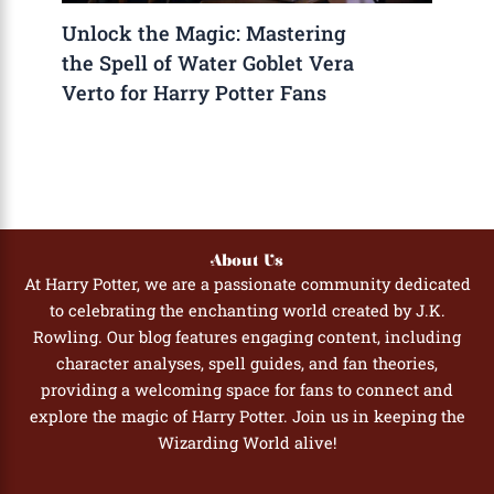
Unlock the Magic: Mastering
the Spell of Water Goblet Vera
Verto for Harry Potter Fans
About Us
At Harry Potter, we are a passionate community dedicated
to celebrating the enchanting world created by J.K.
Rowling. Our blog features engaging content, including
character analyses, spell guides, and fan theories,
providing a welcoming space for fans to connect and
explore the magic of Harry Potter. Join us in keeping the
Wizarding World alive!