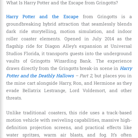
What Is Harry Potter and the Escape from Gringotts?
Harry Potter and the Escape
from Gringotts is a
groundbreaking hybrid attraction that seamlessly blends
dark ride storytelling, motion simulation, and indoor
roller coaster elements. Opened in July 2014 as the
flagship ride for Diagon Alley’s expansion at Universal
Studios Florida, it transports guests into the underground
vaults of Gringotts Wizarding Bank. The experience
draws directly from the Gringotts break-in scene in
Harry
Potter and the Deathly Hallows
– Part 2
, but places you in
the mine cart alongside Harry, Ron, and Hermione as they
evade Bellatrix Lestrange, Lord Voldemort, and other
threats.
Unlike traditional coasters, this ride uses a track-based
motion vehicle with swiveling capabilities, massive high-
definition projection screens, and practical effects like
water spritzes, warm air blasts, and fog. It’s often