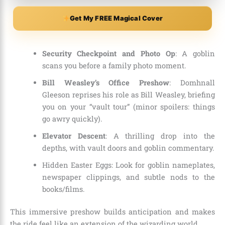
Get My FREE Magical Cover
Security Checkpoint and Photo Op
: A goblin
scans you before a family photo moment.
Bill Weasley’s Office Preshow
: Domhnall
Gleeson reprises his role as Bill Weasley, briefing
you on your “vault tour” (minor spoilers: things
go awry quickly).
Elevator Descent
: A thrilling drop into the
depths, with vault doors and goblin commentary.
Hidden Easter Eggs: Look for goblin nameplates,
newspaper clippings, and subtle nods to the
books/films.
This immersive preshow builds anticipation and makes
the ride feel like an extension of the wizarding world.