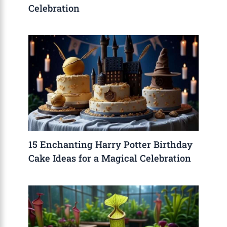
Celebration
15 Enchanting Harry Potter Birthday
Cake Ideas for a Magical Celebration