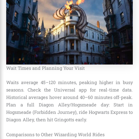
Wait Times and Planning Your Visit
Waits average 45–120 minutes, peaking higher in busy
seasons. Check the Universal app for real-time data.
Historical averages hover around 40–60 minutes off-peak.
Plan a full Diagon Alley/Hogsmeade day: Start in
Hogsmeade (Forbidden Journey), ride Hogwarts Express to
Diagon Alley, then hit Gringotts early.
Comparisons to Other Wizarding World Rides