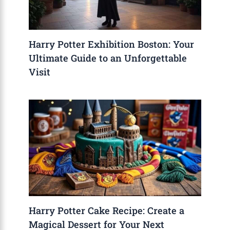
Harry Potter Exhibition Boston: Your
Ultimate Guide to an Unforgettable
Visit
Harry Potter Cake Recipe: Create a
Magical Dessert for Your Next