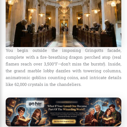
You begin outside the imposing Gringotts facade,
complete with a fire-breathing dragon perched atop (real
flames reach over 3,500°F—don’t miss the bursts!). Inside,
the grand marble lobby dazzles with towering columns,
animatronic goblins counting coins, and intricate details
like 62,000 crystals in the chandeliers.