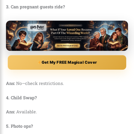
3. Can pregnant guests ride?
Get My FREE Magical Cover
Ans:
No—check restrictions.
4. Child Swap?
Ans:
Available.
5. Photo ops?