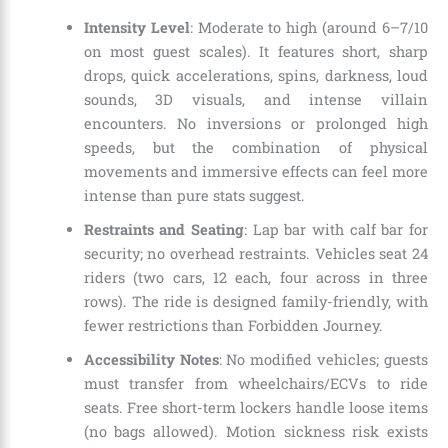
Intensity Level
: Moderate to high (around 6–7/10
on most guest scales). It features short, sharp
drops, quick accelerations, spins, darkness, loud
sounds, 3D visuals, and intense villain
encounters. No inversions or prolonged high
speeds, but the combination of physical
movements and immersive effects can feel more
intense than pure stats suggest.
Restraints and Seating
: Lap bar with calf bar for
security; no overhead restraints. Vehicles seat 24
riders (two cars, 12 each, four across in three
rows). The ride is designed family-friendly, with
fewer restrictions than Forbidden Journey.
Accessibility Notes
: No modified vehicles; guests
must transfer from wheelchairs/ECVs to ride
seats. Free short-term lockers handle loose items
(no bags allowed). Motion sickness risk exists