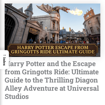
→
Index
Harry Potter and the Escape
from Gringotts Ride: Ultimate
Guide to the Thrilling Diagon
Alley Adventure at Universal
Studios