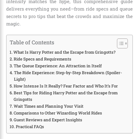
intensity matches the hype, this comprehensive guide
delivers everything you need—from ride specs and queue
secrets to pro tips that beat the crowds and maximize the
magic.
Table of Contents
What Is Harry Potter and the Escape from Gringotts?
Ride Specs and Requirements
The Queue Experience: An Attraction in Itself
The Ride Experience: Step-by-Step Breakdown (Spoiler-
Light)
How Intense Is It Really? Fear Factor and Who It’s For
Best Tips for Riding Harry Potter and the Escape from
Gringotts
Wait Times and Planning Your Visit
Comparisons to Other Wizarding World Rides
Guest Reviews and Expert Insights
Practical FAQs