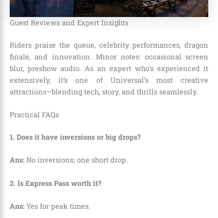
Guest Reviews and Expert Insights
Riders praise the queue, celebrity performances, dragon
finale, and innovation. Minor notes: occasional screen
blur, preshow audio. As an expert who’s experienced it
extensively, it’s one of Universal’s most creative
attractions—blending tech, story, and thrills seamlessly.
Practical FAQs
1. Does it have inversions or big drops?
Ans:
No inversions; one short drop.
2. Is Express Pass worth it?
Ans:
Yes for peak times.