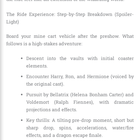
The Ride Experience: Step-by-Step Breakdown (Spoiler-
Light)
Board your mine cart vehicle after the preshow. What
follows is a high-stakes adventure:
Descent into the vaults with initial coaster
elements.
Encounter Harry, Ron, and Hermione (voiced by
the original cast).
Pursuit by Bellatrix (Helena Bonham Carter) and
Voldemort (Ralph Fiennes), with dramatic
projections and effects.
Key thrills: A tilting pre-drop moment, short but
sharp drop, spins, accelerations, water/fire
effects, and a dragon escape finale.