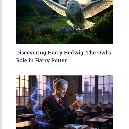
Discovering Harry Hedwig: The Owl’s
Role in Harry Potter