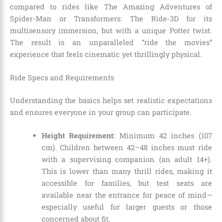
compared to rides like The Amazing Adventures of
Spider-Man or Transformers: The Ride-3D for its
multisensory immersion, but with a unique Potter twist.
The result is an unparalleled “ride the movies”
experience that feels cinematic yet thrillingly physical.
Ride Specs and Requirements
Understanding the basics helps set realistic expectations
and ensures everyone in your group can participate.
Height Requirement
: Minimum 42 inches (107
cm). Children between 42–48 inches must ride
with a supervising companion (an adult 14+).
This is lower than many thrill rides, making it
accessible for families, but test seats are
available near the entrance for peace of mind—
especially useful for larger guests or those
concerned about fit.