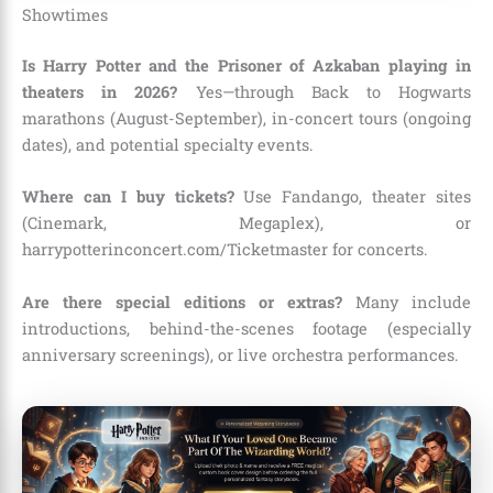
Showtimes
Is Harry Potter and the Prisoner of Azkaban playing in
theaters in 2026?
Yes—through Back to Hogwarts
marathons (August-September), in-concert tours (ongoing
dates), and potential specialty events.
Where can I buy tickets?
Use Fandango, theater sites
(Cinemark, Megaplex), or
harrypotterinconcert.com/Ticketmaster for concerts.
Are there special editions or extras?
Many include
introductions, behind-the-scenes footage (especially
anniversary screenings), or live orchestra performances.