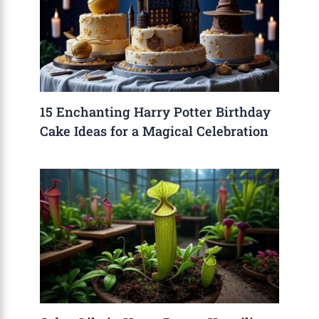
15 Enchanting Harry Potter Birthday
Cake Ideas for a Magical Celebration