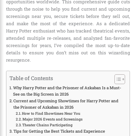
opportunities worldwide. This comprehensive guide cuts
through the noise to help you find current and upcoming
screenings near you, secure tickets before they sell out,
and make the most of the experience. As a dedicated
Harry Potter enthusiast who has tracked theatrical events,
attended multiple re-releases, and analyzed fan-favorite
screenings for years, I’ve compiled the most up-to-date
details to ensure you don’t miss out on this wizarding
resurgence.
Table of Contents
Why Harry Potter and the Prisoner of Azkaban Is a Must-
See on the Big Screen in 2026
Current and Upcoming Showtimes for Harry Potter and
the Prisoner of Azkaban in 2026
How to Find Showtimes Near You
Major 2026 Events and Screenings
Theater Chains Participating
Tips for Getting the Best Tickets and Experience