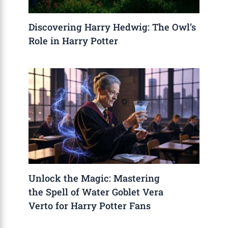
Discovering Harry Hedwig: The Owl’s
Role in Harry Potter
Unlock the Magic: Mastering
the Spell of Water Goblet Vera
Verto for Harry Potter Fans