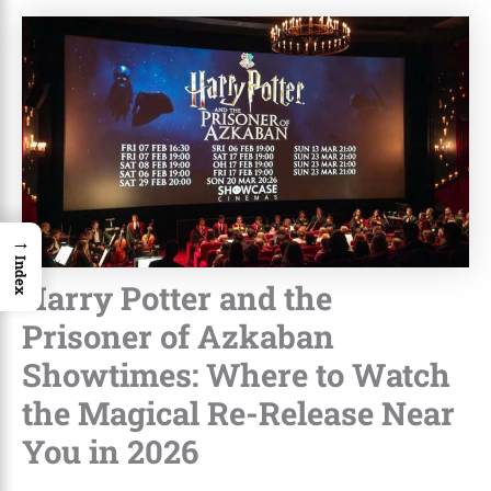
→
Index
Harry Potter and the
Prisoner of Azkaban
Showtimes: Where to Watch
the Magical Re-Release Near
You in 2026