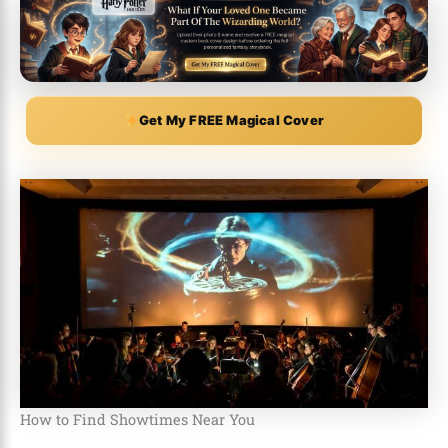
Get My FREE Magical Cover
How to Find Showtimes Near You