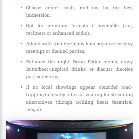
Choose center seats, mid-row for the best
immersion.
Opt for premium formats if available (e.g.,
recliners or enhanced audio).
Attend with friends—many fans organize cosplay
meetups or themed parties.
Enhance the night: Bring Potter merch, enjoy
Butterbeer-inspired drinks, or discuss theories
post-screening.
If no local showings appear, consider road-
tripping to nearby cities or waiting for streaming
alternatives (though nothing beats theatrical
magic).