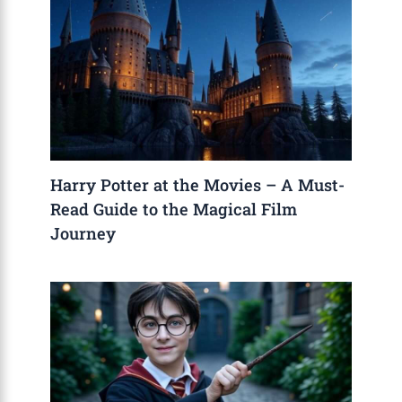
Harry Potter at the Movies – A Must-
Read Guide to the Magical Film
Journey