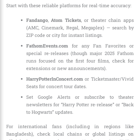
Start with these reliable platforms for real-time accuracy:
Fandango
,
Atom Tickets
, or theater chain apps
(AMC, Cinemark, Regal, Megaplex) — search by
ZIP code or city for instant listings.
FathomEvents.com
for any Fan Favorites or
special re-releases (though major 2025 Fathom
runs focused on the first four films, check for
extensions or new announcements).
HarryPotterInConcert.com
or Ticketmaster/Vivid
Seats for concert tour dates.
Set Google Alerts or subscribe to theater
newsletters for “Harry Potter re-release” or “Back
to Hogwarts” updates.
For international fans (including in regions like
Bangladesh), check local chains or global listings on