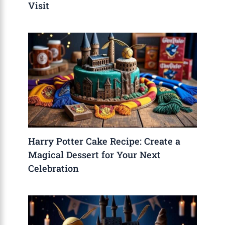
Visit
Harry Potter Cake Recipe: Create a
Magical Dessert for Your Next
Celebration