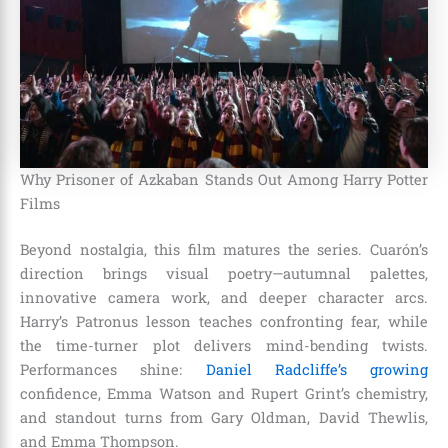
Why Prisoner of Azkaban Stands Out Among Harry Potter
Films
Beyond nostalgia, this film matures the series. Cuarón’s
direction brings visual poetry—autumnal palettes,
innovative camera work, and deeper character arcs.
Harry’s Patronus lesson teaches confronting fear, while
the time-turner plot delivers mind-bending twists.
Performances shine:
Daniel Radcliffe’s growing
confidence, Emma Watson and Rupert Grint’s chemistry,
and standout turns from Gary Oldman, David Thewlis,
and Emma Thompson.