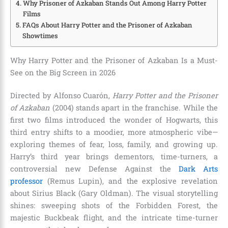
Why Prisoner of Azkaban Stands Out Among Harry Potter
Films
FAQs About Harry Potter and the Prisoner of Azkaban
Showtimes
Why Harry Potter and the Prisoner of Azkaban Is a Must-
See on the Big Screen in 2026
Directed by Alfonso Cuarón,
Harry Potter and the Prisoner
of Azkaban
(2004) stands apart in the franchise. While the
first two films introduced the wonder of Hogwarts, this
third entry shifts to a moodier, more atmospheric vibe—
exploring themes of fear, loss, family, and growing up.
Harry’s third year brings dementors, time-turners, a
controversial new Defense Against the
Dark Arts
professor
(Remus Lupin), and the explosive revelation
about Sirius Black (Gary Oldman). The visual storytelling
shines: sweeping shots of the Forbidden Forest, the
majestic Buckbeak flight, and the intricate time-turner