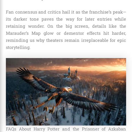
Fan consensus and critics hail it as the franchise’s peak—
its darker tone paves the way for later entries while
retaining wonder. On the big screen, details like the
Marauder’s Map glow or dementor effects hit harder,
reminding us why theaters remain irreplaceable for epic
storytelling.
FAQs About Harry Potter and the Prisoner of Azkaban