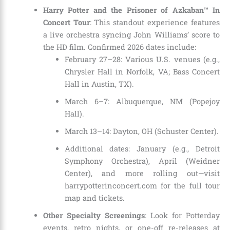
Harry Potter and the Prisoner of Azkaban™ In
Concert Tour
: This standout experience features
a live orchestra syncing John Williams’ score to
the HD film. Confirmed 2026 dates include:
February 27–28: Various U.S. venues (e.g.,
Chrysler Hall in Norfolk, VA; Bass Concert
Hall in Austin, TX).
March 6–7: Albuquerque, NM (Popejoy
Hall).
March 13–14: Dayton, OH (Schuster Center).
Additional dates: January (e.g., Detroit
Symphony Orchestra), April (Weidner
Center), and more rolling out—visit
harrypotterinconcert.com for the full tour
map and tickets.
Other Specialty Screenings
: Look for Potterday
events, retro nights, or one-off re-releases at