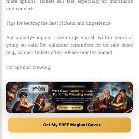
more options. Tickets sell fast, especially for marathons
and concerts.
Tips for Getting the Best Tickets and Experience
Act quickly—popular screenings vanish within hours of
going on sale. Set calendar reminders for on-sale dates
(e.g., concert tickets often release months ahead).
For optimal viewing:
Get My FREE Magical Cover