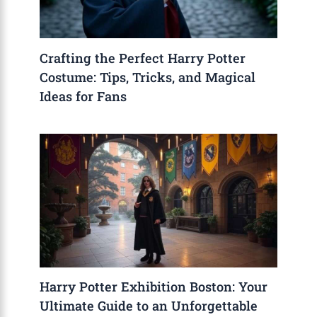
Crafting the Perfect Harry Potter
Costume: Tips, Tricks, and Magical
Ideas for Fans
Harry Potter Exhibition Boston: Your
Ultimate Guide to an Unforgettable