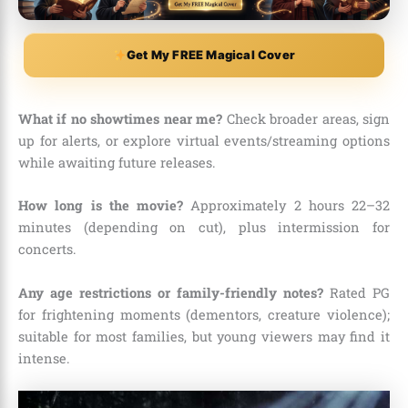
Get My FREE Magical Cover
What if no showtimes near me?
Check broader areas, sign
up for alerts, or explore virtual events/streaming options
while awaiting future releases.
How long is the movie?
Approximately 2 hours 22–32
minutes (depending on cut), plus intermission for
concerts.
Any age restrictions or family-friendly notes?
Rated PG
for frightening moments (dementors, creature violence);
suitable for most families, but young viewers may find it
intense.