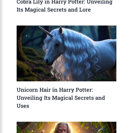
Cobra Lily in Harry Potter: Unveiling
Its Magical Secrets and Lore
Unicorn Hair in Harry Potter:
Unveiling Its Magical Secrets and
Uses