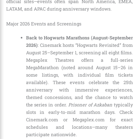
official sites—events often span North America, EMEA,
LATAM, and APAC during anniversary windows.
Major 2026 Events and Screenings
Back to Hogwarts Marathons (August-September
2026)
: Cinemark hosts “Hogwarts Revisited” from
August 25–September 1, screening all eight films.
Megaplex Theatres offers a full-series
MegaMarathon (noted around August 15–26 in
some listings, with individual film tickets
available). These events celebrate the 25th
anniversary with immersive experiences,
themed concessions, and the chance to watch
the series in order.
Prisoner of Azkaban
typically
slots in early-to-mid marathon days. Check
Cinemark.com or Megaplex.com for exact
schedules and locations—many theaters
participate nationwide.