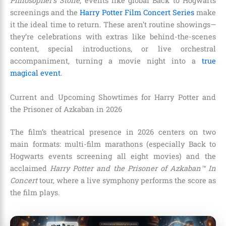
Philosopher’s Stone
, events like global Back to Hogwarts
screenings and the
Harry Potter Film Concert Series
make
it the ideal time to return. These aren’t routine showings—
they’re celebrations with extras like behind-the-scenes
content, special introductions, or live orchestral
accompaniment, turning a movie night into a
true
magical event
.
Current and Upcoming Showtimes for Harry Potter and
the Prisoner of Azkaban in 2026
The film’s theatrical presence in 2026 centers on two
main formats: multi-film marathons (especially Back to
Hogwarts events screening all eight movies) and the
acclaimed
Harry Potter and the Prisoner of Azkaban™ In
Concert
tour, where a live symphony performs the score as
the film plays.