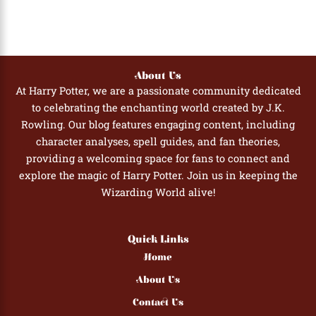
About Us
At Harry Potter, we are a passionate community dedicated
to celebrating the enchanting world created by J.K.
Rowling. Our blog features engaging content, including
character analyses, spell guides, and fan theories,
providing a welcoming space for fans to connect and
explore the magic of Harry Potter. Join us in keeping the
Wizarding World alive!
Quick Links
Home
About Us
Contact Us