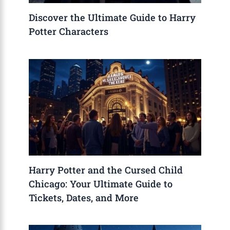
Discover the Ultimate Guide to Harry
Potter Characters
Harry Potter and the Cursed Child
Chicago: Your Ultimate Guide to
Tickets, Dates, and More