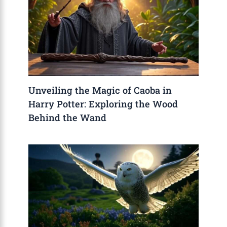
Unveiling the Magic of Caoba in
Harry Potter: Exploring the Wood
Behind the Wand