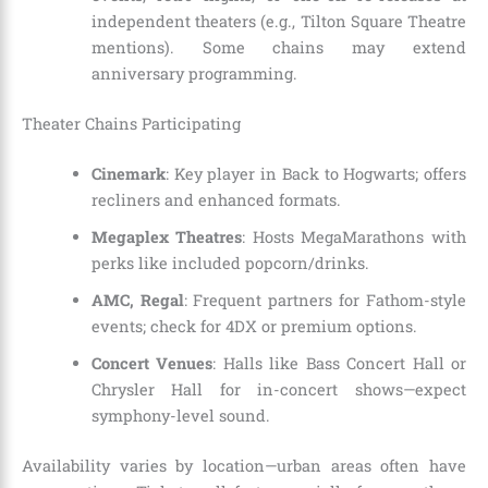
independent theaters (e.g., Tilton Square Theatre
mentions). Some chains may extend
anniversary programming.
Theater Chains Participating
Cinemark
: Key player in Back to Hogwarts; offers
recliners and enhanced formats.
Megaplex Theatres
: Hosts MegaMarathons with
perks like included popcorn/drinks.
AMC, Regal
: Frequent partners for Fathom-style
events; check for 4DX or premium options.
Concert Venues
: Halls like Bass Concert Hall or
Chrysler Hall for in-concert shows—expect
symphony-level sound.
Availability varies by location—urban areas often have