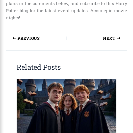
plans in the comments below, and subscribe to this Harry
Potter blog for the latest event updates. Accio epic movie
nights!
PREVIOUS
NEXT
Related Posts