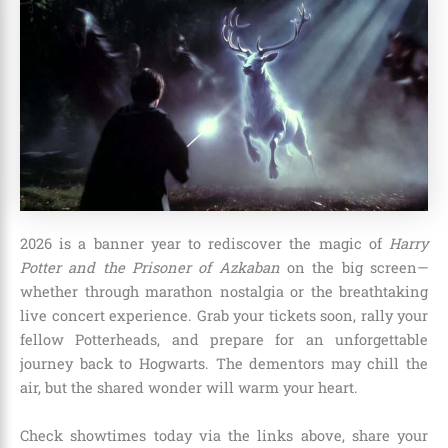
2026 is a banner year to rediscover the magic of
Harry
Potter and the Prisoner of Azkaban
on the big screen—
whether through marathon nostalgia or the breathtaking
live concert experience. Grab your tickets soon, rally your
fellow Potterheads, and prepare for an unforgettable
journey back to Hogwarts. The dementors may chill the
air, but the shared wonder will warm your heart.
Check showtimes today via the links above, share your