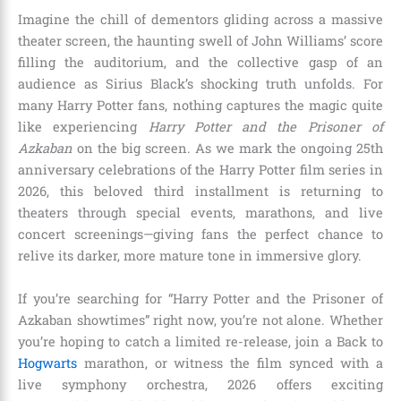
Imagine the chill of dementors gliding across a massive
theater screen, the haunting swell of John Williams’ score
filling the auditorium, and the collective gasp of an
audience as Sirius Black’s shocking truth unfolds. For
many Harry Potter fans, nothing captures the magic quite
like experiencing
Harry Potter and the Prisoner of
Azkaban
on the big screen. As we mark the ongoing 25th
anniversary celebrations of the Harry Potter film series in
2026, this beloved third installment is returning to
theaters through special events, marathons, and live
concert screenings—giving fans the perfect chance to
relive its darker, more mature tone in immersive glory.
If you’re searching for “Harry Potter and the Prisoner of
Azkaban showtimes” right now, you’re not alone. Whether
you’re hoping to catch a limited re-release, join a Back to
Hogwarts
marathon, or witness the film synced with a
live symphony orchestra, 2026 offers exciting