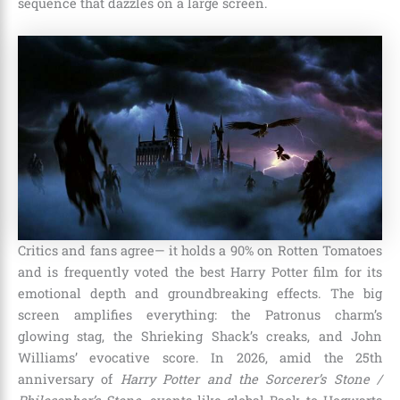
sequence that dazzles on a large screen.
Critics and fans agree— it holds a 90% on Rotten Tomatoes
and is frequently voted the best Harry Potter film for its
emotional depth and groundbreaking effects. The big
screen amplifies everything: the Patronus charm’s
glowing stag, the Shrieking Shack’s creaks, and John
Williams’ evocative score. In 2026, amid the 25th
anniversary of
Harry Potter and the Sorcerer’s Stone /