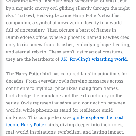
wizarding world—not delivered by postman or email, but
by a majestic snowy owl gliding silently through the night
sky. That owl, Hedwig, became Harry Potter’s steadfast
companion, a symbol of unwavering loyalty in a world
full of uncertainty. Then picture a burst of flames in
Dumbledore’s office, where a phoenix named Fawkes dies
only to rise anew from its ashes, embodying hope, healing,
and eternal rebirth. These aren’t just magical creatures;
they are the heartbeats of
J.K. Rowling’s wizarding world
.
The
Harry Potter bird
has captured fans’ imaginations for
decades. From everyday owls ferrying messages across
continents to mythical phoenixes rising from flames,
birds bridge the mundane and the extraordinary in the
series. Owls represent wisdom and connection between
worlds, while phoenixes stand for resilience amid
darkness. This comprehensive
guide explores the most
iconic Harry Potter
birds, diving deeper into their roles,
real-world inspirations, symbolism, and lasting impact.