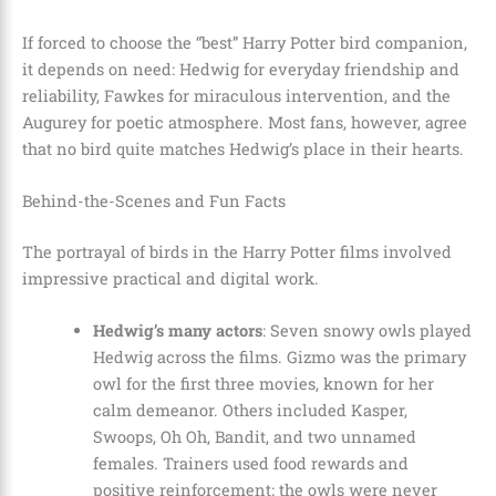
If forced to choose the “best” Harry Potter bird companion,
it depends on need: Hedwig for everyday friendship and
reliability, Fawkes for miraculous intervention, and the
Augurey for poetic atmosphere. Most fans, however, agree
that no bird quite matches Hedwig’s place in their hearts.
Behind-the-Scenes and Fun Facts
The portrayal of birds in the Harry Potter films involved
impressive practical and digital work.
Hedwig’s many actors
: Seven snowy owls played
Hedwig across the films. Gizmo was the primary
owl for the first three movies, known for her
calm demeanor. Others included Kasper,
Swoops, Oh Oh, Bandit, and two unnamed
females. Trainers used food rewards and
positive reinforcement; the owls were never