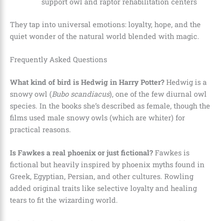
support owl and raptor rehabilitation centers
They tap into universal emotions: loyalty, hope, and the
quiet wonder of the natural world blended with magic.
Frequently Asked Questions
What kind of bird is Hedwig in Harry Potter?
Hedwig is a
snowy owl (
Bubo scandiacus
), one of the few diurnal owl
species. In the books she’s described as female, though the
films used male snowy owls (which are whiter) for
practical reasons.
Is Fawkes a real phoenix or just fictional?
Fawkes is
fictional but heavily inspired by phoenix myths found in
Greek, Egyptian, Persian, and other cultures. Rowling
added original traits like selective loyalty and healing
tears to fit the wizarding world.