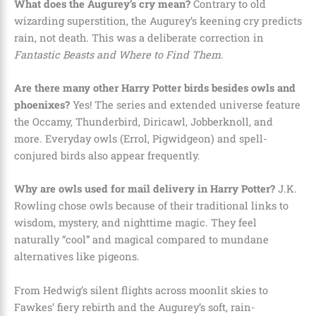
What does the Augurey’s cry mean?
Contrary to old
wizarding superstition, the Augurey’s keening cry predicts
rain, not death. This was a deliberate correction in
Fantastic Beasts and Where to Find Them
.
Are there many other Harry Potter birds besides owls and
phoenixes?
Yes! The series and extended universe feature
the Occamy, Thunderbird, Diricawl, Jobberknoll, and
more. Everyday owls (Errol, Pigwidgeon) and spell-
conjured birds also appear frequently.
Why are owls used for mail delivery in Harry Potter?
J.K.
Rowling chose owls because of their traditional links to
wisdom, mystery, and nighttime magic. They feel
naturally “cool” and magical compared to mundane
alternatives like pigeons.
From Hedwig’s silent flights across moonlit skies to
Fawkes’ fiery rebirth and the Augurey’s soft, rain-