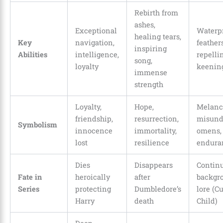
Rebirth from
ashes,
Exceptional
Waterp
healing tears,
Key
navigation,
feathers
inspiring
Abilities
intelligence,
repelli
song,
loyalty
keenin
immense
strength
Loyalty,
Hope,
Melanc
friendship,
resurrection,
misund
Symbolism
innocence
immortality,
omens, 
lost
resilience
endura
Dies
Disappears
Continu
Fate in
heroically
after
backgr
Series
protecting
Dumbledore’s
lore (C
Harry
death
Child)