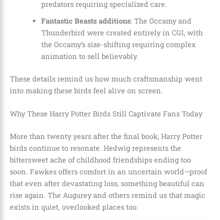
predators requiring specialized care.
Fantastic Beasts additions
: The Occamy and
Thunderbird were created entirely in CGI, with
the Occamy’s size-shifting requiring complex
animation to sell believably.
These details remind us how much craftsmanship went
into making these birds feel alive on screen.
Why These Harry Potter Birds Still Captivate Fans Today
More than twenty years after the final book, Harry Potter
birds continue to resonate. Hedwig represents the
bittersweet ache of childhood friendships ending too
soon. Fawkes offers comfort in an uncertain world—proof
that even after devastating loss, something beautiful can
rise again. The Augurey and others remind us that magic
exists in quiet, overlooked places too.