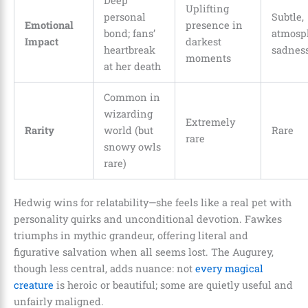
Deep
Uplifting
personal
Subtle,
Emotional
presence in
bond; fans’
atmosp
Impact
darkest
heartbreak
sadnes
moments
at her death
Common in
wizarding
Extremely
Rarity
world (but
Rare
rare
snowy owls
rare)
Hedwig wins for relatability—she feels like a real pet with
personality quirks and unconditional devotion. Fawkes
triumphs in mythic grandeur, offering literal and
figurative salvation when all seems lost. The Augurey,
though less central, adds nuance: not
every magical
creature
is heroic or beautiful; some are quietly useful and
unfairly maligned.