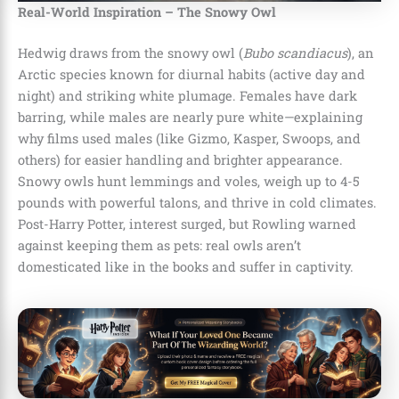
Real-World Inspiration – The Snowy Owl
Hedwig draws from the snowy owl (
Bubo scandiacus
), an
Arctic species known for diurnal habits (active day and
night) and striking white plumage. Females have dark
barring, while males are nearly pure white—explaining
why films used males (like Gizmo, Kasper, Swoops, and
others) for easier handling and brighter appearance.
Snowy owls hunt lemmings and voles, weigh up to 4-5
pounds with powerful talons, and thrive in cold climates.
Post-Harry Potter, interest surged, but Rowling warned
against keeping them as pets: real owls aren’t
domesticated like in the books and suffer in captivity.