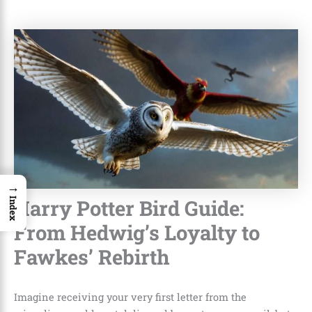
→
Harry Potter Bird Guide:
Index
From Hedwig’s Loyalty to
Fawkes’ Rebirth
Imagine receiving your very first letter from the