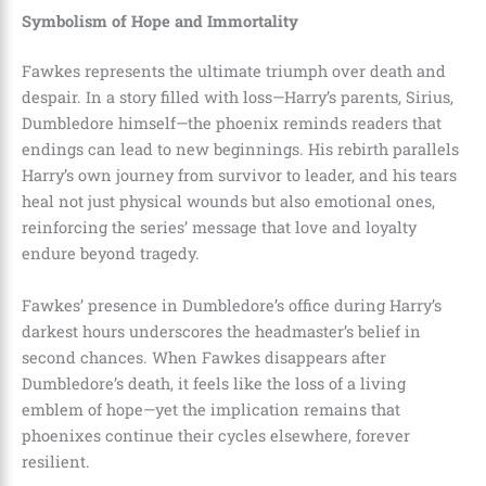
Symbolism of Hope and Immortality
Fawkes represents the ultimate triumph over death and
despair. In a story filled with loss—Harry’s parents, Sirius,
Dumbledore himself—the phoenix reminds readers that
endings can lead to new beginnings. His rebirth parallels
Harry’s own journey from survivor to leader, and his tears
heal not just physical wounds but also emotional ones,
reinforcing the series’ message that love and loyalty
endure beyond tragedy.
Fawkes’ presence in Dumbledore’s office during Harry’s
darkest hours underscores the headmaster’s belief in
second chances. When Fawkes disappears after
Dumbledore’s death, it feels like the loss of a living
emblem of hope—yet the implication remains that
phoenixes continue their cycles elsewhere, forever
resilient.