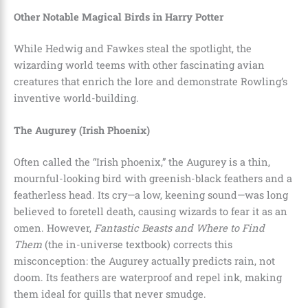
Other Notable Magical Birds in Harry Potter
While Hedwig and Fawkes steal the spotlight, the
wizarding world teems with other fascinating avian
creatures that enrich the lore and demonstrate Rowling’s
inventive world-building.
The Augurey (Irish Phoenix)
Often called the “Irish phoenix,” the Augurey is a thin,
mournful-looking bird with greenish-black feathers and a
featherless head. Its cry—a low, keening sound—was long
believed to foretell death, causing wizards to fear it as an
omen. However,
Fantastic Beasts and Where to Find
Them
(the in-universe textbook) corrects this
misconception: the Augurey actually predicts rain, not
doom. Its feathers are waterproof and repel ink, making
them ideal for quills that never smudge.