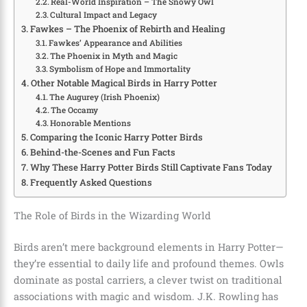
Real-World Inspiration – The Snowy Owl
Cultural Impact and Legacy
Fawkes – The Phoenix of Rebirth and Healing
Fawkes’ Appearance and Abilities
The Phoenix in Myth and Magic
Symbolism of Hope and Immortality
Other Notable Magical Birds in Harry Potter
The Augurey (Irish Phoenix)
The Occamy
Honorable Mentions
Comparing the Iconic Harry Potter Birds
Behind-the-Scenes and Fun Facts
Why These Harry Potter Birds Still Captivate Fans Today
Frequently Asked Questions
The Role of Birds in the Wizarding World
Birds aren’t mere background elements in Harry Potter—
they’re essential to daily life and profound themes. Owls
dominate as postal carriers, a clever twist on traditional
associations with magic and wisdom. J.K. Rowling has