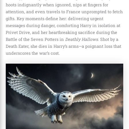
hoots indignantly when ignored, nips at fingers for
attention, and even travels to France unprompted to fetch
gifts. Key moments define her: delivering urgent
messages during danger, comforting Harry in isolation at
Privet Drive, and her heartbreaking sacrifice during the
Battle of the Seven Potters in
Deathly Hallows
. Shot by a
Death Eater, she dies in Harry’s arms—a poignant loss that
underscores the war’s cost.