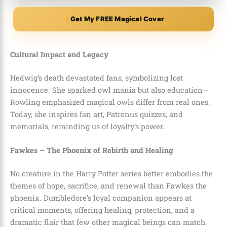
Get My FREE Magical Cover
Cultural Impact and Legacy
Hedwig’s death devastated fans, symbolizing lost
innocence. She sparked owl mania but also education—
Rowling emphasized magical owls differ from real ones.
Today, she inspires fan art, Patronus quizzes, and
memorials, reminding us of loyalty’s power.
Fawkes – The Phoenix of Rebirth and Healing
No creature in the Harry Potter series better embodies the
themes of hope, sacrifice, and renewal than Fawkes the
phoenix. Dumbledore’s loyal companion appears at
critical moments, offering healing, protection, and a
dramatic flair that few other magical beings can match.