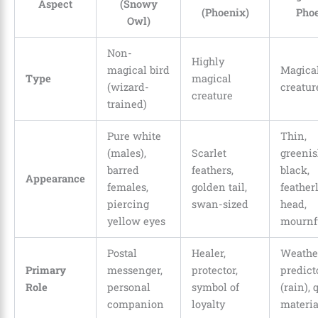
Aspect
(Snowy
(Phoenix)
Phoe
Owl)
Non-
Highly
magical bird
Magica
Type
magical
(wizard-
creatur
creature
trained)
Pure white
Thin,
(males),
Scarlet
greenis
barred
feathers,
black,
Appearance
females,
golden tail,
feather
piercing
swan-sized
head,
yellow eyes
mournf
Postal
Healer,
Weathe
Primary
messenger,
protector,
predict
Role
personal
symbol of
(rain), 
companion
loyalty
materia