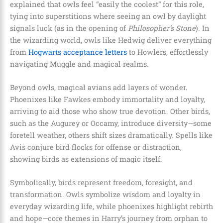
explained that owls feel “easily the coolest” for this role,
tying into superstitions where seeing an owl by daylight
signals luck (as in the opening of
Philosopher’s Stone
). In
the wizarding world, owls like Hedwig deliver everything
from
Hogwarts acceptance letters
to Howlers, effortlessly
navigating Muggle and magical realms.
Beyond owls, magical avians add layers of wonder.
Phoenixes like Fawkes embody immortality and loyalty,
arriving to aid those who show true devotion. Other birds,
such as the Augurey or Occamy, introduce diversity—some
foretell weather, others shift sizes dramatically. Spells like
Avis conjure bird flocks for offense or distraction,
showing birds as extensions of magic itself.
Symbolically, birds represent freedom, foresight, and
transformation. Owls symbolize wisdom and loyalty in
everyday wizarding life, while phoenixes highlight rebirth
and hope—core themes in Harry’s journey from orphan to