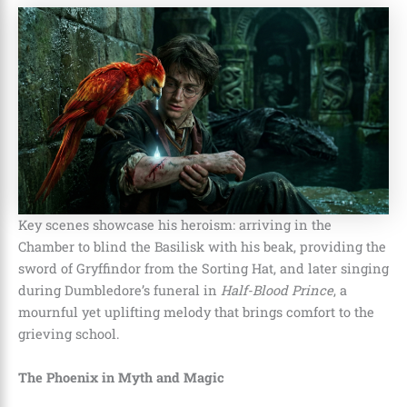
Key scenes showcase his heroism: arriving in the
Chamber to blind the Basilisk with his beak, providing the
sword of Gryffindor from the Sorting Hat, and later singing
during Dumbledore’s funeral in
Half-Blood Prince
, a
mournful yet uplifting melody that brings comfort to the
grieving school.
The Phoenix in Myth and Magic