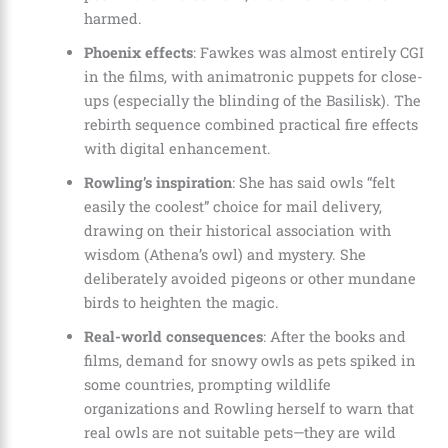
harmed.
Phoenix effects
: Fawkes was almost entirely CGI
in the films, with animatronic puppets for close-
ups (especially the blinding of the Basilisk). The
rebirth sequence combined practical fire effects
with digital enhancement.
Rowling’s inspiration
: She has said owls “felt
easily the coolest” choice for mail delivery,
drawing on their historical association with
wisdom (Athena’s owl) and mystery. She
deliberately avoided pigeons or other mundane
birds to heighten the magic.
Real-world consequences
: After the books and
films, demand for snowy owls as pets spiked in
some countries, prompting wildlife
organizations and Rowling herself to warn that
real owls are not suitable pets—they are wild