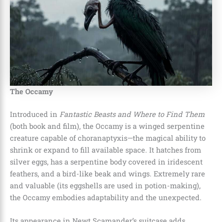
The Occamy
Introduced in
Fantastic Beasts and Where to Find Them
(both book and film), the Occamy is a winged serpentine
creature capable of choranaptyxis—the magical ability to
shrink or expand to fill available space. It hatches from
silver eggs, has a serpentine body covered in iridescent
feathers, and a bird-like beak and wings. Extremely rare
and valuable (its eggshells are used in potion-making),
the Occamy embodies adaptability and the unexpected.
Its appearance in Newt Scamander’s suitcase adds