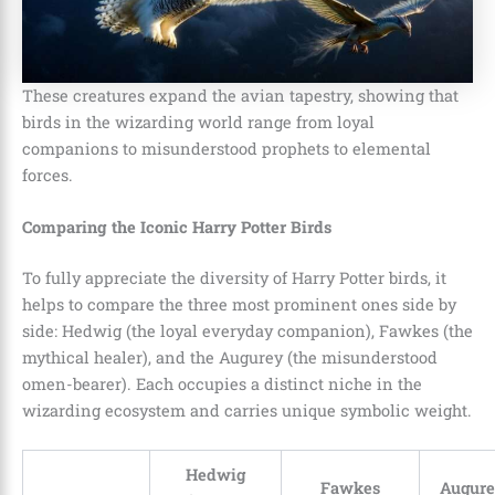
These creatures expand the avian tapestry, showing that
birds in the wizarding world range from loyal
companions to misunderstood prophets to elemental
forces.
Comparing the Iconic Harry Potter Birds
To fully appreciate the diversity of Harry Potter birds, it
helps to compare the three most prominent ones side by
side: Hedwig (the loyal everyday companion), Fawkes (the
mythical healer), and the Augurey (the misunderstood
omen-bearer). Each occupies a distinct niche in the
wizarding ecosystem and carries unique symbolic weight.
Hedwig
Fawkes
Augurey