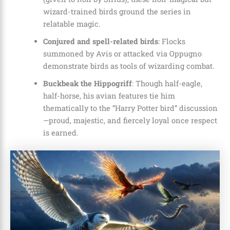
wizard-trained birds ground the series in
relatable magic.
Conjured and spell-related birds
: Flocks
summoned by Avis or attacked via Oppugno
demonstrate birds as tools of wizarding combat.
Buckbeak the Hippogriff
: Though half-eagle,
half-horse, his avian features tie him
thematically to the “Harry Potter bird” discussion
—proud, majestic, and fiercely loyal once respect
is earned.