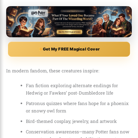
Get My FREE Magical Cover
In modern fandom, these creatures inspire:
Fan fiction exploring alternate endings for
Hedwig or Fawkes’ post-Dumbledore life
Patronus quizzes where fans hope for a phoenix
or snowy owl form
Bird-themed cosplay, jewelry, and artwork
Conservation awareness—many Potter fans now