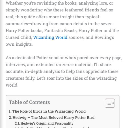
Whether you’re revisiting the books, analyzing lore, or
simply wondering why these feathered friends feel so
real, this guide offers more insight than typical
summaries—drawing from canon details in the seven
Harry Potter books, Fantastic Beasts, Harry Potter and the
Cursed Child,
Wizarding World
sources, and Rowling’s
own insights.
As a dedicated Potter scholar who’s pored over every page,
interview, and extended universe material, I’ll share
accurate, in-depth analysis to help fans appreciate these
creatures fully. Let’s soar into the skies of the wizarding
world.
Table of Contents
The Role of Birds in the Wizarding World
Hedwig – The Most Beloved Harry Potter Bird
Hedwig’s Origin and Personality