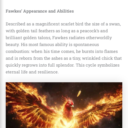
Fawkes’ Appearance and Abilities
Described as a magnificent scarlet bird the size of a swan,
with golden tail feathers as long as a peacock’s and
brilliant golden talons, Fawkes radiates otherworldly
beauty. His most famous ability is spontaneous
combustion: when his time comes, he bursts into flames
and is reborn from the ashes as a tiny, wrinkled chick that
quickly regrows into full splendor. This cycle symbolizes
eternal life and resilience.