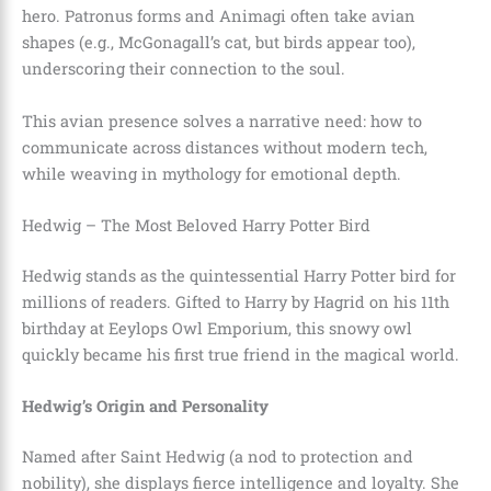
hero. Patronus forms and Animagi often take avian
shapes (e.g., McGonagall’s cat, but birds appear too),
underscoring their connection to the soul.
This avian presence solves a narrative need: how to
communicate across distances without modern tech,
while weaving in mythology for emotional depth.
Hedwig – The Most Beloved Harry Potter Bird
Hedwig stands as the quintessential Harry Potter bird for
millions of readers. Gifted to Harry by Hagrid on his 11th
birthday at Eeylops Owl Emporium, this snowy owl
quickly became his first true friend in the magical world.
Hedwig’s Origin and Personality
Named after Saint Hedwig (a nod to protection and
nobility), she displays fierce intelligence and loyalty. She