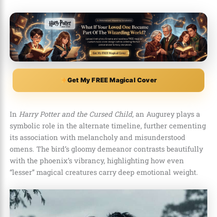
Get My FREE Magical Cover
In
Harry Potter and the Cursed Child
, an Augurey plays a
symbolic role in the alternate timeline, further cementing
its association with melancholy and misunderstood
omens. The bird’s gloomy demeanor contrasts beautifully
with the phoenix’s vibrancy, highlighting how even
“lesser” magical creatures carry deep emotional weight.