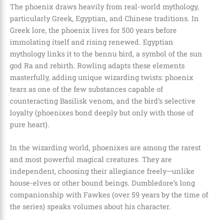
The phoenix draws heavily from real-world mythology,
particularly Greek, Egyptian, and Chinese traditions. In
Greek lore, the phoenix lives for 500 years before
immolating itself and rising renewed. Egyptian
mythology links it to the bennu bird, a symbol of the sun
god Ra and rebirth. Rowling adapts these elements
masterfully, adding unique wizarding twists: phoenix
tears as one of the few substances capable of
counteracting Basilisk venom, and the bird’s selective
loyalty (phoenixes bond deeply but only with those of
pure heart).
In the wizarding world, phoenixes are among the rarest
and most powerful magical creatures. They are
independent, choosing their allegiance freely—unlike
house-elves or other bound beings. Dumbledore’s long
companionship with Fawkes (over 59 years by the time of
the series) speaks volumes about his character.