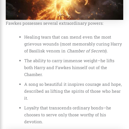
Fawkes possesses several extraordinary powers:
Healing tears that can mend even the most
grievous wounds (most memorably curing Harry
of Basilisk venom in
Chamber of Secrets
).
The ability to carry immense weight—he lifts
both Harry and Fawkes himself out of the
Chamber.
A song so beautiful it inspires courage and hope,
described as lifting the spirits of those who hear
it.
Loyalty that transcends ordinary bonds—he
chooses to serve only those worthy of his
devotion.