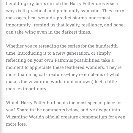
heralding cry, birds enrich the Harry Potter universe in
ways both practical and profoundly symbolic. They carry
messages, heal wounds, predict storms, and—most
importantly—remind us that loyalty, resilience, and hope
can take wing even in the darkest times.
Whether you’re rereading the series for the hundredth
time, introducing it to a new generation, or simply
reflecting on your own Patronus possibilities, take a
moment to appreciate these feathered wonders. They’re
more than magical creatures—they’re emblems of what
makes the wizarding world (and our own) feel a little
more extraordinary.
Which Harry Potter bird holds the most special place for
you? Share in the comments below, or dive deeper into
Wizarding World’s official creature compendium for even
more lore.