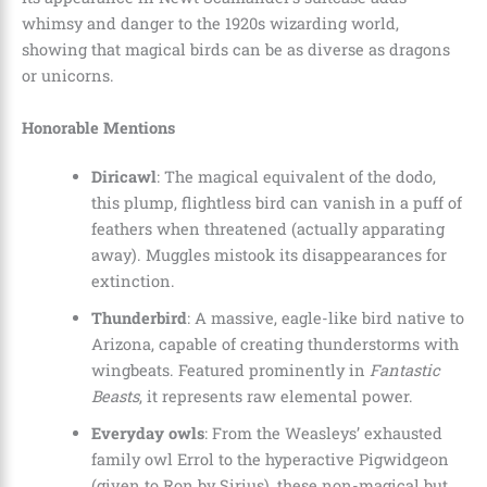
whimsy and danger to the 1920s wizarding world,
showing that magical birds can be as diverse as dragons
or unicorns.
Honorable Mentions
Diricawl
: The magical equivalent of the dodo,
this plump, flightless bird can vanish in a puff of
feathers when threatened (actually apparating
away). Muggles mistook its disappearances for
extinction.
Thunderbird
: A massive, eagle-like bird native to
Arizona, capable of creating thunderstorms with
wingbeats. Featured prominently in
Fantastic
Beasts
, it represents raw elemental power.
Everyday owls
: From the Weasleys’ exhausted
family owl Errol to the hyperactive Pigwidgeon
(given to Ron by Sirius), these non-magical but