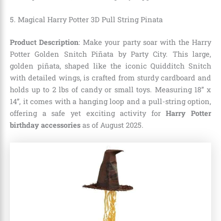
5.
Magical Harry Potter 3D Pull String Pinata
Product Description
: Make your party soar with the Harry
Potter Golden Snitch Piñata by Party City. This large,
golden piñata, shaped like the iconic Quidditch Snitch
with detailed wings, is crafted from sturdy cardboard and
holds up to 2 lbs of candy or small toys. Measuring 18” x
14”, it comes with a hanging loop and a pull-string option,
offering a safe yet exciting activity for
Harry Potter
birthday accessories
as of August 2025.