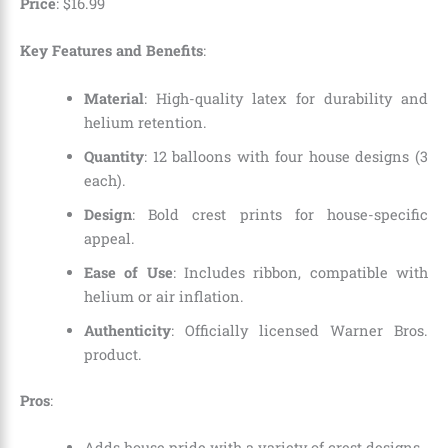
Price
:
$
16
.
99
Key Features and Benefits
:
Material
: High-quality latex for durability and
helium retention.
Quantity
: 12 balloons with four house designs (3
each).
Design
: Bold crest prints for house-specific
appeal.
Ease of Use
: Includes ribbon, compatible with
helium or air inflation.
Authenticity
: Officially licensed Warner Bros.
product.
Pros
:
Adds house pride with a variety of crest designs.