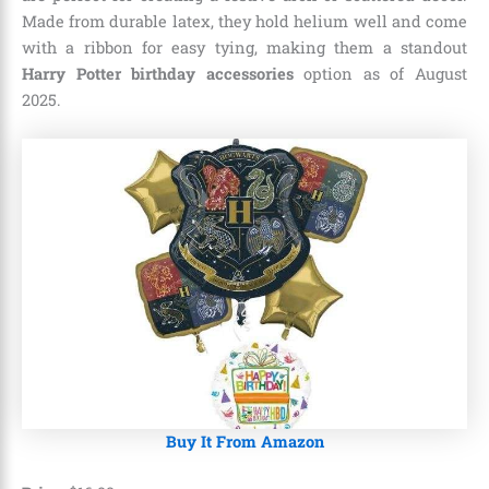
Made from durable latex, they hold helium well and come
with a ribbon for easy tying, making them a standout
Harry Potter birthday accessories
option as of August
2025.
Buy It From Amazon