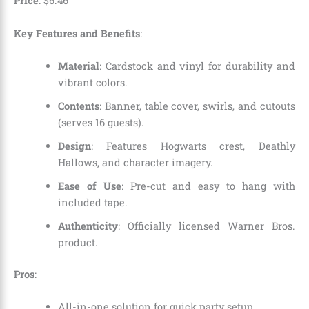
Price
:
$
6
.
46
Key Features and Benefits
:
Material
: Cardstock and vinyl for durability and
vibrant colors.
Contents
: Banner, table cover, swirls, and cutouts
(serves 16 guests).
Design
: Features Hogwarts crest, Deathly
Hallows, and character imagery.
Ease of Use
: Pre-cut and easy to hang with
included tape.
Authenticity
: Officially licensed Warner Bros.
product.
Pros
:
All-in-one solution for quick party setup.