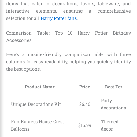
items that cater to decorations, favors, tableware, and
interactive elements, ensuring a comprehensive
selection for all
Harry Potter fans
.
Comparison Table: Top 10 Harry Potter Birthday
Accessories
Here’s a mobile-friendly comparison table with three
columns for easy readability, helping you quickly identify
the best options.
Product Name
Price
Best For
Party
Unique Decorations Kit
$6.46
decorations
Fun Express House Crest
Themed
$16.99
Balloons
decor