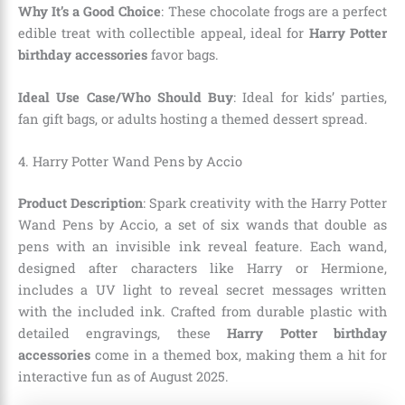
Why It’s a Good Choice
: These chocolate frogs are a perfect
edible treat with collectible appeal, ideal for
Harry Potter
birthday accessories
favor bags.
Ideal Use Case/Who Should Buy
: Ideal for kids’ parties,
fan gift bags, or adults hosting a themed dessert spread.
4. Harry Potter Wand Pens by Accio
Product Description
: Spark creativity with the Harry Potter
Wand Pens by Accio, a set of six wands that double as
pens with an invisible ink reveal feature. Each wand,
designed after characters like Harry or Hermione,
includes a UV light to reveal secret messages written
with the included ink. Crafted from durable plastic with
detailed engravings, these
Harry Potter birthday
accessories
come in a themed box, making them a hit for
interactive fun as of August 2025.