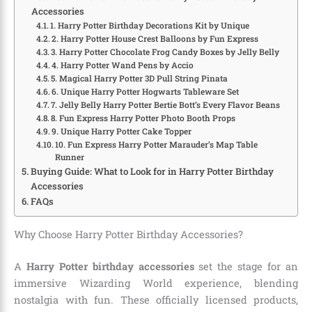
Accessories
1. Harry Potter Birthday Decorations Kit by Unique
2. Harry Potter House Crest Balloons by Fun Express
3. Harry Potter Chocolate Frog Candy Boxes by Jelly Belly
4. Harry Potter Wand Pens by Accio
5. Magical Harry Potter 3D Pull String Pinata
6. Unique Harry Potter Hogwarts Tableware Set
7. Jelly Belly Harry Potter Bertie Bott’s Every Flavor Beans
8. Fun Express Harry Potter Photo Booth Props
9. Unique Harry Potter Cake Topper
10. Fun Express Harry Potter Marauder’s Map Table
Runner
Buying Guide: What to Look for in Harry Potter Birthday
Accessories
FAQs
Why Choose Harry Potter Birthday Accessories?
A
Harry Potter birthday accessories
set the stage for an
immersive Wizarding World experience, blending
nostalgia with fun. These officially licensed products,