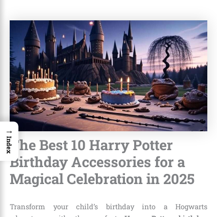
→
The Best 10 Harry Potter
Index
Birthday Accessories for a
Magical Celebration in 2025
Transform your child’s birthday into a Hogwarts