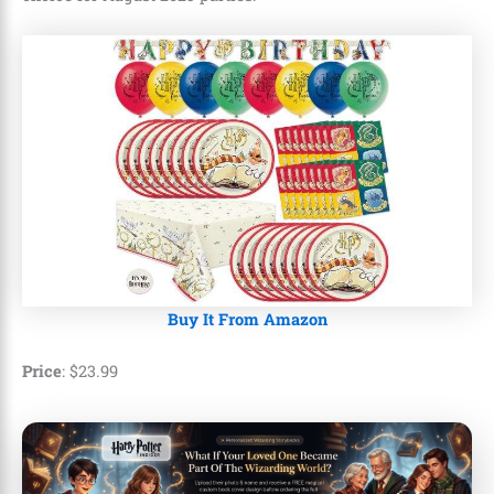
Buy It From Amazon
Price
:
$
23
.
99