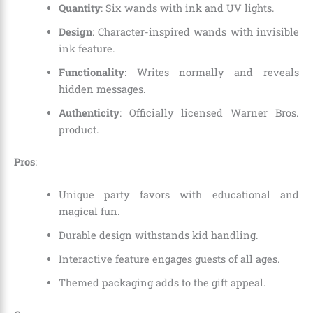
Quantity
: Six wands with ink and UV lights.
Design
: Character-inspired wands with invisible
ink feature.
Functionality
: Writes normally and reveals
hidden messages.
Authenticity
: Officially licensed Warner Bros.
product.
Pros
:
Unique party favors with educational and
magical fun.
Durable design withstands kid handling.
Interactive feature engages guests of all ages.
Themed packaging adds to the gift appeal.