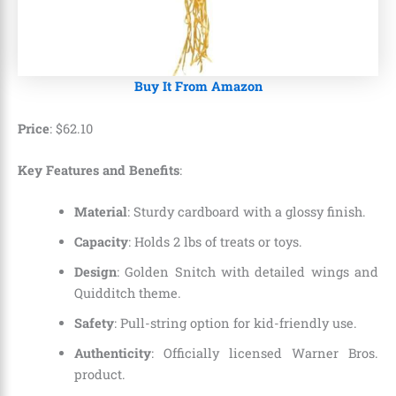
Buy It From Amazon
Price
:
$
62
.
10
Key Features and Benefits
:
Material
: Sturdy cardboard with a glossy finish.
Capacity
: Holds 2 lbs of treats or toys.
Design
: Golden Snitch with detailed wings and
Quidditch theme.
Safety
: Pull-string option for kid-friendly use.
Authenticity
: Officially licensed Warner Bros.
product.