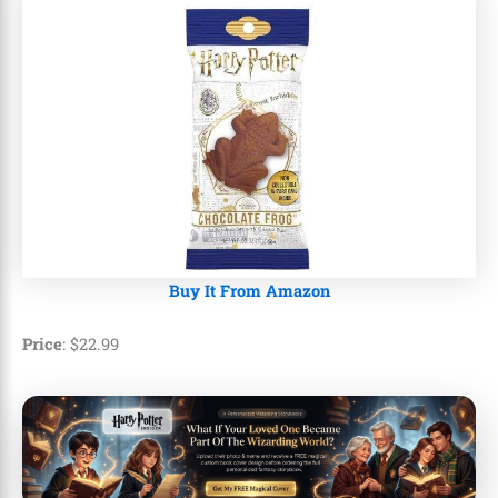
Buy It From Amazon
Price
:
$
22
.
99