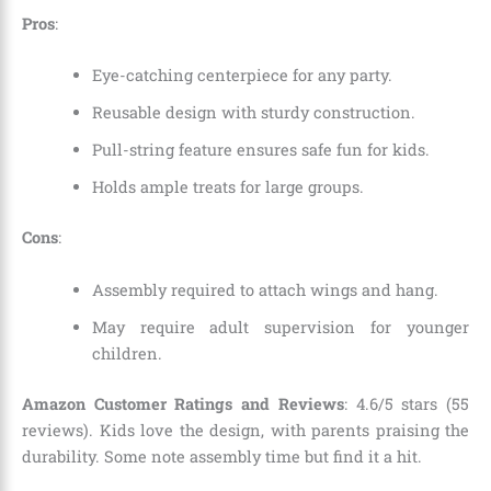
Pros
:
Eye-catching centerpiece for any party.
Reusable design with sturdy construction.
Pull-string feature ensures safe fun for kids.
Holds ample treats for large groups.
Cons
:
Assembly required to attach wings and hang.
May require adult supervision for younger
children.
Amazon Customer Ratings and Reviews
: 4.6/5 stars (55
reviews). Kids love the design, with parents praising the
durability. Some note assembly time but find it a hit.