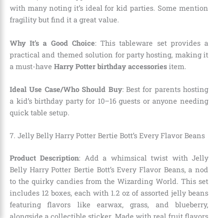
with many noting it’s ideal for kid parties. Some mention
fragility but find it a great value.
Why It’s a Good Choice
: This tableware set provides a
practical and themed solution for party hosting, making it
a must-have
Harry Potter birthday accessories
item.
Ideal Use Case/Who Should Buy
: Best for parents hosting
a kid’s birthday party for 10–16 guests or anyone needing
quick table setup.
7. Jelly Belly Harry Potter Bertie Bott’s Every Flavor Beans
Product Description
: Add a whimsical twist with Jelly
Belly Harry Potter Bertie Bott’s Every Flavor Beans, a nod
to the quirky candies from the Wizarding World. This set
includes 12 boxes, each with 1.2 oz of assorted jelly beans
featuring flavors like earwax, grass, and blueberry,
alongside a collectible sticker. Made with real fruit flavors