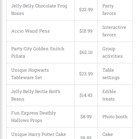
Jelly Belly Chocolate Frog
Party
$22.99
Boxes
favors
Interactive
Accio Wand Pens
$18.99
favors
Party City Golden Snitch
Group
$62.10
Piñata
activities
Unique Hogwarts
Table
$23.99
Tableware Set
settings
Jelly Belly Bertie Bott’s
Edible
$14.43
Beans
treats
Fun Express Deathly
$8.99
Photo booth
Hallows Props
Unique Harry Potter Cake
Cake
$8.85