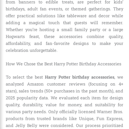
from banners to edible treats, are perfect for kids’
birthdays, adult fan events, or themed gatherings. They
offer practical solutions like tableware and decor while
adding a magical touch that guests will remember.
Whether you’re hosting a small family party or a large
Hogwarts feast, these accessories combine quality,
affordability, and fan-favorite designs to make your
celebration unforgettable.
How We Chose the Best Harry Potter Birthday Accessories
To select the best
Harry Potter birthday accessories
, we
analyzed Amazon customer reviews (focusing on 4+
stars), sales trends (50+ purchases in the past month), and
2025 popularity data. We evaluated each item for design
quality, durability, value for money, and suitability for
various party needs. Only officially licensed Warner Bros.
products from trusted brands like Unique, Fun Express,
and Jelly Belly were considered. Our process prioritized