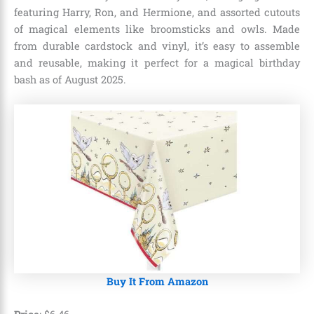
featuring Harry, Ron, and Hermione, and assorted cutouts
of magical elements like broomsticks and owls. Made
from durable cardstock and vinyl, it’s easy to assemble
and reusable, making it perfect for a magical birthday
bash as of August 2025.
Buy It From Amazon