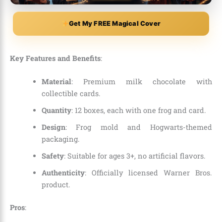
Get My FREE Magical Cover
Key Features and Benefits
:
Material
: Premium milk chocolate with
collectible cards.
Quantity
: 12 boxes, each with one frog and card.
Design
: Frog mold and Hogwarts-themed
packaging.
Safety
: Suitable for ages 3+, no artificial flavors.
Authenticity
: Officially licensed Warner Bros.
product.
Pros
: