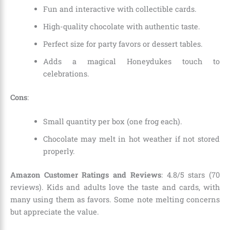
Fun and interactive with collectible cards.
High-quality chocolate with authentic taste.
Perfect size for party favors or dessert tables.
Adds a magical Honeydukes touch to
celebrations.
Cons
:
Small quantity per box (one frog each).
Chocolate may melt in hot weather if not stored
properly.
Amazon Customer Ratings and Reviews
: 4.8/5 stars (70
reviews). Kids and adults love the taste and cards, with
many using them as favors. Some note melting concerns
but appreciate the value.