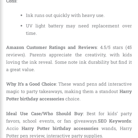
Cons
:
Ink runs out quickly with heavy use.
UV light battery may need replacement over
time.
Amazon Customer Ratings and Reviews
: 4.5/5 stars (45
reviews). Parents appreciate the creativity, with kids
loving the ink reveal. Some note ink durability but find it
a great value.
Why It’s a Good Choice
: These wand pens add interactive
magic to party takeaways, making them a standout
Harry
Potter birthday accessories
choice.
Ideal Use Case/Who Should Buy
: Best for kids’ party
favors, school events, or fan giveaways.
SEO Keywords
:
Accio
Harry Potter birthday accessories
wands, Harry
Potter pen review, interactive party supplies.