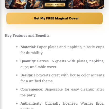
Get My FREE Magical Cover
Key Features and Benefits
:
Material
: Paper plates and napkins, plastic cups
for durability.
Quantity
: Serves 16 guests with plates, napkins,
cups, and table cover.
Design
: Hogwarts crest with house color accents
for a unified theme.
Convenience
: Disposable for easy cleanup after
the party.
Authenticity
: Officially licensed Warner Bros.