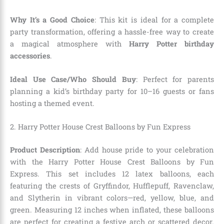
Why It’s a Good Choice
: This kit is ideal for a complete
party transformation, offering a hassle-free way to create
a magical atmosphere with
Harry Potter birthday
accessories
.
Ideal Use Case/Who Should Buy
: Perfect for parents
planning a kid’s birthday party for 10–16 guests or fans
hosting a themed event.
2. Harry Potter House Crest Balloons by Fun Express
Product Description
: Add house pride to your celebration
with the Harry Potter House Crest Balloons by Fun
Express. This set includes 12 latex balloons, each
featuring the crests of Gryffindor, Hufflepuff, Ravenclaw,
and Slytherin in vibrant colors—red, yellow, blue, and
green. Measuring 12 inches when inflated, these balloons
are perfect for creating a festive arch or scattered decor.