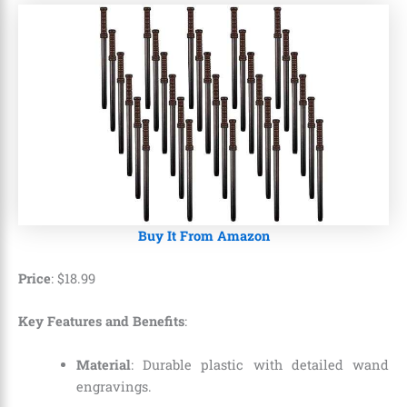
Buy It From Amazon
Price
: $18.99
Key Features and Benefits
:
Material
: Durable plastic with detailed wand
engravings.