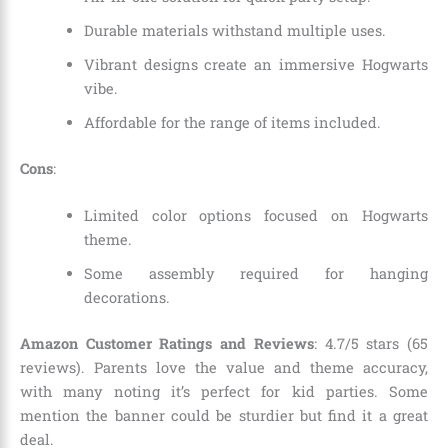
Durable materials withstand multiple uses.
Vibrant designs create an immersive Hogwarts
vibe.
Affordable for the range of items included.
Cons
:
Limited color options focused on Hogwarts
theme.
Some assembly required for hanging
decorations.
Amazon Customer Ratings and Reviews
: 4.7/5 stars (65
reviews). Parents love the value and theme accuracy,
with many noting it’s perfect for kid parties. Some
mention the banner could be sturdier but find it a great
deal.