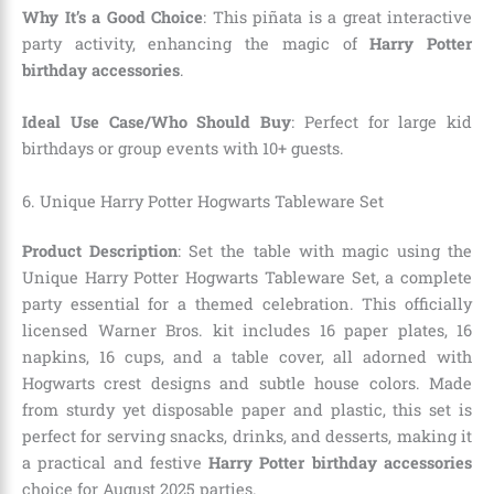
Why It’s a Good Choice
: This piñata is a great interactive
party activity, enhancing the magic of
Harry Potter
birthday accessories
.
Ideal Use Case/Who Should Buy
: Perfect for large kid
birthdays or group events with 10+ guests.
6. Unique Harry Potter Hogwarts Tableware Set
Product Description
: Set the table with magic using the
Unique Harry Potter Hogwarts Tableware Set, a complete
party essential for a themed celebration. This officially
licensed Warner Bros. kit includes 16 paper plates, 16
napkins, 16 cups, and a table cover, all adorned with
Hogwarts crest designs and subtle house colors. Made
from sturdy yet disposable paper and plastic, this set is
perfect for serving snacks, drinks, and desserts, making it
a practical and festive
Harry Potter birthday accessories
choice for August 2025 parties.