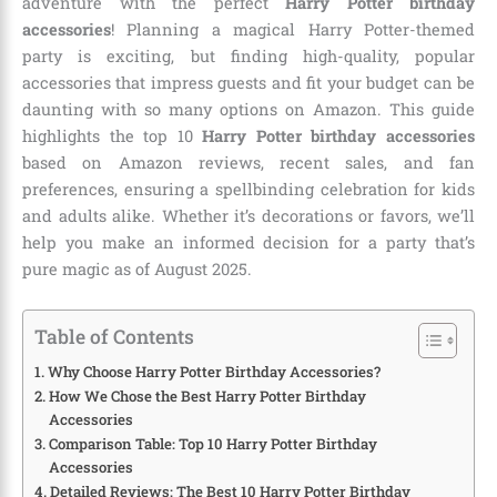
adventure with the perfect
Harry Potter birthday
accessories
! Planning a magical Harry Potter-themed
party is exciting, but finding high-quality, popular
accessories that impress guests and fit your budget can be
daunting with so many options on Amazon. This guide
highlights the top 10
Harry Potter birthday accessories
based on Amazon reviews, recent sales, and fan
preferences, ensuring a spellbinding celebration for kids
and adults alike. Whether it’s decorations or favors, we’ll
help you make an informed decision for a party that’s
pure magic as of August 2025.
Table of Contents
Why Choose Harry Potter Birthday Accessories?
How We Chose the Best Harry Potter Birthday
Accessories
Comparison Table: Top 10 Harry Potter Birthday
Accessories
Detailed Reviews: The Best 10 Harry Potter Birthday