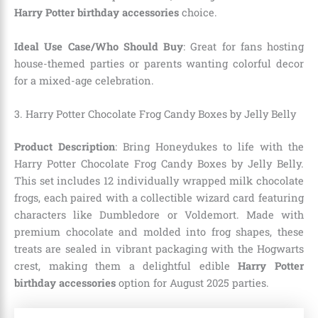
Harry Potter birthday accessories
choice.
Ideal Use Case/Who Should Buy
: Great for fans hosting
house-themed parties or parents wanting colorful decor
for a mixed-age celebration.
3. Harry Potter Chocolate Frog Candy Boxes by Jelly Belly
Product Description
: Bring Honeydukes to life with the
Harry Potter Chocolate Frog Candy Boxes by Jelly Belly.
This set includes 12 individually wrapped milk chocolate
frogs, each paired with a collectible wizard card featuring
characters like Dumbledore or Voldemort. Made with
premium chocolate and molded into frog shapes, these
treats are sealed in vibrant packaging with the Hogwarts
crest, making them a delightful edible
Harry Potter
birthday accessories
option for August 2025 parties.