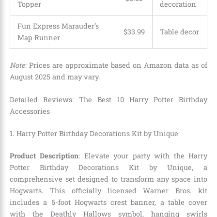
Topper
decoration
Fun Express Marauder’s
$33.99
Table decor
Map Runner
Note
: Prices are approximate based on Amazon data as of
August 2025 and may vary.
Detailed Reviews: The Best 10 Harry Potter Birthday
Accessories
1. Harry Potter Birthday Decorations Kit by Unique
Product Description
: Elevate your party with the Harry
Potter Birthday Decorations Kit by Unique, a
comprehensive set designed to transform any space into
Hogwarts. This officially licensed Warner Bros. kit
includes a 6-foot Hogwarts crest banner, a table cover
with the Deathly Hallows symbol, hanging swirls