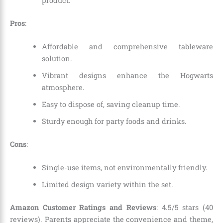
product.
Pros
:
Affordable and comprehensive tableware
solution.
Vibrant designs enhance the Hogwarts
atmosphere.
Easy to dispose of, saving cleanup time.
Sturdy enough for party foods and drinks.
Cons
:
Single-use items, not environmentally friendly.
Limited design variety within the set.
Amazon Customer Ratings and Reviews
: 4.5/5 stars (40
reviews). Parents appreciate the convenience and theme,