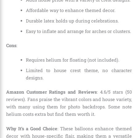
Affordable way to enhance themed decor.
Durable latex holds up during celebrations.
Easy to inflate and arrange for arches or clusters.
Cons
:
Requires helium for floating (not included).
Limited to house crest theme, no character
designs.
Amazon Customer Ratings and Reviews
: 4.6/5 stars (50
reviews). Fans praise the vibrant colors and house variety,
with many using them for photo backdrops. Some note
helium costs extra but find them worth it.
Why It’s a Good Choice
: These balloons enhance themed
decor with house-specific flair, making them a versatile