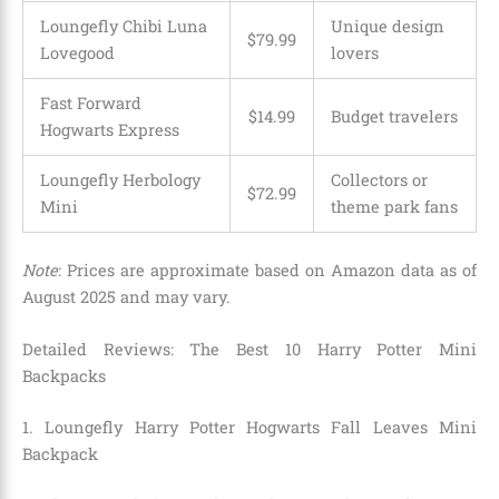
Loungefly Chibi Luna
Unique design
$79.99
Lovegood
lovers
Fast Forward
$14.99
Budget travelers
Hogwarts Express
Loungefly Herbology
Collectors or
$72.99
Mini
theme park fans
Note
: Prices are approximate based on Amazon data as of
August 2025 and may vary.
Detailed Reviews: The Best 10 Harry Potter Mini
Backpacks
1. Loungefly Harry Potter Hogwarts Fall Leaves Mini
Backpack