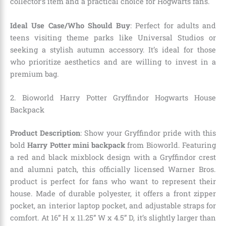
collector’s item and a practical choice for Hogwarts fans.
Ideal Use Case/Who Should Buy
: Perfect for adults and
teens visiting theme parks like Universal Studios or
seeking a stylish autumn accessory. It’s ideal for those
who prioritize aesthetics and are willing to invest in a
premium bag.
2. Bioworld Harry Potter Gryffindor Hogwarts House
Backpack
Product Description
: Show your Gryffindor pride with this
bold
Harry Potter mini backpack
from Bioworld. Featuring
a red and black mixblock design with a Gryffindor crest
and alumni patch, this officially licensed Warner Bros.
product is perfect for fans who want to represent their
house. Made of durable polyester, it offers a front zipper
pocket, an interior laptop pocket, and adjustable straps for
comfort. At 16” H x 11.25” W x 4.5” D, it’s slightly larger than