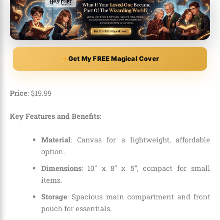
Get My FREE Magical Cover
Price
:
$
19
.
99
Key Features and Benefits
:
Material
: Canvas for a lightweight, affordable
option.
Dimensions
: 10” x 8” x 5”, compact for small
items.
Storage
: Spacious main compartment and front
pouch for essentials.