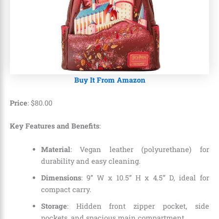
Buy It From Amazon
Price
:
$
80
.
00
Key Features and Benefits
:
Material
: Vegan leather (polyurethane) for
durability and easy cleaning.
Dimensions
: 9” W x 10.5” H x 4.5” D, ideal for
compact carry.
Storage
: Hidden front zipper pocket, side
pockets, and spacious main compartment.