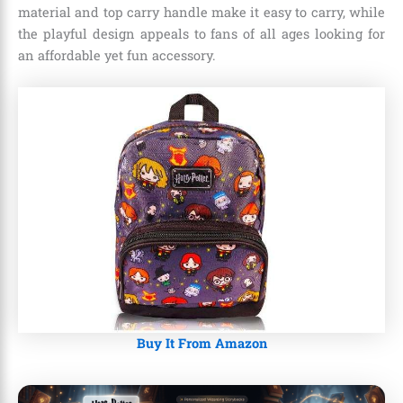
material and top carry handle make it easy to carry, while
the playful design appeals to fans of all ages looking for
an affordable yet fun accessory.
Buy It From Amazon