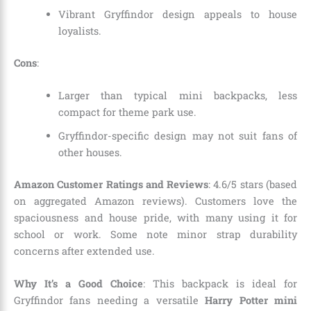
Vibrant Gryffindor design appeals to house
loyalists.
Cons
:
Larger than typical mini backpacks, less
compact for theme park use.
Gryffindor-specific design may not suit fans of
other houses.
Amazon Customer Ratings and Reviews
: 4.6/5 stars (based
on aggregated Amazon reviews). Customers love the
spaciousness and house pride, with many using it for
school or work. Some note minor strap durability
concerns after extended use.
Why It’s a Good Choice
: This backpack is ideal for
Gryffindor fans needing a versatile
Harry Potter mini