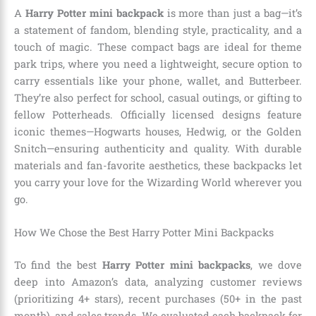
A
Harry Potter mini backpack
is more than just a bag—it’s
a statement of fandom, blending style, practicality, and a
touch of magic. These compact bags are ideal for theme
park trips, where you need a lightweight, secure option to
carry essentials like your phone, wallet, and Butterbeer.
They’re also perfect for school, casual outings, or gifting to
fellow Potterheads. Officially licensed designs feature
iconic themes—Hogwarts houses, Hedwig, or the Golden
Snitch—ensuring authenticity and quality. With durable
materials and fan-favorite aesthetics, these backpacks let
you carry your love for the Wizarding World wherever you
go.
How We Chose the Best Harry Potter Mini Backpacks
To find the best
Harry Potter mini backpacks
, we dove
deep into Amazon’s data, analyzing customer reviews
(prioritizing 4+ stars), recent purchases (50+ in the past
month), and sales trends. We evaluated each backpack for