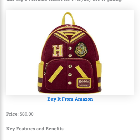
Buy It From Amazon
Price
:
$
80
.
00
Key Features and Benefits
: