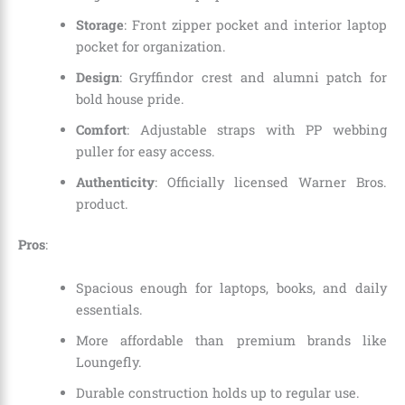
Storage
: Front zipper pocket and interior laptop
pocket for organization.
Design
: Gryffindor crest and alumni patch for
bold house pride.
Comfort
: Adjustable straps with PP webbing
puller for easy access.
Authenticity
: Officially licensed Warner Bros.
product.
Pros
:
Spacious enough for laptops, books, and daily
essentials.
More affordable than premium brands like
Loungefly.
Durable construction holds up to regular use.