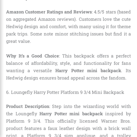
Amazon Customer Ratings and Reviews
: 4.5/5 stars (based
on aggregated Amazon reviews). Customers love the cute
Hedwig design and comfort, with many using it for theme
park trips. Some note minor stitching issues but find it a
great value.
Why It’s a Good Choice
: This backpack offers a perfect
balance of affordability, style, and functionality for fans
wanting a versatile
Harry Potter mini backpack
. Its
Hedwig design ensures broad appeal across the fandom.
6. Loungefly Harry Potter Platform 9 3/4 Mini Backpack
Product Description
: Step into the wizarding world with
the Loungefly
Harry Potter mini backpack
inspired by
Platform 9 3/4. This officially licensed Warner Bros.
product features a faux leather design with a brick wall
print, a Platform 9 3/4 sign applique, and a trolley