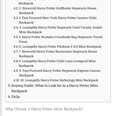
Backpack
2. Bioworld Harry Potter Gryffindor Hogwarts House
Backpack
3. Fast Forward New York Harry Potter Canvas Chibi
Backpack
4. Loungefly Harry Potter Hogwarts Crest Varsity Jacket
Mini Backpack
5. Harry Potter Womens Crossbody Bag Hogwarts Travel
Purse
6. Loungefly Harry Potter Platform 9 3/4 Mini Backpack
7. Bioworld Harry Potter Ravenclaw Hogwarts House
Backpack
8. Loungefly Harry Potter Chibi Luna Lovegood Mini
Backpack
9. Fast Forward Harry Potter Hogwarts Express Canvas
Backpack
10. Loungefly Harry Potter Herbology Mini Backpack
Buying Guide: What to Look for in a Harry Potter Mini
Backpack
FAQs
Why Choose a Harry Potter Mini Backpack?