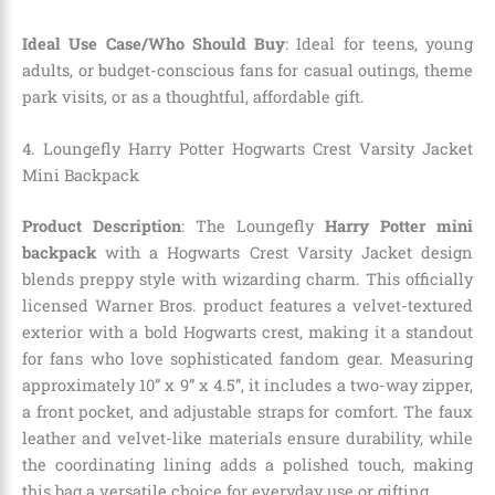
Ideal Use Case/Who Should Buy
: Ideal for teens, young
adults, or budget-conscious fans for casual outings, theme
park visits, or as a thoughtful, affordable gift.
4. Loungefly Harry Potter Hogwarts Crest Varsity Jacket
Mini Backpack
Product Description
: The Loungefly
Harry Potter mini
backpack
with a Hogwarts Crest Varsity Jacket design
blends preppy style with wizarding charm. This officially
licensed Warner Bros. product features a velvet-textured
exterior with a bold Hogwarts crest, making it a standout
for fans who love sophisticated fandom gear. Measuring
approximately 10” x 9” x 4.5”, it includes a two-way zipper,
a front pocket, and adjustable straps for comfort. The faux
leather and velvet-like materials ensure durability, while
the coordinating lining adds a polished touch, making
this bag a versatile choice for everyday use or gifting.