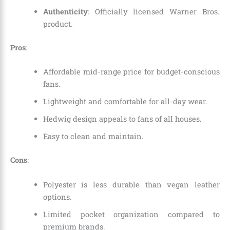
Authenticity
: Officially licensed Warner Bros.
product.
Pros
:
Affordable mid-range price for budget-conscious
fans.
Lightweight and comfortable for all-day wear.
Hedwig design appeals to fans of all houses.
Easy to clean and maintain.
Cons
:
Polyester is less durable than vegan leather
options.
Limited pocket organization compared to
premium brands.