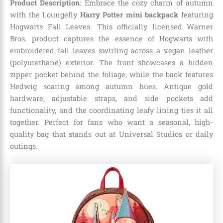
Product Description
: Embrace the cozy charm of autumn
with the Loungefly
Harry Potter mini backpack
featuring
Hogwarts Fall Leaves. This officially licensed Warner
Bros. product captures the essence of Hogwarts with
embroidered fall leaves swirling across a vegan leather
(polyurethane) exterior. The front showcases a hidden
zipper pocket behind the foliage, while the back features
Hedwig soaring among autumn hues. Antique gold
hardware, adjustable straps, and side pockets add
functionality, and the coordinating leafy lining ties it all
together. Perfect for fans who want a seasonal, high-
quality bag that stands out at Universal Studios or daily
outings.