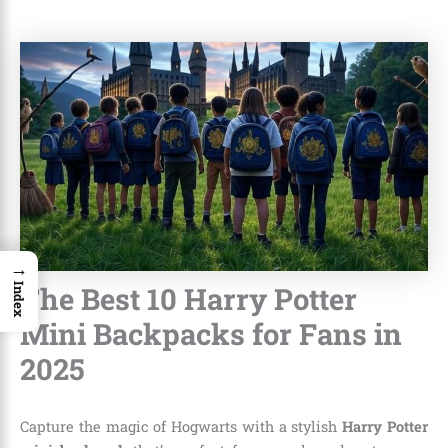
→
The Best 10 Harry Potter
Index
Mini Backpacks for Fans in
2025
Capture the magic of Hogwarts with a stylish
Harry Potter