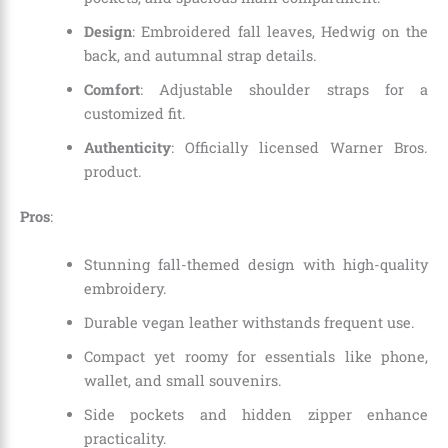
Design
: Embroidered fall leaves, Hedwig on the
back, and autumnal strap details.
Comfort
: Adjustable shoulder straps for a
customized fit.
Authenticity
: Officially licensed Warner Bros.
product.
Pros
:
Stunning fall-themed design with high-quality
embroidery.
Durable vegan leather withstands frequent use.
Compact yet roomy for essentials like phone,
wallet, and small souvenirs.
Side pockets and hidden zipper enhance
practicality.