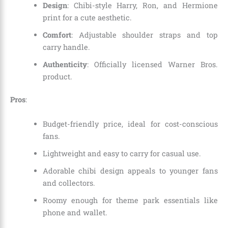
Design
: Chibi-style Harry, Ron, and Hermione
print for a cute aesthetic.
Comfort
: Adjustable shoulder straps and top
carry handle.
Authenticity
: Officially licensed Warner Bros.
product.
Pros
:
Budget-friendly price, ideal for cost-conscious
fans.
Lightweight and easy to carry for casual use.
Adorable chibi design appeals to younger fans
and collectors.
Roomy enough for theme park essentials like
phone and wallet.