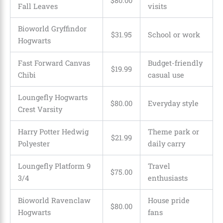
$80.00
Fall Leaves
visits
Bioworld Gryffindor
$31.95
School or work
Hogwarts
Fast Forward Canvas
Budget-friendly
$19.99
Chibi
casual use
Loungefly Hogwarts
$80.00
Everyday style
Crest Varsity
Harry Potter Hedwig
Theme park or
$21.99
Polyester
daily carry
Loungefly Platform 9
Travel
$75.00
3/4
enthusiasts
Bioworld Ravenclaw
House pride
$80.00
Hogwarts
fans