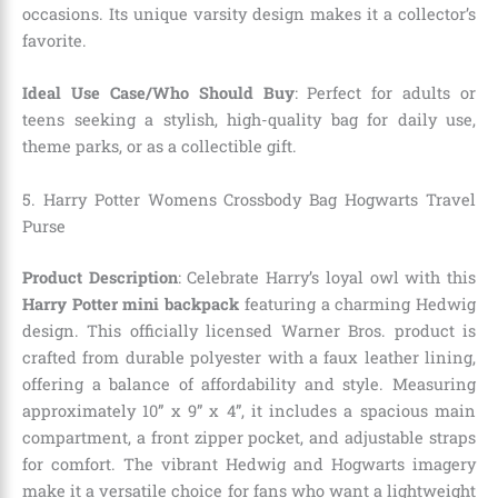
occasions. Its unique varsity design makes it a collector’s
favorite.
Ideal Use Case/Who Should Buy
: Perfect for adults or
teens seeking a stylish, high-quality bag for daily use,
theme parks, or as a collectible gift.
5.
Harry Potter Womens Crossbody Bag Hogwarts Travel
Purse
Product Description
: Celebrate Harry’s loyal owl with this
Harry Potter mini backpack
featuring a charming Hedwig
design. This officially licensed Warner Bros. product is
crafted from durable polyester with a faux leather lining,
offering a balance of affordability and style. Measuring
approximately 10” x 9” x 4”, it includes a spacious main
compartment, a front zipper pocket, and adjustable straps
for comfort. The vibrant Hedwig and Hogwarts imagery
make it a versatile choice for fans who want a lightweight