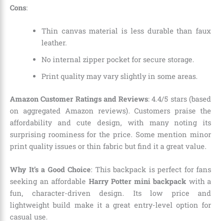
Cons
:
Thin canvas material is less durable than faux
leather.
No internal zipper pocket for secure storage.
Print quality may vary slightly in some areas.
Amazon Customer Ratings and Reviews
: 4.4/5 stars (based
on aggregated Amazon reviews). Customers praise the
affordability and cute design, with many noting its
surprising roominess for the price. Some mention minor
print quality issues or thin fabric but find it a great value.
Why It’s a Good Choice
: This backpack is perfect for fans
seeking an affordable
Harry Potter mini backpack
with a
fun, character-driven design. Its low price and
lightweight build make it a great entry-level option for
casual use.