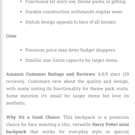
Functional for daily use, theme parks, or gifting.
Durable construction withstands regular wear.
Stylish design appeals to fans of all houses.
Cons
:
Premium price may deter budget shoppers.
Smaller size limits capacity for larger items.
Amazon Customer Ratings and Reviews
: 4.8/5 stars (39
reviews). Customers rave about the quality and design,
with many noting its functionality for theme park visits.
Some mention it’s small for larger items but love its
aesthetic.
Why It’s a Good Choice
: This backpack is a premium
choice for fans wanting a chic, versatile
Harry Potter mini
backpack
that works for everyday style or special