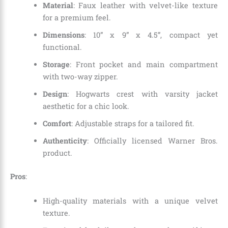
Material
: Faux leather with velvet-like texture
for a premium feel.
Dimensions
: 10” x 9” x 4.5”, compact yet
functional.
Storage
: Front pocket and main compartment
with two-way zipper.
Design
: Hogwarts crest with varsity jacket
aesthetic for a chic look.
Comfort
: Adjustable straps for a tailored fit.
Authenticity
: Officially licensed Warner Bros.
product.
Pros
:
High-quality materials with a unique velvet
texture.