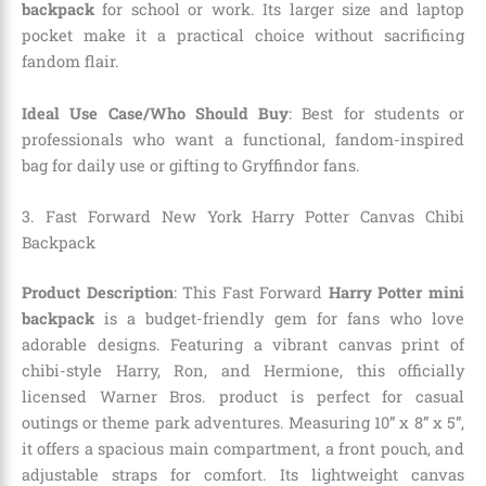
backpack
for school or work. Its larger size and laptop
pocket make it a practical choice without sacrificing
fandom flair.
Ideal Use Case/Who Should Buy
: Best for students or
professionals who want a functional, fandom-inspired
bag for daily use or gifting to Gryffindor fans.
3. Fast Forward New York Harry Potter Canvas Chibi
Backpack
Product Description
: This Fast Forward
Harry Potter mini
backpack
is a budget-friendly gem for fans who love
adorable designs. Featuring a vibrant canvas print of
chibi-style Harry, Ron, and Hermione, this officially
licensed Warner Bros. product is perfect for casual
outings or theme park adventures. Measuring 10” x 8” x 5”,
it offers a spacious main compartment, a front pouch, and
adjustable straps for comfort. Its lightweight canvas