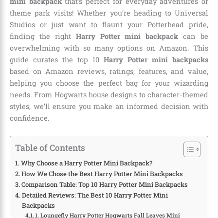
mini backpack
that’s perfect for everyday adventures or
theme park visits! Whether you’re heading to Universal
Studios or just want to flaunt your Potterhead pride,
finding the right
Harry Potter mini backpack
can be
overwhelming with so many options on Amazon. This
guide curates the top 10
Harry Potter mini backpacks
based on Amazon reviews, ratings, features, and value,
helping you choose the perfect bag for your wizarding
needs. From Hogwarts house designs to character-themed
styles, we’ll ensure you make an informed decision with
confidence.
Table of Contents
Why Choose a Harry Potter Mini Backpack?
How We Chose the Best Harry Potter Mini Backpacks
Comparison Table: Top 10 Harry Potter Mini Backpacks
Detailed Reviews: The Best 10 Harry Potter Mini
Backpacks
1. Loungefly Harry Potter Hogwarts Fall Leaves Mini