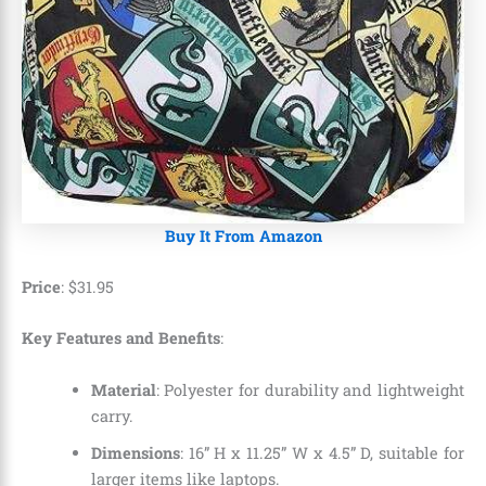
Buy It From Amazon
Price
:
$
31
.
95
Key Features and Benefits
:
Material
: Polyester for durability and lightweight
carry.
Dimensions
: 16” H x 11.25” W x 4.5” D, suitable for
larger items like laptops.