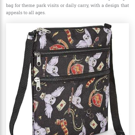
bag for theme park visits or daily carry, with a design that
appeals to all ages.