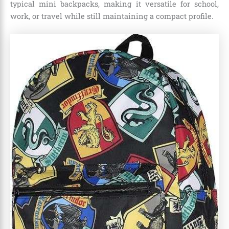
typical mini backpacks, making it versatile for school,
work, or travel while still maintaining a compact profile.