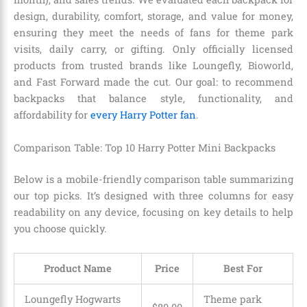
design, durability, comfort, storage, and value for money,
ensuring they meet the needs of fans for theme park
visits, daily carry, or gifting. Only officially licensed
products from trusted brands like Loungefly, Bioworld,
and Fast Forward made the cut. Our goal: to recommend
backpacks that balance style, functionality, and
affordability for
every Harry Potter fan
.
Comparison Table: Top 10 Harry Potter Mini Backpacks
Below is a mobile-friendly comparison table summarizing
our top picks. It’s designed with three columns for easy
readability on any device, focusing on key details to help
you choose quickly.
Product Name
Price
Best For
Loungefly Hogwarts
Theme park