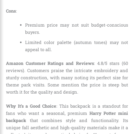
Cons
:
Premium price may not suit budget-conscious
buyers.
Limited color palette (autumn tones) may not
appeal to all.
Amazon Customer Ratings and Reviews
: 4.8/5 stars (60
reviews). Customers praise the intricate embroidery and
sturdy construction, with many noting its perfect size for
theme park visits. Some mention the price is steep but
worth it for the quality and design.
Why It’s a Good Choice
: This backpack is a standout for
fans who want a seasonal, premium
Harry Potter mini
backpack
that combines style and functionality. Its
unique fall aesthetic and high-quality materials make it a