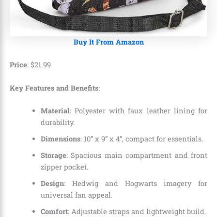
Buy It From Amazon
Price
:
$
21
.
99
Key Features and Benefits
:
Material
: Polyester with faux leather lining for
durability.
Dimensions
: 10” x 9” x 4”, compact for essentials.
Storage
: Spacious main compartment and front
zipper pocket.
Design
: Hedwig and Hogwarts imagery for
universal fan appeal.
Comfort
: Adjustable straps and lightweight build.