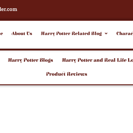
der.com
e
About Us
Harry Potter Related Blog
Charac
Harry Potter Blogs
Harry Potter and Real-Life L
Product Reviews