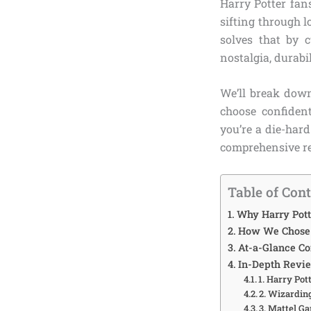
Harry Potter fans
sifting through 
solves that by 
nostalgia, durabil
We’ll break down
choose confiden
you’re a die-har
comprehensive re
Table of Con
Why Harry Pott
How We Chose t
At-a-Glance C
In-Depth Revie
1. Harry Pot
2. Wizardin
3. Mattel G