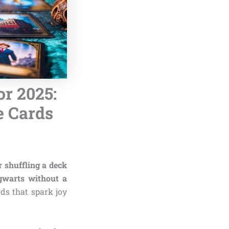
or 2025:
e Cards
 shuffling a deck
gwarts without a
ds that spark joy