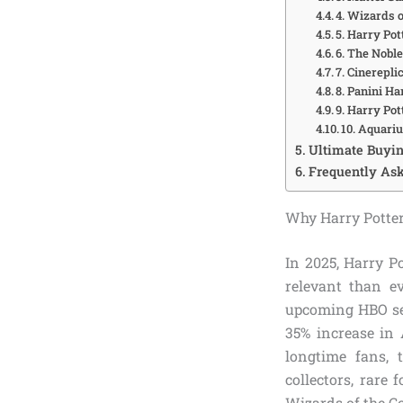
4. Wizards o
5. Harry Po
6. The Noble
7. Cinerepli
8. Panini H
9. Harry Po
10. Aquari
Ultimate Buyin
Frequently Ask
Why Harry Potter
In 2025, Harry Po
relevant than e
upcoming HBO ser
35% increase in 
longtime fans, t
collectors, rare
Wizards of the Co