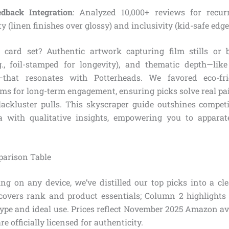
dback Integration
: Analyzed 10,000+ reviews for recur
ty (linen finishes over glossy) and inclusivity (kid-safe edge
 card set? Authentic artwork capturing film stills or b
g., foil-stamped for longevity), and thematic depth—lik
s—that resonates with Potterheads. We favored eco-fr
ms for long-term engagement, ensuring picks solve real pain
 lackluster pulls. This skyscraper guide outshines compet
a with qualitative insights, empowering you to apparat
parison Table
ng on any device, we’ve distilled our top picks into a cl
covers rank and product essentials; Column 2 highlights 
ype and ideal use. Prices reflect November 2025 Amazon ave
are officially licensed for authenticity.