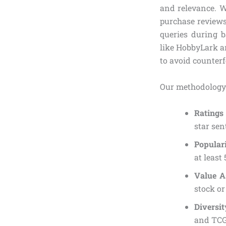
and relevance. W
purchase reviews
queries during b
like HobbyLark an
to avoid counterfe
Our methodology
Ratings
star sen
Popular
at least
Value A
stock or
Diversit
and TCG 