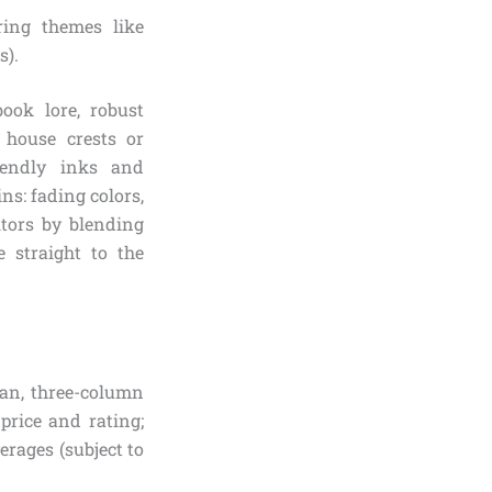
ring themes like
s).
ook lore, robust
e house crests or
iendly inks and
s: fading colors,
itors by blending
e straight to the
ean, three-column
price and rating;
rages (subject to