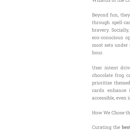
Beyond fun, they
through spell-c
bravery. Socially
eco-conscious op
most sets under $
hour.
User intent driv
chocolate frog c
prioritize theme
cards enhance 
accessible, even
How We Chose the
Curating the
bes