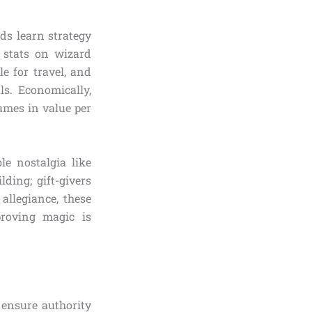
ds learn strategy
 stats on wizard
le for travel, and
ls. Economically,
games in value per
le nostalgia like
ding; gift-givers
allegiance, these
roving magic is
ensure authority