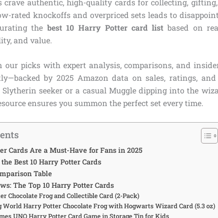
 crave authentic, high-quality cards for collecting, gifting
low-rated knockoffs and overpriced sets leads to disappoin
curating the
best 10 Harry Potter card list
based on rea
ity, and value.
 our picks with expert analysis, comparisons, and insider
tly—backed by 2025 Amazon data on sales, ratings, and
d Slytherin seeker or a casual Muggle dipping into the wiza
source ensures you summon the perfect set every time.
tents
er Cards Are a Must-Have for Fans in 2025
he Best 10 Harry Potter Cards
omparison Table
ws: The Top 10 Harry Potter Cards
ter Chocolate Frog and Collectible Card (2-Pack)
g World Harry Potter Chocolate Frog with Hogwarts Wizard Card (5.3 oz)
ames UNO Harry Potter Card Game in Storage Tin for Kids