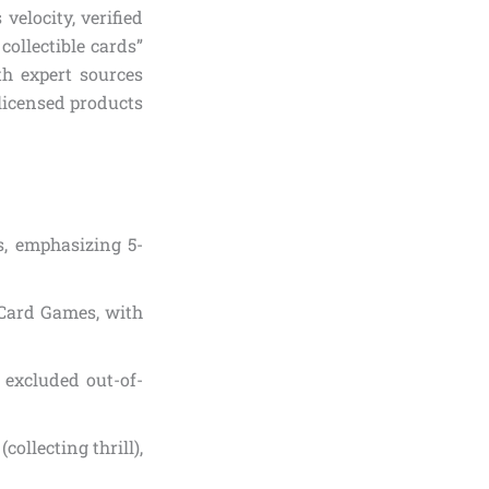
elocity, verified
ollectible cards”
th expert sources
-licensed products
s, emphasizing 5-
e Card Games, with
; excluded out-of-
collecting thrill),