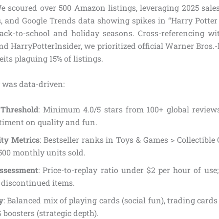
e scoured over 500 Amazon listings, leveraging 2025 sales v
, and Google Trends data showing spikes in “Harry Potter c
ack-to-school and holiday seasons. Cross-referencing wi
d HarryPotterInsider, we prioritized official Warner Bros.
its plaguing 15% of listings.
 was data-driven:
 Threshold
: Minimum 4.0/5 stars from 100+ global review
timent on quality and fun.
ity Metrics
: Bestseller ranks in Toys & Games > Collectibl
 500 monthly units sold.
ssessment
: Price-to-replay ratio under $2 per hour of use
 discontinued items.
y
: Balanced mix of playing cards (social fun), trading cards (
boosters (strategic depth).