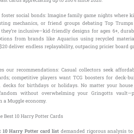
 foster social bonds: Imagine family game nights where ki
asting mechanics, or friend groups debating Top Trumps
, they’re inclusive—kid-friendly designs for ages 6+, durab
tions from brands like Aquarius using recycled materia
20 deliver endless replayability, outpacing pricier board 
es our recommendations: Casual collectors seek affordab
ards; competitive players want TCG boosters for deck-buil
d decks for birthdays or holidays. No matter your house 
fandom without overwhelming your Gringotts vault—p
 in a Muggle economy.
 Best 10 Harry Potter Cards
t 10 Harry Potter card list
demanded rigorous analysis to 