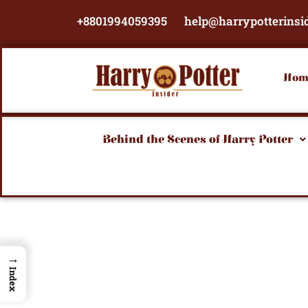
Skip
+8801994059395
help@harrypotterinsi
to
content
Hom
Behind the Scenes of Harry Potter
→
Index