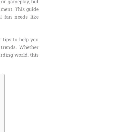
, or gameplay, but
tment. This guide
l fan needs like
 tips to help you
 trends. Whether
rding world, this