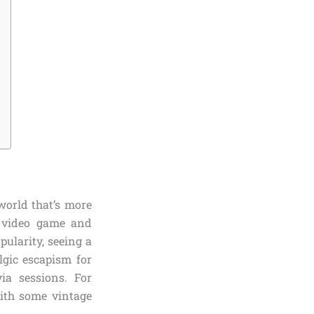
 world that’s more
y video game and
ularity, seeing a
lgic escapism for
via sessions. For
with some vintage