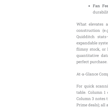
Fan Fee
durabili
What elevates a
construction (e.
Quidditch stat
expandable syste
flimsy stock, or
quantitative dat
perfect purchase.
At-a-Glance Com
For quick scanni
table. Column 1 
Column 3 notes t
Prime deals); all 