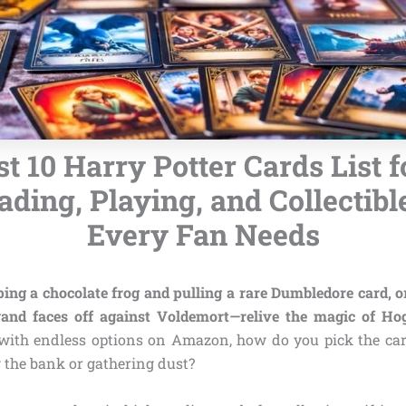
t 10 Harry Potter Cards List f
ading, Playing, and Collectibl
Every Fan Needs
ng a chocolate frog and pulling a rare Dumbledore card, or
and faces off against Voldemort—relive the magic of Ho
with endless options on Amazon, how do you pick the car
 the bank or gathering dust?