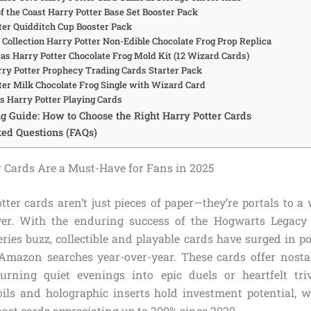
f the Coast Harry Potter Base Set Booster Pack
tter Quidditch Cup Booster Pack
 Collection Harry Potter Non-Edible Chocolate Frog Prop Replica
cas Harry Potter Chocolate Frog Mold Kit (12 Wizard Cards)
arry Potter Prophecy Trading Cards Starter Pack
tter Milk Chocolate Frog Single with Wizard Card
us Harry Potter Playing Cards
g Guide: How to Choose the Right Harry Potter Cards
ed Questions (FAQs)
 Cards Are a Must-Have for Fans in 2025
tter cards aren’t just pieces of paper—they’re portals to a
ver. With the enduring success of the Hogwarts Legac
ies buzz, collectible and playable cards have surged in pop
Amazon searches year-over-year. These cards offer nosta
urning quiet evenings into epic duels or heartfelt tri
 foils and holographic inserts hold investment potential, 
ast cards appreciating up to 200% since 2020.