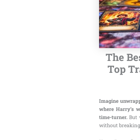
The Bes
Top Tr
Imagine unwrappi
where Harry’s w
time-turner.
But 
without breaking